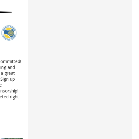
committed!
ning and
 a great
 Sign up
e
nsorship!
ted right