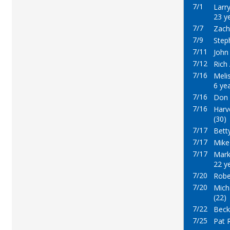
7/1
Larr
23 y
7/7
Zacha
7/9
Step
7/11
John
7/12
Rich 
7/16
Meli
6 ye
7/16
Don 
7/16
Harve
(30)
7/17
Betty
7/17
Mike
7/17
Mark
22 y
7/20
Robe
7/20
Mich
(22)
7/22
Beck
7/25
Pat 