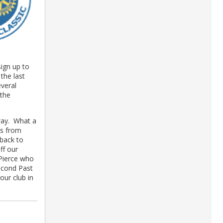
ign up to
the last
veral
 the
away. What a
ws from
 back to
ff our
Pierce who
second Past
ur club in