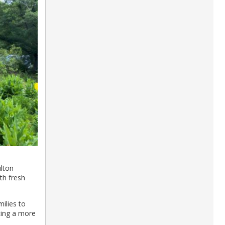
lton
th fresh
ilies to
cing a more