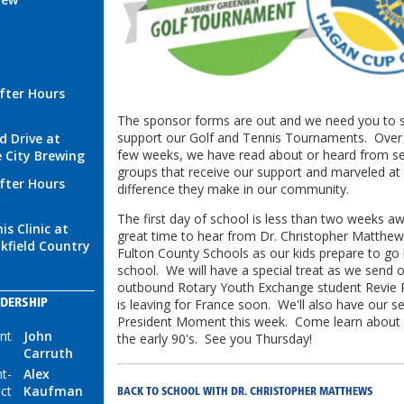
fter Hours
The sponsor forms are out and we need you to s
support our Golf and Tennis Tournaments. Over 
d Drive at
few weeks, we have read about or heard from se
 City Brewing
groups that receive our support and marveled at
fter Hours
difference they make in our community.
The first day of school is less than two weeks 
is Clinic at
great time to hear from Dr. Christopher Matthe
kfield Country
Fulton County Schools as our kids prepare to go
school. We will have a special treat as we send o
outbound Rotary Youth Exchange student Revie 
is leaving for France soon. We'll also have our 
DERSHIP
President Moment this week. Come learn about o
nt
John
the early 90's. See you Thursday!
Carruth
t-
Alex
ect
Kaufman
BACK TO SCHOOL WITH DR. CHRISTOPHER MATTHEWS