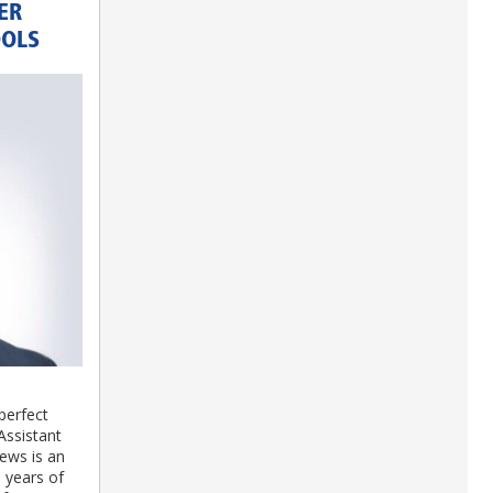
ER
OOLS
perfect
Assistant
ews is an
 years of