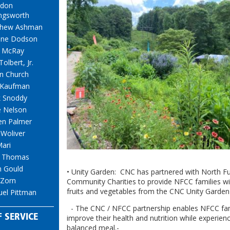
gdon
ingsworth
thew Ashman
one Dodson
 McRay
Tolbert, Jr.
n Church
 Kaufman
 Snoddy
 Nelson
en Palmer
 Woliver
Mari
t Thomas
h Gould
• Unity Garden: CNC has partnered with North Fu
 Zorn
Community Charities to provide NFCC families wi
fruits and vegetables from the CNC Unity Garden
el Pittman
- The CNC / NFCC partnership enables NFCC fam
 SERVICE
improve their health and nutrition while experien
balanced meal.-