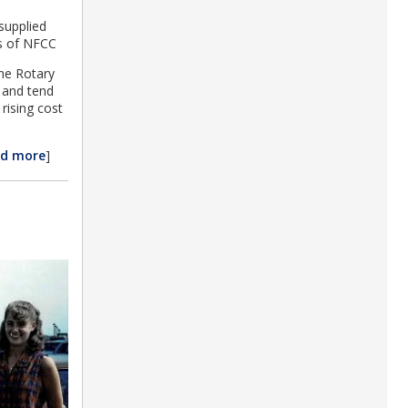
supplied
ts of NFCC
the Rotary
e and tend
rising cost
ad more
]