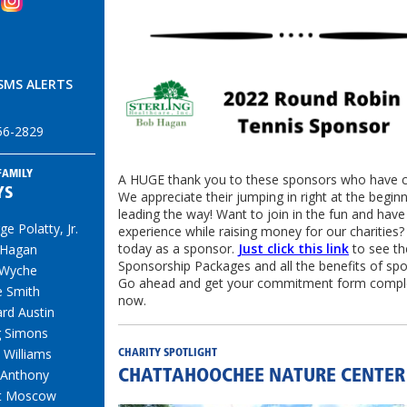
SMS ALERTS
456-2829
FAMILY
A HUGE thank you to these sponsors who have 
YS
We appreciate their jumping in right at the begin
leading the way! Want to join in the fun and have
e Polatty, Jr.
experience while raising money for our charities?
today as a sponsor.
Just click this link
to see th
 Hagan
Sponsorship Packages and all the benefits of spo
 Wyche
Go ahead and get your commitment form comple
e Smith
now.
ard Austin
g Simons
 Williams
CHARITY SPOTLIGHT
 Anthony
CHATTAHOOCHEE NATURE CENTER
t Moscow