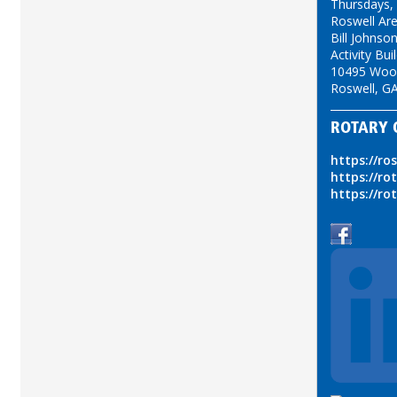
Thursdays,
Roswell Ar
Bill Johns
Activity Bui
10495 Woo
Roswell, G
ROTARY 
https://ro
https://ro
https://ro