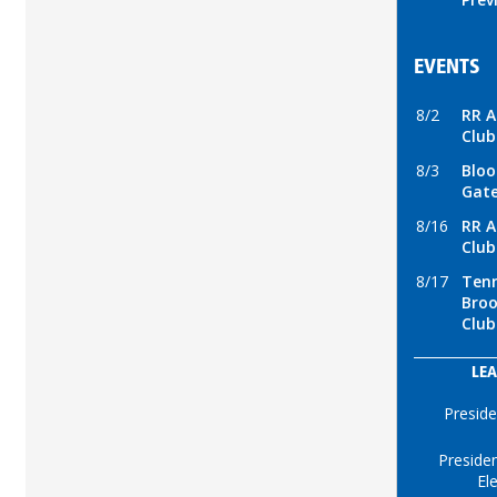
EVENTS
8/2
RR A
Club
8/3
Bloo
Gate
8/16
RR A
Club
8/17
Tenn
Broo
Club
LEA
Preside
Presiden
El