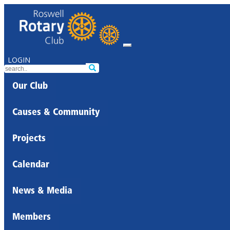
LOGIN
Our Club
Causes & Community
Projects
Calendar
News & Media
Members