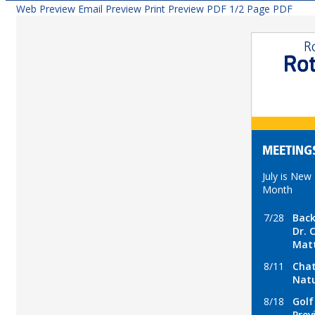
Web Preview
Email Preview
Print Preview
PDF
1/2 Page PDF
MEETING
July is New
Month
7/28
Back
Dr. 
Mat
8/11
Cha
Natu
8/18
Golf
Prev