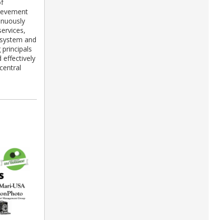
of
hievement
inuously
ervices,
g system and
 principals
 effectively
central