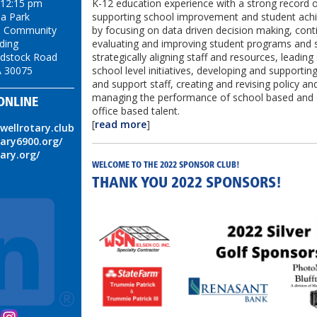
K-12 education experience with a strong record 
 12:15 pm
supporting school improvement and student ac
ea Park
by focusing on data driven decision making, cont
on Community
evaluating and improving student programs and s
lding
strategically aligning staff and resources, leadin
dstock Road
school level initiatives, developing and supporting
A 30075
and support staff, creating and revising policy and
managing the performance of school based and 
ONLINE
office based talent.
[
read more
]
swellrotary.club
tary6900.org/
tary.org/
WELCOME TO THE 2022 SPONSOR CLUB!
THANK YOU 2022 SPONSORS!