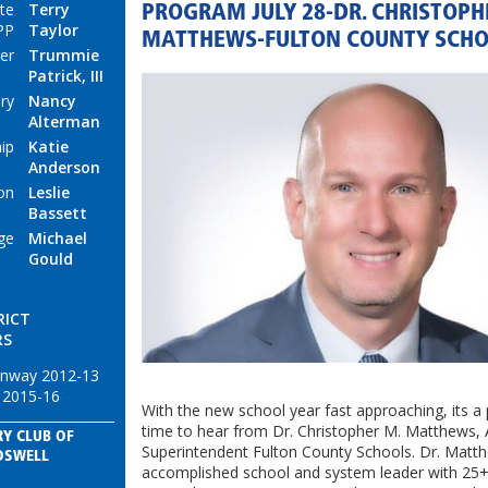
te
Terry
PROGRAM JULY 28-DR. CHRISTOPH
PP
Taylor
MATTHEWS-FULTON COUNTY SCH
er
Trummie
Patrick, III
ry
Nancy
Alterman
ip
Katie
Anderson
on
Leslie
Bassett
ge
Michael
Gould
RICT
RS
enway 2012-13
 2015-16
With the new school year fast approaching, its a 
time to hear from Dr. Christopher M. Matthews, 
Y CLUB OF
Superintendent Fulton County Schools. Dr. Matth
OSWELL
accomplished school and system leader with 25+