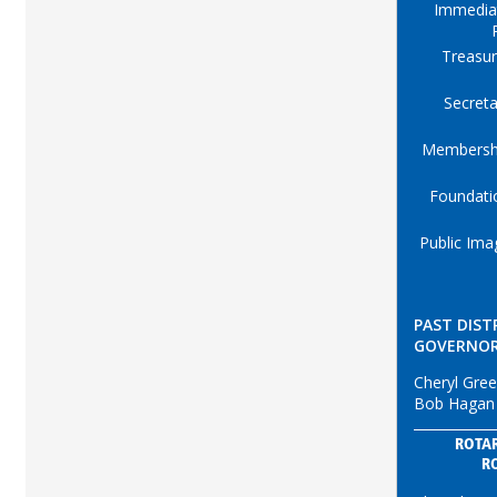
Immedia
Treasur
Secreta
Membersh
Foundati
Public Ima
PAST DIST
GOVERNO
Cheryl Gre
Bob Hagan
ROTAR
R