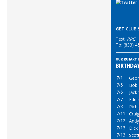
GET CLUB 
Text:
RRC
To: (833) 
OUR ROTARY 
BIRTHDA
7/1
Georg
7/5
Bob
7/6
Jack
7/7
Eddi
7/8
Rich
7/11
Crai
7/12
Andy
7/13
Dick
7/13
Scot