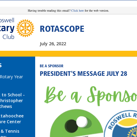
Having trouble reading this email?
Click here
for the web version.
ROTASCOPE
July 26, 2022
S
BE A SPONSOR
PRESIDENT'S MESSAGE JULY 28
 Rotary Year
 to School -
Christopher
thews
ttahoochee
re Center
 & Tennis
iew