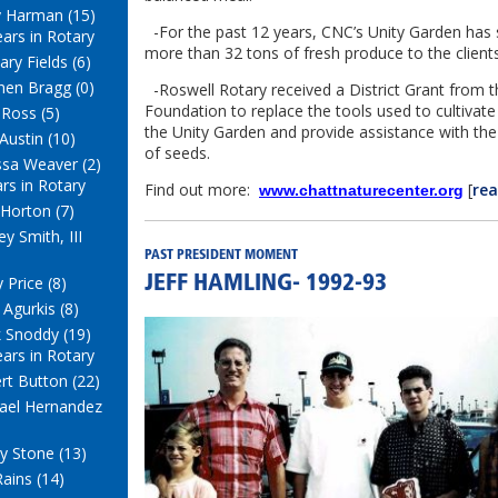
y Harman (15)
-For the past 12 years, CNC’s Unity Garden has 
ears in Rotary
more than 32 tons of fresh produce to the clien
ry Fields (6)
hen Bragg (0)
-Roswell Rotary received a District Grant from 
Foundation to replace the tools used to cultivat
 Ross (5)
the Unity Garden and provide assistance with the 
Austin (10)
of seeds.
ssa Weaver (2)
ars in Rotary
Find out more:
[
re
www.chattnaturecenter.org
Horton (7)
y Smith, III
PAST PRESIDENT MOMENT
 Price (8)
JEFF HAMLING- 1992-93
 Agurkis (8)
 Snoddy (19)
ears in Rotary
rt Button (22)
ael Hernandez
y Stone (13)
Rains (14)