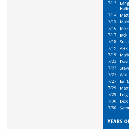
7/13
Lan
Holl
7/14
Mat
7/15
Mal
7/16
Mike
7/17
Jack 
7/18
Susa
7/19
Alex
7/19
Mark
7/23
Dave
7/23
Stev
7/27
Walt
7/27
Ian 
7/29
Mat
7/29
Leig
7/30
Dick
7/30
Samu
YEARS OF