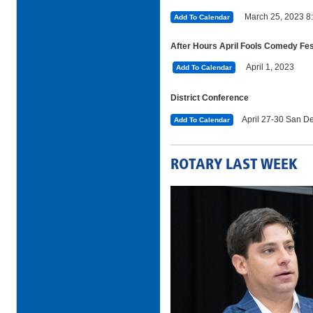
March 25, 2023 8
Add To Calendar
After Hours April Fools Comedy Fe
April 1, 2023
Add To Calendar
District Conference
April 27-30 San De
Add To Calendar
ROTARY LAST WEEK