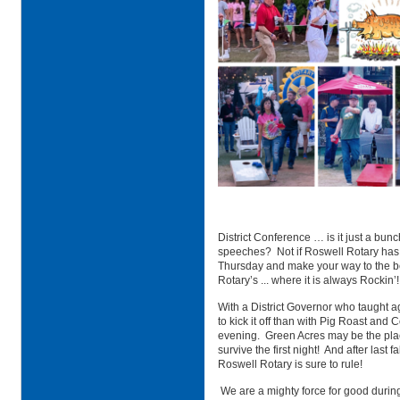
District Conference … is it just a bun
speeches? Not if Roswell Rotary has a
Thursday and make your way to the be
Rotary’s ... where it is always Rockin’!
With a District Governor who taught a
to kick it off than with Pig Roast an
evening. Green Acres may be the place
survive the first night! And after last
Roswell Rotary is sure to rule!
We are a mighty force for good durin