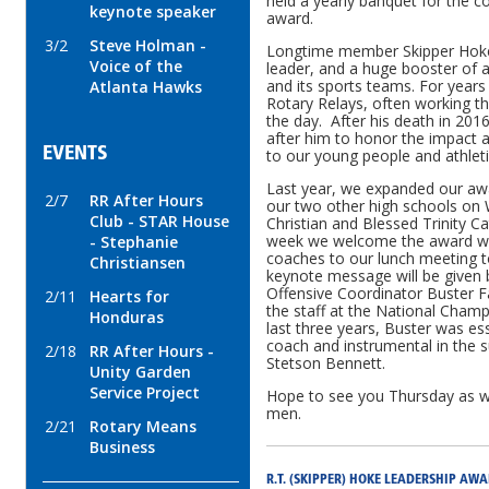
held a yearly banquet for the c
keynote speaker
award.
3/2
Steve Holman -
Longtime member Skipper Hok
Voice of the
leader, and a huge booster of a
and its sports teams. For years
Atlanta Hawks
Rotary Relays, often working t
the day. After his death in 20
after him to honor the impact 
EVENTS
to our young people and athle
Last year, we expanded our aw
2/7
RR After Hours
our two other high schools on
Club - STAR House
Christian and Blessed Trinity C
week we welcome the award winn
- Stephanie
coaches to our lunch meeting t
Christiansen
keynote message will be given
Offensive Coordinator Buster F
2/11
Hearts for
the staff at the National Champ
Honduras
last three years, Buster was es
coach and instrumental in the s
2/18
RR After Hours -
Stetson Bennett.
Unity Garden
Service Project
Hope to see you Thursday as w
men.
2/21
Rotary Means
Business
R.T. (SKIPPER) HOKE LEADERSHIP AW