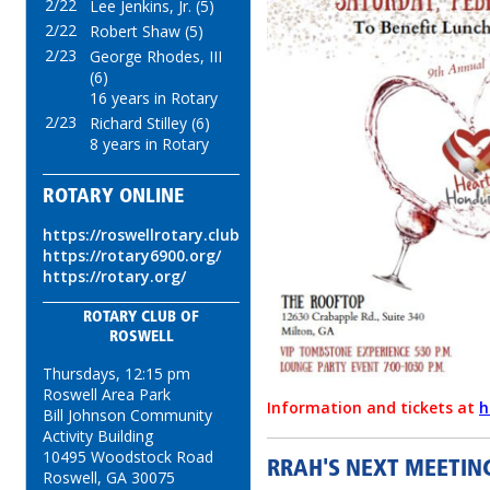
2/22
Lee Jenkins, Jr. (5)
2/22
Robert Shaw (5)
2/23
George Rhodes, III
(6)
16 years in Rotary
2/23
Richard Stilley (6)
8 years in Rotary
ROTARY ONLINE
https://roswellrotary.club
https://rotary6900.org/
https://rotary.org/
ROTARY CLUB OF
ROSWELL
Thursdays, 12:15 pm
Roswell Area Park
Information and tickets at
h
Bill Johnson Community
Activity Building
10495 Woodstock Road
RRAH'S NEXT MEETING
Roswell, GA 30075