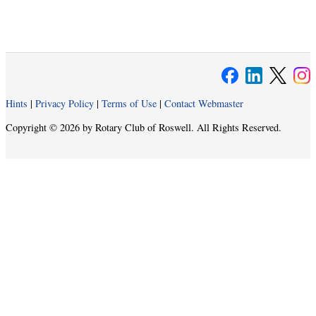
Hints
|
Privacy Policy
|
Terms of Use
|
Contact Webmaster
Copyright © 2026 by Rotary Club of Roswell. All Rights Reserved.