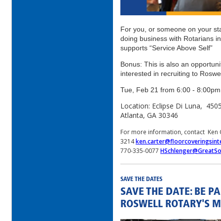
For you, or someone on your sta
doing business with Rotarians i
supports “Service Above Self”
Bonus: This is also an opportun
interested in recruiting to Roswe
Tue, Feb 21 from 6:00 - 8:00
Location: Eclipse Di Luna, 45
Atlanta, GA 30346
For more information, contact Ken 
3214
ken.carter@floorcoveringsint
770-335-0077
HSchlenger@GreatSo
SAVE THE DATES
SAVE THE DATE: BE P
ROSWELL ROTARY'S M