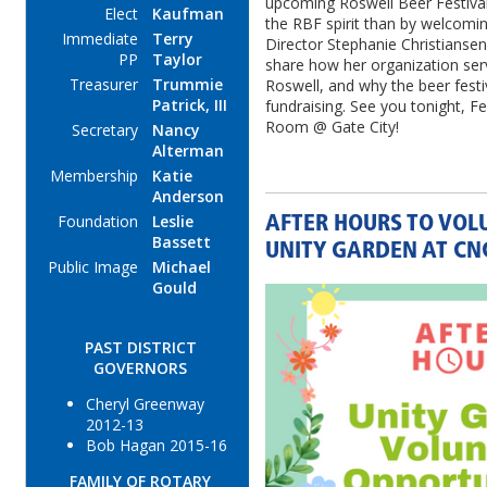
upcoming Roswell Beer Festival
Elect
Kaufman
the RBF spirit than by welcom
Immediate
Terry
Director Stephanie Christiansen 
PP
Taylor
share how her organization serve
Treasurer
Trummie
Roswell, and why the beer festiva
Patrick, III
fundraising. See you tonight, Feb
Room @ Gate City!
Secretary
Nancy
Alterman
Membership
Katie
Anderson
Foundation
Leslie
AFTER HOURS TO VOL
Bassett
UNITY GARDEN AT CN
Public Image
Michael
Gould
PAST DISTRICT
GOVERNORS
Cheryl Greenway
2012-13
Bob Hagan 2015-16
FAMILY OF ROTARY