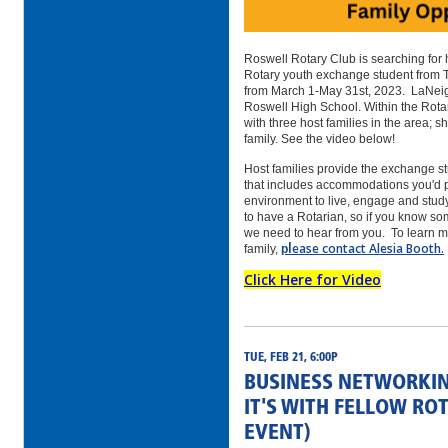
Roswell Rotary Club is searching for 
Rotary youth exchange student from 
from March 1-May 31st, 2023. LaNeig
Roswell High School. Within the Rota
with three host families in the area; s
family. See the video below!
Host families provide the exchange s
that includes accommodations you'd p
environment to live, engage and stud
to have a Rotarian, so if you know som
we need to hear from you.
To learn m
l
ease contact Alesia Booth.
family,
p
Click Here for Video
TUE, FEB 21, 6:00P
BUSINESS NETWORKIN
IT'S WITH FELLOW RO
EVENT)