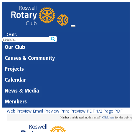
LOGIN
Our Club
Causes & Community
Projects
Calendar
News & Media
Members
Web Preview
Email Preview
Print Preview
PDF
1/2 Page PDF
Having trouble reading this email?
Click here
for the web ve