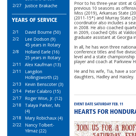
Prior to his three-year stint at
2/27
Justice Brakache
previous 10 seasons as offensi
Miss (2019), Arkansas State (2
(2011-15*) and Murray State (2
YEARS OF SERVICE
coordinator also includes a se
in 2008. He also coached quart
2/1
David Bourne (50)
in 2009, coached QBs at Valdos
graduate assistant at Georgia i
2/2
Lee Dodson (9)
45 years in Rotary
In all, he has won three nation
2/8
conference titles and five divis
Holland Earle (16)
level and a state championship 
25 years in Rotary
player and coach at Parkview H
2/11
Alex Kaufman (13)
He and his wife, Tia, have a so
2/11
Langdon
daughters, Hadley and Haisley.
Hollingsworth (2)
2/13
Kevin Benscoter (3)
2/14
Peter Calabro (15)
2/17
Roger Wise, Jr. (12)
2/18
Talaya Parker, Ms
EVENT DATE SATURDAY FEB. 11
(4)
HEARTS FOR HONDURA
2/18
Mary Robichaux (4)
2/22
Nancy Tolbert-
Yilmaz (22)