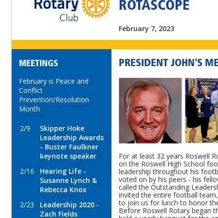
ROTASCOPE
February 7, 2023
PRESIDENT JOHN'S M
MEETINGS
February is Peace and
Conflict
Prevention/Resolution
Month
2/9
Skipper Hoke
Leadership Awards
- Buster Faulkner
keynote speaker
For at least 32 years Roswell R
on the Roswell High School foo
2/16
Hearing Life -
leadership throughout his footba
voted on by his peers - his fello
Susanne Lynch &
called the Outstanding Leaders
Rebecca Knox
invited the entire football tea
to join us for lunch to honor th
2/23
Leadership 2020 -
Before Roswell Rotary began thi
Zach Fields