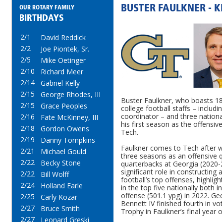
BUSTER FAULKNER - 
OUR ROTARY FAMILY
BIRTHDAYS
2/1
David Reddick
2/2
Joe Piontek, Sr.
2/5
Mike Oetinger
2/10
Richard Meer
2/14
Gabriel Kelly
2/15
George Rhodes, III
Buster Faulkner, who boasts 18
2/15
Grace Peoples
college football staffs – includ
coordinator – and three nationa
2/16
Fate McKinney, III
his first season as the offensiv
2/18
Gordon Owens
Tech.
2/19
Danny Tompkins
Faulkner comes to Tech after wi
2/21
Michael Gould
three seasons as an offensive qu
2/22
Becky Stone
quarterbacks at Georgia (2020-
significant role in constructing 
2/22
Bill Wolff
football’s top offenses, highlig
2/24
Holland Earle
in the top five nationally both i
offense (501.1 ypg) in 2022. Ge
2/25
Carly Kozar
Bennett IV finished fourth in v
2/27
Bruce Smith
Trophy in Faulkner’s final year 
2/27
Leonard Greski