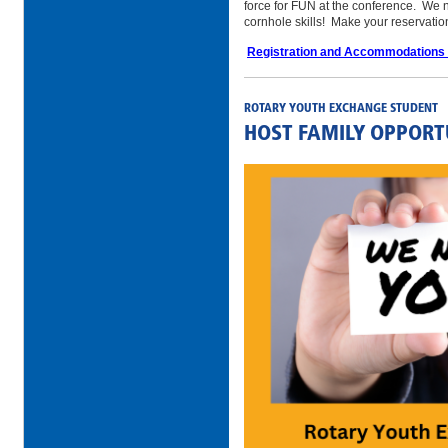
force for FUN at the conference. We n
cornhole skills! Make your reservati
Registration and Accommodations
ROTARY YOUTH EXCHANGE STUDENT
HOST FAMILY OPPORT