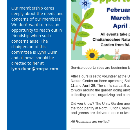
Our membership cares
deeply about the needs and
concerns of our members.
We don’t want to miss an
opportunity to reach out in
friendship when such
concerns arise. The
chairperson of this
committee is Lynn Dunn
and all news should be
directed to her at
Service opportunities are beginning 
lynn.dunn@rmcpa.com
After Hours is set to volunteer at th
Nature Center on three upcoming Sat
11
and
April 29
.
The shifts start at 9 
to work around the garden doing anyt
collecting plants, organizing and plan
Did you know?
The Unity Garden grow
the food pantry at
North Fulton Commu
and greens are delivered once or twi
All Rotarians are invited!