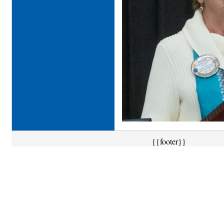
{{footer}}