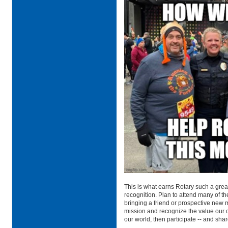
This is what earns Rotary such a great
recognition. Plan to attend many of th
bringing a friend or prospective new m
mission and recognize the value our 
our world, then participate -- and share