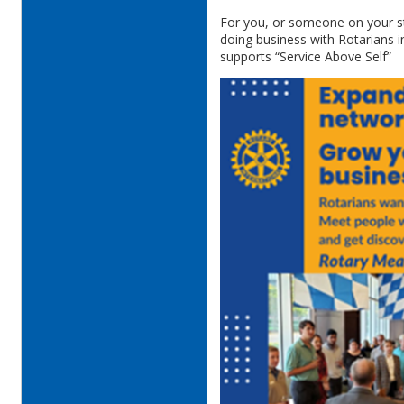
For you, or someone on your st
doing business with Rotarians 
supports “Service Above Self”