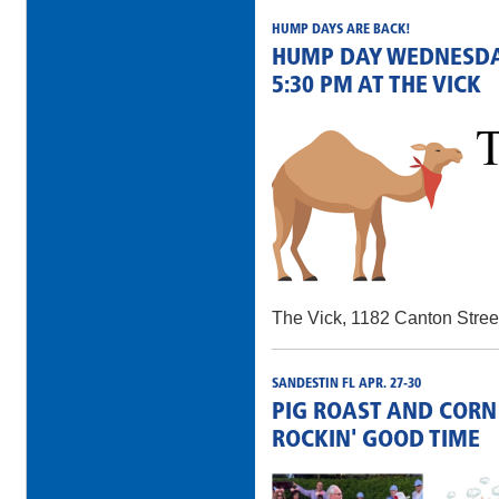
HUMP DAYS ARE BACK!
HUMP DAY WEDNESDAY
5:30 PM AT THE VICK
The Vick, 1182 Canton Stree
SANDESTIN FL APR. 27-30
PIG ROAST AND CORN
ROCKIN' GOOD TIME