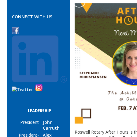
CONNECT WITH US
LEADERSHIP
President
John
Carruth
Roswell Rotary After Hours is th
President-
Alex