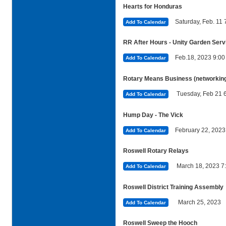
Hearts for Honduras
Saturday, Feb. 11
Add To Calendar
RR After Hours - Unity Garden Serv
Feb.18, 2023 9:0
Add To Calendar
Rotary Means Business (networking 
Tuesday, Feb 21 
Add To Calendar
Hump Day - The Vick
February 22, 202
Add To Calendar
Roswell Rotary Relays
March 18, 2023
Add To Calendar
Roswell District Training Assembly
March 25, 2023
Add To Calendar
Roswell Sweep the Hooch