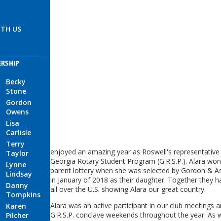
TH US
ERSHIP
Becky
Stone
Gordon
Owens
Lisa
Carlisle
Terry
enjoyed an amazing year as Roswell's representative 
Taylor
Georgia Rotary Student Program (G.R.S.P.). Alara won
Lynne
parent lottery when she was selected by Gordon & 
Lindsay
in January of 2018 as their daughter. Together they h
Danny
all over the U.S. showing Alara our great country.
Tompkins
Alara was an active participant in our club meetings 
Karen
G.R.S.P. conclave weekends throughout the year. As wi
Pilcher