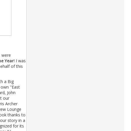
e were
he Year
! I was
half of this
th a Big
s own "East
rd, John
t our
is Archer
Crew Lounge
book thanks to
ur story in a
nized for its