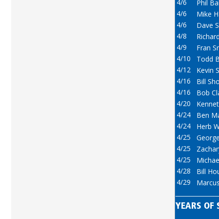
4/6
Phil Ba
4/6
Mike 
4/6
Dave S
4/8
Richard
4/9
Fran S
4/10
Todd B
4/12
Kevin 
4/16
Bill Sh
4/16
Bob Cl
4/20
Kennet
4/24
Ben M
4/24
Herb W
4/25
George
4/25
Zachar
4/25
Michael
4/28
Bill Ho
4/29
Marcus
YEARS OF 