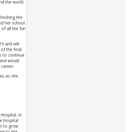
d the world.
inishing the
ced her school
of all the fun
9 and will
of the final
s to continue
 and would
 career.
res as she
Hospital. In
e hospital
am to grow
are to the