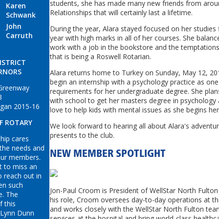
students, she has made many new friends from aroun
Karen
Relationships that will certainly last a lifetime.
Schwank
John
During the year, Alara stayed focused on her studies f
Carruth
year with high marks in all of her courses. She balan
work with a job in the bookstore and the temptations 
that is being a Roswell Rotarian.
ISTRICT
RNORS
Alara returns home to Turkey on Sunday, May 12, 201
begin an internship with a psychology practice as one 
 Greenway
requirements for her undergraduate degree. She plan
3
with school to get her masters degree in psychology
gan 2015-16
love to help kids with mental issues as she begins her
OF ROTARY
We look forward to hearing all about Alara's adventu
presents to the club.
ip cares
 the needs and
NEW MEMBER SPOTLIGHT
our members.
t to miss an
o reach out in
en such
Jon
-
Paul
Croom
is President of WellStar North Fulton 
e. The
his role,
Croom
oversees day-to-day operations at th
f this
and works closely with the WellStar North Fulton te
 Lynn Dunn
services at the hospital and bring world-class healthc