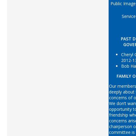
Public Image
Service
PAST D
GOVE
Cheryl
2012-1
Bob Ha
FAMILY 
Our membersh
deeply about
concerns of 
We don’t wan
opportunity t
friendship wh
concerns aris
chairperson o
committee is