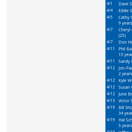
4/1
Dave S
4/4
Eddie S
4/5
Cathy S
9 years
4/7
Cheryl
(25)
4/7
Don Ho
4/11
Phil Ba
15 year
4/11
Sandy 
4/12
Jon-Pa
2 years
4/12
Kyle W
4/12
Susan 
4/12
June B
4/13
Victor 
4/19
Bill Sh
34 year
4/19
Hal Sch
5 years
4/19