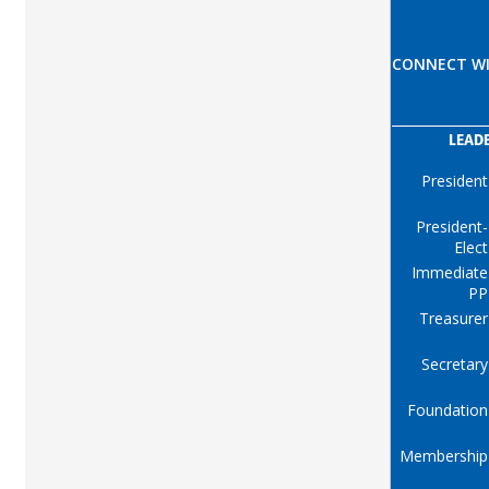
CONNECT WI
LEAD
President
President-
Elect
Immediate
PP
Treasurer
Secretary
Foundation
Membership