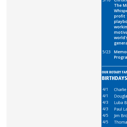
The Mi
Whispe
profit
playbo
workin
motiva
world'
gener
5/23
Memor
Progr
OUR ROTARY FA
BIRTHDAY
4/1
Charli
4/1
Dougla
4/3
Luba B
4/3
Paul L
4/5
Jim Br
4/5
Thoma