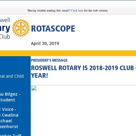
Having trouble reading this email?
Click here
for the web version.
ROTASCOPE
April 30, 2019
PRESIDENT'S MESSAGE
ROSWELL ROTARY IS 2018-2019 CLUB 
YEAR!
nal and Child
Su Bilgez -
Student
 Voice -
 Cwalina
ichael
penhorst
opher Tuff -