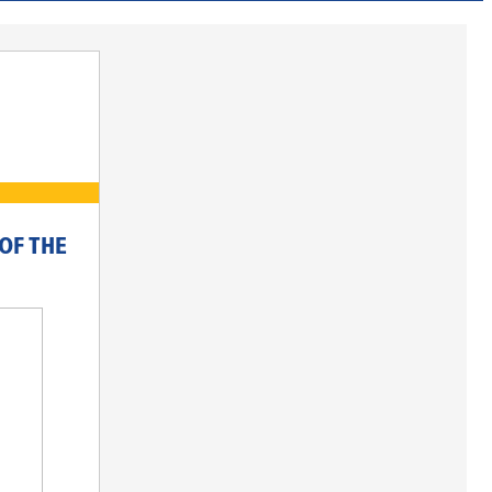
OF THE