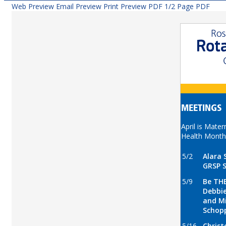
Web Preview
Email Preview
Print Preview
PDF
1/2 Page PDF
MEETINGS
April is Mater
Health Month
5/2
Alara 
GRSP 
5/9
Be THE
Debbie
and M
Schop
5/16
Christ