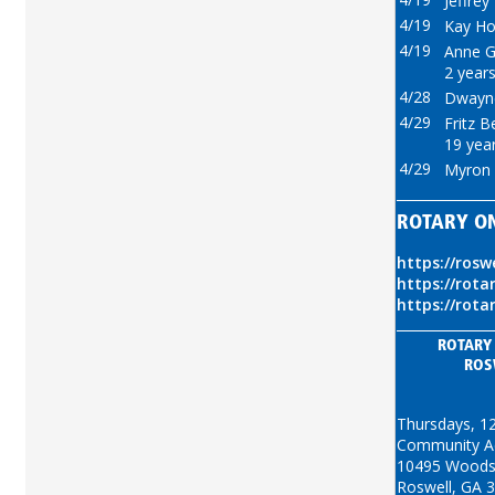
Jeffrey
4/19
Kay Ho
4/19
Anne Gr
2 years
4/28
Dwayne
4/29
Fritz B
19 year
4/29
Myron 
ROTARY O
https://rosw
https://rota
https://rota
ROTARY
ROS
Thursdays, 1
Community Act
10495 Woods
Roswell, GA 