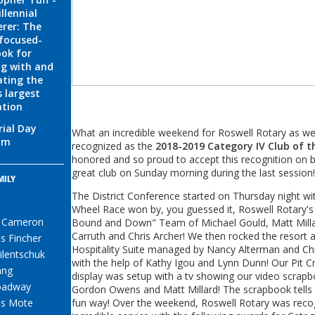
llennial
rer: The
 focused-
ok for
g with and
ting the
s largest
ation
ial Day
What an incredible weekend for Roswell Rotary as w
am
recognized as the
2018-2019 Category IV Club of t
honored and so proud to accept this recognition on be
great club on Sunday morning during the last session!
MILY
S
The District Conference started on Thursday night wi
Wheel Race won by, you guessed it, Roswell Rotary'
e Cameron
Bound and Down" Team of Michael Gould, Matt Milla
Carruth and Chris Archer! We then rocked the resort a
s Fincher
Hospitality Suite managed by Nancy Alterman and Chr
ilentschuk
with the help of Kathy Igou and Lynn Dunn! Our Pit 
ang
display was setup with a tv showing our video scrap
oadway
Gordon Owens and Matt Millard! The scrapbook tells o
s Mote
fun way! Over the weekend, Roswell Rotary was recog