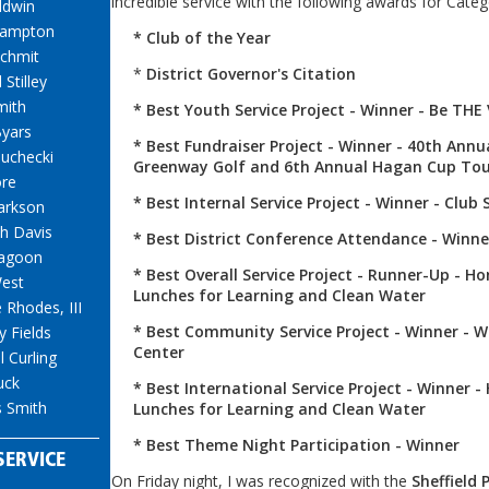
incredible service with the following awards for Categ
ldwin
Hampton
* Club of the Year
chmit
*
District Governor's Citation
 Stilley
mith
* Best Youth Service Project - Winner - Be THE
yars
* Best Fundraiser Project - Winner - 40th Annu
Suchecki
Greenway Golf and 6th Annual Hagan Cup To
ore
* Best Internal Service Project - Winner - Club 
arkson
h Davis
* Best District Conference Attendance - Winne
agoon
* Best Overall Service Project - Runner-Up - H
est
Lunches for Learning and Clean Water
 Rhodes, III
* Best Community Service Project - Winner - 
y Fields
Center
 Curling
uck
* Best International Service Project - Winner -
 Smith
Lunches for Learning and Clean Water
* Best Theme Night Participation - Winner
SERVICE
On Friday night, I was recognized with the
Sheffield 