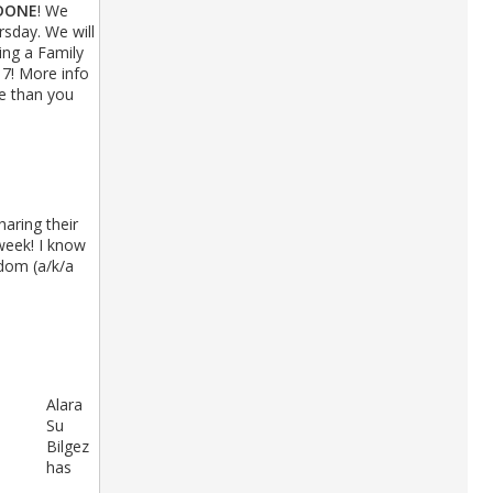
DONE
! We
sday. We will
ing a Family
7! More info
re than you
haring their
week! I know
sdom (a/k/a
Alara
Su
Bilgez
has