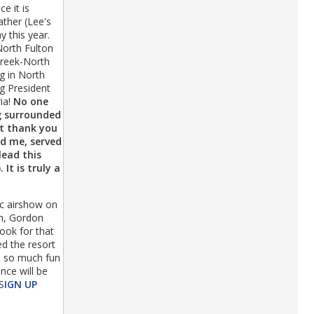
e it is
ather (Lee's
 this year.
North Fulton
 Creek-North
g in North
ng President
ia!
No one
ng surrounded
lt thank you
ed me, served
lead this
It is truly a
c airshow on
on, Gordon
book for that
d the resort
nd so much fun
nce will be
S
IGN UP