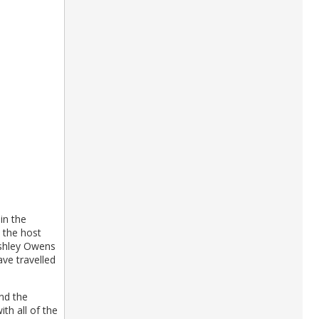
in the
 the host
Ashley Owens
ave travelled
and the
th all of the