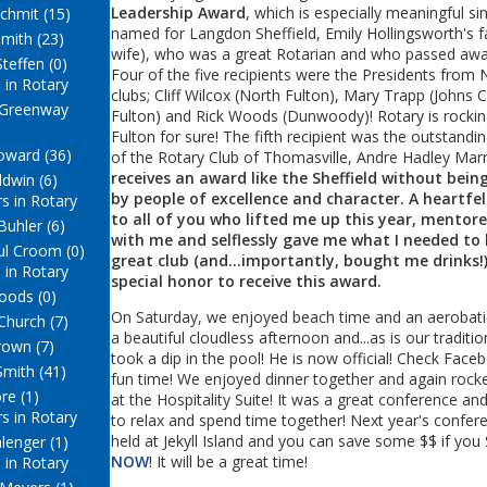
Leadership Award
, which is especially meaningful sinc
chmit (15)
named for Langdon Sheffield, Emily Hollingsworth's f
mith (23)
wife), who was a great Rotarian and who passed away
teffen (0)
Four of the five recipients were the Presidents from 
 in Rotary
clubs; Cliff Wilcox (North Fulton), Mary Trapp (Johns
 Greenway
Fulton) and Rick Woods (Dunwoody)! Rotary is rockin
Fulton for sure! The fifth recipient was the outstandi
ward (36)
of the Rotary Club of Thomasville, Andre Hadley Marr
receives an award like the Sheffield without bei
ldwin (6)
by people of excellence and character. A heartfe
s in Rotary
to all of you who lifted me up this year, mentor
Buhler (6)
with me and selflessly gave me what I needed to 
ul Croom (0)
great club (and...importantly, bought me drinks!). 
 in Rotary
special honor to receive this award.
oods (0)
On Saturday, we enjoyed beach time and an aerobati
Church (7)
a beautiful cloudless afternoon and...as is our traditi
rown (7)
took a dip in the pool! He is now official! Check Face
Smith (41)
fun time! We enjoyed dinner together and again rocke
ore (1)
at the Hospitality Suite! It was a great conference a
s in Rotary
to relax and spend time together! Next year's confere
held at Jekyll Island and you can save some $$ if you 
lenger (1)
NOW
! It will be a great time!
 in Rotary