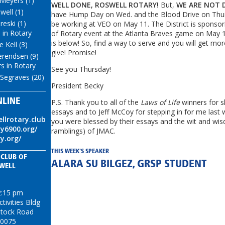
 Meyers (1)
WELL DONE, ROSWELL ROTARY
!
But,
WE ARE NOT 
well (1)
have Hump Day on Wed. and the Blood Drive on Thur
eski (1)
be working at VEO on May 11. The District is sponsor
 in Rotary
of Rotary event at the Atlanta Braves game on May 1
is below! So, find a way to serve and you will get mo
 Kell (3)
give! Promise!
erendsen (9)
s in Rotary
See you Thursday!
Segraves (20)
President Becky
NLINE
P.S. Thank you to all of the
Laws of Life
winners for s
essays and to Jeff McCoy for stepping in for me last 
ellrotary.club
you were blessed by their essays and the wit and wi
ry6900.org/
ramblings) of JMAC.
ry.org/
THIS WEEK'S SPEAKER
 CLUB OF
ALARA SU BILGEZ, GRSP STUDENT
WELL
2:15 pm
ivities Bldg
tock Road
30075