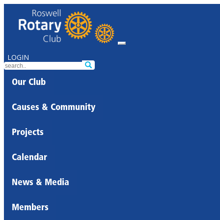
LOGIN
Our Club
Causes & Community
Projects
Calendar
News & Media
Members