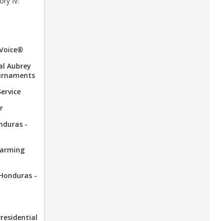
ory IV:
 Voice®
al Aubrey
urnaments
Service
r
onduras -
Warming
 Honduras -
Presidential