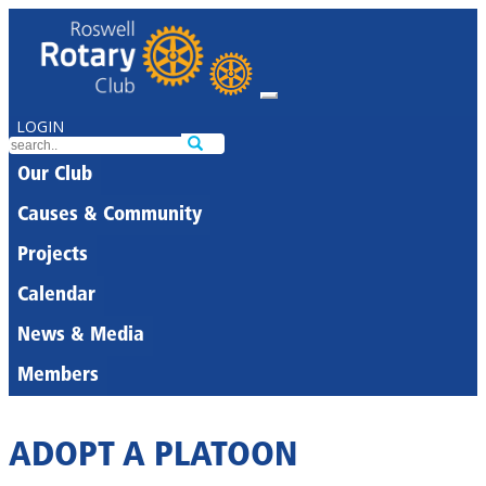
LOGIN
Our Club
Causes & Community
Projects
Calendar
News & Media
Members
ADOPT A PLATOON