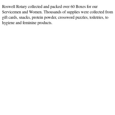
Roswell Rotary collected and packed over 60 Boxes for our
Servicemen and Women. Thousands of supplies were collected from
gift cards, snacks, protein powder, crossword puzzles, toiletries, to
hygiene and feminine products.