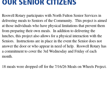
OUR SENIOR CITIZENS
Roswell Rotary participates with North Fulton Senior Services in
delivering meals to Seniors of the Community. This project is aimed
at those individuals who have physical limitations that prevent them
from preparing their own meals. In addition to delivering the
lunches, this project also allows for a physical interaction with the
Seniors. Instructions are in place in the event the Senior does not
answer the door or who appear in need of help. Roswell Rotary has
a commitment to cover the 3rd Wednesday and Friday of each
month.
18 meals were dropped off for the 7/16/26 Meals on Wheels Project.