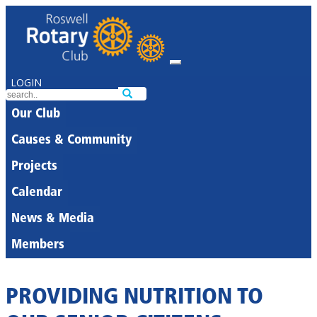
LOGIN
Our Club
Causes & Community
Projects
Calendar
News & Media
Members
PROVIDING NUTRITION TO