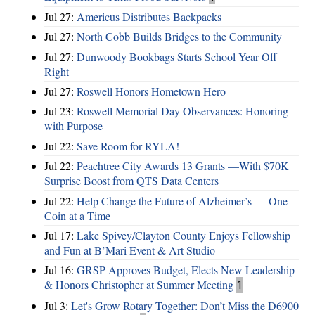
Jul 27:
Americus Distributes Backpacks
Jul 27:
North Cobb Builds Bridges to the Community
Jul 27:
Dunwoody Bookbags Starts School Year Off
Right
Jul 27:
Roswell Honors Hometown Hero
Jul 23:
Roswell Memorial Day Observances: Honoring
with Purpose
Jul 22:
Save Room for RYLA!
Jul 22:
Peachtree City Awards 13 Grants —With $70K
Surprise Boost from QTS Data Centers
Jul 22:
Help Change the Future of Alzheimer’s — One
Coin at a Time
Jul 17:
Lake Spivey/Clayton County Enjoys Fellowship
and Fun at B’Mari Event & Art Studio
Jul 16:
GRSP Approves Budget, Elects New Leadership
& Honors Christopher at Summer Meeting
1
Jul 3:
Let's Grow Rotary Together: Don’t Miss the D6900