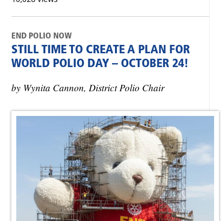
END POLIO NOW
STILL TIME TO CREATE A PLAN FOR
WORLD POLIO DAY – OCTOBER 24!
by Wynita Cannon, District Polio Chair