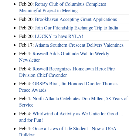
Feb 20:
Rotary Club of Columbus Completes
Meaningful Project in Meeting
Feb 20:
Brookhaven Accepting Grant Applications
Feb 20:
Join Our Friendship Exchange Trip to India
Feb 20:
LUCKY to have RYLA!
Feb 17:
Atlanta Southern Crescent Delivers Valentines
Feb 4:
Roswell Adds Gratitude Wall to Weekly
Newsletter
Feb 4:
Roswell Recognizes Hometown Hero: Fire
Division Chief Cavender
Feb 4:
GRSP’s Biral, Jin Honored Duo for Thomas
Peace Awards
Feb 4:
North Atlanta Celebrates Don Millen, 58 Years of
Service
Feb 4:
Whirlwind of Activity as We Unite for Good ...
and for Fun!
Feb 4:
Once a Laws of Life Student - Now a UGA
Bulldog