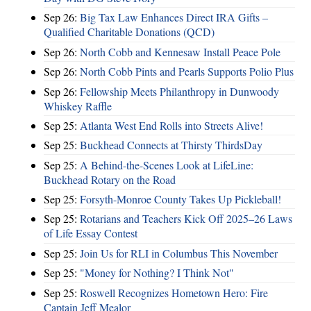
Sep 26:
Big Tax Law Enhances Direct IRA Gifts –
Qualified Charitable Donations (QCD)
Sep 26:
North Cobb and Kennesaw Install Peace Pole
Sep 26:
North Cobb Pints and Pearls Supports Polio Plus
Sep 26:
Fellowship Meets Philanthropy in Dunwoody
Whiskey Raffle
Sep 25:
Atlanta West End Rolls into Streets Alive!
Sep 25:
Buckhead Connects at Thirsty ThirdsDay
Sep 25:
A Behind-the-Scenes Look at LifeLine:
Buckhead Rotary on the Road
Sep 25:
Forsyth-Monroe County Takes Up Pickleball!
Sep 25:
Rotarians and Teachers Kick Off 2025–26 Laws
of Life Essay Contest
Sep 25:
Join Us for RLI in Columbus This November
Sep 25:
"Money for Nothing? I Think Not"
Sep 25:
Roswell Recognizes Hometown Hero: Fire
Captain Jeff Mealor