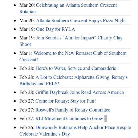
Mar 20:
Celebrating an Atlanta Southern Crescent
Rotarian
Mar 20:
Atlanta Southern Crescent Enjoys Pizza Night
Mar 19:
One Day for RYLA
Mar 19:
Join Senoia's "Aim for Impact" Charity Clay
Shoot
Mar 1:
Welcome to the New Rotaract Club of Southern
Crescent!
Feb 28:
Here's to Water, Service and Camaraderie!
Feb 28:
A Lot to Celebrate: Alpharetta Giving, Rotary's
Birthday and PELS!
Feb 28:
Griffin Daybreak Joins Read Across America
Feb 27:
Come for Rotary; Stay for Fun!
Feb 27:
Roswell's Family of Rotary Committee
Feb 27:
RLI Movement Continues to Grow
1
Feb 26:
Dunwoody Rotarians Help Anchor Place Respite
Celebrate Valentine's Day