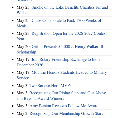
May 25:
Smoke on the Lake Benefits Charities Far and
Wide
May 25:
Clubs Collaborate to Pack 1700 Weeks of
Meals
May 23:
Registration Open for the 2026-2027 Contest
Year
May 20:
Griffin Presents $5,000 J. Henry Walker III
Scholarship
May 19:
Join Rotary Friendship Exchange to India -
December 2026
May 19:
Moultrie Honors Students Headed to Military
Service
May 3:
Two Service Hero MVPs
May 3:
Recognizing Our Rising Stars and Our Above
and Beyond Award Winners
May 3:
Amy Benton Receives Follow Me Award
May 2:
Recognizing Our Membership Growth Stars