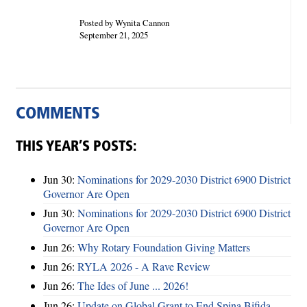
Posted by Wynita Cannon
September 21, 2025
COMMENTS
THIS YEAR’S POSTS:
Jun 30:
Nominations for 2029-2030 District 6900 District
Governor Are Open
Jun 30:
Nominations for 2029-2030 District 6900 District
Governor Are Open
Jun 26:
Why Rotary Foundation Giving Matters
Jun 26:
RYLA 2026 - A Rave Review
Jun 26:
The Ides of June ... 2026!
Jun 26:
Update on Global Grant to End Spina Bifida