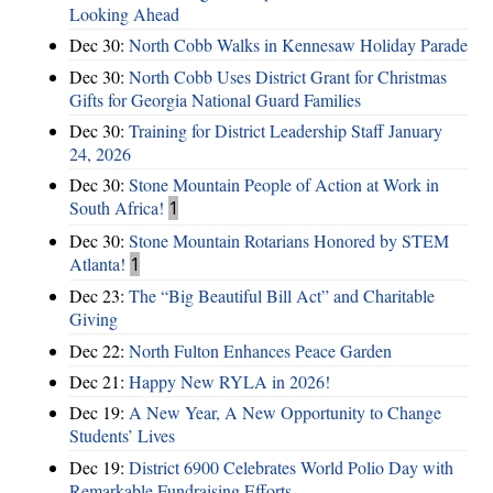
Looking Ahead
Dec 30:
North Cobb Walks in Kennesaw Holiday Parade
Dec 30:
North Cobb Uses District Grant for Christmas
Gifts for Georgia National Guard Families
Dec 30:
Training for District Leadership Staff January
24, 2026
Dec 30:
Stone Mountain People of Action at Work in
South Africa!
1
Dec 30:
Stone Mountain Rotarians Honored by STEM
Atlanta!
1
Dec 23:
The “Big Beautiful Bill Act” and Charitable
Giving
Dec 22:
North Fulton Enhances Peace Garden
Dec 21:
Happy New RYLA in 2026!
Dec 19:
A New Year, A New Opportunity to Change
Students’ Lives
Dec 19:
District 6900 Celebrates World Polio Day with
Remarkable Fundraising Efforts