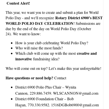
Contest Alert!
This year, we want you to create and submit a plan for World
Rotary District 6900’s BEST
Polio Day - and we'll recognize
WORLD POLIO DAY CELEBRATION
! Submissions are
due by the end of the day on World Polio Day (October
24).
We want to know:
How is your club celebrating World Polio Day?
Who will raise the most funds?
creative and
Which club will come up with the most
innovative
fundraising idea?
Who will come out on top?
Let’s make this year unforgettable!
Have questions or need help?
Contact
District 6900 Polio Plus Chair – Wynita
Cannon, 229.886.7459. WLSCANNON@gmail.com
District 6900 Foundation Chair – Bob
Hagan, 770.330.9582. 1516DGBob6900@gmail.com