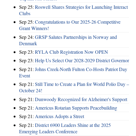
Sep 25:
Roswell Shares Strategies for Launching Interact
Clubs
Sep 25:
Congratulations to Our 2025-26 Competitive
Grant Winners!
Sep 24:
GRSP Salutes Partnerships in Norway and
Denmark
Sep 23:
RYLA Club Registration Now OPEN
Sep 23:
Help Us Select Our 2028-2029 District Governor
Sep 21:
Johns Creek-North Fulton Co-Hosts Patriot Day
Event
Sep 21:
Still Time to Create a Plan for World Polio Day –
October 24!
Sep 21:
Dunwoody Recognized for Alzheimer's Support
Sep 21:
Americus Rotarian Supports Peacebuilding
Sep 21:
Americus Adopts a Street
Sep 21:
District 6900 Leaders Shine at the 2025
Emerging Leaders Conference