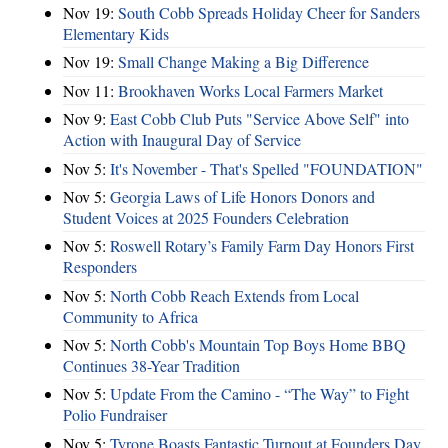
Nov 19:
South Cobb Spreads Holiday Cheer for Sanders
Elementary Kids
Nov 19:
Small Change Making a Big Difference
Nov 11:
Brookhaven Works Local Farmers Market
Nov 9:
East Cobb Club Puts "Service Above Self" into
Action with Inaugural Day of Service
Nov 5:
It's November - That's Spelled "FOUNDATION"
Nov 5:
Georgia Laws of Life Honors Donors and
Student Voices at 2025 Founders Celebration
Nov 5:
Roswell Rotary’s Family Farm Day Honors First
Responders
Nov 5:
North Cobb Reach Extends from Local
Community to Africa
Nov 5:
North Cobb's Mountain Top Boys Home BBQ
Continues 38-Year Tradition
Nov 5:
Update From the Camino - “The Way” to Fight
Polio Fundraiser
Nov 5:
Tyrone Boasts Fantastic Turnout at Founders Day