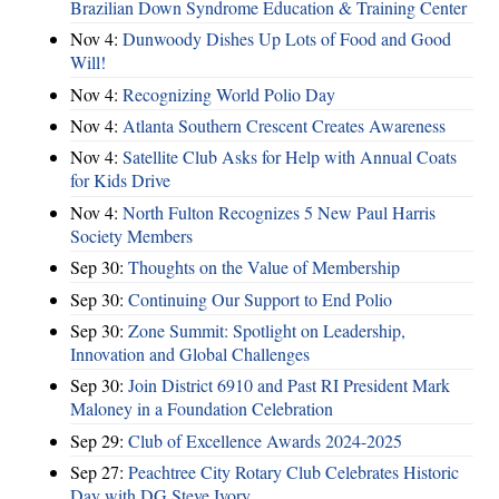
Brazilian Down Syndrome Education & Training Center
Nov 4:
Dunwoody Dishes Up Lots of Food and Good
Will!
Nov 4:
Recognizing World Polio Day
Nov 4:
Atlanta Southern Crescent Creates Awareness
Nov 4:
Satellite Club Asks for Help with Annual Coats
for Kids Drive
Nov 4:
North Fulton Recognizes 5 New Paul Harris
Society Members
Sep 30:
Thoughts on the Value of Membership
Sep 30:
Continuing Our Support to End Polio
Sep 30:
Zone Summit: Spotlight on Leadership,
Innovation and Global Challenges
Sep 30:
Join District 6910 and Past RI President Mark
Maloney in a Foundation Celebration
Sep 29:
Club of Excellence Awards 2024-2025
Sep 27:
Peachtree City Rotary Club Celebrates Historic
Day with DG Steve Ivory