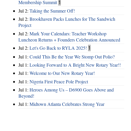
Membership Summit
1
Jul 2:
Taking the Summer Off!
Jul 2:
Brookhaven Packs Lunches for The Sandwich
Project
Jul 2:
Mark Your Calendars: Teacher Workshop
Luncheon Returns + Founders Celebration Announced
Jul 2:
Let's Go Back to RYLA 2025!
1
Jul 1:
Could This Be the Year We Stomp Out Polio?
Jul 1:
Looking Forward to A Bright New Rotary Year!!
Jul 1:
Welcome to Our New Rotary Year!
Jul 1:
Nigeria First Peace Pole Project
Jul 1:
Heroes Among Us – D6900 Goes Above and
Beyond!
Jul 1:
Midtown Atlanta Celebrates Strong Year