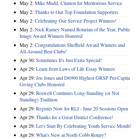
May 2:
Mike Mudd, Citation for Meritorious Service
May 2:
Thanks to Our Top Foundation Supporters
May 2:
Celebrating Our Service Project Winners!
May 2:
Nick Ramey Named Rotarian of the Year; Public
Image Award Winners Honored
May 2:
Congratulations Sheffield Award Winners and
All-Around Best Clubs!
Apr 30:
Sometimes It's Just Extra Special!
Apr 29:
Learn from Laws of Life Essay Winners
Apr 29:
Joe Jones and D6900 Highest GRSP Per-Capita
Giving Clubs Honored
Apr 29:
Roswell Continues Long-Standing (or Not
Standing) Tradition
Apr 29:
Register Now for RLI - June 20 Sessions Open
Apr 29:
Thanks for a Great District Conference!
Apr 29:
Let's Start By Celebrating Youth Service Month!
Apr 29:
What's New at North Cobb Rotary?