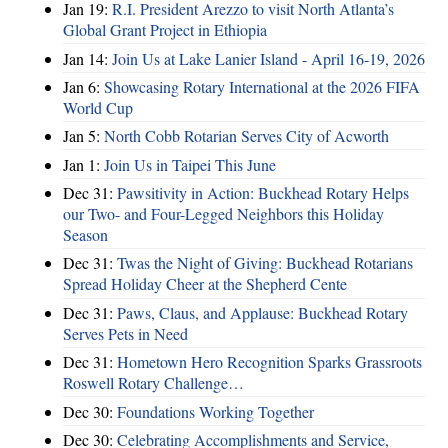
Jan 19:
R.I. President Arezzo to visit North Atlanta’s
Global Grant Project in Ethiopia
Jan 14:
Join Us at Lake Lanier Island - April 16-19, 2026
Jan 6:
Showcasing Rotary International at the 2026 FIFA
World Cup
Jan 5:
North Cobb Rotarian Serves City of Acworth
Jan 1:
Join Us in Taipei This June
Dec 31:
Pawsitivity in Action: Buckhead Rotary Helps
our Two- and Four-Legged Neighbors this Holiday
Season
Dec 31:
Twas the Night of Giving: Buckhead Rotarians
Spread Holiday Cheer at the Shepherd Cente
Dec 31:
Paws, Claus, and Applause: Buckhead Rotary
Serves Pets in Need
Dec 31:
Hometown Hero Recognition Sparks Grassroots
Roswell Rotary Challenge…
Dec 30:
Foundations Working Together
Dec 30:
Celebrating Accomplishments and Service,