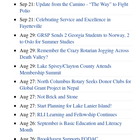
Sep 21:
Update from the Camino - “The Way” to Fight
Polio
Sep 21:
Celebrating Service and Excellence in
Fayetteville
Aug 29:
GRSP Sends 2 Georgia Students to Norway, 2
to Oslo for Summer Studies
Aug 29:
Remember the Crazy Rotarian Jogging Across
Death Valley?
Aug 29:
Lake Spivey/Clayton County Attends
Membership Summit
Aug 27:
North Columbus Rotary Seeks Donor Clubs for
Global Grant Project in Nepal
Aug 27:
Not Brick and Stone
Aug 27:
Start Planning for Lake Lanier Island!
Aug 27:
RLI Learning and Fellowship Continues
Aug 26:
September is Basic Education and Literacy
Month
Aug 26:
Brookhaven Supports FODAC