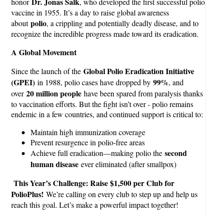
Dr. Jonas Salk
honor
, who developed the first successful polio
vaccine in 1955. It’s a day to raise global awareness
polio
about
, a crippling and potentially deadly disease, and to
recognize the incredible progress made toward its eradication.
A Global Movement
Global Polio Eradication Initiative
Since the launch of the
(GPEI)
99%
in 1988, polio cases have dropped by
, and
20 million people
over
have been spared from paralysis thanks
to vaccination efforts. But the fight isn’t over - polio remains
endemic in a few countries, and continued support is critical to:
Maintain high immunization coverage
Prevent resurgence in polio-free areas
second
Achieve full eradication—making polio the
human disease
ever eliminated (after smallpox)
This Year’s Challenge: Raise $1,500 per Club for
PolioPlus!
We’re calling on every club to step up and help us
reach this goal. Let’s make a powerful impact together!