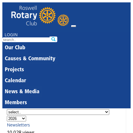
LOGIN
Our Club
Causes & Community
Projects
Calendar
News & Media
Members
Newsletters
10,028 views