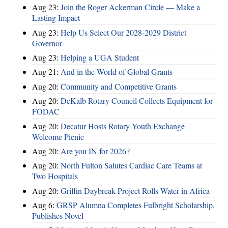
Aug 23:
Join the Roger Ackerman Circle — Make a
Lasting Impact
Aug 23:
Help Us Select Our 2028-2029 District
Governor
Aug 23:
Helping a UGA Student
Aug 21:
And in the World of Global Grants
Aug 20:
Community and Competitive Grants
Aug 20:
DeKalb Rotary Council Collects Equipment for
FODAC
Aug 20:
Decatur Hosts Rotary Youth Exchange
Welcome Picnic
Aug 20:
Are you IN for 2026?
Aug 20:
North Fulton Salutes Cardiac Care Teams at
Two Hospitals
Aug 20:
Griffin Daybreak Project Rolls Water in Africa
Aug 6:
GRSP Alumna Completes Fulbright Scholarship,
Publishes Novel