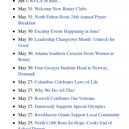
Jun 1:
RYLA or Bust ...
May 31:
Welcome New Rotary Clubs
May 31:
North Fulton Hosts 24th Annual Prayer
Breakfast
May 30:
Exciting Events Happening in June!
May 30:
Leadership Changeover Month- Unite(d) for
Good
May 30:
Atlanta Southern Crescent Hosts Women in
Rotary
May 30:
Four Georgia Students Head to Norway,
Denmark
May 27:
Columbus Celebrates Laws of Life
May 27:
Why We Do All This!
May 27:
Roswell Celebrates Our Veterans
May 27:
Dunwoody Supports Special Olympics
May 27:
Brookhaven Grants Support Local Community
May 25:
North Cobb Runs for Hope; Cooks End of
School Dinner