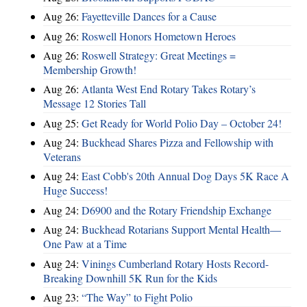
Aug 26:
Fayetteville Dances for a Cause
Aug 26:
Roswell Honors Hometown Heroes
Aug 26:
Roswell Strategy: Great Meetings =
Membership Growth!
Aug 26:
Atlanta West End Rotary Takes Rotary’s
Message 12 Stories Tall
Aug 25:
Get Ready for World Polio Day – October 24!
Aug 24:
Buckhead Shares Pizza and Fellowship with
Veterans
Aug 24:
East Cobb's 20th Annual Dog Days 5K Race A
Huge Success!
Aug 24:
D6900 and the Rotary Friendship Exchange
Aug 24:
Buckhead Rotarians Support Mental Health—
One Paw at a Time
Aug 24:
Vinings Cumberland Rotary Hosts Record-
Breaking Downhill 5K Run for the Kids
Aug 23:
“The Way” to Fight Polio