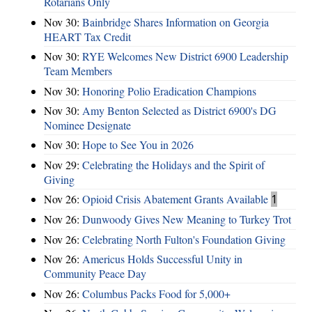
Rotarians Only
Nov 30:
Bainbridge Shares Information on Georgia
HEART Tax Credit
Nov 30:
RYE Welcomes New District 6900 Leadership
Team Members
Nov 30:
Honoring Polio Eradication Champions
Nov 30:
Amy Benton Selected as District 6900's DG
Nominee Designate
Nov 30:
Hope to See You in 2026
Nov 29:
Celebrating the Holidays and the Spirit of
Giving
Nov 26:
Opioid Crisis Abatement Grants Available
1
Nov 26:
Dunwoody Gives New Meaning to Turkey Trot
Nov 26:
Celebrating North Fulton's Foundation Giving
Nov 26:
Americus Holds Successful Unity in
Community Peace Day
Nov 26:
Columbus Packs Food for 5,000+