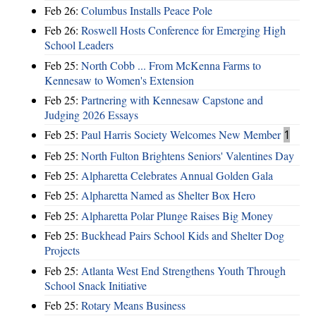
Feb 26:
Columbus Installs Peace Pole
Feb 26:
Roswell Hosts Conference for Emerging High
School Leaders
Feb 25:
North Cobb ... From McKenna Farms to
Kennesaw to Women's Extension
Feb 25:
Partnering with Kennesaw Capstone and
Judging 2026 Essays
Feb 25:
Paul Harris Society Welcomes New Member
1
Feb 25:
North Fulton Brightens Seniors' Valentines Day
Feb 25:
Alpharetta Celebrates Annual Golden Gala
Feb 25:
Alpharetta Named as Shelter Box Hero
Feb 25:
Alpharetta Polar Plunge Raises Big Money
Feb 25:
Buckhead Pairs School Kids and Shelter Dog
Projects
Feb 25:
Atlanta West End Strengthens Youth Through
School Snack Initiative
Feb 25:
Rotary Means Business