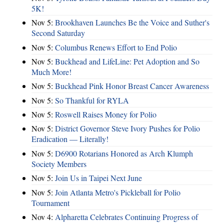
5K!
Nov 5:
Brookhaven Launches Be the Voice and Suther's
Second Saturday
Nov 5:
Columbus Renews Effort to End Polio
Nov 5:
Buckhead and LifeLine: Pet Adoption and So
Much More!
Nov 5:
Buckhead Pink Honor Breast Cancer Awareness
Nov 5:
So Thankful for RYLA
Nov 5:
Roswell Raises Money for Polio
Nov 5:
District Governor Steve Ivory Pushes for Polio
Eradication — Literally!
Nov 5:
D6900 Rotarians Honored as Arch Klumph
Society Members
Nov 5:
Join Us in Taipei Next June
Nov 5:
Join Atlanta Metro's Pickleball for Polio
Tournament
Nov 4:
Alpharetta Celebrates Continuing Progress of