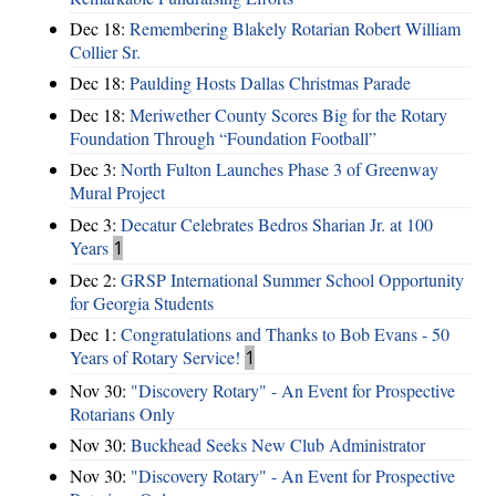
Dec 18:
Remembering Blakely Rotarian Robert William
Collier Sr.
Dec 18:
Paulding Hosts Dallas Christmas Parade
Dec 18:
Meriwether County Scores Big for the Rotary
Foundation Through “Foundation Football”
Dec 3:
North Fulton Launches Phase 3 of Greenway
Mural Project
Dec 3:
Decatur Celebrates Bedros Sharian Jr. at 100
Years
1
Dec 2:
GRSP International Summer School Opportunity
for Georgia Students
Dec 1:
Congratulations and Thanks to Bob Evans - 50
Years of Rotary Service!
1
Nov 30:
"Discovery Rotary" - An Event for Prospective
Rotarians Only
Nov 30:
Buckhead Seeks New Club Administrator
Nov 30:
"Discovery Rotary" - An Event for Prospective