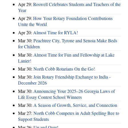
Apr 29:
Roswell Celebrates Students and Teachers of the
Year
Apr 29:
How Your Rotary Foundation Contributions
Unite the World
Apr 20:
Almost Time for RYLA!
Mar 30:
Peachtree City, Tyrone and Senoia Make Beds
for Children
Mar 30:
Almost Time for Fun and Fellowship at Lake
Lanier!
Mar 30:
North Cobb Rotarians On the Go!
Mar 30:
Join Rotary Friendship Exchange to India -
December 2026
Mar 30:
Announcing Your 2025–26 Georgia Laws of
Life Essay Contest School Winners
Mar 30:
A Season of Growth, Service, and Connection
Mar 27:
North Cobb Competes in Adult Spelling Bee to
Support Students
Mar 26:
Up and Over!