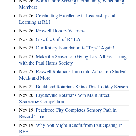
Nov 26:
North Cobb: Serving Community, Welcoming
Members
Nov 26:
Celebrating Excellence in Leadership and
Learning at RLI
Nov 26:
Roswell Honors Veterans
Nov 26:
Give the Gift of RYLA
Nov 25:
Our Rotary Foundation is “Tops” Again!
Nov 25:
Make the Season of Giving Last All Year Long
with the Paul Harris Society
Nov 25:
Roswell Rotarians Jump into Action on Student
Meals and More
Nov 21:
Buckhead Rotarians Shine This Holiday Season
Nov 20:
Fayetteville Rotarians Win Main Street
Scarecrow Competition!
Nov 19:
Peachtree City Completes Sensory Path in
Record Time
Nov 19:
Why You Might Benefit from Participating in
RFE