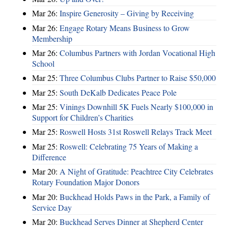
Mar 26:
Inspire Generosity – Giving by Receiving
Mar 26:
Engage Rotary Means Business to Grow
Membership
Mar 26:
Columbus Partners with Jordan Vocational High
School
Mar 25:
Three Columbus Clubs Partner to Raise $50,000
Mar 25:
South DeKalb Dedicates Peace Pole
Mar 25:
Vinings Downhill 5K Fuels Nearly $100,000 in
Support for Children’s Charities
Mar 25:
Roswell Hosts 31st Roswell Relays Track Meet
Mar 25:
Roswell: Celebrating 75 Years of Making a
Difference
Mar 20:
A Night of Gratitude: Peachtree City Celebrates
Rotary Foundation Major Donors
Mar 20:
Buckhead Holds Paws in the Park, a Family of
Service Day
Mar 20:
Buckhead Serves Dinner at Shepherd Center