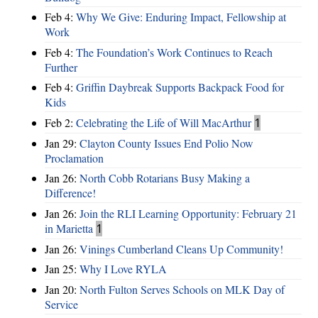
Feb 4:
Why We Give: Enduring Impact, Fellowship at
Work
Feb 4:
The Foundation’s Work Continues to Reach
Further
Feb 4:
Griffin Daybreak Supports Backpack Food for
Kids
Feb 2:
Celebrating the Life of Will MacArthur
1
Jan 29:
Clayton County Issues End Polio Now
Proclamation
Jan 26:
North Cobb Rotarians Busy Making a
Difference!
Jan 26:
Join the RLI Learning Opportunity: February 21
in Marietta
1
Jan 26:
Vinings Cumberland Cleans Up Community!
Jan 25:
Why I Love RYLA
Jan 20:
North Fulton Serves Schools on MLK Day of
Service