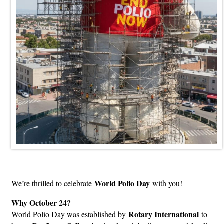
World Polio Day
We’re thrilled to celebrate
with you!
Why October 24?
Rotary International
World Polio Day was established by
to