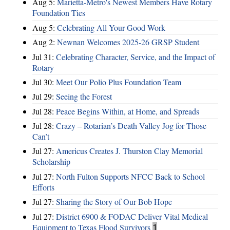
Aug 5:
Marietta-Metro's Newest Members Have Rotary
Foundation Ties
Aug 5:
Celebrating All Your Good Work
Aug 2:
Newnan Welcomes 2025-26 GRSP Student
Jul 31:
Celebrating Character, Service, and the Impact of
Rotary
Jul 30:
Meet Our Polio Plus Foundation Team
Jul 29:
Seeing the Forest
Jul 28:
Peace Begins Within, at Home, and Spreads
Jul 28:
Crazy – Rotarian’s Death Valley Jog for Those
Can’t
Jul 27:
Americus Creates J. Thurston Clay Memorial
Scholarship
Jul 27:
North Fulton Supports NFCC Back to School
Efforts
Jul 27:
Sharing the Story of Our Bob Hope
Jul 27:
District 6900 & FODAC Deliver Vital Medical
Equipment to Texas Flood Survivors
1