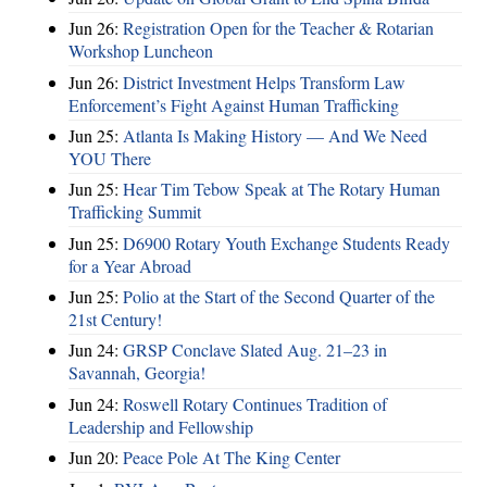
Jun 26:
Registration Open for the Teacher & Rotarian
Workshop Luncheon
Jun 26:
District Investment Helps Transform Law
Enforcement’s Fight Against Human Trafficking
Jun 25:
Atlanta Is Making History — And We Need
YOU There
Jun 25:
Hear Tim Tebow Speak at The Rotary Human
Trafficking Summit
Jun 25:
D6900 Rotary Youth Exchange Students Ready
for a Year Abroad
Jun 25:
Polio at the Start of the Second Quarter of the
21st Century!
Jun 24:
GRSP Conclave Slated Aug. 21–23 in
Savannah, Georgia!
Jun 24:
Roswell Rotary Continues Tradition of
Leadership and Fellowship
Jun 20:
Peace Pole At The King Center