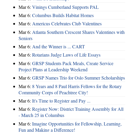
Mar 6:
Vinings Cumberland Supports PAL
Mar 6:
Columbus Builds Habitat Homes
Mar 6:
Americus Celebrates Club Valentines
Mar 6:
Atlanta Southern Crescent Shares Valentines with
Seniors
Mar 6:
And the Winner is ... CART
Mar 6:
Rotarians Judge Laws of Life Essays
Mar 6:
GRSP Students Pack Meals, Create Service
Project Plans at Leadership Weekend
Mar 6:
GRSP Names Trio for Oslo Summer Scholarships
Mar 6:
8 Years and 8 Paul Harris Fellows for the Rotary
Community Corps of Peachtree City!
Mar 6:
It's Time to Register and Pay ...
Mar 6:
Register Now: District Training Assembly for All
- March 25 in Columbus
Mar 6:
Imagine Opportunities for Fellowship, Learning,
Fun and Making a Difference!