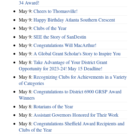
34 Award!
May 9:
Cheers to Thomasville!
May 9:
Happy Birthday Atlanta Southern Crescent
May 9:
Clubs of the Year
May 9:
SEE the Story of SanDestin
May 9:
Congratulations Will MacArthur!
May 9:
A Global Grant Scholar's Story to Inspire You
May 8:
Take Advantage of Your District Grant
Opportunity for 2023-24! May 15 Deadline!
May 8:
Recognizing Clubs for Achievements in a Variety
of Categories
May 8:
Congratulations to District 6900 GRSP Award
Winners
May 8:
Rotarians of the Year
May 8:
Assistant Governors Honored for Their Work
May 8:
Congratulations Sheffield Award Recipients and
Clubs of the Year