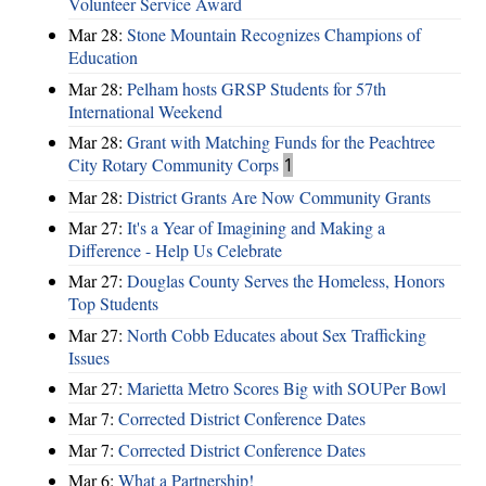
Volunteer Service Award
Mar 28:
Stone Mountain Recognizes Champions of
Education
Mar 28:
Pelham hosts GRSP Students for 57th
International Weekend
Mar 28:
Grant with Matching Funds for the Peachtree
City Rotary Community Corps
1
Mar 28:
District Grants Are Now Community Grants
Mar 27:
It's a Year of Imagining and Making a
Difference - Help Us Celebrate
Mar 27:
Douglas County Serves the Homeless, Honors
Top Students
Mar 27:
North Cobb Educates about Sex Trafficking
Issues
Mar 27:
Marietta Metro Scores Big with SOUPer Bowl
Mar 7:
Corrected District Conference Dates
Mar 7:
Corrected District Conference Dates
Mar 6:
What a Partnership!