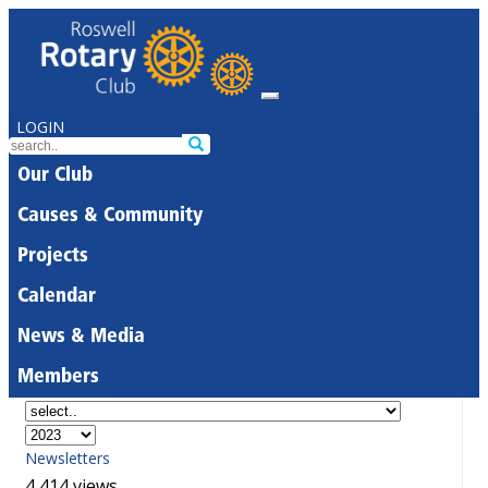
LOGIN
Our Club
Causes & Community
Projects
Calendar
News & Media
Members
Newsletters
4,414 views