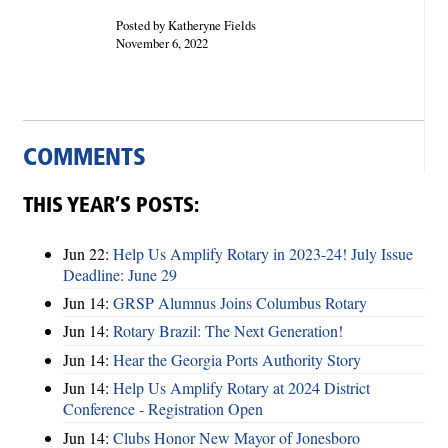
Posted by Katheryne Fields
November 6, 2022
COMMENTS
THIS YEAR’S POSTS:
Jun 22:
Help Us Amplify Rotary in 2023-24! July Issue
Deadline: June 29
Jun 14:
GRSP Alumnus Joins Columbus Rotary
Jun 14:
Rotary Brazil: The Next Generation!
Jun 14:
Hear the Georgia Ports Authority Story
Jun 14:
Help Us Amplify Rotary at 2024 District
Conference - Registration Open
Jun 14:
Clubs Honor New Mayor of Jonesboro