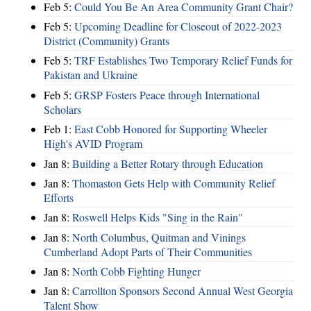
Feb 5:
Could You Be An Area Community Grant Chair?
Feb 5:
Upcoming Deadline for Closeout of 2022-2023
District (Community) Grants
Feb 5:
TRF Establishes Two Temporary Relief Funds for
Pakistan and Ukraine
Feb 5:
GRSP Fosters Peace through International
Scholars
Feb 1:
East Cobb Honored for Supporting Wheeler
High's AVID Program
Jan 8:
Building a Better Rotary through Education
Jan 8:
Thomaston Gets Help with Community Relief
Efforts
Jan 8:
Roswell Helps Kids "Sing in the Rain"
Jan 8:
North Columbus, Quitman and Vinings
Cumberland Adopt Parts of Their Communities
Jan 8:
North Cobb Fighting Hunger
Jan 8:
Carrollton Sponsors Second Annual West Georgia
Talent Show