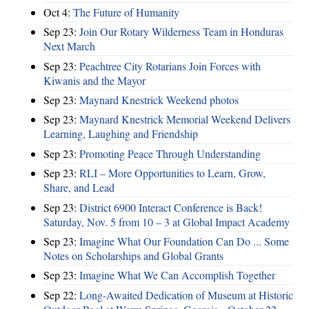
Oct 4:
The Future of Humanity
Sep 23:
Join Our Rotary Wilderness Team in Honduras
Next March
Sep 23:
Peachtree City Rotarians Join Forces with
Kiwanis and the Mayor
Sep 23:
Maynard Knestrick Weekend photos
Sep 23:
Maynard Knestrick Memorial Weekend Delivers
Learning, Laughing and Friendship
Sep 23:
Promoting Peace Through Understanding
Sep 23:
RLI – More Opportunities to Learn, Grow,
Share, and Lead
Sep 23:
District 6900 Interact Conference is Back!
Saturday, Nov. 5 from 10 – 3 at Global Impact Academy
Sep 23:
Imagine What Our Foundation Can Do ... Some
Notes on Scholarships and Global Grants
Sep 23:
Imagine What We Can Accomplish Together
Sep 22:
Long-Awaited Dedication of Museum at Historic