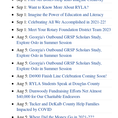
Sep 1:
Want to Know More About RYLA?
Sep 1:
Imagine the Power of Education and Literacy
Sep 1:
Celebrating All We Accomplished in 2021-22!
Sep 1:
Meet Your Rotary Foundation District Team 2023
Aug 5:
Georgia's Outbound GRSP Scholars Study,
Explore Oslo in Summer Session
Aug 5:
Georgia's Outbound GRSP Scholars Study,
Explore Oslo in Summer Session
Aug 5:
Georgia's Outbound GRSP Scholars Study,
Explore Oslo in Summer Session
Aug 5:
D6900 Finish Line Celebration Coming Soon!
Aug 5:
RYLA Students Speak at Douglas County
Aug 5:
Dunwoody Fundraising Efforts Net Almost
$40,000 for Our Charitable Endeavors
Aug 5:
Tucker and DeKalb County Help Families
Impacted by COVID
Aug 5:
Where Did the Money Go in 2021-22?