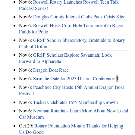
Nov 6:
Roswell Rotary Launches Roswell Teen Talk
Podcast Series!
Nov 6:
Douglas County Interact Clubs Pack Crisis Kits
Nov 6:
Roswell Hosts Corn Hole Tournament to Raise
Funds for Polio
Nov 6:
GRSP Scholar Shares Story, Gratitude to Rotary
Club of Griffin
Nov 6:
GRSP Scholars Explore Savannah; Look
Forward to Alpharetta
Nov 6:
Dragon Boat Race
Nov 6:
Save the Date for 2023 District Conference
1
Nov 6:
Peachtree City Hosts 15th Annual Dragon Boat
Festival
Nov 6:
Tucker Celebrates 15% Membership Growth
Nov 6:
Newnan Rotarians Learn More About New Local
Car Museum
Oct 29:
Rotary Foundation Month: Thanks for Helping
Us Do Good