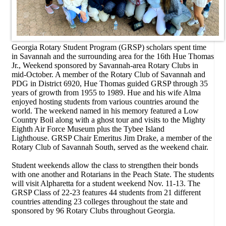
Georgia Rotary Student Program (GRSP) scholars spent time
in Savannah and the surrounding area for the 16th Hue Thomas
Jr., Weekend sponsored by Savannah-area Rotary Clubs in
mid-October. A member of the Rotary Club of Savannah and
PDG in District 6920, Hue Thomas guided GRSP through 35
years of growth from 1955 to 1989. Hue and his wife Alma
enjoyed hosting students from various countries around the
world. The weekend named in his memory featured a Low
Country Boil along with a ghost tour and visits to the Mighty
Eighth Air Force Museum plus the Tybee Island
Lighthouse.
GRSP Chair Emeritus Jim Drake, a member of the
Rotary Club of Savannah South, served as the weekend chair.
Student weekends allow the class to strengthen their bonds
with one another and Rotarians in the Peach State. The students
will visit Alpharetta for a student weekend Nov. 11-13. The
GRSP Class of 22-23 features 44 students from 21 different
countries attending 23 colleges throughout the state and
sponsored by 96 Rotary Clubs throughout Georgia.