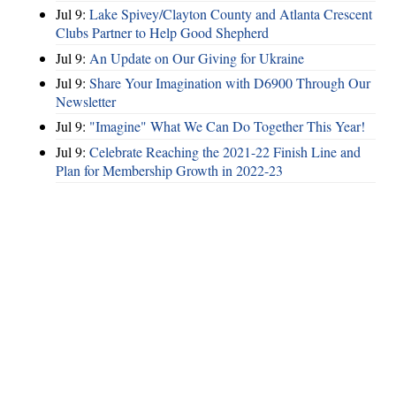
Jul 9:
Lake Spivey/Clayton County and Atlanta Crescent
Clubs Partner to Help Good Shepherd
Jul 9:
An Update on Our Giving for Ukraine
Jul 9:
Share Your Imagination with D6900 Through Our
Newsletter
Jul 9:
"Imagine" What We Can Do Together This Year!
Jul 9:
Celebrate Reaching the 2021-22 Finish Line and
Plan for Membership Growth in 2022-23