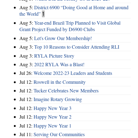
Aug 5:
District 6900 “Doing Good at Home and around
the World”
1
Aug 5:
Year-end Brazil Trip Planned to Visit Global
Grant Project Funded by D6900 Clubs
Aug 5:
Let's Grow Our Membership!
Aug 3:
Top 10 Reasons to Consider Attending RLI
Aug 3:
RYLA Picture Story
Aug 3:
2022 RYLA Was a Blast!
Jul 26:
Welcome 2022-23 Leaders and Students
Jul 12:
Roswell in the Community
Jul 12:
Tucker Celebrates New Members
Jul 12:
Imagine Rotary Growing
Jul 12:
Happy New Year 3
Jul 12:
Happy New Year 2
Jul 12:
Happy New Year 1
Jul 11:
Serving Our Communities