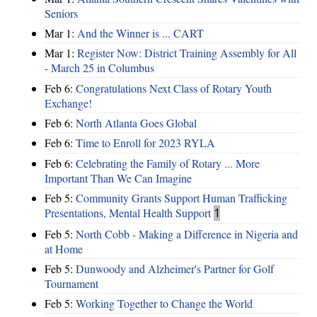
Seniors
Mar 1:
And the Winner is ... CART
Mar 1:
Register Now: District Training Assembly for All
- March 25 in Columbus
Feb 6:
Congratulations Next Class of Rotary Youth
Exchange!
Feb 6:
North Atlanta Goes Global
Feb 6:
Time to Enroll for 2023 RYLA
Feb 6:
Celebrating the Family of Rotary ... More
Important Than We Can Imagine
Feb 5:
Community Grants Support Human Trafficking
Presentations, Mental Health Support
1
Feb 5:
North Cobb - Making a Difference in Nigeria and
at Home
Feb 5:
Dunwoody and Alzheimer's Partner for Golf
Tournament
Feb 5:
Working Together to Change the World