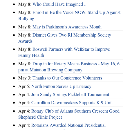
May 8:
Who Could Have Imagined ...
May 8:
Enroll in Be the Voice NOW: Stand Up Against
Bullying
May 8:
May is Parkinson's Awareness Month
May 8:
District Gives Two RI Membership Society
Awards
May 8:
Roswell Partners with WellStar to Improve
Family Health
May 8:
Drop in for Rotary Means Business - May 16, 6
pm at Mutation Brewing Company
May 3:
Thanks to Our Conference Volunteers
Apr 5:
North Fulton Serves Up Literacy
Apr 4:
Join Sandy Springs Pickleball Tournament
Apr 4:
Carrollton Dawnbreakers Supports K-9 Unit
Apr 4:
Rotary Club of Atlanta Southern Crescent Good
Shepherd Clinic Project
Apr 4:
Rotarians Awarded National Presidential