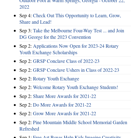
Outdoor Pool at Warm Springs, Georgia - October 22,
2022
Sep 4:
Check Out This Opportunity to Learn, Grow,
Share and Lead!
Sep 3:
Take the Melbourne Four-Way Test ... and Join
DG George for the 2023 Convention
Sep 2:
Applications Now Open for 2023-24 Rotary
Youth Exchange Scholarships
Sep 2:
GRSP Conclave Class of 2022-23
Sep 2:
GRSP Conclave Ushers in Class of 2022-23
Sep 2:
Rotary Youth Exchange
Sep 2:
Welcome Rotary Youth Exchange Students!
Sep 2:
Share More Awards for 2021-22
Sep 2:
Do More Awards for 2021-22
Sep 2:
Grow More Awards for 2021-22
Sep 2:
Pine Mountain Middle School Memorial Garden
Refreshed
Sep 1:
Free Art Boxes Help Kids Imagine Creativity