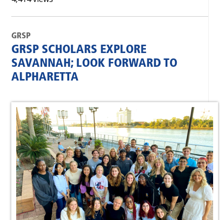
GRSP
GRSP SCHOLARS EXPLORE
SAVANNAH; LOOK FORWARD TO
ALPHARETTA