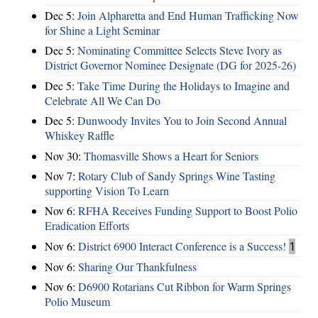
Dec 5:
Join Alpharetta and End Human Trafficking Now
for Shine a Light Seminar
Dec 5:
Nominating Committee Selects Steve Ivory as
District Governor Nominee Designate (DG for 2025-26)
Dec 5:
Take Time During the Holidays to Imagine and
Celebrate All We Can Do
Dec 5:
Dunwoody Invites You to Join Second Annual
Whiskey Raffle
Nov 30:
Thomasville Shows a Heart for Seniors
Nov 7:
Rotary Club of Sandy Springs Wine Tasting
supporting Vision To Learn
Nov 6:
RFHA Receives Funding Support to Boost Polio
Eradication Efforts
Nov 6:
District 6900 Interact Conference is a Success!
1
Nov 6:
Sharing Our Thankfulness
Nov 6:
D6900 Rotarians Cut Ribbon for Warm Springs
Polio Museum