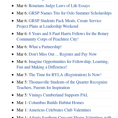
Mar 6:
Rotarians Judge Laws of Life Essays
Mar 6:
GRSP Names Trio for Oslo Summer Scholarships
Mar 6:
GRSP Students Pack Meals, Create Service
Project Plans at Leadership Weekend
Mar 6:
8 Years and 8 Paul Harris Fellows for the Rotary
Community Corps of Peachtree City!
Mar 6:
What a Partnership!
Mar 6:
Don't Miss Out ... Register and Pay Now
Mar 6:
Imagine Opportunities for Fellowship, Learning,
Fun and Making a Difference!
Mar 5:
The Time for RYLA (Registration) Is Now!
Mar 5:
Thomasville Students of the Quarter Recognize
Teachers, Parents for Inspiration
Mar 5:
Vinings Cumberland Supports PAL
Mar 1:
Columbus Builds Habitat Homes
Mar 1:
Americus Celebrates Club Valentines
Mar 1:
Atlanta Southern Crescent Shares Valentines with