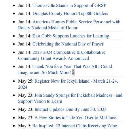
Jun 14:
Thomasville Stands in Support of GRSP
Jun 14:
Douglas County Honors Top 8th Graders
Jun 14:
Americus Honors Public Service Personnel with
Rotary National Medal of Honor
Jun 14:
East Cobb Supports Lunches for Learning
Jun 14:
Celebrating the National Day of Prayer
Jun 14:
2023-2024 Competitive & Collaborative
Community Grant Awards Announced
Jun 14:
Thank You for a Year That Was All I Could
Imagine and So Much More!
3
May 25:
Register Now for Jekyll Island - March 21-24,
2024
May 23:
Join Sandy Springs for Pickleball Madness - and
Support Vision to Learn
May 23:
Interact Updates Due By June 30, 2023
May 23:
A Few Stories to Tide You Over to Mid June
May 9:
Be Inspired: 22 Interact Clubs Receiving Zone