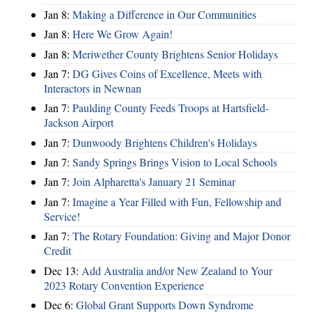
Jan 8:
Making a Difference in Our Communities
Jan 8:
Here We Grow Again!
Jan 8:
Meriwether County Brightens Senior Holidays
Jan 7:
DG Gives Coins of Excellence, Meets with
Interactors in Newnan
Jan 7:
Paulding County Feeds Troops at Hartsfield-
Jackson Airport
Jan 7:
Dunwoody Brightens Children's Holidays
Jan 7:
Sandy Springs Brings Vision to Local Schools
Jan 7:
Join Alpharetta's January 21 Seminar
Jan 7:
Imagine a Year Filled with Fun, Fellowship and
Service!
Jan 7:
The Rotary Foundation: Giving and Major Donor
Credit
Dec 13:
Add Australia and/or New Zealand to Your
2023 Rotary Convention Experience
Dec 6:
Global Grant Supports Down Syndrome