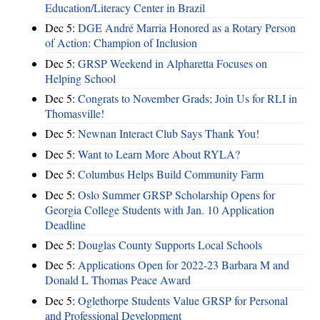
Education/Literacy Center in Brazil
Dec 5:
DGE André Marria Honored as a Rotary Person
of Action: Champion of Inclusion
Dec 5:
GRSP Weekend in Alpharetta Focuses on
Helping School
Dec 5:
Congrats to November Grads; Join Us for RLI in
Thomasville!
Dec 5:
Newnan Interact Club Says Thank You!
Dec 5:
Want to Learn More About RYLA?
Dec 5:
Columbus Helps Build Community Farm
Dec 5:
Oslo Summer GRSP Scholarship Opens for
Georgia College Students with Jan. 10 Application
Deadline
Dec 5:
Douglas County Supports Local Schools
Dec 5:
Applications Open for 2022-23 Barbara M and
Donald L Thomas Peace Award
Dec 5:
Oglethorpe Students Value GRSP for Personal
and Professional Development