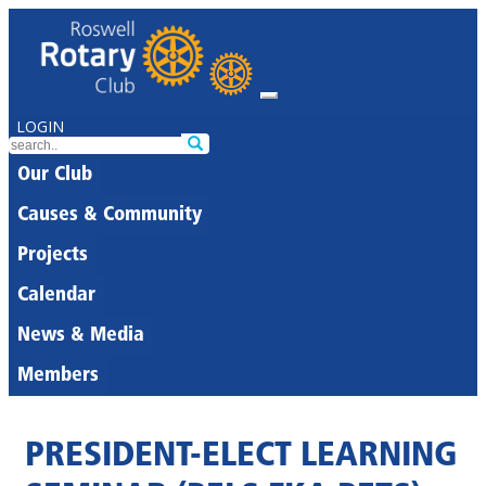
LOGIN
Our Club
Causes & Community
Projects
Calendar
News & Media
Members
PRESIDENT-ELECT LEARNING