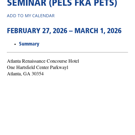
SEMINAR (PELS FKA PETS)
ADD TO MY CALENDAR
FEBRUARY 27, 2026 – MARCH 1, 2026
Summary
Atlanta Renaissance Concourse Hotel
One Hartsfield Center Parkwayl
Atlanta, GA 30354