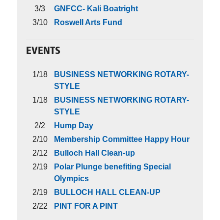
3/3
GNFCC- Kali Boatright
3/10
Roswell Arts Fund
EVENTS
1/18
BUSINESS NETWORKING ROTARY-
STYLE
1/18
BUSINESS NETWORKING ROTARY-
STYLE
2/2
Hump Day
2/10
Membership Committee Happy Hour
2/12
Bulloch Hall Clean-up
2/19
Polar Plunge benefiting Special
Olympics
2/19
BULLOCH HALL CLEAN-UP
2/22
PINT FOR A PINT