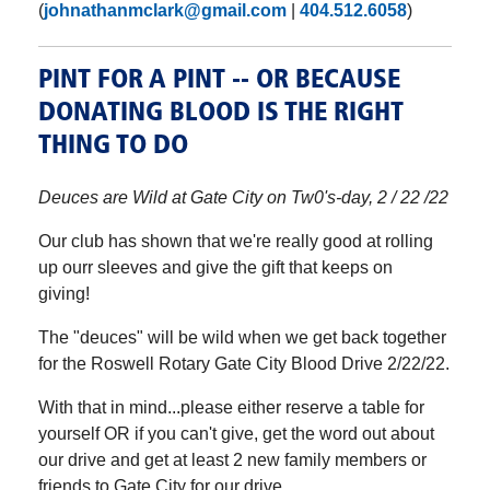
(
johnathanmclark@gmail.com
|
404.512.6058
)
PINT FOR A PINT -- OR BECAUSE
DONATING BLOOD IS THE RIGHT
THING TO DO
Deuces are Wild at Gate City on Tw0's-day, 2 / 22 /22
Our club has shown that we're really good at rolling
up ourr sleeves and give the gift that keeps on
giving!
The "deuces" will be wild when we get back together
for the Roswell Rotary Gate City Blood Drive 2/22/22.
With that in mind...please either reserve a table for
yourself OR if you can't give, get the word out about
our drive and get at least 2 new family members or
friends to Gate City for our drive.