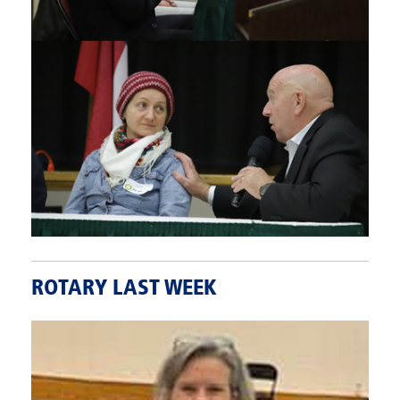
ROTARY LAST WEEK