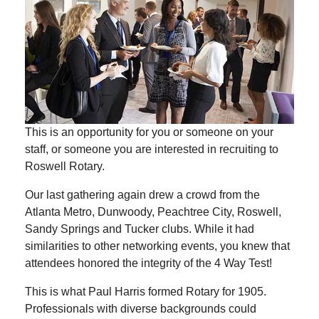
This is an opportunity for you or someone on your
staff, or someone you are interested in recruiting to
Roswell Rotary.
Our last gathering again drew a crowd from the
Atlanta Metro, Dunwoody, Peachtree City, Roswell,
Sandy Springs and Tucker clubs. While it had
similarities to other networking events, you knew that
attendees honored the integrity of the 4 Way Test!
This is what Paul Harris formed Rotary for 1905.
Professionals with diverse backgrounds could