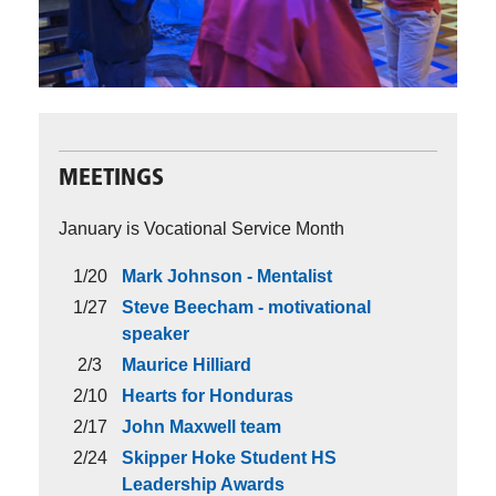
MEETINGS
January is Vocational Service Month
1/20
Mark Johnson - Mentalist
1/27
Steve Beecham - motivational
speaker
2/3
Maurice Hilliard
2/10
Hearts for Honduras
2/17
John Maxwell team
2/24
Skipper Hoke Student HS
Leadership Awards