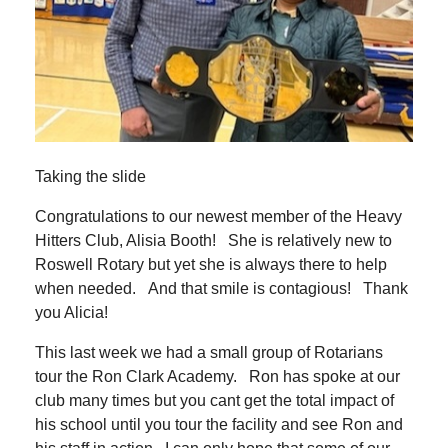
Taking the slide
Congratulations to our newest member of the Heavy
Hitters Club, Alisia Booth! She is relatively new to
Roswell Rotary but yet she is always there to help
when needed. And that smile is contagious! Thank
you Alicia!
This last week we had a small group of Rotarians
tour the Ron Clark Academy. Ron has spoke at our
club many times but you cant get the total impact of
his school until you tour the facility and see Ron and