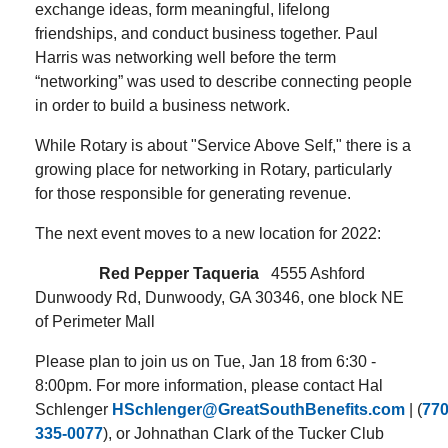
exchange ideas, form meaningful, lifelong
friendships, and conduct business together. Paul
Harris was networking well before the term
“networking” was used to describe connecting people
in order to build a business network.
While Rotary is about "Service Above Self," there is a
growing place for networking in Rotary, particularly
for those responsible for generating revenue.
The next event moves to a new location for 2022:
Red Pepper Taqueria
4555 Ashford
Dunwoody Rd, Dunwoody, GA 30346
, one block NE
of Perimeter Mall
Please plan to join us on Tue, Jan 18 from 6:30 -
8:00pm. For more information, please contact Hal
Schlenger
HSchlenger@GreatSouthBenefits.com
| (
770
335-0077
), or Johnathan Clark of the Tucker Club