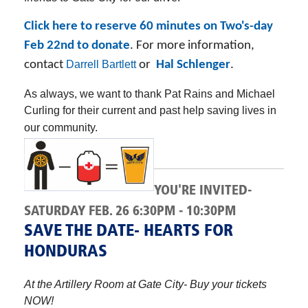
Click here to reserve 60 minutes on Two's-day
Feb 22nd to donate
. For more information,
contact
Darrell Bartlett
or
Hal Schlenger
.
As always, we want to thank Pat Rains and Michael
Curling for their current and past help saving lives in
our community.
YOU'RE INVITED-
SATURDAY FEB. 26 6:30PM - 10:30PM
SAVE THE DATE- HEARTS FOR
HONDURAS
At the Artillery Room at Gate City- Buy your tickets
NOW!