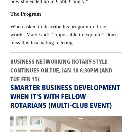
how she ended up in Cobb County.”
The Program
When asked to describe his program in three
words, Mark said: "Impossible to explain." Don't
miss this fascinating meeting.
BUSINESS NETWORKING ROTARY-STYLE
CONTINUES ON TUE, JAN 18 6:30PM (AND
TUE FEB 15)
SMARTER BUSINESS DEVELOPMENT
WHEN IT'S WITH FELLOW
ROTARIANS (MULTI-CLUB EVENT)