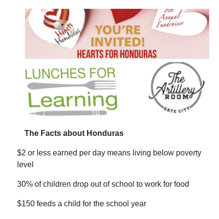
The Facts about Honduras
$2 or less earned per day means living below poverty
level
30% of children drop out of school to work for food
$150 feeds a child for the school year