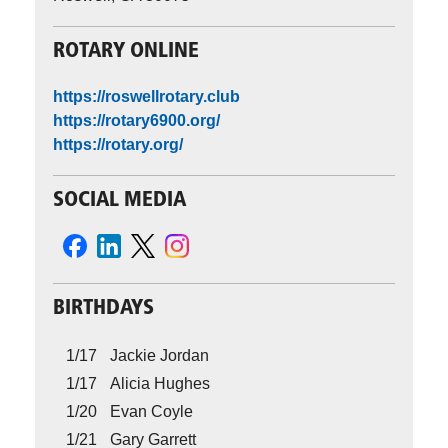
ROTARY ONLINE
https://roswellrotary.club
https://rotary6900.org/
https://rotary.org/
SOCIAL MEDIA
BIRTHDAYS
1/17
Jackie Jordan
1/17
Alicia Hughes
1/20
Evan Coyle
1/21
Gary Garrett