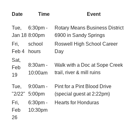
Date
Time
Event
Tue,
6:30pm -
Rotary Means Business District
Jan 18
8:00pm
6900 in Sandy Springs
Fri,
school
Roswell High School Career
Feb 4
hours
Day
Sat,
8:30am -
Walk with a Doc at
Sope Creek
Feb
trail, river & mill ruins
10:00am
19
Tue,
9:00am -
Pint for a Pint Blood Drive
"2/22"
5:00pm
(special guest at 2:22pm)
Fri,
6:30pm -
Hearts for Honduras
Feb
10:30pm
26