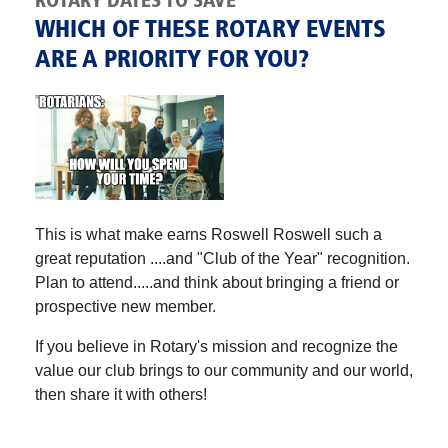
ROTARY DATES TO SAVE
WHICH OF THESE ROTARY EVENTS
ARE A PRIORITY FOR YOU?
This is what make earns Roswell Roswell such a
great reputation ....and "Club of the Year" recognition.
Plan to attend.....and think about bringing a friend or
prospective new member.
If you believe in Rotary's mission and recognize the
value our club brings to our community and our world,
then share it with others!