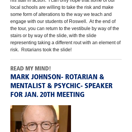
his staff in action. I can only hope that some of our
local schools are willing to take the risk and make
some form of alterations to the way we teach and
engage with our students of Roswell. At the end of
the tour, you can return to the vestibule by way of the
stairs or by way of the slide, with the slide
representing taking a different rout with an element of
risk. Rotarians took the slide!
READ MY MIND!
MARK JOHNSON- ROTARIAN &
MENTALIST & PSYCHIC- SPEAKER
FOR JAN. 20TH MEETING