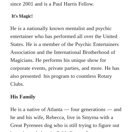
since 2001 and is a Paul Harris Fellow.
It's Magic!
He is a nationally known mentalist and psychic
entertainer who has performed all over the United
States. He is a member of the Psychic Entertainers
Association and the International Brotherhood of
Magicians. He performs his unique show for
corporate events, private parties, and more. He has
also presented his program to countless Rotary
Clubs.
His Family
He is a native of Atlanta — four generations — and
he and his wife, Rebecca, live in Smyrna with a
Great Pyrenees dog who is still trying to figure out