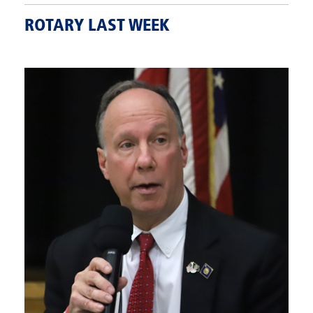
ROTARY LAST WEEK