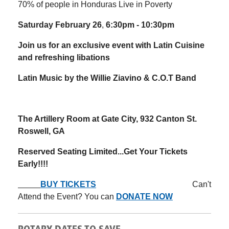
70% of people in Honduras Live in Poverty
Saturday February 26
,
6:30pm - 10:30pm
Join us for an exclusive event with Latin Cuisine
and refreshing libations
Latin Music by the Willie Ziavino & C.O.T Band
The Artillery Room at Gate City,
932 Canton St.
Roswell, GA
Reserved Seating Limited...Get Your Tickets
Early!!!!
BUY TICKETS
Can't
Attend the Event? You can
DONATE NOW