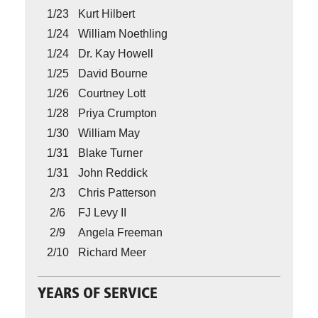
1/23
Kurt Hilbert
1/24
William Noethling
1/24
Dr. Kay Howell
1/25
David Bourne
1/26
Courtney Lott
1/28
Priya Crumpton
1/30
William May
1/31
Blake Turner
1/31
John Reddick
2/3
Chris Patterson
2/6
FJ Levy II
2/9
Angela Freeman
2/10
Richard Meer
YEARS OF SERVICE