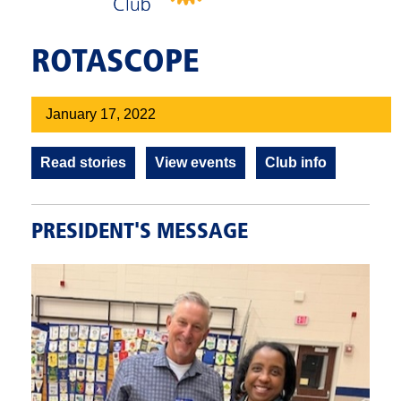
ROTASCOPE
January 17, 2022
Read stories
View events
Club info
PRESIDENT'S MESSAGE