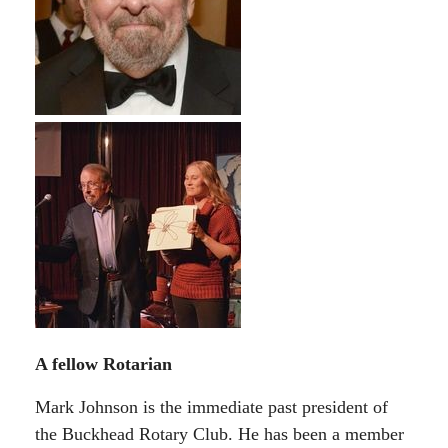
A fellow Rotarian
Mark Johnson is the immediate past president of
the Buckhead Rotary Club. He has been a member