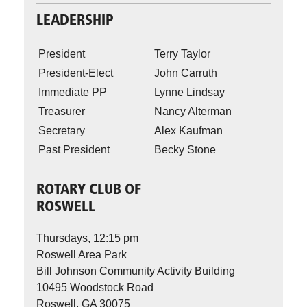
LEADERSHIP
President
Terry Taylor
President-Elect
John Carruth
Immediate PP
Lynne Lindsay
Treasurer
Nancy Alterman
Secretary
Alex Kaufman
Past President
Becky Stone
ROTARY CLUB OF
ROSWELL
Thursdays, 12:15 pm
Roswell Area Park
Bill Johnson Community Activity Building
10495 Woodstock Road
Roswell, GA 30075