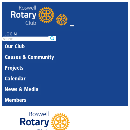
LOGIN
Our Club
Causes & Community
Projects
Calendar
News & Media
Members