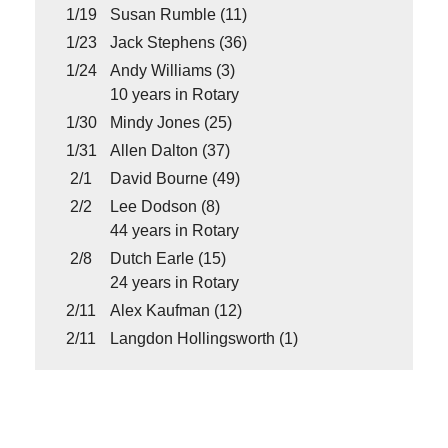
1/19
Susan Rumble (11)
1/23
Jack Stephens (36)
1/24
Andy Williams (3)
10 years in Rotary
1/30
Mindy Jones (25)
1/31
Allen Dalton (37)
2/1
David Bourne (49)
2/2
Lee Dodson (8)
44 years in Rotary
2/8
Dutch Earle (15)
24 years in Rotary
2/11
Alex Kaufman (12)
2/11
Langdon Hollingsworth (1)