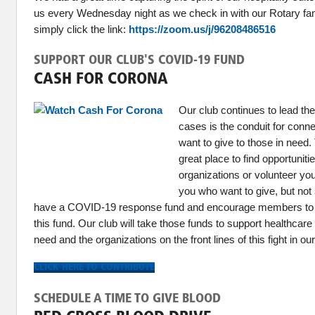
us every Wednesday night as we check in with our Rotary fami
simply click the link:
https://zoom.us/j/96208486516
SUPPORT OUR CLUB'S COVID-19 FUND
CASH FOR CORONA
Our club continues to lead t
cases is the conduit for con
want to give to those in need
great place to find opportuniti
organizations or volunteer you
you who want to give, but not
have a COVID-19 response fund and encourage members to 
this fund. Our club will take those funds to support healthcare
need and the organizations on the front lines of this fight in o
CLICK HERE TO CONTRIBUTE
SCHEDULE A TIME TO GIVE BLOOD