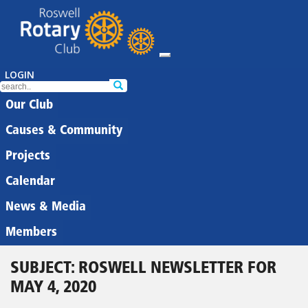
LOGIN
Our Club
Causes & Community
Projects
Calendar
News & Media
Members
SUBJECT: ROSWELL NEWSLETTER FOR
MAY 4, 2020