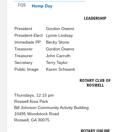
7/15
Hump Day
LEADERSHIP
President
Gordon Owens
President-Elect
Lynne Lindsay
Immediate PP
Becky Stone
Treasurer
Gordon Owens
Treasurer
John Carruth
Secretary
Terry Taylor
Public Image
Karen Schwank
ROTARY CLUB OF
ROSWELL
Thursdays, 12:15 pm
Roswell Area Park
Bill Johnson Community Activity Building
10495 Woodstock Road
Roswell, GA 30075
ROTARY ONLINE