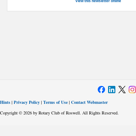
View this newsletter online
Hints
Privacy Policy
Terms of Use
Contact Webmaster
|
|
|
Copyright © 2026 by Rotary Club of Roswell. All Rights Reserved.