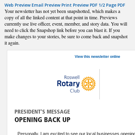
Web Preview
Email Preview
Print Preview
PDF
1/2 Page PDF
Your newsletter has not yet been snapshotted, which makes a
copy of all the linked content at that point in time. Previews
currently use live officer, event, member, and story data. You will
need to click the Snapshop link before you can blast it. If you
make changes to your stories, be sure to come back and snapshot
it again.
View this newsletter online
PRESIDENT'S MESSAGE
OPENING BACK UP
Personally, I am excited to see our local businesses openi