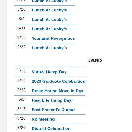
Lunch At Lucky's
5/28
Lunch At Lucky's
6/4
Lunch At Lucky's
6/11
Lunch At Lucky's
6/18
Year End Recognition
6/25
Lunch At Lucky's
EVENTS
5/13
Virtual Hump Day
5/16
2020 Graduate Celebration
5/23
Drake House Move In Day
6/3
Real Life Hump Day!
6/17
Past Present's Dinner
6/20
No Meeting
6/20
District Celebration