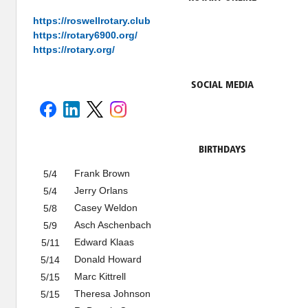
https://roswellrotary.club
https://rotary6900.org/
https://rotary.org/
SOCIAL MEDIA
BIRTHDAYS
Frank Brown
5/4
Jerry Orlans
5/4
Casey Weldon
5/8
Asch Aschenbach
5/9
Edward Klaas
5/11
Donald Howard
5/14
Marc Kittrell
5/15
Theresa Johnson
5/15