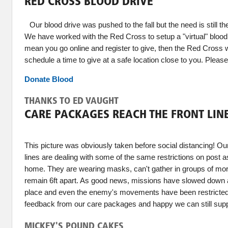
RED CROSS BLOOD DRIVE
Our blood drive was pushed to the fall but the need is still th
We have worked with the Red Cross to setup a "virtual" blood 
mean you go online and register to give, then the Red Cross wi
schedule a time to give at a safe location close to you. Please
Donate Blood
THANKS TO ED VAUGHT
CARE PACKAGES REACH THE FRONT LIN
This picture was obviously taken before social distancing! Our
lines are dealing with some of the same restrictions on post 
home. They are wearing masks, can't gather in groups of mo
remain 6ft apart. As good news, missions have slowed down as
place and even the enemy's movements have been restricted
feedback from our care packages and happy we can still supp
MICKEY'S POUND CAKES