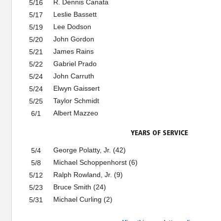
R. Dennis Canata
5/16
Leslie Bassett
5/17
Lee Dodson
5/19
John Gordon
5/20
James Rains
5/21
Gabriel Prado
5/22
John Carruth
5/24
Elwyn Gaissert
5/24
Taylor Schmidt
5/25
Albert Mazzeo
6/1
YEARS OF SERVICE
George Polatty, Jr. (42)
5/4
Michael Schoppenhorst (6)
5/8
Ralph Rowland, Jr. (9)
5/12
Bruce Smith (24)
5/23
Michael Curling (2)
5/31