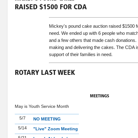
RAISED $1500 FOR CDA
Mickey's pound cake auction raised $1500 fo
need. We ended up with 6 people who matche
and a few others that made cash donations.
making and delivering the cakes. The CDA is 
support of their families in need.
ROTARY LAST WEEK
MEETINGS
May is Youth Service Month
5/7
NO MEETING
5/14
"Live" Zoom Meeting
5/21