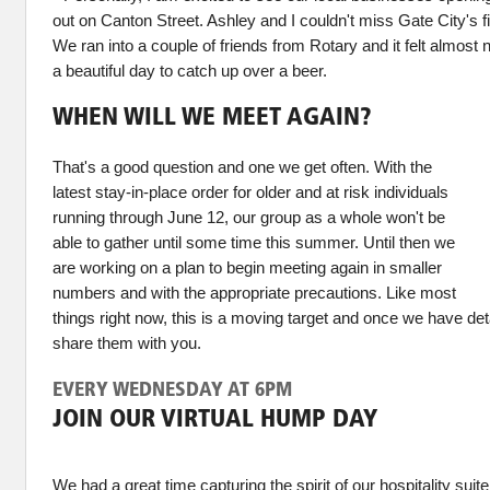
out on Canton Street. Ashley and I couldn't miss Gate City's f
We ran into a couple of friends from Rotary and it felt almost 
a beautiful day to catch up over a beer.
WHEN WILL WE MEET AGAIN?
That's a good question and one we get often. With the
latest stay-in-place order for older and at risk individuals
running through June 12, our group as a whole won't be
able to gather until some time this summer. Until then we
are working on a plan to begin meeting again in smaller
numbers and with the appropriate precautions. Like most
things right now, this is a moving target and once we have deta
share them with you.
EVERY WEDNESDAY AT 6PM
JOIN OUR VIRTUAL HUMP DAY
We had a great time capturing the spirit of our hospitality suit