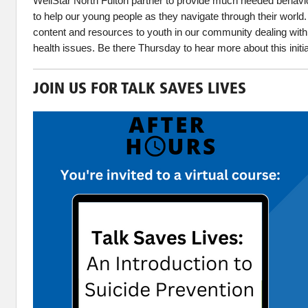
WellStar North Fulton partner to provide much needed behavio
to help our young people as they navigate through their world.
content and resources to youth in our community dealing with
health issues. Be there Thursday to hear more about this initi
JOIN US FOR TALK SAVES LIVES