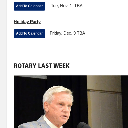
Tue, Nov. 1 TBA
Add To Calendar
Holiday Party
Friday. Dec. 9 TBA
Add To Calendar
ROTARY LAST WEEK