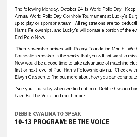
The
following
Monday, October 24, is World Polio Day. Keep an
Annual World Polio Day Cornhole Tournament at Lucky's Bur
up to play or sponsor a team. All registrations are tax deduct
Harris Fellowships, and Lucky's will donate a portion of the e
End Polio Now.
Then November arrives with Rotary Foundation Month. We h
Foundation speaker in the works that you will not want to m
Now would be a good time to take advantage of matching club
first or next level of Paul Harris Fellowship giving. Check wit
Elwyn Gaissert to find out more about how you can contribute
See you Thursday when we find out from Debbie Cwalina h
have Be The Voice and much more.
DEBBIE CWALINA TO SPEAK
10-13 PROGRAM: BE THE VOICE