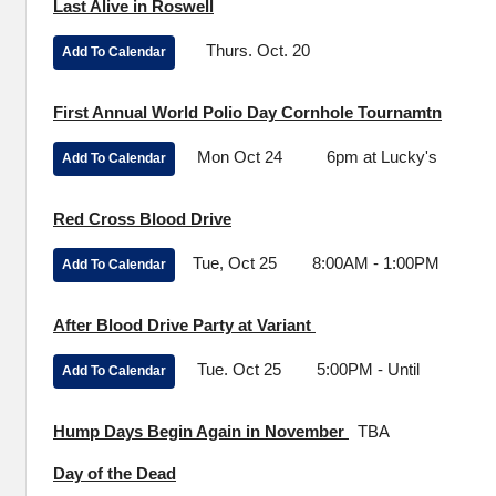
Last Alive in Roswell
Thurs. Oct. 20
Add To Calendar
First Annual World Polio Day Cornhole Tournamtn
Mon Oct 24 6pm at Lucky's
Add To Calendar
Red Cross Blood Drive
Tue, Oct 25 8:00AM - 1:00PM
Add To Calendar
After Blood Drive Party at Variant
Tue. Oct 25 5:00PM - Until
Add To Calendar
Hump Days Begin Again in November
TBA
Day of the Dead