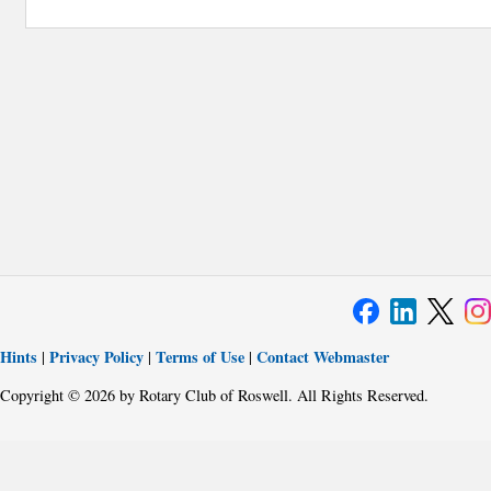
Hints
Privacy Policy
Terms of Use
Contact Webmaster
|
|
|
Copyright © 2026 by Rotary Club of Roswell. All Rights Reserved.