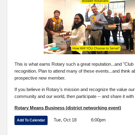
This is what earns Rotary such a great reputation...and "Club 
recognition. Plan to attend many of these events...and think ab
prospective new member.
If you believe in Rotary's mission and recognize the value our
community and our world, then participate -- and share it with
Rotary Means Business (district networking event)
Tue, Oct 18 6:00pm
Add To Calendar