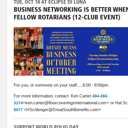
TUE, OCT 18 AT ECLIPSE DI LUNA
BUSINESS NETWORKING IS BETTER WHEN
FELLOW ROTARIANS (12-CLUB EVENT)
For you, or someone on your staff.....6:00 - 8:00pm.
For more information, contact Ken Carter
404-386-
3214
<ken.carter@floorcoveringsinternational.com> or Hal S
0077
<HSchlenger@GreatSouthBenefits.com>
SUPPORT WORLD POLIO DAY