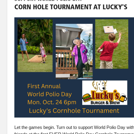
CORN HOLE TOURNAMENT AT LUCKY'S
Let the games begin. Turn out to support World Polio Day wit