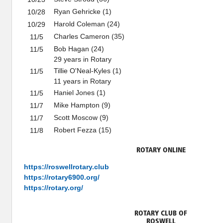
Ryan Gehricke (1)
10/28
Harold Coleman (24)
10/29
Charles Cameron (35)
11/5
Bob Hagan (24)
11/5
29 years in Rotary
Tillie O'Neal-Kyles (1)
11/5
11 years in Rotary
Haniel Jones (1)
11/5
Mike Hampton (9)
11/7
Scott Moscow (9)
11/7
Robert Fezza (15)
11/8
ROTARY ONLINE
https://roswellrotary.club
https://rotary6900.org/
https://rotary.org/
ROTARY CLUB OF
ROSWELL