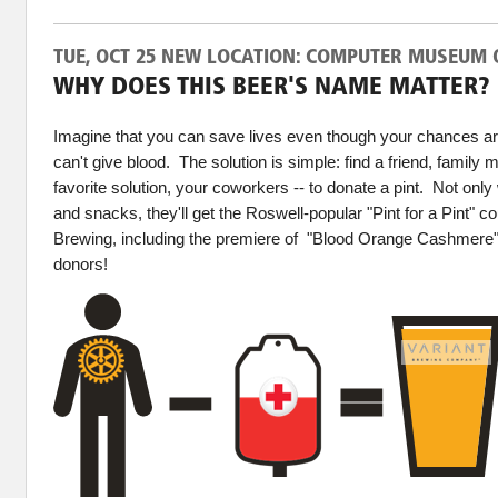
TUE, OCT 25 NEW LOCATION: COMPUTER MUSEUM 
WHY DOES THIS BEER'S NAME MATTER?
Imagine that you can save lives even though your chances are
can't give blood. The solution is simple: find a friend, family 
favorite solution, your coworkers -- to donate a pint. Not only 
and snacks, they'll get the Roswell-popular "Pint for a Pint" c
Brewing, including the premiere of "Blood Orange Cashmere" t
donors!