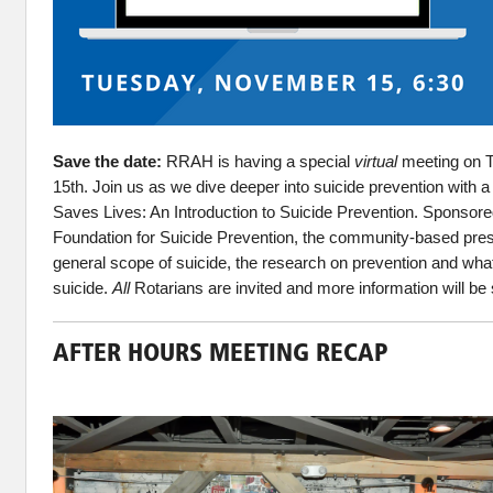
Save the date:
RRAH is having a special
virtual
meeting on 
15th. Join us as we dive deeper into suicide prevention with a 
Saves Lives: An Introduction to Suicide Prevention. Sponsor
Foundation for Suicide Prevention, the
community-based presen
general scope of suicide, the research on prevention and what
suicide.
All
Rotarians are invited and more information will be 
AFTER HOURS MEETING RECAP