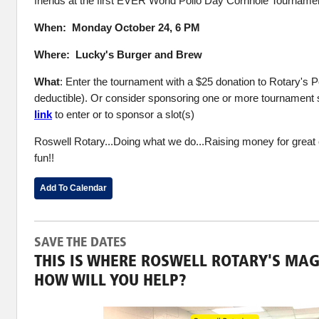
friends at the first EVER World Polio Day Cornhole Tourname
When: Monday October 24, 6 PM
Where: Lucky's Burger and Brew
What
: Enter the tournament with a $25 donation to Rotary's P
deductible). Or consider sponsoring one or more tournament 
link
to enter or to sponsor a slot(s)
Roswell Rotary...Doing what we do...Raising money for great
fun!!
Add To Calendar
SAVE THE DATES
THIS IS WHERE ROSWELL ROTARY'S MAG
HOW WILL YOU HELP?