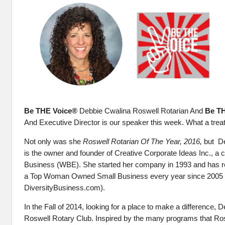
Be THE Voice®
Debbie Cwalina Roswell Rotarian And
Be T
And Executive Director is our speaker this week. What a treat
Not only was she
Roswell Rotarian Of The Year, 2016,
but
De
is the owner and founder of Creative Corporate Ideas Inc., 
Business (WBE). She started her company in 1993 and has re
a Top Woman Owned Small Business every year since 2005 
DiversityBusiness.com).
In the Fall of 2014, looking for a place to make a difference, D
Roswell Rotary Club. Inspired by the many programs that Ro