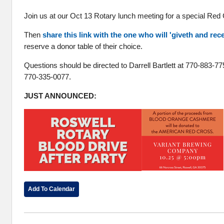
Join us at our Oct 13 Rotary lunch meeting for a special Red
Then
share this link with the one who will 'giveth and rec
reserve a donor table of their choice.
Questions should be directed to Darrell Bartlett at 770-883-7
770-335-0077.
JUST ANNOUNCED:
Add To Calendar