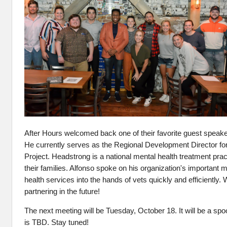
After Hours welcomed back one of their favorite guest speak
He
currently serves as the Regional Development Director f
Project. Headstrong is a national mental health treatment prac
their families. Alfonso spoke on his organization's important m
health services into the hands of vets quickly and
efficiently
. 
partnering in the future!
The next meeting will be Tuesday, October 18. It will be a sp
is TBD. Stay tuned!