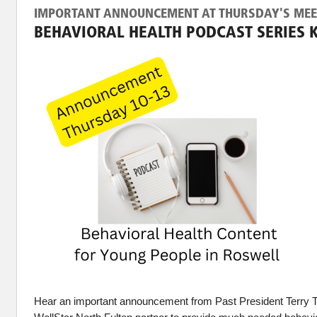
IMPORTANT ANNOUNCEMENT AT THURSDAY'S MEE
BEHAVIORAL HEALTH PODCAST SERIES 
Hear an important announcement from Past President Terry 