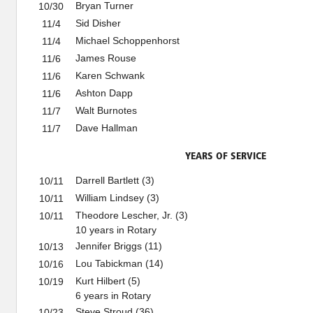
Bryan Turner
10/30
Sid Disher
11/4
Michael Schoppenhorst
11/4
James Rouse
11/6
Karen Schwank
11/6
Ashton Dapp
11/6
Walt Burnotes
11/7
Dave Hallman
11/7
YEARS OF SERVICE
Darrell Bartlett (3)
10/11
William Lindsey (3)
10/11
Theodore Lescher, Jr. (3)
10/11
10 years in Rotary
Jennifer Briggs (11)
10/13
Lou Tabickman (14)
10/16
Kurt Hilbert (5)
10/19
6 years in Rotary
Steve Stroud (36)
10/23