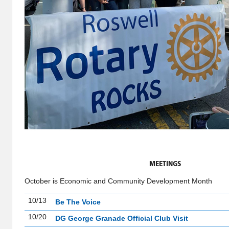
MEETINGS
October is Economic and Community Development Month
10/13
Be The Voice
10/20
DG George Granade Official Club Visit