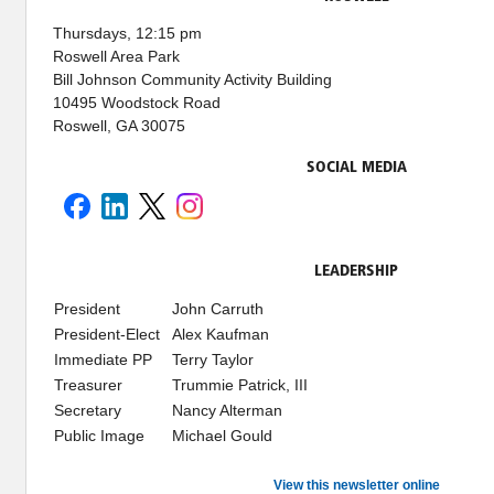
Thursdays, 12:15 pm
Roswell Area Park
Bill Johnson Community Activity Building
10495 Woodstock Road
Roswell, GA 30075
SOCIAL MEDIA
LEADERSHIP
President
John Carruth
President-Elect
Alex Kaufman
Immediate PP
Terry Taylor
Treasurer
Trummie Patrick, III
Secretary
Nancy Alterman
Public Image
Michael Gould
View this newsletter online