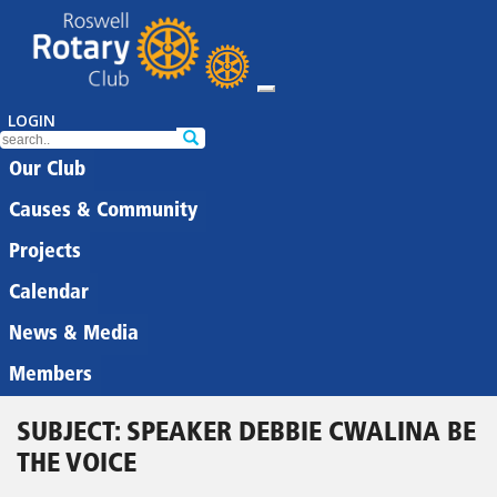
LOGIN
Our Club
Causes & Community
Projects
Calendar
News & Media
Members
SUBJECT: SPEAKER DEBBIE CWALINA BE
THE VOICE