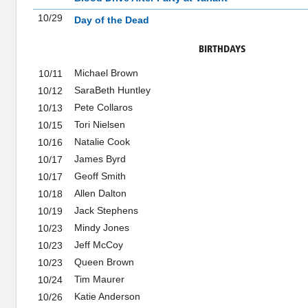
10/29
Day of the Dead
BIRTHDAYS
Michael Brown
10/11
SaraBeth Huntley
10/12
Pete Collaros
10/13
Tori Nielsen
10/15
Natalie Cook
10/16
James Byrd
10/17
Geoff Smith
10/17
Allen Dalton
10/18
Jack Stephens
10/19
Mindy Jones
10/23
Jeff McCoy
10/23
Queen Brown
10/23
Tim Maurer
10/24
Katie Anderson
10/26