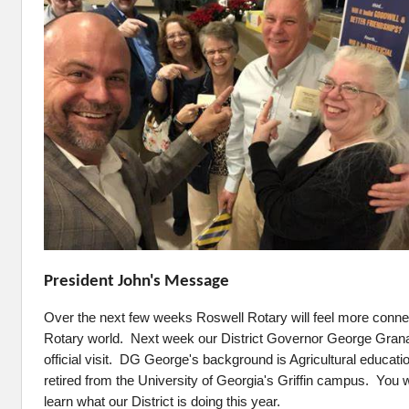
President John's Message
Over the next few weeks Roswell Rotary will feel more connec
Rotary world. Next week our District Governor George Grana
official visit. DG George's background is Agricultural educati
retired from the University of Georgia's Griffin campus. You wi
learn what our District is doing this year.