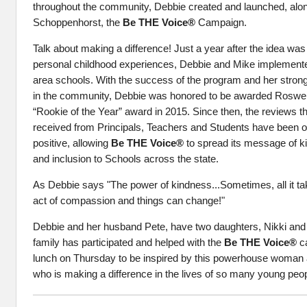
throughout the community, Debbie created and launched, alo
Schoppenhorst, the
Be THE Voice®
Campaign.
Talk about making a difference! Just a year after the idea was
personal childhood experiences, Debbie and Mike implemente
area schools. With the success of the program and her strong 
in the community, Debbie was honored to be awarded Roswell
“Rookie of the Year” award in 2015. Since then, the reviews 
received from Principals, Teachers and Students have been 
positive, allowing
Be THE Voice®
to spread its message of 
and inclusion to Schools across the state.
As Debbie says "The power of kindness...Sometimes, all it ta
act of compassion and things can change!"
Debbie and her husband Pete, have two daughters, Nikki an
family has participated and helped with the
Be THE Voice®
ca
lunch on Thursday to be inspired by this powerhouse woman
who is making a difference in the lives of so many young peop