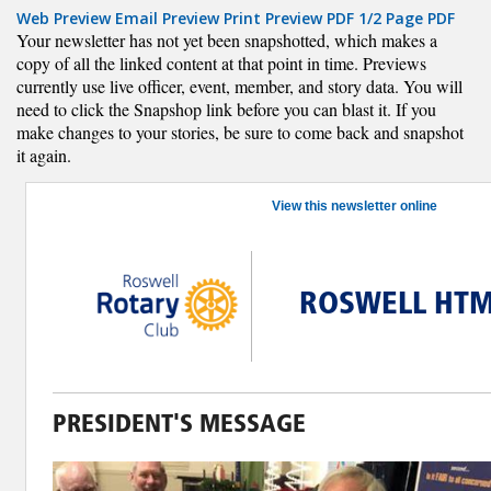
Web Preview
Email Preview
Print Preview
PDF
1/2 Page PDF
Your newsletter has not yet been snapshotted, which makes a
copy of all the linked content at that point in time. Previews
currently use live officer, event, member, and story data. You will
need to click the Snapshop link before you can blast it. If you
make changes to your stories, be sure to come back and snapshot
it again.
View this newsletter online
ROSWELL HTM
PRESIDENT'S MESSAGE