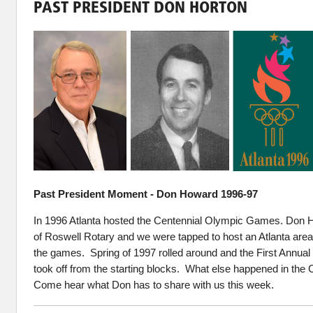
PAST PRESIDENT DON HORTON
Past President Moment - Don Howard 1996-97
In 1996 Atlanta hosted the Centennial Olympic Games. Don 
of Roswell Rotary and we were tapped to host an Atlanta are
the games. Spring of 1997 rolled around and the First Annua
took off from the starting blocks. What else happened in the
Come hear what Don has to share with us this week.