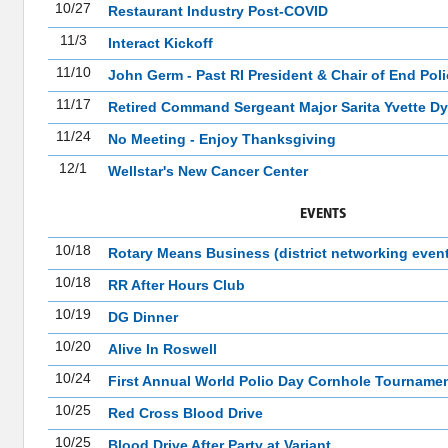
10/27
Restaurant Industry Post-COVID
11/3
Interact Kickoff
11/10
John Germ - Past RI President & Chair of End Pol
11/17
Retired Command Sergeant Major Sarita Yvette Dy
11/24
No Meeting - Enjoy Thanksgiving
12/1
Wellstar's New Cancer Center
EVENTS
10/18
Rotary Means Business (district networking event
10/18
RR After Hours Club
10/19
DG Dinner
10/20
Alive In Roswell
10/24
First Annual World Polio Day Cornhole Tourname
10/25
Red Cross Blood Drive
10/25
Blood Drive After Party at Variant