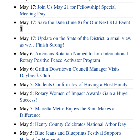
May 17:
Join Us May 21 for Fellowship! Special
Meeting Day
May 17:
Save the Date (June 8) for Our Next RLI Event
1
May 17:
Update on the State of the District: a small view
as we…Finish Strong!
May 6:
Americus Rotarian Named to Join International
Rotary Positive Peace Activator Program
May 6:
Griffin Downtown Council Manager Visits
Daybreak Club
May 5:
Students Confirm Joy of Having a Host Family
May 5:
Rotary Women of Impact Awards Gala a Huge
Success!
May 5:
Marietta Metro Enjoys the Sun, Makes a
Difference
May 5:
Henry County Celebrates National Arbor Day
May 5:
Blue Jeans and Blueprints Festival Supports
Habitat for Humanity