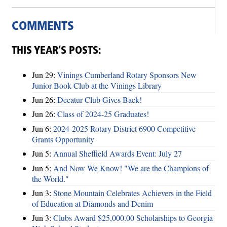
COMMENTS
THIS YEAR’S POSTS:
Jun 29:
Vinings Cumberland Rotary Sponsors New
Junior Book Club at the Vinings Library
Jun 26:
Decatur Club Gives Back!
Jun 26:
Class of 2024-25 Graduates!
Jun 6:
2024-2025 Rotary District 6900 Competitive
Grants Opportunity
Jun 5:
Annual Sheffield Awards Event: July 27
Jun 5:
And Now We Know! "We are the Champions of
the World."
Jun 3:
Stone Mountain Celebrates Achievers in the Field
of Education at Diamonds and Denim
Jun 3:
Clubs Award $25,000.00 Scholarships to Georgia