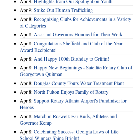
Apr 9:
Highlights from Our Spotlight on Youth
Apr 9:
Strike Out Human Trafficking
Apr 8:
Recognizing Clubs for Achievements in a Variety
of Categories
Apr 8:
Assistant Governors Honored for Their Work
Apr 8:
Congrulations Sheffield and Club of the Year
Award Recipients!
Apr 8:
And Happy 100th Birthday to Griffin!
Apr 8:
Happy New Beginnings - Satellite Rotary Club of
Georgetown Quitman
Apr 8:
Douglas County Tours Water Treatment Plant
Apr 8:
North Fulton Enjoys Family of Rotary
Apr 8:
Support Rotary Atlanta Airport's Fundraiser for
Heroes
Apr 8:
March in Roswell: Ear Buds, Athletes and
Governor Kemp
Apr 8:
Celebrating Success: Georgia Laws of Life
School Winners Shine Bright!