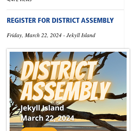
REGISTER FOR DISTRICT ASSEMBLY
Friday, March 22, 2024 - Jekyll Island