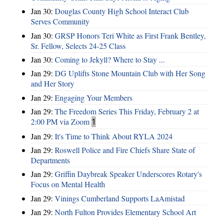
Jan 30:
Douglas County High School Interact Club
Serves Community
Jan 30:
GRSP Honors Teri White as First Frank Bentley,
Sr. Fellow, Selects 24-25 Class
Jan 30:
Coming to Jekyll? Where to Stay ...
Jan 29:
DG Uplifts Stone Mountain Club with Her Song
and Her Story
Jan 29:
Engaging Your Members
Jan 29:
The Freedom Series This Friday, February 2 at
2:00 PM via Zoom
1
Jan 29:
It's Time to Think About RYLA 2024
Jan 29:
Roswell Police and Fire Chiefs Share State of
Departments
Jan 29:
Griffin Daybreak Speaker Underscores Rotary's
Focus on Mental Health
Jan 29:
Vinings Cumberland Supports LaAmistad
Jan 29:
North Fulton Provides Elementary School Art