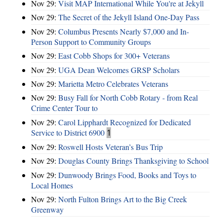
Nov 29:
Visit MAP International While You're at Jekyll
Nov 29:
The Secret of the Jekyll Island One-Day Pass
Nov 29:
Columbus Presents Nearly $7,000 and In-
Person Support to Community Groups
Nov 29:
East Cobb Shops for 300+ Veterans
Nov 29:
UGA Dean Welcomes GRSP Scholars
Nov 29:
Marietta Metro Celebrates Veterans
Nov 29:
Busy Fall for North Cobb Rotary - from Real
Crime Center Tour to
Nov 29:
Carol Lipphardt Recognized for Dedicated
Service to District 6900
1
Nov 29:
Roswell Hosts Veteran’s Bus Trip
Nov 29:
Douglas County Brings Thanksgiving to School
Nov 29:
Dunwoody Brings Food, Books and Toys to
Local Homes
Nov 29:
North Fulton Brings Art to the Big Creek
Greenway