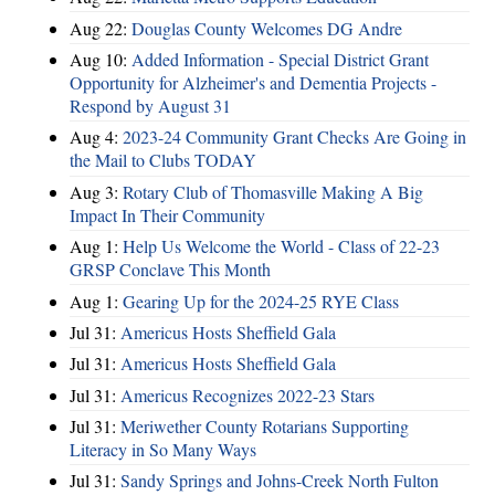
Aug 22:
Douglas County Welcomes DG Andre
Aug 10:
Added Information - Special District Grant
Opportunity for Alzheimer's and Dementia Projects -
Respond by August 31
Aug 4:
2023-24 Community Grant Checks Are Going in
the Mail to Clubs TODAY
Aug 3:
Rotary Club of Thomasville Making A Big
Impact In Their Community
Aug 1:
Help Us Welcome the World - Class of 22-23
GRSP Conclave This Month
Aug 1:
Gearing Up for the 2024-25 RYE Class
Jul 31:
Americus Hosts Sheffield Gala
Jul 31:
Americus Hosts Sheffield Gala
Jul 31:
Americus Recognizes 2022-23 Stars
Jul 31:
Meriwether County Rotarians Supporting
Literacy in So Many Ways
Jul 31:
Sandy Springs and Johns-Creek North Fulton