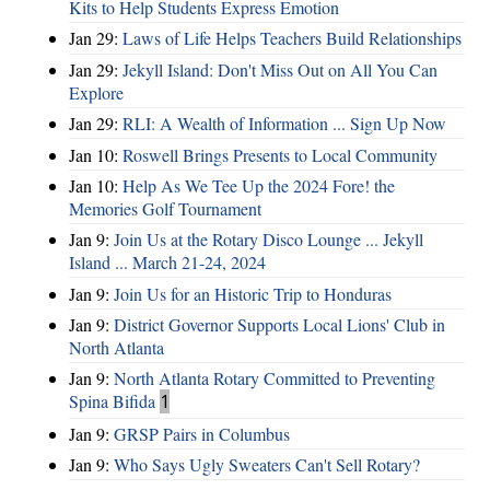
Kits to Help Students Express Emotion
Jan 29:
Laws of Life Helps Teachers Build Relationships
Jan 29:
Jekyll Island: Don't Miss Out on All You Can
Explore
Jan 29:
RLI: A Wealth of Information ... Sign Up Now
Jan 10:
Roswell Brings Presents to Local Community
Jan 10:
Help As We Tee Up the 2024 Fore! the
Memories Golf Tournament
Jan 9:
Join Us at the Rotary Disco Lounge ... Jekyll
Island ... March 21-24, 2024
Jan 9:
Join Us for an Historic Trip to Honduras
Jan 9:
District Governor Supports Local Lions' Club in
North Atlanta
Jan 9:
North Atlanta Rotary Committed to Preventing
Spina Bifida
1
Jan 9:
GRSP Pairs in Columbus
Jan 9:
Who Says Ugly Sweaters Can't Sell Rotary?