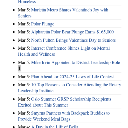
Homeless
Mar 5:
Marietta Metro Shares Valentine's Joy with
Seniors
Mar 5:
Polar Plunge
Mar 5:
Alpharetta Polar Bear Plunge Earns $165,000
Mar 5:
North Fulton Brings Valentines Day to Seniors
Mar 5:
Interact Conference Shines Light on Mental
Health and Wellness
Mar 5:
Mike Irvin Appointed to District Leadership Role
1
Mar 5:
Plan Ahead for 2024-25 Laws of Life Contest
Mar 5:
10 Top Reasons to Consider Attending the Rotary
Leadership Institute
Mar 5:
Oslo Summer GRSP Scholarship Recipients
Excited about This Summer
Mar 5:
Smyrna Partners with Backpack Buddies to
Provide Weekend Meal Bags
Mar 4:
A Day in the Life of Bella