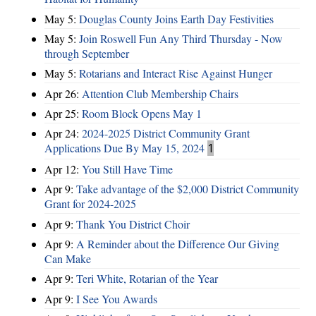
May 5:
Douglas County Joins Earth Day Festivities
May 5:
Join Roswell Fun Any Third Thursday - Now
through September
May 5:
Rotarians and Interact Rise Against Hunger
Apr 26:
Attention Club Membership Chairs
Apr 25:
Room Block Opens May 1
Apr 24:
2024-2025 District Community Grant
Applications Due By May 15, 2024
1
Apr 12:
You Still Have Time
Apr 9:
Take advantage of the $2,000 District Community
Grant for 2024-2025
Apr 9:
Thank You District Choir
Apr 9:
A Reminder about the Difference Our Giving
Can Make
Apr 9:
Teri White, Rotarian of the Year
Apr 9:
I See You Awards