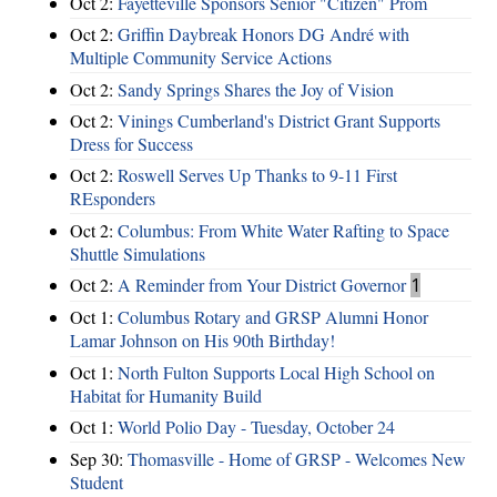
Oct 2:
Fayetteville Sponsors Senior "Citizen" Prom
Oct 2:
Griffin Daybreak Honors DG André with
Multiple Community Service Actions
Oct 2:
Sandy Springs Shares the Joy of Vision
Oct 2:
Vinings Cumberland's District Grant Supports
Dress for Success
Oct 2:
Roswell Serves Up Thanks to 9-11 First
REsponders
Oct 2:
Columbus: From White Water Rafting to Space
Shuttle Simulations
Oct 2:
A Reminder from Your District Governor
1
Oct 1:
Columbus Rotary and GRSP Alumni Honor
Lamar Johnson on His 90th Birthday!
Oct 1:
North Fulton Supports Local High School on
Habitat for Humanity Build
Oct 1:
World Polio Day - Tuesday, October 24
Sep 30:
Thomasville - Home of GRSP - Welcomes New
Student