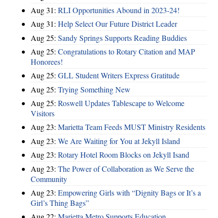
Aug 31:
RLI Opportunities Abound in 2023-24!
Aug 31:
Help Select Our Future District Leader
Aug 25:
Sandy Springs Supports Reading Buddies
Aug 25:
Congratulations to Rotary Citation and MAP
Honorees!
Aug 25:
GLL Student Writers Express Gratitude
Aug 25:
Trying Something New
Aug 25:
Roswell Updates Tablescape to Welcome
Visitors
Aug 23:
Marietta Team Feeds MUST Ministry Residents
Aug 23:
We Are Waiting for You at Jekyll Island
Aug 23:
Rotary Hotel Room Blocks on Jekyll Isand
Aug 23:
The Power of Collaboration as We Serve the
Community
Aug 23:
Empowering Girls with “Dignity Bags or It’s a
Girl’s Thing Bags”
Aug 22:
Marietta Metro Supports Education