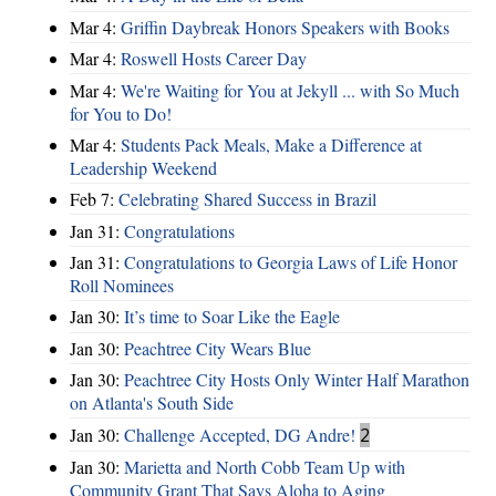
Mar 4:
Griffin Daybreak Honors Speakers with Books
Mar 4:
Roswell Hosts Career Day
Mar 4:
We're Waiting for You at Jekyll ... with So Much
for You to Do!
Mar 4:
Students Pack Meals, Make a Difference at
Leadership Weekend
Feb 7:
Celebrating Shared Success in Brazil
Jan 31:
Congratulations
Jan 31:
Congratulations to Georgia Laws of Life Honor
Roll Nominees
Jan 30:
It’s time to Soar Like the Eagle
Jan 30:
Peachtree City Wears Blue
Jan 30:
Peachtree City Hosts Only Winter Half Marathon
on Atlanta's South Side
Jan 30:
Challenge Accepted, DG Andre!
2
Jan 30:
Marietta and North Cobb Team Up with
Community Grant That Says Aloha to Aging