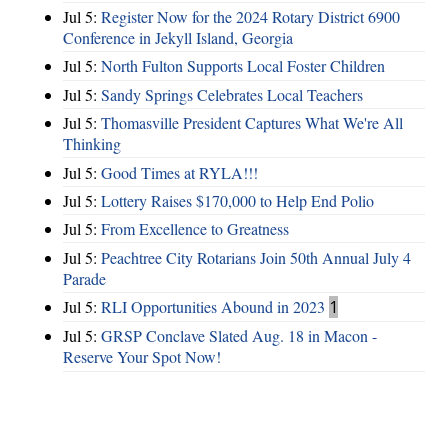
Jul 5:
Register Now for the 2024 Rotary District 6900
Conference in Jekyll Island, Georgia
Jul 5:
North Fulton Supports Local Foster Children
Jul 5:
Sandy Springs Celebrates Local Teachers
Jul 5:
Thomasville President Captures What We're All
Thinking
Jul 5:
Good Times at RYLA!!!
Jul 5:
Lottery Raises $170,000 to Help End Polio
Jul 5:
From Excellence to Greatness
Jul 5:
Peachtree City Rotarians Join 50th Annual July 4
Parade
Jul 5:
RLI Opportunities Abound in 2023
1
Jul 5:
GRSP Conclave Slated Aug. 18 in Macon -
Reserve Your Spot Now!