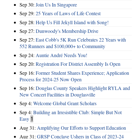
Sep 30:
Join Us In Singapore
Sep 29:
25 Years of Laws of Life Contest
Sep 28:
Help Us Fill Jekyll Island with Song!
Sep 27:
Dunwoody's Membership Drive
Sep 27:
East Cobb's 5K Run Celebrates 22 Years with
552 Runners and $100,000+ to Community
Sep 24:
Auntie André Needs You!
Sep 20:
Registration For District Assembly Is Open
Sep 16:
Former Student Shares Experience; Application
Process for 2024-25 Now Open
Sep 16:
Douglas County Speakers Highlight RYLA and
New Concert Facilities in Douglasville
Sep 4:
Welcome Global Grant Scholars
Sep 4:
Building an Irresistible Club: Simple But Not
Easy
1
Aug 31:
Amplifying Our Efforts to Support Education
Aug 31:
GRSP Conclave Ushers in Class of 2023-24