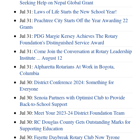
Seeking Help on Nepal Global Grant
Jul 31:
Laws of Life Starts the New School Year!
Jul 31:
Peachtree City Starts Off the Year Awarding 22
Grants
Jul 31:
PDG Margie Kersey Achieves The Rotary
Foundation’s Distinguished Service Award
Jul 31:
Come Join the Conversation at Rotary Leadership
Institute ... August 12
Jul 31:
Alpharetta Rotarians At Work in Bogota,
Columbia
Jul 30:
District Conference 2024: Something for
Everyone
Jul 30:
Senoia Partners with Optimist Club to Provide
Back-to-School Support
Jul 30:
Meet Your 2023-24 District Foundation Team
Jul 30:
RC Douglas County Gets Outstanding Marks for
Supporting Education
Jul 30:
Fayette Daybreak Rotary Club Now Tyrone