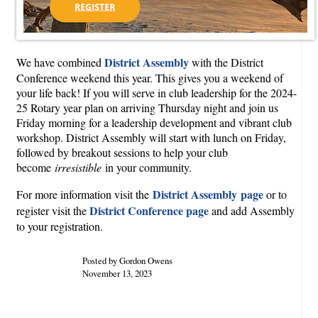
District Assembly
We have combined
with the District
Conference weekend this year. This gives you a weekend of
your life back! If you will serve in club leadership for the 2024-
25 Rotary year plan on arriving Thursday night and join us
Friday morning for a leadership development and vibrant club
workshop. District Assembly will start with lunch on Friday,
followed by breakout sessions to help your club
become
irresistible
in your community.
District Assembly page
For more information visit the
or to
District Conference page
register visit the
and add Assembly
to your registration.
Posted by Gordon Owens
November 13, 2023