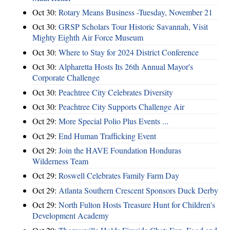
Oct 30:
Rotary Means Business -Tuesday, November 21
Oct 30:
GRSP Scholars Tour Historic Savannah, Visit
Mighty Eighth Air Force Museum
Oct 30:
Where to Stay for 2024 District Conference
Oct 30:
Alpharetta Hosts Its 26th Annual Mayor's
Corporate Challenge
Oct 30:
Peachtree City Celebrates Diversity
Oct 30:
Peachtree City Supports Challenge Air
Oct 29:
More Special Polio Plus Events ...
Oct 29:
End Human Trafficking Event
Oct 29:
Join the HAVE Foundation Honduras
Wilderness Team
Oct 29:
Roswell Celebrates Family Farm Day
Oct 29:
Atlanta Southern Crescent Sponsors Duck Derby
Oct 29:
North Fulton Hosts Treasure Hunt for Children's
Development Academy