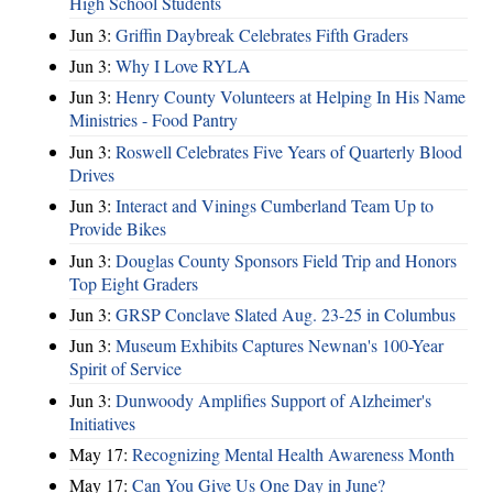
High School Students
Jun 3:
Griffin Daybreak Celebrates Fifth Graders
Jun 3:
Why I Love RYLA
Jun 3:
Henry County Volunteers at Helping In His Name
Ministries - Food Pantry
Jun 3:
Roswell Celebrates Five Years of Quarterly Blood
Drives
Jun 3:
Interact and Vinings Cumberland Team Up to
Provide Bikes
Jun 3:
Douglas County Sponsors Field Trip and Honors
Top Eight Graders
Jun 3:
GRSP Conclave Slated Aug. 23-25 in Columbus
Jun 3:
Museum Exhibits Captures Newnan's 100-Year
Spirit of Service
Jun 3:
Dunwoody Amplifies Support of Alzheimer's
Initiatives
May 17:
Recognizing Mental Health Awareness Month
May 17:
Can You Give Us One Day in June?