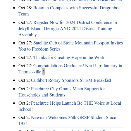
Oct 28:
Rotarian Competes with Successful Dragonboat
Team
Oct 27:
Register Now for 2024 District Conference in
Jekyll Island, Georgia AND 2024 District Training
Assembly
Oct 27:
Satellite Cub of Stone Mountain Passport Invites
You to Freedom Series
Oct 27:
Thanks for Creating Hope in the World
Oct 27:
Congratulations Graduates! Next Up: January in
Thomasville
1
Oct 2:
Cuthbert Rotary Sponsors STEM Breakfast
Oct 2:
Peachtree City Grants Mean Support for
Households and Students
Oct 2:
Peachtree Helps Launch Be THE Voice at Local
School!
Oct 2:
Newnan Welcomes 36th GRSP Student Since
1954