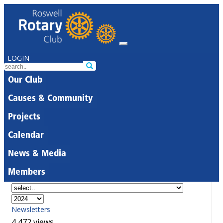
LOGIN
Our Club
Causes & Community
Projects
Calendar
News & Media
Members
Newsletters
4,472 views