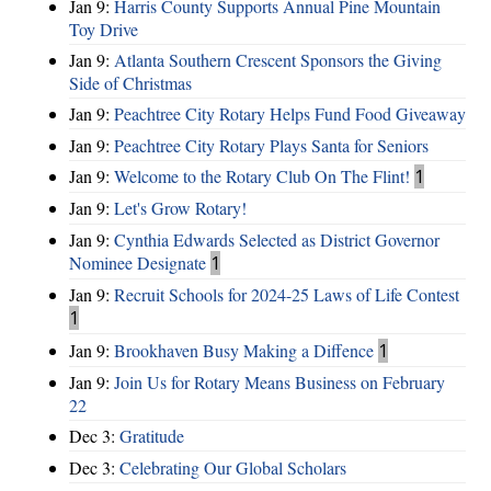
Jan 9:
Harris County Supports Annual Pine Mountain
Toy Drive
Jan 9:
Atlanta Southern Crescent Sponsors the Giving
Side of Christmas
Jan 9:
Peachtree City Rotary Helps Fund Food Giveaway
Jan 9:
Peachtree City Rotary Plays Santa for Seniors
Jan 9:
Welcome to the Rotary Club On The Flint!
1
Jan 9:
Let's Grow Rotary!
Jan 9:
Cynthia Edwards Selected as District Governor
Nominee Designate
1
Jan 9:
Recruit Schools for 2024-25 Laws of Life Contest
1
Jan 9:
Brookhaven Busy Making a Diffence
1
Jan 9:
Join Us for Rotary Means Business on February
22
Dec 3:
Gratitude
Dec 3:
Celebrating Our Global Scholars