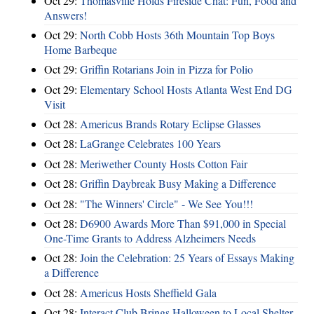
Oct 29:
Thomasville Holds Fireside Chat: Fun, Food and
Answers!
Oct 29:
North Cobb Hosts 36th Mountain Top Boys
Home Barbeque
Oct 29:
Griffin Rotarians Join in Pizza for Polio
Oct 29:
Elementary School Hosts Atlanta West End DG
Visit
Oct 28:
Americus Brands Rotary Eclipse Glasses
Oct 28:
LaGrange Celebrates 100 Years
Oct 28:
Meriwether County Hosts Cotton Fair
Oct 28:
Griffin Daybreak Busy Making a Difference
Oct 28:
"The Winners' Circle" - We See You!!!
Oct 28:
D6900 Awards More Than $91,000 in Special
One-Time Grants to Address Alzheimers Needs
Oct 28:
Join the Celebration: 25 Years of Essays Making
a Difference
Oct 28:
Americus Hosts Sheffield Gala
Oct 28:
Interact Club Brings Halloween to Local Shelter