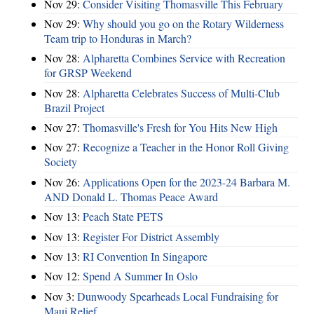
Nov 29:
Consider Visiting Thomasville This February
Nov 29:
Why should you go on the Rotary Wilderness
Team trip to Honduras in March?
Nov 28:
Alpharetta Combines Service with Recreation
for GRSP Weekend
Nov 28:
Alpharetta Celebrates Success of Multi-Club
Brazil Project
Nov 27:
Thomasville's Fresh for You Hits New High
Nov 27:
Recognize a Teacher in the Honor Roll Giving
Society
Nov 26:
Applications Open for the 2023-24 Barbara M.
AND Donald L. Thomas Peace Award
Nov 13:
Peach State PETS
Nov 13:
Register For District Assembly
Nov 13:
RI Convention In Singapore
Nov 12:
Spend A Summer In Oslo
Nov 3:
Dunwoody Spearheads Local Fundraising for
Maui Relief