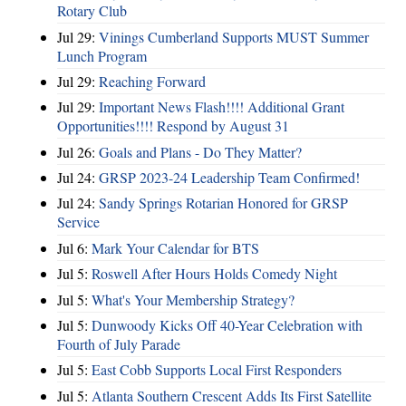
Rotary Club
Jul 29:
Vinings Cumberland Supports MUST Summer
Lunch Program
Jul 29:
Reaching Forward
Jul 29:
Important News Flash!!!! Additional Grant
Opportunities!!!! Respond by August 31
Jul 26:
Goals and Plans - Do They Matter?
Jul 24:
GRSP 2023-24 Leadership Team Confirmed!
Jul 24:
Sandy Springs Rotarian Honored for GRSP
Service
Jul 6:
Mark Your Calendar for BTS
Jul 5:
Roswell After Hours Holds Comedy Night
Jul 5:
What's Your Membership Strategy?
Jul 5:
Dunwoody Kicks Off 40-Year Celebration with
Fourth of July Parade
Jul 5:
East Cobb Supports Local First Responders
Jul 5:
Atlanta Southern Crescent Adds Its First Satellite