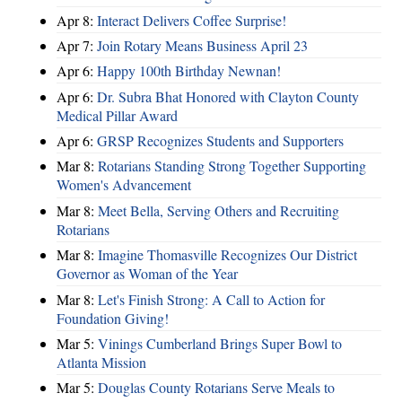
Apr 8:
Interact Delivers Coffee Surprise!
Apr 7:
Join Rotary Means Business April 23
Apr 6:
Happy 100th Birthday Newnan!
Apr 6:
Dr. Subra Bhat Honored with Clayton County
Medical Pillar Award
Apr 6:
GRSP Recognizes Students and Supporters
Mar 8:
Rotarians Standing Strong Together Supporting
Women's Advancement
Mar 8:
Meet Bella, Serving Others and Recruiting
Rotarians
Mar 8:
Imagine Thomasville Recognizes Our District
Governor as Woman of the Year
Mar 8:
Let's Finish Strong: A Call to Action for
Foundation Giving!
Mar 5:
Vinings Cumberland Brings Super Bowl to
Atlanta Mission
Mar 5:
Douglas County Rotarians Serve Meals to