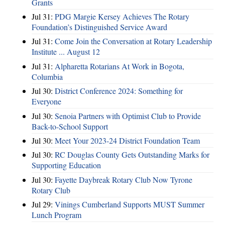
Grants
Jul 31:
PDG Margie Kersey Achieves The Rotary
Foundation’s Distinguished Service Award
Jul 31:
Come Join the Conversation at Rotary Leadership
Institute ... August 12
Jul 31:
Alpharetta Rotarians At Work in Bogota,
Columbia
Jul 30:
District Conference 2024: Something for
Everyone
Jul 30:
Senoia Partners with Optimist Club to Provide
Back-to-School Support
Jul 30:
Meet Your 2023-24 District Foundation Team
Jul 30:
RC Douglas County Gets Outstanding Marks for
Supporting Education
Jul 30:
Fayette Daybreak Rotary Club Now Tyrone
Rotary Club
Jul 29:
Vinings Cumberland Supports MUST Summer
Lunch Program