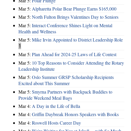
Mar 5:
Polar Plunge
Mar 5:
Alpharetta Polar Bear Plunge Earns $165,000
Mar 5:
North Fulton Brings Valentines Day to Seniors
Mar 5:
Interact Conference Shines Light on Mental
Health and Wellness
Mar 5:
Mike Irvin Appointed to District Leadership Role
1
Mar 5:
Plan Ahead for 2024-25 Laws of Life Contest
Mar 5:
10 Top Reasons to Consider Attending the Rotary
Leadership Institute
Mar 5:
Oslo Summer GRSP Scholarship Recipients
Excited about This Summer
Mar 5:
Smyrna Partners with Backpack Buddies to
Provide Weekend Meal Bags
Mar 4:
A Day in the Life of Bella
Mar 4:
Griffin Daybreak Honors Speakers with Books
Mar 4:
Roswell Hosts Career Day
Mar 4:
We're Waiting for You at Jekyll ... with So Much