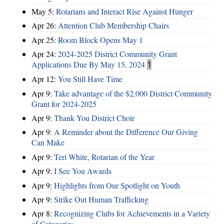
May 5:
Rotarians and Interact Rise Against Hunger
Apr 26:
Attention Club Membership Chairs
Apr 25:
Room Block Opens May 1
Apr 24:
2024-2025 District Community Grant
Applications Due By May 15, 2024
1
Apr 12:
You Still Have Time
Apr 9:
Take advantage of the $2,000 District Community
Grant for 2024-2025
Apr 9:
Thank You District Choir
Apr 9:
A Reminder about the Difference Our Giving
Can Make
Apr 9:
Teri White, Rotarian of the Year
Apr 9:
I See You Awards
Apr 9:
Highlights from Our Spotlight on Youth
Apr 9:
Strike Out Human Trafficking
Apr 8:
Recognizing Clubs for Achievements in a Variety
of Categories