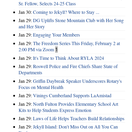
Sr. Fellow, Selects 24-25 Class
Jan 30:
Coming to Jekyll? Where to Stay ...
Jan 29:
DG Uplifts Stone Mountain Club with Her Song
and Her Story
Jan 29:
Engaging Your Members
Jan 29:
The Freedom Series This Friday, February 2 at
2:00 PM via Zoom
1
Jan 29:
It's Time to Think About RYLA 2024
Jan 29:
Roswell Police and Fire Chiefs Share State of
Departments
Jan 29:
Griffin Daybreak Speaker Underscores Rotary's
Focus on Mental Health
Jan 29:
Vinings Cumberland Supports LaAmistad
Jan 29:
North Fulton Provides Elementary School Art
Kits to Help Students Express Emotion
Jan 29:
Laws of Life Helps Teachers Build Relationships
Jan 29:
Jekyll Island: Don't Miss Out on All You Can