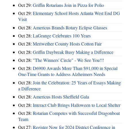
Oct 29:
Griffin Rotarians Join in Pizza for Polio
Oct 29:
Elementary School Hosts Atlanta West End DG
Visit
Oct 28:
Americus Brands Rotary Eclipse Glasses
Oct 28:
LaGrange Celebrates 100 Years
Oct 28:
Meriwether County Hosts Cotton Fair
Oct 28:
Griffin Daybreak Busy Making a Difference
Oct 28:
"The Winners' Circle" - We See You!!!
Oct 28:
D6900 Awards More Than $91,000 in Special
One-Time Grants to Address Alzheimers Needs
Oct 28:
Join the Celebration: 25 Years of Essays Making
a Difference
Oct 28:
Americus Hosts Sheffield Gala
Oct 28:
Interact Club Brings Halloween to Local Shelter
Oct 28:
Rotarian Competes with Successful Dragonboat
Team
Oct 27:
Register Now for 2024 District Conference in