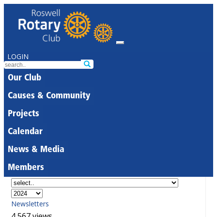
LOGIN
Our Club
Causes & Community
Projects
Calendar
News & Media
Members
Newsletters
4,567 views