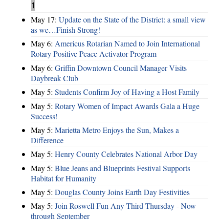
1
May 17:
Update on the State of the District: a small view
as we…Finish Strong!
May 6:
Americus Rotarian Named to Join International
Rotary Positive Peace Activator Program
May 6:
Griffin Downtown Council Manager Visits
Daybreak Club
May 5:
Students Confirm Joy of Having a Host Family
May 5:
Rotary Women of Impact Awards Gala a Huge
Success!
May 5:
Marietta Metro Enjoys the Sun, Makes a
Difference
May 5:
Henry County Celebrates National Arbor Day
May 5:
Blue Jeans and Blueprints Festival Supports
Habitat for Humanity
May 5:
Douglas County Joins Earth Day Festivities
May 5:
Join Roswell Fun Any Third Thursday - Now
through September