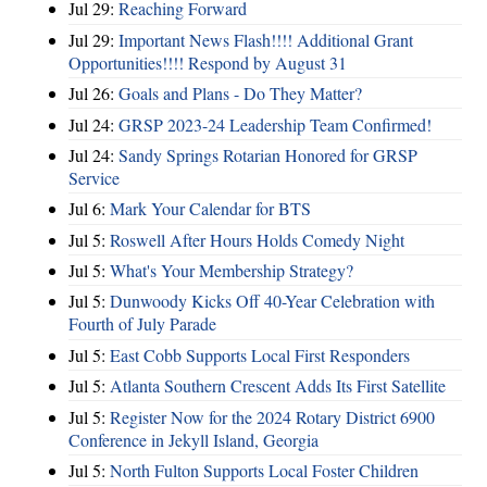
Jul 29:
Reaching Forward
Jul 29:
Important News Flash!!!! Additional Grant
Opportunities!!!! Respond by August 31
Jul 26:
Goals and Plans - Do They Matter?
Jul 24:
GRSP 2023-24 Leadership Team Confirmed!
Jul 24:
Sandy Springs Rotarian Honored for GRSP
Service
Jul 6:
Mark Your Calendar for BTS
Jul 5:
Roswell After Hours Holds Comedy Night
Jul 5:
What's Your Membership Strategy?
Jul 5:
Dunwoody Kicks Off 40-Year Celebration with
Fourth of July Parade
Jul 5:
East Cobb Supports Local First Responders
Jul 5:
Atlanta Southern Crescent Adds Its First Satellite
Jul 5:
Register Now for the 2024 Rotary District 6900
Conference in Jekyll Island, Georgia
Jul 5:
North Fulton Supports Local Foster Children