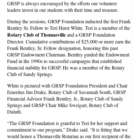
GRSP is always encouraged by the efforts our volunteer
leaders invest in our students with their time and treasure.
During the sessions, GRSP Foundation inducted the first Frank
Bentley Sr. Fellow to Teri Hurst White. Teri is a member of the
Rotary Club of Thomasville
and a GRSP Foundation
Director. Cumulative contributions of $25,000 or more earn the
Frank Bentley, Sr. Fellow designation, honoring this past
GRSP Endowment Chairman. Bentley guided the Endowment
Fund in the 1990s to successful campaigns that established
financial stability for GRSP. He was a member of the Rotary
Club of Sandy Springs.
White is pictured with GRSP Foundation President and Chair
Emeritus Jim Drake, Rotary Club of Savannah South, GRSP
Financial Advisor Frank Bentley, Jr., Rotary Club of Sandy
Springs and GRSP Chair Mike Sweigart, Rotary Club of
Duluth.
“The GRSP Foundation is grateful to Teri for her support and
commitment to our program,” Drake said. “It is fitting that we
would honor a Thomasville Rotarian as our first recipient of the