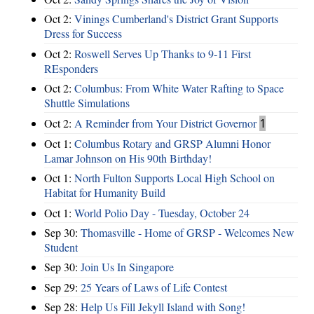
Oct 2:
Vinings Cumberland's District Grant Supports
Dress for Success
Oct 2:
Roswell Serves Up Thanks to 9-11 First
REsponders
Oct 2:
Columbus: From White Water Rafting to Space
Shuttle Simulations
Oct 2:
A Reminder from Your District Governor
1
Oct 1:
Columbus Rotary and GRSP Alumni Honor
Lamar Johnson on His 90th Birthday!
Oct 1:
North Fulton Supports Local High School on
Habitat for Humanity Build
Oct 1:
World Polio Day - Tuesday, October 24
Sep 30:
Thomasville - Home of GRSP - Welcomes New
Student
Sep 30:
Join Us In Singapore
Sep 29:
25 Years of Laws of Life Contest
Sep 28:
Help Us Fill Jekyll Island with Song!