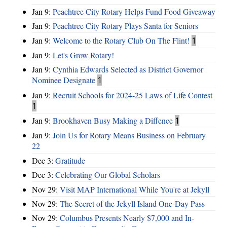
Jan 9:
Peachtree City Rotary Helps Fund Food Giveaway
Jan 9:
Peachtree City Rotary Plays Santa for Seniors
Jan 9:
Welcome to the Rotary Club On The Flint!
1
Jan 9:
Let's Grow Rotary!
Jan 9:
Cynthia Edwards Selected as District Governor
Nominee Designate
1
Jan 9:
Recruit Schools for 2024-25 Laws of Life Contest
1
Jan 9:
Brookhaven Busy Making a Diffence
1
Jan 9:
Join Us for Rotary Means Business on February
22
Dec 3:
Gratitude
Dec 3:
Celebrating Our Global Scholars
Nov 29:
Visit MAP International While You're at Jekyll
Nov 29:
The Secret of the Jekyll Island One-Day Pass
Nov 29:
Columbus Presents Nearly $7,000 and In-