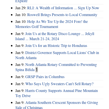
Explore
Jan 29:
RLI: A Wealth of Information ... Sign Up Now
Jan 10:
Roswell Brings Presents to Local Community
Jan 10:
Help As We Tee Up the 2024 Fore! the
Memories Golf Tournament
Jan 9:
Join Us at the Rotary Disco Lounge ... Jekyll
Island ... March 21-24, 2024
Jan 9:
Join Us for an Historic Trip to Honduras
Jan 9:
District Governor Supports Local Lions' Club in
North Atlanta
Jan 9:
North Atlanta Rotary Committed to Preventing
Spina Bifida
1
Jan 9:
GRSP Pairs in Columbus
Jan 9:
Who Says Ugly Sweaters Can't Sell Rotary?
Jan 9:
Harris County Supports Annual Pine Mountain
Toy Drive
Jan 9:
Atlanta Southern Crescent Sponsors the Giving
Side of Christmas