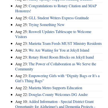
Aug 25:
Congratulations to Rotary Citation and MAP
Honorees!
Aug 25:
GLL Student Writers Express Gratitude
Aug 25:
Trying Something New
Aug 25:
Roswell Updates Tablescape to Welcome
Visitors
Aug 23:
Marietta Team Feeds MUST Ministry Residents
Aug 23:
We Are Waiting for You at Jekyll Island
Aug 23:
Rotary Hotel Room Blocks on Jekyll Isand
Aug 23:
The Power of Collaboration as We Serve the
Community
Aug 23:
Empowering Girls with “Dignity Bags or It’s a
Girl’s Thing Bags”
Aug 22:
Marietta Metro Supports Education
Aug 22:
Douglas County Welcomes DG Andre
Aug 10:
Added Information - Special District Grant
Opportunity for Alzheimer's and Dementia Projects -