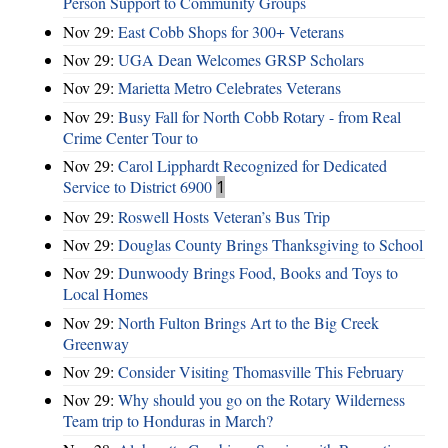
Person Support to Community Groups
Nov 29:
East Cobb Shops for 300+ Veterans
Nov 29:
UGA Dean Welcomes GRSP Scholars
Nov 29:
Marietta Metro Celebrates Veterans
Nov 29:
Busy Fall for North Cobb Rotary - from Real
Crime Center Tour to
Nov 29:
Carol Lipphardt Recognized for Dedicated
Service to District 6900
1
Nov 29:
Roswell Hosts Veteran’s Bus Trip
Nov 29:
Douglas County Brings Thanksgiving to School
Nov 29:
Dunwoody Brings Food, Books and Toys to
Local Homes
Nov 29:
North Fulton Brings Art to the Big Creek
Greenway
Nov 29:
Consider Visiting Thomasville This February
Nov 29:
Why should you go on the Rotary Wilderness
Team trip to Honduras in March?