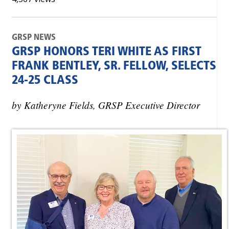
GRSP NEWS
GRSP HONORS TERI WHITE AS FIRST
FRANK BENTLEY, SR. FELLOW, SELECTS
24-25 CLASS
by Katheryne Fields, GRSP Executive Director