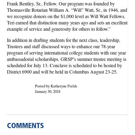
Frank Bentley, Sr., Fellow. Our program was founded by
Thomasville Rotarian William A. “Will” Watt, Sr., in 1946, and
we recognize donors on the $1,000 level as Will Watt Fellows.
Teri earned that distinction many years ago and sets an excellent
example of service and generosity for others to follow.”
In addition in drafting students for the next class, leadership,
Trustees and staff discussed ways to enhance our 78-year
program of serving international college students with one year
ambassadorial scholarships. GRSP’s summer trustee meeting is
scheduled for July 13. Conclave is scheduled to be hosted by
District 6900 and will be held in Columbus August 23-25.
Posted by Katheryne Fields
January 30, 2024
COMMENTS