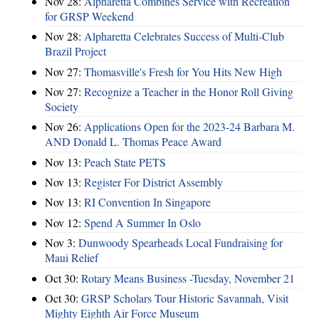
Nov 28:
Alpharetta Combines Service with Recreation
for GRSP Weekend
Nov 28:
Alpharetta Celebrates Success of Multi-Club
Brazil Project
Nov 27:
Thomasville's Fresh for You Hits New High
Nov 27:
Recognize a Teacher in the Honor Roll Giving
Society
Nov 26:
Applications Open for the 2023-24 Barbara M.
AND Donald L. Thomas Peace Award
Nov 13:
Peach State PETS
Nov 13:
Register For District Assembly
Nov 13:
RI Convention In Singapore
Nov 12:
Spend A Summer In Oslo
Nov 3:
Dunwoody Spearheads Local Fundraising for
Maui Relief
Oct 30:
Rotary Means Business -Tuesday, November 21
Oct 30:
GRSP Scholars Tour Historic Savannah, Visit
Mighty Eighth Air Force Museum