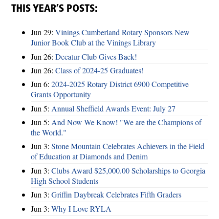
THIS YEAR’S POSTS:
Jun 29:
Vinings Cumberland Rotary Sponsors New
Junior Book Club at the Vinings Library
Jun 26:
Decatur Club Gives Back!
Jun 26:
Class of 2024-25 Graduates!
Jun 6:
2024-2025 Rotary District 6900 Competitive
Grants Opportunity
Jun 5:
Annual Sheffield Awards Event: July 27
Jun 5:
And Now We Know! "We are the Champions of
the World."
Jun 3:
Stone Mountain Celebrates Achievers in the Field
of Education at Diamonds and Denim
Jun 3:
Clubs Award $25,000.00 Scholarships to Georgia
High School Students
Jun 3:
Griffin Daybreak Celebrates Fifth Graders
Jun 3:
Why I Love RYLA