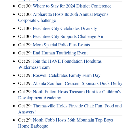
Oct 30:
Where to Stay for 2024 District Conference
Oct 30:
Alpharetta Hosts Its 26th Annual Mayor's
Corporate Challenge
Oct 30:
Peachtree City Celebrates Diversity
Oct 30:
Peachtree City Supports Challenge Air
Oct 29:
More Special Polio Plus Events ...
Oct 29:
End Human Trafficking Event
Oct 29:
Join the HAVE Foundation Honduras
Wilderness Team
Oct 29:
Roswell Celebrates Family Farm Day
Oct 29:
Atlanta Southern Crescent Sponsors Duck Derby
Oct 29:
North Fulton Hosts Treasure Hunt for Children's
Development Academy
Oct 29:
Thomasville Holds Fireside Chat: Fun, Food and
Answers!
Oct 29:
North Cobb Hosts 36th Mountain Top Boys
Home Barbeque