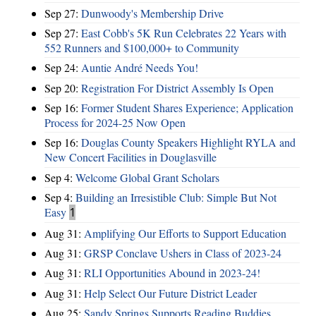
Sep 27:
Dunwoody's Membership Drive
Sep 27:
East Cobb's 5K Run Celebrates 22 Years with
552 Runners and $100,000+ to Community
Sep 24:
Auntie André Needs You!
Sep 20:
Registration For District Assembly Is Open
Sep 16:
Former Student Shares Experience; Application
Process for 2024-25 Now Open
Sep 16:
Douglas County Speakers Highlight RYLA and
New Concert Facilities in Douglasville
Sep 4:
Welcome Global Grant Scholars
Sep 4:
Building an Irresistible Club: Simple But Not
Easy
1
Aug 31:
Amplifying Our Efforts to Support Education
Aug 31:
GRSP Conclave Ushers in Class of 2023-24
Aug 31:
RLI Opportunities Abound in 2023-24!
Aug 31:
Help Select Our Future District Leader
Aug 25:
Sandy Springs Supports Reading Buddies