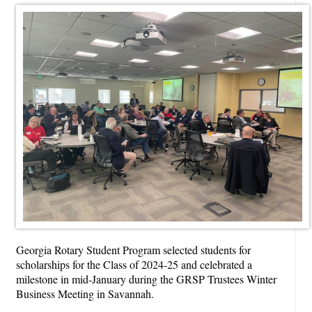
Georgia Rotary Student Program selected students for
scholarships for the Class of 2024-25 and
celebrated a
milestone
in mid-January during the GRSP Trustees Winter
Business Meeting in Savannah.