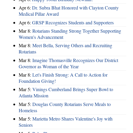
Apr 6:
Dr. Subra Bhat Honored with Clayton County
Medical Pillar Award
Apr 6:
GRSP Recognizes Students and Supporters
Mar 8:
Rotarians Standing Strong Together Supporting
Women's Advancement
Mar 8:
Meet Bella, Serving Others and Recruiting
Rotarians
Mar 8:
Imagine Thomasville Recognizes Our District
Governor as Woman of the Year
Mar 8:
Let's Finish Strong: A Call to Action for
Foundation Giving!
Mar 5:
Vinings Cumberland Brings Super Bowl to
Atlanta Mission
Mar 5:
Douglas County Rotarians Serve Meals to
Homeless
Mar 5:
Marietta Metro Shares Valentine's Joy with
Seniors