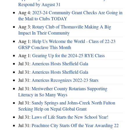
Respond by August 31
Aug 4:
2023-24 Community Grant Checks Are Going in
the Mail to Clubs TODAY
Aug 3:
Rotary Club of Thomasville Making A Big
Impact In Their Community
Aug 1:
Help Us Welcome the World - Class of 22-23
GRSP Conclave This Month
Aug 1:
Gearing Up for the 2024-25 RYE Class
Jul 31:
Americus Hosts Sheffield Gala
Jul 31:
Americus Hosts Sheffield Gala
Jul 31:
Americus Recognizes 2022-23 Stars
Jul 31:
Meriwether County Rotarians Supporting
Literacy in So Many Ways
Jul 31:
Sandy Springs and Johns-Creek North Fulton
Seeking Help on Nepal Global Grant
Jul 31:
Laws of Life Starts the New School Year!
Jul 31:
Peachtree City Starts Off the Year Awarding 22