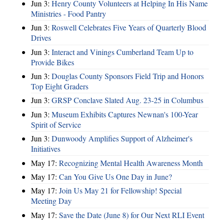
Jun 3:
Henry County Volunteers at Helping In His Name
Ministries - Food Pantry
Jun 3:
Roswell Celebrates Five Years of Quarterly Blood
Drives
Jun 3:
Interact and Vinings Cumberland Team Up to
Provide Bikes
Jun 3:
Douglas County Sponsors Field Trip and Honors
Top Eight Graders
Jun 3:
GRSP Conclave Slated Aug. 23-25 in Columbus
Jun 3:
Museum Exhibits Captures Newnan's 100-Year
Spirit of Service
Jun 3:
Dunwoody Amplifies Support of Alzheimer's
Initiatives
May 17:
Recognizing Mental Health Awareness Month
May 17:
Can You Give Us One Day in June?
May 17:
Join Us May 21 for Fellowship! Special
Meeting Day
May 17:
Save the Date (June 8) for Our Next RLI Event