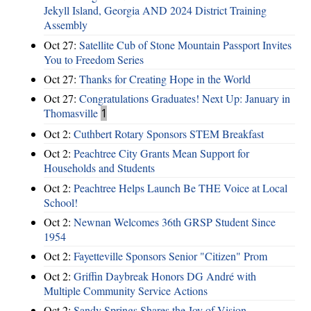
Jekyll Island, Georgia AND 2024 District Training
Assembly
Oct 27:
Satellite Cub of Stone Mountain Passport Invites
You to Freedom Series
Oct 27:
Thanks for Creating Hope in the World
Oct 27:
Congratulations Graduates! Next Up: January in
Thomasville
1
Oct 2:
Cuthbert Rotary Sponsors STEM Breakfast
Oct 2:
Peachtree City Grants Mean Support for
Households and Students
Oct 2:
Peachtree Helps Launch Be THE Voice at Local
School!
Oct 2:
Newnan Welcomes 36th GRSP Student Since
1954
Oct 2:
Fayetteville Sponsors Senior "Citizen" Prom
Oct 2:
Griffin Daybreak Honors DG André with
Multiple Community Service Actions
Oct 2:
Sandy Springs Shares the Joy of Vision