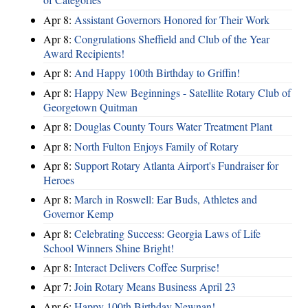
Apr 8:
Assistant Governors Honored for Their Work
Apr 8:
Congrulations Sheffield and Club of the Year
Award Recipients!
Apr 8:
And Happy 100th Birthday to Griffin!
Apr 8:
Happy New Beginnings - Satellite Rotary Club of
Georgetown Quitman
Apr 8:
Douglas County Tours Water Treatment Plant
Apr 8:
North Fulton Enjoys Family of Rotary
Apr 8:
Support Rotary Atlanta Airport's Fundraiser for
Heroes
Apr 8:
March in Roswell: Ear Buds, Athletes and
Governor Kemp
Apr 8:
Celebrating Success: Georgia Laws of Life
School Winners Shine Bright!
Apr 8:
Interact Delivers Coffee Surprise!
Apr 7:
Join Rotary Means Business April 23
Apr 6:
Happy 100th Birthday Newnan!