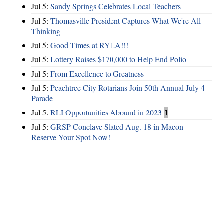
Jul 5:
Sandy Springs Celebrates Local Teachers
Jul 5:
Thomasville President Captures What We're All
Thinking
Jul 5:
Good Times at RYLA!!!
Jul 5:
Lottery Raises $170,000 to Help End Polio
Jul 5:
From Excellence to Greatness
Jul 5:
Peachtree City Rotarians Join 50th Annual July 4
Parade
Jul 5:
RLI Opportunities Abound in 2023
1
Jul 5:
GRSP Conclave Slated Aug. 18 in Macon -
Reserve Your Spot Now!