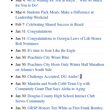
for You to Do!
Mar 4:
Students Pack Meals, Make a Difference at
Leadership Weekend
Feb 7:
Celebrating Shared Success in Brazil
Jan 31:
Congratulations
Jan 31:
Congratulations to Georgia Laws of Life Honor
Roll Nominees
Jan 30:
It’s time to Soar Like the Eagle
Jan 30:
Peachtree City Wears Blue
Jan 30:
Peachtree City Hosts Only Winter Half Marathon
on Atlanta's South Side
Jan 30:
Challenge Accepted, DG Andre!
2
Jan 30:
Marietta and North Cobb Team Up with
Community Grant That Says Aloha to Aging
Jan 30:
Douglas County High School Interact Club
Serves Community
Jan 30:
GRSP Honors Teri White as First Frank Bentley,