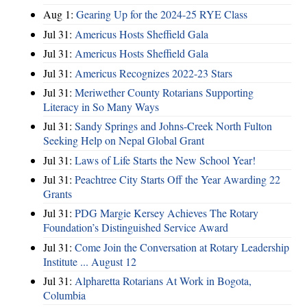
Aug 1:
Gearing Up for the 2024-25 RYE Class
Jul 31:
Americus Hosts Sheffield Gala
Jul 31:
Americus Hosts Sheffield Gala
Jul 31:
Americus Recognizes 2022-23 Stars
Jul 31:
Meriwether County Rotarians Supporting
Literacy in So Many Ways
Jul 31:
Sandy Springs and Johns-Creek North Fulton
Seeking Help on Nepal Global Grant
Jul 31:
Laws of Life Starts the New School Year!
Jul 31:
Peachtree City Starts Off the Year Awarding 22
Grants
Jul 31:
PDG Margie Kersey Achieves The Rotary
Foundation’s Distinguished Service Award
Jul 31:
Come Join the Conversation at Rotary Leadership
Institute ... August 12
Jul 31:
Alpharetta Rotarians At Work in Bogota,
Columbia