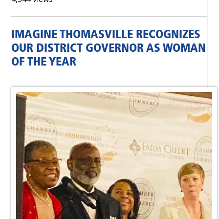
IMAGINE THOMASVILLE RECOGNIZES
OUR DISTRICT GOVERNOR AS WOMAN
OF THE YEAR