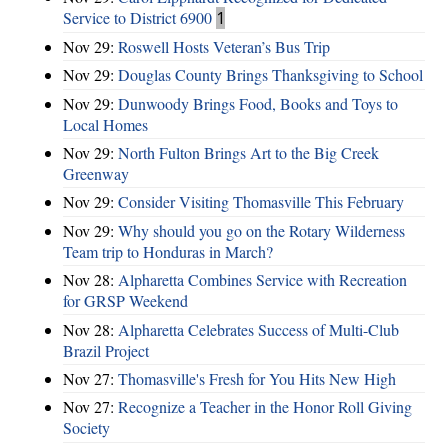
Service to District 6900
1
Nov 29:
Roswell Hosts Veteran’s Bus Trip
Nov 29:
Douglas County Brings Thanksgiving to School
Nov 29:
Dunwoody Brings Food, Books and Toys to
Local Homes
Nov 29:
North Fulton Brings Art to the Big Creek
Greenway
Nov 29:
Consider Visiting Thomasville This February
Nov 29:
Why should you go on the Rotary Wilderness
Team trip to Honduras in March?
Nov 28:
Alpharetta Combines Service with Recreation
for GRSP Weekend
Nov 28:
Alpharetta Celebrates Success of Multi-Club
Brazil Project
Nov 27:
Thomasville's Fresh for You Hits New High
Nov 27:
Recognize a Teacher in the Honor Roll Giving
Society