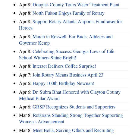
Apr 8:
Douglas County Tours Water Treatment Plant
Apr 8:
North Fulton Enjoys Family of Rotary
Apr 8:
Support Rotary Atlanta Airport's Fundraiser for
Heroes
Apr 8:
March in Roswell: Ear Buds, Athletes and
Governor Kemp
Apr 8:
Celebrating Success: Georgia Laws of Life
School Winners Shine Bright!
Apr 8:
Interact Delivers Coffee Surprise!
Apr 7:
Join Rotary Means Business April 23
Apr 6:
Happy 100th Birthday Newnan!
Apr 6:
Dr. Subra Bhat Honored with Clayton County
Medical Pillar Award
Apr 6:
GRSP Recognizes Students and Supporters
Mar 8:
Rotarians Standing Strong Together Supporting
Women's Advancement
Mar 8:
Meet Bella, Serving Others and Recruiting