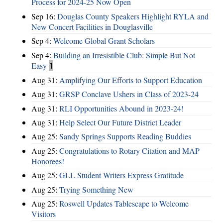
Process for 2024-25 Now Open
Sep 16:
Douglas County Speakers Highlight RYLA and
New Concert Facilities in Douglasville
Sep 4:
Welcome Global Grant Scholars
Sep 4:
Building an Irresistible Club: Simple But Not
Easy
1
Aug 31:
Amplifying Our Efforts to Support Education
Aug 31:
GRSP Conclave Ushers in Class of 2023-24
Aug 31:
RLI Opportunities Abound in 2023-24!
Aug 31:
Help Select Our Future District Leader
Aug 25:
Sandy Springs Supports Reading Buddies
Aug 25:
Congratulations to Rotary Citation and MAP
Honorees!
Aug 25:
GLL Student Writers Express Gratitude
Aug 25:
Trying Something New
Aug 25:
Roswell Updates Tablescape to Welcome
Visitors