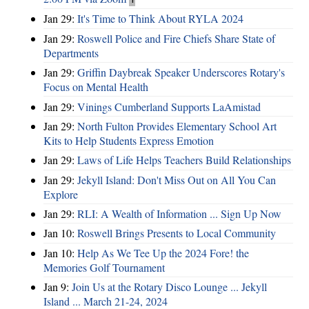
Jan 29:
It's Time to Think About RYLA 2024
Jan 29:
Roswell Police and Fire Chiefs Share State of
Departments
Jan 29:
Griffin Daybreak Speaker Underscores Rotary's
Focus on Mental Health
Jan 29:
Vinings Cumberland Supports LaAmistad
Jan 29:
North Fulton Provides Elementary School Art
Kits to Help Students Express Emotion
Jan 29:
Laws of Life Helps Teachers Build Relationships
Jan 29:
Jekyll Island: Don't Miss Out on All You Can
Explore
Jan 29:
RLI: A Wealth of Information ... Sign Up Now
Jan 10:
Roswell Brings Presents to Local Community
Jan 10:
Help As We Tee Up the 2024 Fore! the
Memories Golf Tournament
Jan 9:
Join Us at the Rotary Disco Lounge ... Jekyll
Island ... March 21-24, 2024