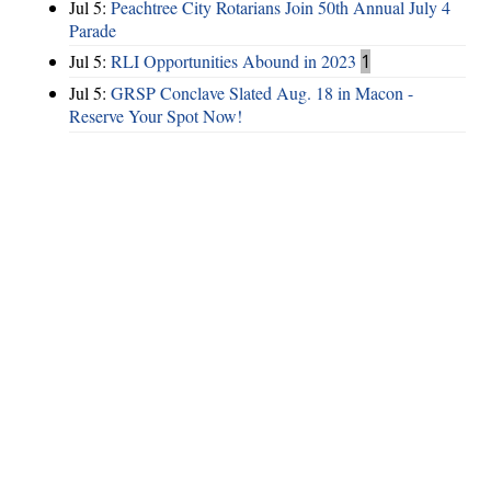
Jul 5:
Peachtree City Rotarians Join 50th Annual July 4
Parade
Jul 5:
RLI Opportunities Abound in 2023
1
Jul 5:
GRSP Conclave Slated Aug. 18 in Macon -
Reserve Your Spot Now!
Hints
|
Privacy Policy
|
Terms of Use
|
Contact Webmaster