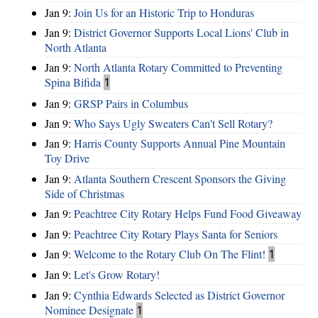
Jan 9:
Join Us for an Historic Trip to Honduras
Jan 9:
District Governor Supports Local Lions' Club in
North Atlanta
Jan 9:
North Atlanta Rotary Committed to Preventing
Spina Bifida
1
Jan 9:
GRSP Pairs in Columbus
Jan 9:
Who Says Ugly Sweaters Can't Sell Rotary?
Jan 9:
Harris County Supports Annual Pine Mountain
Toy Drive
Jan 9:
Atlanta Southern Crescent Sponsors the Giving
Side of Christmas
Jan 9:
Peachtree City Rotary Helps Fund Food Giveaway
Jan 9:
Peachtree City Rotary Plays Santa for Seniors
Jan 9:
Welcome to the Rotary Club On The Flint!
1
Jan 9:
Let's Grow Rotary!
Jan 9:
Cynthia Edwards Selected as District Governor
Nominee Designate
1