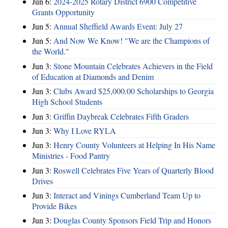
Jun 6:
2024-2025 Rotary District 6900 Competitive
Grants Opportunity
Jun 5:
Annual Sheffield Awards Event: July 27
Jun 5:
And Now We Know! "We are the Champions of
the World."
Jun 3:
Stone Mountain Celebrates Achievers in the Field
of Education at Diamonds and Denim
Jun 3:
Clubs Award $25,000.00 Scholarships to Georgia
High School Students
Jun 3:
Griffin Daybreak Celebrates Fifth Graders
Jun 3:
Why I Love RYLA
Jun 3:
Henry County Volunteers at Helping In His Name
Ministries - Food Pantry
Jun 3:
Roswell Celebrates Five Years of Quarterly Blood
Drives
Jun 3:
Interact and Vinings Cumberland Team Up to
Provide Bikes
Jun 3:
Douglas County Sponsors Field Trip and Honors