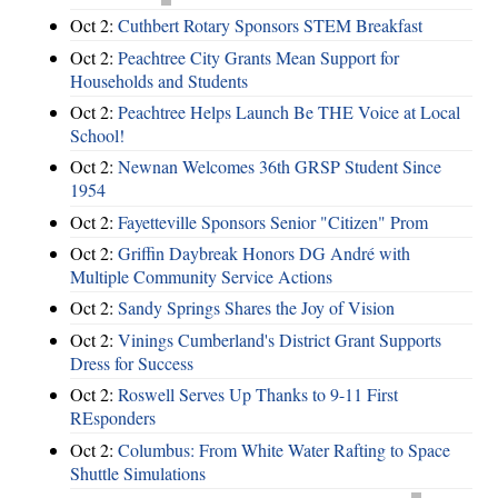
Oct 2:
Cuthbert Rotary Sponsors STEM Breakfast
Oct 2:
Peachtree City Grants Mean Support for
Households and Students
Oct 2:
Peachtree Helps Launch Be THE Voice at Local
School!
Oct 2:
Newnan Welcomes 36th GRSP Student Since
1954
Oct 2:
Fayetteville Sponsors Senior "Citizen" Prom
Oct 2:
Griffin Daybreak Honors DG André with
Multiple Community Service Actions
Oct 2:
Sandy Springs Shares the Joy of Vision
Oct 2:
Vinings Cumberland's District Grant Supports
Dress for Success
Oct 2:
Roswell Serves Up Thanks to 9-11 First
REsponders
Oct 2:
Columbus: From White Water Rafting to Space
Shuttle Simulations