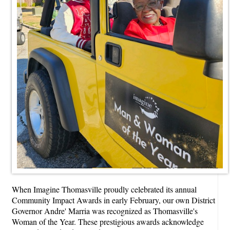
When Imagine Thomasville proudly celebrated its annual
Community Impact Awards in early February, our own District
Governor Andre' Marria was recognized as Thomasville's
Woman of the Year. These prestigious awards acknowledge