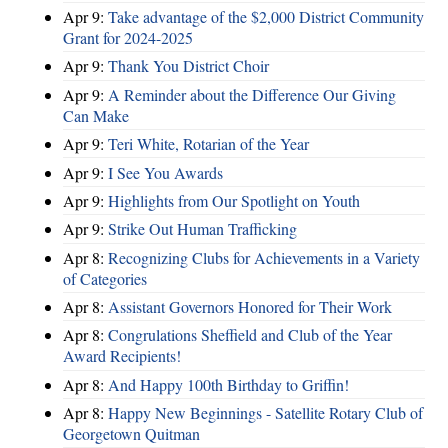
Apr 9:
Take advantage of the $2,000 District Community
Grant for 2024-2025
Apr 9:
Thank You District Choir
Apr 9:
A Reminder about the Difference Our Giving
Can Make
Apr 9:
Teri White, Rotarian of the Year
Apr 9:
I See You Awards
Apr 9:
Highlights from Our Spotlight on Youth
Apr 9:
Strike Out Human Trafficking
Apr 8:
Recognizing Clubs for Achievements in a Variety
of Categories
Apr 8:
Assistant Governors Honored for Their Work
Apr 8:
Congrulations Sheffield and Club of the Year
Award Recipients!
Apr 8:
And Happy 100th Birthday to Griffin!
Apr 8:
Happy New Beginnings - Satellite Rotary Club of
Georgetown Quitman