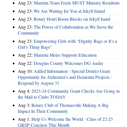
Aug 23:
Marietta Team Feeds MUST Ministry Residents
Aug 23:
We Are Waiting for You at Jekyll Island
Aug 23:
Rotary Hotel Room Blocks on Jekyll Isand
Aug 23:
The Power of Collaboration as We Serve the
Community
Aug 23:
Empowering Girls with “Dignity Bags or It’s a
Girl’s Thing Bags”
Aug 22:
Marietta Metro Supports Education
Aug 22:
Douglas County Welcomes DG Andre
Aug 10:
Added Information - Special District Grant
Opportunity for Alzheimer's and Dementia Projects -
Respond by August 31
Aug 4:
2023-24 Community Grant Checks Are Going in
the Mail to Clubs TODAY
Aug 3:
Rotary Club of Thomasville Making A Big
Impact In Their Community
Aug 1:
Help Us Welcome the World - Class of 22-23
GRSP Conclave This Month