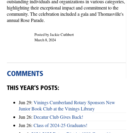
outstanding individuals and organizations in various categories,
highlighting their exceptional impact and commitment to the
community. The celebration included a gala and Thomasville's
annual Rose Parade.
Posted by Jackie Cuthbert
March 8, 2024
COMMENTS
THIS YEAR’S POSTS:
Jun 29:
Vinings Cumberland Rotary Sponsors New
Junior Book Club at the Vinings Library
Jun 26:
Decatur Club Gives Back!
Jun 26:
Class of 2024-25 Graduates!