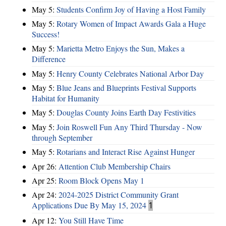
May 5:
Students Confirm Joy of Having a Host Family
May 5:
Rotary Women of Impact Awards Gala a Huge
Success!
May 5:
Marietta Metro Enjoys the Sun, Makes a
Difference
May 5:
Henry County Celebrates National Arbor Day
May 5:
Blue Jeans and Blueprints Festival Supports
Habitat for Humanity
May 5:
Douglas County Joins Earth Day Festivities
May 5:
Join Roswell Fun Any Third Thursday - Now
through September
May 5:
Rotarians and Interact Rise Against Hunger
Apr 26:
Attention Club Membership Chairs
Apr 25:
Room Block Opens May 1
Apr 24:
2024-2025 District Community Grant
Applications Due By May 15, 2024
1
Apr 12:
You Still Have Time