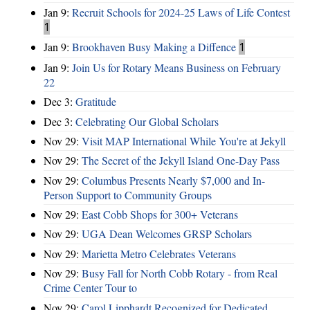
Jan 9:
Recruit Schools for 2024-25 Laws of Life Contest
1
Jan 9:
Brookhaven Busy Making a Diffence
1
Jan 9:
Join Us for Rotary Means Business on February
22
Dec 3:
Gratitude
Dec 3:
Celebrating Our Global Scholars
Nov 29:
Visit MAP International While You're at Jekyll
Nov 29:
The Secret of the Jekyll Island One-Day Pass
Nov 29:
Columbus Presents Nearly $7,000 and In-
Person Support to Community Groups
Nov 29:
East Cobb Shops for 300+ Veterans
Nov 29:
UGA Dean Welcomes GRSP Scholars
Nov 29:
Marietta Metro Celebrates Veterans
Nov 29:
Busy Fall for North Cobb Rotary - from Real
Crime Center Tour to
Nov 29:
Carol Lipphardt Recognized for Dedicated