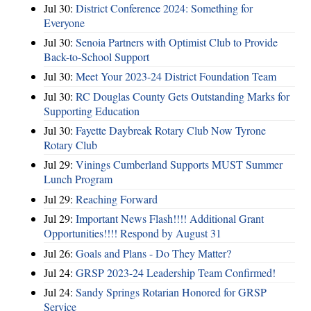
Jul 30:
District Conference 2024: Something for
Everyone
Jul 30:
Senoia Partners with Optimist Club to Provide
Back-to-School Support
Jul 30:
Meet Your 2023-24 District Foundation Team
Jul 30:
RC Douglas County Gets Outstanding Marks for
Supporting Education
Jul 30:
Fayette Daybreak Rotary Club Now Tyrone
Rotary Club
Jul 29:
Vinings Cumberland Supports MUST Summer
Lunch Program
Jul 29:
Reaching Forward
Jul 29:
Important News Flash!!!! Additional Grant
Opportunities!!!! Respond by August 31
Jul 26:
Goals and Plans - Do They Matter?
Jul 24:
GRSP 2023-24 Leadership Team Confirmed!
Jul 24:
Sandy Springs Rotarian Honored for GRSP
Service