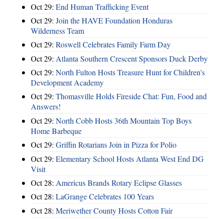
Oct 29:
End Human Trafficking Event
Oct 29:
Join the HAVE Foundation Honduras
Wilderness Team
Oct 29:
Roswell Celebrates Family Farm Day
Oct 29:
Atlanta Southern Crescent Sponsors Duck Derby
Oct 29:
North Fulton Hosts Treasure Hunt for Children's
Development Academy
Oct 29:
Thomasville Holds Fireside Chat: Fun, Food and
Answers!
Oct 29:
North Cobb Hosts 36th Mountain Top Boys
Home Barbeque
Oct 29:
Griffin Rotarians Join in Pizza for Polio
Oct 29:
Elementary School Hosts Atlanta West End DG
Visit
Oct 28:
Americus Brands Rotary Eclipse Glasses
Oct 28:
LaGrange Celebrates 100 Years
Oct 28:
Meriwether County Hosts Cotton Fair