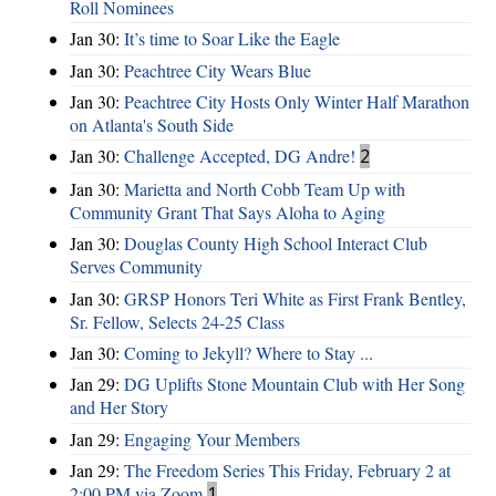
Roll Nominees
Jan 30:
It’s time to Soar Like the Eagle
Jan 30:
Peachtree City Wears Blue
Jan 30:
Peachtree City Hosts Only Winter Half Marathon
on Atlanta's South Side
Jan 30:
Challenge Accepted, DG Andre!
2
Jan 30:
Marietta and North Cobb Team Up with
Community Grant That Says Aloha to Aging
Jan 30:
Douglas County High School Interact Club
Serves Community
Jan 30:
GRSP Honors Teri White as First Frank Bentley,
Sr. Fellow, Selects 24-25 Class
Jan 30:
Coming to Jekyll? Where to Stay ...
Jan 29:
DG Uplifts Stone Mountain Club with Her Song
and Her Story
Jan 29:
Engaging Your Members
Jan 29:
The Freedom Series This Friday, February 2 at
2:00 PM via Zoom
1