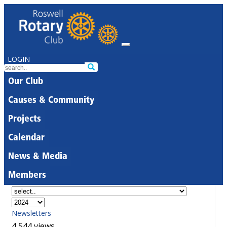
LOGIN
Our Club
Causes & Community
Projects
Calendar
News & Media
Members
Newsletters
4,544 views