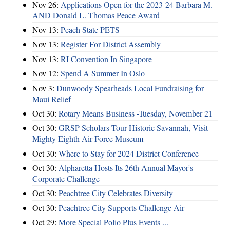
Nov 26:
Applications Open for the 2023-24 Barbara M.
AND Donald L. Thomas Peace Award
Nov 13:
Peach State PETS
Nov 13:
Register For District Assembly
Nov 13:
RI Convention In Singapore
Nov 12:
Spend A Summer In Oslo
Nov 3:
Dunwoody Spearheads Local Fundraising for
Maui Relief
Oct 30:
Rotary Means Business -Tuesday, November 21
Oct 30:
GRSP Scholars Tour Historic Savannah, Visit
Mighty Eighth Air Force Museum
Oct 30:
Where to Stay for 2024 District Conference
Oct 30:
Alpharetta Hosts Its 26th Annual Mayor's
Corporate Challenge
Oct 30:
Peachtree City Celebrates Diversity
Oct 30:
Peachtree City Supports Challenge Air
Oct 29:
More Special Polio Plus Events ...