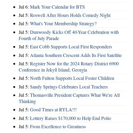
Jul 6:
Mark Your Calendar for BTS
Jul 5:
Roswell After Hours Holds Comedy Night
Jul 5:
What's Your Membership Strategy?
Jul 5:
Dunwoody Kicks Off 40-Year Celebration with
Fourth of July Parade
Jul 5:
East Cobb Supports Local First Responders
Jul 5:
Atlanta Southern Crescent Adds Its First Satellite
Jul 5:
Register Now for the 2024 Rotary District 6900
Conference in Jekyll Island, Georgia
Jul 5:
North Fulton Supports Local Foster Children
Jul 5:
Sandy Springs Celebrates Local Teachers
Jul 5:
Thomasville President Captures What We're All
Thinking
Jul 5:
Good Times at RYLA!!!
Jul 5:
Lottery Raises $170,000 to Help End Polio
Jul 5:
From Excellence to Greatness