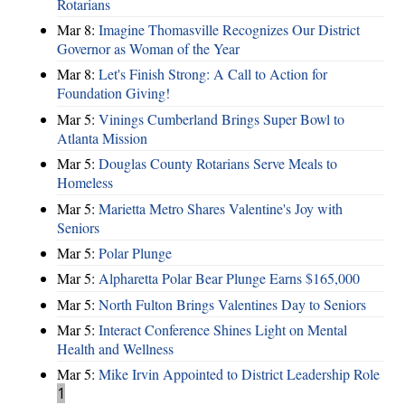
Rotarians
Mar 8:
Imagine Thomasville Recognizes Our District
Governor as Woman of the Year
Mar 8:
Let's Finish Strong: A Call to Action for
Foundation Giving!
Mar 5:
Vinings Cumberland Brings Super Bowl to
Atlanta Mission
Mar 5:
Douglas County Rotarians Serve Meals to
Homeless
Mar 5:
Marietta Metro Shares Valentine's Joy with
Seniors
Mar 5:
Polar Plunge
Mar 5:
Alpharetta Polar Bear Plunge Earns $165,000
Mar 5:
North Fulton Brings Valentines Day to Seniors
Mar 5:
Interact Conference Shines Light on Mental
Health and Wellness
Mar 5:
Mike Irvin Appointed to District Leadership Role
1