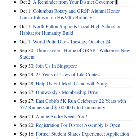
Oct 2:
A Reminder from Your District Governor
1
Oct 1:
Columbus Rotary and GRSP Alumni Honor
Lamar Johnson on His 90th Birthday!
Oct 1:
North Fulton Supports Local High School on
Habitat for Humanity Build
Oct 1:
World Polio Day - Tuesday, October 24
Sep 30:
Thomasville - Home of GRSP - Welcomes New
Student
Sep 30:
Join Us In Singapore
Sep 29:
25 Years of Laws of Life Contest
Sep 28:
Help Us Fill Jekyll Island with Song!
Sep 27:
Dunwoody's Membership Drive
Sep 27:
East Cobb's 5K Run Celebrates 22 Years with
552 Runners and $100,000+ to Community
Sep 24:
Auntie André Needs You!
Sep 20:
Registration For District Assembly Is Open
Sep 16:
Former Student Shares Experience; Application