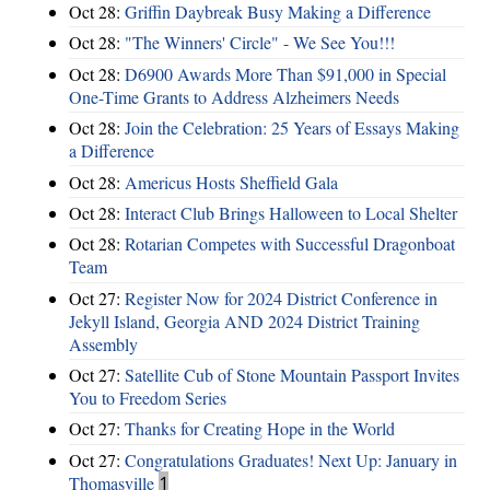
Oct 28:
Griffin Daybreak Busy Making a Difference
Oct 28:
"The Winners' Circle" - We See You!!!
Oct 28:
D6900 Awards More Than $91,000 in Special
One-Time Grants to Address Alzheimers Needs
Oct 28:
Join the Celebration: 25 Years of Essays Making
a Difference
Oct 28:
Americus Hosts Sheffield Gala
Oct 28:
Interact Club Brings Halloween to Local Shelter
Oct 28:
Rotarian Competes with Successful Dragonboat
Team
Oct 27:
Register Now for 2024 District Conference in
Jekyll Island, Georgia AND 2024 District Training
Assembly
Oct 27:
Satellite Cub of Stone Mountain Passport Invites
You to Freedom Series
Oct 27:
Thanks for Creating Hope in the World
Oct 27:
Congratulations Graduates! Next Up: January in
Thomasville
1