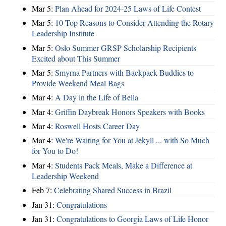
Mar 5:
Plan Ahead for 2024-25 Laws of Life Contest
Mar 5:
10 Top Reasons to Consider Attending the Rotary
Leadership Institute
Mar 5:
Oslo Summer GRSP Scholarship Recipients
Excited about This Summer
Mar 5:
Smyrna Partners with Backpack Buddies to
Provide Weekend Meal Bags
Mar 4:
A Day in the Life of Bella
Mar 4:
Griffin Daybreak Honors Speakers with Books
Mar 4:
Roswell Hosts Career Day
Mar 4:
We're Waiting for You at Jekyll ... with So Much
for You to Do!
Mar 4:
Students Pack Meals, Make a Difference at
Leadership Weekend
Feb 7:
Celebrating Shared Success in Brazil
Jan 31:
Congratulations
Jan 31:
Congratulations to Georgia Laws of Life Honor