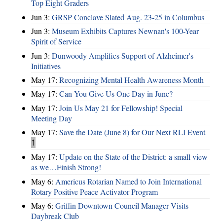
Top Eight Graders
Jun 3:
GRSP Conclave Slated Aug. 23-25 in Columbus
Jun 3:
Museum Exhibits Captures Newnan's 100-Year
Spirit of Service
Jun 3:
Dunwoody Amplifies Support of Alzheimer's
Initiatives
May 17:
Recognizing Mental Health Awareness Month
May 17:
Can You Give Us One Day in June?
May 17:
Join Us May 21 for Fellowship! Special
Meeting Day
May 17:
Save the Date (June 8) for Our Next RLI Event
1
May 17:
Update on the State of the District: a small view
as we…Finish Strong!
May 6:
Americus Rotarian Named to Join International
Rotary Positive Peace Activator Program
May 6:
Griffin Downtown Council Manager Visits
Daybreak Club