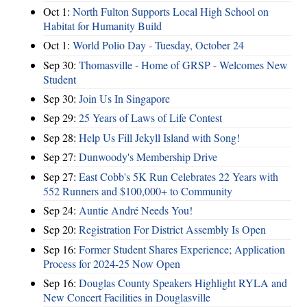
Oct 1:
North Fulton Supports Local High School on
Habitat for Humanity Build
Oct 1:
World Polio Day - Tuesday, October 24
Sep 30:
Thomasville - Home of GRSP - Welcomes New
Student
Sep 30:
Join Us In Singapore
Sep 29:
25 Years of Laws of Life Contest
Sep 28:
Help Us Fill Jekyll Island with Song!
Sep 27:
Dunwoody's Membership Drive
Sep 27:
East Cobb's 5K Run Celebrates 22 Years with
552 Runners and $100,000+ to Community
Sep 24:
Auntie André Needs You!
Sep 20:
Registration For District Assembly Is Open
Sep 16:
Former Student Shares Experience; Application
Process for 2024-25 Now Open
Sep 16:
Douglas County Speakers Highlight RYLA and
New Concert Facilities in Douglasville