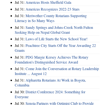
Jul 31:
Americus Hosts Sheffield Gala
Jul 31:
Americus Recognizes 2022-23 Stars
Jul 31:
Meriwether County Rotarians Supporting
Literacy in So Many Ways
Jul 31:
Sandy Springs and Johns-Creek North Fulton
Seeking Help on Nepal Global Grant
Jul 31:
Laws of Life Starts the New School Year!
Jul 31:
Peachtree City Starts Off the Year Awarding 22
Grants
Jul 31:
PDG Margie Kersey Achieves The Rotary
Foundation’s Distinguished Service Award
Jul 31:
Come Join the Conversation at Rotary Leadership
Institute ... August 12
Jul 31:
Alpharetta Rotarians At Work in Bogota,
Columbia
Jul 30:
District Conference 2024: Something for
Everyone
Jul 30:
Senoia Partners with Optimist Club to Provide