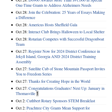
One-Time Grants to Address Alzheimers Needs
Oct 28:
Join the Celebration: 25 Years of Essays Making
a Difference
Oct 28:
Americus Hosts Sheffield Gala
Oct 28:
Interact Club Brings Halloween to Local Shelter
Oct 28:
Rotarian Competes with Successful Dragonboat
Team
Oct 27:
Register Now for 2024 District Conference in
Jekyll Island, Georgia AND 2024 District Training
Assembly
Oct 27:
Satellite Cub of Stone Mountain Passport Invites
You to Freedom Series
Oct 27:
Thanks for Creating Hope in the World
Oct 27:
Congratulations Graduates! Next Up: January in
Thomasville
1
Oct 2:
Cuthbert Rotary Sponsors STEM Breakfast
Oct 2:
Peachtree City Grants Mean Support for