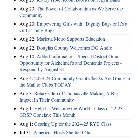
Aug 23:
The Power of Collaboration as We Serve the
Community
Aug 23:
Empowering Girls with “Dignity Bags or It’s a
Girl’s Thing Bags”
Aug 22:
Marietta Metro Supports Education
Aug 22:
Douglas County Welcomes DG Andre
Aug 10:
Added Information - Special District Grant
Opportunity for Alzheimer's and Dementia Projects -
Respond by August 31
Aug 4:
2023-24 Community Grant Checks Are Going in
the Mail to Clubs TODAY
Aug 3:
Rotary Club of Thomasville Making A Big
Impact In Their Community
Aug 1:
Help Us Welcome the World - Class of 22-23
GRSP Conclave This Month
Aug 1:
Gearing Up for the 2024-25 RYE Class
Jul 31:
Americus Hosts Sheffield Gala