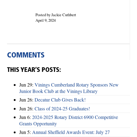
Posted by Jackie Cuthbert
April 9, 2024
COMMENTS
THIS YEAR’S POSTS:
Jun 29:
Vinings Cumberland Rotary Sponsors New
Junior Book Club at the Vinings Library
Jun 26:
Decatur Club Gives Back!
Jun 26:
Class of 2024-25 Graduates!
Jun 6:
2024-2025 Rotary District 6900 Competitive
Grants Opportunity
Jun 5:
Annual Sheffield Awards Event: July 27