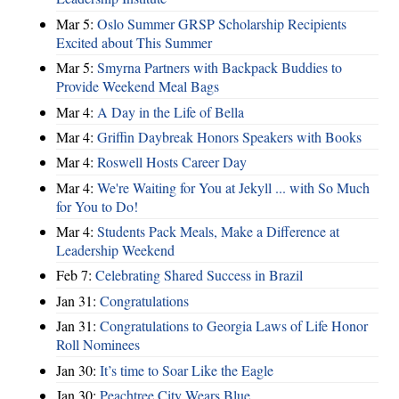
Mar 5:
Oslo Summer GRSP Scholarship Recipients
Excited about This Summer
Mar 5:
Smyrna Partners with Backpack Buddies to
Provide Weekend Meal Bags
Mar 4:
A Day in the Life of Bella
Mar 4:
Griffin Daybreak Honors Speakers with Books
Mar 4:
Roswell Hosts Career Day
Mar 4:
We're Waiting for You at Jekyll ... with So Much
for You to Do!
Mar 4:
Students Pack Meals, Make a Difference at
Leadership Weekend
Feb 7:
Celebrating Shared Success in Brazil
Jan 31:
Congratulations
Jan 31:
Congratulations to Georgia Laws of Life Honor
Roll Nominees
Jan 30:
It’s time to Soar Like the Eagle
Jan 30:
Peachtree City Wears Blue