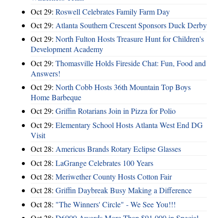
Oct 29:
Roswell Celebrates Family Farm Day
Oct 29:
Atlanta Southern Crescent Sponsors Duck Derby
Oct 29:
North Fulton Hosts Treasure Hunt for Children's
Development Academy
Oct 29:
Thomasville Holds Fireside Chat: Fun, Food and
Answers!
Oct 29:
North Cobb Hosts 36th Mountain Top Boys
Home Barbeque
Oct 29:
Griffin Rotarians Join in Pizza for Polio
Oct 29:
Elementary School Hosts Atlanta West End DG
Visit
Oct 28:
Americus Brands Rotary Eclipse Glasses
Oct 28:
LaGrange Celebrates 100 Years
Oct 28:
Meriwether County Hosts Cotton Fair
Oct 28:
Griffin Daybreak Busy Making a Difference
Oct 28:
"The Winners' Circle" - We See You!!!
Oct 28:
D6900 Awards More Than $91,000 in Special