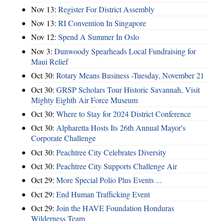
Nov 13:
Register For District Assembly
Nov 13:
RI Convention In Singapore
Nov 12:
Spend A Summer In Oslo
Nov 3:
Dunwoody Spearheads Local Fundraising for
Maui Relief
Oct 30:
Rotary Means Business -Tuesday, November 21
Oct 30:
GRSP Scholars Tour Historic Savannah, Visit
Mighty Eighth Air Force Museum
Oct 30:
Where to Stay for 2024 District Conference
Oct 30:
Alpharetta Hosts Its 26th Annual Mayor's
Corporate Challenge
Oct 30:
Peachtree City Celebrates Diversity
Oct 30:
Peachtree City Supports Challenge Air
Oct 29:
More Special Polio Plus Events ...
Oct 29:
End Human Trafficking Event
Oct 29:
Join the HAVE Foundation Honduras
Wilderness Team