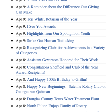
Apr 9:
A Reminder about the Difference Our Giving
Can Make
Apr 9:
Teri White, Rotarian of the Year
Apr 9:
I See You Awards
Apr 9:
Highlights from Our Spotlight on Youth
Apr 9:
Strike Out Human Trafficking
Apr 8:
Recognizing Clubs for Achievements in a Variety
of Categories
Apr 8:
Assistant Governors Honored for Their Work
Apr 8:
Congrulations Sheffield and Club of the Year
Award Recipients!
Apr 8:
And Happy 100th Birthday to Griffin!
Apr 8:
Happy New Beginnings - Satellite Rotary Club of
Georgetown Quitman
Apr 8:
Douglas County Tours Water Treatment Plant
Apr 8:
North Fulton Enjoys Family of Rotary