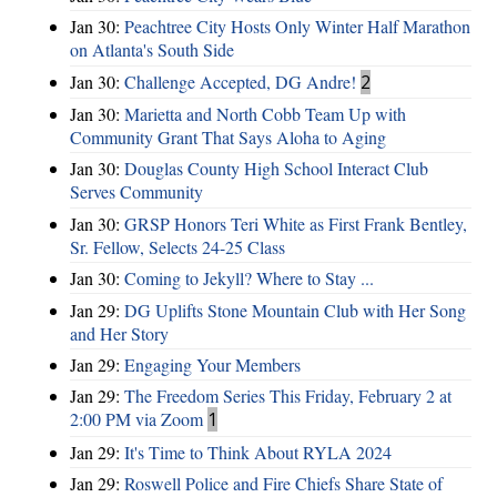
Jan 30:
Peachtree City Hosts Only Winter Half Marathon
on Atlanta's South Side
Jan 30:
Challenge Accepted, DG Andre!
2
Jan 30:
Marietta and North Cobb Team Up with
Community Grant That Says Aloha to Aging
Jan 30:
Douglas County High School Interact Club
Serves Community
Jan 30:
GRSP Honors Teri White as First Frank Bentley,
Sr. Fellow, Selects 24-25 Class
Jan 30:
Coming to Jekyll? Where to Stay ...
Jan 29:
DG Uplifts Stone Mountain Club with Her Song
and Her Story
Jan 29:
Engaging Your Members
Jan 29:
The Freedom Series This Friday, February 2 at
2:00 PM via Zoom
1
Jan 29:
It's Time to Think About RYLA 2024
Jan 29:
Roswell Police and Fire Chiefs Share State of