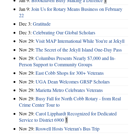
Jan 9:
Brookhaven Busy Making a Diffence
1
Jan 9:
Join Us for Rotary Means Business on February
22
Dec 3:
Gratitude
Dec 3:
Celebrating Our Global Scholars
Nov 29:
Visit MAP International While You're at Jekyll
Nov 29:
The Secret of the Jekyll Island One-Day Pass
Nov 29:
Columbus Presents Nearly $7,000 and In-
Person Support to Community Groups
Nov 29:
East Cobb Shops for 300+ Veterans
Nov 29:
UGA Dean Welcomes GRSP Scholars
Nov 29:
Marietta Metro Celebrates Veterans
Nov 29:
Busy Fall for North Cobb Rotary - from Real
Crime Center Tour to
Nov 29:
Carol Lipphardt Recognized for Dedicated
Service to District 6900
1
Nov 29:
Roswell Hosts Veteran’s Bus Trip