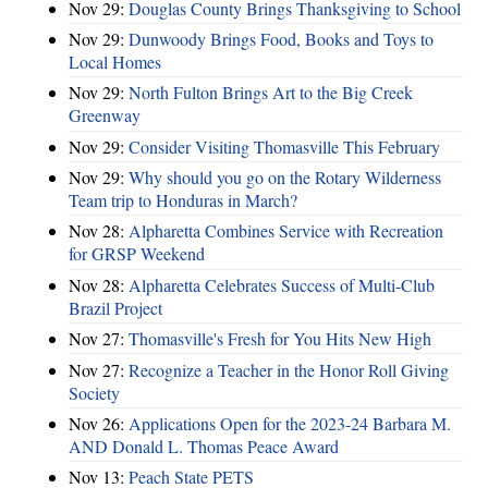
Nov 29:
Douglas County Brings Thanksgiving to School
Nov 29:
Dunwoody Brings Food, Books and Toys to
Local Homes
Nov 29:
North Fulton Brings Art to the Big Creek
Greenway
Nov 29:
Consider Visiting Thomasville This February
Nov 29:
Why should you go on the Rotary Wilderness
Team trip to Honduras in March?
Nov 28:
Alpharetta Combines Service with Recreation
for GRSP Weekend
Nov 28:
Alpharetta Celebrates Success of Multi-Club
Brazil Project
Nov 27:
Thomasville's Fresh for You Hits New High
Nov 27:
Recognize a Teacher in the Honor Roll Giving
Society
Nov 26:
Applications Open for the 2023-24 Barbara M.
AND Donald L. Thomas Peace Award
Nov 13:
Peach State PETS