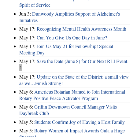
Spirit of Service
Jun 3:
Dunwoody Amplifies Support of Alzheimer's
Initiatives
May 17:
Recognizing Mental Health Awareness Month
May 17:
Can You Give Us One Day in June?
May 17:
Join Us May 21 for Fellowship! Special
Meeting Day
May 17:
Save the Date (June 8) for Our Next RLI Event
1
May 17:
Update on the State of the District: a small view
as we…Finish Strong!
May 6:
Americus Rotarian Named to Join International
Rotary Positive Peace Activator Program
May 6:
Griffin Downtown Council Manager Visits
Daybreak Club
May 5:
Students Confirm Joy of Having a Host Family
May 5:
Rotary Women of Impact Awards Gala a Huge
Success!