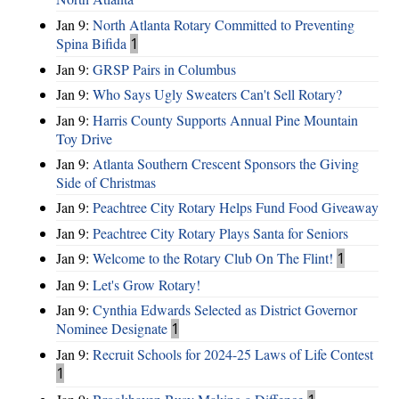
Jan 9:
North Atlanta Rotary Committed to Preventing
Spina Bifida
1
Jan 9:
GRSP Pairs in Columbus
Jan 9:
Who Says Ugly Sweaters Can't Sell Rotary?
Jan 9:
Harris County Supports Annual Pine Mountain
Toy Drive
Jan 9:
Atlanta Southern Crescent Sponsors the Giving
Side of Christmas
Jan 9:
Peachtree City Rotary Helps Fund Food Giveaway
Jan 9:
Peachtree City Rotary Plays Santa for Seniors
Jan 9:
Welcome to the Rotary Club On The Flint!
1
Jan 9:
Let's Grow Rotary!
Jan 9:
Cynthia Edwards Selected as District Governor
Nominee Designate
1
Jan 9:
Recruit Schools for 2024-25 Laws of Life Contest
1