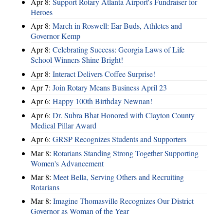
Apr 8:
Support Rotary Atlanta Airport's Fundraiser for
Heroes
Apr 8:
March in Roswell: Ear Buds, Athletes and
Governor Kemp
Apr 8:
Celebrating Success: Georgia Laws of Life
School Winners Shine Bright!
Apr 8:
Interact Delivers Coffee Surprise!
Apr 7:
Join Rotary Means Business April 23
Apr 6:
Happy 100th Birthday Newnan!
Apr 6:
Dr. Subra Bhat Honored with Clayton County
Medical Pillar Award
Apr 6:
GRSP Recognizes Students and Supporters
Mar 8:
Rotarians Standing Strong Together Supporting
Women's Advancement
Mar 8:
Meet Bella, Serving Others and Recruiting
Rotarians
Mar 8:
Imagine Thomasville Recognizes Our District
Governor as Woman of the Year