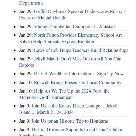
Departments
Jan 29:
Griffin Daybreak Speaker Underscores Rotary's
Focus on Mental Health
Jan 29:
Vinings Cumberland Supports LaAmistad
Jan 29:
North Fulton Provides Elementary School Art
Kits to Help Students Express Emotion
Jan 29:
Laws of Life Helps Teachers Build Relationships
Jan 29:
Jekyll Island: Don't Miss Out on All You Can
Explore
Jan 29:
RLI: A Wealth of Information ... Sign Up Now
Jan 10:
Roswell Brings Presents to Local Community
Jan 10:
Help As We Tee Up the 2024 Fore! the
Memories Golf Tournament
Jan 9:
Join Us at the Rotary Disco Lounge ... Jekyll
Island ... March 21-24, 2024
Jan 9:
Join Us for an Historic Trip to Honduras
Jan 9:
District Governor Supports Local Lions' Club in
North Atlanta