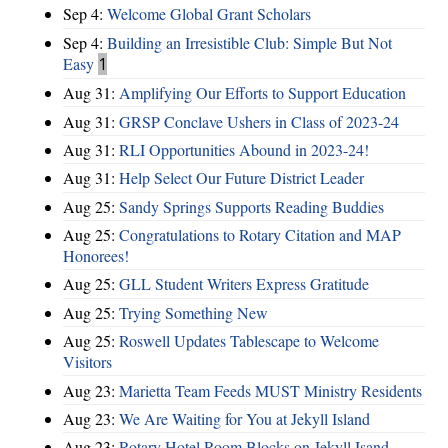
Sep 4:
Welcome Global Grant Scholars
Sep 4:
Building an Irresistible Club: Simple But Not
Easy
1
Aug 31:
Amplifying Our Efforts to Support Education
Aug 31:
GRSP Conclave Ushers in Class of 2023-24
Aug 31:
RLI Opportunities Abound in 2023-24!
Aug 31:
Help Select Our Future District Leader
Aug 25:
Sandy Springs Supports Reading Buddies
Aug 25:
Congratulations to Rotary Citation and MAP
Honorees!
Aug 25:
GLL Student Writers Express Gratitude
Aug 25:
Trying Something New
Aug 25:
Roswell Updates Tablescape to Welcome
Visitors
Aug 23:
Marietta Team Feeds MUST Ministry Residents
Aug 23:
We Are Waiting for You at Jekyll Island
Aug 23:
Rotary Hotel Room Blocks on Jekyll Isand