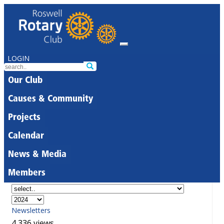
LOGIN
Our Club
Causes & Community
Projects
Calendar
News & Media
Members
Newsletters
4,336 views