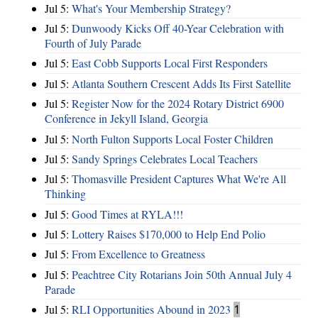
Jul 5:
What's Your Membership Strategy?
Jul 5:
Dunwoody Kicks Off 40-Year Celebration with
Fourth of July Parade
Jul 5:
East Cobb Supports Local First Responders
Jul 5:
Atlanta Southern Crescent Adds Its First Satellite
Jul 5:
Register Now for the 2024 Rotary District 6900
Conference in Jekyll Island, Georgia
Jul 5:
North Fulton Supports Local Foster Children
Jul 5:
Sandy Springs Celebrates Local Teachers
Jul 5:
Thomasville President Captures What We're All
Thinking
Jul 5:
Good Times at RYLA!!!
Jul 5:
Lottery Raises $170,000 to Help End Polio
Jul 5:
From Excellence to Greatness
Jul 5:
Peachtree City Rotarians Join 50th Annual July 4
Parade
Jul 5:
RLI Opportunities Abound in 2023
1