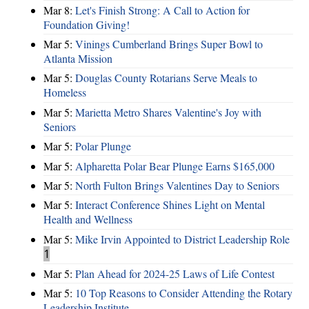
Mar 8:
Let's Finish Strong: A Call to Action for
Foundation Giving!
Mar 5:
Vinings Cumberland Brings Super Bowl to
Atlanta Mission
Mar 5:
Douglas County Rotarians Serve Meals to
Homeless
Mar 5:
Marietta Metro Shares Valentine's Joy with
Seniors
Mar 5:
Polar Plunge
Mar 5:
Alpharetta Polar Bear Plunge Earns $165,000
Mar 5:
North Fulton Brings Valentines Day to Seniors
Mar 5:
Interact Conference Shines Light on Mental
Health and Wellness
Mar 5:
Mike Irvin Appointed to District Leadership Role
1
Mar 5:
Plan Ahead for 2024-25 Laws of Life Contest
Mar 5:
10 Top Reasons to Consider Attending the Rotary
Leadership Institute