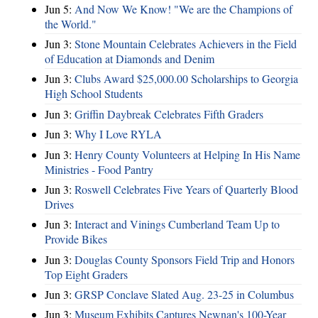
Jun 5:
And Now We Know! "We are the Champions of
the World."
Jun 3:
Stone Mountain Celebrates Achievers in the Field
of Education at Diamonds and Denim
Jun 3:
Clubs Award $25,000.00 Scholarships to Georgia
High School Students
Jun 3:
Griffin Daybreak Celebrates Fifth Graders
Jun 3:
Why I Love RYLA
Jun 3:
Henry County Volunteers at Helping In His Name
Ministries - Food Pantry
Jun 3:
Roswell Celebrates Five Years of Quarterly Blood
Drives
Jun 3:
Interact and Vinings Cumberland Team Up to
Provide Bikes
Jun 3:
Douglas County Sponsors Field Trip and Honors
Top Eight Graders
Jun 3:
GRSP Conclave Slated Aug. 23-25 in Columbus
Jun 3:
Museum Exhibits Captures Newnan's 100-Year