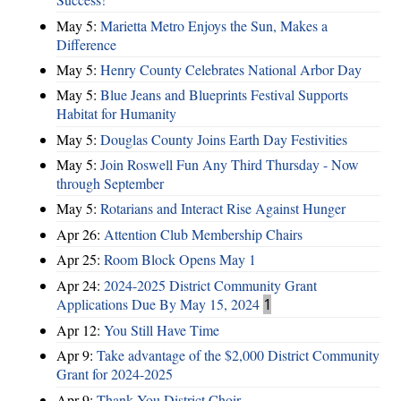
May 5:
Marietta Metro Enjoys the Sun, Makes a
Difference
May 5:
Henry County Celebrates National Arbor Day
May 5:
Blue Jeans and Blueprints Festival Supports
Habitat for Humanity
May 5:
Douglas County Joins Earth Day Festivities
May 5:
Join Roswell Fun Any Third Thursday - Now
through September
May 5:
Rotarians and Interact Rise Against Hunger
Apr 26:
Attention Club Membership Chairs
Apr 25:
Room Block Opens May 1
Apr 24:
2024-2025 District Community Grant
Applications Due By May 15, 2024
1
Apr 12:
You Still Have Time
Apr 9:
Take advantage of the $2,000 District Community
Grant for 2024-2025
Apr 9:
Thank You District Choir