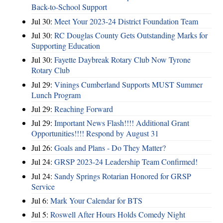
Back-to-School Support
Jul 30:
Meet Your 2023-24 District Foundation Team
Jul 30:
RC Douglas County Gets Outstanding Marks for
Supporting Education
Jul 30:
Fayette Daybreak Rotary Club Now Tyrone
Rotary Club
Jul 29:
Vinings Cumberland Supports MUST Summer
Lunch Program
Jul 29:
Reaching Forward
Jul 29:
Important News Flash!!!! Additional Grant
Opportunities!!!! Respond by August 31
Jul 26:
Goals and Plans - Do They Matter?
Jul 24:
GRSP 2023-24 Leadership Team Confirmed!
Jul 24:
Sandy Springs Rotarian Honored for GRSP
Service
Jul 6:
Mark Your Calendar for BTS
Jul 5:
Roswell After Hours Holds Comedy Night