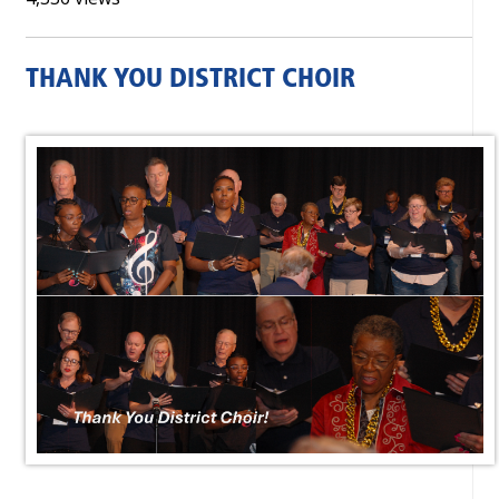
THANK YOU DISTRICT CHOIR