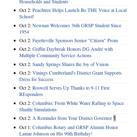
Households and Students
Oct 2:
Peachtree Helps Launch Be THE Voice at Local
School!
Oct 2:
Newnan Welcomes 36th GRSP Student Since
1954
Oct 2:
Fayetteville Sponsors Senior "Citizen" Prom
Oct 2:
Griffin Daybreak Honors DG André with
Multiple Community Service Actions
Oct 2:
Sandy Springs Shares the Joy of Vision
Oct 2:
Vinings Cumberland's District Grant Supports
Dress for Success
Oct 2:
Roswell Serves Up Thanks to 9-11 First
REsponders
Oct 2:
Columbus: From White Water Rafting to Space
Shuttle Simulations
Oct 2:
A Reminder from Your District Governor
1
Oct 1:
Columbus Rotary and GRSP Alumni Honor
Lamar Johnson on His 90th Birthday!