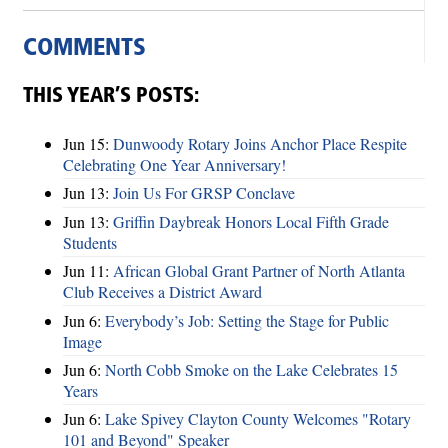
COMMENTS
THIS YEAR’S POSTS:
Jun 15:
Dunwoody Rotary Joins Anchor Place Respite
Celebrating One Year Anniversary!
Jun 13:
Join Us For GRSP Conclave
Jun 13:
Griffin Daybreak Honors Local Fifth Grade
Students
Jun 11:
African Global Grant Partner of North Atlanta
Club Receives a District Award
Jun 6:
Everybody’s Job: Setting the Stage for Public
Image
Jun 6:
North Cobb Smoke on the Lake Celebrates 15
Years
Jun 6:
Lake Spivey Clayton County Welcomes "Rotary
101 and Beyond" Speaker