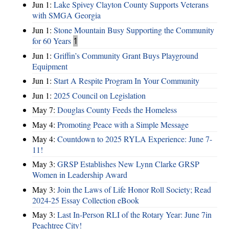
Jun 1:
Lake Spivey Clayton County Supports Veterans
with SMGA Georgia
Jun 1:
Stone Mountain Busy Supporting the Community
for 60 Years
1
Jun 1:
Griffin’s Community Grant Buys Playground
Equipment
Jun 1:
Start A Respite Program In Your Community
Jun 1:
2025 Council on Legislation
May 7:
Douglas County Feeds the Homeless
May 4:
Promoting Peace with a Simple Message
May 4:
Countdown to 2025 RYLA Experience: June 7-
11!
May 3:
GRSP Establishes New Lynn Clarke GRSP
Women in Leadership Award
May 3:
Join the Laws of Life Honor Roll Society; Read
2024-25 Essay Collection eBook
May 3:
Last In-Person RLI of the Rotary Year: June 7in
Peachtree City!