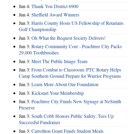
Jun 4:
Thank You District 6900
Jun 4:
Sheffield Award Winners
Jun 3:
Harris County Hosts US Fellowship of Rotarians
Golf Championship
Jun 3:
Oh What the Bequest Society Delivers!
Jun 3:
Rotary Community Core - Peachtree City Packs
29,000 Toothbrushes
Jun 3:
Meet The Public Image Team
Jun 3:
From Combat to Classroom: PTC Rotary Helps
Camp Southern Ground Prepare for Warrior Programs
Jun 3:
Learn More About Our Foundation
Jun 3:
Kickstart Your Membership
Jun 3:
Peachtree City Funds New Signage at NeSmith
Preserve
Jun 3:
South Cobb Honors Public Safety; Tees Up
Successful Fundraiser
Jun 3:
Carrollton Grant Funds Student Meals