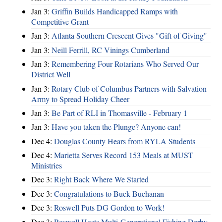
Jan 3:
Griffin Builds Handicapped Ramps with
Competitive Grant
Jan 3:
Atlanta Southern Crescent Gives "Gift of Giving"
Jan 3:
Neill Ferrill, RC Vinings Cumberland
Jan 3:
Remembering Four Rotarians Who Served Our
District Well
Jan 3:
Rotary Club of Columbus Partners with Salvation
Army to Spread Holiday Cheer
Jan 3:
Be Part of RLI in Thomasville - February 1
Jan 3:
Have you taken the Plunge? Anyone can!
Dec 4:
Douglas County Hears from RYLA Students
Dec 4:
Marietta Serves Record 153 Meals at MUST
Ministries
Dec 3:
Right Back Where We Started
Dec 3:
Congratulations to Buck Buchanan
Dec 3:
Roswell Puts DG Gordon to Work!
Dec 3:
Roswell Hosts Multi-Generational Fishing Derby