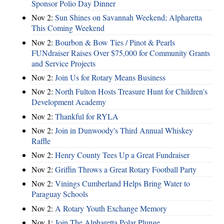
Sponsor Polio Day Dinner
Nov 2:
Sun Shines on Savannah Weekend; Alpharetta
This Coming Weekend
Nov 2:
Bourbon & Bow Ties / Pinot & Pearls
FUNdraiser Raises Over $75,000 for Community Grants
and Service Projects
Nov 2:
Join Us for Rotary Means Business
Nov 2:
North Fulton Hosts Treasure Hunt for Children's
Development Academy
Nov 2:
Thankful for RYLA
Nov 2:
Join in Dunwoody's Third Annual Whiskey
Raffle
Nov 2:
Henry County Tees Up a Great Fundraiser
Nov 2:
Griffin Throws a Great Rotary Football Party
Nov 2:
Vinings Cumberland Helps Bring Water to
Paraguay Schools
Nov 2:
A Rotary Youth Exchange Memory
Nov 1:
Join The Alpharetta Polar Plunge