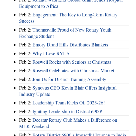
Equipment to Africa
Feb 2:
Engagement: The Key to Long-Term Rotary
Success
Feb 2:
Thomasville Proud of New Rotary Youth
Exchange Student
Feb 2:
Emory Druid Hills Distributes Blankets
Feb 2:
Why I Love RYLA
Feb 2:
Roswell Rocks with Seniors at Christmas
Feb 2:
Roswell Celebrates with Christmas Market
Feb 2:
Join Us for District Training Assembly
Feb 2:
Synovus CEO Kevin Blair Offers Insightful
Industry Update
Feb 2:
Leadership Team Kicks Off 2025-26!
Feb 2:
Igniting Leadership in District 6900!
Feb 2:
Decatur Rotary Club Makes a Difference on
MLK Weekend
Feb 2:
Rotary District 6900’s Impactful Journey to India