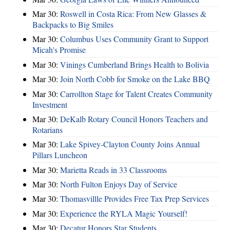
Mar 30:
Roswell in Costa Rica: From New Glasses &
Backpacks to Big Smiles
Mar 30:
Columbus Uses Community Grant to Support
Micah's Promise
Mar 30:
Vinings Cumberland Brings Health to Bolivia
Mar 30:
Join North Cobb for Smoke on the Lake BBQ
Mar 30:
Carrollton Stage for Talent Creates Community
Investment
Mar 30:
DeKalb Rotary Council Honors Teachers and
Rotarians
Mar 30:
Lake Spivey-Clayton County Joins Annual
Pillars Luncheon
Mar 30:
Marietta Reads in 33 Classrooms
Mar 30:
North Fulton Enjoys Day of Service
Mar 30:
Thomasvillle Provides Free Tax Prep Services
Mar 30:
Experience the RYLA Magic Yourself!
Mar 30:
Decatur Honors Star Students