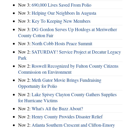
Nov 3:
690,000 Lives Saved From Polio
Nov 3:
Helping Our Neighbors In Augusta
Nov 3:
Key To Keeping New Members
Nov 3:
DG Gordon Serves Up Hotdogs at Meriwether
County Cotton Fair
Nov 3:
North Cobb Hosts Peace Summit
Nov 2:
SATURDAY! Service Project at Decatur Legacy
Park
Nov 2:
Roswell Recognized by Fulton County Citizens
Commission on Environment
Nov 2:
Meth Gator Movie Brings Fundraising
Opportunity for Polio
Nov 2:
Lake Spivey Clayton County Gathers Supplies
for Hurricane Victims
Nov 2:
What's All the Buzz About?
Nov 2:
Henry County Provides Disaster Relief
Nov 2:
Atlanta Southern Crescent and Clifton-Emory