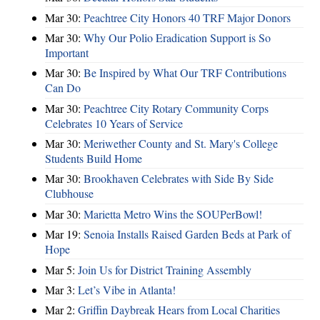
Mar 30:
Peachtree City Honors 40 TRF Major Donors
Mar 30:
Why Our Polio Eradication Support is So
Important
Mar 30:
Be Inspired by What Our TRF Contributions
Can Do
Mar 30:
Peachtree City Rotary Community Corps
Celebrates 10 Years of Service
Mar 30:
Meriwether County and St. Mary's College
Students Build Home
Mar 30:
Brookhaven Celebrates with Side By Side
Clubhouse
Mar 30:
Marietta Metro Wins the SOUPerBowl!
Mar 19:
Senoia Installs Raised Garden Beds at Park of
Hope
Mar 5:
Join Us for District Training Assembly
Mar 3:
Let’s Vibe in Atlanta!
Mar 2:
Griffin Daybreak Hears from Local Charities