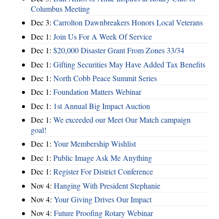
Columbus Meeting
Dec 3:
Carrolton Dawnbreakers Honors Local Veterans
Dec 1:
Join Us For A Week Of Service
Dec 1:
$20,000 Disaster Grant From Zones 33/34
Dec 1:
Gifting Securities May Have Added Tax Benefits
Dec 1:
North Cobb Peace Summit Series
Dec 1:
Foundation Matters Webinar
Dec 1:
1st Annual Big Impact Auction
Dec 1:
We exceeded our Meet Our Match campaign
goal!
Dec 1:
Your Membership Wishlist
Dec 1:
Public Image Ask Me Anything
Dec 1:
Register For District Conference
Nov 4:
Hanging With President Stephanie
Nov 4:
Your Giving Drives Our Impact
Nov 4:
Future Proofing Rotary Webinar