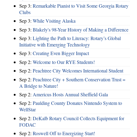
Sep 3:
Remarkable Pianist to Visit Some Georgia Rotary
Clubs
Sep 3:
While Visiting Alaska
Sep 3:
Blakely's 98-Year History of Making a Difference
Sep 3:
Lighting the Path to Literacy: Rotary’s Global
Initiative with Emerging Technology
Sep 3:
Creating Even Bigger Impact
Sep 2:
Welcome to Our RYE Students!
Sep 2:
Peachtree City Welcomes International Student
Sep 2:
Peachtree City + Southern Conservation Trust =
A Bridge to Nature!
Sep 2:
Americus Hosts Annual Sheffield Gala
Sep 2:
Paulding County Donates Nintendo System to
WellStar
Sep 2:
DeKalb Rotary Council Collects Equipment for
FODAC
Sep 2:
Roswell Off to Energizing Start!