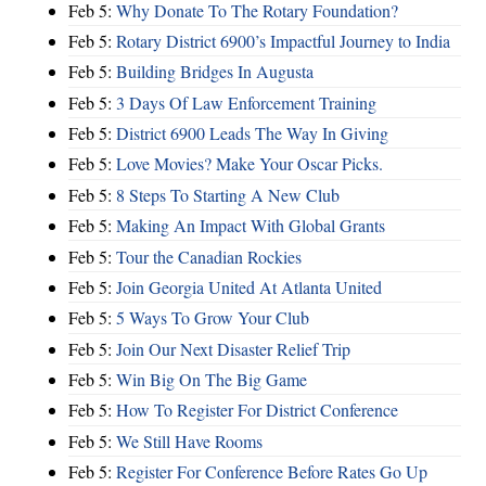
Feb 5:
Why Donate To The Rotary Foundation?
Feb 5:
Rotary District 6900’s Impactful Journey to India
Feb 5:
Building Bridges In Augusta
Feb 5:
3 Days Of Law Enforcement Training
Feb 5:
District 6900 Leads The Way In Giving
Feb 5:
Love Movies? Make Your Oscar Picks.
Feb 5:
8 Steps To Starting A New Club
Feb 5:
Making An Impact With Global Grants
Feb 5:
Tour the Canadian Rockies
Feb 5:
Join Georgia United At Atlanta United
Feb 5:
5 Ways To Grow Your Club
Feb 5:
Join Our Next Disaster Relief Trip
Feb 5:
Win Big On The Big Game
Feb 5:
How To Register For District Conference
Feb 5:
We Still Have Rooms
Feb 5:
Register For Conference Before Rates Go Up