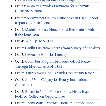
Oct 23:
Marietta Provides Provisions for Asheville
Hurricane Victims
Oct 22:
Meriwether County Participates in High School
Report Card Conference
Oct 8:
Marietta Rotary Honors First Responders with
BBQ Luncheon
Oct 4:
Win Up To $1000
Oct 2:
Griffin Daybreak Learns from Variety of Speakers
Oct 2:
LeGrange Runs for Literacy
Oct 2:
Columbus Program Promotes Global Peace
Through Mystical Arts of Tibet
Oct 2:
Atlanta West End Expands Community Reach
Oct 2:
Join Us in Calgary for Rotary International
Convention
Oct 2:
Rotary in North Fulton County Helps Expand
FODAC Collection Opportunities
Oct 2:
Thomasville Expands Efforts to Reduce Food