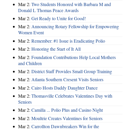
Mar 2:
Two Students Honored with Barbara M and
Donald L Thomas Peace Awards
Mar 2:
Get Ready to Unite for Good!
Mar 2:
Announcing Rotary Fellowship for Empowering
Women Event
Mar 2:
Remember: #1 Issue is Eradicating Polio
Mar 2:
Honoring the Start of It All
Mar 2:
Foundation Contributions Help Local Mothers
and Children
Mar 2:
District Staff Provides Small Group Training
Mar 2:
Atlanta Southern Cresent Visits Seniors
Mar 2:
Cairo Hosts Daddy Daughter Dance
Mar 2:
Thomasville Celebrates Valentines Day with
Seniors
Mar 2:
Camilla ... Polio Plus and Casino Night
Mar 2:
Moultrie Creates Valentines for Seniors
Mar 2:
Carrollton Dawnbreakers Win for the