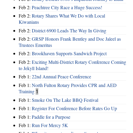
Feb 2:
Peachtree City Race a Huge Success!
Feb 2:
Rotary Shares What We Do with Local
Kiwanians
Feb 2:
District 6900 Leads The Way In Giving
Feb 2:
GRSP Honors Frank Bentley and Doc Jaleel as
Trustees Emeritus
Feb 2:
Brookhaven Supports Sandwich Project
Feb 2:
Exciting Multi-District Rotary Conference Coming
to Jekyll Island!
Feb 1:
22nd Annual Peace Conference
Feb 1:
North Fulton Rotary Provides CPR and AED
Training
1
Feb 1:
Smoke On The Lake BBQ Festival
Feb 1:
Register For Conference Before Rates Go Up
Feb 1:
Paddle for a Purpose
Feb 1:
Run For Mercy 5K