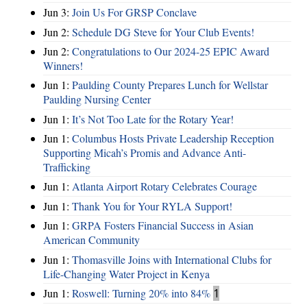
Jun 3:
Join Us For GRSP Conclave
Jun 2:
Schedule DG Steve for Your Club Events!
Jun 2:
Congratulations to Our 2024-25 EPIC Award
Winners!
Jun 1:
Paulding County Prepares Lunch for Wellstar
Paulding Nursing Center
Jun 1:
It’s Not Too Late for the Rotary Year!
Jun 1:
Columbus Hosts Private Leadership Reception
Supporting Micah’s Promis and Advance Anti-
Trafficking
Jun 1:
Atlanta Airport Rotary Celebrates Courage
Jun 1:
Thank You for Your RYLA Support!
Jun 1:
GRPA Fosters Financial Success in Asian
American Community
Jun 1:
Thomasville Joins with International Clubs for
Life-Changing Water Project in Kenya
Jun 1:
Roswell: Turning 20% into 84%
1