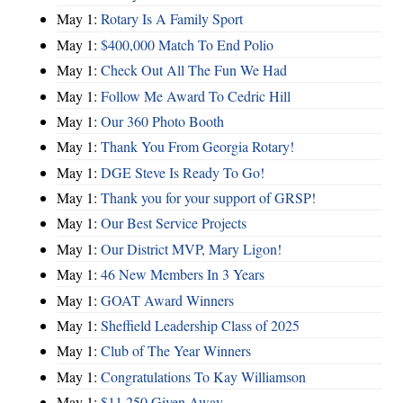
May 1:
Rotary Is A Family Sport
May 1:
$400,000 Match To End Polio
May 1:
Check Out All The Fun We Had
May 1:
Follow Me Award To Cedric Hill
May 1:
Our 360 Photo Booth
May 1:
Thank You From Georgia Rotary!
May 1:
DGE Steve Is Ready To Go!
May 1:
Thank you for your support of GRSP!
May 1:
Our Best Service Projects
May 1:
Our District MVP, Mary Ligon!
May 1:
46 New Members In 3 Years
May 1:
GOAT Award Winners
May 1:
Sheffield Leadership Class of 2025
May 1:
Club of The Year Winners
May 1:
Congratulations To Kay Williamson
May 1:
$11,250 Given Away