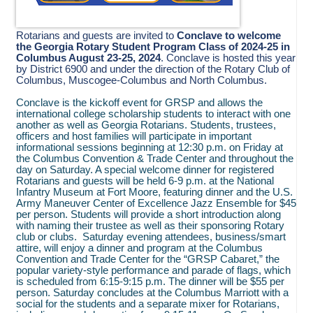
Rotarians and guests are invited to
Conclave to welcome
the Georgia Rotary Student Program Class of 2024-25 in
Columbus August 23-25, 2024
. Conclave is hosted this year
by District 6900 and under the direction of the Rotary Club of
Columbus, Muscogee-Columbus and North Columbus.
Conclave is the kickoff event for GRSP and allows the
international college scholarship students to interact with one
another as well as Georgia Rotarians. Students, trustees,
officers and host families will participate in important
informational sessions beginning at 12:30 p.m. on Friday at
the Columbus Convention & Trade Center and throughout the
day on Saturday. A special welcome dinner for registered
Rotarians and guests will be held 6-9 p.m. at the National
Infantry Museum at Fort Moore, featuring dinner and the U.S.
Army Maneuver Center of Excellence Jazz Ensemble for $45
per person. Students will provide a short introduction along
with naming their trustee as well as their sponsoring Rotary
club or clubs. Saturday evening attendees, business/smart
attire, will enjoy a dinner and program at the Columbus
Convention and Trade Center for the “GRSP Cabaret,” the
popular variety-style performance and parade of flags, which
is scheduled from 6:15-9:15 p.m. The dinner will be $55 per
person. Saturday concludes at the Columbus Marriott with a
social for the students and a separate mixer for Rotarians,