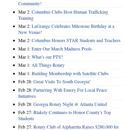
Community!
Mar 2:
Columbus Clubs Host Human Trafficking
Training
Mar 2:
LaGrange Celebrates Milestone Birthday at a
New Venue!
Mar 2:
Columbus Honors STAR Students and Teachers
Mar 1:
Enter Our March Madness Pools
Mar 1:
What’s our PTS?
Mar 1:
All Things Rotary
Mar 1:
Building Membership with Satellite Clubs
Feb 28:
Great Visits To South Georgia!
Feb 28:
Partnering With Emory For Local Peace
Initiatives
Feb 28:
Georgia Rotary Night @ Atlanta United
Feb 27:
Blakely Continues to Honor County's Top
Students
Feb 27:
Rotary Club of Alpharetta Raises $280,000 for