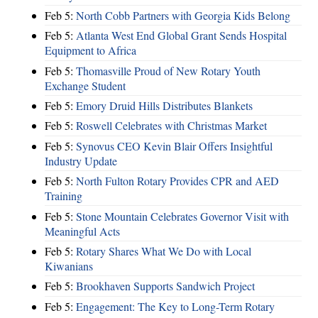
Feb 5:
North Cobb Partners with Georgia Kids Belong
Feb 5:
Atlanta West End Global Grant Sends Hospital
Equipment to Africa
Feb 5:
Thomasville Proud of New Rotary Youth
Exchange Student
Feb 5:
Emory Druid Hills Distributes Blankets
Feb 5:
Roswell Celebrates with Christmas Market
Feb 5:
Synovus CEO Kevin Blair Offers Insightful
Industry Update
Feb 5:
North Fulton Rotary Provides CPR and AED
Training
Feb 5:
Stone Mountain Celebrates Governor Visit with
Meaningful Acts
Feb 5:
Rotary Shares What We Do with Local
Kiwanians
Feb 5:
Brookhaven Supports Sandwich Project
Feb 5:
Engagement: The Key to Long-Term Rotary