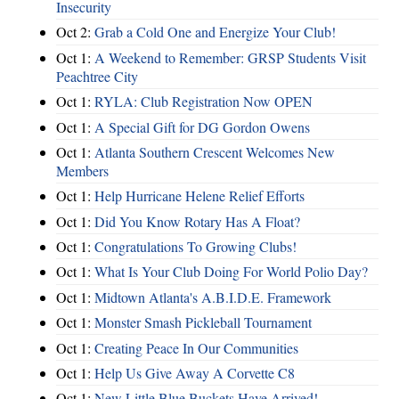
Insecurity
Oct 2:
Grab a Cold One and Energize Your Club!
Oct 1:
A Weekend to Remember: GRSP Students Visit
Peachtree City
Oct 1:
RYLA: Club Registration Now OPEN
Oct 1:
A Special Gift for DG Gordon Owens
Oct 1:
Atlanta Southern Crescent Welcomes New
Members
Oct 1:
Help Hurricane Helene Relief Efforts
Oct 1:
Did You Know Rotary Has A Float?
Oct 1:
Congratulations To Growing Clubs!
Oct 1:
What Is Your Club Doing For World Polio Day?
Oct 1:
Midtown Atlanta's A.B.I.D.E. Framework
Oct 1:
Monster Smash Pickleball Tournament
Oct 1:
Creating Peace In Our Communities
Oct 1:
Help Us Give Away A Corvette C8
Oct 1:
New Little Blue Buckets Have Arrived!