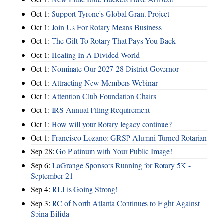
Oct 1:
Support Tyrone's Global Grant Project
Oct 1:
Join Us For Rotary Means Business
Oct 1:
The Gift To Rotary That Pays You Back
Oct 1:
Healing In A Divided World
Oct 1:
Nominate Our 2027-28 District Governor
Oct 1:
Attracting New Members Webinar
Oct 1:
Attention Club Foundation Chairs
Oct 1:
IRS Annual Filing Requirement
Oct 1:
How will your Rotary legacy continue?
Oct 1:
Francisco Lozano: GRSP Alumni Turned Rotarian
Sep 28:
Go Platinum with Your Public Image!
Sep 6:
LaGrange Sponsors Running for Rotary 5K -
September 21
Sep 4:
RLI is Going Strong!
Sep 3:
RC of North Atlanta Continues to Fight Against
Spina Bifida