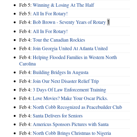
Feb 5:
Winning & Losing At The Half
Feb 5:
All In For Rotary!
Feb 4:
Bob Brown - Seventy Years of Rotary
1
Feb 4:
All In For Rotary!
Feb 4:
Tour the Canadian Rockies
Feb 4:
Join Georgia United At Atlanta United
Feb 4:
Helping Flooded Families in Western North
Carolina
Feb 4:
Building Bridges In Augusta
Feb 4:
Join Our Next Disaster Relief Trip
Feb 4:
3 Days Of Law Enforcement Training
Feb 4:
Love Movies? Make Your Oscar Picks.
Feb 4:
North Cobb Recognized as Peacebuilder Club
Feb 4:
Santa Delivers for Seniors
Feb 4:
Americus Sponsors Pictures with Santa
Feb 4:
North Cobb Brings Christmas to Nigeria