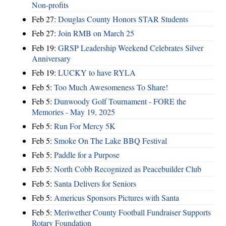
Non-profits
Feb 27:
Douglas County Honors STAR Students
Feb 27:
Join RMB on March 25
Feb 19:
GRSP Leadership Weekend Celebrates Silver
Anniversary
Feb 19:
LUCKY to have RYLA
Feb 5:
Too Much Awesomeness To Share!
Feb 5:
Dunwoody Golf Tournament - FORE the
Memories - May 19, 2025
Feb 5:
Run For Mercy 5K
Feb 5:
Smoke On The Lake BBQ Festival
Feb 5:
Paddle for a Purpose
Feb 5:
North Cobb Recognized as Peacebuilder Club
Feb 5:
Santa Delivers for Seniors
Feb 5:
Americus Sponsors Pictures with Santa
Feb 5:
Meriwether County Football Fundraiser Supports
Rotary Foundation