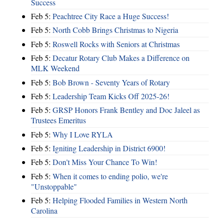
Success
Feb 5:
Peachtree City Race a Huge Success!
Feb 5:
North Cobb Brings Christmas to Nigeria
Feb 5:
Roswell Rocks with Seniors at Christmas
Feb 5:
Decatur Rotary Club Makes a Difference on
MLK Weekend
Feb 5:
Bob Brown - Seventy Years of Rotary
Feb 5:
Leadership Team Kicks Off 2025-26!
Feb 5:
GRSP Honors Frank Bentley and Doc Jaleel as
Trustees Emeritus
Feb 5:
Why I Love RYLA
Feb 5:
Igniting Leadership in District 6900!
Feb 5:
Don't Miss Your Chance To Win!
Feb 5:
When it comes to ending polio, we're
"Unstoppable"
Feb 5:
Helping Flooded Families in Western North
Carolina