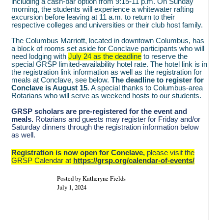
including a cash-bar option from 9:15-11 p.m. On Sunday
morning, the students will experience a whitewater rafting
excursion before leaving at 11 a.m. to return to their
respective colleges and universities or their club host family.
The Columbus Marriott, located in downtown Columbus, has
a block of rooms set aside for Conclave participants who will
need lodging with
July 24 as the deadline
to reserve the
special GRSP limited-availability hotel rate. The hotel link is in
the registration link information as well as the registration for
meals at Conclave, see below.
The deadline to register for
Conclave is August 15
. A special thanks to Columbus-area
Rotarians who will serve as weekend hosts to our students.
GRSP scholars are pre-registered for the event and
meals.
Rotarians and guests may register for Friday and/or
Saturday dinners through the registration information below
as well.
Registration is now open for Conclave,
please visit the
GRSP Calendar at
https://grsp.org/calendar-of-events/
Posted by Katheryne Fields
July 1, 2024