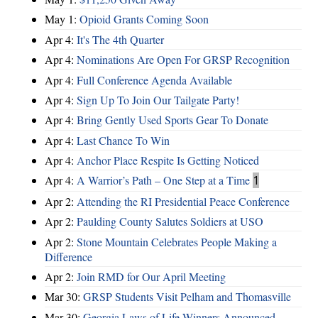
May 1:
Opioid Grants Coming Soon
Apr 4:
It's The 4th Quarter
Apr 4:
Nominations Are Open For GRSP Recognition
Apr 4:
Full Conference Agenda Available
Apr 4:
Sign Up To Join Our Tailgate Party!
Apr 4:
Bring Gently Used Sports Gear To Donate
Apr 4:
Last Chance To Win
Apr 4:
Anchor Place Respite Is Getting Noticed
Apr 4:
A Warrior’s Path – One Step at a Time
1
Apr 2:
Attending the RI Presidential Peace Conference
Apr 2:
Paulding County Salutes Soldiers at USO
Apr 2:
Stone Mountain Celebrates People Making a
Difference
Apr 2:
Join RMD for Our April Meeting
Mar 30:
GRSP Students Visit Pelham and Thomasville
Mar 30:
Georgia Laws of Life Winners Announced