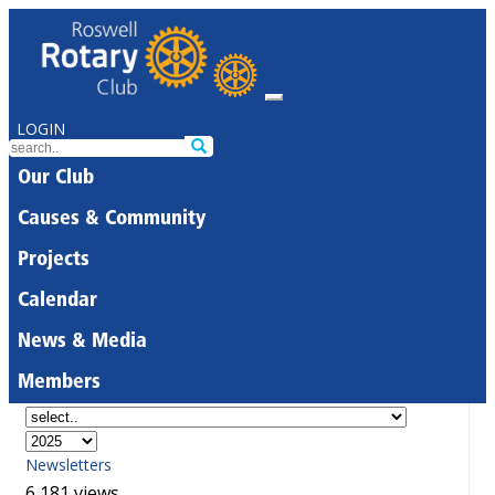
LOGIN
Our Club
Causes & Community
Projects
Calendar
News & Media
Members
Newsletters
6,181 views