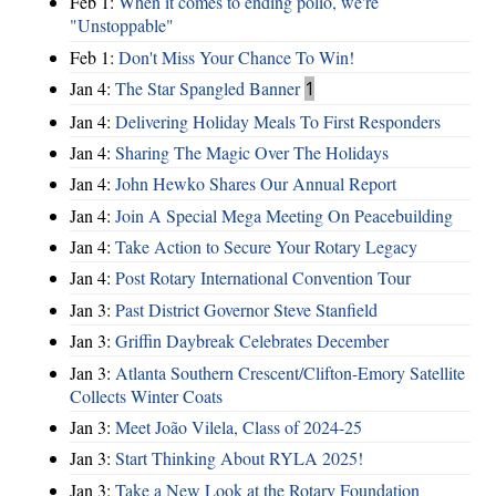
Feb 1:
When it comes to ending polio, we're
"Unstoppable"
Feb 1:
Don't Miss Your Chance To Win!
Jan 4:
The Star Spangled Banner
1
Jan 4:
Delivering Holiday Meals To First Responders
Jan 4:
Sharing The Magic Over The Holidays
Jan 4:
John Hewko Shares Our Annual Report
Jan 4:
Join A Special Mega Meeting On Peacebuilding
Jan 4:
Take Action to Secure Your Rotary Legacy
Jan 4:
Post Rotary International Convention Tour
Jan 3:
Past District Governor Steve Stanfield
Jan 3:
Griffin Daybreak Celebrates December
Jan 3:
Atlanta Southern Crescent/Clifton-Emory Satellite
Collects Winter Coats
Jan 3:
Meet João Vilela, Class of 2024-25
Jan 3:
Start Thinking About RYLA 2025!
Jan 3:
Take a New Look at the Rotary Foundation