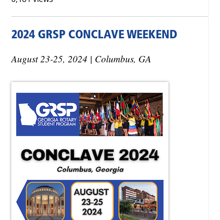
2024 GRSP CONCLAVE WEEKEND
August 23-25, 2024 | Columbus, GA