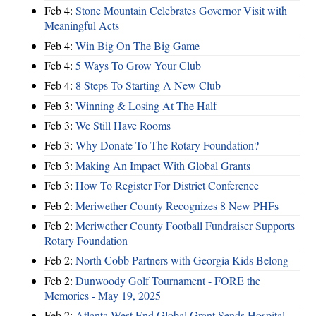
Feb 4:
Stone Mountain Celebrates Governor Visit with
Meaningful Acts
Feb 4:
Win Big On The Big Game
Feb 4:
5 Ways To Grow Your Club
Feb 4:
8 Steps To Starting A New Club
Feb 3:
Winning & Losing At The Half
Feb 3:
We Still Have Rooms
Feb 3:
Why Donate To The Rotary Foundation?
Feb 3:
Making An Impact With Global Grants
Feb 3:
How To Register For District Conference
Feb 2:
Meriwether County Recognizes 8 New PHFs
Feb 2:
Meriwether County Football Fundraiser Supports
Rotary Foundation
Feb 2:
North Cobb Partners with Georgia Kids Belong
Feb 2:
Dunwoody Golf Tournament - FORE the
Memories - May 19, 2025
Feb 2:
Atlanta West End Global Grant Sends Hospital