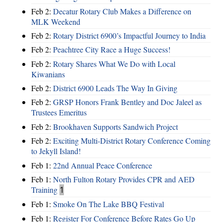
Feb 2:
Decatur Rotary Club Makes a Difference on
MLK Weekend
Feb 2:
Rotary District 6900’s Impactful Journey to India
Feb 2:
Peachtree City Race a Huge Success!
Feb 2:
Rotary Shares What We Do with Local
Kiwanians
Feb 2:
District 6900 Leads The Way In Giving
Feb 2:
GRSP Honors Frank Bentley and Doc Jaleel as
Trustees Emeritus
Feb 2:
Brookhaven Supports Sandwich Project
Feb 2:
Exciting Multi-District Rotary Conference Coming
to Jekyll Island!
Feb 1:
22nd Annual Peace Conference
Feb 1:
North Fulton Rotary Provides CPR and AED
Training
1
Feb 1:
Smoke On The Lake BBQ Festival
Feb 1:
Register For Conference Before Rates Go Up