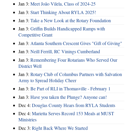
Jan 3:
Meet João Vilela, Class of 2024-25
Jan 3:
Start Thinking About RYLA 2025!
Jan 3:
Take a New Look at the Rotary Foundation
Jan 3:
Griffin Builds Handicapped Ramps with
Competitive Grant
Jan 3:
Atlanta Southern Crescent Gives "Gift of Giving"
Jan 3:
Neill Ferrill, RC Vinings Cumberland
Jan 3:
Remembering Four Rotarians Who Served Our
District Well
Jan 3:
Rotary Club of Columbus Partners with Salvation
Army to Spread Holiday Cheer
Jan 3:
Be Part of RLI in Thomasville - February 1
Jan 3:
Have you taken the Plunge? Anyone can!
Dec 4:
Douglas County Hears from RYLA Students
Dec 4:
Marietta Serves Record 153 Meals at MUST
Ministries
Dec 3:
Right Back Where We Started