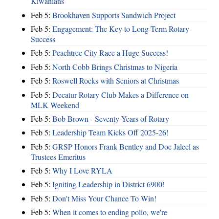
Kiwanians
Feb 5:
Brookhaven Supports Sandwich Project
Feb 5:
Engagement: The Key to Long-Term Rotary
Success
Feb 5:
Peachtree City Race a Huge Success!
Feb 5:
North Cobb Brings Christmas to Nigeria
Feb 5:
Roswell Rocks with Seniors at Christmas
Feb 5:
Decatur Rotary Club Makes a Difference on
MLK Weekend
Feb 5:
Bob Brown - Seventy Years of Rotary
Feb 5:
Leadership Team Kicks Off 2025-26!
Feb 5:
GRSP Honors Frank Bentley and Doc Jaleel as
Trustees Emeritus
Feb 5:
Why I Love RYLA
Feb 5:
Igniting Leadership in District 6900!
Feb 5:
Don't Miss Your Chance To Win!
Feb 5:
When it comes to ending polio, we're