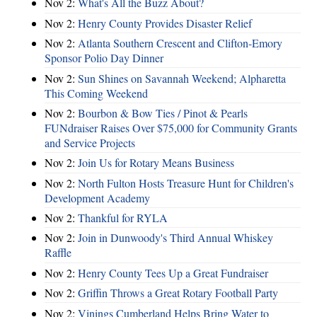
Nov 2:
What's All the Buzz About?
Nov 2:
Henry County Provides Disaster Relief
Nov 2:
Atlanta Southern Crescent and Clifton-Emory
Sponsor Polio Day Dinner
Nov 2:
Sun Shines on Savannah Weekend; Alpharetta
This Coming Weekend
Nov 2:
Bourbon & Bow Ties / Pinot & Pearls
FUNdraiser Raises Over $75,000 for Community Grants
and Service Projects
Nov 2:
Join Us for Rotary Means Business
Nov 2:
North Fulton Hosts Treasure Hunt for Children's
Development Academy
Nov 2:
Thankful for RYLA
Nov 2:
Join in Dunwoody's Third Annual Whiskey
Raffle
Nov 2:
Henry County Tees Up a Great Fundraiser
Nov 2:
Griffin Throws a Great Rotary Football Party
Nov 2:
Vinings Cumberland Helps Bring Water to