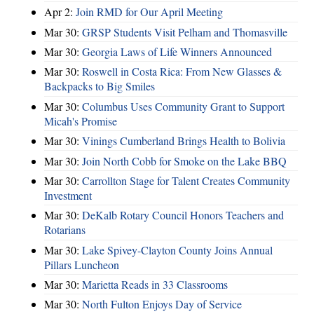
Apr 2:
Join RMD for Our April Meeting
Mar 30:
GRSP Students Visit Pelham and Thomasville
Mar 30:
Georgia Laws of Life Winners Announced
Mar 30:
Roswell in Costa Rica: From New Glasses &
Backpacks to Big Smiles
Mar 30:
Columbus Uses Community Grant to Support
Micah's Promise
Mar 30:
Vinings Cumberland Brings Health to Bolivia
Mar 30:
Join North Cobb for Smoke on the Lake BBQ
Mar 30:
Carrollton Stage for Talent Creates Community
Investment
Mar 30:
DeKalb Rotary Council Honors Teachers and
Rotarians
Mar 30:
Lake Spivey-Clayton County Joins Annual
Pillars Luncheon
Mar 30:
Marietta Reads in 33 Classrooms
Mar 30:
North Fulton Enjoys Day of Service