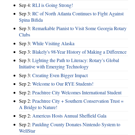
Sep 4:
RLI is Going Strong!
Sep 3:
RC of North Atlanta Continues to Fight Against
Spina Bifida
Sep 3:
Remarkable Pianist to Visit Some Georgia Rotary
Clubs
Sep 3:
While Visiting Alaska
Sep 3:
Blakely's 98-Year History of Making a Difference
Sep 3:
Lighting the Path to Literacy: Rotary’s Global
Initiative with Emerging Technology
Sep 3:
Creating Even Bigger Impact
Sep 2:
Welcome to Our RYE Students!
Sep 2:
Peachtree City Welcomes International Student
Sep 2:
Peachtree City + Southern Conservation Trust =
A Bridge to Nature!
Sep 2:
Americus Hosts Annual Sheffield Gala
Sep 2:
Paulding County Donates Nintendo System to
WellStar