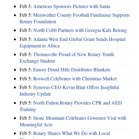
Feb 5:
Americus Sponsors Pictures with Santa
Feb 5:
Meriwether County Football Fundraiser Supports
Rotary Foundation
Feb 5:
North Cobb Partners with Georgia Kids Belong
Feb 5:
Atlanta West End Global Grant Sends Hospital
Equipment to Africa
Feb 5:
Thomasville Proud of New Rotary Youth
Exchange Student
Feb 5:
Emory Druid Hills Distributes Blankets
Feb 5:
Roswell Celebrates with Christmas Market
Feb 5:
Synovus CEO Kevin Blair Offers Insightful
Industry Update
Feb 5:
North Fulton Rotary Provides CPR and AED
Training
Feb 5:
Stone Mountain Celebrates Governor Visit with
Meaningful Acts
Feb 5:
Rotary Shares What We Do with Local