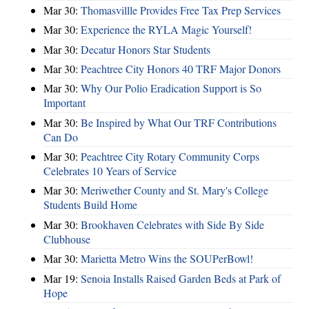
Mar 30:
Thomasvillle Provides Free Tax Prep Services
Mar 30:
Experience the RYLA Magic Yourself!
Mar 30:
Decatur Honors Star Students
Mar 30:
Peachtree City Honors 40 TRF Major Donors
Mar 30:
Why Our Polio Eradication Support is So
Important
Mar 30:
Be Inspired by What Our TRF Contributions
Can Do
Mar 30:
Peachtree City Rotary Community Corps
Celebrates 10 Years of Service
Mar 30:
Meriwether County and St. Mary's College
Students Build Home
Mar 30:
Brookhaven Celebrates with Side By Side
Clubhouse
Mar 30:
Marietta Metro Wins the SOUPerBowl!
Mar 19:
Senoia Installs Raised Garden Beds at Park of
Hope