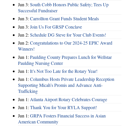
Jun 3:
South Cobb Honors Public Safety; Tees Up
Successful Fundraiser
Jun 3:
Carrollton Grant Funds Student Meals
Jun 3:
Join Us For GRSP Conclave
Jun 2:
Schedule DG Steve for Your Club Events!
Jun 2:
Congratulations to Our 2024-25 EPIC Award
Winners!
Jun 1:
Paulding County Prepares Lunch for Wellstar
Paulding Nursing Center
Jun 1:
It’s Not Too Late for the Rotary Year!
Jun 1:
Columbus Hosts Private Leadership Reception
Supporting Micah’s Promis and Advance Anti-
Trafficking
Jun 1:
Atlanta Airport Rotary Celebrates Courage
Jun 1:
Thank You for Your RYLA Support!
Jun 1:
GRPA Fosters Financial Success in Asian
American Community