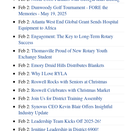
Feb 2:
Dunwoody Golf Tournament - FORE the
Memories - May 19, 2025
Feb 2:
Atlanta West End Global Grant Sends Hospital
Equipment to Africa
Feb 2:
Engagement: The Key to Long-Term Rotary
Success
Feb 2:
Thomasville Proud of New Rotary Youth
Exchange Student
Feb 2:
Emory Druid Hills Distributes Blankets
Feb 2:
Why I Love RYLA
Feb 2:
Roswell Rocks with Seniors at Christmas
Feb 2:
Roswell Celebrates with Christmas Market
Feb 2:
Join Us for District Training Assembly
Feb 2:
Synovus CEO Kevin Blair Offers Insightful
Industry Update
Feb 2:
Leadership Team Kicks Off 2025-26!
Feb 2:
Igniting Leadership in District 6900!