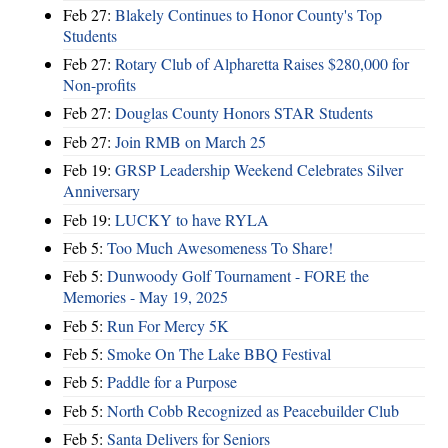
Feb 27:
Blakely Continues to Honor County's Top
Students
Feb 27:
Rotary Club of Alpharetta Raises $280,000 for
Non-profits
Feb 27:
Douglas County Honors STAR Students
Feb 27:
Join RMB on March 25
Feb 19:
GRSP Leadership Weekend Celebrates Silver
Anniversary
Feb 19:
LUCKY to have RYLA
Feb 5:
Too Much Awesomeness To Share!
Feb 5:
Dunwoody Golf Tournament - FORE the
Memories - May 19, 2025
Feb 5:
Run For Mercy 5K
Feb 5:
Smoke On The Lake BBQ Festival
Feb 5:
Paddle for a Purpose
Feb 5:
North Cobb Recognized as Peacebuilder Club
Feb 5:
Santa Delivers for Seniors