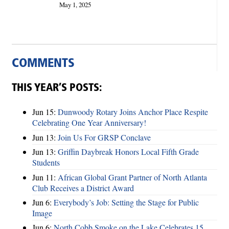
May 1, 2025
COMMENTS
THIS YEAR’S POSTS:
Jun 15:
Dunwoody Rotary Joins Anchor Place Respite
Celebrating One Year Anniversary!
Jun 13:
Join Us For GRSP Conclave
Jun 13:
Griffin Daybreak Honors Local Fifth Grade
Students
Jun 11:
African Global Grant Partner of North Atlanta
Club Receives a District Award
Jun 6:
Everybody’s Job: Setting the Stage for Public
Image
Jun 6:
North Cobb Smoke on the Lake Celebrates 15