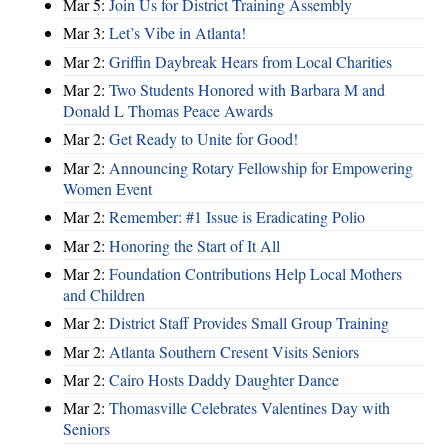
Mar 5:
Join Us for District Training Assembly
Mar 3:
Let’s Vibe in Atlanta!
Mar 2:
Griffin Daybreak Hears from Local Charities
Mar 2:
Two Students Honored with Barbara M and
Donald L Thomas Peace Awards
Mar 2:
Get Ready to Unite for Good!
Mar 2:
Announcing Rotary Fellowship for Empowering
Women Event
Mar 2:
Remember: #1 Issue is Eradicating Polio
Mar 2:
Honoring the Start of It All
Mar 2:
Foundation Contributions Help Local Mothers
and Children
Mar 2:
District Staff Provides Small Group Training
Mar 2:
Atlanta Southern Cresent Visits Seniors
Mar 2:
Cairo Hosts Daddy Daughter Dance
Mar 2:
Thomasville Celebrates Valentines Day with
Seniors