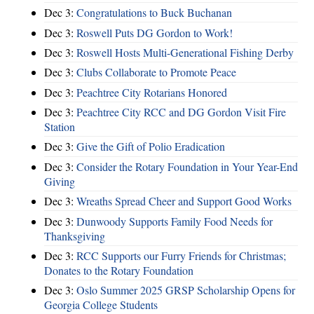
Dec 3:
Congratulations to Buck Buchanan
Dec 3:
Roswell Puts DG Gordon to Work!
Dec 3:
Roswell Hosts Multi-Generational Fishing Derby
Dec 3:
Clubs Collaborate to Promote Peace
Dec 3:
Peachtree City Rotarians Honored
Dec 3:
Peachtree City RCC and DG Gordon Visit Fire
Station
Dec 3:
Give the Gift of Polio Eradication
Dec 3:
Consider the Rotary Foundation in Your Year-End
Giving
Dec 3:
Wreaths Spread Cheer and Support Good Works
Dec 3:
Dunwoody Supports Family Food Needs for
Thanksgiving
Dec 3:
RCC Supports our Furry Friends for Christmas;
Donates to the Rotary Foundation
Dec 3:
Oslo Summer 2025 GRSP Scholarship Opens for
Georgia College Students