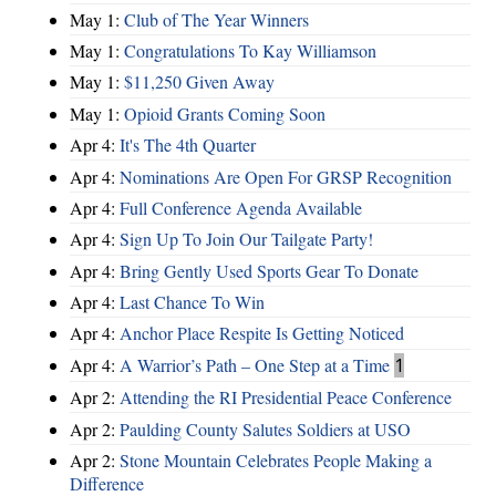
May 1:
Club of The Year Winners
May 1:
Congratulations To Kay Williamson
May 1:
$11,250 Given Away
May 1:
Opioid Grants Coming Soon
Apr 4:
It's The 4th Quarter
Apr 4:
Nominations Are Open For GRSP Recognition
Apr 4:
Full Conference Agenda Available
Apr 4:
Sign Up To Join Our Tailgate Party!
Apr 4:
Bring Gently Used Sports Gear To Donate
Apr 4:
Last Chance To Win
Apr 4:
Anchor Place Respite Is Getting Noticed
Apr 4:
A Warrior’s Path – One Step at a Time
1
Apr 2:
Attending the RI Presidential Peace Conference
Apr 2:
Paulding County Salutes Soldiers at USO
Apr 2:
Stone Mountain Celebrates People Making a
Difference