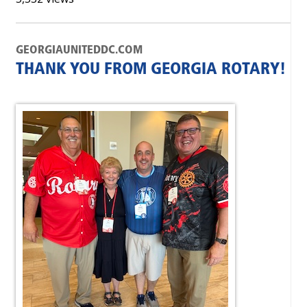
GEORGIAUNITEDDC.COM
THANK YOU FROM GEORGIA ROTARY!