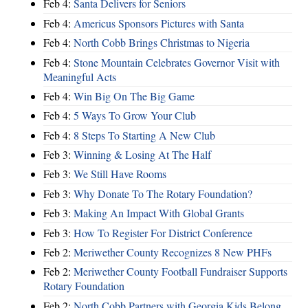
Feb 4:
Santa Delivers for Seniors
Feb 4:
Americus Sponsors Pictures with Santa
Feb 4:
North Cobb Brings Christmas to Nigeria
Feb 4:
Stone Mountain Celebrates Governor Visit with
Meaningful Acts
Feb 4:
Win Big On The Big Game
Feb 4:
5 Ways To Grow Your Club
Feb 4:
8 Steps To Starting A New Club
Feb 3:
Winning & Losing At The Half
Feb 3:
We Still Have Rooms
Feb 3:
Why Donate To The Rotary Foundation?
Feb 3:
Making An Impact With Global Grants
Feb 3:
How To Register For District Conference
Feb 2:
Meriwether County Recognizes 8 New PHFs
Feb 2:
Meriwether County Football Fundraiser Supports
Rotary Foundation
Feb 2:
North Cobb Partners with Georgia Kids Belong