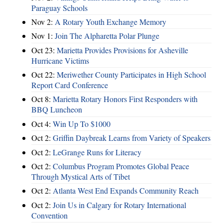
Paraguay Schools
Nov 2:
A Rotary Youth Exchange Memory
Nov 1:
Join The Alpharetta Polar Plunge
Oct 23:
Marietta Provides Provisions for Asheville
Hurricane Victims
Oct 22:
Meriwether County Participates in High School
Report Card Conference
Oct 8:
Marietta Rotary Honors First Responders with
BBQ Luncheon
Oct 4:
Win Up To $1000
Oct 2:
Griffin Daybreak Learns from Variety of Speakers
Oct 2:
LeGrange Runs for Literacy
Oct 2:
Columbus Program Promotes Global Peace
Through Mystical Arts of Tibet
Oct 2:
Atlanta West End Expands Community Reach
Oct 2:
Join Us in Calgary for Rotary International
Convention