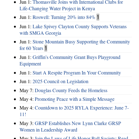
Jun 1:
Thomasville Joins with International Clubs for
Life-Changing Water Project in Kenya
Jun 1:
Roswell: Turning 20% into 84%
1
Jun 1:
Lake Spivey Clayton County Supports Veterans
with SMGA Georgia
Jun 1:
Stone Mountain Busy Supporting the Community
for 60 Years
1
Jun 1:
Griffin’s Community Grant Buys Playground
Equipment
Jun 1:
Start A Respite Program In Your Community
Jun 1:
2025 Council on Legislation
May 7:
Douglas County Feeds the Homeless
May 4:
Promoting Peace with a Simple Message
May 4:
Countdown to 2025 RYLA Experience: June 7-
11!
May 3:
GRSP Establishes New Lynn Clarke GRSP
Women in Leadership Award
May 3:
Join the Laws of Life Honor Roll Society; Read