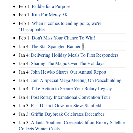
Feb 1:
Paddle for a Purpose
Feb 1:
Run For Mercy 5K
Feb 1:
When it comes to ending polio, we're
"Unstoppable"
Feb 1:
Don't Miss Your Chance To Win!
Jan 4:
The Star Spangled Banner
1
Jan 4:
Delivering Holiday Meals To First Responders
Jan 4:
Sharing The Magic Over The Holidays
Jan 4:
John Hewko Shares Our Annual Report
Jan 4:
Join A Special Mega Meeting On Peacebuilding
Jan 4:
Take Action to Secure Your Rotary Legacy
Jan 4:
Post Rotary International Convention Tour
Jan 3:
Past District Governor Steve Stanfield
Jan 3:
Griffin Daybreak Celebrates December
Jan 3:
Atlanta Southern Crescent/Clifton-Emory Satellite
Collects Winter Coats