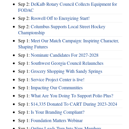
Sep 2:
DeKalb Rotary Council Collects Equipment for
FODAC
Sep 2:
Roswell Off to Energizing Start!
Sep 2:
Columbus Supports Local Street Hockey
Championship
Sep 1:
Meet Our Match Campaign: Inspiring Character,
Shaping Futures
Sep 1:
Nominate Candidates For 2027-2028
Sep 1:
Southwest Georgia Council Relaunches
Sep 1:
Grocery Shopping With Sandy Springs
Sep 1:
Service Project Center is live!
Sep 1:
Impacting Our Communities
Sep 1:
What Are You Doing To Support Polio Plus?
Sep 1:
$14,335 Donated To CART During 2023-2024
Sep 1:
Is Your Branding Compliant?
Sep 1:
Foundation Matters Webinar
Sep 1:
Online Leads Turn Into New Members