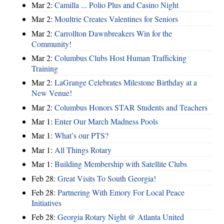
Mar 2:
Camilla ... Polio Plus and Casino Night
Mar 2:
Moultrie Creates Valentines for Seniors
Mar 2:
Carrollton Dawnbreakers Win for the
Community!
Mar 2:
Columbus Clubs Host Human Trafficking
Training
Mar 2:
LaGrange Celebrates Milestone Birthday at a
New Venue!
Mar 2:
Columbus Honors STAR Students and Teachers
Mar 1:
Enter Our March Madness Pools
Mar 1:
What’s our PTS?
Mar 1:
All Things Rotary
Mar 1:
Building Membership with Satellite Clubs
Feb 28:
Great Visits To South Georgia!
Feb 28:
Partnering With Emory For Local Peace
Initiatives
Feb 28:
Georgia Rotary Night @ Atlanta United