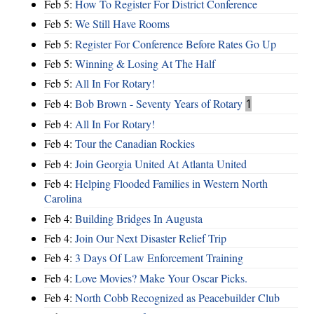
Feb 5:
How To Register For District Conference
Feb 5:
We Still Have Rooms
Feb 5:
Register For Conference Before Rates Go Up
Feb 5:
Winning & Losing At The Half
Feb 5:
All In For Rotary!
Feb 4:
Bob Brown - Seventy Years of Rotary
1
Feb 4:
All In For Rotary!
Feb 4:
Tour the Canadian Rockies
Feb 4:
Join Georgia United At Atlanta United
Feb 4:
Helping Flooded Families in Western North
Carolina
Feb 4:
Building Bridges In Augusta
Feb 4:
Join Our Next Disaster Relief Trip
Feb 4:
3 Days Of Law Enforcement Training
Feb 4:
Love Movies? Make Your Oscar Picks.
Feb 4:
North Cobb Recognized as Peacebuilder Club