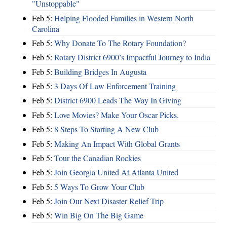
"Unstoppable"
Feb 5:
Helping Flooded Families in Western North
Carolina
Feb 5:
Why Donate To The Rotary Foundation?
Feb 5:
Rotary District 6900’s Impactful Journey to India
Feb 5:
Building Bridges In Augusta
Feb 5:
3 Days Of Law Enforcement Training
Feb 5:
District 6900 Leads The Way In Giving
Feb 5:
Love Movies? Make Your Oscar Picks.
Feb 5:
8 Steps To Starting A New Club
Feb 5:
Making An Impact With Global Grants
Feb 5:
Tour the Canadian Rockies
Feb 5:
Join Georgia United At Atlanta United
Feb 5:
5 Ways To Grow Your Club
Feb 5:
Join Our Next Disaster Relief Trip
Feb 5:
Win Big On The Big Game