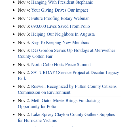
Nov 4:
Hanging With President Stephanie
Nov 4:
Your Giving Drives Our Impact
Nov 4:
Future Proofing Rotary Webinar
Nov 3:
690,000 Lives Saved From Polio
Nov 3:
Helping Our Neighbors In Augusta
Nov 3:
Key To Keeping New Members
Nov 3:
DG Gordon Serves Up Hotdogs at Meriwether
County Cotton Fair
Nov 3:
North Cobb Hosts Peace Summit
Nov 2:
SATURDAY! Service Project at Decatur Legacy
Park
Nov 2:
Roswell Recognized by Fulton County Citizens
Commission on Environment
Nov 2:
Meth Gator Movie Brings Fundraising
Opportunity for Polio
Nov 2:
Lake Spivey Clayton County Gathers Supplies
for Hurricane Victims