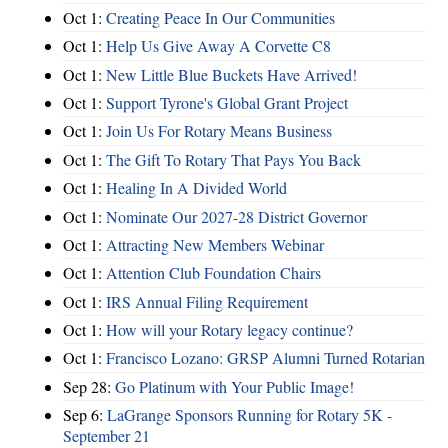
Oct 1:
Creating Peace In Our Communities
Oct 1:
Help Us Give Away A Corvette C8
Oct 1:
New Little Blue Buckets Have Arrived!
Oct 1:
Support Tyrone's Global Grant Project
Oct 1:
Join Us For Rotary Means Business
Oct 1:
The Gift To Rotary That Pays You Back
Oct 1:
Healing In A Divided World
Oct 1:
Nominate Our 2027-28 District Governor
Oct 1:
Attracting New Members Webinar
Oct 1:
Attention Club Foundation Chairs
Oct 1:
IRS Annual Filing Requirement
Oct 1:
How will your Rotary legacy continue?
Oct 1:
Francisco Lozano: GRSP Alumni Turned Rotarian
Sep 28:
Go Platinum with Your Public Image!
Sep 6:
LaGrange Sponsors Running for Rotary 5K -
September 21