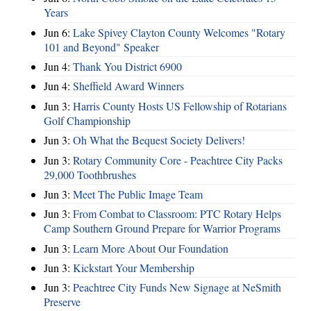
Years
Jun 6:
Lake Spivey Clayton County Welcomes "Rotary
101 and Beyond" Speaker
Jun 4:
Thank You District 6900
Jun 4:
Sheffield Award Winners
Jun 3:
Harris County Hosts US Fellowship of Rotarians
Golf Championship
Jun 3:
Oh What the Bequest Society Delivers!
Jun 3:
Rotary Community Core - Peachtree City Packs
29,000 Toothbrushes
Jun 3:
Meet The Public Image Team
Jun 3:
From Combat to Classroom: PTC Rotary Helps
Camp Southern Ground Prepare for Warrior Programs
Jun 3:
Learn More About Our Foundation
Jun 3:
Kickstart Your Membership
Jun 3:
Peachtree City Funds New Signage at NeSmith
Preserve