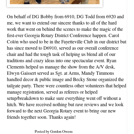
On behalf of DG Bobby from 6910, DG Todd from 6920 and
me, we want to extend our sincere thanks to all of the hard
work that went on behind the scenes to make the magic of the
first-ever Georgia Rotary District Conference happen. Carol
Colón who used to be in the Fayetteville Club in our district but
has since moved to D6910, served as our overall conference
chair and had the tough task of helping us blend all of our
traditions and crazy ideas into one spectacular event. Ryan
Clements helped us manage the show from the A/V desk,
Elwyn Gaissert served as Sgt. at Arms, Mandy Timmons
handled decor & public image and Becky Stone organized the
tailgate party. There were countless other volunteers that helped
manage registration, served as referees or helped
setup/breakdown to make sure everything went off without a
hitch. We have received nothing but rave reviews and we look
forward to the next Georgia Rotary event to bring our new
friends together soon. Thanks again!
Posted by Gordon Owens