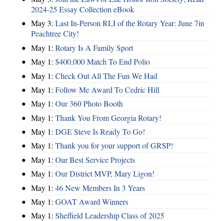
2024-25 Essay Collection eBook
May 3:
Last In-Person RLI of the Rotary Year: June 7in
Peachtree City!
May 1:
Rotary Is A Family Sport
May 1:
$400,000 Match To End Polio
May 1:
Check Out All The Fun We Had
May 1:
Follow Me Award To Cedric Hill
May 1:
Our 360 Photo Booth
May 1:
Thank You From Georgia Rotary!
May 1:
DGE Steve Is Ready To Go!
May 1:
Thank you for your support of GRSP!
May 1:
Our Best Service Projects
May 1:
Our District MVP, Mary Ligon!
May 1:
46 New Members In 3 Years
May 1:
GOAT Award Winners
May 1:
Sheffield Leadership Class of 2025