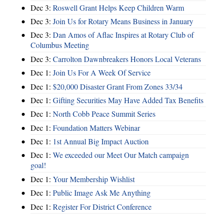
Dec 3:
Roswell Grant Helps Keep Children Warm
Dec 3:
Join Us for Rotary Means Business in January
Dec 3:
Dan Amos of Aflac Inspires at Rotary Club of
Columbus Meeting
Dec 3:
Carrolton Dawnbreakers Honors Local Veterans
Dec 1:
Join Us For A Week Of Service
Dec 1:
$20,000 Disaster Grant From Zones 33/34
Dec 1:
Gifting Securities May Have Added Tax Benefits
Dec 1:
North Cobb Peace Summit Series
Dec 1:
Foundation Matters Webinar
Dec 1:
1st Annual Big Impact Auction
Dec 1:
We exceeded our Meet Our Match campaign
goal!
Dec 1:
Your Membership Wishlist
Dec 1:
Public Image Ask Me Anything
Dec 1:
Register For District Conference