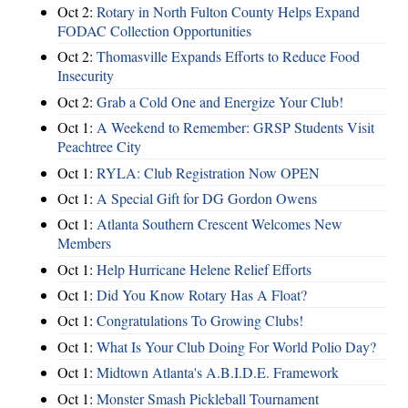
Oct 2:
Rotary in North Fulton County Helps Expand
FODAC Collection Opportunities
Oct 2:
Thomasville Expands Efforts to Reduce Food
Insecurity
Oct 2:
Grab a Cold One and Energize Your Club!
Oct 1:
A Weekend to Remember: GRSP Students Visit
Peachtree City
Oct 1:
RYLA: Club Registration Now OPEN
Oct 1:
A Special Gift for DG Gordon Owens
Oct 1:
Atlanta Southern Crescent Welcomes New
Members
Oct 1:
Help Hurricane Helene Relief Efforts
Oct 1:
Did You Know Rotary Has A Float?
Oct 1:
Congratulations To Growing Clubs!
Oct 1:
What Is Your Club Doing For World Polio Day?
Oct 1:
Midtown Atlanta's A.B.I.D.E. Framework
Oct 1:
Monster Smash Pickleball Tournament