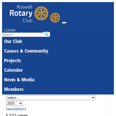
LOGIN
Our Club
Causes & Community
Projects
Calendar
News & Media
Members
Newsletters
5,532 views