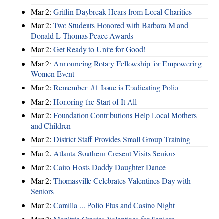
Mar 2:
Griffin Daybreak Hears from Local Charities
Mar 2:
Two Students Honored with Barbara M and
Donald L Thomas Peace Awards
Mar 2:
Get Ready to Unite for Good!
Mar 2:
Announcing Rotary Fellowship for Empowering
Women Event
Mar 2:
Remember: #1 Issue is Eradicating Polio
Mar 2:
Honoring the Start of It All
Mar 2:
Foundation Contributions Help Local Mothers
and Children
Mar 2:
District Staff Provides Small Group Training
Mar 2:
Atlanta Southern Cresent Visits Seniors
Mar 2:
Cairo Hosts Daddy Daughter Dance
Mar 2:
Thomasville Celebrates Valentines Day with
Seniors
Mar 2:
Camilla ... Polio Plus and Casino Night
Mar 2:
Moultrie Creates Valentines for Seniors