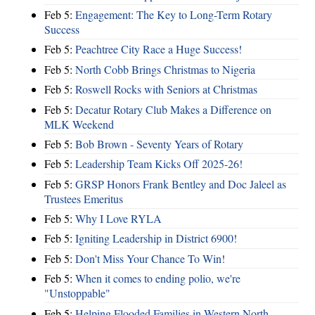
Feb 5:
Engagement: The Key to Long-Term Rotary
Success
Feb 5:
Peachtree City Race a Huge Success!
Feb 5:
North Cobb Brings Christmas to Nigeria
Feb 5:
Roswell Rocks with Seniors at Christmas
Feb 5:
Decatur Rotary Club Makes a Difference on
MLK Weekend
Feb 5:
Bob Brown - Seventy Years of Rotary
Feb 5:
Leadership Team Kicks Off 2025-26!
Feb 5:
GRSP Honors Frank Bentley and Doc Jaleel as
Trustees Emeritus
Feb 5:
Why I Love RYLA
Feb 5:
Igniting Leadership in District 6900!
Feb 5:
Don't Miss Your Chance To Win!
Feb 5:
When it comes to ending polio, we're
"Unstoppable"
Feb 5:
Helping Flooded Families in Western North