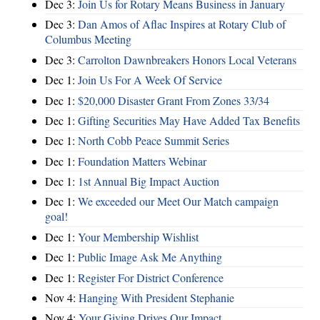
Dec 3:
Join Us for Rotary Means Business in January
Dec 3:
Dan Amos of Aflac Inspires at Rotary Club of
Columbus Meeting
Dec 3:
Carrolton Dawnbreakers Honors Local Veterans
Dec 1:
Join Us For A Week Of Service
Dec 1:
$20,000 Disaster Grant From Zones 33/34
Dec 1:
Gifting Securities May Have Added Tax Benefits
Dec 1:
North Cobb Peace Summit Series
Dec 1:
Foundation Matters Webinar
Dec 1:
1st Annual Big Impact Auction
Dec 1:
We exceeded our Meet Our Match campaign
goal!
Dec 1:
Your Membership Wishlist
Dec 1:
Public Image Ask Me Anything
Dec 1:
Register For District Conference
Nov 4:
Hanging With President Stephanie
Nov 4:
Your Giving Drives Our Impact