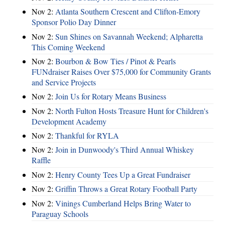
Nov 2:
Atlanta Southern Crescent and Clifton-Emory
Sponsor Polio Day Dinner
Nov 2:
Sun Shines on Savannah Weekend; Alpharetta
This Coming Weekend
Nov 2:
Bourbon & Bow Ties / Pinot & Pearls
FUNdraiser Raises Over $75,000 for Community Grants
and Service Projects
Nov 2:
Join Us for Rotary Means Business
Nov 2:
North Fulton Hosts Treasure Hunt for Children's
Development Academy
Nov 2:
Thankful for RYLA
Nov 2:
Join in Dunwoody's Third Annual Whiskey
Raffle
Nov 2:
Henry County Tees Up a Great Fundraiser
Nov 2:
Griffin Throws a Great Rotary Football Party
Nov 2:
Vinings Cumberland Helps Bring Water to
Paraguay Schools