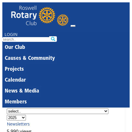
LOGIN
Our Club
Causes & Community
Projects
Calendar
News & Media
Members
Newsletters
5,990 views