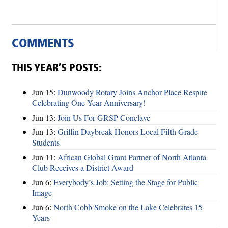
COMMENTS
THIS YEAR’S POSTS:
Jun 15:
Dunwoody Rotary Joins Anchor Place Respite
Celebrating One Year Anniversary!
Jun 13:
Join Us For GRSP Conclave
Jun 13:
Griffin Daybreak Honors Local Fifth Grade
Students
Jun 11:
African Global Grant Partner of North Atlanta
Club Receives a District Award
Jun 6:
Everybody’s Job: Setting the Stage for Public
Image
Jun 6:
North Cobb Smoke on the Lake Celebrates 15
Years