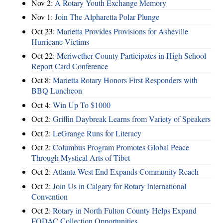
Nov 2:
A Rotary Youth Exchange Memory
Nov 1:
Join The Alpharetta Polar Plunge
Oct 23:
Marietta Provides Provisions for Asheville
Hurricane Victims
Oct 22:
Meriwether County Participates in High School
Report Card Conference
Oct 8:
Marietta Rotary Honors First Responders with
BBQ Luncheon
Oct 4:
Win Up To $1000
Oct 2:
Griffin Daybreak Learns from Variety of Speakers
Oct 2:
LeGrange Runs for Literacy
Oct 2:
Columbus Program Promotes Global Peace
Through Mystical Arts of Tibet
Oct 2:
Atlanta West End Expands Community Reach
Oct 2:
Join Us in Calgary for Rotary International
Convention
Oct 2:
Rotary in North Fulton County Helps Expand
FODAC Collection Opportunities