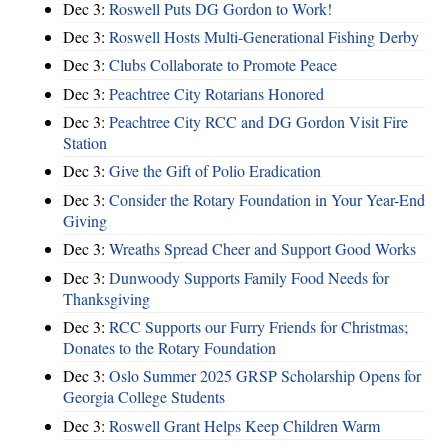
Dec 3:
Roswell Puts DG Gordon to Work!
Dec 3:
Roswell Hosts Multi-Generational Fishing Derby
Dec 3:
Clubs Collaborate to Promote Peace
Dec 3:
Peachtree City Rotarians Honored
Dec 3:
Peachtree City RCC and DG Gordon Visit Fire
Station
Dec 3:
Give the Gift of Polio Eradication
Dec 3:
Consider the Rotary Foundation in Your Year-End
Giving
Dec 3:
Wreaths Spread Cheer and Support Good Works
Dec 3:
Dunwoody Supports Family Food Needs for
Thanksgiving
Dec 3:
RCC Supports our Furry Friends for Christmas;
Donates to the Rotary Foundation
Dec 3:
Oslo Summer 2025 GRSP Scholarship Opens for
Georgia College Students
Dec 3:
Roswell Grant Helps Keep Children Warm