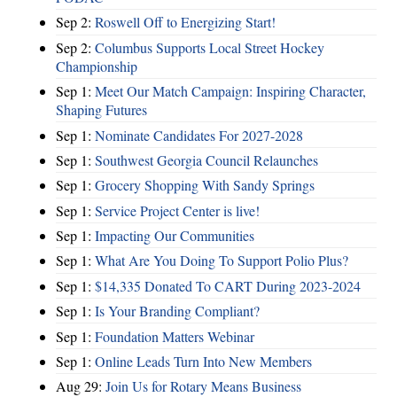
Sep 2:
Roswell Off to Energizing Start!
Sep 2:
Columbus Supports Local Street Hockey
Championship
Sep 1:
Meet Our Match Campaign: Inspiring Character,
Shaping Futures
Sep 1:
Nominate Candidates For 2027-2028
Sep 1:
Southwest Georgia Council Relaunches
Sep 1:
Grocery Shopping With Sandy Springs
Sep 1:
Service Project Center is live!
Sep 1:
Impacting Our Communities
Sep 1:
What Are You Doing To Support Polio Plus?
Sep 1:
$14,335 Donated To CART During 2023-2024
Sep 1:
Is Your Branding Compliant?
Sep 1:
Foundation Matters Webinar
Sep 1:
Online Leads Turn Into New Members
Aug 29:
Join Us for Rotary Means Business