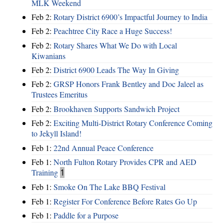
MLK Weekend
Feb 2:
Rotary District 6900’s Impactful Journey to India
Feb 2:
Peachtree City Race a Huge Success!
Feb 2:
Rotary Shares What We Do with Local
Kiwanians
Feb 2:
District 6900 Leads The Way In Giving
Feb 2:
GRSP Honors Frank Bentley and Doc Jaleel as
Trustees Emeritus
Feb 2:
Brookhaven Supports Sandwich Project
Feb 2:
Exciting Multi-District Rotary Conference Coming
to Jekyll Island!
Feb 1:
22nd Annual Peace Conference
Feb 1:
North Fulton Rotary Provides CPR and AED
Training
1
Feb 1:
Smoke On The Lake BBQ Festival
Feb 1:
Register For Conference Before Rates Go Up
Feb 1:
Paddle for a Purpose