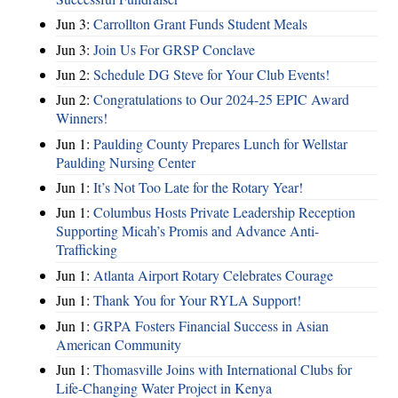
Jun 3:
Carrollton Grant Funds Student Meals
Jun 3:
Join Us For GRSP Conclave
Jun 2:
Schedule DG Steve for Your Club Events!
Jun 2:
Congratulations to Our 2024-25 EPIC Award
Winners!
Jun 1:
Paulding County Prepares Lunch for Wellstar
Paulding Nursing Center
Jun 1:
It’s Not Too Late for the Rotary Year!
Jun 1:
Columbus Hosts Private Leadership Reception
Supporting Micah’s Promis and Advance Anti-
Trafficking
Jun 1:
Atlanta Airport Rotary Celebrates Courage
Jun 1:
Thank You for Your RYLA Support!
Jun 1:
GRPA Fosters Financial Success in Asian
American Community
Jun 1:
Thomasville Joins with International Clubs for
Life-Changing Water Project in Kenya