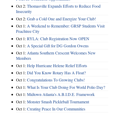
Oct 2:
Thomasville Expands Efforts to Reduce Food
Insecurity
Oct 2:
Grab a Cold One and Energize Your Club!
Oct 1:
A Weekend to Remember: GRSP Students Visit
Peachtree City
Oct 1:
RYLA: Club Registration Now OPEN
Oct 1:
A Special Gift for DG Gordon Owens
Oct 1:
Atlanta Southern Crescent Welcomes New
Members
Oct 1:
Help Hurricane Helene Relief Efforts
Oct 1:
Did You Know Rotary Has A Float?
Oct 1:
Congratulations To Growing Clubs!
Oct 1:
What Is Your Club Doing For World Polio Day?
Oct 1:
Midtown Atlanta's A.B.I.D.E. Framework
Oct 1:
Monster Smash Pickleball Tournament
Oct 1:
Creating Peace In Our Communities