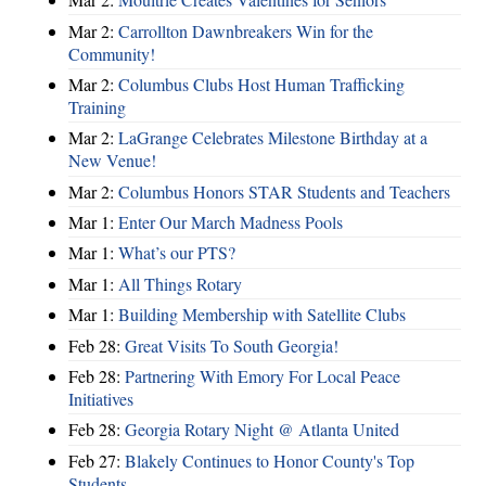
Mar 2:
Carrollton Dawnbreakers Win for the
Community!
Mar 2:
Columbus Clubs Host Human Trafficking
Training
Mar 2:
LaGrange Celebrates Milestone Birthday at a
New Venue!
Mar 2:
Columbus Honors STAR Students and Teachers
Mar 1:
Enter Our March Madness Pools
Mar 1:
What’s our PTS?
Mar 1:
All Things Rotary
Mar 1:
Building Membership with Satellite Clubs
Feb 28:
Great Visits To South Georgia!
Feb 28:
Partnering With Emory For Local Peace
Initiatives
Feb 28:
Georgia Rotary Night @ Atlanta United
Feb 27:
Blakely Continues to Honor County's Top
Students