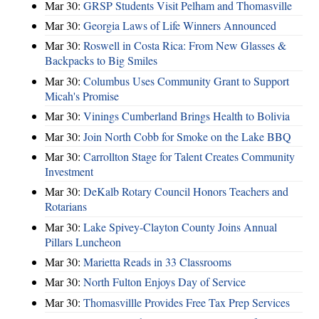
Mar 30:
GRSP Students Visit Pelham and Thomasville
Mar 30:
Georgia Laws of Life Winners Announced
Mar 30:
Roswell in Costa Rica: From New Glasses &
Backpacks to Big Smiles
Mar 30:
Columbus Uses Community Grant to Support
Micah's Promise
Mar 30:
Vinings Cumberland Brings Health to Bolivia
Mar 30:
Join North Cobb for Smoke on the Lake BBQ
Mar 30:
Carrollton Stage for Talent Creates Community
Investment
Mar 30:
DeKalb Rotary Council Honors Teachers and
Rotarians
Mar 30:
Lake Spivey-Clayton County Joins Annual
Pillars Luncheon
Mar 30:
Marietta Reads in 33 Classrooms
Mar 30:
North Fulton Enjoys Day of Service
Mar 30:
Thomasvillle Provides Free Tax Prep Services