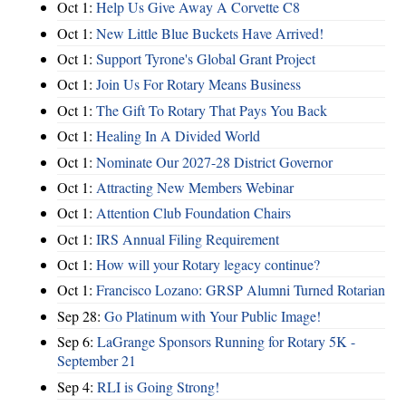
Oct 1:
Help Us Give Away A Corvette C8
Oct 1:
New Little Blue Buckets Have Arrived!
Oct 1:
Support Tyrone's Global Grant Project
Oct 1:
Join Us For Rotary Means Business
Oct 1:
The Gift To Rotary That Pays You Back
Oct 1:
Healing In A Divided World
Oct 1:
Nominate Our 2027-28 District Governor
Oct 1:
Attracting New Members Webinar
Oct 1:
Attention Club Foundation Chairs
Oct 1:
IRS Annual Filing Requirement
Oct 1:
How will your Rotary legacy continue?
Oct 1:
Francisco Lozano: GRSP Alumni Turned Rotarian
Sep 28:
Go Platinum with Your Public Image!
Sep 6:
LaGrange Sponsors Running for Rotary 5K -
September 21
Sep 4:
RLI is Going Strong!