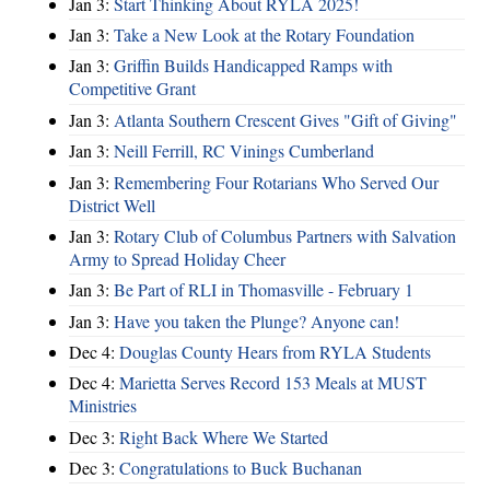
Jan 3:
Start Thinking About RYLA 2025!
Jan 3:
Take a New Look at the Rotary Foundation
Jan 3:
Griffin Builds Handicapped Ramps with
Competitive Grant
Jan 3:
Atlanta Southern Crescent Gives "Gift of Giving"
Jan 3:
Neill Ferrill, RC Vinings Cumberland
Jan 3:
Remembering Four Rotarians Who Served Our
District Well
Jan 3:
Rotary Club of Columbus Partners with Salvation
Army to Spread Holiday Cheer
Jan 3:
Be Part of RLI in Thomasville - February 1
Jan 3:
Have you taken the Plunge? Anyone can!
Dec 4:
Douglas County Hears from RYLA Students
Dec 4:
Marietta Serves Record 153 Meals at MUST
Ministries
Dec 3:
Right Back Where We Started
Dec 3:
Congratulations to Buck Buchanan