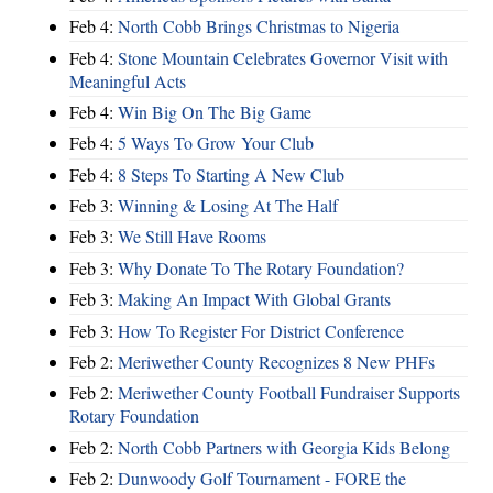
Feb 4:
North Cobb Brings Christmas to Nigeria
Feb 4:
Stone Mountain Celebrates Governor Visit with
Meaningful Acts
Feb 4:
Win Big On The Big Game
Feb 4:
5 Ways To Grow Your Club
Feb 4:
8 Steps To Starting A New Club
Feb 3:
Winning & Losing At The Half
Feb 3:
We Still Have Rooms
Feb 3:
Why Donate To The Rotary Foundation?
Feb 3:
Making An Impact With Global Grants
Feb 3:
How To Register For District Conference
Feb 2:
Meriwether County Recognizes 8 New PHFs
Feb 2:
Meriwether County Football Fundraiser Supports
Rotary Foundation
Feb 2:
North Cobb Partners with Georgia Kids Belong
Feb 2:
Dunwoody Golf Tournament - FORE the