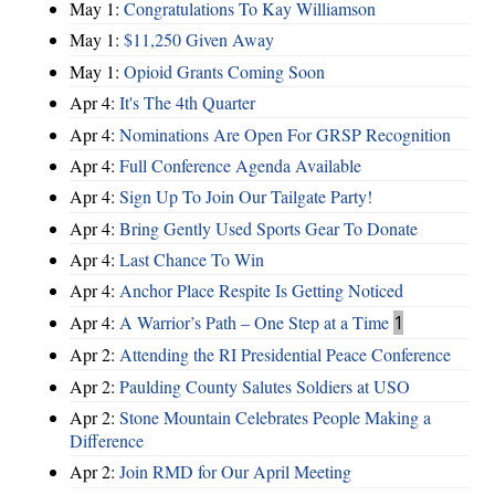
May 1:
Congratulations To Kay Williamson
May 1:
$11,250 Given Away
May 1:
Opioid Grants Coming Soon
Apr 4:
It's The 4th Quarter
Apr 4:
Nominations Are Open For GRSP Recognition
Apr 4:
Full Conference Agenda Available
Apr 4:
Sign Up To Join Our Tailgate Party!
Apr 4:
Bring Gently Used Sports Gear To Donate
Apr 4:
Last Chance To Win
Apr 4:
Anchor Place Respite Is Getting Noticed
Apr 4:
A Warrior’s Path – One Step at a Time
1
Apr 2:
Attending the RI Presidential Peace Conference
Apr 2:
Paulding County Salutes Soldiers at USO
Apr 2:
Stone Mountain Celebrates People Making a
Difference
Apr 2:
Join RMD for Our April Meeting