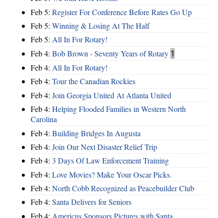
Feb 5:
Register For Conference Before Rates Go Up
Feb 5:
Winning & Losing At The Half
Feb 5:
All In For Rotary!
Feb 4:
Bob Brown - Seventy Years of Rotary
1
Feb 4:
All In For Rotary!
Feb 4:
Tour the Canadian Rockies
Feb 4:
Join Georgia United At Atlanta United
Feb 4:
Helping Flooded Families in Western North
Carolina
Feb 4:
Building Bridges In Augusta
Feb 4:
Join Our Next Disaster Relief Trip
Feb 4:
3 Days Of Law Enforcement Training
Feb 4:
Love Movies? Make Your Oscar Picks.
Feb 4:
North Cobb Recognized as Peacebuilder Club
Feb 4:
Santa Delivers for Seniors
Feb 4:
Americus Sponsors Pictures with Santa