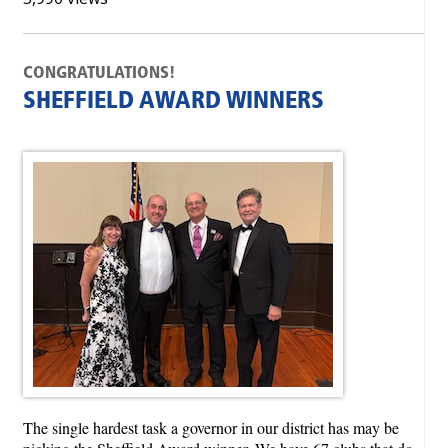
CONGRATULATIONS!
SHEFFIELD AWARD WINNERS
The single hardest task a governor in our district has may be