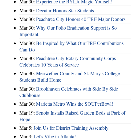
Mar 30:
Experience the RYLA Magic Yourself!
Mar 30:
Decatur Honors Star Students
Mar 30:
Peachtree City Honors 40 TRF Major Donors
Mar 30:
Why Our Polio Eradication Support is So
Important
Mar 30:
Be Inspired by What Our TRF Contributions
Can Do
Mar 30:
Peachtree City Rotary Community Corps
Celebrates 10 Years of Service
Mar 30:
Meriwether County and St. Mary's College
Students Build Home
Mar 30:
Brookhaven Celebrates with Side By Side
Clubhouse
Mar 30:
Marietta Metro Wins the SOUPerBowl!
Mar 19:
Senoia Installs Raised Garden Beds at Park of
Hope
Mar 5:
Join Us for District Training Assembly
Mar 3:
Let’s Vibe in Atlanta!