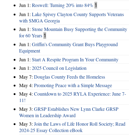
Jun 1:
Roswell: Turning 20% into 84%
1
Jun 1:
Lake Spivey Clayton County Supports Veterans
with SMGA Georgia
Jun 1:
Stone Mountain Busy Supporting the Community
for 60 Years
1
Jun 1:
Griffin’s Community Grant Buys Playground
Equipment
Jun 1:
Start A Respite Program In Your Community
Jun 1:
2025 Council on Legislation
May 7:
Douglas County Feeds the Homeless
May 4:
Promoting Peace with a Simple Message
May 4:
Countdown to 2025 RYLA Experience: June 7-
11!
May 3:
GRSP Establishes New Lynn Clarke GRSP
Women in Leadership Award
May 3:
Join the Laws of Life Honor Roll Society; Read
2024-25 Essay Collection eBook