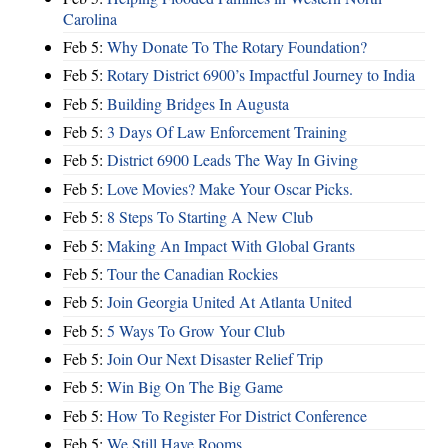
Carolina
Feb 5:
Why Donate To The Rotary Foundation?
Feb 5:
Rotary District 6900’s Impactful Journey to India
Feb 5:
Building Bridges In Augusta
Feb 5:
3 Days Of Law Enforcement Training
Feb 5:
District 6900 Leads The Way In Giving
Feb 5:
Love Movies? Make Your Oscar Picks.
Feb 5:
8 Steps To Starting A New Club
Feb 5:
Making An Impact With Global Grants
Feb 5:
Tour the Canadian Rockies
Feb 5:
Join Georgia United At Atlanta United
Feb 5:
5 Ways To Grow Your Club
Feb 5:
Join Our Next Disaster Relief Trip
Feb 5:
Win Big On The Big Game
Feb 5:
How To Register For District Conference
Feb 5:
We Still Have Rooms