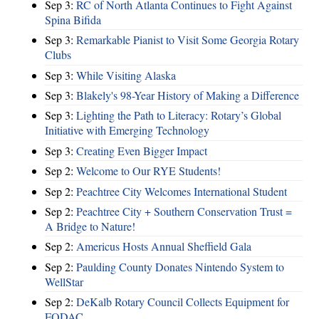
Sep 3:
RC of North Atlanta Continues to Fight Against
Spina Bifida
Sep 3:
Remarkable Pianist to Visit Some Georgia Rotary
Clubs
Sep 3:
While Visiting Alaska
Sep 3:
Blakely's 98-Year History of Making a Difference
Sep 3:
Lighting the Path to Literacy: Rotary’s Global
Initiative with Emerging Technology
Sep 3:
Creating Even Bigger Impact
Sep 2:
Welcome to Our RYE Students!
Sep 2:
Peachtree City Welcomes International Student
Sep 2:
Peachtree City + Southern Conservation Trust =
A Bridge to Nature!
Sep 2:
Americus Hosts Annual Sheffield Gala
Sep 2:
Paulding County Donates Nintendo System to
WellStar
Sep 2:
DeKalb Rotary Council Collects Equipment for
FODAC