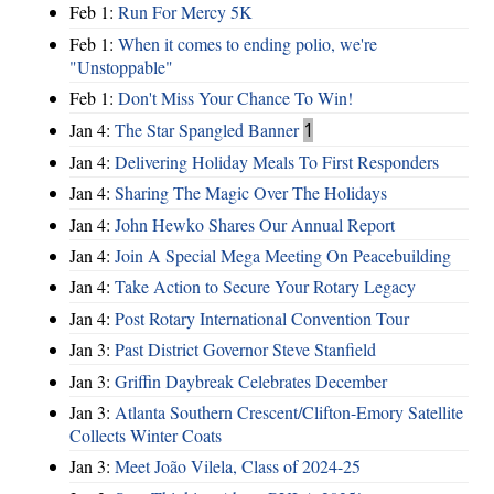
Feb 1:
Run For Mercy 5K
Feb 1:
When it comes to ending polio, we're
"Unstoppable"
Feb 1:
Don't Miss Your Chance To Win!
Jan 4:
The Star Spangled Banner
1
Jan 4:
Delivering Holiday Meals To First Responders
Jan 4:
Sharing The Magic Over The Holidays
Jan 4:
John Hewko Shares Our Annual Report
Jan 4:
Join A Special Mega Meeting On Peacebuilding
Jan 4:
Take Action to Secure Your Rotary Legacy
Jan 4:
Post Rotary International Convention Tour
Jan 3:
Past District Governor Steve Stanfield
Jan 3:
Griffin Daybreak Celebrates December
Jan 3:
Atlanta Southern Crescent/Clifton-Emory Satellite
Collects Winter Coats
Jan 3:
Meet João Vilela, Class of 2024-25