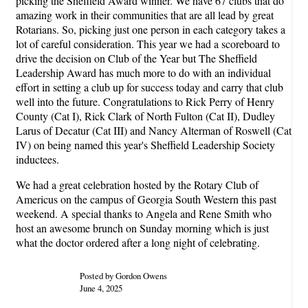
picking the Sheffield Award winner. We have 67 clubs that do
amazing work in their communities that are all lead by great
Rotarians. So, picking just one person in each category takes a
lot of careful consideration. This year we had a scoreboard to
drive the decision on Club of the Year but The Sheffield
Leadership Award has much more to do with an individual
effort in setting a club up for success today and carry that club
well into the future. Congratulations to Rick Perry of Henry
County (Cat I), Rick Clark of North Fulton (Cat II), Dudley
Larus of Decatur (Cat III) and Nancy Alterman of Roswell (Cat
IV) on being named this year's Sheffield Leadership Society
inductees.
We had a great celebration hosted by the Rotary Club of
Americus on the campus of Georgia South Western this past
weekend. A special thanks to Angela and Rene Smith who
host an awesome brunch on Sunday morning which is just
what the doctor ordered after a long night of celebrating.
Posted by Gordon Owens
June 4, 2025