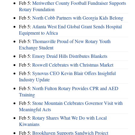
Feb 5:
Meriwether County Football Fundraiser Supports
Rotary Foundation
Feb 5:
North Cobb Partners with Georgia Kids Belong
Feb 5:
Atlanta West End Global Grant Sends Hospital
Equipment to Africa
Feb 5:
Thomasville Proud of New Rotary Youth
Exchange Student
Feb 5:
Emory Druid Hills Distributes Blankets
Feb 5:
Roswell Celebrates with Christmas Market
Feb 5:
Synovus CEO Kevin Blair Offers Insightful
Industry Update
Feb 5:
North Fulton Rotary Provides CPR and AED
Training
Feb 5:
Stone Mountain Celebrates Governor Visit with
Meaningful Acts
Feb 5:
Rotary Shares What We Do with Local
Kiwanians
Feb 5:
Brookhaven Supports Sandwich Project