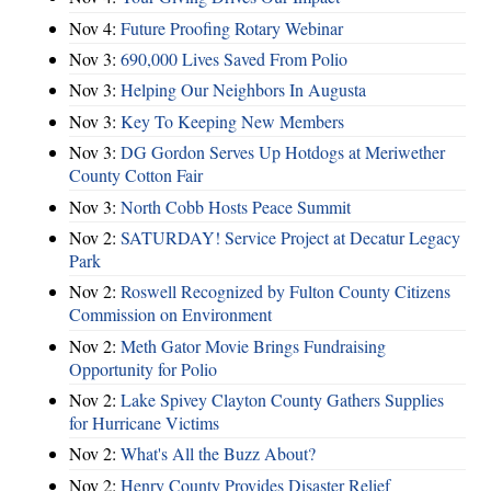
Nov 4:
Future Proofing Rotary Webinar
Nov 3:
690,000 Lives Saved From Polio
Nov 3:
Helping Our Neighbors In Augusta
Nov 3:
Key To Keeping New Members
Nov 3:
DG Gordon Serves Up Hotdogs at Meriwether
County Cotton Fair
Nov 3:
North Cobb Hosts Peace Summit
Nov 2:
SATURDAY! Service Project at Decatur Legacy
Park
Nov 2:
Roswell Recognized by Fulton County Citizens
Commission on Environment
Nov 2:
Meth Gator Movie Brings Fundraising
Opportunity for Polio
Nov 2:
Lake Spivey Clayton County Gathers Supplies
for Hurricane Victims
Nov 2:
What's All the Buzz About?
Nov 2:
Henry County Provides Disaster Relief