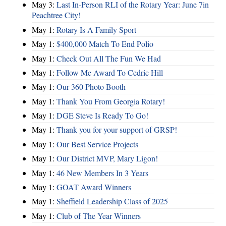
May 3:
Last In-Person RLI of the Rotary Year: June 7in
Peachtree City!
May 1:
Rotary Is A Family Sport
May 1:
$400,000 Match To End Polio
May 1:
Check Out All The Fun We Had
May 1:
Follow Me Award To Cedric Hill
May 1:
Our 360 Photo Booth
May 1:
Thank You From Georgia Rotary!
May 1:
DGE Steve Is Ready To Go!
May 1:
Thank you for your support of GRSP!
May 1:
Our Best Service Projects
May 1:
Our District MVP, Mary Ligon!
May 1:
46 New Members In 3 Years
May 1:
GOAT Award Winners
May 1:
Sheffield Leadership Class of 2025
May 1:
Club of The Year Winners