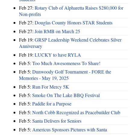
Feb 27:
Rotary Club of Alpharetta Raises $280,000 for
Non-profits
Feb 27:
Douglas County Honors STAR Students
Feb 27:
Join RMB on March 25
Feb 19:
GRSP Leadership Weekend Celebrates Silver
Anniversary
Feb 19:
LUCKY to have RYLA
Feb 5:
Too Much Awesomeness To Share!
Feb 5:
Dunwoody Golf Tournament - FORE the
Memories - May 19, 2025
Feb 5:
Run For Mercy 5K
Feb 5:
Smoke On The Lake BBQ Festival
Feb 5:
Paddle for a Purpose
Feb 5:
North Cobb Recognized as Peacebuilder Club
Feb 5:
Santa Delivers for Seniors
Feb 5:
Americus Sponsors Pictures with Santa