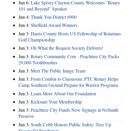
Jun 6:
Lake Spivey Clayton County Welcomes "Rotary
101 and Beyond" Speaker
Jun 4:
Thank You District 6900
Jun 4:
Sheffield Award Winners
Jun 3:
Harris County Hosts US Fellowship of Rotarians
Golf Championship
Jun 3:
Oh What the Bequest Society Delivers!
Jun 3:
Rotary Community Core - Peachtree City Packs
29,000 Toothbrushes
Jun 3:
Meet The Public Image Team
Jun 3:
From Combat to Classroom: PTC Rotary Helps
Camp Southern Ground Prepare for Warrior Programs
Jun 3:
Learn More About Our Foundation
Jun 3:
Kickstart Your Membership
Jun 3:
Peachtree City Funds New Signage at NeSmith
Preserve
Jun 3:
South Cobb Honors Public Safety; Tees Up
Successful Fundraiser