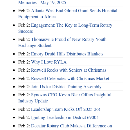
Memories - May 19, 2025
Feb 2:
Atlanta West End Global Grant Sends Hospital
Equipment to Africa
Feb 2:
Engagement: The Key to Long-Term Rotary
Success
Feb 2:
Thomasville Proud of New Rotary Youth
Exchange Student
Feb 2:
Emory Druid Hills Distributes Blankets
Feb 2:
Why I Love RYLA
Feb 2:
Roswell Rocks with Seniors at Christmas
Feb 2:
Roswell Celebrates with Christmas Market
Feb 2:
Join Us for District Training Assembly
Feb 2:
Synovus CEO Kevin Blair Offers Insightful
Industry Update
Feb 2:
Leadership Team Kicks Off 2025-26!
Feb 2:
Igniting Leadership in District 6900!
Feb 2:
Decatur Rotary Club Makes a Difference on