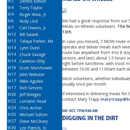
9/2
Dennis Eidson
9/4
Terry Taylor
9/4
Roger Wise, Jr.
9/6
We had a great response from our 
Rudy Lind
Meals on Wheels volunteers.
The fir
9/7
Carl Owens, Jr.
13th.
9/13
Bill Swank
9/13
Talaya Parker, Ms
In case you missed, 7 MOW route ou
operate and deliver meals each wee
9/14
Lynn Dunn
route has anywhere from 4 to 8 stops
9/14
Chuck Savage
seniors, and lasts about 1.5 hours 
9/14
Carleton Ohly
right before lunchtime, with most m
9/16
Scott Morchower
between 10:00 and 11:00am each da
9/17
John Webster
Most volunteers, whether individuals
9/17
Mike Agurkis
usually once per month.
9/17
Rich Simons
If interested in delivering meals for
9/20
Jeff Bridges
contact Mary Trapp
marytrapp@k
9/22
Lorraine Head
9/24
Chris Archer
SAT. OCT. 17TH/9:00 AM
9/25
Michael Sutton
DIGGING IN THE DIRT
9/27
Dave McCleary
9/30
Lee Patrick, III