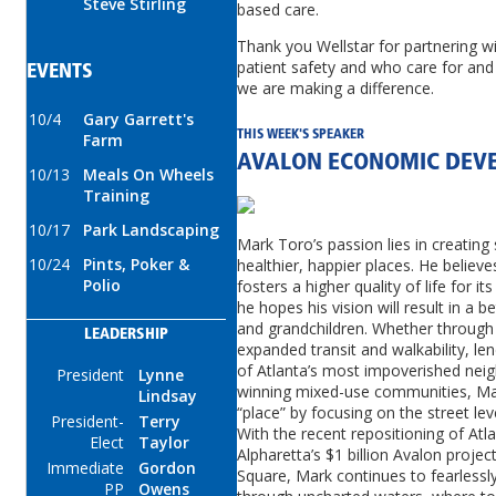
Steve Stirling
based care.
Thank you Wellstar for partnering w
patient safety and who care for and 
EVENTS
we are making a difference.
10/4
Gary Garrett's
THIS WEEK'S SPEAKER
Farm
AVALON ECONOMIC DEV
10/13
Meals On Wheels
Training
10/17
Park Landscaping
Mark Toro’s passion lies in creating
10/24
Pints, Poker &
healthier, happier places. He believ
Polio
fosters a higher quality of life for i
he hopes his vision will result in a 
and grandchildren. Whether through 
LEADERSHIP
expanded transit and walkability, len
of Atlanta’s most impoverished nei
President
Lynne
winning mixed-use communities, Mar
Lindsay
“place” by focusing on the street l
President-
Terry
With the recent repositioning of Atl
Elect
Taylor
Alpharetta’s $1 billion Avalon proj
Immediate
Gordon
Square, Mark continues to fearlessl
PP
Owens