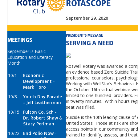
ROTASCOPE
September 29, 2020
PRESIDENT'S MESSAGE
MEETINGS
SERVING A NEED
September is Basic
Education and Literacy
Month
Roswell Rotary was awarded a compet
an evidence based Zero Suicide Traini
10/1
Economic
professional counselors, psychologis
Development -
Working with WellStar’s Behavioral H
Mark Toro
the October 16th virtual webinar went
limited to one hundred providers. Ei
10/8
Youth Day Parade
in twenty minutes. Within hours reg
- Jeff Leatherman
seat was filled.
10/15
Fulton Co. Sch -
Suicide is the 10th leading cause of
Dr. Robert Shaw &
United States. Those at risk are show
Stacy Perlman
access points in our community and 
10/22
End Polio Now -
trained to identify, assess, and trea