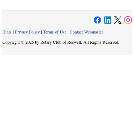
Hints
|
Privacy Policy
|
Terms of Use
|
Contact Webmaster
Copyright © 2026 by Rotary Club of Roswell. All Rights Reserved.