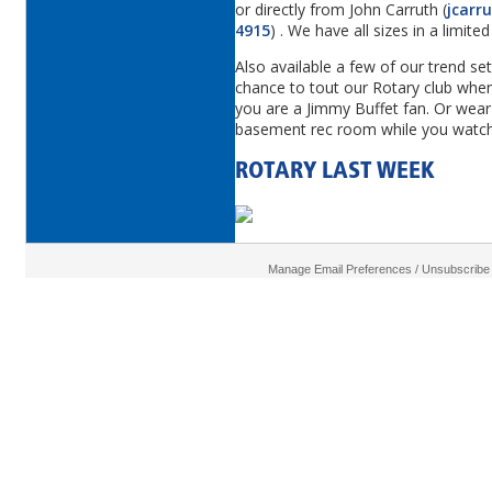
or directly from John Carruth (
jcarr
4915
) . We have all sizes in a limit
Also available a few of our trend set
chance to tout our Rotary club when 
you are a Jimmy Buffet fan. Or wear 
basement rec room while you watch
ROTARY LAST WEEK
Manage Email Preferences / Unsubscribe