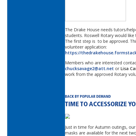
The Drake House needs tutors/helpe
students. Roswell Rotary would like
The first step is to be approved. This
volunteer application:
https://thedrakehouse.formstac
Members who are interested conta
chucksavage2@att.net
or
Lisa Ca
work from the approved Rotary volun
BACK BY POPULAR DEMAND
TIME TO ACCESSORIZE 
Just in time for Autumn outings, our
masks are available for the next t