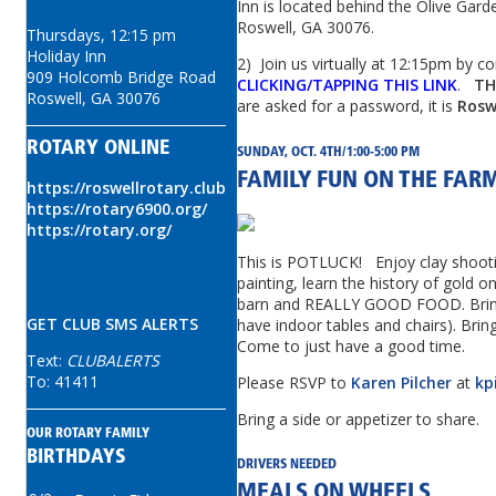
Inn is located behind the Olive
Garde
Roswell, GA 30076.
Thursdays, 12:15 pm
Holiday Inn
2) Join us virtually at 12:15pm by c
909 Holcomb Bridge Road
CLICKING/TAPPING THIS LINK
.
TH
Roswell, GA 30076
are asked for a password, it is
Rosw
ROTARY ONLINE
SUNDAY, OCT. 4TH/1:00-5:00 PM
FAMILY FUN ON THE FAR
https://roswellrotary.club
https://rotary6900.org/
https://rotary.org/
This is POTLUCK! Enjoy clay shoot
painting, learn the history of gold o
barn and REALLY GOOD FOOD. Bring 
GET CLUB SMS ALERTS
have indoor tables and chairs). Brin
Come to just have a good time.
Text:
CLUBALERTS
To: 41411
Please RSVP to
Karen Pilcher
at
kp
Bring a side or appetizer to share.
OUR ROTARY FAMILY
BIRTHDAYS
DRIVERS NEEDED
MEALS ON WHEELS