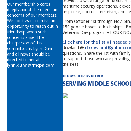
provides a wide range of flexible mis
Our membership cares
maritime security operations, expedi
deeply about the needs and
response, counter-terrorism, and s
concerns of our members.
We don’t want to miss an
From October 1st through Nov. 5th, w
opportunity to reach out in
150 goodie boxes to both ships. Box
friendship when such
Veterans Day program AT OUR N
concerns arise. The
Click here for the list of needed 
chairperson of this
Rowland @
rfrrowland@yahoo.c
committee is Lynn Dunn
questions. Share the list with famil
and all news should be
to support those who are providing 
directed to her at
the seas.
lynn.dunn@rmcpa.com
TUTOR'S/HELPERS NEEDED
SERVING MIDDLE SCHOO