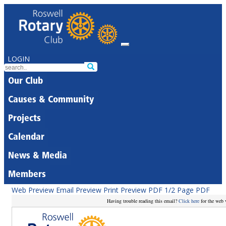
LOGIN
Our Club
Causes & Community
Projects
Calendar
News & Media
Members
Web Preview
Email Preview
Print Preview
PDF
1/2 Page PDF
Having trouble reading this email?
Click here
for the web 