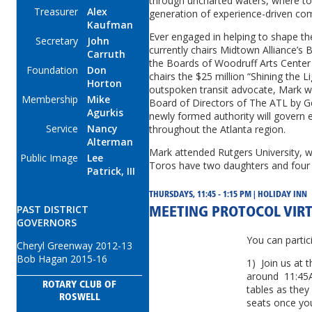
through uncharted waters, where to
Treasurer
Alex
generation of experience-driven com
Kaufman
Ever engaged in helping to shape th
Secretary
John
currently chairs Midtown Alliance’s 
Carruth
the Boards of Woodruff Arts Center
Foundation
Don
chairs the $25 million “Shining the L
Horton
outspoken transit advocate, Mark w
Membership
Mike
Board of Directors of The ATL by G
Agurkis
newly formed authority will govern 
Service
Nancy
throughout the Atlanta region.
Alterman
Mark attended Rutgers University, 
Public Image
Lee
Toros have two daughters and four 
Patrick, III
THURSDAYS, 11:45 - 1:15 PM | HOLIDAY INN
PAST DISTRICT
MEETING PROTOCOL VIR
GOVERNORS
You can partic
Cheryl Greenway 2012-13
Bob Hagan 2015-16
1) Join us at 
around 11:45A
ROTARY CLUB OF
tables as they
ROSWELL
seats once yo