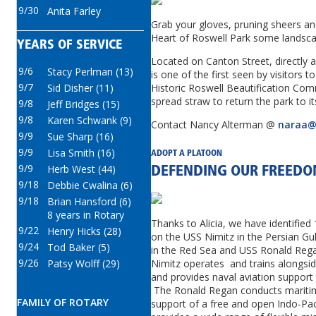
9/30
Anita Farley
Grab your gloves, pruning sheers an
Heart of Roswell Park some landsca
YEARS OF SERVICE
Located on Canton Street, directly 
9/6
Stacy Perlman (13)
is one of the first seen by visitors 
9/7
Historic Roswell Beautification Com
Sid Disher (11)
spread straw to return the park to it
9/8
Jeff Bridges (15)
9/8
Karen Schwank (9)
Contact Nancy Alterman @
naraa@
9/9
Sue Sharp (16)
9/9
Lisa Smith (16)
ADOPT A PLATOON
9/9
Herb West (44)
DEFENDING OUR FREED
9/18
Debbie Cwalina (6)
9/18
Brian Hansford (6)
8 years in Rotary
Thanks to Alicia, we have identified
9/22
Henry Hicks (28)
on the USS Nimitz in the Persian Gu
9/24
Tod Baker (5)
in the Red Sea and USS Ronald Reg
9/26
Patsy Wolff (29)
Nimitz operates and trains alongside
and provides naval aviation support
The Ronald Regan conducts maritim
FAMILY OF ROTARY
support of a free and open Indo-Pa