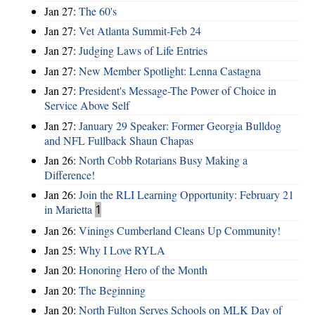
Jan 27:
The 60's
Jan 27:
Vet Atlanta Summit-Feb 24
Jan 27:
Judging Laws of Life Entries
Jan 27:
New Member Spotlight: Lenna Castagna
Jan 27:
President's Message-The Power of Choice in
Service Above Self
Jan 27:
January 29 Speaker: Former Georgia Bulldog
and NFL Fullback Shaun Chapas
Jan 26:
North Cobb Rotarians Busy Making a
Difference!
Jan 26:
Join the RLI Learning Opportunity: February 21
in Marietta
1
Jan 26:
Vinings Cumberland Cleans Up Community!
Jan 25:
Why I Love RYLA
Jan 20:
Honoring Hero of the Month
Jan 20:
The Beginning
Jan 20:
North Fulton Serves Schools on MLK Day of