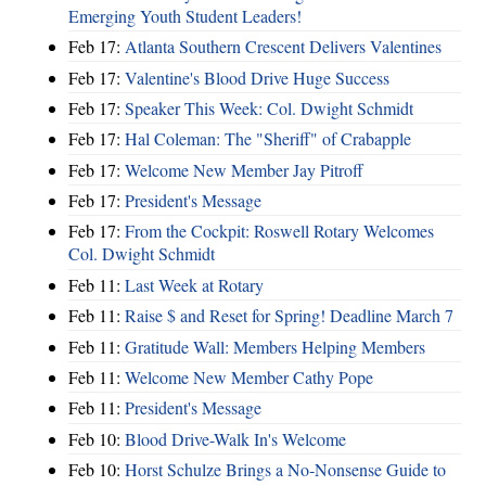
Emerging Youth Student Leaders!
Feb 17:
Atlanta Southern Crescent Delivers Valentines
Feb 17:
Valentine's Blood Drive Huge Success
Feb 17:
Speaker This Week: Col. Dwight Schmidt
Feb 17:
Hal Coleman: The "Sheriff" of Crabapple
Feb 17:
Welcome New Member Jay Pitroff
Feb 17:
President's Message
Feb 17:
From the Cockpit: Roswell Rotary Welcomes
Col. Dwight Schmidt
Feb 11:
Last Week at Rotary
Feb 11:
Raise $ and Reset for Spring! Deadline March 7
Feb 11:
Gratitude Wall: Members Helping Members
Feb 11:
Welcome New Member Cathy Pope
Feb 11:
President's Message
Feb 10:
Blood Drive-Walk In's Welcome
Feb 10:
Horst Schulze Brings a No‑Nonsense Guide to