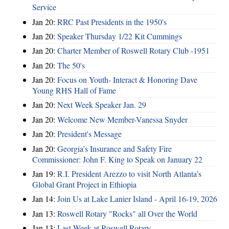
Service
Jan 20:
RRC Past Presidents in the 1950's
Jan 20:
Speaker Thursday 1/22 Kit Cummings
Jan 20:
Charter Member of Roswell Rotary Club -1951
Jan 20:
The 50's
Jan 20:
Focus on Youth- Interact & Honoring Dave
Young RHS Hall of Fame
Jan 20:
Next Week Speaker Jan. 29
Jan 20:
Welcome New Member-Vanessa Snyder
Jan 20:
President's Message
Jan 20:
Georgia’s Insurance and Safety Fire
Commissioner: John F. King to Speak on January 22
Jan 19:
R.I. President Arezzo to visit North Atlanta’s
Global Grant Project in Ethiopia
Jan 14:
Join Us at Lake Lanier Island - April 16-19, 2026
Jan 13:
Roswell Rotary "Rocks" all Over the World
Jan 13:
Last Week at Roswell Rotary