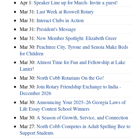
Apr 1:
Speaker Line up for March- Invite a guest!
Mar 31:
Last Week at Roswell Rotary
Mar 31:
Interact Clubs in Action
Mar 31:
President's Message
Mar 31:
New Member Spotlight: Elizabeth Greer
Mar 30:
Peachtree City, Tyrone and Senoia Make Beds
for Children
Mar 30:
Almost Time for Fun and Fellowship at Lake
Lanier!
Mar 30:
North Cobb Rotarians On the Go!
Mar 30:
Join Rotary Friendship Exchange to India -
December 2026
Mar 30:
Announcing Your 2025–26 Georgia Laws of
Life Essay Contest School Winners
Mar 30:
A Season of Growth, Service, and Connection
Mar 27:
North Cobb Competes in Adult Spelling Bee to
Support Students