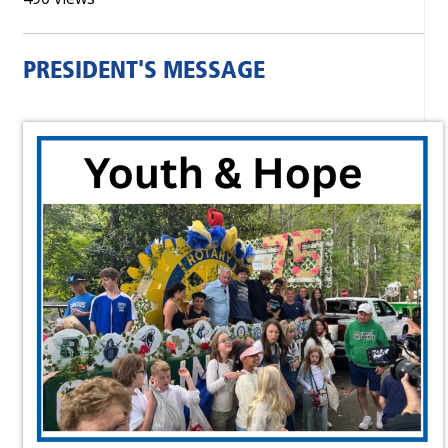
PRESIDENT'S MESSAGE