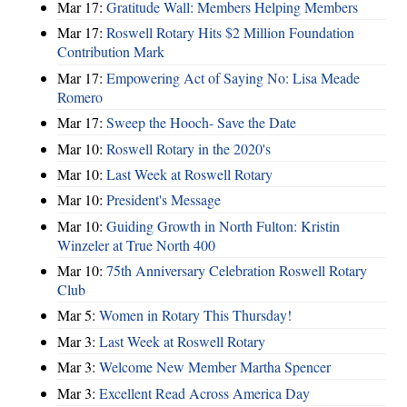
Mar 17:
Gratitude Wall: Members Helping Members
Mar 17:
Roswell Rotary Hits $2 Million Foundation
Contribution Mark
Mar 17:
Empowering Act of Saying No: Lisa Meade
Romero
Mar 17:
Sweep the Hooch- Save the Date
Mar 10:
Roswell Rotary in the 2020's
Mar 10:
Last Week at Roswell Rotary
Mar 10:
President's Message
Mar 10:
Guiding Growth in North Fulton: Kristin
Winzeler at True North 400
Mar 10:
75th Anniversary Celebration Roswell Rotary
Club
Mar 5:
Women in Rotary This Thursday!
Mar 3:
Last Week at Roswell Rotary
Mar 3:
Welcome New Member Martha Spencer
Mar 3:
Excellent Read Across America Day