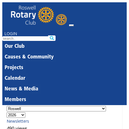
LOGIN
Our Club
Causes & Community
Projects
Calendar
News & Media
Members
Newsletters
490 views