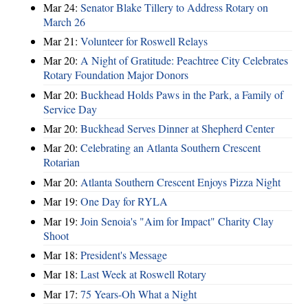
Mar 24:
Senator Blake Tillery to Address Rotary on
March 26
Mar 21:
Volunteer for Roswell Relays
Mar 20:
A Night of Gratitude: Peachtree City Celebrates
Rotary Foundation Major Donors
Mar 20:
Buckhead Holds Paws in the Park, a Family of
Service Day
Mar 20:
Buckhead Serves Dinner at Shepherd Center
Mar 20:
Celebrating an Atlanta Southern Crescent
Rotarian
Mar 20:
Atlanta Southern Crescent Enjoys Pizza Night
Mar 19:
One Day for RYLA
Mar 19:
Join Senoia's "Aim for Impact" Charity Clay
Shoot
Mar 18:
President's Message
Mar 18:
Last Week at Roswell Rotary
Mar 17:
75 Years-Oh What a Night