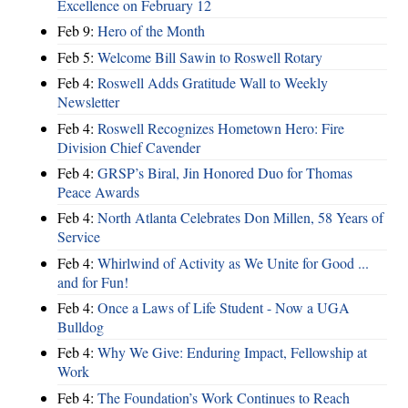
Excellence on February 12
Feb 9:
Hero of the Month
Feb 5:
Welcome Bill Sawin to Roswell Rotary
Feb 4:
Roswell Adds Gratitude Wall to Weekly
Newsletter
Feb 4:
Roswell Recognizes Hometown Hero: Fire
Division Chief Cavender
Feb 4:
GRSP’s Biral, Jin Honored Duo for Thomas
Peace Awards
Feb 4:
North Atlanta Celebrates Don Millen, 58 Years of
Service
Feb 4:
Whirlwind of Activity as We Unite for Good ...
and for Fun!
Feb 4:
Once a Laws of Life Student - Now a UGA
Bulldog
Feb 4:
Why We Give: Enduring Impact, Fellowship at
Work
Feb 4:
The Foundation’s Work Continues to Reach