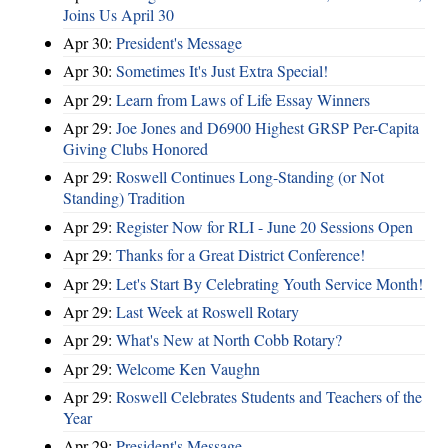
Joins Us April 30
Apr 30:
President's Message
Apr 30:
Sometimes It's Just Extra Special!
Apr 29:
Learn from Laws of Life Essay Winners
Apr 29:
Joe Jones and D6900 Highest GRSP Per-Capita
Giving Clubs Honored
Apr 29:
Roswell Continues Long-Standing (or Not
Standing) Tradition
Apr 29:
Register Now for RLI - June 20 Sessions Open
Apr 29:
Thanks for a Great District Conference!
Apr 29:
Let's Start By Celebrating Youth Service Month!
Apr 29:
Last Week at Roswell Rotary
Apr 29:
What's New at North Cobb Rotary?
Apr 29:
Welcome Ken Vaughn
Apr 29:
Roswell Celebrates Students and Teachers of the
Year
Apr 29:
President's Message