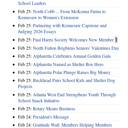
School Leaders
Feb 25:
North Cobb ... From McKenna Farms to
Kennesaw to Women's Extension
Feb 25:
Partnering with Kennesaw Capstone and
Judging 2026 Essays
Feb 25:
Paul Harris Society Welcomes New Member
1
Feb 25:
North Fulton Brightens Seniors' Valentines Day
Feb 25:
Alpharetta Celebrates Annual Golden Gala
Feb 25:
Alpharetta Named as Shelter Box Hero
Feb 25:
Alpharetta Polar Plunge Raises Big Money
Feb 25:
Buckhead Pairs School Kids and Shelter Dog
Projects
Feb 25:
Atlanta West End Strengthens Youth Through
School Snack Initiative
Feb 25:
Rotary Means Business
Feb 24:
President's Message
Feb 24:
Gratitude Wall: Members Helping Members