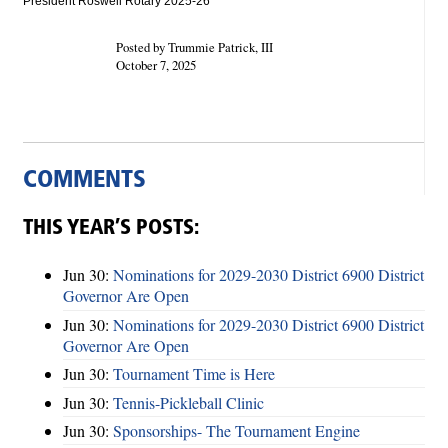
President Roswell Rotary 2025-26
Posted by Trummie Patrick, III
October 7, 2025
COMMENTS
THIS YEAR’S POSTS:
Jun 30:
Nominations for 2029-2030 District 6900 District
Governor Are Open
Jun 30:
Nominations for 2029-2030 District 6900 District
Governor Are Open
Jun 30:
Tournament Time is Here
Jun 30:
Tennis-Pickleball Clinic
Jun 30:
Sponsorships- The Tournament Engine