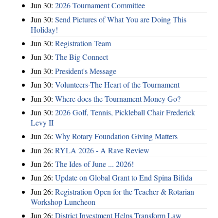
Jun 30:
2026 Tournament Committee
Jun 30:
Send Pictures of What You are Doing This
Holiday!
Jun 30:
Registration Team
Jun 30:
The Big Connect
Jun 30:
President's Message
Jun 30:
Volunteers-The Heart of the Tournament
Jun 30:
Where does the Tournament Money Go?
Jun 30:
2026 Golf, Tennis, Pickleball Chair Frederick
Levy II
Jun 26:
Why Rotary Foundation Giving Matters
Jun 26:
RYLA 2026 - A Rave Review
Jun 26:
The Ides of June ... 2026!
Jun 26:
Update on Global Grant to End Spina Bifida
Jun 26:
Registration Open for the Teacher & Rotarian
Workshop Luncheon
Jun 26:
District Investment Helps Transform Law