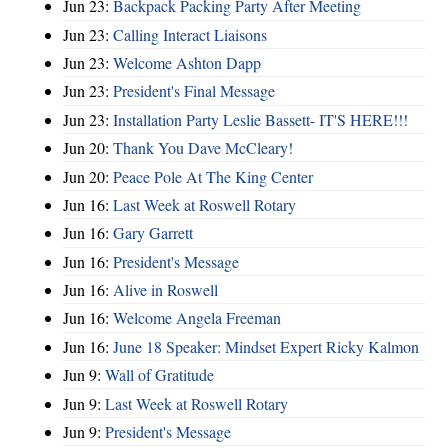
Jun 23:
Backpack Packing Party After Meeting
Jun 23:
Calling Interact Liaisons
Jun 23:
Welcome Ashton Dapp
Jun 23:
President's Final Message
Jun 23:
Installation Party Leslie Bassett- IT'S HERE!!!
Jun 20:
Thank You Dave McCleary!
Jun 20:
Peace Pole At The King Center
Jun 16:
Last Week at Roswell Rotary
Jun 16:
Gary Garrett
Jun 16:
President's Message
Jun 16:
Alive in Roswell
Jun 16:
Welcome Angela Freeman
Jun 16:
June 18 Speaker: Mindset Expert Ricky Kalmon
Jun 9:
Wall of Gratitude
Jun 9:
Last Week at Roswell Rotary
Jun 9:
President's Message