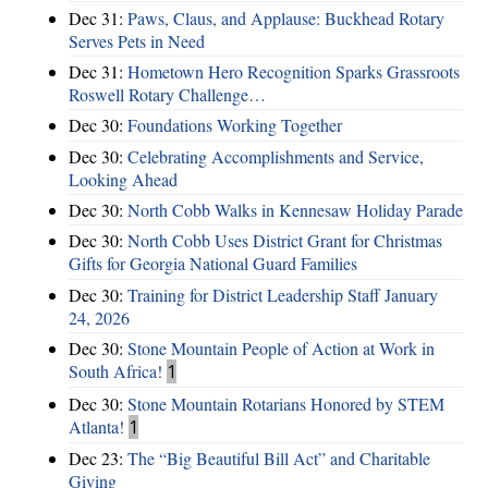
Dec 31:
Paws, Claus, and Applause: Buckhead Rotary
Serves Pets in Need
Dec 31:
Hometown Hero Recognition Sparks Grassroots
Roswell Rotary Challenge…
Dec 30:
Foundations Working Together
Dec 30:
Celebrating Accomplishments and Service,
Looking Ahead
Dec 30:
North Cobb Walks in Kennesaw Holiday Parade
Dec 30:
North Cobb Uses District Grant for Christmas
Gifts for Georgia National Guard Families
Dec 30:
Training for District Leadership Staff January
24, 2026
Dec 30:
Stone Mountain People of Action at Work in
South Africa!
1
Dec 30:
Stone Mountain Rotarians Honored by STEM
Atlanta!
1
Dec 23:
The “Big Beautiful Bill Act” and Charitable
Giving