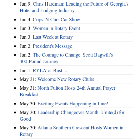
Jun 9:
Chris Hardman: Leading the Future of Georgia’s
Hotel and Lodging Industry
Jun 4:
Cops 'N Cars Car Show
Jun 3:
Women in Rotary Event
Jun 3:
Last Week at Rotary
Jun 2:
President's Message
Jun 2:
The Courage to Change: Scott Bagwill’s
400‑Pound Journey
Jun 1:
RYLA or Bust ...
May 31:
Welcome New Rotary Clubs
May 31:
North Fulton Hosts 24th Annual Prayer
Breakfast
May 30:
Exciting Events Happening in June!
May 30:
Leadership Changeover Month- Unite(d) for
Good
May 30:
Atlanta Southern Crescent Hosts Women in
Rotary