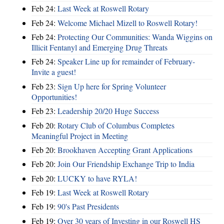
Feb 24:
Last Week at Roswell Rotary
Feb 24:
Welcome Michael Mizell to Roswell Rotary!
Feb 24:
Protecting Our Communities: Wanda Wiggins on
Illicit Fentanyl and Emerging Drug Threats
Feb 24:
Speaker Line up for remainder of February-
Invite a guest!
Feb 23:
Sign Up here for Spring Volunteer
Opportunities!
Feb 23:
Leadership 20/20 Huge Success
Feb 20:
Rotary Club of Columbus Completes
Meaningful Project in Meeting
Feb 20:
Brookhaven Accepting Grant Applications
Feb 20:
Join Our Friendship Exchange Trip to India
Feb 20:
LUCKY to have RYLA!
Feb 19:
Last Week at Roswell Rotary
Feb 19:
90's Past Presidents
Feb 19:
Over 30 years of Investing in our Roswell HS