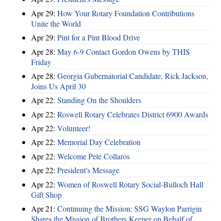
Apr 29:
How Your Rotary Foundation Contributions
Unite the World
Apr 29:
Pint for a Pint Blood Drive
Apr 28:
May 6-9 Contact Gordon Owens by THIS
Friday
Apr 28:
Georgia Gubernatorial Candidate, Rick Jackson,
Joins Us April 30
Apr 22:
Standing On the Shoulders
Apr 22:
Roswell Rotary Celebrates District 6900 Awards
Apr 22:
Volunteer!
Apr 22:
Memorial Day Celebration
Apr 22:
Welcome Pete Collaros
Apr 22:
President's Message
Apr 22:
Women of Roswell Rotary Social-Bulloch Hall
Gift Shop
Apr 21:
Continuing the Mission: SSG Waylon Parrigin
Shares the Mission of Brothers Keeper on Behalf of