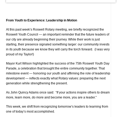
From Youth to Experience: Leadership in Motion
At this past week’s Roswell Rotary meeting, we briefly recognized the
Roswell Youth Council — an important reminder that the future leaders of
our city are already beginning their journey. While their work is just
starting, their presence signaled something larger: our community invests
in its youth because we know they will carry the torch forward. (I was very
proud of my Taylor!)
Mayor Kurt Wilson highlighted the success of the 75th Roswell Youth Day
Parade, a celebration that brought the entire community together. That
milestone event — honoring our youth and affirming the role of leadership
development — reflects exactly what Rotary values: preparing the next
generation while strengthening the present.
As John Quincy Adams once said: “If your actions inspire others to dream
more, learn more, do more and become more, you are a leader.”
This week, we shift from recognizing tomorrow’s leaders to learning from
one of today’s most accomplished.