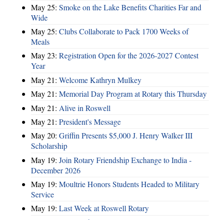
May 25:
Smoke on the Lake Benefits Charities Far and
Wide
May 25:
Clubs Collaborate to Pack 1700 Weeks of
Meals
May 23:
Registration Open for the 2026-2027 Contest
Year
May 21:
Welcome Kathryn Mulkey
May 21:
Memorial Day Program at Rotary this Thursday
May 21:
Alive in Roswell
May 21:
President's Message
May 20:
Griffin Presents $5,000 J. Henry Walker III
Scholarship
May 19:
Join Rotary Friendship Exchange to India -
December 2026
May 19:
Moultrie Honors Students Headed to Military
Service
May 19:
Last Week at Roswell Rotary