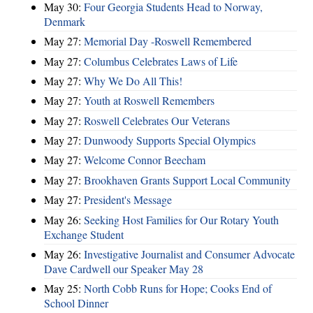
May 30:
Four Georgia Students Head to Norway,
Denmark
May 27:
Memorial Day -Roswell Remembered
May 27:
Columbus Celebrates Laws of Life
May 27:
Why We Do All This!
May 27:
Youth at Roswell Remembers
May 27:
Roswell Celebrates Our Veterans
May 27:
Dunwoody Supports Special Olympics
May 27:
Welcome Connor Beecham
May 27:
Brookhaven Grants Support Local Community
May 27:
President's Message
May 26:
Seeking Host Families for Our Rotary Youth
Exchange Student
May 26:
Investigative Journalist and Consumer Advocate
Dave Cardwell our Speaker May 28
May 25:
North Cobb Runs for Hope; Cooks End of
School Dinner