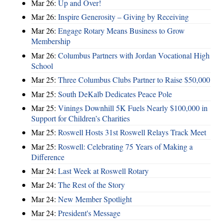
Mar 26:
Up and Over!
Mar 26:
Inspire Generosity – Giving by Receiving
Mar 26:
Engage Rotary Means Business to Grow
Membership
Mar 26:
Columbus Partners with Jordan Vocational High
School
Mar 25:
Three Columbus Clubs Partner to Raise $50,000
Mar 25:
South DeKalb Dedicates Peace Pole
Mar 25:
Vinings Downhill 5K Fuels Nearly $100,000 in
Support for Children’s Charities
Mar 25:
Roswell Hosts 31st Roswell Relays Track Meet
Mar 25:
Roswell: Celebrating 75 Years of Making a
Difference
Mar 24:
Last Week at Roswell Rotary
Mar 24:
The Rest of the Story
Mar 24:
New Member Spotlight
Mar 24:
President's Message