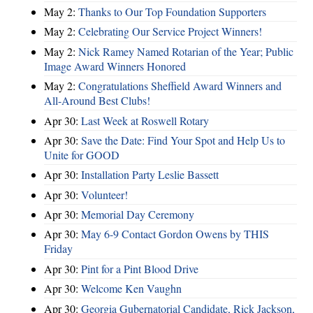
May 2:
Thanks to Our Top Foundation Supporters
May 2:
Celebrating Our Service Project Winners!
May 2:
Nick Ramey Named Rotarian of the Year; Public
Image Award Winners Honored
May 2:
Congratulations Sheffield Award Winners and
All-Around Best Clubs!
Apr 30:
Last Week at Roswell Rotary
Apr 30:
Save the Date: Find Your Spot and Help Us to
Unite for GOOD
Apr 30:
Installation Party Leslie Bassett
Apr 30:
Volunteer!
Apr 30:
Memorial Day Ceremony
Apr 30:
May 6-9 Contact Gordon Owens by THIS
Friday
Apr 30:
Pint for a Pint Blood Drive
Apr 30:
Welcome Ken Vaughn
Apr 30:
Georgia Gubernatorial Candidate, Rick Jackson,