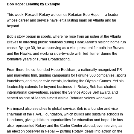
Bob Hope: Leading by Example
This week, Roswell Rotary welcomes Rotarian Bob Hope — a leader
whose career and service have left a lasting mark on Atlanta and far
beyond.
Bob’s story began in sports, where he rose from an usher at the Atlanta
Braves to directing public relations during Hank Aaron’s historic home run
chase. By age 30, he was serving as a vice president for both the Braves
and the Hawks, and working side-by-side with Ted Turner during the
formative years of Turner Broadcasting.
From there, he co-founded Hope-Beckham, a nationally recognized PR
and marketing firm, guiding campaigns for Fortune 500 companies, sports
franchises, and major civic events, including the Olympic Games. Yet his
leadership extends far beyond business. In Rotary, Bob has chaired
international conventions, earned the Service Above Self award, and
served as one of Atlanta’s most visible Rotarian voices worldwide.
His impact also stretches to global service. Bob is a founder and vice
chairman of the HAVE Foundation, which builds and sustains schools in
Honduras, giving children opportunities for education and hope. He has
also represented Rotary and the Carter Center abroad, even serving as
an election observer in Nepal — putting Rotary ideals into action on the