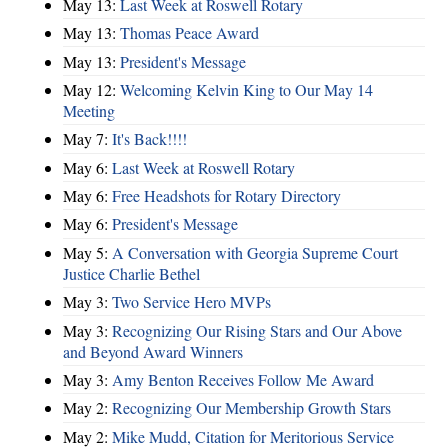
May 13:
Last Week at Roswell Rotary
May 13:
Thomas Peace Award
May 13:
President's Message
May 12:
Welcoming Kelvin King to Our May 14
Meeting
May 7:
It's Back!!!!
May 6:
Last Week at Roswell Rotary
May 6:
Free Headshots for Rotary Directory
May 6:
President's Message
May 5:
A Conversation with Georgia Supreme Court
Justice Charlie Bethel
May 3:
Two Service Hero MVPs
May 3:
Recognizing Our Rising Stars and Our Above
and Beyond Award Winners
May 3:
Amy Benton Receives Follow Me Award
May 2:
Recognizing Our Membership Growth Stars
May 2:
Mike Mudd, Citation for Meritorious Service