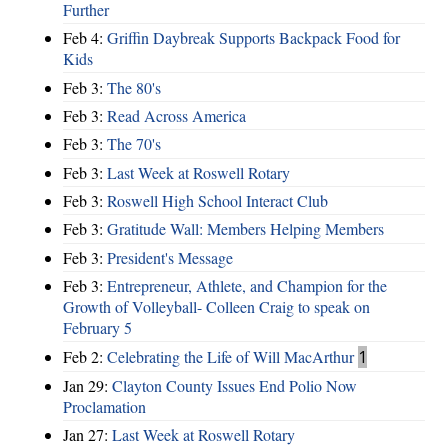
Further
Feb 4:
Griffin Daybreak Supports Backpack Food for
Kids
Feb 3:
The 80's
Feb 3:
Read Across America
Feb 3:
The 70's
Feb 3:
Last Week at Roswell Rotary
Feb 3:
Roswell High School Interact Club
Feb 3:
Gratitude Wall: Members Helping Members
Feb 3:
President's Message
Feb 3:
Entrepreneur, Athlete, and Champion for the
Growth of Volleyball- Colleen Craig to speak on
February 5
Feb 2:
Celebrating the Life of Will MacArthur
1
Jan 29:
Clayton County Issues End Polio Now
Proclamation
Jan 27:
Last Week at Roswell Rotary