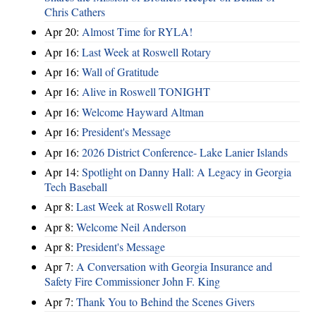
Chris Cathers
Apr 20:
Almost Time for RYLA!
Apr 16:
Last Week at Roswell Rotary
Apr 16:
Wall of Gratitude
Apr 16:
Alive in Roswell TONIGHT
Apr 16:
Welcome Hayward Altman
Apr 16:
President's Message
Apr 16:
2026 District Conference- Lake Lanier Islands
Apr 14:
Spotlight on Danny Hall: A Legacy in Georgia
Tech Baseball
Apr 8:
Last Week at Roswell Rotary
Apr 8:
Welcome Neil Anderson
Apr 8:
President's Message
Apr 7:
A Conversation with Georgia Insurance and
Safety Fire Commissioner John F. King
Apr 7:
Thank You to Behind the Scenes Givers