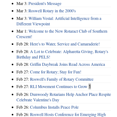
Mar 3:
President's Message
Mar 3:
Roswell Rotary in the 2000's
Mar 3:
William Vestal: Artificial Intelligence from a
Different Viewpoint
Mar 1:
Welcome to the New Rotaract Club of Southern
Crescent!
Feb 28:
Here's to Water, Service and Camaraderie!
Feb 28:
A Lot to Celebrate: Alpharetta Giving, Rotary's
Birthday and PELS!
Feb 28:
Griffin Daybreak Joins Read Across America
Feb 27:
Come for Rotary; Stay for Fun!
Feb 27:
Roswell's Family of Rotary Committee
Feb 27:
RLI Movement Continues to Grow
1
Feb 26:
Dunwoody Rotarians Help Anchor Place Respite
Celebrate Valentine's Day
Feb 26:
Columbus Installs Peace Pole
Feb 26:
Roswell Hosts Conference for Emerging High