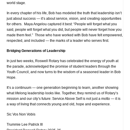
world stage.
In every chapter of his life, Bob has modeled the truth that leadership isn’t
just about success — it’s about service, vision, and creating opportunities
for others. Maya Angelou captured it best: “People will forget what you
said, people will forget what you did, but people will never forget how you
made them feel.” Those who have worked with Bob have felt empowered,
respected, and included — the marks of a leader who serves first.
Bridging Generations of Leadership
In just two weeks, Roswell Rotary has celebrated the energy of youth at
the parade, acknowledged the promise of student leaders through the
Youth Council, and now turns to the wisdom of a seasoned leader in Bob
Hope.
It’s a continuum — one generation beginning to learn, another showing
what lifelong leadership looks like. Together, they remind us of Rotary’s
mission and our city’s future: Service Above Self is not just a motto — it is
a way of living that connects young and old, hope and experience.
Sic Vos Non Vobis
Trummie Lee Patrick III