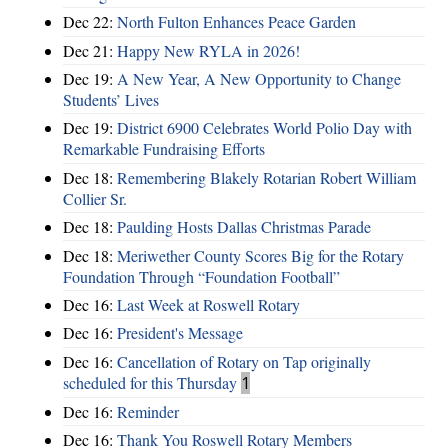
Dec 22:
North Fulton Enhances Peace Garden
Dec 21:
Happy New RYLA in 2026!
Dec 19:
A New Year, A New Opportunity to Change
Students’ Lives
Dec 19:
District 6900 Celebrates World Polio Day with
Remarkable Fundraising Efforts
Dec 18:
Remembering Blakely Rotarian Robert William
Collier Sr.
Dec 18:
Paulding Hosts Dallas Christmas Parade
Dec 18:
Meriwether County Scores Big for the Rotary
Foundation Through “Foundation Football”
Dec 16:
Last Week at Roswell Rotary
Dec 16:
President's Message
Dec 16:
Cancellation of Rotary on Tap originally
scheduled for this Thursday
1
Dec 16:
Reminder
Dec 16:
Thank You Roswell Rotary Members