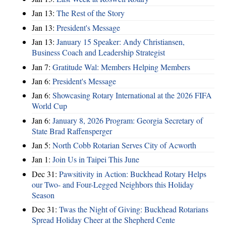
Jan 13:
The Rest of the Story
Jan 13:
President's Message
Jan 13:
January 15 Speaker: Andy Christiansen,
Business Coach and Leadership Strategist
Jan 7:
Gratitude Wal: Members Helping Members
Jan 6:
President's Message
Jan 6:
Showcasing Rotary International at the 2026 FIFA
World Cup
Jan 6:
January 8, 2026 Program: Georgia Secretary of
State Brad Raffensperger
Jan 5:
North Cobb Rotarian Serves City of Acworth
Jan 1:
Join Us in Taipei This June
Dec 31:
Pawsitivity in Action: Buckhead Rotary Helps
our Two- and Four-Legged Neighbors this Holiday
Season
Dec 31:
Twas the Night of Giving: Buckhead Rotarians
Spread Holiday Cheer at the Shepherd Cente