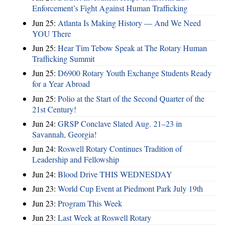
Enforcement’s Fight Against Human Trafficking
Jun 25:
Atlanta Is Making History — And We Need
YOU There
Jun 25:
Hear Tim Tebow Speak at The Rotary Human
Trafficking Summit
Jun 25:
D6900 Rotary Youth Exchange Students Ready
for a Year Abroad
Jun 25:
Polio at the Start of the Second Quarter of the
21st Century!
Jun 24:
GRSP Conclave Slated Aug. 21–23 in
Savannah, Georgia!
Jun 24:
Roswell Rotary Continues Tradition of
Leadership and Fellowship
Jun 24:
Blood Drive THIS WEDNESDAY
Jun 23:
World Cup Event at Piedmont Park July 19th
Jun 23:
Program This Week
Jun 23:
Last Week at Roswell Rotary