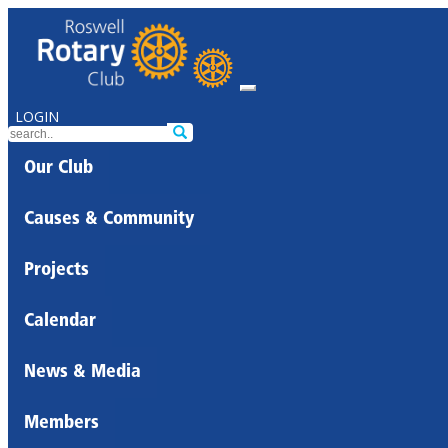
LOGIN
Our Club
Causes & Community
Projects
Calendar
News & Media
Members