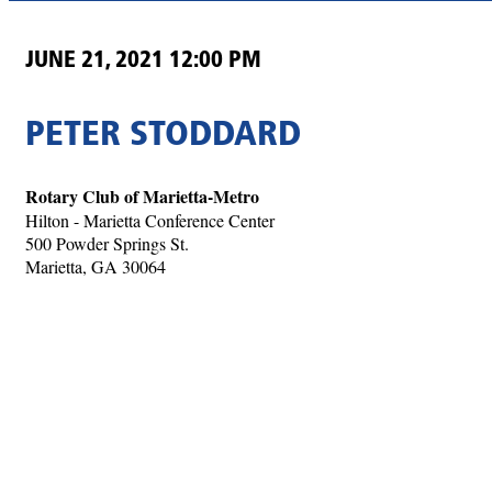
JUNE 21, 2021 12:00 PM
PETER STODDARD
Rotary Club of Marietta-Metro
Hilton - Marietta Conference Center
500 Powder Springs St.
Marietta, GA 30064