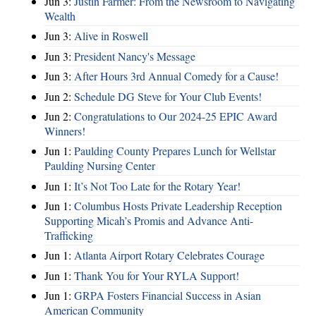
Jun 3:
Justin Farmer: From the Newsroom to Navigating
Wealth
Jun 3:
Alive in Roswell
Jun 3:
President Nancy's Message
Jun 3:
After Hours 3rd Annual Comedy for a Cause!
Jun 2:
Schedule DG Steve for Your Club Events!
Jun 2:
Congratulations to Our 2024-25 EPIC Award
Winners!
Jun 1:
Paulding County Prepares Lunch for Wellstar
Paulding Nursing Center
Jun 1:
It’s Not Too Late for the Rotary Year!
Jun 1:
Columbus Hosts Private Leadership Reception
Supporting Micah’s Promis and Advance Anti-
Trafficking
Jun 1:
Atlanta Airport Rotary Celebrates Courage
Jun 1:
Thank You for Your RYLA Support!
Jun 1:
GRPA Fosters Financial Success in Asian
American Community