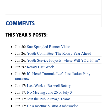
COMMENTS
THIS YEAR’S POSTS:
Jun 30:
Star Spangled Banner Video
Jun 26:
Youth Committee -The Rotary Year Ahead
Jun 26:
Youth Service Projects- where Will YOU Fit in?
Jun 26:
Rotary Last Week
Jun 26:
It's Here! Trummie Lee's Installation Party
tomorrow
Jun 17:
Last Week at Roswell Rotary
Jun 17:
No Meeting June 26 or July 3
Jun 17:
Join the Public Image Team!
Jun 17:
Be a meeting Visitor Ambassador