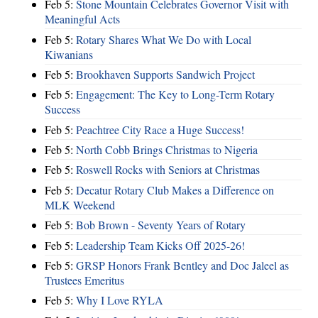
Feb 5:
Stone Mountain Celebrates Governor Visit with
Meaningful Acts
Feb 5:
Rotary Shares What We Do with Local
Kiwanians
Feb 5:
Brookhaven Supports Sandwich Project
Feb 5:
Engagement: The Key to Long-Term Rotary
Success
Feb 5:
Peachtree City Race a Huge Success!
Feb 5:
North Cobb Brings Christmas to Nigeria
Feb 5:
Roswell Rocks with Seniors at Christmas
Feb 5:
Decatur Rotary Club Makes a Difference on
MLK Weekend
Feb 5:
Bob Brown - Seventy Years of Rotary
Feb 5:
Leadership Team Kicks Off 2025-26!
Feb 5:
GRSP Honors Frank Bentley and Doc Jaleel as
Trustees Emeritus
Feb 5:
Why I Love RYLA