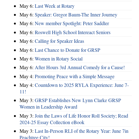
May 6:
Last Week at Rotary
May 6:
Speaker: Gregor Baum-The Inner Journey
May 6:
New member Spotlight: Peter Saddler
May 6:
Roswell High School Intereact Seniors
May 6:
Calling for Speaker Ideas
May 6:
Last Chance to Donate for GRSP
May 6:
Women in Rotary Social
May 6:
After Hours 3rd Annual Comedy for a Cause!
May 4:
Promoting Peace with a Simple Message
May 4:
Countdown to 2025 RYLA Experience: June 7-
11!
May 3:
GRSP Establishes New Lynn Clarke GRSP
Women in Leadership Award
May 3:
Join the Laws of Life Honor Roll Society; Read
2024-25 Essay Collection eBook
May 3:
Last In-Person RLI of the Rotary Year: June 7in
Peachtree City!