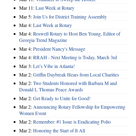
Mar 11:
Last Week at Rotary
Mar 5:
Join Us for District Training Assembly
Mar 4:
Last Week at Rotary
Mar 4:
Roswell Rotary to Host Ben Young, Editor of
Georgia Trend Magazine
Mar 4:
President Nancy's Message
Mar 4:
RRAH - Next Meeting is Today, March 3rd
Mar 3:
Let’s Vibe in Atlanta!
Mar 2:
Griffin Daybreak Hears from Local Charities
Mar 2:
Two Students Honored with Barbara M and
Donald L Thomas Peace Awards
Mar 2:
Get Ready to Unite for Good!
Mar 2:
Announcing Rotary Fellowship for Empowering
Women Event
Mar 2:
Remember: #1 Issue is Eradicating Polio
Mar 2:
Honoring the Start of It All