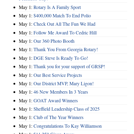
May 1:
Rotary Is A Family Sport
May 1:
$400,000 Match To End Polio
May 1:
Check Out All The Fun We Had
May 1:
Follow Me Award To Cedric Hill
May 1:
Our 360 Photo Booth
May 1:
Thank You From Georgia Rotary!
May 1:
DGE Steve Is Ready To Go!
May 1:
Thank you for your support of GRSP!
May 1:
Our Best Service Projects
May 1:
Our District MVP, Mary Ligon!
May 1:
46 New Members In 3 Years
May 1:
GOAT Award Winners
May 1:
Sheffield Leadership Class of 2025
May 1:
Club of The Year Winners
May 1:
Congratulations To Kay Williamson