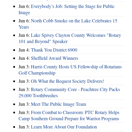
Jun 6:
Everybody’s Job: Setting the Stage for Public
Image
Jun 6:
North Cobb Smoke on the Lake Celebrates 15
Years
Jun 6:
Lake Spivey Clayton County Welcomes "Rotary
101 and Beyond" Speaker
Jun 4:
Thank You District 6900
Jun 4:
Sheffield Award Winners
Jun 3:
Harris County Hosts US Fellowship of Rotarians
Golf Championship
Jun 3:
Oh What the Bequest Society Delivers!
Jun 3:
Rotary Community Core - Peachtree City Packs
29,000 Toothbrushes
Jun 3:
Meet The Public Image Team
Jun 3:
From Combat to Classroom: PTC Rotary Helps
Camp Southern Ground Prepare for Warrior Programs
Jun 3:
Learn More About Our Foundation