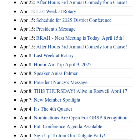
Apr 22:
After Hours 3rd Annual Comedy for a Cause!
Apr 15:
Last Week at Rotary
Apr 15:
Schedule for 2025 District Conference
Apr 15:
President's Message
Apr 15:
RRAH - Next Meeting is Today, April 15th!
Apr 15:
After Hours 3rd Annual Comedy for a Cause!
Apr 8:
Last Week at Rotary
Apr 8:
Honor Air Trip April 9, 2025
Apr 8:
Speaker Anisa Palmer
Apr 8:
President Nancy's Message
Apr 8:
THIS THURSDAY! Alive in Roswell April 17
Apr 7:
New Member Spotlight
Apr 4:
It's The 4th Quarter
Apr 4:
Nominations Are Open For GRSP Recognition
Apr 4:
Full Conference Agenda Available
Apr 4:
Sign Up To Join Our Tailgate Party!