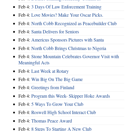
Feb 4:
3 Days Of Law Enforcement Training
Feb 4:
Love Movies? Make Your Oscar Picks.
Feb 4:
North Cobb Recognized as Peacebuilder Club
Feb 4:
Santa Delivers for Seniors
Feb 4:
Americus Sponsors Pictures with Santa
Feb 4:
North Cobb Brings Christmas to Nigeria
Feb 4:
Stone Mountain Celebrates Governor Visit with
Meaningful Acts
Feb 4:
Last Week at Rotary
Feb 4:
Win Big On The Big Game
Feb 4:
Greetings from Finland
Feb 4:
Program this Week- Skipper Hoke Awards
Feb 4:
5 Ways To Grow Your Club
Feb 4:
Roswell High School Interact Club
Feb 4:
Thomas Peace Award
Feb 4:
8 Steps To Starting A New Club