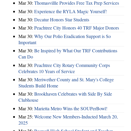
Mar 30:
Thomasvillle Provides Free Tax Prep Services
Mar 30:
Experience the RYLA Magic Yourself!
Mar 30:
Decatur Honors Star Students
Mar 30:
Peachtree City Honors 40 TRF Major Donors
Mar 30:
Why Our Polio Eradication Support is So
Important
Mar 30:
Be Inspired by What Our TRF Contributions
Can Do
Mar 30:
Peachtree City Rotary Community Corps
Celebrates 10 Years of Service
Mar 30:
Meriwether County and St. Mary's College
Students Build Home
Mar 30:
Brookhaven Celebrates with Side By Side
Clubhouse
Mar 30:
Marietta Metro Wins the SOUPerBowl!
Mar 25:
Welcome New Members-Inducted March 20,
2025
Mar 25:
Roswell High School Student and Teacher