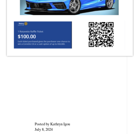
Posted by Kathryn Igou
July 8, 2024