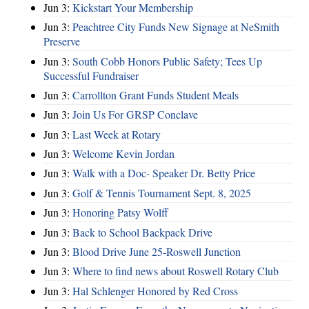
Jun 3:
Kickstart Your Membership
Jun 3:
Peachtree City Funds New Signage at NeSmith
Preserve
Jun 3:
South Cobb Honors Public Safety; Tees Up
Successful Fundraiser
Jun 3:
Carrollton Grant Funds Student Meals
Jun 3:
Join Us For GRSP Conclave
Jun 3:
Last Week at Rotary
Jun 3:
Welcome Kevin Jordan
Jun 3:
Walk with a Doc- Speaker Dr. Betty Price
Jun 3:
Golf & Tennis Tournament Sept. 8, 2025
Jun 3:
Honoring Patsy Wolff
Jun 3:
Back to School Backpack Drive
Jun 3:
Blood Drive June 25-Roswell Junction
Jun 3:
Where to find news about Roswell Rotary Club
Jun 3:
Hal Schlenger Honored by Red Cross