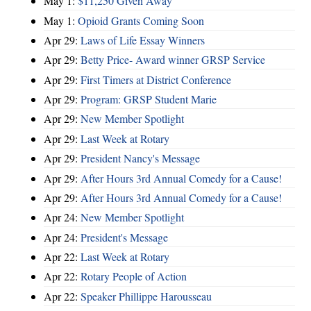
May 1:
$11,250 Given Away
May 1:
Opioid Grants Coming Soon
Apr 29:
Laws of Life Essay Winners
Apr 29:
Betty Price- Award winner GRSP Service
Apr 29:
First Timers at District Conference
Apr 29:
Program: GRSP Student Marie
Apr 29:
New Member Spotlight
Apr 29:
Last Week at Rotary
Apr 29:
President Nancy's Message
Apr 29:
After Hours 3rd Annual Comedy for a Cause!
Apr 29:
After Hours 3rd Annual Comedy for a Cause!
Apr 24:
New Member Spotlight
Apr 24:
President's Message
Apr 22:
Last Week at Rotary
Apr 22:
Rotary People of Action
Apr 22:
Speaker Phillippe Harousseau