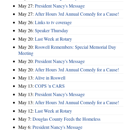
May 27:
President Nancy's Message
May 27:
After Hours 3rd Annual Comedy for a Cause!
May 26:
Links to tv coverage
May 26:
Speaker Thursday
May 20:
Last Week at Rotary
May 20:
Roswell Remembers: Special Memorial Day
Meeting
May 20:
President Nancy's Message
May 20:
After Hours 3rd Annual Comedy for a Cause!
May 13:
Alive in Roswell
May 13:
COPS 'n CARS
May 13:
President Nancy's Message
May 13:
After Hours 3rd Annual Comedy for a Cause!
May 12:
Last Week at Rotary
May 7:
Douglas County Feeds the Homeless
May 6:
President Nancy's Message