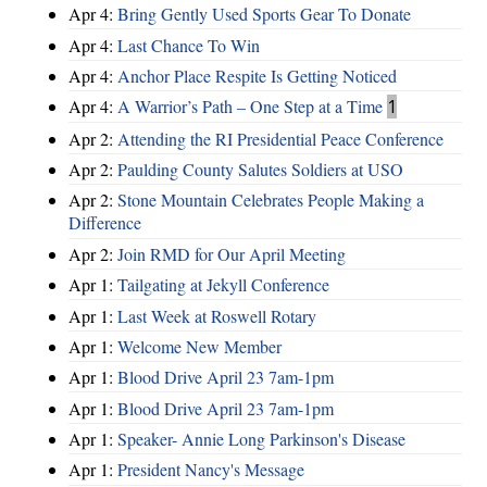
Apr 4:
Bring Gently Used Sports Gear To Donate
Apr 4:
Last Chance To Win
Apr 4:
Anchor Place Respite Is Getting Noticed
Apr 4:
A Warrior’s Path – One Step at a Time
1
Apr 2:
Attending the RI Presidential Peace Conference
Apr 2:
Paulding County Salutes Soldiers at USO
Apr 2:
Stone Mountain Celebrates People Making a
Difference
Apr 2:
Join RMD for Our April Meeting
Apr 1:
Tailgating at Jekyll Conference
Apr 1:
Last Week at Roswell Rotary
Apr 1:
Welcome New Member
Apr 1:
Blood Drive April 23 7am-1pm
Apr 1:
Blood Drive April 23 7am-1pm
Apr 1:
Speaker- Annie Long Parkinson's Disease
Apr 1:
President Nancy's Message