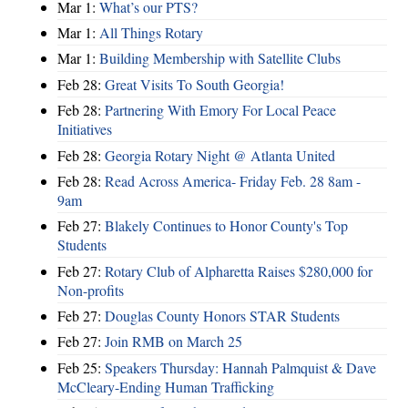
Mar 1:
What’s our PTS?
Mar 1:
All Things Rotary
Mar 1:
Building Membership with Satellite Clubs
Feb 28:
Great Visits To South Georgia!
Feb 28:
Partnering With Emory For Local Peace
Initiatives
Feb 28:
Georgia Rotary Night @ Atlanta United
Feb 28:
Read Across America- Friday Feb. 28 8am -
9am
Feb 27:
Blakely Continues to Honor County's Top
Students
Feb 27:
Rotary Club of Alpharetta Raises $280,000 for
Non-profits
Feb 27:
Douglas County Honors STAR Students
Feb 27:
Join RMB on March 25
Feb 25:
Speakers Thursday: Hannah Palmquist & Dave
McCleary-Ending Human Trafficking