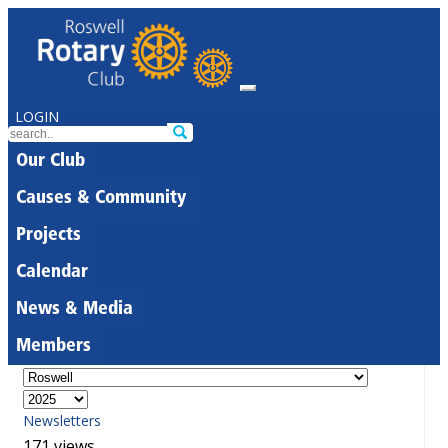
LOGIN
Our Club
Causes & Community
Projects
Calendar
News & Media
Members
Newsletters
171 views