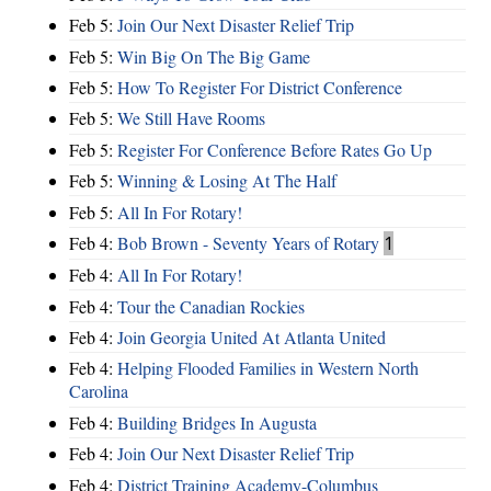
Feb 5:
Join Our Next Disaster Relief Trip
Feb 5:
Win Big On The Big Game
Feb 5:
How To Register For District Conference
Feb 5:
We Still Have Rooms
Feb 5:
Register For Conference Before Rates Go Up
Feb 5:
Winning & Losing At The Half
Feb 5:
All In For Rotary!
Feb 4:
Bob Brown - Seventy Years of Rotary
1
Feb 4:
All In For Rotary!
Feb 4:
Tour the Canadian Rockies
Feb 4:
Join Georgia United At Atlanta United
Feb 4:
Helping Flooded Families in Western North
Carolina
Feb 4:
Building Bridges In Augusta
Feb 4:
Join Our Next Disaster Relief Trip
Feb 4:
District Training Academy-Columbus