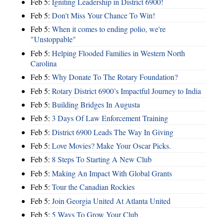
Feb 5:
Igniting Leadership in District 6900!
Feb 5:
Don't Miss Your Chance To Win!
Feb 5:
When it comes to ending polio, we're
"Unstoppable"
Feb 5:
Helping Flooded Families in Western North
Carolina
Feb 5:
Why Donate To The Rotary Foundation?
Feb 5:
Rotary District 6900’s Impactful Journey to India
Feb 5:
Building Bridges In Augusta
Feb 5:
3 Days Of Law Enforcement Training
Feb 5:
District 6900 Leads The Way In Giving
Feb 5:
Love Movies? Make Your Oscar Picks.
Feb 5:
8 Steps To Starting A New Club
Feb 5:
Making An Impact With Global Grants
Feb 5:
Tour the Canadian Rockies
Feb 5:
Join Georgia United At Atlanta United
Feb 5:
5 Ways To Grow Your Club