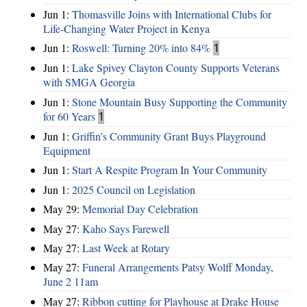
Jun 1:
Thomasville Joins with International Clubs for
Life-Changing Water Project in Kenya
Jun 1:
Roswell: Turning 20% into 84%
1
Jun 1:
Lake Spivey Clayton County Supports Veterans
with SMGA Georgia
Jun 1:
Stone Mountain Busy Supporting the Community
for 60 Years
1
Jun 1:
Griffin’s Community Grant Buys Playground
Equipment
Jun 1:
Start A Respite Program In Your Community
Jun 1:
2025 Council on Legislation
May 29:
Memorial Day Celebration
May 27:
Kaho Says Farewell
May 27:
Last Week at Rotary
May 27:
Funeral Arrangements Patsy Wolff Monday,
June 2 11am
May 27:
Ribbon cutting for Playhouse at Drake House