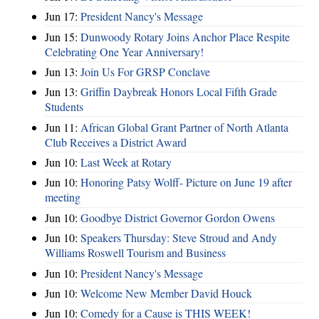
Jun 17:
President Nancy's Message
Jun 15:
Dunwoody Rotary Joins Anchor Place Respite
Celebrating One Year Anniversary!
Jun 13:
Join Us For GRSP Conclave
Jun 13:
Griffin Daybreak Honors Local Fifth Grade
Students
Jun 11:
African Global Grant Partner of North Atlanta
Club Receives a District Award
Jun 10:
Last Week at Rotary
Jun 10:
Honoring Patsy Wolff- Picture on June 19 after
meeting
Jun 10:
Goodbye District Governor Gordon Owens
Jun 10:
Speakers Thursday: Steve Stroud and Andy
Williams Roswell Tourism and Business
Jun 10:
President Nancy's Message
Jun 10:
Welcome New Member David Houck
Jun 10:
Comedy for a Cause is THIS WEEK!