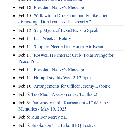
Feb 18:
President Nancy's Message
Feb 15:
Walk with a Doc: Community hike after
discussing "Don't eat less. Eat smarter."
Feb 12:
Skip Myers of LexisNexis to Speak
Feb 11:
Last Week at Rotary
Feb 11:
Supplies Needed for Honor Air Event
Feb 11:
Roswell HS Interact Club -Polar Plunge for
Peace Pole
Feb 11:
President Nancy's Message
Feb 11:
Hump Day this Wed 2-12 5pm
Feb 10:
Arrangements for Officer Jeremy Labonte
Feb 5:
Too Much Awesomeness To Share!
Feb 5:
Dunwoody Golf Tournament - FORE the
Memories - May 19, 2025
Feb 5:
Run For Mercy 5K
Feb 5:
Smoke On The Lake BBQ Festival