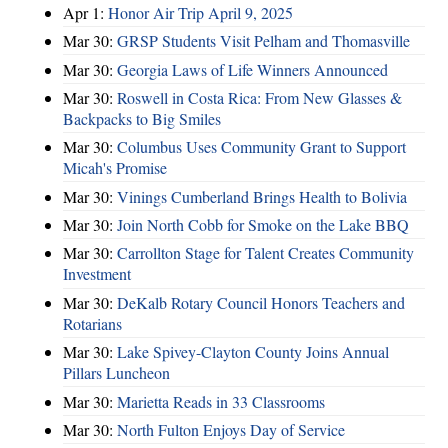
Apr 1:
Honor Air Trip April 9, 2025
Mar 30:
GRSP Students Visit Pelham and Thomasville
Mar 30:
Georgia Laws of Life Winners Announced
Mar 30:
Roswell in Costa Rica: From New Glasses &
Backpacks to Big Smiles
Mar 30:
Columbus Uses Community Grant to Support
Micah's Promise
Mar 30:
Vinings Cumberland Brings Health to Bolivia
Mar 30:
Join North Cobb for Smoke on the Lake BBQ
Mar 30:
Carrollton Stage for Talent Creates Community
Investment
Mar 30:
DeKalb Rotary Council Honors Teachers and
Rotarians
Mar 30:
Lake Spivey-Clayton County Joins Annual
Pillars Luncheon
Mar 30:
Marietta Reads in 33 Classrooms
Mar 30:
North Fulton Enjoys Day of Service