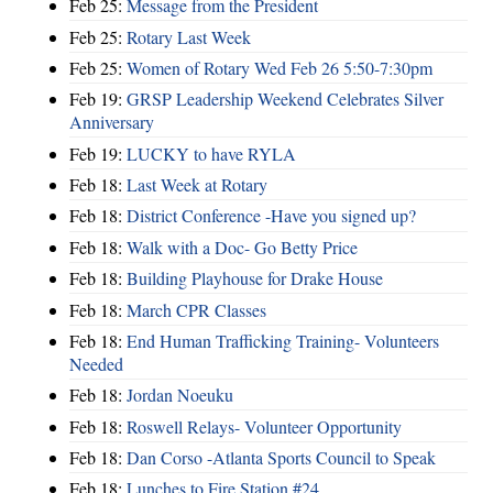
Feb 25:
Message from the President
Feb 25:
Rotary Last Week
Feb 25:
Women of Rotary Wed Feb 26 5:50-7:30pm
Feb 19:
GRSP Leadership Weekend Celebrates Silver
Anniversary
Feb 19:
LUCKY to have RYLA
Feb 18:
Last Week at Rotary
Feb 18:
District Conference -Have you signed up?
Feb 18:
Walk with a Doc- Go Betty Price
Feb 18:
Building Playhouse for Drake House
Feb 18:
March CPR Classes
Feb 18:
End Human Trafficking Training- Volunteers
Needed
Feb 18:
Jordan Noeuku
Feb 18:
Roswell Relays- Volunteer Opportunity
Feb 18:
Dan Corso -Atlanta Sports Council to Speak
Feb 18:
Lunches to Fire Station #24