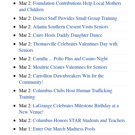
Mar 2:
Foundation Contributions Help Local Mothers
and Children
Mar 2:
District Staff Provides Small Group Training
Mar 2:
Atlanta Southern Cresent Visits Seniors
Mar 2:
Cairo Hosts Daddy Daughter Dance
Mar 2:
Thomasville Celebrates Valentines Day with
Seniors
Mar 2:
Camilla ... Polio Plus and Casino Night
Mar 2:
Moultrie Creates Valentines for Seniors
Mar 2:
Carrollton Dawnbreakers Win for the
Community!
Mar 2:
Columbus Clubs Host Human Trafficking
Training
Mar 2:
LaGrange Celebrates Milestone Birthday at a
New Venue!
Mar 2:
Columbus Honors STAR Students and Teachers
Mar 1:
Enter Our March Madness Pools