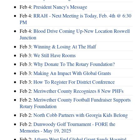
Feb 4:
President Nancy's Message
Feb 4:
RRAH - Next Meeting is Today, Feb. 4th @ 6:30
PM
Feb 4:
Blood Drive Coming Up-New Location Roswell
Junction
Feb 3:
Winning & Losing At The Half
Feb 3:
We Still Have Rooms
Feb 3:
Why Donate To The Rotary Foundation?
Feb 3:
Making An Impact With Global Grants
Feb 3:
How To Register For District Conference
Feb 2:
Meriwether County Recognizes 8 New PHFs
Feb 2:
Meriwether County Football Fundraiser Supports
Rotary Foundation
Feb 2:
North Cobb Partners with Georgia Kids Belong
Feb 2:
Dunwoody Golf Tournament - FORE the
Memories - May 19, 2025
Feb 2:
Atlanta West End Global Grant Sends Hospital