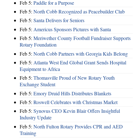
Feb 5:
Paddle for a Purpose
Feb 5:
North Cobb Recognized as Peacebuilder Club
Feb 5:
Santa Delivers for Seniors
Feb 5:
Americus Sponsors Pictures with Santa
Feb 5:
Meriwether County Football Fundraiser Supports
Rotary Foundation
Feb 5:
North Cobb Partners with Georgia Kids Belong
Feb 5:
Atlanta West End Global Grant Sends Hospital
Equipment to Africa
Feb 5:
Thomasville Proud of New Rotary Youth
Exchange Student
Feb 5:
Emory Druid Hills Distributes Blankets
Feb 5:
Roswell Celebrates with Christmas Market
Feb 5:
Synovus CEO Kevin Blair Offers Insightful
Industry Update
Feb 5:
North Fulton Rotary Provides CPR and AED
Training