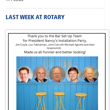
LAST WEEK AT ROTARY