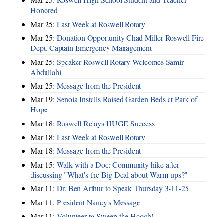
Honored
Mar 25:
Last Week at Roswell Rotary
Mar 25:
Donation Opportunity Chad Miller Roswell Fire
Dept. Captain Emergency Management
Mar 25:
Speaker Roswell Rotary Welcomes Samir
Abdullahi
Mar 25:
Message from the President
Mar 19:
Senoia Installs Raised Garden Beds at Park of
Hope
Mar 18:
Roswell Relays HUGE Success
Mar 18:
Last Week at Roswell Rotary
Mar 18:
Message from the President
Mar 15:
Walk with a Doc: Community hike after
discussing "What's the Big Deal about Warm-ups?"
Mar 11:
Dr. Ben Arthur to Speak Thursday 3-11-25
Mar 11:
President Nancy's Message
Mar 11:
Volunteer to Sweep the Hooch!