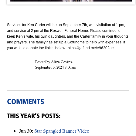
Services for Ken Carter
will be on September 7th, with visitation at 1 pm,
and service at 2 pm at the Roswell Funeral Home.
Please continue to
keep Ken’s wife, his twin daughters, and the Carter family in your thoughts
and prayers.
The family has set up a Gofundme to help with expenses. If
you wish to donate the link is below.
https://gofund.me/e96202ac
Posted by Aliza Gevirtz
September 3, 2024 8:00am
COMMENTS
THIS YEAR’S POSTS:
Jun 30:
Star Spangled Banner Video