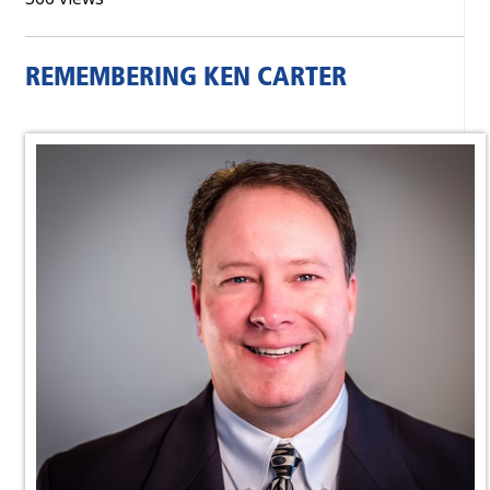
REMEMBERING KEN CARTER