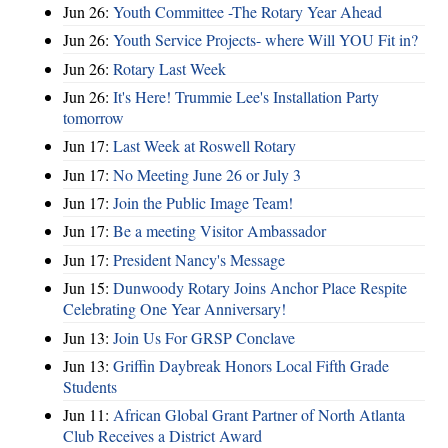
Jun 26:
Youth Committee -The Rotary Year Ahead
Jun 26:
Youth Service Projects- where Will YOU Fit in?
Jun 26:
Rotary Last Week
Jun 26:
It's Here! Trummie Lee's Installation Party
tomorrow
Jun 17:
Last Week at Roswell Rotary
Jun 17:
No Meeting June 26 or July 3
Jun 17:
Join the Public Image Team!
Jun 17:
Be a meeting Visitor Ambassador
Jun 17:
President Nancy's Message
Jun 15:
Dunwoody Rotary Joins Anchor Place Respite
Celebrating One Year Anniversary!
Jun 13:
Join Us For GRSP Conclave
Jun 13:
Griffin Daybreak Honors Local Fifth Grade
Students
Jun 11:
African Global Grant Partner of North Atlanta
Club Receives a District Award