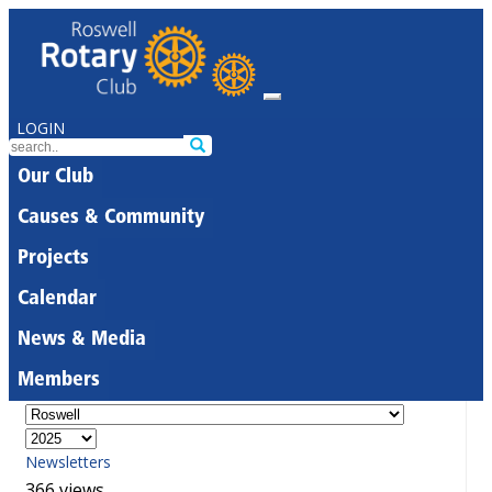
LOGIN
Our Club
Causes & Community
Projects
Calendar
News & Media
Members
Newsletters
366 views