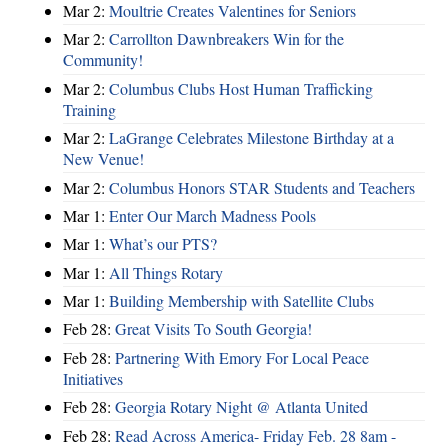
Mar 2:
Moultrie Creates Valentines for Seniors
Mar 2:
Carrollton Dawnbreakers Win for the
Community!
Mar 2:
Columbus Clubs Host Human Trafficking
Training
Mar 2:
LaGrange Celebrates Milestone Birthday at a
New Venue!
Mar 2:
Columbus Honors STAR Students and Teachers
Mar 1:
Enter Our March Madness Pools
Mar 1:
What’s our PTS?
Mar 1:
All Things Rotary
Mar 1:
Building Membership with Satellite Clubs
Feb 28:
Great Visits To South Georgia!
Feb 28:
Partnering With Emory For Local Peace
Initiatives
Feb 28:
Georgia Rotary Night @ Atlanta United
Feb 28:
Read Across America- Friday Feb. 28 8am -