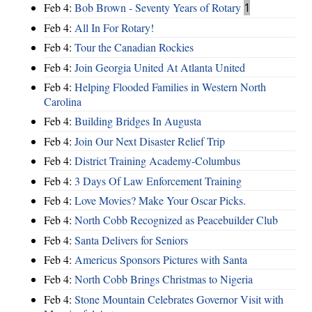
Feb 4:
Bob Brown - Seventy Years of Rotary
1
Feb 4:
All In For Rotary!
Feb 4:
Tour the Canadian Rockies
Feb 4:
Join Georgia United At Atlanta United
Feb 4:
Helping Flooded Families in Western North
Carolina
Feb 4:
Building Bridges In Augusta
Feb 4:
Join Our Next Disaster Relief Trip
Feb 4:
District Training Academy-Columbus
Feb 4:
3 Days Of Law Enforcement Training
Feb 4:
Love Movies? Make Your Oscar Picks.
Feb 4:
North Cobb Recognized as Peacebuilder Club
Feb 4:
Santa Delivers for Seniors
Feb 4:
Americus Sponsors Pictures with Santa
Feb 4:
North Cobb Brings Christmas to Nigeria
Feb 4:
Stone Mountain Celebrates Governor Visit with