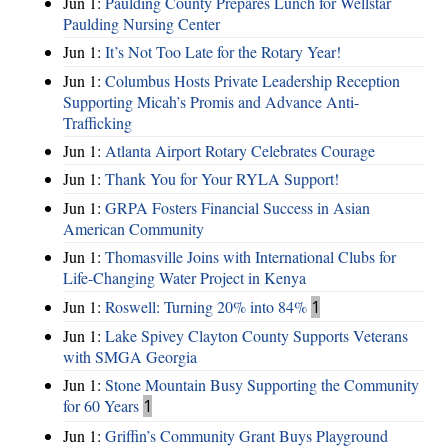
Jun 1:
Paulding County Prepares Lunch for Wellstar
Paulding Nursing Center
Jun 1:
It’s Not Too Late for the Rotary Year!
Jun 1:
Columbus Hosts Private Leadership Reception
Supporting Micah’s Promis and Advance Anti-
Trafficking
Jun 1:
Atlanta Airport Rotary Celebrates Courage
Jun 1:
Thank You for Your RYLA Support!
Jun 1:
GRPA Fosters Financial Success in Asian
American Community
Jun 1:
Thomasville Joins with International Clubs for
Life-Changing Water Project in Kenya
Jun 1:
Roswell: Turning 20% into 84%
1
Jun 1:
Lake Spivey Clayton County Supports Veterans
with SMGA Georgia
Jun 1:
Stone Mountain Busy Supporting the Community
for 60 Years
1
Jun 1:
Griffin’s Community Grant Buys Playground