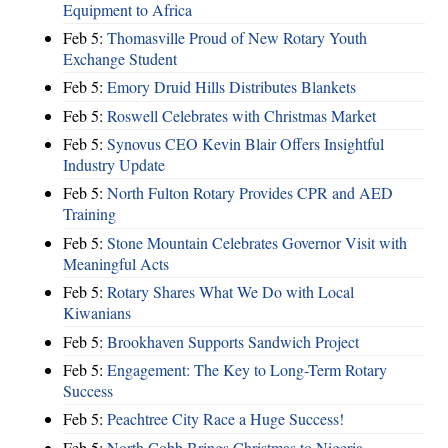
Equipment to Africa
Feb 5:
Thomasville Proud of New Rotary Youth
Exchange Student
Feb 5:
Emory Druid Hills Distributes Blankets
Feb 5:
Roswell Celebrates with Christmas Market
Feb 5:
Synovus CEO Kevin Blair Offers Insightful
Industry Update
Feb 5:
North Fulton Rotary Provides CPR and AED
Training
Feb 5:
Stone Mountain Celebrates Governor Visit with
Meaningful Acts
Feb 5:
Rotary Shares What We Do with Local
Kiwanians
Feb 5:
Brookhaven Supports Sandwich Project
Feb 5:
Engagement: The Key to Long-Term Rotary
Success
Feb 5:
Peachtree City Race a Huge Success!
Feb 5:
North Cobb Brings Christmas to Nigeria