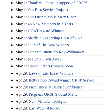
May 1:
Thank you for your support of GRSP!
May 1:
Our Best Service Projects
May 1:
Our District MVP, Mary Ligon!
May 1:
46 New Members In 3 Years
May 1:
GOAT Award Winners
May 1:
Sheffield Leadership Class of 2025
May 1:
Club of The Year Winners
May 1:
Congratulations To Kay Williamson
May 1:
$11,250 Given Away
May 1:
Opioid Grants Coming Soon
Apr 29:
Laws of Life Essay Winners
Apr 29:
Betty Price- Award winner GRSP Service
Apr 29:
First Timers at District Conference
Apr 29:
Program: GRSP Student Marie
Apr 29:
New Member Spotlight
Apr 29:
Last Week at Rotary