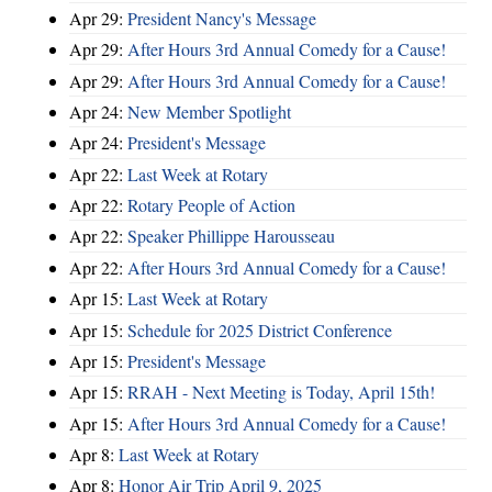
Apr 29:
President Nancy's Message
Apr 29:
After Hours 3rd Annual Comedy for a Cause!
Apr 29:
After Hours 3rd Annual Comedy for a Cause!
Apr 24:
New Member Spotlight
Apr 24:
President's Message
Apr 22:
Last Week at Rotary
Apr 22:
Rotary People of Action
Apr 22:
Speaker Phillippe Harousseau
Apr 22:
After Hours 3rd Annual Comedy for a Cause!
Apr 15:
Last Week at Rotary
Apr 15:
Schedule for 2025 District Conference
Apr 15:
President's Message
Apr 15:
RRAH - Next Meeting is Today, April 15th!
Apr 15:
After Hours 3rd Annual Comedy for a Cause!
Apr 8:
Last Week at Rotary
Apr 8:
Honor Air Trip April 9, 2025