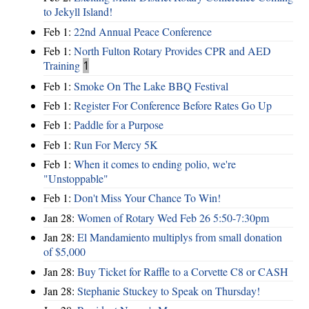
to Jekyll Island!
Feb 1:
22nd Annual Peace Conference
Feb 1:
North Fulton Rotary Provides CPR and AED
Training
1
Feb 1:
Smoke On The Lake BBQ Festival
Feb 1:
Register For Conference Before Rates Go Up
Feb 1:
Paddle for a Purpose
Feb 1:
Run For Mercy 5K
Feb 1:
When it comes to ending polio, we're
"Unstoppable"
Feb 1:
Don't Miss Your Chance To Win!
Jan 28:
Women of Rotary Wed Feb 26 5:50-7:30pm
Jan 28:
El Mandamiento multiplys from small donation
of $5,000
Jan 28:
Buy Ticket for Raffle to a Corvette C8 or CASH
Jan 28:
Stephanie Stuckey to Speak on Thursday!