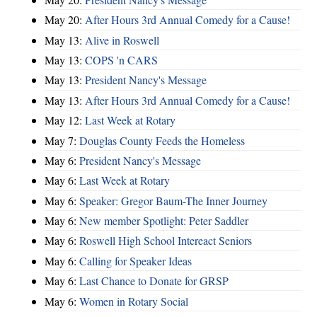
May 20:
After Hours 3rd Annual Comedy for a Cause!
May 13:
Alive in Roswell
May 13:
COPS 'n CARS
May 13:
President Nancy's Message
May 13:
After Hours 3rd Annual Comedy for a Cause!
May 12:
Last Week at Rotary
May 7:
Douglas County Feeds the Homeless
May 6:
President Nancy's Message
May 6:
Last Week at Rotary
May 6:
Speaker: Gregor Baum-The Inner Journey
May 6:
New member Spotlight: Peter Saddler
May 6:
Roswell High School Intereact Seniors
May 6:
Calling for Speaker Ideas
May 6:
Last Chance to Donate for GRSP
May 6:
Women in Rotary Social