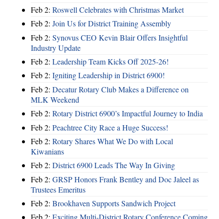
Feb 2:
Roswell Celebrates with Christmas Market
Feb 2:
Join Us for District Training Assembly
Feb 2:
Synovus CEO Kevin Blair Offers Insightful
Industry Update
Feb 2:
Leadership Team Kicks Off 2025-26!
Feb 2:
Igniting Leadership in District 6900!
Feb 2:
Decatur Rotary Club Makes a Difference on
MLK Weekend
Feb 2:
Rotary District 6900’s Impactful Journey to India
Feb 2:
Peachtree City Race a Huge Success!
Feb 2:
Rotary Shares What We Do with Local
Kiwanians
Feb 2:
District 6900 Leads The Way In Giving
Feb 2:
GRSP Honors Frank Bentley and Doc Jaleel as
Trustees Emeritus
Feb 2:
Brookhaven Supports Sandwich Project
Feb 2:
Exciting Multi-District Rotary Conference Coming