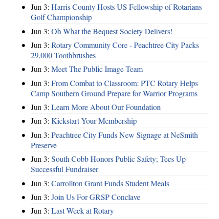
Jun 3:
Harris County Hosts US Fellowship of Rotarians
Golf Championship
Jun 3:
Oh What the Bequest Society Delivers!
Jun 3:
Rotary Community Core - Peachtree City Packs
29,000 Toothbrushes
Jun 3:
Meet The Public Image Team
Jun 3:
From Combat to Classroom: PTC Rotary Helps
Camp Southern Ground Prepare for Warrior Programs
Jun 3:
Learn More About Our Foundation
Jun 3:
Kickstart Your Membership
Jun 3:
Peachtree City Funds New Signage at NeSmith
Preserve
Jun 3:
South Cobb Honors Public Safety; Tees Up
Successful Fundraiser
Jun 3:
Carrollton Grant Funds Student Meals
Jun 3:
Join Us For GRSP Conclave
Jun 3:
Last Week at Rotary