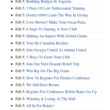
Feb 5:
Building Bridges In Augusta
Feb 5:
3 Days Of Law Enforcement Training
Feb 5:
District 6900 Leads The Way In Giving
Feb 5:
Love Movies? Make Your Oscar Picks.
Feb 5:
8 Steps To Starting A New Club
Feb 5:
Making An Impact With Global Grants
Feb 5:
Tour the Canadian Rockies
Feb 5:
Join Georgia United At Atlanta United
Feb 5:
5 Ways To Grow Your Club
Feb 5:
Join Our Next Disaster Relief Trip
Feb 5:
Win Big On The Big Game
Feb 5:
How To Register For District Conference
Feb 5:
We Still Have Rooms
Feb 5:
Register For Conference Before Rates Go Up
Feb 5:
Winning & Losing At The Half
Feb 5:
All In For Rotary!