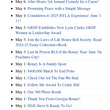
May 6:
After Hours 3rd Annual Comedy for a Cause!
May 4:
Promoting Peace with a Simple Message
May 4:
Countdown to 2025 RYLA Experience: June 7-
11!
May 3:
GRSP Establishes New Lynn Clarke GRSP
Women in Leadership Award
May 3:
Join the Laws of Life Honor Roll Society; Read
2024-25 Essay Collection eBook
May 3:
Last In-Person RLI of the Rotary Year: June 7in
Peachtree City!
May 1:
Rotary Is A Family Sport
May 1:
$400,000 Match To End Polio
May 1:
Check Out All The Fun We Had
May 1:
Follow Me Award To Cedric Hill
May 1:
Our 360 Photo Booth
May 1:
Thank You From Georgia Rotary!
May 1:
DGE Steve Is Ready To Go!