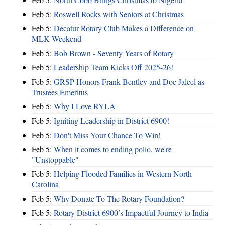
Feb 5:
Roswell Rocks with Seniors at Christmas
Feb 5:
Decatur Rotary Club Makes a Difference on
MLK Weekend
Feb 5:
Bob Brown - Seventy Years of Rotary
Feb 5:
Leadership Team Kicks Off 2025-26!
Feb 5:
GRSP Honors Frank Bentley and Doc Jaleel as
Trustees Emeritus
Feb 5:
Why I Love RYLA
Feb 5:
Igniting Leadership in District 6900!
Feb 5:
Don't Miss Your Chance To Win!
Feb 5:
When it comes to ending polio, we're
"Unstoppable"
Feb 5:
Helping Flooded Families in Western North
Carolina
Feb 5:
Why Donate To The Rotary Foundation?
Feb 5:
Rotary District 6900’s Impactful Journey to India