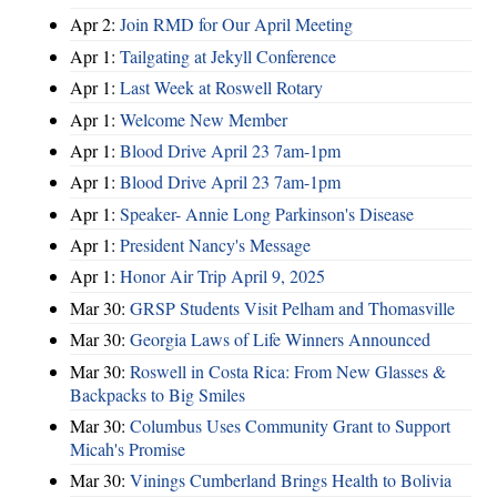
Apr 2:
Join RMD for Our April Meeting
Apr 1:
Tailgating at Jekyll Conference
Apr 1:
Last Week at Roswell Rotary
Apr 1:
Welcome New Member
Apr 1:
Blood Drive April 23 7am-1pm
Apr 1:
Blood Drive April 23 7am-1pm
Apr 1:
Speaker- Annie Long Parkinson's Disease
Apr 1:
President Nancy's Message
Apr 1:
Honor Air Trip April 9, 2025
Mar 30:
GRSP Students Visit Pelham and Thomasville
Mar 30:
Georgia Laws of Life Winners Announced
Mar 30:
Roswell in Costa Rica: From New Glasses &
Backpacks to Big Smiles
Mar 30:
Columbus Uses Community Grant to Support
Micah's Promise
Mar 30:
Vinings Cumberland Brings Health to Bolivia