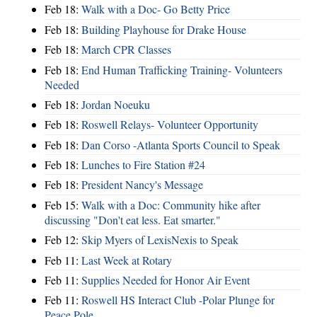
Feb 18:
Walk with a Doc- Go Betty Price
Feb 18:
Building Playhouse for Drake House
Feb 18:
March CPR Classes
Feb 18:
End Human Trafficking Training- Volunteers
Needed
Feb 18:
Jordan Noeuku
Feb 18:
Roswell Relays- Volunteer Opportunity
Feb 18:
Dan Corso -Atlanta Sports Council to Speak
Feb 18:
Lunches to Fire Station #24
Feb 18:
President Nancy's Message
Feb 15:
Walk with a Doc: Community hike after
discussing "Don't eat less. Eat smarter."
Feb 12:
Skip Myers of LexisNexis to Speak
Feb 11:
Last Week at Rotary
Feb 11:
Supplies Needed for Honor Air Event
Feb 11:
Roswell HS Interact Club -Polar Plunge for
Peace Pole