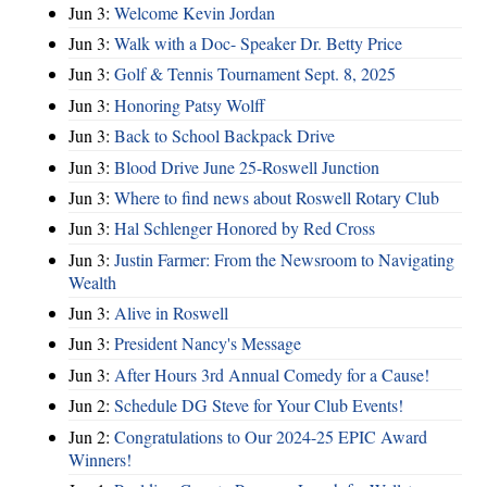
Jun 3:
Welcome Kevin Jordan
Jun 3:
Walk with a Doc- Speaker Dr. Betty Price
Jun 3:
Golf & Tennis Tournament Sept. 8, 2025
Jun 3:
Honoring Patsy Wolff
Jun 3:
Back to School Backpack Drive
Jun 3:
Blood Drive June 25-Roswell Junction
Jun 3:
Where to find news about Roswell Rotary Club
Jun 3:
Hal Schlenger Honored by Red Cross
Jun 3:
Justin Farmer: From the Newsroom to Navigating
Wealth
Jun 3:
Alive in Roswell
Jun 3:
President Nancy's Message
Jun 3:
After Hours 3rd Annual Comedy for a Cause!
Jun 2:
Schedule DG Steve for Your Club Events!
Jun 2:
Congratulations to Our 2024-25 EPIC Award
Winners!