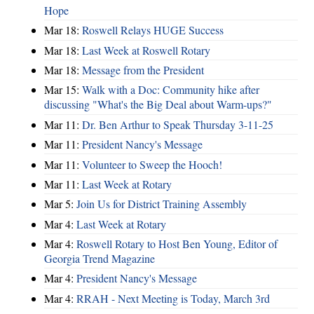
Hope
Mar 18:
Roswell Relays HUGE Success
Mar 18:
Last Week at Roswell Rotary
Mar 18:
Message from the President
Mar 15:
Walk with a Doc: Community hike after
discussing "What's the Big Deal about Warm-ups?"
Mar 11:
Dr. Ben Arthur to Speak Thursday 3-11-25
Mar 11:
President Nancy's Message
Mar 11:
Volunteer to Sweep the Hooch!
Mar 11:
Last Week at Rotary
Mar 5:
Join Us for District Training Assembly
Mar 4:
Last Week at Rotary
Mar 4:
Roswell Rotary to Host Ben Young, Editor of
Georgia Trend Magazine
Mar 4:
President Nancy's Message
Mar 4:
RRAH - Next Meeting is Today, March 3rd