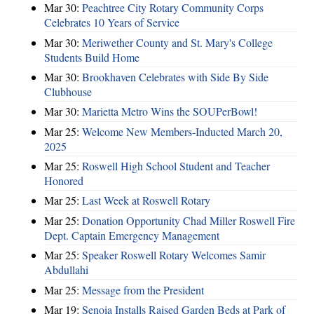
Mar 30:
Peachtree City Rotary Community Corps
Celebrates 10 Years of Service
Mar 30:
Meriwether County and St. Mary's College
Students Build Home
Mar 30:
Brookhaven Celebrates with Side By Side
Clubhouse
Mar 30:
Marietta Metro Wins the SOUPerBowl!
Mar 25:
Welcome New Members-Inducted March 20,
2025
Mar 25:
Roswell High School Student and Teacher
Honored
Mar 25:
Last Week at Roswell Rotary
Mar 25:
Donation Opportunity Chad Miller Roswell Fire
Dept. Captain Emergency Management
Mar 25:
Speaker Roswell Rotary Welcomes Samir
Abdullahi
Mar 25:
Message from the President
Mar 19:
Senoia Installs Raised Garden Beds at Park of