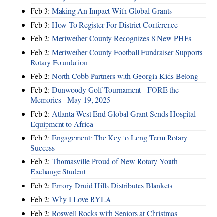
Feb 3:
Making An Impact With Global Grants
Feb 3:
How To Register For District Conference
Feb 2:
Meriwether County Recognizes 8 New PHFs
Feb 2:
Meriwether County Football Fundraiser Supports
Rotary Foundation
Feb 2:
North Cobb Partners with Georgia Kids Belong
Feb 2:
Dunwoody Golf Tournament - FORE the
Memories - May 19, 2025
Feb 2:
Atlanta West End Global Grant Sends Hospital
Equipment to Africa
Feb 2:
Engagement: The Key to Long-Term Rotary
Success
Feb 2:
Thomasville Proud of New Rotary Youth
Exchange Student
Feb 2:
Emory Druid Hills Distributes Blankets
Feb 2:
Why I Love RYLA
Feb 2:
Roswell Rocks with Seniors at Christmas