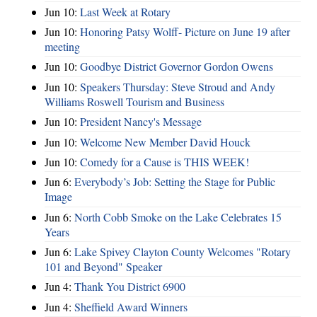
Jun 10:
Last Week at Rotary
Jun 10:
Honoring Patsy Wolff- Picture on June 19 after
meeting
Jun 10:
Goodbye District Governor Gordon Owens
Jun 10:
Speakers Thursday: Steve Stroud and Andy
Williams Roswell Tourism and Business
Jun 10:
President Nancy's Message
Jun 10:
Welcome New Member David Houck
Jun 10:
Comedy for a Cause is THIS WEEK!
Jun 6:
Everybody’s Job: Setting the Stage for Public
Image
Jun 6:
North Cobb Smoke on the Lake Celebrates 15
Years
Jun 6:
Lake Spivey Clayton County Welcomes "Rotary
101 and Beyond" Speaker
Jun 4:
Thank You District 6900
Jun 4:
Sheffield Award Winners