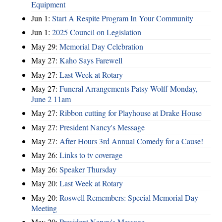
Equipment
Jun 1:
Start A Respite Program In Your Community
Jun 1:
2025 Council on Legislation
May 29:
Memorial Day Celebration
May 27:
Kaho Says Farewell
May 27:
Last Week at Rotary
May 27:
Funeral Arrangements Patsy Wolff Monday,
June 2 11am
May 27:
Ribbon cutting for Playhouse at Drake House
May 27:
President Nancy's Message
May 27:
After Hours 3rd Annual Comedy for a Cause!
May 26:
Links to tv coverage
May 26:
Speaker Thursday
May 20:
Last Week at Rotary
May 20:
Roswell Remembers: Special Memorial Day
Meeting
May 20:
President Nancy's Message