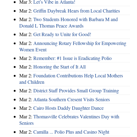
Mar 3:
Let’s Vibe in Atlanta!
Mar 2:
Griffin Daybreak Hears from Local Charities
Mar 2:
Two Students Honored with Barbara M and
Donald L Thomas Peace Awards
Mar 2:
Get Ready to Unite for Good!
Mar 2:
Announcing Rotary Fellowship for Empowering
Women Event
Mar 2:
Remember: #1 Issue is Eradicating Polio
Mar 2:
Honoring the Start of It All
Mar 2:
Foundation Contributions Help Local Mothers
and Children
Mar 2:
District Staff Provides Small Group Training
Mar 2:
Atlanta Southern Cresent Visits Seniors
Mar 2:
Cairo Hosts Daddy Daughter Dance
Mar 2:
Thomasville Celebrates Valentines Day with
Seniors
Mar 2:
Camilla ... Polio Plus and Casino Night