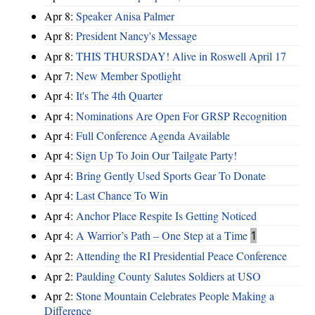
Apr 8:
Speaker Anisa Palmer
Apr 8:
President Nancy's Message
Apr 8:
THIS THURSDAY! Alive in Roswell April 17
Apr 7:
New Member Spotlight
Apr 4:
It's The 4th Quarter
Apr 4:
Nominations Are Open For GRSP Recognition
Apr 4:
Full Conference Agenda Available
Apr 4:
Sign Up To Join Our Tailgate Party!
Apr 4:
Bring Gently Used Sports Gear To Donate
Apr 4:
Last Chance To Win
Apr 4:
Anchor Place Respite Is Getting Noticed
Apr 4:
A Warrior’s Path – One Step at a Time
1
Apr 2:
Attending the RI Presidential Peace Conference
Apr 2:
Paulding County Salutes Soldiers at USO
Apr 2:
Stone Mountain Celebrates People Making a
Difference