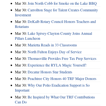
Mar 30:
Join North Cobb for Smoke on the Lake BBQ
Mar 30:
Carrollton Stage for Talent Creates Community
Investment
Mar 30:
DeKalb Rotary Council Honors Teachers and
Rotarians
Mar 30:
Lake Spivey-Clayton County Joins Annual
Pillars Luncheon
Mar 30:
Marietta Reads in 33 Classrooms
Mar 30:
North Fulton Enjoys Day of Service
Mar 30:
Thomasvillle Provides Free Tax Prep Services
Mar 30:
Experience the RYLA Magic Yourself!
Mar 30:
Decatur Honors Star Students
Mar 30:
Peachtree City Honors 40 TRF Major Donors
Mar 30:
Why Our Polio Eradication Support is So
Important
Mar 30:
Be Inspired by What Our TRF Contributions
Can Do