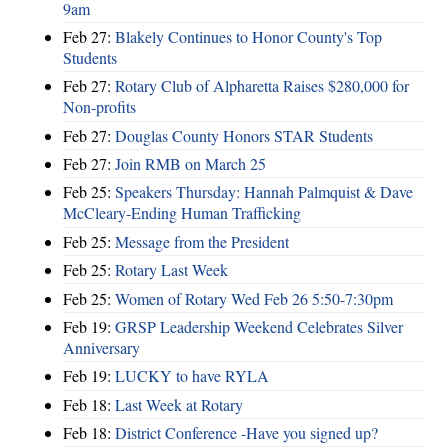
9am
Feb 27:
Blakely Continues to Honor County's Top
Students
Feb 27:
Rotary Club of Alpharetta Raises $280,000 for
Non-profits
Feb 27:
Douglas County Honors STAR Students
Feb 27:
Join RMB on March 25
Feb 25:
Speakers Thursday: Hannah Palmquist & Dave
McCleary-Ending Human Trafficking
Feb 25:
Message from the President
Feb 25:
Rotary Last Week
Feb 25:
Women of Rotary Wed Feb 26 5:50-7:30pm
Feb 19:
GRSP Leadership Weekend Celebrates Silver
Anniversary
Feb 19:
LUCKY to have RYLA
Feb 18:
Last Week at Rotary
Feb 18:
District Conference -Have you signed up?