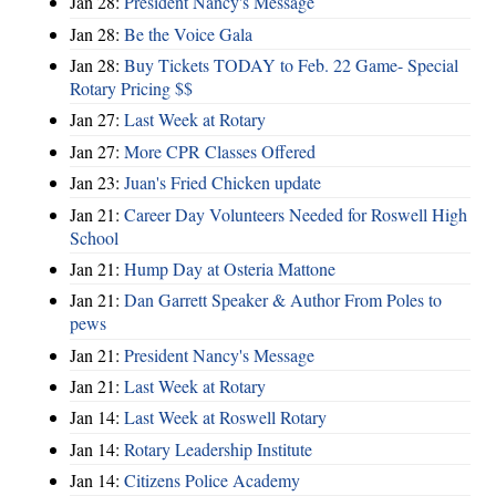
Jan 28:
President Nancy's Message
Jan 28:
Be the Voice Gala
Jan 28:
Buy Tickets TODAY to Feb. 22 Game- Special
Rotary Pricing $$
Jan 27:
Last Week at Rotary
Jan 27:
More CPR Classes Offered
Jan 23:
Juan's Fried Chicken update
Jan 21:
Career Day Volunteers Needed for Roswell High
School
Jan 21:
Hump Day at Osteria Mattone
Jan 21:
Dan Garrett Speaker & Author From Poles to
pews
Jan 21:
President Nancy's Message
Jan 21:
Last Week at Rotary
Jan 14:
Last Week at Roswell Rotary
Jan 14:
Rotary Leadership Institute
Jan 14:
Citizens Police Academy