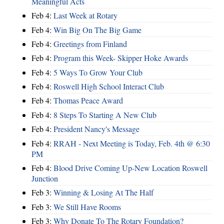
Meaningful Acts
Feb 4:
Last Week at Rotary
Feb 4:
Win Big On The Big Game
Feb 4:
Greetings from Finland
Feb 4:
Program this Week- Skipper Hoke Awards
Feb 4:
5 Ways To Grow Your Club
Feb 4:
Roswell High School Interact Club
Feb 4:
Thomas Peace Award
Feb 4:
8 Steps To Starting A New Club
Feb 4:
President Nancy's Message
Feb 4:
RRAH - Next Meeting is Today, Feb. 4th @ 6:30
PM
Feb 4:
Blood Drive Coming Up-New Location Roswell
Junction
Feb 3:
Winning & Losing At The Half
Feb 3:
We Still Have Rooms
Feb 3:
Why Donate To The Rotary Foundation?