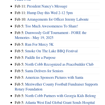
Feb 11:
President Nancy's Message
Feb 11:
Hump Day this Wed 2-12 5pm
Feb 10:
Arrangements for Officer Jeremy Labonte
Feb 5:
Too Much Awesomeness To Share!
Feb 5:
Dunwoody Golf Tournament - FORE the
Memories - May 19, 2025
Feb 5:
Run For Mercy 5K
Feb 5:
Smoke On The Lake BBQ Festival
Feb 5:
Paddle for a Purpose
Feb 5:
North Cobb Recognized as Peacebuilder Club
Feb 5:
Santa Delivers for Seniors
Feb 5:
Americus Sponsors Pictures with Santa
Feb 5:
Meriwether County Football Fundraiser Supports
Rotary Foundation
Feb 5:
North Cobb Partners with Georgia Kids Belong
Feb 5:
Atlanta West End Global Grant Sends Hospital