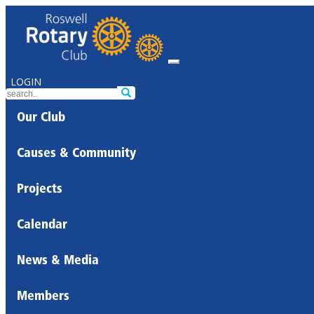
LOGIN
Our Club
Causes & Community
Projects
Calendar
News & Media
Members