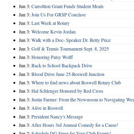
Jun 3:
Carrollton Grant Funds Student Meals
Jun 3:
Join Us For GRSP Conclave
Jun 3:
Last Week at Rotary
Jun 3:
Welcome Kevin Jordan
Jun 3:
Walk with a Doc- Speaker Dr. Betty Price
Jun 3:
Golf & Tennis Tournament Sept. 8, 2025
Jun 3:
Honoring Patsy Wolff
Jun 3:
Back to School Backpack Drive
Jun 3:
Blood Drive June 25-Roswell Junction
Jun 3:
Where to find news about Roswell Rotary Club
Jun 3:
Hal Schlenger Honored by Red Cross
Jun 3:
Justin Farmer: From the Newsroom to Navigating Wea
Jun 3:
Alive in Roswell
Jun 3:
President Nancy's Message
Jun 3:
After Hours 3rd Annual Comedy for a Cause!
Jun 2:
Schedule DG Steve for Your Club Events!