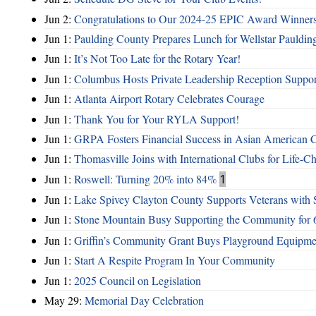
Jun 2:
Congratulations to Our 2024-25 EPIC Award Winners
Jun 1:
Paulding County Prepares Lunch for Wellstar Pauldin
Jun 1:
It’s Not Too Late for the Rotary Year!
Jun 1:
Columbus Hosts Private Leadership Reception Suppor
Jun 1:
Atlanta Airport Rotary Celebrates Courage
Jun 1:
Thank You for Your RYLA Support!
Jun 1:
GRPA Fosters Financial Success in Asian American
Jun 1:
Thomasville Joins with International Clubs for Life-
Jun 1:
Roswell: Turning 20% into 84%
1
Jun 1:
Lake Spivey Clayton County Supports Veterans wit
Jun 1:
Stone Mountain Busy Supporting the Community for 
Jun 1:
Griffin’s Community Grant Buys Playground Equipme
Jun 1:
Start A Respite Program In Your Community
Jun 1:
2025 Council on Legislation
May 29:
Memorial Day Celebration