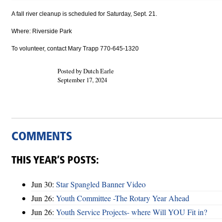
A fall river cleanup is scheduled for Saturday, Sept. 21.
Where: Riverside Park
To volunteer, contact Mary Trapp 770-645-1320
Posted by Dutch Earle
September 17, 2024
COMMENTS
THIS YEAR’S POSTS:
Jun 30:
Star Spangled Banner Video
Jun 26:
Youth Committee -The Rotary Year Ahead
Jun 26:
Youth Service Projects- where Will YOU Fit in?