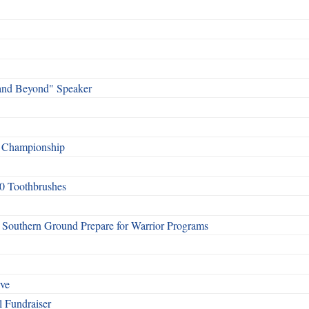
and Beyond" Speaker
f Championship
0 Toothbrushes
Southern Ground Prepare for Warrior Programs
rve
l Fundraiser