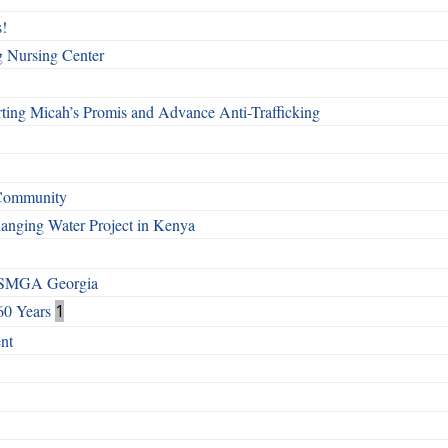
!
g Nursing Center
ting Micah’s Promis and Advance Anti-Trafficking
 Community
Changing Water Project in Kenya
h SMGA Georgia
60 Years
1
nt