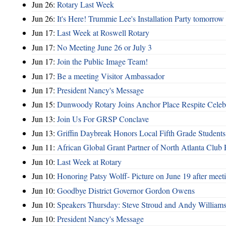
Jun 26:
Rotary Last Week
Jun 26:
It's Here! Trummie Lee's Installation Party tomorrow
Jun 17:
Last Week at Roswell Rotary
Jun 17:
No Meeting June 26 or July 3
Jun 17:
Join the Public Image Team!
Jun 17:
Be a meeting Visitor Ambassador
Jun 17:
President Nancy's Message
Jun 15:
Dunwoody Rotary Joins Anchor Place Respite Celeb
Jun 13:
Join Us For GRSP Conclave
Jun 13:
Griffin Daybreak Honors Local Fifth Grade Students
Jun 11:
African Global Grant Partner of North Atlanta Club 
Jun 10:
Last Week at Rotary
Jun 10:
Honoring Patsy Wolff- Picture on June 19 after meet
Jun 10:
Goodbye District Governor Gordon Owens
Jun 10:
Speakers Thursday: Steve Stroud and Andy William
Jun 10:
President Nancy's Message