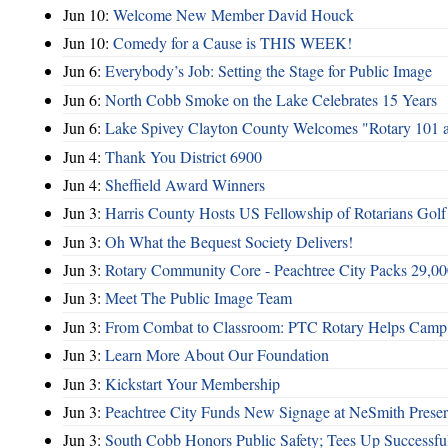
Jun 10:
Welcome New Member David Houck
Jun 10:
Comedy for a Cause is THIS WEEK!
Jun 6:
Everybody’s Job: Setting the Stage for Public Image
Jun 6:
North Cobb Smoke on the Lake Celebrates 15 Years
Jun 6:
Lake Spivey Clayton County Welcomes "Rotary 101 
Jun 4:
Thank You District 6900
Jun 4:
Sheffield Award Winners
Jun 3:
Harris County Hosts US Fellowship of Rotarians Gol
Jun 3:
Oh What the Bequest Society Delivers!
Jun 3:
Rotary Community Core - Peachtree City Packs 29,00
Jun 3:
Meet The Public Image Team
Jun 3:
From Combat to Classroom: PTC Rotary Helps Camp 
Jun 3:
Learn More About Our Foundation
Jun 3:
Kickstart Your Membership
Jun 3:
Peachtree City Funds New Signage at NeSmith Prese
Jun 3:
South Cobb Honors Public Safety; Tees Up Successfu