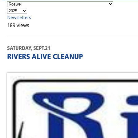
Newsletters
189 views
SATURDAY, SEPT.21
RIVERS ALIVE CLEANUP