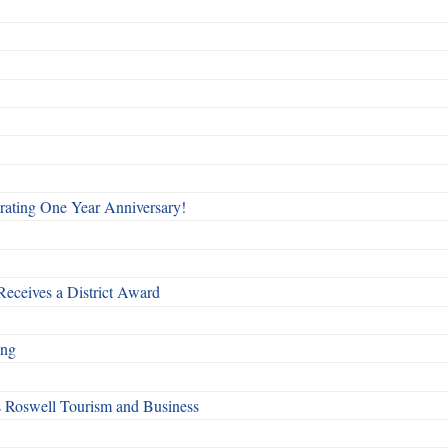
rating One Year Anniversary!
Receives a District Award
ing
s Roswell Tourism and Business