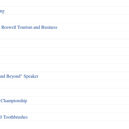
ing
s Roswell Tourism and Business
and Beyond" Speaker
f Championship
0 Toothbrushes