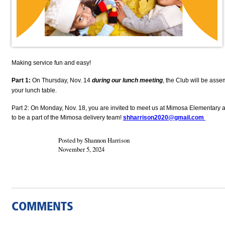
Making service fun and easy!
Part 1:
On Thursday, Nov. 14
during our lunch meeting
, the Club will be asse
your lunch table.
Part 2: On Monday, Nov. 18, you are invited to meet us at Mimosa Elementary a
to be a part of the Mimosa delivery team!
shharrison2020@gmail.com
Posted by Shannon Harrison
November 5, 2024
COMMENTS