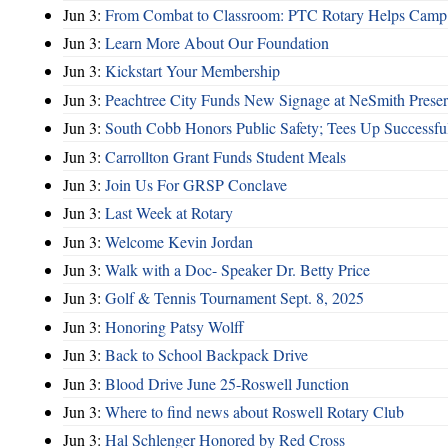
Jun 3:
From Combat to Classroom: PTC Rotary Helps Camp 
Jun 3:
Learn More About Our Foundation
Jun 3:
Kickstart Your Membership
Jun 3:
Peachtree City Funds New Signage at NeSmith Prese
Jun 3:
South Cobb Honors Public Safety; Tees Up Successfu
Jun 3:
Carrollton Grant Funds Student Meals
Jun 3:
Join Us For GRSP Conclave
Jun 3:
Last Week at Rotary
Jun 3:
Welcome Kevin Jordan
Jun 3:
Walk with a Doc- Speaker Dr. Betty Price
Jun 3:
Golf & Tennis Tournament Sept. 8, 2025
Jun 3:
Honoring Patsy Wolff
Jun 3:
Back to School Backpack Drive
Jun 3:
Blood Drive June 25-Roswell Junction
Jun 3:
Where to find news about Roswell Rotary Club
Jun 3:
Hal Schlenger Honored by Red Cross