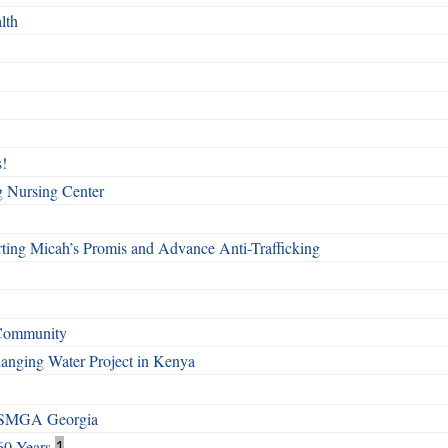
lth
!
g Nursing Center
ting Micah’s Promis and Advance Anti-Trafficking
 Community
Changing Water Project in Kenya
h SMGA Georgia
60 Years
1