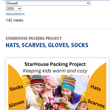
Newsletters
142 views
STARHOUSE PACKING PROJECT
HATS, SCARVES, GLOVES, SOCKS