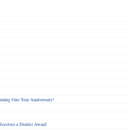
rating One Year Anniversary!
Receives a District Award