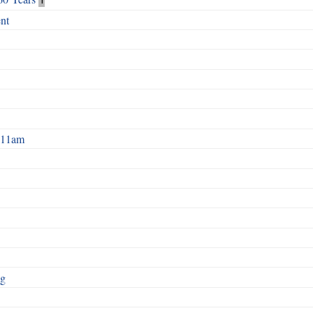
nt
2 11am
ng