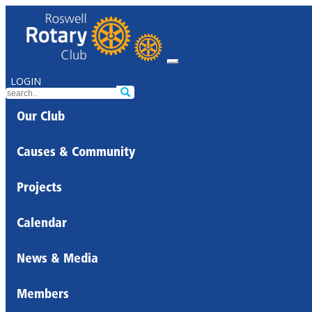
LOGIN
Our Club
Causes & Community
Projects
Calendar
News & Media
Members