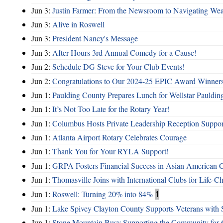
Jun 3:
Justin Farmer: From the Newsroom to Navigating Wea
Jun 3:
Alive in Roswell
Jun 3:
President Nancy's Message
Jun 3:
After Hours 3rd Annual Comedy for a Cause!
Jun 2:
Schedule DG Steve for Your Club Events!
Jun 2:
Congratulations to Our 2024-25 EPIC Award Winners
Jun 1:
Paulding County Prepares Lunch for Wellstar Pauldin
Jun 1:
It’s Not Too Late for the Rotary Year!
Jun 1:
Columbus Hosts Private Leadership Reception Suppor
Jun 1:
Atlanta Airport Rotary Celebrates Courage
Jun 1:
Thank You for Your RYLA Support!
Jun 1:
GRPA Fosters Financial Success in Asian American
Jun 1:
Thomasville Joins with International Clubs for Life-
Jun 1:
Roswell: Turning 20% into 84%
1
Jun 1:
Lake Spivey Clayton County Supports Veterans wit
Jun 1:
Stone Mountain Busy Supporting the Community for 