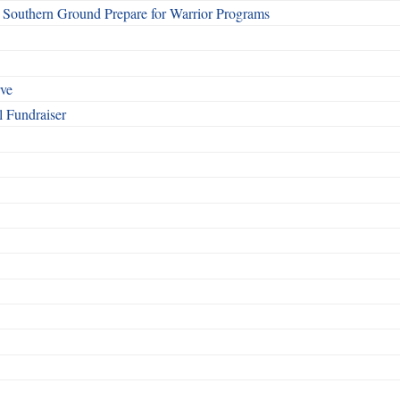
Southern Ground Prepare for Warrior Programs
rve
l Fundraiser