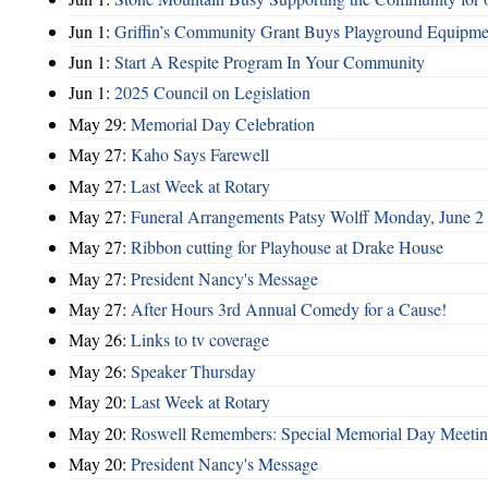
Jun 1:
Griffin’s Community Grant Buys Playground Equipme
Jun 1:
Start A Respite Program In Your Community
Jun 1:
2025 Council on Legislation
May 29:
Memorial Day Celebration
May 27:
Kaho Says Farewell
May 27:
Last Week at Rotary
May 27:
Funeral Arrangements Patsy Wolff Monday, June 
May 27:
Ribbon cutting for Playhouse at Drake House
May 27:
President Nancy's Message
May 27:
After Hours 3rd Annual Comedy for a Cause!
May 26:
Links to tv coverage
May 26:
Speaker Thursday
May 20:
Last Week at Rotary
May 20:
Roswell Remembers: Special Memorial Day Meeti
May 20:
President Nancy's Message