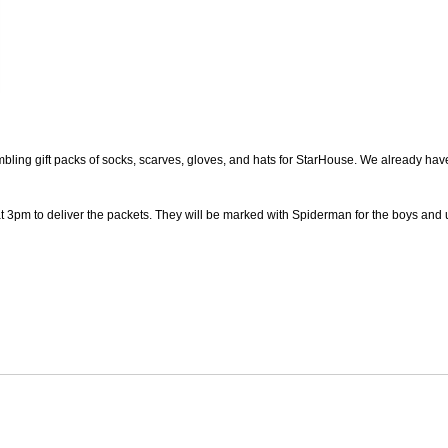
mbling gift packs of socks, scarves, gloves, and hats for StarHouse. We already have 
t 3pm to deliver the packets. They will be marked with Spiderman for the boys and 