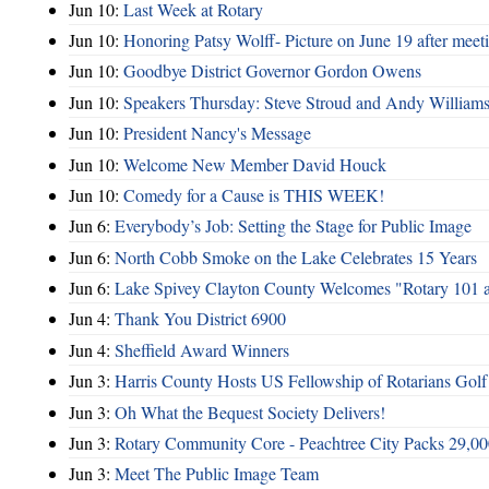
Jun 10:
Last Week at Rotary
Jun 10:
Honoring Patsy Wolff- Picture on June 19 after meet
Jun 10:
Goodbye District Governor Gordon Owens
Jun 10:
Speakers Thursday: Steve Stroud and Andy William
Jun 10:
President Nancy's Message
Jun 10:
Welcome New Member David Houck
Jun 10:
Comedy for a Cause is THIS WEEK!
Jun 6:
Everybody’s Job: Setting the Stage for Public Image
Jun 6:
North Cobb Smoke on the Lake Celebrates 15 Years
Jun 6:
Lake Spivey Clayton County Welcomes "Rotary 101 
Jun 4:
Thank You District 6900
Jun 4:
Sheffield Award Winners
Jun 3:
Harris County Hosts US Fellowship of Rotarians Gol
Jun 3:
Oh What the Bequest Society Delivers!
Jun 3:
Rotary Community Core - Peachtree City Packs 29,00
Jun 3:
Meet The Public Image Team