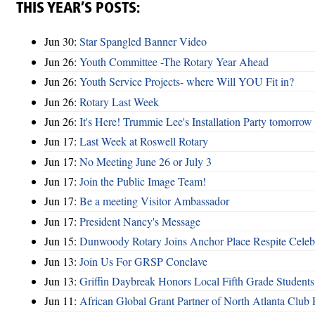
THIS YEAR’S POSTS:
Jun 30:
Star Spangled Banner Video
Jun 26:
Youth Committee -The Rotary Year Ahead
Jun 26:
Youth Service Projects- where Will YOU Fit in?
Jun 26:
Rotary Last Week
Jun 26:
It's Here! Trummie Lee's Installation Party tomorrow
Jun 17:
Last Week at Roswell Rotary
Jun 17:
No Meeting June 26 or July 3
Jun 17:
Join the Public Image Team!
Jun 17:
Be a meeting Visitor Ambassador
Jun 17:
President Nancy's Message
Jun 15:
Dunwoody Rotary Joins Anchor Place Respite Celeb
Jun 13:
Join Us For GRSP Conclave
Jun 13:
Griffin Daybreak Honors Local Fifth Grade Students
Jun 11:
African Global Grant Partner of North Atlanta Club 