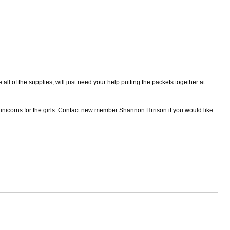
all of the supplies, will just need your help putting the packets together at
unicorns for the girls. Contact new member Shannon Hrrison if you would like