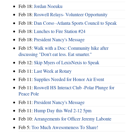
Feb 18:
Jordan Noeuku
Feb 18:
Roswell Relays- Volunteer Opportunity
Feb 18:
Dan Corso -Atlanta Sports Council to Speak
Feb 18:
Lunches to Fire Station #24
Feb 18:
President Nancy's Message
Feb 15:
Walk with a Doc: Community hike after
discussing "Don't eat less. Eat smarter."
Feb 12:
Skip Myers of LexisNexis to Speak
Feb 11:
Last Week at Rotary
Feb 11:
Supplies Needed for Honor Air Event
Feb 11:
Roswell HS Interact Club -Polar Plunge for
Peace Pole
Feb 11:
President Nancy's Message
Feb 11:
Hump Day this Wed 2-12 5pm
Feb 10:
Arrangements for Officer Jeremy Labonte
Feb 5:
Too Much Awesomeness To Share!