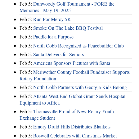
Feb 5:
Dunwoody Golf Tournament - FORE the
Memories - May 19, 2025
Feb 5:
Run For Mercy 5K
Feb 5:
Smoke On The Lake BBQ Festival
Feb 5:
Paddle for a Purpose
Feb 5:
North Cobb Recognized as Peacebuilder Club
Feb 5:
Santa Delivers for Seniors
Feb 5:
Americus Sponsors Pictures with Santa
Feb 5:
Meriwether County Football Fundraiser Supports
Rotary Foundation
Feb 5:
North Cobb Partners with Georgia Kids Belong
Feb 5:
Atlanta West End Global Grant Sends Hospital
Equipment to Africa
Feb 5:
Thomasville Proud of New Rotary Youth
Exchange Student
Feb 5:
Emory Druid Hills Distributes Blankets
Feb 5:
Roswell Celebrates with Christmas Market