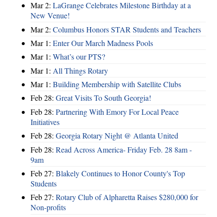
Mar 2:
LaGrange Celebrates Milestone Birthday at a
New Venue!
Mar 2:
Columbus Honors STAR Students and Teachers
Mar 1:
Enter Our March Madness Pools
Mar 1:
What’s our PTS?
Mar 1:
All Things Rotary
Mar 1:
Building Membership with Satellite Clubs
Feb 28:
Great Visits To South Georgia!
Feb 28:
Partnering With Emory For Local Peace
Initiatives
Feb 28:
Georgia Rotary Night @ Atlanta United
Feb 28:
Read Across America- Friday Feb. 28 8am -
9am
Feb 27:
Blakely Continues to Honor County's Top
Students
Feb 27:
Rotary Club of Alpharetta Raises $280,000 for
Non-profits