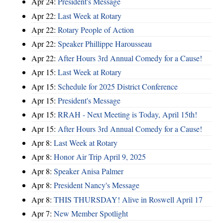
Apr 24:
President's Message
Apr 22:
Last Week at Rotary
Apr 22:
Rotary People of Action
Apr 22:
Speaker Phillippe Harousseau
Apr 22:
After Hours 3rd Annual Comedy for a Cause!
Apr 15:
Last Week at Rotary
Apr 15:
Schedule for 2025 District Conference
Apr 15:
President's Message
Apr 15:
RRAH - Next Meeting is Today, April 15th!
Apr 15:
After Hours 3rd Annual Comedy for a Cause!
Apr 8:
Last Week at Rotary
Apr 8:
Honor Air Trip April 9, 2025
Apr 8:
Speaker Anisa Palmer
Apr 8:
President Nancy's Message
Apr 8:
THIS THURSDAY! Alive in Roswell April 17
Apr 7:
New Member Spotlight