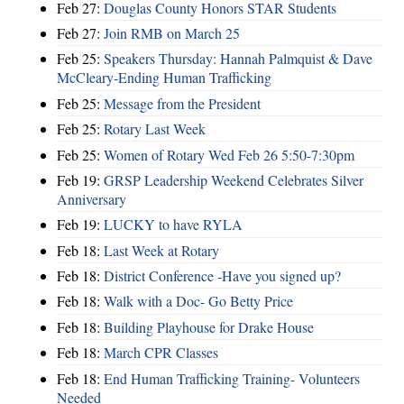
Feb 27:
Douglas County Honors STAR Students
Feb 27:
Join RMB on March 25
Feb 25:
Speakers Thursday: Hannah Palmquist & Dave
McCleary-Ending Human Trafficking
Feb 25:
Message from the President
Feb 25:
Rotary Last Week
Feb 25:
Women of Rotary Wed Feb 26 5:50-7:30pm
Feb 19:
GRSP Leadership Weekend Celebrates Silver
Anniversary
Feb 19:
LUCKY to have RYLA
Feb 18:
Last Week at Rotary
Feb 18:
District Conference -Have you signed up?
Feb 18:
Walk with a Doc- Go Betty Price
Feb 18:
Building Playhouse for Drake House
Feb 18:
March CPR Classes
Feb 18:
End Human Trafficking Training- Volunteers
Needed