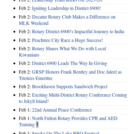
Feb 2:
Igniting Leadership in District 6900!
Feb 2:
Decatur Rotary Club Makes a Difference on
MLK Weekend
Feb 2:
Rotary District 6900’s Impactful Journey to India
Feb 2:
Peachtree City Race a Huge Success!
Feb 2:
Rotary Shares What We Do with Local
Kiwanians
Feb 2:
District 6900 Leads The Way In Giving
Feb 2:
GRSP Honors Frank Bentley and Doc Jaleel as
Trustees Emeritus
Feb 2:
Brookhaven Supports Sandwich Project
Feb 2:
Exciting Multi-District Rotary Conference Coming
to Jekyll Island!
Feb 1:
22nd Annual Peace Conference
Feb 1:
North Fulton Rotary Provides CPR and AED
Training
1
Feb 1:
Smoke On The Lake BBQ Festival