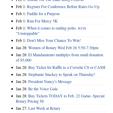
Feb 1:
Register For Conference Before Rates Go Up
Feb 1:
Paddle for a Purpose
Feb 1:
Run For Mercy 5K
Feb 1:
When it comes to ending polio, we're
"Unstoppable"
Feb 1:
Don't Miss Your Chance To Win!
Jan 28:
Women of Rotary Wed Feb 26 5:50-7:30pm
Jan 28:
El Mandamiento multiplys from small donation
of $5,000
Jan 28:
Buy Ticket for Raffle to a Corvette C8 or CASH
Jan 28:
Stephanie Stuckey to Speak on Thursday!
Jan 28:
President Nancy's Message
Jan 28:
Be the Voice Gala
Jan 28:
Buy Tickets TODAY to Feb. 22 Game- Special
Rotary Pricing $$
Jan 27:
Last Week at Rotary