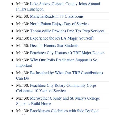
Mar 30:
Lake Spivey-Clayton County Joins Annual
Pillars Luncheon
Mar 30:
Marietta Reads in 33 Classrooms
Mar 30:
North Fulton Enjoys Day of Service
Mar 30:
Thomasvillle Provides Free Tax Prep Services
Mar 30:
Experience the RYLA Magic Yourself!
Mar 30:
Decatur Honors Star Students
Mar 30:
Peachtree City Honors 40 TRF Major Donors
Mar 30:
Why Our Polio Eradication Support is So
Important
Mar 30:
Be Inspired by What Our TRF Contributions
Can Do
Mar 30:
Peachtree City Rotary Community Corps
Celebrates 10 Years of Service
Mar 30:
Meriwether County and St. Mary's College
Students Build Home
Mar 30:
Brookhaven Celebrates with Side By Side