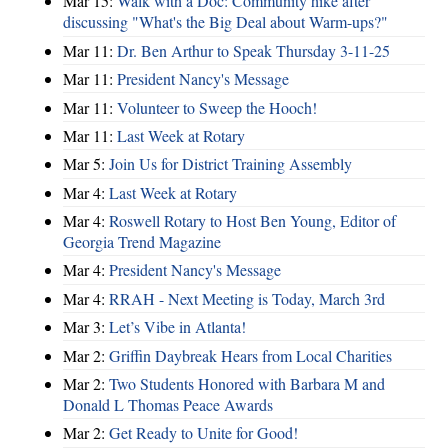
Mar 15:
Walk with a Doc: Community hike after
discussing "What's the Big Deal about Warm-ups?"
Mar 11:
Dr. Ben Arthur to Speak Thursday 3-11-25
Mar 11:
President Nancy's Message
Mar 11:
Volunteer to Sweep the Hooch!
Mar 11:
Last Week at Rotary
Mar 5:
Join Us for District Training Assembly
Mar 4:
Last Week at Rotary
Mar 4:
Roswell Rotary to Host Ben Young, Editor of
Georgia Trend Magazine
Mar 4:
President Nancy's Message
Mar 4:
RRAH - Next Meeting is Today, March 3rd
Mar 3:
Let’s Vibe in Atlanta!
Mar 2:
Griffin Daybreak Hears from Local Charities
Mar 2:
Two Students Honored with Barbara M and
Donald L Thomas Peace Awards
Mar 2:
Get Ready to Unite for Good!