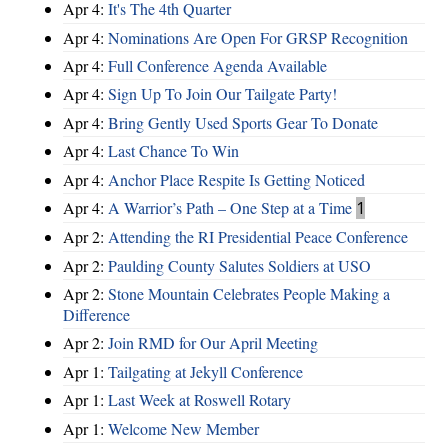
Apr 4:
It's The 4th Quarter
Apr 4:
Nominations Are Open For GRSP Recognition
Apr 4:
Full Conference Agenda Available
Apr 4:
Sign Up To Join Our Tailgate Party!
Apr 4:
Bring Gently Used Sports Gear To Donate
Apr 4:
Last Chance To Win
Apr 4:
Anchor Place Respite Is Getting Noticed
Apr 4:
A Warrior’s Path – One Step at a Time
1
Apr 2:
Attending the RI Presidential Peace Conference
Apr 2:
Paulding County Salutes Soldiers at USO
Apr 2:
Stone Mountain Celebrates People Making a
Difference
Apr 2:
Join RMD for Our April Meeting
Apr 1:
Tailgating at Jekyll Conference
Apr 1:
Last Week at Roswell Rotary
Apr 1:
Welcome New Member