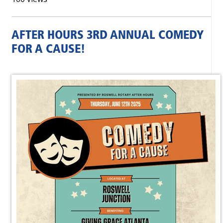
AFTER HOURS 3RD ANNUAL COMEDY
FOR A CAUSE!