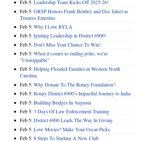
Feb 5:
Leadership Team Kicks Off 2025-26!
Feb 5:
GRSP Honors Frank Bentley and Doc Jaleel as
Trustees Emeritus
Feb 5:
Why I Love RYLA
Feb 5:
Igniting Leadership in District 6900!
Feb 5:
Don't Miss Your Chance To Win!
Feb 5:
When it comes to ending polio, we're
"Unstoppable"
Feb 5:
Helping Flooded Families in Western North
Carolina
Feb 5:
Why Donate To The Rotary Foundation?
Feb 5:
Rotary District 6900’s Impactful Journey to India
Feb 5:
Building Bridges In Augusta
Feb 5:
3 Days Of Law Enforcement Training
Feb 5:
District 6900 Leads The Way In Giving
Feb 5:
Love Movies? Make Your Oscar Picks.
Feb 5:
8 Steps To Starting A New Club