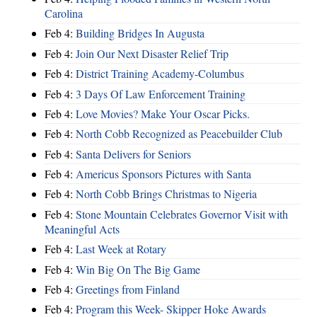
Carolina
Feb 4:
Building Bridges In Augusta
Feb 4:
Join Our Next Disaster Relief Trip
Feb 4:
District Training Academy-Columbus
Feb 4:
3 Days Of Law Enforcement Training
Feb 4:
Love Movies? Make Your Oscar Picks.
Feb 4:
North Cobb Recognized as Peacebuilder Club
Feb 4:
Santa Delivers for Seniors
Feb 4:
Americus Sponsors Pictures with Santa
Feb 4:
North Cobb Brings Christmas to Nigeria
Feb 4:
Stone Mountain Celebrates Governor Visit with
Meaningful Acts
Feb 4:
Last Week at Rotary
Feb 4:
Win Big On The Big Game
Feb 4:
Greetings from Finland
Feb 4:
Program this Week- Skipper Hoke Awards