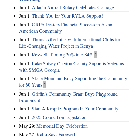
Jun 1:
Atlanta Airport Rotary Celebrates Courage
Jun 1:
Thank You for Your RYLA Support!
Jun 1:
GRPA Fosters Financial Success in Asian
American Community
Jun 1:
Thomasville Joins with International Clubs for
Life-Changing Water Project in Kenya
Jun 1:
Roswell: Turning 20% into 84%
1
Jun 1:
Lake Spivey Clayton County Supports Veterans
with SMGA Georgia
Jun 1:
Stone Mountain Busy Supporting the Community
for 60 Years
1
Jun 1:
Griffin’s Community Grant Buys Playground
Equipment
Jun 1:
Start A Respite Program In Your Community
Jun 1:
2025 Council on Legislation
May 29:
Memorial Day Celebration
May 27:
Kaho Says Farewell