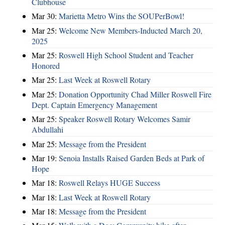
Clubhouse
Mar 30:
Marietta Metro Wins the SOUPerBowl!
Mar 25:
Welcome New Members-Inducted March 20,
2025
Mar 25:
Roswell High School Student and Teacher
Honored
Mar 25:
Last Week at Roswell Rotary
Mar 25:
Donation Opportunity Chad Miller Roswell Fire
Dept. Captain Emergency Management
Mar 25:
Speaker Roswell Rotary Welcomes Samir
Abdullahi
Mar 25:
Message from the President
Mar 19:
Senoia Installs Raised Garden Beds at Park of
Hope
Mar 18:
Roswell Relays HUGE Success
Mar 18:
Last Week at Roswell Rotary
Mar 18:
Message from the President