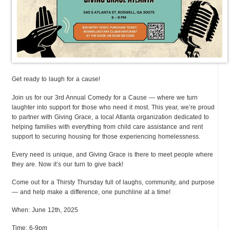
Get ready to laugh for a cause!
Join us for our 3rd Annual Comedy for a Cause — where we turn
laughter into support for those who need it most. This year, we’re proud
to partner with Giving Grace, a local Atlanta organization dedicated to
helping families with everything from child care assistance and rent
support to securing housing for those experiencing homelessness.
Every need is unique, and Giving Grace is there to meet people where
they are. Now it’s our turn to give back!
Come out for a Thirsty Thursday full of laughs, community, and purpose
— and help make a difference, one punchline at a time!
When: June 12th, 2025
Time: 6-9pm