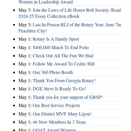
Women in Leadership Award
May 3:
Join the Laws of Life Honor Roll Society; Read
2024-25 Essay Collection eBook
May 3:
Last In-Person RLI of the Rotary Year: June 7in
Peachtree City!
May 1:
Rotary Is A Family Sport
May 1:
$400,000 Match To End Polio
May 1:
Check Out All The Fun We Had
May 1:
Follow Me Award To Cedric Hill
May 1:
Our 360 Photo Booth
May 1:
Thank You From Georgia Rotary!
May 1:
DGE Steve Is Ready To Go!
May 1:
Thank you for your support of GRSP!
May 1:
Our Best Service Projects
May 1:
Our District MVP, Mary Ligon!
May 1:
46 New Members In 3 Years
May 1:
GOAT Award Winners