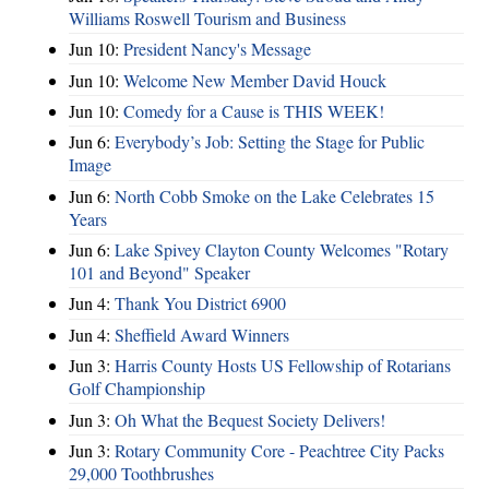
Williams Roswell Tourism and Business
Jun 10:
President Nancy's Message
Jun 10:
Welcome New Member David Houck
Jun 10:
Comedy for a Cause is THIS WEEK!
Jun 6:
Everybody’s Job: Setting the Stage for Public
Image
Jun 6:
North Cobb Smoke on the Lake Celebrates 15
Years
Jun 6:
Lake Spivey Clayton County Welcomes "Rotary
101 and Beyond" Speaker
Jun 4:
Thank You District 6900
Jun 4:
Sheffield Award Winners
Jun 3:
Harris County Hosts US Fellowship of Rotarians
Golf Championship
Jun 3:
Oh What the Bequest Society Delivers!
Jun 3:
Rotary Community Core - Peachtree City Packs
29,000 Toothbrushes