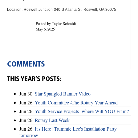
Location: Roswell Junction 340 S Atlanta St. Roswell, GA 30075
Posted by Taylor Schmidt
May 6, 2025
COMMENTS
THIS YEAR’S POSTS:
Jun 30:
Star Spangled Banner Video
Jun 26:
Youth Committee -The Rotary Year Ahead
Jun 26:
Youth Service Projects- where Will YOU Fit in?
Jun 26:
Rotary Last Week
Jun 26:
It's Here! Trummie Lee's Installation Party
tomorrow