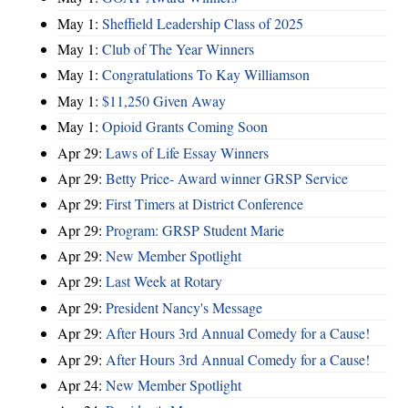
May 1:
Sheffield Leadership Class of 2025
May 1:
Club of The Year Winners
May 1:
Congratulations To Kay Williamson
May 1:
$11,250 Given Away
May 1:
Opioid Grants Coming Soon
Apr 29:
Laws of Life Essay Winners
Apr 29:
Betty Price- Award winner GRSP Service
Apr 29:
First Timers at District Conference
Apr 29:
Program: GRSP Student Marie
Apr 29:
New Member Spotlight
Apr 29:
Last Week at Rotary
Apr 29:
President Nancy's Message
Apr 29:
After Hours 3rd Annual Comedy for a Cause!
Apr 29:
After Hours 3rd Annual Comedy for a Cause!
Apr 24:
New Member Spotlight