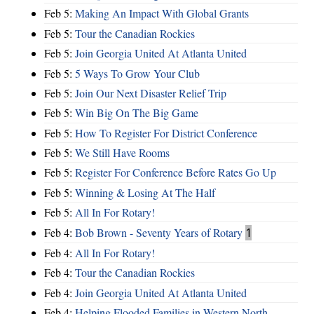
Feb 5:
Making An Impact With Global Grants
Feb 5:
Tour the Canadian Rockies
Feb 5:
Join Georgia United At Atlanta United
Feb 5:
5 Ways To Grow Your Club
Feb 5:
Join Our Next Disaster Relief Trip
Feb 5:
Win Big On The Big Game
Feb 5:
How To Register For District Conference
Feb 5:
We Still Have Rooms
Feb 5:
Register For Conference Before Rates Go Up
Feb 5:
Winning & Losing At The Half
Feb 5:
All In For Rotary!
Feb 4:
Bob Brown - Seventy Years of Rotary
1
Feb 4:
All In For Rotary!
Feb 4:
Tour the Canadian Rockies
Feb 4:
Join Georgia United At Atlanta United
Feb 4:
Helping Flooded Families in Western North