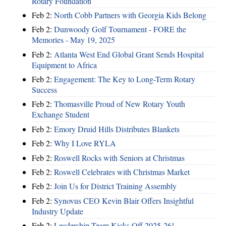
Rotary Foundation
Feb 2:
North Cobb Partners with Georgia Kids Belong
Feb 2:
Dunwoody Golf Tournament - FORE the
Memories - May 19, 2025
Feb 2:
Atlanta West End Global Grant Sends Hospital
Equipment to Africa
Feb 2:
Engagement: The Key to Long-Term Rotary
Success
Feb 2:
Thomasville Proud of New Rotary Youth
Exchange Student
Feb 2:
Emory Druid Hills Distributes Blankets
Feb 2:
Why I Love RYLA
Feb 2:
Roswell Rocks with Seniors at Christmas
Feb 2:
Roswell Celebrates with Christmas Market
Feb 2:
Join Us for District Training Assembly
Feb 2:
Synovus CEO Kevin Blair Offers Insightful
Industry Update
Feb 2:
Leadership Team Kicks Off 2025-26!