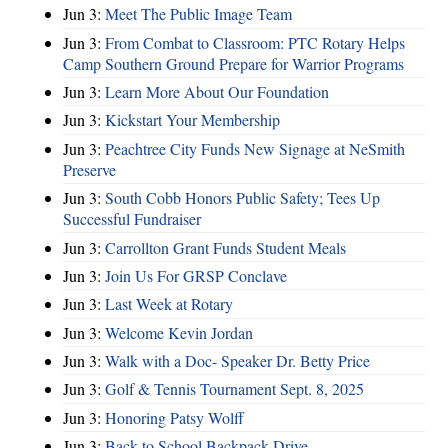
Jun 3:
Meet The Public Image Team
Jun 3:
From Combat to Classroom: PTC Rotary Helps
Camp Southern Ground Prepare for Warrior Programs
Jun 3:
Learn More About Our Foundation
Jun 3:
Kickstart Your Membership
Jun 3:
Peachtree City Funds New Signage at NeSmith
Preserve
Jun 3:
South Cobb Honors Public Safety; Tees Up
Successful Fundraiser
Jun 3:
Carrollton Grant Funds Student Meals
Jun 3:
Join Us For GRSP Conclave
Jun 3:
Last Week at Rotary
Jun 3:
Welcome Kevin Jordan
Jun 3:
Walk with a Doc- Speaker Dr. Betty Price
Jun 3:
Golf & Tennis Tournament Sept. 8, 2025
Jun 3:
Honoring Patsy Wolff
Jun 3:
Back to School Backpack Drive