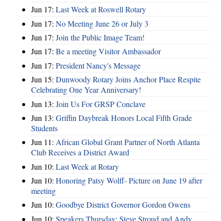
Jun 17:
Last Week at Roswell Rotary
Jun 17:
No Meeting June 26 or July 3
Jun 17:
Join the Public Image Team!
Jun 17:
Be a meeting Visitor Ambassador
Jun 17:
President Nancy's Message
Jun 15:
Dunwoody Rotary Joins Anchor Place Respite
Celebrating One Year Anniversary!
Jun 13:
Join Us For GRSP Conclave
Jun 13:
Griffin Daybreak Honors Local Fifth Grade
Students
Jun 11:
African Global Grant Partner of North Atlanta
Club Receives a District Award
Jun 10:
Last Week at Rotary
Jun 10:
Honoring Patsy Wolff- Picture on June 19 after
meeting
Jun 10:
Goodbye District Governor Gordon Owens
Jun 10:
Speakers Thursday: Steve Stroud and Andy