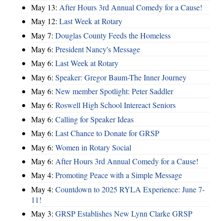
May 13:
After Hours 3rd Annual Comedy for a Cause!
May 12:
Last Week at Rotary
May 7:
Douglas County Feeds the Homeless
May 6:
President Nancy's Message
May 6:
Last Week at Rotary
May 6:
Speaker: Gregor Baum-The Inner Journey
May 6:
New member Spotlight: Peter Saddler
May 6:
Roswell High School Intereact Seniors
May 6:
Calling for Speaker Ideas
May 6:
Last Chance to Donate for GRSP
May 6:
Women in Rotary Social
May 6:
After Hours 3rd Annual Comedy for a Cause!
May 4:
Promoting Peace with a Simple Message
May 4:
Countdown to 2025 RYLA Experience: June 7-
11!
May 3:
GRSP Establishes New Lynn Clarke GRSP