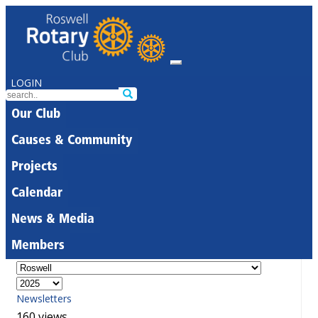
LOGIN
Our Club
Causes & Community
Projects
Calendar
News & Media
Members
Newsletters
160 views