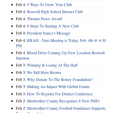
Feb 4:
5 Ways To Grow Your Club
Feb 4:
Roswell High School Interact Club
Feb 4:
Thomas Peace Award
Feb 4:
8 Steps To Starting A New Club
Feb 4:
President Nancy's Message
Feb 4:
RRAH - Next Meeting is Today, Feb. 4th @ 6:30
PM
Feb 4:
Blood Drive Coming Up-New Location Roswell
Junction
Feb 3:
Winning & Losing At The Half
Feb 3:
We Still Have Rooms
Feb 3:
Why Donate To The Rotary Foundation?
Feb 3:
Making An Impact With Global Grants
Feb 3:
How To Register For District Conference
Feb 2:
Meriwether County Recognizes 8 New PHFs
Feb 2:
Meriwether County Football Fundraiser Supports