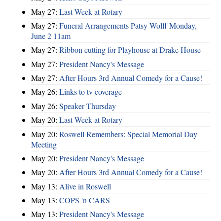
May 27:
Last Week at Rotary
May 27:
Funeral Arrangements Patsy Wolff Monday,
June 2 11am
May 27:
Ribbon cutting for Playhouse at Drake House
May 27:
President Nancy's Message
May 27:
After Hours 3rd Annual Comedy for a Cause!
May 26:
Links to tv coverage
May 26:
Speaker Thursday
May 20:
Last Week at Rotary
May 20:
Roswell Remembers: Special Memorial Day
Meeting
May 20:
President Nancy's Message
May 20:
After Hours 3rd Annual Comedy for a Cause!
May 13:
Alive in Roswell
May 13:
COPS 'n CARS
May 13:
President Nancy's Message