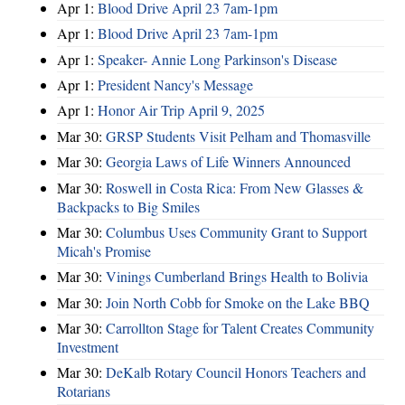
Apr 1:
Blood Drive April 23 7am-1pm
Apr 1:
Blood Drive April 23 7am-1pm
Apr 1:
Speaker- Annie Long Parkinson's Disease
Apr 1:
President Nancy's Message
Apr 1:
Honor Air Trip April 9, 2025
Mar 30:
GRSP Students Visit Pelham and Thomasville
Mar 30:
Georgia Laws of Life Winners Announced
Mar 30:
Roswell in Costa Rica: From New Glasses &
Backpacks to Big Smiles
Mar 30:
Columbus Uses Community Grant to Support
Micah's Promise
Mar 30:
Vinings Cumberland Brings Health to Bolivia
Mar 30:
Join North Cobb for Smoke on the Lake BBQ
Mar 30:
Carrollton Stage for Talent Creates Community
Investment
Mar 30:
DeKalb Rotary Council Honors Teachers and
Rotarians