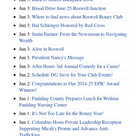
Jun 3:
Blood Drive June 25-Roswell Junction
Jun 3:
Where to find news about Roswell Rotary Club
Jun 3:
Hal Schlenger Honored by Red Cross
Jun 3:
Justin Farmer: From the Newsroom to Navigating
Wealth
Jun 3:
Alive in Roswell
Jun 3:
President Nancy's Message
Jun 3:
After Hours 3rd Annual Comedy for a Cause!
Jun 2:
Schedule DG Steve for Your Club Events!
Jun 2:
Congratulations to Our 2024-25 EPIC Award
Winners!
Jun 1:
Paulding County Prepares Lunch for Wellstar
Paulding Nursing Center
Jun 1:
It’s Not Too Late for the Rotary Year!
Jun 1:
Columbus Hosts Private Leadership Reception
Supporting Micah’s Promis and Advance Anti-
Trafficking