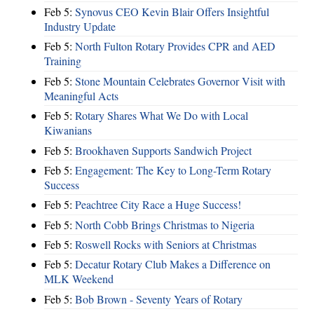
Feb 5:
Synovus CEO Kevin Blair Offers Insightful
Industry Update
Feb 5:
North Fulton Rotary Provides CPR and AED
Training
Feb 5:
Stone Mountain Celebrates Governor Visit with
Meaningful Acts
Feb 5:
Rotary Shares What We Do with Local
Kiwanians
Feb 5:
Brookhaven Supports Sandwich Project
Feb 5:
Engagement: The Key to Long-Term Rotary
Success
Feb 5:
Peachtree City Race a Huge Success!
Feb 5:
North Cobb Brings Christmas to Nigeria
Feb 5:
Roswell Rocks with Seniors at Christmas
Feb 5:
Decatur Rotary Club Makes a Difference on
MLK Weekend
Feb 5:
Bob Brown - Seventy Years of Rotary