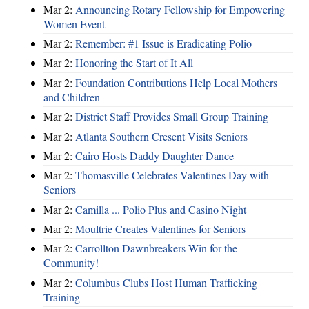
Mar 2:
Announcing Rotary Fellowship for Empowering
Women Event
Mar 2:
Remember: #1 Issue is Eradicating Polio
Mar 2:
Honoring the Start of It All
Mar 2:
Foundation Contributions Help Local Mothers
and Children
Mar 2:
District Staff Provides Small Group Training
Mar 2:
Atlanta Southern Cresent Visits Seniors
Mar 2:
Cairo Hosts Daddy Daughter Dance
Mar 2:
Thomasville Celebrates Valentines Day with
Seniors
Mar 2:
Camilla ... Polio Plus and Casino Night
Mar 2:
Moultrie Creates Valentines for Seniors
Mar 2:
Carrollton Dawnbreakers Win for the
Community!
Mar 2:
Columbus Clubs Host Human Trafficking
Training