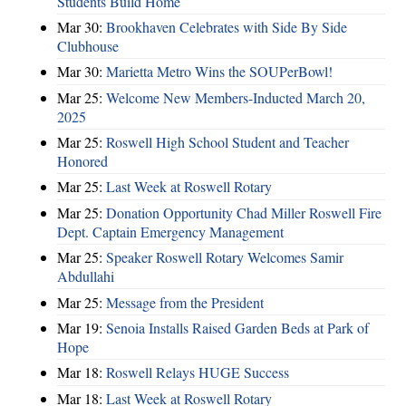
Students Build Home
Mar 30:
Brookhaven Celebrates with Side By Side
Clubhouse
Mar 30:
Marietta Metro Wins the SOUPerBowl!
Mar 25:
Welcome New Members-Inducted March 20,
2025
Mar 25:
Roswell High School Student and Teacher
Honored
Mar 25:
Last Week at Roswell Rotary
Mar 25:
Donation Opportunity Chad Miller Roswell Fire
Dept. Captain Emergency Management
Mar 25:
Speaker Roswell Rotary Welcomes Samir
Abdullahi
Mar 25:
Message from the President
Mar 19:
Senoia Installs Raised Garden Beds at Park of
Hope
Mar 18:
Roswell Relays HUGE Success
Mar 18:
Last Week at Roswell Rotary