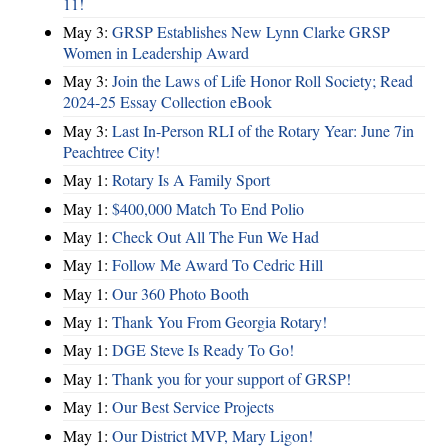
11!
May 3:
GRSP Establishes New Lynn Clarke GRSP
Women in Leadership Award
May 3:
Join the Laws of Life Honor Roll Society; Read
2024-25 Essay Collection eBook
May 3:
Last In-Person RLI of the Rotary Year: June 7in
Peachtree City!
May 1:
Rotary Is A Family Sport
May 1:
$400,000 Match To End Polio
May 1:
Check Out All The Fun We Had
May 1:
Follow Me Award To Cedric Hill
May 1:
Our 360 Photo Booth
May 1:
Thank You From Georgia Rotary!
May 1:
DGE Steve Is Ready To Go!
May 1:
Thank you for your support of GRSP!
May 1:
Our Best Service Projects
May 1:
Our District MVP, Mary Ligon!