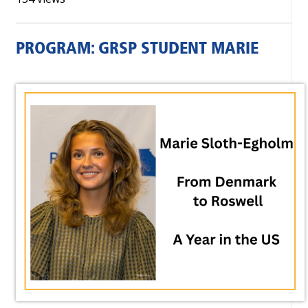
PROGRAM: GRSP STUDENT MARIE