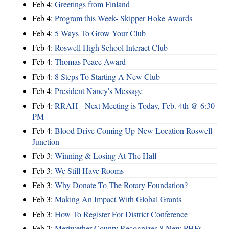
Feb 4:
Greetings from Finland
Feb 4:
Program this Week- Skipper Hoke Awards
Feb 4:
5 Ways To Grow Your Club
Feb 4:
Roswell High School Interact Club
Feb 4:
Thomas Peace Award
Feb 4:
8 Steps To Starting A New Club
Feb 4:
President Nancy's Message
Feb 4:
RRAH - Next Meeting is Today, Feb. 4th @ 6:30
PM
Feb 4:
Blood Drive Coming Up-New Location Roswell
Junction
Feb 3:
Winning & Losing At The Half
Feb 3:
We Still Have Rooms
Feb 3:
Why Donate To The Rotary Foundation?
Feb 3:
Making An Impact With Global Grants
Feb 3:
How To Register For District Conference
Feb 2:
Meriwether County Recognizes 8 New PHFs