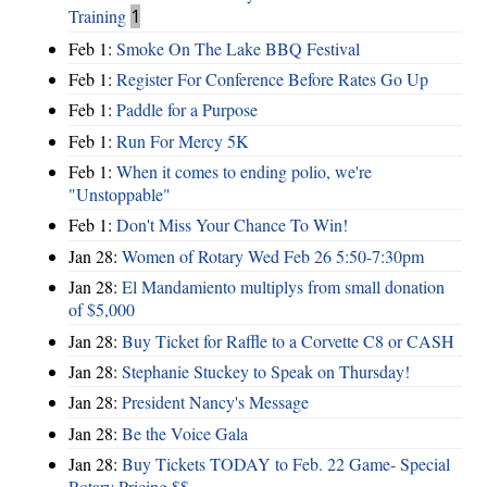
Training
1
Feb 1:
Smoke On The Lake BBQ Festival
Feb 1:
Register For Conference Before Rates Go Up
Feb 1:
Paddle for a Purpose
Feb 1:
Run For Mercy 5K
Feb 1:
When it comes to ending polio, we're
"Unstoppable"
Feb 1:
Don't Miss Your Chance To Win!
Jan 28:
Women of Rotary Wed Feb 26 5:50-7:30pm
Jan 28:
El Mandamiento multiplys from small donation
of $5,000
Jan 28:
Buy Ticket for Raffle to a Corvette C8 or CASH
Jan 28:
Stephanie Stuckey to Speak on Thursday!
Jan 28:
President Nancy's Message
Jan 28:
Be the Voice Gala
Jan 28:
Buy Tickets TODAY to Feb. 22 Game- Special
Rotary Pricing $$