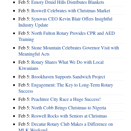
Feb 5:
Emory Druid Hills Distributes Blankets
Feb 5:
Roswell Celebrates with Christmas Market
Feb 5:
Synovus CEO Kevin Blair Offers Insightful
Industry Update
Feb 5:
North Fulton Rotary Provides CPR and AED
Training
Feb 5:
Stone Mountain Celebrates Governor Visit with
Meaningful Acts
Feb 5:
Rotary Shares What We Do with Local
Kiwanians
Feb 5:
Brookhaven Supports Sandwich Project
Feb 5:
Engagement: The Key to Long-Term Rotary
Success
Feb 5:
Peachtree City Race a Huge Success!
Feb 5:
North Cobb Brings Christmas to Nigeria
Feb 5:
Roswell Rocks with Seniors at Christmas
Feb 5:
Decatur Rotary Club Makes a Difference on
MLK Weekend