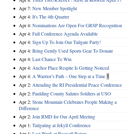
Apr 7:
New Member Spotlight
Apr 4:
It's The 4th Quarter
Apr 4:
Nominations Are Open For GRSP Recognition
Apr 4:
Full Conference Agenda Available
Apr 4:
Sign Up To Join Our Tailgate Party!
Apr 4:
Bring Gently Used Sports Gear To Donate
Apr 4:
Last Chance To Win
Apr 4:
Anchor Place Respite Is Getting Noticed
Apr 4:
A Warrior’s Path – One Step at a Time
1
Apr 2:
Attending the RI Presidential Peace Conference
Apr 2:
Paulding County Salutes Soldiers at USO
Apr 2:
Stone Mountain Celebrates People Making a
Difference
Apr 2:
Join RMD for Our April Meeting
Apr 1:
Tailgating at Jekyll Conference
Apr 1:
Last Week at Roswell Rotary