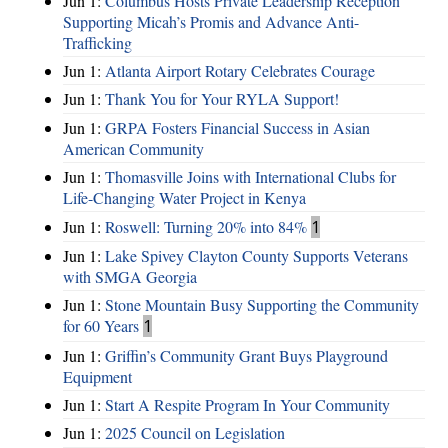
Jun 1:
Columbus Hosts Private Leadership Reception
Supporting Micah’s Promis and Advance Anti-
Trafficking
Jun 1:
Atlanta Airport Rotary Celebrates Courage
Jun 1:
Thank You for Your RYLA Support!
Jun 1:
GRPA Fosters Financial Success in Asian
American Community
Jun 1:
Thomasville Joins with International Clubs for
Life-Changing Water Project in Kenya
Jun 1:
Roswell: Turning 20% into 84%
1
Jun 1:
Lake Spivey Clayton County Supports Veterans
with SMGA Georgia
Jun 1:
Stone Mountain Busy Supporting the Community
for 60 Years
1
Jun 1:
Griffin’s Community Grant Buys Playground
Equipment
Jun 1:
Start A Respite Program In Your Community
Jun 1:
2025 Council on Legislation