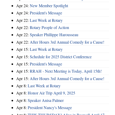
Apr 24:
New Member Spotlight
Apr 24:
President's Message
Apr 22:
Last Week at Rotary
Apr 22:
Rotary People of Action
Apr 22:
Speaker Phillippe Harousseau
Apr 22:
After Hours 3rd Annual Comedy for a Cause!
Apr 15:
Last Week at Rotary
Apr 15:
Schedule for 2025 District Conference
Apr 15:
President's Message
Apr 15:
RRAH - Next Meeting is Today, April 15th!
Apr 15:
After Hours 3rd Annual Comedy for a Cause!
Apr 8:
Last Week at Rotary
Apr 8:
Honor Air Trip April 9, 2025
Apr 8:
Speaker Anisa Palmer
Apr 8:
President Nancy's Message
Apr 8:
THIS THURSDAY! Alive in Roswell April 17