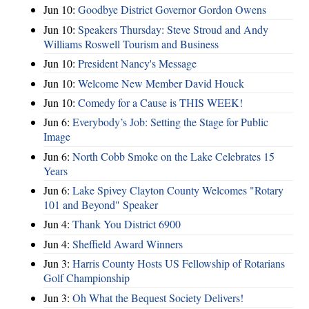
Jun 10:
Goodbye District Governor Gordon Owens
Jun 10:
Speakers Thursday: Steve Stroud and Andy
Williams Roswell Tourism and Business
Jun 10:
President Nancy's Message
Jun 10:
Welcome New Member David Houck
Jun 10:
Comedy for a Cause is THIS WEEK!
Jun 6:
Everybody’s Job: Setting the Stage for Public
Image
Jun 6:
North Cobb Smoke on the Lake Celebrates 15
Years
Jun 6:
Lake Spivey Clayton County Welcomes "Rotary
101 and Beyond" Speaker
Jun 4:
Thank You District 6900
Jun 4:
Sheffield Award Winners
Jun 3:
Harris County Hosts US Fellowship of Rotarians
Golf Championship
Jun 3:
Oh What the Bequest Society Delivers!