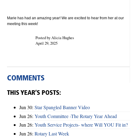
Marie has had an amazing year! We are excited to hear from her at our
meeting this week!
Posted by Alicia Hughes
April 29, 2025
COMMENTS
THIS YEAR’S POSTS:
Jun 30:
Star Spangled Banner Video
Jun 26:
Youth Committee -The Rotary Year Ahead
Jun 26:
Youth Service Projects- where Will YOU Fit in?
Jun 26:
Rotary Last Week