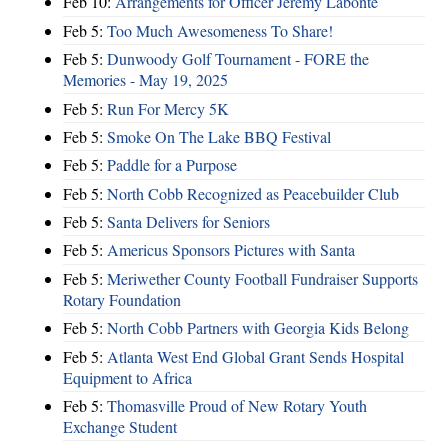
Feb 10:
Arrangements for Officer Jeremy Labonte
Feb 5:
Too Much Awesomeness To Share!
Feb 5:
Dunwoody Golf Tournament - FORE the
Memories - May 19, 2025
Feb 5:
Run For Mercy 5K
Feb 5:
Smoke On The Lake BBQ Festival
Feb 5:
Paddle for a Purpose
Feb 5:
North Cobb Recognized as Peacebuilder Club
Feb 5:
Santa Delivers for Seniors
Feb 5:
Americus Sponsors Pictures with Santa
Feb 5:
Meriwether County Football Fundraiser Supports
Rotary Foundation
Feb 5:
North Cobb Partners with Georgia Kids Belong
Feb 5:
Atlanta West End Global Grant Sends Hospital
Equipment to Africa
Feb 5:
Thomasville Proud of New Rotary Youth
Exchange Student