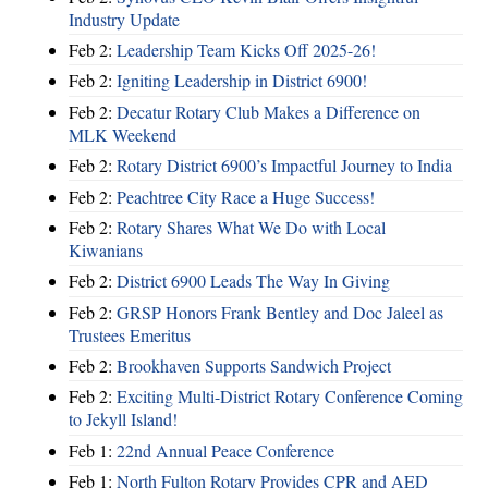
Industry Update
Feb 2:
Leadership Team Kicks Off 2025-26!
Feb 2:
Igniting Leadership in District 6900!
Feb 2:
Decatur Rotary Club Makes a Difference on
MLK Weekend
Feb 2:
Rotary District 6900’s Impactful Journey to India
Feb 2:
Peachtree City Race a Huge Success!
Feb 2:
Rotary Shares What We Do with Local
Kiwanians
Feb 2:
District 6900 Leads The Way In Giving
Feb 2:
GRSP Honors Frank Bentley and Doc Jaleel as
Trustees Emeritus
Feb 2:
Brookhaven Supports Sandwich Project
Feb 2:
Exciting Multi-District Rotary Conference Coming
to Jekyll Island!
Feb 1:
22nd Annual Peace Conference
Feb 1:
North Fulton Rotary Provides CPR and AED