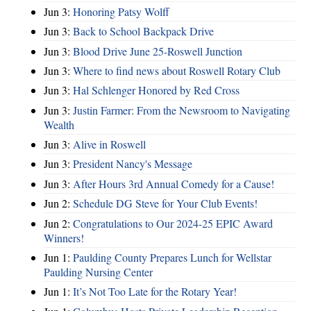
Jun 3:
Honoring Patsy Wolff
Jun 3:
Back to School Backpack Drive
Jun 3:
Blood Drive June 25-Roswell Junction
Jun 3:
Where to find news about Roswell Rotary Club
Jun 3:
Hal Schlenger Honored by Red Cross
Jun 3:
Justin Farmer: From the Newsroom to Navigating
Wealth
Jun 3:
Alive in Roswell
Jun 3:
President Nancy's Message
Jun 3:
After Hours 3rd Annual Comedy for a Cause!
Jun 2:
Schedule DG Steve for Your Club Events!
Jun 2:
Congratulations to Our 2024-25 EPIC Award
Winners!
Jun 1:
Paulding County Prepares Lunch for Wellstar
Paulding Nursing Center
Jun 1:
It’s Not Too Late for the Rotary Year!