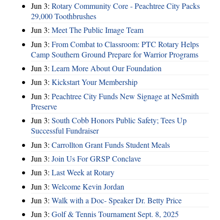
Jun 3:
Rotary Community Core - Peachtree City Packs
29,000 Toothbrushes
Jun 3:
Meet The Public Image Team
Jun 3:
From Combat to Classroom: PTC Rotary Helps
Camp Southern Ground Prepare for Warrior Programs
Jun 3:
Learn More About Our Foundation
Jun 3:
Kickstart Your Membership
Jun 3:
Peachtree City Funds New Signage at NeSmith
Preserve
Jun 3:
South Cobb Honors Public Safety; Tees Up
Successful Fundraiser
Jun 3:
Carrollton Grant Funds Student Meals
Jun 3:
Join Us For GRSP Conclave
Jun 3:
Last Week at Rotary
Jun 3:
Welcome Kevin Jordan
Jun 3:
Walk with a Doc- Speaker Dr. Betty Price
Jun 3:
Golf & Tennis Tournament Sept. 8, 2025