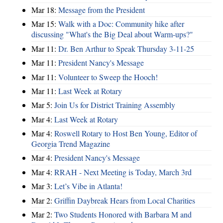
Mar 18:
Message from the President
Mar 15:
Walk with a Doc: Community hike after
discussing "What's the Big Deal about Warm-ups?"
Mar 11:
Dr. Ben Arthur to Speak Thursday 3-11-25
Mar 11:
President Nancy's Message
Mar 11:
Volunteer to Sweep the Hooch!
Mar 11:
Last Week at Rotary
Mar 5:
Join Us for District Training Assembly
Mar 4:
Last Week at Rotary
Mar 4:
Roswell Rotary to Host Ben Young, Editor of
Georgia Trend Magazine
Mar 4:
President Nancy's Message
Mar 4:
RRAH - Next Meeting is Today, March 3rd
Mar 3:
Let’s Vibe in Atlanta!
Mar 2:
Griffin Daybreak Hears from Local Charities
Mar 2:
Two Students Honored with Barbara M and