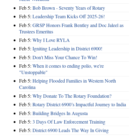
Feb 5:
Bob Brown - Seventy Years of Rotary
Feb 5:
Leadership Team Kicks Off 2025-26!
Feb 5:
GRSP Honors Frank Bentley and Doc Jaleel as
Trustees Emeritus
Feb 5:
Why I Love RYLA
Feb 5:
Igniting Leadership in District 6900!
Feb 5:
Don't Miss Your Chance To Win!
Feb 5:
When it comes to ending polio, we're
"Unstoppable"
Feb 5:
Helping Flooded Families in Western North
Carolina
Feb 5:
Why Donate To The Rotary Foundation?
Feb 5:
Rotary District 6900’s Impactful Journey to India
Feb 5:
Building Bridges In Augusta
Feb 5:
3 Days Of Law Enforcement Training
Feb 5:
District 6900 Leads The Way In Giving