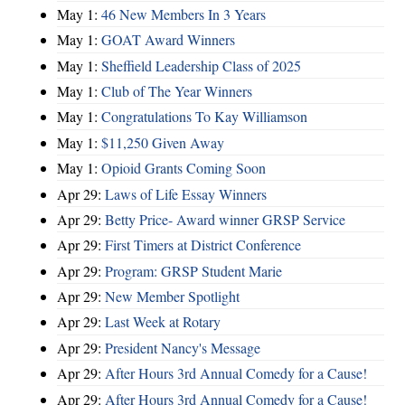
May 1:
46 New Members In 3 Years
May 1:
GOAT Award Winners
May 1:
Sheffield Leadership Class of 2025
May 1:
Club of The Year Winners
May 1:
Congratulations To Kay Williamson
May 1:
$11,250 Given Away
May 1:
Opioid Grants Coming Soon
Apr 29:
Laws of Life Essay Winners
Apr 29:
Betty Price- Award winner GRSP Service
Apr 29:
First Timers at District Conference
Apr 29:
Program: GRSP Student Marie
Apr 29:
New Member Spotlight
Apr 29:
Last Week at Rotary
Apr 29:
President Nancy's Message
Apr 29:
After Hours 3rd Annual Comedy for a Cause!
Apr 29:
After Hours 3rd Annual Comedy for a Cause!