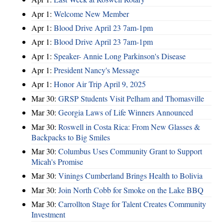
Apr 1:
Welcome New Member
Apr 1:
Blood Drive April 23 7am-1pm
Apr 1:
Blood Drive April 23 7am-1pm
Apr 1:
Speaker- Annie Long Parkinson's Disease
Apr 1:
President Nancy's Message
Apr 1:
Honor Air Trip April 9, 2025
Mar 30:
GRSP Students Visit Pelham and Thomasville
Mar 30:
Georgia Laws of Life Winners Announced
Mar 30:
Roswell in Costa Rica: From New Glasses &
Backpacks to Big Smiles
Mar 30:
Columbus Uses Community Grant to Support
Micah's Promise
Mar 30:
Vinings Cumberland Brings Health to Bolivia
Mar 30:
Join North Cobb for Smoke on the Lake BBQ
Mar 30:
Carrollton Stage for Talent Creates Community
Investment