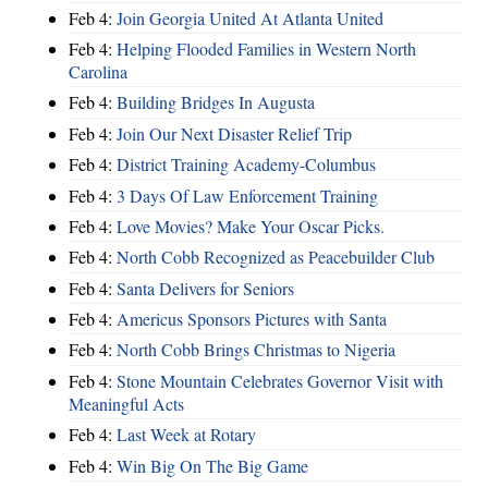
Feb 4:
Join Georgia United At Atlanta United
Feb 4:
Helping Flooded Families in Western North
Carolina
Feb 4:
Building Bridges In Augusta
Feb 4:
Join Our Next Disaster Relief Trip
Feb 4:
District Training Academy-Columbus
Feb 4:
3 Days Of Law Enforcement Training
Feb 4:
Love Movies? Make Your Oscar Picks.
Feb 4:
North Cobb Recognized as Peacebuilder Club
Feb 4:
Santa Delivers for Seniors
Feb 4:
Americus Sponsors Pictures with Santa
Feb 4:
North Cobb Brings Christmas to Nigeria
Feb 4:
Stone Mountain Celebrates Governor Visit with
Meaningful Acts
Feb 4:
Last Week at Rotary
Feb 4:
Win Big On The Big Game