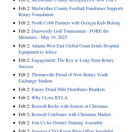
Feb 2:
Meriwether County Football Fundraiser Supports
Rotary Foundation
Feb 2:
North Cobb Partners with Georgia Kids Belong
Feb 2:
Dunwoody Golf Tournament - FORE the
Memories - May 19, 2025
Feb 2:
Atlanta West End Global Grant Sends Hospital
Equipment to Africa
Feb 2:
Engagement: The Key to Long-Term Rotary
Success
Feb 2:
Thomasville Proud of New Rotary Youth
Exchange Student
Feb 2:
Emory Druid Hills Distributes Blankets
Feb 2:
Why I Love RYLA
Feb 2:
Roswell Rocks with Seniors at Christmas
Feb 2:
Roswell Celebrates with Christmas Market
Feb 2:
Join Us for District Training Assembly
Feb 2:
Synovus CEO Kevin Blair Offers Insightful