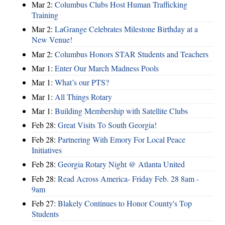
Mar 2:
Columbus Clubs Host Human Trafficking
Training
Mar 2:
LaGrange Celebrates Milestone Birthday at a
New Venue!
Mar 2:
Columbus Honors STAR Students and Teachers
Mar 1:
Enter Our March Madness Pools
Mar 1:
What’s our PTS?
Mar 1:
All Things Rotary
Mar 1:
Building Membership with Satellite Clubs
Feb 28:
Great Visits To South Georgia!
Feb 28:
Partnering With Emory For Local Peace
Initiatives
Feb 28:
Georgia Rotary Night @ Atlanta United
Feb 28:
Read Across America- Friday Feb. 28 8am -
9am
Feb 27:
Blakely Continues to Honor County's Top
Students