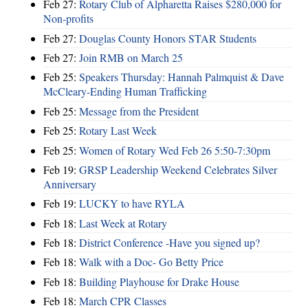
Feb 27:
Rotary Club of Alpharetta Raises $280,000 for
Non-profits
Feb 27:
Douglas County Honors STAR Students
Feb 27:
Join RMB on March 25
Feb 25:
Speakers Thursday: Hannah Palmquist & Dave
McCleary-Ending Human Trafficking
Feb 25:
Message from the President
Feb 25:
Rotary Last Week
Feb 25:
Women of Rotary Wed Feb 26 5:50-7:30pm
Feb 19:
GRSP Leadership Weekend Celebrates Silver
Anniversary
Feb 19:
LUCKY to have RYLA
Feb 18:
Last Week at Rotary
Feb 18:
District Conference -Have you signed up?
Feb 18:
Walk with a Doc- Go Betty Price
Feb 18:
Building Playhouse for Drake House
Feb 18:
March CPR Classes