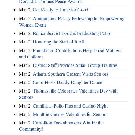
Donald L Thomas Peace Awards
Mar 2:
Get Ready to Unite for Good!
Mar 2:
Announcing Rotary Fellowship for Empowering
Women Event
Mar 2:
Remember: #1 Issue is Eradicating Polio
Mar 2:
Honoring the Start of It All
Mar 2:
Foundation Contributions Help Local Mothers
and Children
Mar 2:
District Staff Provides Small Group Training
Mar 2:
Atlanta Southern Cresent Visits Seniors
Mar 2:
Cairo Hosts Daddy Daughter Dance
Mar 2:
Thomasville Celebrates Valentines Day with
Seniors
Mar 2:
Camilla ... Polio Plus and Casino Night
Mar 2:
Moultrie Creates Valentines for Seniors
Mar 2:
Carrollton Dawnbreakers Win for the
Community!