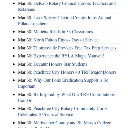
Mar 30:
DeKalb Rotary Council Honors Teachers and
Rotarians
Mar 30:
Lake Spivey-Clayton County Joins Annual
Pillars Luncheon
Mar 30:
Marietta Reads in 33 Classrooms
Mar 30:
North Fulton Enjoys Day of Service
Mar 30:
Thomasvillle Provides Free Tax Prep Services
Mar 30:
Experience the RYLA Magic Yourself!
Mar 30:
Decatur Honors Star Students
Mar 30:
Peachtree City Honors 40 TRF Major Donors
Mar 30:
Why Our Polio Eradication Support is So
Important
Mar 30:
Be Inspired by What Our TRF Contributions
Can Do
Mar 30:
Peachtree City Rotary Community Corps
Celebrates 10 Years of Service
Mar 30:
Meriwether County and St. Mary's College