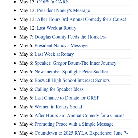
May 13:
COPS 'n CARS
May 13:
President Nancy's Message
May 13:
After Hours 3rd Annual Comedy for a Cause!
May 12:
Last Week at Rotary
May 7:
Douglas County Feeds the Homeless
May 6:
President Nancy's Message
May 6:
Last Week at Rotary
May 6:
Speaker: Gregor Baum-The Inner Journey
May 6:
New member Spotlight: Peter Saddler
May 6:
Roswell High School Intereact Seniors
May 6:
Calling for Speaker Ideas
May 6:
Last Chance to Donate for GRSP
May 6:
Women in Rotary Social
May 6:
After Hours 3rd Annual Comedy for a Cause!
May 4:
Promoting Peace with a Simple Message
May 4:
Countdown to 2025 RYLA Experience: June 7-