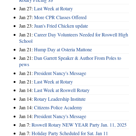
Jan 27:
Last Week at Rotary
Jan 27:
More CPR Classes Offered
Jan 23:
Juan's Fried Chicken update
Jan 21:
Career Day Volunteers Needed for Roswell High
School
Jan 21:
Hump Day at Osteria Mattone
Jan 21:
Dan Garrett Speaker & Author From Poles to
pews
Jan 21:
President Nancy's Message
Jan 21:
Last Week at Rotary
Jan 14:
Last Week at Roswell Rotary
Jan 14:
Rotary Leadership Institute
Jan 14:
Citizens Police Academy
Jan 14:
President Nancy's Message
Jan 7:
Roswell Rotary NEW YEAR Party Jan. 11, 2025
Jan 7:
Holiday Party Scheduled for Sat. Jan 11