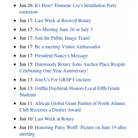
Jun 26:
It's Here! Trummie Lee's Installation Party
tomorrow
Jun 17:
Last Week at Roswell Rotary
Jun 17:
No Meeting June 26 or July 3
Jun 17:
Join the Public Image Team!
Jun 17:
Be a meeting Visitor Ambassador
Jun 17:
President Nancy's Message
Jun 15:
Dunwoody Rotary Joins Anchor Place Respite
Celebrating One Year Anniversary!
Jun 13:
Join Us For GRSP Conclave
Jun 13:
Griffin Daybreak Honors Local Fifth Grade
Students
Jun 11:
African Global Grant Partner of North Atlanta
Club Receives a District Award
Jun 10:
Last Week at Rotary
Jun 10:
Honoring Patsy Wolff- Picture on June 19 after
meeting