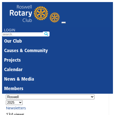
LOGIN
Our Club
Causes & Community
Projects
Calendar
News & Media
Members
Newsletters
134 views