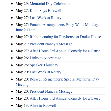
May 29:
Memorial Day Celebration
May 27:
Kaho Says Farewell
May 27:
Last Week at Rotary
May 27:
Funeral Arrangements Patsy Wolff Monday,
June 2 11am
May 27:
Ribbon cutting for Playhouse at Drake House
May 27:
President Nancy's Message
May 27:
After Hours 3rd Annual Comedy for a Cause!
May 26:
Links to tv coverage
May 26:
Speaker Thursday
May 20:
Last Week at Rotary
May 20:
Roswell Remembers: Special Memorial Day
Meeting
May 20:
President Nancy's Message
May 20:
After Hours 3rd Annual Comedy for a Cause!
May 13:
Alive in Roswell