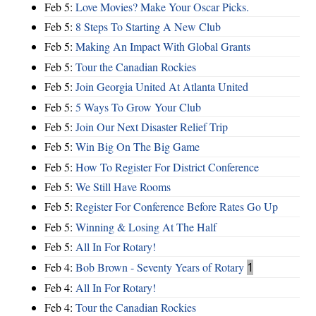
Feb 5:
Love Movies? Make Your Oscar Picks.
Feb 5:
8 Steps To Starting A New Club
Feb 5:
Making An Impact With Global Grants
Feb 5:
Tour the Canadian Rockies
Feb 5:
Join Georgia United At Atlanta United
Feb 5:
5 Ways To Grow Your Club
Feb 5:
Join Our Next Disaster Relief Trip
Feb 5:
Win Big On The Big Game
Feb 5:
How To Register For District Conference
Feb 5:
We Still Have Rooms
Feb 5:
Register For Conference Before Rates Go Up
Feb 5:
Winning & Losing At The Half
Feb 5:
All In For Rotary!
Feb 4:
Bob Brown - Seventy Years of Rotary
1
Feb 4:
All In For Rotary!
Feb 4:
Tour the Canadian Rockies