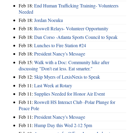
Feb 18:
End Human Trafficking Training- Volunteers
Needed
Feb 18:
Jordan Noeuku
Feb 18:
Roswell Relays- Volunteer Opportunity
Feb 18:
Dan Corso -Atlanta Sports Council to Speak
Feb 18:
Lunches to Fire Station #24
Feb 18:
President Nancy's Message
Feb 15:
Walk with a Doc: Community hike after
discussing "Don't eat less. Eat smarter."
Feb 12:
Skip Myers of LexisNexis to Speak
Feb 11:
Last Week at Rotary
Feb 11:
Supplies Needed for Honor Air Event
Feb 11:
Roswell HS Interact Club -Polar Plunge for
Peace Pole
Feb 11:
President Nancy's Message
Feb 11:
Hump Day this Wed 2-12 5pm