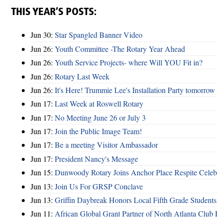
THIS YEAR’S POSTS:
Jun 30:
Star Spangled Banner Video
Jun 26:
Youth Committee -The Rotary Year Ahead
Jun 26:
Youth Service Projects- where Will YOU Fit in?
Jun 26:
Rotary Last Week
Jun 26:
It's Here! Trummie Lee's Installation Party tomorrow
Jun 17:
Last Week at Roswell Rotary
Jun 17:
No Meeting June 26 or July 3
Jun 17:
Join the Public Image Team!
Jun 17:
Be a meeting Visitor Ambassador
Jun 17:
President Nancy's Message
Jun 15:
Dunwoody Rotary Joins Anchor Place Respite Celeb
Jun 13:
Join Us For GRSP Conclave
Jun 13:
Griffin Daybreak Honors Local Fifth Grade Students
Jun 11:
African Global Grant Partner of North Atlanta Club 