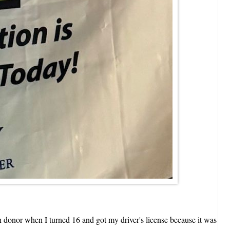
n donor when I turned 16 and got my driver's license because it was