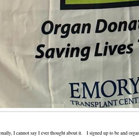
ally, I cannot say I ever thought about it. I signed up to be and orga