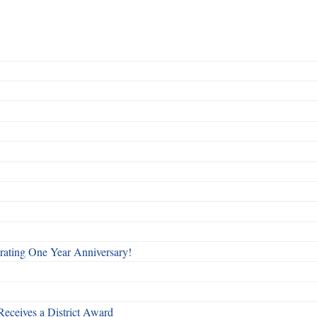
rating One Year Anniversary!
Receives a District Award