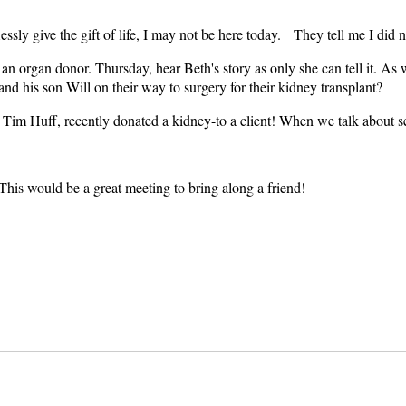
ssly give the gift of life, I may not be here today. They tell me I did 
om an organ donor. Thursday, hear Beth's story as only she can tell it. 
and his son Will on their way to surgery for their kidney transplant?
im Huff, recently donated a kidney-to a client! When we talk about serv
This would be a great meeting to bring along a friend!