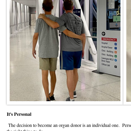
It's Personal
The decision to become an organ donor is an individual one. Person