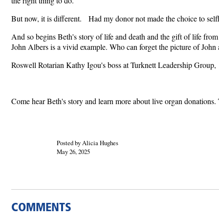
the right thing to do.
But now, it is different. Had my donor not made the choice to selfle
And so begins Beth's story of life and death and the gift of life fr
John Albers is a vivid example. Who can forget the picture of John 
Roswell Rotarian Kathy Igou's boss at Turknett Leadership Group, T
Come hear Beth's story and learn more about live organ donations. 
Posted by Alicia Hughes
May 26, 2025
COMMENTS