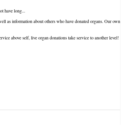
not have long...
As well as information about others who have donated organs. Our own
ice above self, live organ donations take service to another level!