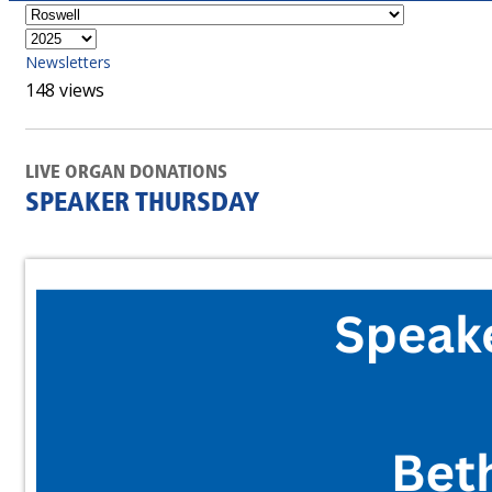
Newsletters
148 views
LIVE ORGAN DONATIONS
SPEAKER THURSDAY