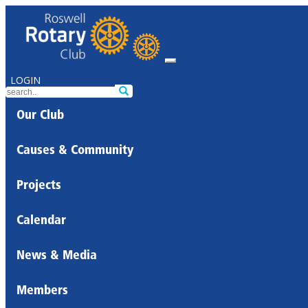
LOGIN
Our Club
Causes & Community
Projects
Calendar
News & Media
Members