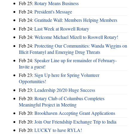
Feb 25:
Rotary Means Business
Feb 24:
President's Message
Feb 24:
Gratitude Wall: Members Helping Members
Feb 24:
Last Week at Roswell Rotary
Feb 24:
Welcome Michael Mizell to Roswell Rotary!
Feb 24:
Protecting Our Communities: Wanda Wiggins on
Illicit Fentanyl and Emerging Drug Threats
Feb 24:
Speaker Line up for remainder of February-
Invite a guest!
Feb 23:
Sign Up here for Spring Volunteer
Opportunities!
Feb 23:
Leadership 20/20 Huge Success
Feb 20:
Rotary Club of Columbus Completes
Meaningful Project in Meeting
Feb 20:
Brookhaven Accepting Grant Applications
Feb 20:
Join Our Friendship Exchange Trip to India
Feb 20:
LUCKY to have RYLA!