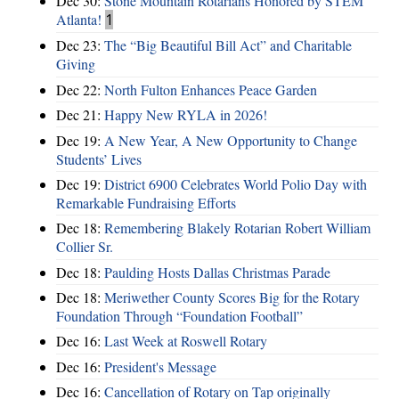
Dec 30:
Stone Mountain Rotarians Honored by STEM
Atlanta!
1
Dec 23:
The “Big Beautiful Bill Act” and Charitable
Giving
Dec 22:
North Fulton Enhances Peace Garden
Dec 21:
Happy New RYLA in 2026!
Dec 19:
A New Year, A New Opportunity to Change
Students’ Lives
Dec 19:
District 6900 Celebrates World Polio Day with
Remarkable Fundraising Efforts
Dec 18:
Remembering Blakely Rotarian Robert William
Collier Sr.
Dec 18:
Paulding Hosts Dallas Christmas Parade
Dec 18:
Meriwether County Scores Big for the Rotary
Foundation Through “Foundation Football”
Dec 16:
Last Week at Roswell Rotary
Dec 16:
President's Message
Dec 16:
Cancellation of Rotary on Tap originally