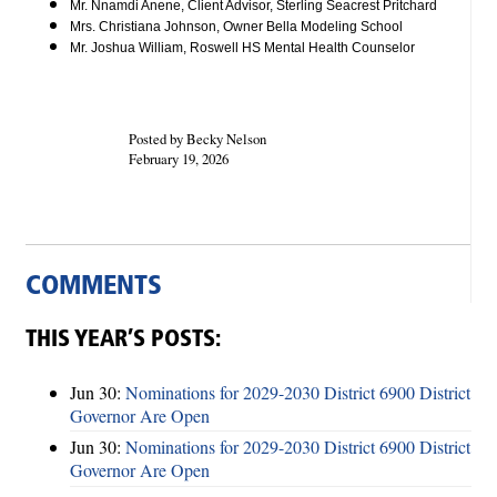
Mr. Nnamdi Anene, Client Advisor, Sterling Seacrest Pritchard
Mrs. Christiana Johnson, Owner Bella Modeling School
Mr. Joshua William, Roswell HS Mental Health Counselor
Posted by Becky Nelson
February 19, 2026
COMMENTS
THIS YEAR’S POSTS:
Jun 30:
Nominations for 2029-2030 District 6900 District
Governor Are Open
Jun 30:
Nominations for 2029-2030 District 6900 District
Governor Are Open