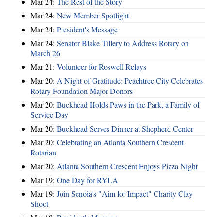
Mar 24:
The Rest of the Story
Mar 24:
New Member Spotlight
Mar 24:
President's Message
Mar 24:
Senator Blake Tillery to Address Rotary on
March 26
Mar 21:
Volunteer for Roswell Relays
Mar 20:
A Night of Gratitude: Peachtree City Celebrates
Rotary Foundation Major Donors
Mar 20:
Buckhead Holds Paws in the Park, a Family of
Service Day
Mar 20:
Buckhead Serves Dinner at Shepherd Center
Mar 20:
Celebrating an Atlanta Southern Crescent
Rotarian
Mar 20:
Atlanta Southern Crescent Enjoys Pizza Night
Mar 19:
One Day for RYLA
Mar 19:
Join Senoia's "Aim for Impact" Charity Clay
Shoot