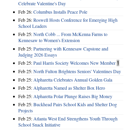
Celebrate Valentine's Day
Feb 26:
Columbus Installs Peace Pole
Feb 26:
Roswell Hosts Conference for Emerging High
School Leaders
Feb 25:
North Cobb ... From McKenna Farms to
Kennesaw to Women's Extension
Feb 25:
Partnering with Kennesaw Capstone and
Judging 2026 Essays
Feb 25:
Paul Harris Society Welcomes New Member
1
Feb 25:
North Fulton Brightens Seniors' Valentines Day
Feb 25:
Alpharetta Celebrates Annual Golden Gala
Feb 25:
Alpharetta Named as Shelter Box Hero
Feb 25:
Alpharetta Polar Plunge Raises Big Money
Feb 25:
Buckhead Pairs School Kids and Shelter Dog
Projects
Feb 25:
Atlanta West End Strengthens Youth Through
School Snack Initiative