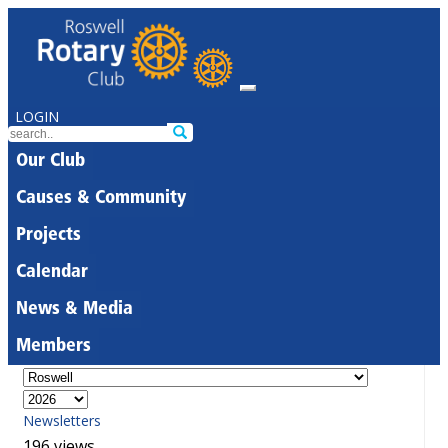
LOGIN
Our Club
Causes & Community
Projects
Calendar
News & Media
Members
Newsletters
196 views