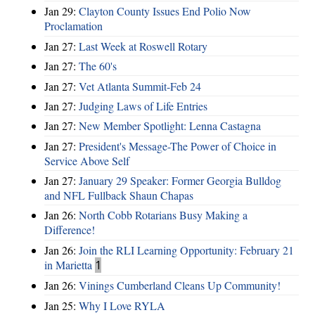
Jan 29:
Clayton County Issues End Polio Now
Proclamation
Jan 27:
Last Week at Roswell Rotary
Jan 27:
The 60's
Jan 27:
Vet Atlanta Summit-Feb 24
Jan 27:
Judging Laws of Life Entries
Jan 27:
New Member Spotlight: Lenna Castagna
Jan 27:
President's Message-The Power of Choice in
Service Above Self
Jan 27:
January 29 Speaker: Former Georgia Bulldog
and NFL Fullback Shaun Chapas
Jan 26:
North Cobb Rotarians Busy Making a
Difference!
Jan 26:
Join the RLI Learning Opportunity: February 21
in Marietta
1
Jan 26:
Vinings Cumberland Cleans Up Community!
Jan 25:
Why I Love RYLA