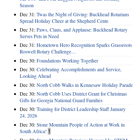
Season
Dec 31:
Twas the Night of Giving: Buckhead Rotarians
Spread Holiday Cheer at the Shepherd Cente
Dec 31:
Paws, Claus, and Applause: Buckhead Rotary
Serves Pets in Need
Dec 31:
Hometown Hero Recognition Sparks Grassroots
Roswell Rotary Challenge…
Dec 30:
Foundations Working Together
Dec 30:
Celebrating Accomplishments and Service,
Looking Ahead
Dec 30:
North Cobb Walks in Kennesaw Holiday Parade
Dec 30:
North Cobb Uses District Grant for Christmas
Gifts for Georgia National Guard Families
Dec 30:
Training for District Leadership Staff January
24, 2026
Dec 30:
Stone Mountain People of Action at Work in
South Africa!
1