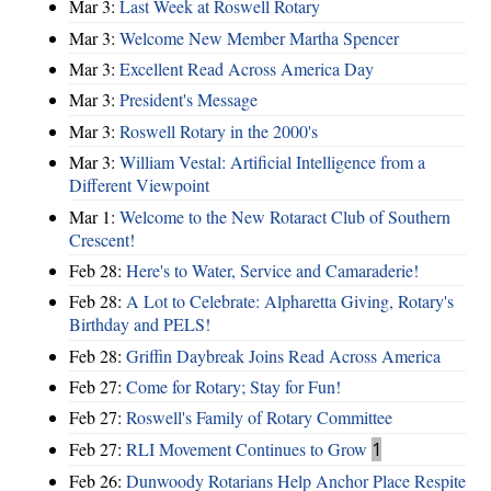
Mar 3:
Last Week at Roswell Rotary
Mar 3:
Welcome New Member Martha Spencer
Mar 3:
Excellent Read Across America Day
Mar 3:
President's Message
Mar 3:
Roswell Rotary in the 2000's
Mar 3:
William Vestal: Artificial Intelligence from a
Different Viewpoint
Mar 1:
Welcome to the New Rotaract Club of Southern
Crescent!
Feb 28:
Here's to Water, Service and Camaraderie!
Feb 28:
A Lot to Celebrate: Alpharetta Giving, Rotary's
Birthday and PELS!
Feb 28:
Griffin Daybreak Joins Read Across America
Feb 27:
Come for Rotary; Stay for Fun!
Feb 27:
Roswell's Family of Rotary Committee
Feb 27:
RLI Movement Continues to Grow
1
Feb 26:
Dunwoody Rotarians Help Anchor Place Respite