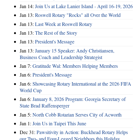
Jan 14:
Join Us at Lake Lanier Island - April 16-19, 2026
Jan 13:
Roswell Rotary "Rocks" all Over the World
Jan 13:
Last Week at Roswell Rotary
Jan 13:
The Rest of the Story
Jan 13:
President's Message
Jan 13:
January 15 Speaker: Andy Christiansen,
Business Coach and Leadership Strategist
Jan 7:
Gratitude Wal: Members Helping Members
Jan 6:
President's Message
Jan 6:
Showcasing Rotary International at the 2026 FIFA
World Cup
Jan 6:
January 8, 2026 Program: Georgia Secretary of
State Brad Raffensperger
Jan 5:
North Cobb Rotarian Serves City of Acworth
Jan 1:
Join Us in Taipei This June
Dec 31:
Pawsitivity in Action: Buckhead Rotary Helps
our Two- and Four-Legged Neighbors this Holiday