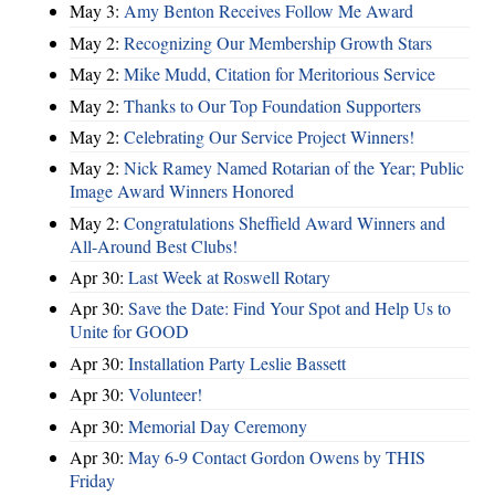
May 3:
Amy Benton Receives Follow Me Award
May 2:
Recognizing Our Membership Growth Stars
May 2:
Mike Mudd, Citation for Meritorious Service
May 2:
Thanks to Our Top Foundation Supporters
May 2:
Celebrating Our Service Project Winners!
May 2:
Nick Ramey Named Rotarian of the Year; Public
Image Award Winners Honored
May 2:
Congratulations Sheffield Award Winners and
All-Around Best Clubs!
Apr 30:
Last Week at Roswell Rotary
Apr 30:
Save the Date: Find Your Spot and Help Us to
Unite for GOOD
Apr 30:
Installation Party Leslie Bassett
Apr 30:
Volunteer!
Apr 30:
Memorial Day Ceremony
Apr 30:
May 6-9 Contact Gordon Owens by THIS
Friday