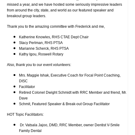
missed a year, and we have hosted some seriously impressive leaders
from around the city, state, and world as our featured speaker and
breakout group leaders.
Thank you to the amazing committee with Frederick and me,
Katherine Knowles, RHS CTAE Dept Chair
Stacy Perlman, RHS PTSA
Marianne Scherck, RHS PTSA
Kathy Igou, Roswell Rotary
Also, thank you to our event volunteers:
Mrs. Maggie Ishak, Executive Coach for Focal Point Coaching,
DISC
Facilitator
Retired Colonel Dwight Schmidt with RRC Member and friend, Mr.
Dave
Schmit, Featured Speaker & Break-out Group Facilitator
HOT Topic Facilitators:
Dr. Vatsala Jajoo, DMD, RRC Member, owner Dentist V-Smile
Family Dental