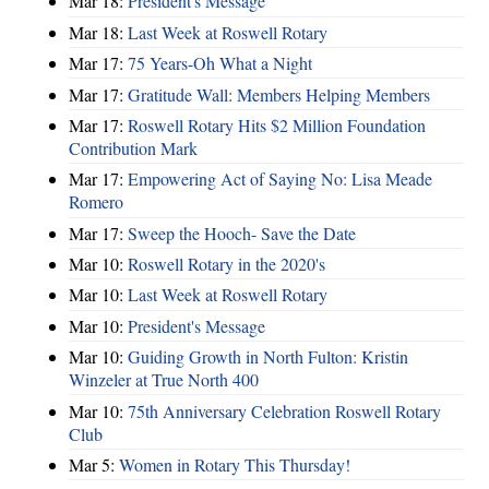
Mar 18:
President's Message
Mar 18:
Last Week at Roswell Rotary
Mar 17:
75 Years-Oh What a Night
Mar 17:
Gratitude Wall: Members Helping Members
Mar 17:
Roswell Rotary Hits $2 Million Foundation
Contribution Mark
Mar 17:
Empowering Act of Saying No: Lisa Meade
Romero
Mar 17:
Sweep the Hooch- Save the Date
Mar 10:
Roswell Rotary in the 2020's
Mar 10:
Last Week at Roswell Rotary
Mar 10:
President's Message
Mar 10:
Guiding Growth in North Fulton: Kristin
Winzeler at True North 400
Mar 10:
75th Anniversary Celebration Roswell Rotary
Club
Mar 5:
Women in Rotary This Thursday!