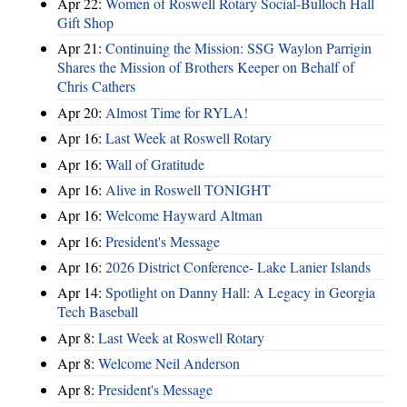
Apr 22:
Women of Roswell Rotary Social-Bulloch Hall
Gift Shop
Apr 21:
Continuing the Mission: SSG Waylon Parrigin
Shares the Mission of Brothers Keeper on Behalf of
Chris Cathers
Apr 20:
Almost Time for RYLA!
Apr 16:
Last Week at Roswell Rotary
Apr 16:
Wall of Gratitude
Apr 16:
Alive in Roswell TONIGHT
Apr 16:
Welcome Hayward Altman
Apr 16:
President's Message
Apr 16:
2026 District Conference- Lake Lanier Islands
Apr 14:
Spotlight on Danny Hall: A Legacy in Georgia
Tech Baseball
Apr 8:
Last Week at Roswell Rotary
Apr 8:
Welcome Neil Anderson
Apr 8:
President's Message