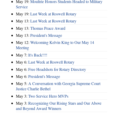
May 19:
Moultrie Honors Students Headed to Military
Service
May 19:
Last Week at Roswell Rotary
May 13:
Last Week at Roswell Rotary
May 13:
Thomas Peace Award
May 13:
President's Message
May 12:
Welcoming Kelvin King to Our May 14
Meeting
May 7:
It's Back!!!!
May 6:
Last Week at Roswell Rotary
May 6:
Free Headshots for Rotary Directory
May 6:
President's Message
May 5:
A Conversation with Georgia Supreme Court
Justice Charlie Bethel
May 3:
Two Service Hero MVPs
May 3:
Recognizing Our Rising Stars and Our Above
and Beyond Award Winners