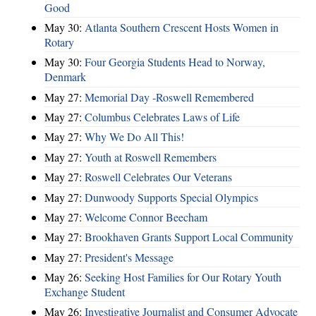
Good
May 30:
Atlanta Southern Crescent Hosts Women in
Rotary
May 30:
Four Georgia Students Head to Norway,
Denmark
May 27:
Memorial Day -Roswell Remembered
May 27:
Columbus Celebrates Laws of Life
May 27:
Why We Do All This!
May 27:
Youth at Roswell Remembers
May 27:
Roswell Celebrates Our Veterans
May 27:
Dunwoody Supports Special Olympics
May 27:
Welcome Connor Beecham
May 27:
Brookhaven Grants Support Local Community
May 27:
President's Message
May 26:
Seeking Host Families for Our Rotary Youth
Exchange Student
May 26:
Investigative Journalist and Consumer Advocate