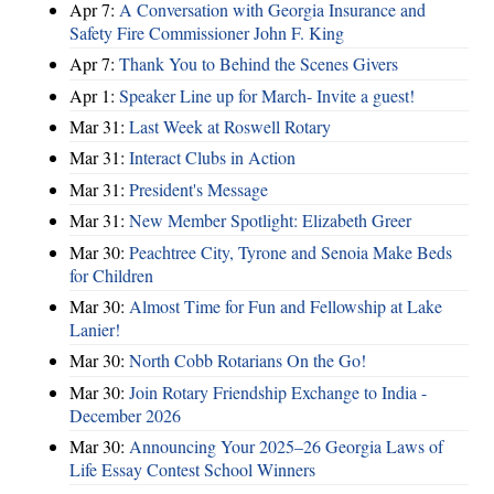
Apr 7:
A Conversation with Georgia Insurance and
Safety Fire Commissioner John F. King
Apr 7:
Thank You to Behind the Scenes Givers
Apr 1:
Speaker Line up for March- Invite a guest!
Mar 31:
Last Week at Roswell Rotary
Mar 31:
Interact Clubs in Action
Mar 31:
President's Message
Mar 31:
New Member Spotlight: Elizabeth Greer
Mar 30:
Peachtree City, Tyrone and Senoia Make Beds
for Children
Mar 30:
Almost Time for Fun and Fellowship at Lake
Lanier!
Mar 30:
North Cobb Rotarians On the Go!
Mar 30:
Join Rotary Friendship Exchange to India -
December 2026
Mar 30:
Announcing Your 2025–26 Georgia Laws of
Life Essay Contest School Winners