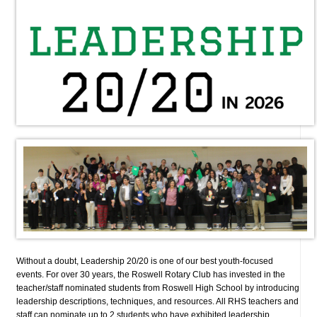
Without a doubt, Leadership 20/20 is one of our best youth-focused
events. For over 30 years, the Roswell Rotary Club has invested in the
teacher/staff nominated students from Roswell High School by introducing
leadership descriptions, techniques, and resources. All RHS teachers and
staff can nominate up to 2 students who have exhibited leadership