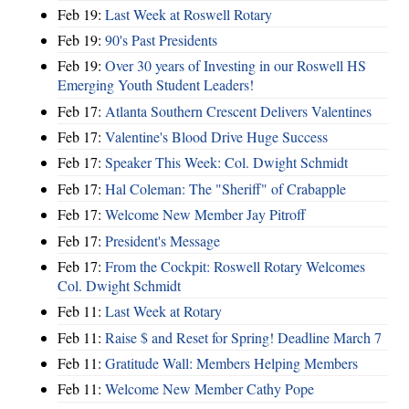
Feb 19:
Last Week at Roswell Rotary
Feb 19:
90's Past Presidents
Feb 19:
Over 30 years of Investing in our Roswell HS
Emerging Youth Student Leaders!
Feb 17:
Atlanta Southern Crescent Delivers Valentines
Feb 17:
Valentine's Blood Drive Huge Success
Feb 17:
Speaker This Week: Col. Dwight Schmidt
Feb 17:
Hal Coleman: The "Sheriff" of Crabapple
Feb 17:
Welcome New Member Jay Pitroff
Feb 17:
President's Message
Feb 17:
From the Cockpit: Roswell Rotary Welcomes
Col. Dwight Schmidt
Feb 11:
Last Week at Rotary
Feb 11:
Raise $ and Reset for Spring! Deadline March 7
Feb 11:
Gratitude Wall: Members Helping Members
Feb 11:
Welcome New Member Cathy Pope