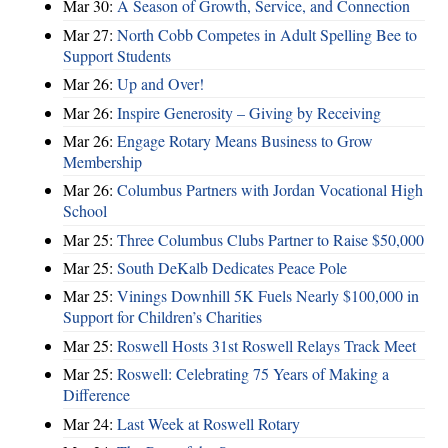
Mar 30:
A Season of Growth, Service, and Connection
Mar 27:
North Cobb Competes in Adult Spelling Bee to
Support Students
Mar 26:
Up and Over!
Mar 26:
Inspire Generosity – Giving by Receiving
Mar 26:
Engage Rotary Means Business to Grow
Membership
Mar 26:
Columbus Partners with Jordan Vocational High
School
Mar 25:
Three Columbus Clubs Partner to Raise $50,000
Mar 25:
South DeKalb Dedicates Peace Pole
Mar 25:
Vinings Downhill 5K Fuels Nearly $100,000 in
Support for Children’s Charities
Mar 25:
Roswell Hosts 31st Roswell Relays Track Meet
Mar 25:
Roswell: Celebrating 75 Years of Making a
Difference
Mar 24:
Last Week at Roswell Rotary