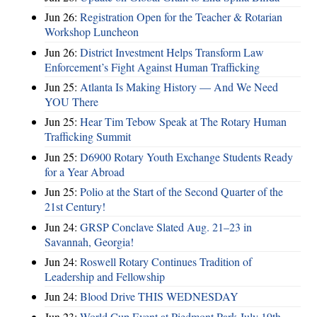
Jun 26:
Registration Open for the Teacher & Rotarian
Workshop Luncheon
Jun 26:
District Investment Helps Transform Law
Enforcement’s Fight Against Human Trafficking
Jun 25:
Atlanta Is Making History — And We Need
YOU There
Jun 25:
Hear Tim Tebow Speak at The Rotary Human
Trafficking Summit
Jun 25:
D6900 Rotary Youth Exchange Students Ready
for a Year Abroad
Jun 25:
Polio at the Start of the Second Quarter of the
21st Century!
Jun 24:
GRSP Conclave Slated Aug. 21–23 in
Savannah, Georgia!
Jun 24:
Roswell Rotary Continues Tradition of
Leadership and Fellowship
Jun 24:
Blood Drive THIS WEDNESDAY
Jun 23:
World Cup Event at Piedmont Park July 19th