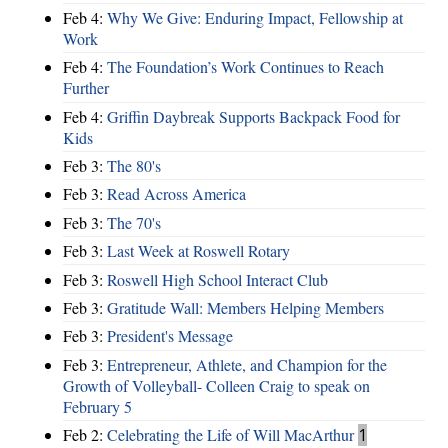
Feb 4:
Why We Give: Enduring Impact, Fellowship at
Work
Feb 4:
The Foundation’s Work Continues to Reach
Further
Feb 4:
Griffin Daybreak Supports Backpack Food for
Kids
Feb 3:
The 80's
Feb 3:
Read Across America
Feb 3:
The 70's
Feb 3:
Last Week at Roswell Rotary
Feb 3:
Roswell High School Interact Club
Feb 3:
Gratitude Wall: Members Helping Members
Feb 3:
President's Message
Feb 3:
Entrepreneur, Athlete, and Champion for the
Growth of Volleyball- Colleen Craig to speak on
February 5
Feb 2:
Celebrating the Life of Will MacArthur
1