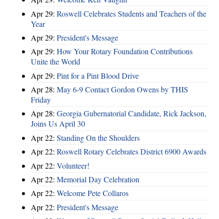
Apr 29:
Roswell Celebrates Students and Teachers of the
Year
Apr 29:
President's Message
Apr 29:
How Your Rotary Foundation Contributions
Unite the World
Apr 29:
Pint for a Pint Blood Drive
Apr 28:
May 6-9 Contact Gordon Owens by THIS
Friday
Apr 28:
Georgia Gubernatorial Candidate, Rick Jackson,
Joins Us April 30
Apr 22:
Standing On the Shoulders
Apr 22:
Roswell Rotary Celebrates District 6900 Awards
Apr 22:
Volunteer!
Apr 22:
Memorial Day Celebration
Apr 22:
Welcome Pete Collaros
Apr 22:
President's Message