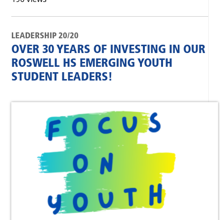
LEADERSHIP 20/20
OVER 30 YEARS OF INVESTING IN OUR
ROSWELL HS EMERGING YOUTH
STUDENT LEADERS!