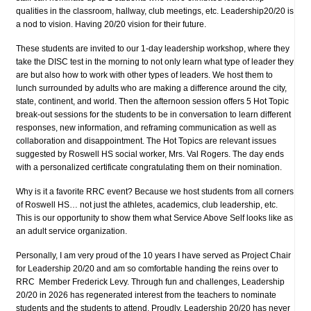
qualities in the classroom, hallway, club meetings, etc. Leadership20/20 is
a nod to vision. Having 20/20 vision for their future.
These students are invited to our 1-day leadership workshop, where they
take the DISC test in the morning to not only learn what type of leader they
are but also how to work with other types of leaders. We host them to
lunch surrounded by adults who are making a difference around the city,
state, continent, and world. Then the afternoon session offers 5 Hot Topic
break-out sessions for the students to be in conversation to learn different
responses, new information, and reframing communication as well as
collaboration and disappointment. The Hot Topics are relevant issues
suggested by Roswell HS social worker, Mrs. Val Rogers. The day ends
with a personalized certificate congratulating them on their nomination.
Why is it a favorite RRC event? Because we host students from all corners
of Roswell HS… not just the athletes, academics, club leadership, etc.
This is our opportunity to show them what Service Above Self looks like as
an adult service organization.
Personally, I am very proud of the 10 years I have served as Project Chair
for Leadership 20/20 and am so comfortable handing the reins over to
RRC Member Frederick Levy. Through fun and challenges, Leadership
20/20 in 2026 has regenerated interest from the teachers to nominate
students and the students to attend. Proudly, Leadership 20/20 has never