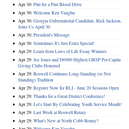
Apr 30:
Pint for a Pint Blood Drive
Apr 30:
Welcome Ken Vaughn
Apr 30:
Georgia Gubernatorial Candidate, Rick Jackson,
Joins Us April 30
Apr 30:
President's Message
Apr 30:
Sometimes It's Just Extra Special!
Apr 29:
Learn from Laws of Life Essay Winners
Apr 29:
Joe Jones and D6900 Highest GRSP Per-Capita
Giving Clubs Honored
Apr 29:
Roswell Continues Long-Standing (or Not
Standing) Tradition
Apr 29:
Register Now for RLI - June 20 Sessions Open
Apr 29:
Thanks for a Great District Conference!
Apr 29:
Let's Start By Celebrating Youth Service Month!
Apr 29:
Last Week at Roswell Rotary
Apr 29:
What's New at North Cobb Rotary?
Apr 29:
Welcome Ken Vaughn