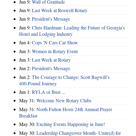
Jun 9:
Wall of Gratitude
Jun 9:
Last Week at Roswell Rotary
Jun 9:
President's Message
Jun 9:
Chris Hardman: Leading the Future of Georgia’s
Hotel and Lodging Industry
Jun 4:
Cops 'N Cars Car Show
Jun 3:
Women in Rotary Event
Jun 3:
Last Week at Rotary
Jun 2:
President's Message
Jun 2:
The Courage to Change: Scott Bagwill’s
400‑Pound Journey
Jun 1:
RYLA or Bust ...
May 31:
Welcome New Rotary Clubs
May 31:
North Fulton Hosts 24th Annual Prayer
Breakfast
May 30:
Exciting Events Happening in June!
May 30:
Leadership Changeover Month- Unite(d) for