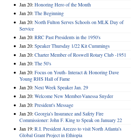
Jan 20:
Honoring Hero of the Month
Jan 20:
The Beginning
Jan 20:
North Fulton Serves Schools on MLK Day of
Service
Jan 20:
RRC Past Presidents in the 1950's
Jan 20:
Speaker Thursday 1/22 Kit Cummings
Jan 20:
Charter Member of Roswell Rotary Club -1951
Jan 20:
The 50's
Jan 20:
Focus on Youth- Interact & Honoring Dave
Young RHS Hall of Fame
Jan 20:
Next Week Speaker Jan. 29
Jan 20:
Welcome New Member-Vanessa Snyder
Jan 20:
President's Message
Jan 20:
Georgia’s Insurance and Safety Fire
Commissioner: John F. King to Speak on January 22
Jan 19:
R.I. President Arezzo to visit North Atlanta’s
Global Grant Project in Ethiopia