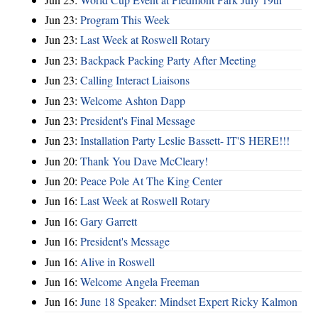
Jun 23:
Program This Week
Jun 23:
Last Week at Roswell Rotary
Jun 23:
Backpack Packing Party After Meeting
Jun 23:
Calling Interact Liaisons
Jun 23:
Welcome Ashton Dapp
Jun 23:
President's Final Message
Jun 23:
Installation Party Leslie Bassett- IT'S HERE!!!
Jun 20:
Thank You Dave McCleary!
Jun 20:
Peace Pole At The King Center
Jun 16:
Last Week at Roswell Rotary
Jun 16:
Gary Garrett
Jun 16:
President's Message
Jun 16:
Alive in Roswell
Jun 16:
Welcome Angela Freeman
Jun 16:
June 18 Speaker: Mindset Expert Ricky Kalmon