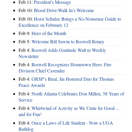
Feb 11:
President's Message
Feb 10:
Blood Drive-Walk In's Welcome
Feb 10:
Horst Schulze Brings a No‑Nonsense Guide to
Excellence on February 12
Feb 9:
Hero of the Month
Feb 5:
Welcome Bill Sawin to Roswell Rotary
Feb 4:
Roswell Adds Gratitude Wall to Weekly
Newsletter
Feb 4:
Roswell Recognizes Hometown Hero: Fire
Division Chief Cavender
Feb 4:
GRSP’s Biral, Jin Honored Duo for Thomas
Peace Awards
Feb 4:
North Atlanta Celebrates Don Millen, 58 Years of
Service
Feb 4:
Whirlwind of Activity as We Unite for Good ...
and for Fun!
Feb 4:
Once a Laws of Life Student - Now a UGA
Bulldog