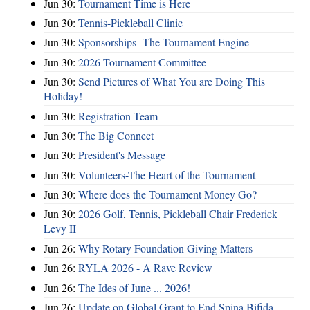
Jun 30:
Tournament Time is Here
Jun 30:
Tennis-Pickleball Clinic
Jun 30:
Sponsorships- The Tournament Engine
Jun 30:
2026 Tournament Committee
Jun 30:
Send Pictures of What You are Doing This
Holiday!
Jun 30:
Registration Team
Jun 30:
The Big Connect
Jun 30:
President's Message
Jun 30:
Volunteers-The Heart of the Tournament
Jun 30:
Where does the Tournament Money Go?
Jun 30:
2026 Golf, Tennis, Pickleball Chair Frederick
Levy II
Jun 26:
Why Rotary Foundation Giving Matters
Jun 26:
RYLA 2026 - A Rave Review
Jun 26:
The Ides of June ... 2026!
Jun 26:
Update on Global Grant to End Spina Bifida