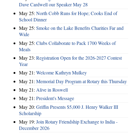
Dave Cardwell our Speaker May 28
May 25:
North Cobb Runs for Hope; Cooks End of
School Dinner
May 25:
Smoke on the Lake Benefits Charities Far and
Wide
May 25:
Clubs Collaborate to Pack 1700 Weeks of
Meals
May 23:
Registration Open for the 2026-2027 Contest
Year
May 21:
Welcome Kathryn Mulkey
May 21:
Memorial Day Program at Rotary this Thursday
May 21:
Alive in Roswell
May 21:
President's Message
May 20:
Griffin Presents $5,000 J. Henry Walker III
Scholarship
May 19:
Join Rotary Friendship Exchange to India -
December 2026