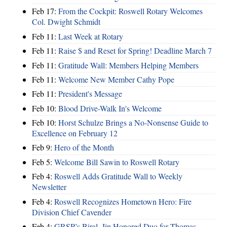
Feb 17:
From the Cockpit: Roswell Rotary Welcomes
Col. Dwight Schmidt
Feb 11:
Last Week at Rotary
Feb 11:
Raise $ and Reset for Spring! Deadline March 7
Feb 11:
Gratitude Wall: Members Helping Members
Feb 11:
Welcome New Member Cathy Pope
Feb 11:
President's Message
Feb 10:
Blood Drive-Walk In's Welcome
Feb 10:
Horst Schulze Brings a No‑Nonsense Guide to
Excellence on February 12
Feb 9:
Hero of the Month
Feb 5:
Welcome Bill Sawin to Roswell Rotary
Feb 4:
Roswell Adds Gratitude Wall to Weekly
Newsletter
Feb 4:
Roswell Recognizes Hometown Hero: Fire
Division Chief Cavender
Feb 4:
GRSP’s Biral, Jin Honored Duo for Thomas