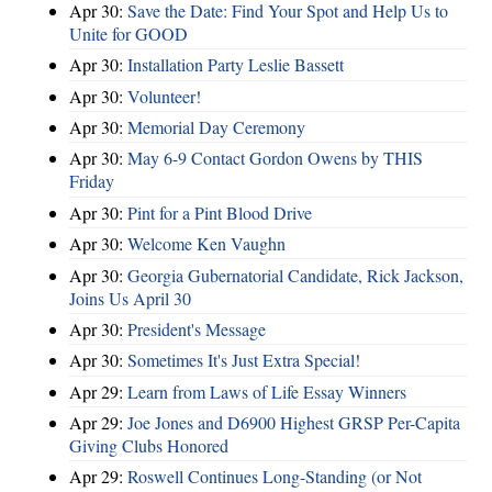
Apr 30:
Save the Date: Find Your Spot and Help Us to
Unite for GOOD
Apr 30:
Installation Party Leslie Bassett
Apr 30:
Volunteer!
Apr 30:
Memorial Day Ceremony
Apr 30:
May 6-9 Contact Gordon Owens by THIS
Friday
Apr 30:
Pint for a Pint Blood Drive
Apr 30:
Welcome Ken Vaughn
Apr 30:
Georgia Gubernatorial Candidate, Rick Jackson,
Joins Us April 30
Apr 30:
President's Message
Apr 30:
Sometimes It's Just Extra Special!
Apr 29:
Learn from Laws of Life Essay Winners
Apr 29:
Joe Jones and D6900 Highest GRSP Per-Capita
Giving Clubs Honored
Apr 29:
Roswell Continues Long-Standing (or Not