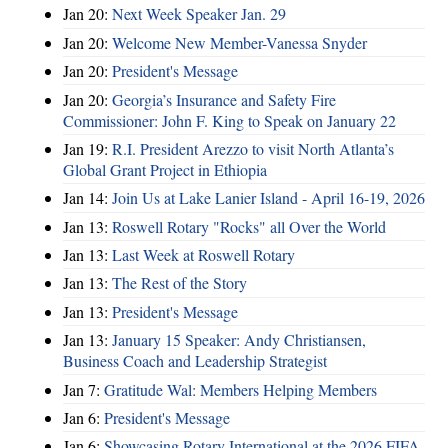
Jan 20:
Next Week Speaker Jan. 29
Jan 20:
Welcome New Member-Vanessa Snyder
Jan 20:
President's Message
Jan 20:
Georgia’s Insurance and Safety Fire
Commissioner: John F. King to Speak on January 22
Jan 19:
R.I. President Arezzo to visit North Atlanta’s
Global Grant Project in Ethiopia
Jan 14:
Join Us at Lake Lanier Island - April 16-19, 2026
Jan 13:
Roswell Rotary "Rocks" all Over the World
Jan 13:
Last Week at Roswell Rotary
Jan 13:
The Rest of the Story
Jan 13:
President's Message
Jan 13:
January 15 Speaker: Andy Christiansen,
Business Coach and Leadership Strategist
Jan 7:
Gratitude Wal: Members Helping Members
Jan 6:
President's Message
Jan 6:
Showcasing Rotary International at the 2026 FIFA