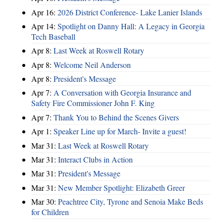
Apr 16:
2026 District Conference- Lake Lanier Islands
Apr 14:
Spotlight on Danny Hall: A Legacy in Georgia
Tech Baseball
Apr 8:
Last Week at Roswell Rotary
Apr 8:
Welcome Neil Anderson
Apr 8:
President's Message
Apr 7:
A Conversation with Georgia Insurance and
Safety Fire Commissioner John F. King
Apr 7:
Thank You to Behind the Scenes Givers
Apr 1:
Speaker Line up for March- Invite a guest!
Mar 31:
Last Week at Roswell Rotary
Mar 31:
Interact Clubs in Action
Mar 31:
President's Message
Mar 31:
New Member Spotlight: Elizabeth Greer
Mar 30:
Peachtree City, Tyrone and Senoia Make Beds
for Children