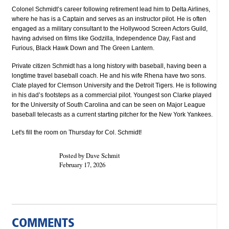
Colonel Schmidt’s career following retirement lead him to Delta Airlines,
where he has is a Captain and serves as an instructor pilot. He is often
engaged as a military consultant to the Hollywood Screen Actors Guild,
having advised on films like Godzilla, Independence Day, Fast and
Furious, Black Hawk Down and The Green Lantern.
Private citizen Schmidt has a long history with baseball, having been a
longtime travel baseball coach. He and his wife Rhena have two sons.
Clate played for Clemson University and the Detroit Tigers. He is following
in his dad’s footsteps as a commercial pilot. Youngest son Clarke played
for the University of South Carolina and can be seen on Major League
baseball telecasts as a current starting pitcher for the New York Yankees.
Let's fill the room on Thursday for Col. Schmidt!
Posted by Dave Schmit
February 17, 2026
COMMENTS