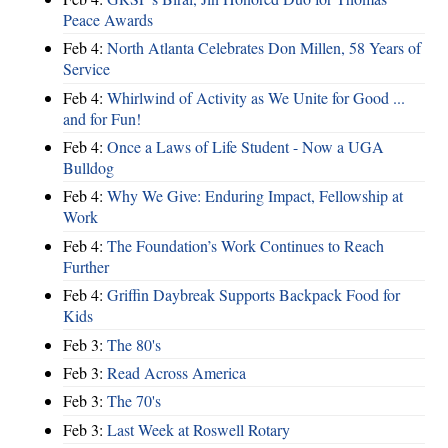
Peace Awards
Feb 4:
North Atlanta Celebrates Don Millen, 58 Years of
Service
Feb 4:
Whirlwind of Activity as We Unite for Good ...
and for Fun!
Feb 4:
Once a Laws of Life Student - Now a UGA
Bulldog
Feb 4:
Why We Give: Enduring Impact, Fellowship at
Work
Feb 4:
The Foundation’s Work Continues to Reach
Further
Feb 4:
Griffin Daybreak Supports Backpack Food for
Kids
Feb 3:
The 80's
Feb 3:
Read Across America
Feb 3:
The 70's
Feb 3:
Last Week at Roswell Rotary