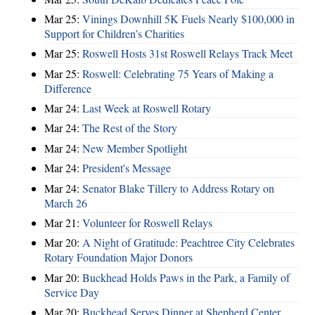
Mar 25:
Vinings Downhill 5K Fuels Nearly $100,000 in
Support for Children’s Charities
Mar 25:
Roswell Hosts 31st Roswell Relays Track Meet
Mar 25:
Roswell: Celebrating 75 Years of Making a
Difference
Mar 24:
Last Week at Roswell Rotary
Mar 24:
The Rest of the Story
Mar 24:
New Member Spotlight
Mar 24:
President's Message
Mar 24:
Senator Blake Tillery to Address Rotary on
March 26
Mar 21:
Volunteer for Roswell Relays
Mar 20:
A Night of Gratitude: Peachtree City Celebrates
Rotary Foundation Major Donors
Mar 20:
Buckhead Holds Paws in the Park, a Family of
Service Day
Mar 20:
Buckhead Serves Dinner at Shepherd Center