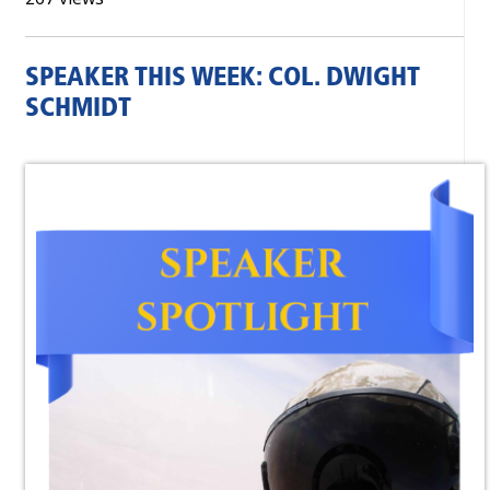
SPEAKER THIS WEEK: COL. DWIGHT
SCHMIDT