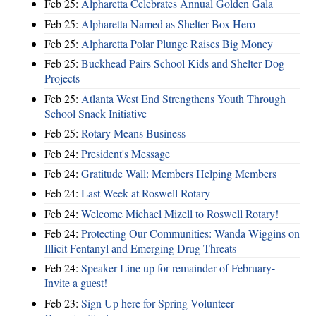
Feb 25:
Alpharetta Celebrates Annual Golden Gala
Feb 25:
Alpharetta Named as Shelter Box Hero
Feb 25:
Alpharetta Polar Plunge Raises Big Money
Feb 25:
Buckhead Pairs School Kids and Shelter Dog
Projects
Feb 25:
Atlanta West End Strengthens Youth Through
School Snack Initiative
Feb 25:
Rotary Means Business
Feb 24:
President's Message
Feb 24:
Gratitude Wall: Members Helping Members
Feb 24:
Last Week at Roswell Rotary
Feb 24:
Welcome Michael Mizell to Roswell Rotary!
Feb 24:
Protecting Our Communities: Wanda Wiggins on
Illicit Fentanyl and Emerging Drug Threats
Feb 24:
Speaker Line up for remainder of February-
Invite a guest!
Feb 23:
Sign Up here for Spring Volunteer