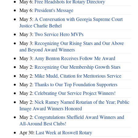
May 6:
Free Headshots for Rotary Directory
May 6:
President's Message
May 5:
A Conversation with Georgia Supreme Court
Justice Charlie Bethel
May 3:
Two Service Hero MVPs
May 3:
Recognizing Our Rising Stars and Our Above
and Beyond Award Winners
May 3:
Amy Benton Receives Follow Me Award
May 2:
Recognizing Our Membership Growth Stars
May 2:
Mike Mudd, Citation for Meritorious Service
May 2:
Thanks to Our Top Foundation Supporters
May 2:
Celebrating Our Service Project Winners!
May 2:
Nick Ramey Named Rotarian of the Year; Public
Image Award Winners Honored
May 2:
Congratulations Sheffield Award Winners and
All-Around Best Clubs!
Apr 30:
Last Week at Roswell Rotary