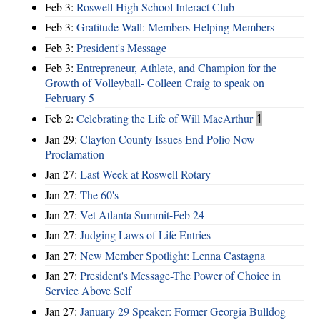
Feb 3:
Roswell High School Interact Club
Feb 3:
Gratitude Wall: Members Helping Members
Feb 3:
President's Message
Feb 3:
Entrepreneur, Athlete, and Champion for the
Growth of Volleyball- Colleen Craig to speak on
February 5
Feb 2:
Celebrating the Life of Will MacArthur
1
Jan 29:
Clayton County Issues End Polio Now
Proclamation
Jan 27:
Last Week at Roswell Rotary
Jan 27:
The 60's
Jan 27:
Vet Atlanta Summit-Feb 24
Jan 27:
Judging Laws of Life Entries
Jan 27:
New Member Spotlight: Lenna Castagna
Jan 27:
President's Message-The Power of Choice in
Service Above Self
Jan 27:
January 29 Speaker: Former Georgia Bulldog