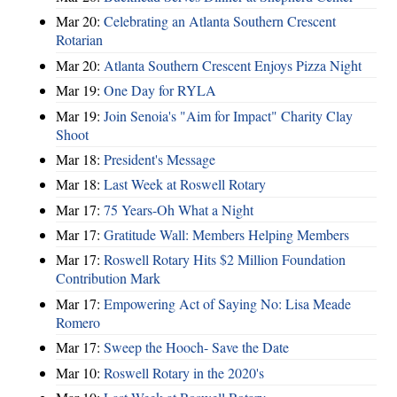
Mar 20:
Celebrating an Atlanta Southern Crescent
Rotarian
Mar 20:
Atlanta Southern Crescent Enjoys Pizza Night
Mar 19:
One Day for RYLA
Mar 19:
Join Senoia's "Aim for Impact" Charity Clay
Shoot
Mar 18:
President's Message
Mar 18:
Last Week at Roswell Rotary
Mar 17:
75 Years-Oh What a Night
Mar 17:
Gratitude Wall: Members Helping Members
Mar 17:
Roswell Rotary Hits $2 Million Foundation
Contribution Mark
Mar 17:
Empowering Act of Saying No: Lisa Meade
Romero
Mar 17:
Sweep the Hooch- Save the Date
Mar 10:
Roswell Rotary in the 2020's