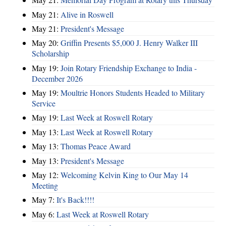
May 21:
Alive in Roswell
May 21:
President's Message
May 20:
Griffin Presents $5,000 J. Henry Walker III
Scholarship
May 19:
Join Rotary Friendship Exchange to India -
December 2026
May 19:
Moultrie Honors Students Headed to Military
Service
May 19:
Last Week at Roswell Rotary
May 13:
Last Week at Roswell Rotary
May 13:
Thomas Peace Award
May 13:
President's Message
May 12:
Welcoming Kelvin King to Our May 14
Meeting
May 7:
It's Back!!!!
May 6:
Last Week at Roswell Rotary