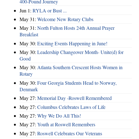
400‑Pound Journey
Jun 1:
RYLA or Bust ...
May 31:
Welcome New Rotary Clubs
May 31:
North Fulton Hosts 24th Annual Prayer
Breakfast
May 30:
Exciting Events Happening in June!
May 30:
Leadership Changeover Month- Unite(d) for
Good
May 30:
Atlanta Southern Crescent Hosts Women in
Rotary
May 30:
Four Georgia Students Head to Norway,
Denmark
May 27:
Memorial Day -Roswell Remembered
May 27:
Columbus Celebrates Laws of Life
May 27:
Why We Do All This!
May 27:
Youth at Roswell Remembers
May 27:
Roswell Celebrates Our Veterans