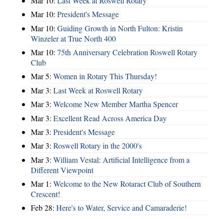
Mar 10:
Last Week at Roswell Rotary
Mar 10:
President's Message
Mar 10:
Guiding Growth in North Fulton: Kristin
Winzeler at True North 400
Mar 10:
75th Anniversary Celebration Roswell Rotary
Club
Mar 5:
Women in Rotary This Thursday!
Mar 3:
Last Week at Roswell Rotary
Mar 3:
Welcome New Member Martha Spencer
Mar 3:
Excellent Read Across America Day
Mar 3:
President's Message
Mar 3:
Roswell Rotary in the 2000's
Mar 3:
William Vestal: Artificial Intelligence from a
Different Viewpoint
Mar 1:
Welcome to the New Rotaract Club of Southern
Crescent!
Feb 28:
Here's to Water, Service and Camaraderie!