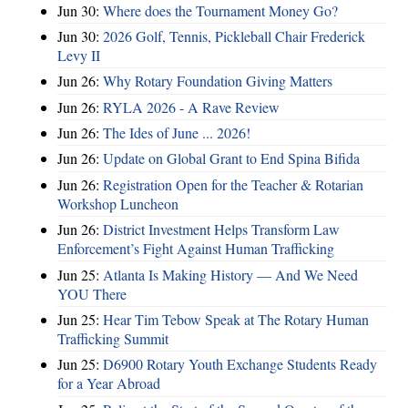
Jun 30:
Where does the Tournament Money Go?
Jun 30:
2026 Golf, Tennis, Pickleball Chair Frederick
Levy II
Jun 26:
Why Rotary Foundation Giving Matters
Jun 26:
RYLA 2026 - A Rave Review
Jun 26:
The Ides of June ... 2026!
Jun 26:
Update on Global Grant to End Spina Bifida
Jun 26:
Registration Open for the Teacher & Rotarian
Workshop Luncheon
Jun 26:
District Investment Helps Transform Law
Enforcement’s Fight Against Human Trafficking
Jun 25:
Atlanta Is Making History — And We Need
YOU There
Jun 25:
Hear Tim Tebow Speak at The Rotary Human
Trafficking Summit
Jun 25:
D6900 Rotary Youth Exchange Students Ready
for a Year Abroad