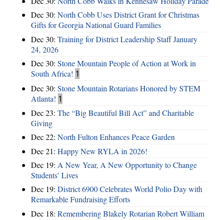
Dec 30:
North Cobb Walks in Kennesaw Holiday Parade
Dec 30:
North Cobb Uses District Grant for Christmas
Gifts for Georgia National Guard Families
Dec 30:
Training for District Leadership Staff January
24, 2026
Dec 30:
Stone Mountain People of Action at Work in
South Africa!
1
Dec 30:
Stone Mountain Rotarians Honored by STEM
Atlanta!
1
Dec 23:
The “Big Beautiful Bill Act” and Charitable
Giving
Dec 22:
North Fulton Enhances Peace Garden
Dec 21:
Happy New RYLA in 2026!
Dec 19:
A New Year, A New Opportunity to Change
Students’ Lives
Dec 19:
District 6900 Celebrates World Polio Day with
Remarkable Fundraising Efforts
Dec 18:
Remembering Blakely Rotarian Robert William