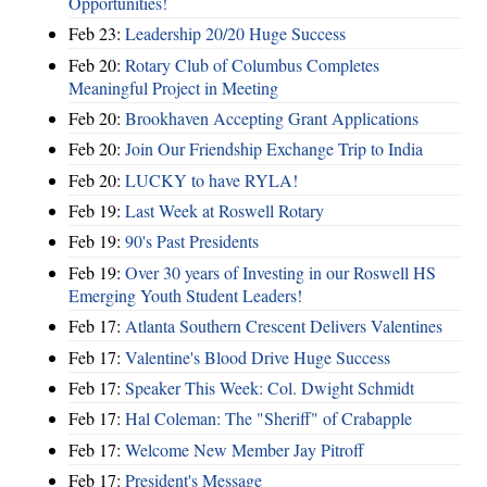
Opportunities!
Feb 23:
Leadership 20/20 Huge Success
Feb 20:
Rotary Club of Columbus Completes
Meaningful Project in Meeting
Feb 20:
Brookhaven Accepting Grant Applications
Feb 20:
Join Our Friendship Exchange Trip to India
Feb 20:
LUCKY to have RYLA!
Feb 19:
Last Week at Roswell Rotary
Feb 19:
90's Past Presidents
Feb 19:
Over 30 years of Investing in our Roswell HS
Emerging Youth Student Leaders!
Feb 17:
Atlanta Southern Crescent Delivers Valentines
Feb 17:
Valentine's Blood Drive Huge Success
Feb 17:
Speaker This Week: Col. Dwight Schmidt
Feb 17:
Hal Coleman: The "Sheriff" of Crabapple
Feb 17:
Welcome New Member Jay Pitroff
Feb 17:
President's Message