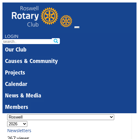
LOGIN
Our Club
Causes & Community
Projects
Calendar
News & Media
Members
Newsletters
267 views