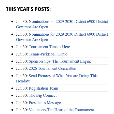
THIS YEAR’S POSTS:
Jun 30:
Nominations for 2029-2030 District 6900 District
Governor Are Open
Jun 30:
Nominations for 2029-2030 District 6900 District
Governor Are Open
Jun 30:
Tournament Time is Here
Jun 30:
Tennis-Pickleball Clinic
Jun 30:
Sponsorships- The Tournament Engine
Jun 30:
2026 Tournament Committee
Jun 30:
Send Pictures of What You are Doing This
Holiday!
Jun 30:
Registration Team
Jun 30:
The Big Connect
Jun 30:
President's Message
Jun 30:
Volunteers-The Heart of the Tournament