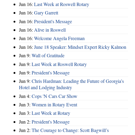
Jun 16:
Last Week at Roswell Rotary
Jun 16:
Gary Garrett
Jun 16:
President's Message
Jun 16:
Alive in Roswell
Jun 16:
Welcome Angela Freeman
Jun 16:
June 18 Speaker: Mindset Expert Ricky Kalmon
Jun 9:
Wall of Gratitude
Jun 9:
Last Week at Roswell Rotary
Jun 9:
President's Message
Jun 9:
Chris Hardman: Leading the Future of Georgia’s
Hotel and Lodging Industry
Jun 4:
Cops 'N Cars Car Show
Jun 3:
Women in Rotary Event
Jun 3:
Last Week at Rotary
Jun 2:
President's Message
Jun 2:
The Courage to Change: Scott Bagwill’s