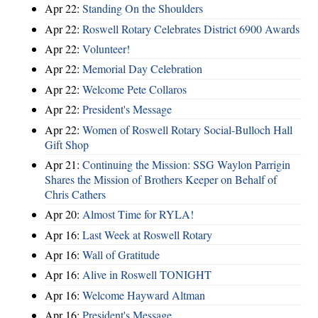
Apr 22:
Standing On the Shoulders
Apr 22:
Roswell Rotary Celebrates District 6900 Awards
Apr 22:
Volunteer!
Apr 22:
Memorial Day Celebration
Apr 22:
Welcome Pete Collaros
Apr 22:
President's Message
Apr 22:
Women of Roswell Rotary Social-Bulloch Hall
Gift Shop
Apr 21:
Continuing the Mission: SSG Waylon Parrigin
Shares the Mission of Brothers Keeper on Behalf of
Chris Cathers
Apr 20:
Almost Time for RYLA!
Apr 16:
Last Week at Roswell Rotary
Apr 16:
Wall of Gratitude
Apr 16:
Alive in Roswell TONIGHT
Apr 16:
Welcome Hayward Altman
Apr 16:
President's Message