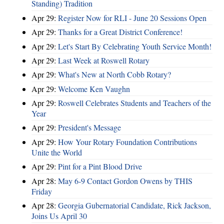
Standing) Tradition
Apr 29:
Register Now for RLI - June 20 Sessions Open
Apr 29:
Thanks for a Great District Conference!
Apr 29:
Let's Start By Celebrating Youth Service Month!
Apr 29:
Last Week at Roswell Rotary
Apr 29:
What's New at North Cobb Rotary?
Apr 29:
Welcome Ken Vaughn
Apr 29:
Roswell Celebrates Students and Teachers of the
Year
Apr 29:
President's Message
Apr 29:
How Your Rotary Foundation Contributions
Unite the World
Apr 29:
Pint for a Pint Blood Drive
Apr 28:
May 6-9 Contact Gordon Owens by THIS
Friday
Apr 28:
Georgia Gubernatorial Candidate, Rick Jackson,
Joins Us April 30