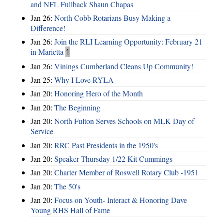
and NFL Fullback Shaun Chapas
Jan 26:
North Cobb Rotarians Busy Making a
Difference!
Jan 26:
Join the RLI Learning Opportunity: February 21
in Marietta
1
Jan 26:
Vinings Cumberland Cleans Up Community!
Jan 25:
Why I Love RYLA
Jan 20:
Honoring Hero of the Month
Jan 20:
The Beginning
Jan 20:
North Fulton Serves Schools on MLK Day of
Service
Jan 20:
RRC Past Presidents in the 1950's
Jan 20:
Speaker Thursday 1/22 Kit Cummings
Jan 20:
Charter Member of Roswell Rotary Club -1951
Jan 20:
The 50's
Jan 20:
Focus on Youth- Interact & Honoring Dave
Young RHS Hall of Fame