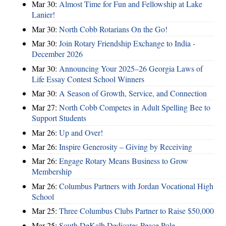
Mar 30:
Almost Time for Fun and Fellowship at Lake
Lanier!
Mar 30:
North Cobb Rotarians On the Go!
Mar 30:
Join Rotary Friendship Exchange to India -
December 2026
Mar 30:
Announcing Your 2025–26 Georgia Laws of
Life Essay Contest School Winners
Mar 30:
A Season of Growth, Service, and Connection
Mar 27:
North Cobb Competes in Adult Spelling Bee to
Support Students
Mar 26:
Up and Over!
Mar 26:
Inspire Generosity – Giving by Receiving
Mar 26:
Engage Rotary Means Business to Grow
Membership
Mar 26:
Columbus Partners with Jordan Vocational High
School
Mar 25:
Three Columbus Clubs Partner to Raise $50,000
Mar 25:
South DeKalb Dedicates Peace Pole