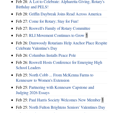
Feb 28:
A Lot to Celebrate: Alpharetta Giving, Rotary's
Birthday and PELS!
Feb 28:
Griffin Daybreak Joins Read Across America
Feb 27:
Come for Rotary; Stay for Fun!
Feb 27:
Roswell's Family of Rotary Committee
Feb 27:
RLI Movement Continues to Grow
1
Feb 26:
Dunwoody Rotarians Help Anchor Place Respite
Celebrate Valentine's Day
Feb 26:
Columbus Installs Peace Pole
Feb 26:
Roswell Hosts Conference for Emerging High
School Leaders
Feb 25:
North Cobb ... From McKenna Farms to
Kennesaw to Women's Extension
Feb 25:
Partnering with Kennesaw Capstone and
Judging 2026 Essays
Feb 25:
Paul Harris Society Welcomes New Member
1
Feb 25:
North Fulton Brightens Seniors' Valentines Day