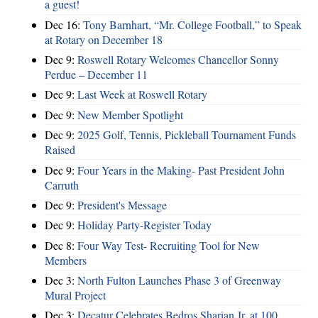
a guest!
Dec 16:
Tony Barnhart, “Mr. College Football,” to Speak
at Rotary on December 18
Dec 9:
Roswell Rotary Welcomes Chancellor Sonny
Perdue – December 11
Dec 9:
Last Week at Roswell Rotary
Dec 9:
New Member Spotlight
Dec 9:
2025 Golf, Tennis, Pickleball Tournament Funds
Raised
Dec 9:
Four Years in the Making- Past President John
Carruth
Dec 9:
President's Message
Dec 9:
Holiday Party-Register Today
Dec 8:
Four Way Test- Recruiting Tool for New
Members
Dec 3:
North Fulton Launches Phase 3 of Greenway
Mural Project
Dec 3:
Decatur Celebrates Bedros Sharian Jr. at 100