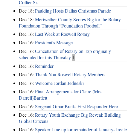
Collier Sr.
Dec 18:
Paulding Hosts Dallas Christmas Parade
Dec 18:
Meriwether County Scores Big for the Rotary
Foundation Through “Foundation Football”
Dec 16:
Last Week at Roswell Rotary
Dec 16:
President's Message
Dec 16:
Cancellation of Rotary on Tap originally
scheduled for this Thursday
1
Dec 16:
Reminder
Dec 16:
Thank You Roswell Rotary Members
Dec 16:
Welcome Jordan Jedneski
Dec 16:
Final Arrangements for Claire (Mrs.
Darrell)Bartlett
Dec 16:
Sergeant Omar Braik- First Responder Hero
Dec 16:
Rotary Youth Exchange Big Reveal: Building
Global Citizens
Dec 16:
Speaker Line up for remainder of January- Invite