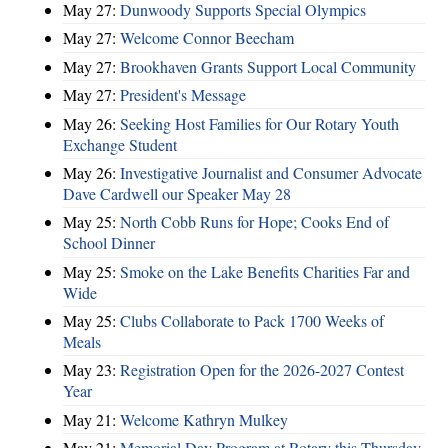
May 27:
Dunwoody Supports Special Olympics
May 27:
Welcome Connor Beecham
May 27:
Brookhaven Grants Support Local Community
May 27:
President's Message
May 26:
Seeking Host Families for Our Rotary Youth
Exchange Student
May 26:
Investigative Journalist and Consumer Advocate
Dave Cardwell our Speaker May 28
May 25:
North Cobb Runs for Hope; Cooks End of
School Dinner
May 25:
Smoke on the Lake Benefits Charities Far and
Wide
May 25:
Clubs Collaborate to Pack 1700 Weeks of
Meals
May 23:
Registration Open for the 2026-2027 Contest
Year
May 21:
Welcome Kathryn Mulkey
May 21:
Memorial Day Program at Rotary this Thursday