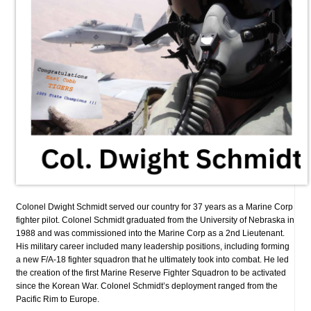
Colonel Dwight Schmidt served our country for 37 years as a Marine Corp
fighter pilot. Colonel Schmidt graduated from the University of Nebraska in
1988 and was commissioned into the Marine Corp as a 2nd Lieutenant.
His military career included many leadership positions, including forming
a new F/A-18 fighter squadron that he ultimately took into combat. He led
the creation of the first Marine Reserve Fighter Squadron to be activated
since the Korean War. Colonel Schmidt’s deployment ranged from the
Pacific Rim to Europe.