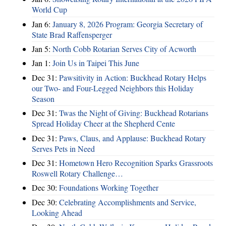
World Cup
Jan 6:
January 8, 2026 Program: Georgia Secretary of
State Brad Raffensperger
Jan 5:
North Cobb Rotarian Serves City of Acworth
Jan 1:
Join Us in Taipei This June
Dec 31:
Pawsitivity in Action: Buckhead Rotary Helps
our Two- and Four-Legged Neighbors this Holiday
Season
Dec 31:
Twas the Night of Giving: Buckhead Rotarians
Spread Holiday Cheer at the Shepherd Cente
Dec 31:
Paws, Claus, and Applause: Buckhead Rotary
Serves Pets in Need
Dec 31:
Hometown Hero Recognition Sparks Grassroots
Roswell Rotary Challenge…
Dec 30:
Foundations Working Together
Dec 30:
Celebrating Accomplishments and Service,
Looking Ahead