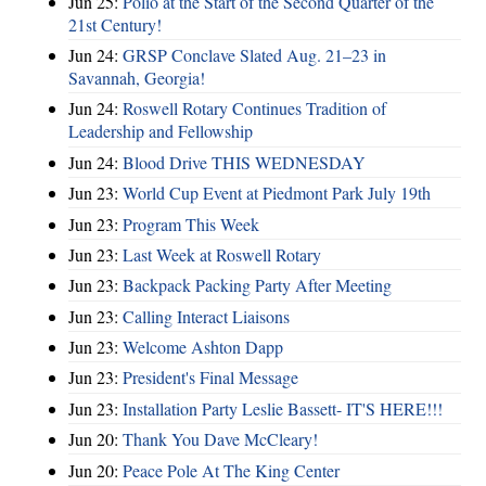
Jun 25:
Polio at the Start of the Second Quarter of the
21st Century!
Jun 24:
GRSP Conclave Slated Aug. 21–23 in
Savannah, Georgia!
Jun 24:
Roswell Rotary Continues Tradition of
Leadership and Fellowship
Jun 24:
Blood Drive THIS WEDNESDAY
Jun 23:
World Cup Event at Piedmont Park July 19th
Jun 23:
Program This Week
Jun 23:
Last Week at Roswell Rotary
Jun 23:
Backpack Packing Party After Meeting
Jun 23:
Calling Interact Liaisons
Jun 23:
Welcome Ashton Dapp
Jun 23:
President's Final Message
Jun 23:
Installation Party Leslie Bassett- IT'S HERE!!!
Jun 20:
Thank You Dave McCleary!
Jun 20:
Peace Pole At The King Center