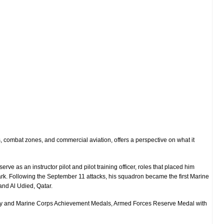
 combat zones, and commercial aviation, offers a perspective on what it
o serve as an
instructor pilot
and
pilot training officer
, roles that placed him
rk
. Following the September 11 attacks, his squadron became the
first Marine
nd Al Udied, Qatar.
Navy and Marine Corps Achievement Medals, Armed Forces Reserve Medal with