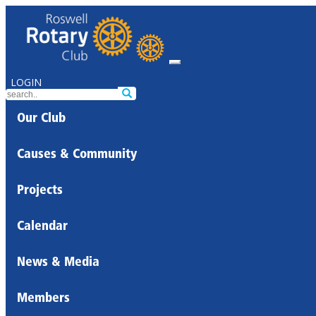
LOGIN
Our Club
Causes & Community
Projects
Calendar
News & Media
Members