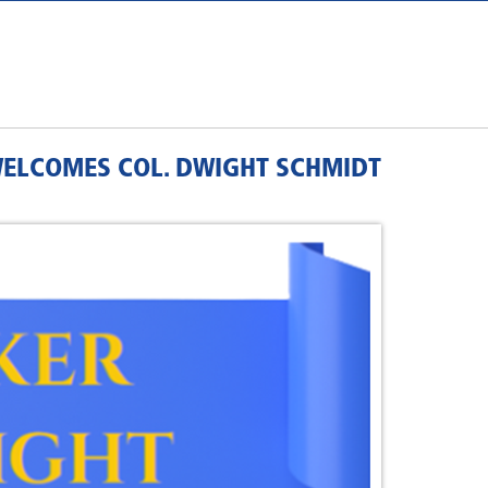
WELCOMES COL. DWIGHT SCHMIDT