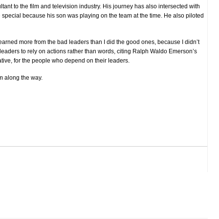
ltant to the film and television industry.
His journey has also intersected with
pecial because his son was playing on the team at the time. He also piloted
earned more from the bad leaders than I did the good ones, because I didn’t
eaders to rely on actions rather than words, citing Ralph Waldo Emerson’s
tive, for the people who depend on their leaders.
m along the way.