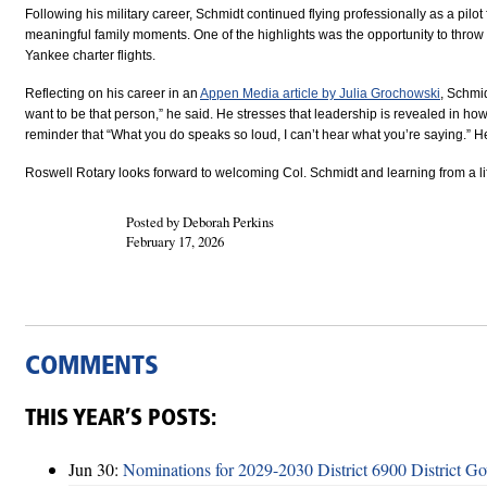
Following his military career, Schmidt continued flying professionally as a
pilot
meaningful family moments. One of the highlights was the opportunity to
throw
Yankee charter flights.
Reflecting on his career in an
Appen Media article by
Julia Grochowski
,
Schmidt
want to be that person,” he said. He stresses that leadership is revealed in
reminder that
“What you do speaks so loud, I can’t hear what you’re saying.”
He
Roswell Rotary looks forward to welcoming Col. Schmidt and learning from a li
Posted by Deborah Perkins
February 17, 2026
COMMENTS
THIS YEAR’S POSTS:
Jun 30:
Nominations for 2029-2030 District 6900 District G