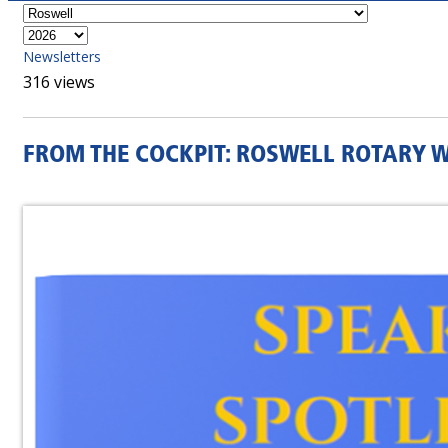
Newsletters
316 views
FROM THE COCKPIT: ROSWELL ROTARY 