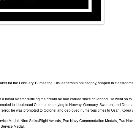
aker for the February 19 meeting. His leadership philosophy, shaped in classrooms,
 a naval aviator
, fulfilling the dream he had carried since childhood. He went on t
romoted to
Lieutenant Colonel
, deploying to
Norway, Germany, Sweden, and Denma
 Terror, he was promoted to
Colonel
and deployed numerous times to Osan, Korea a
s Service Medal, Nine Strike/Flight Awards, Two Navy Commendation Medals, Two 
 Service Medal.