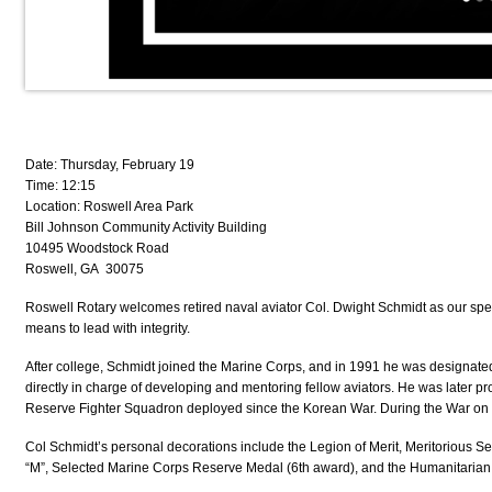
Date: Thursday, February 19
Time: 12:15
Location: Roswell Area Park
Bill Johnson Community Activity Building
10495 Woodstock Road
Roswell, GA 30075
Roswell Rotary welcomes retired naval aviator
Col. Dwight Schmidt
as our spe
means to lead with integrity.
After college, Schmidt joined the Marine Corps, and in
1991 he was designated
directly in charge of developing and mentoring fellow aviators. He was later p
Reserve Fighter Squadron deployed since the Korean War
. During the War on
Col Schmidt’s personal decorations include the Legion of Merit, Meritoriou
“M”, Selected Marine Corps Reserve Medal (6th
award), and the Humanitarian