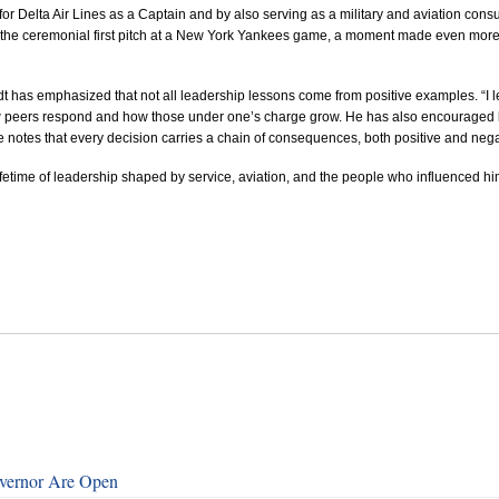
 for Delta Air Lines as a Captain and by also serving as
a military and aviation consu
 the ceremonial first pitch at a New York Yankees game
, a moment made even more s
 has emphasized that not all leadership lessons come from positive examples. “I l
 how peers respond and how those under one’s charge grow.
He has also encouraged l
 notes that every decision carries a chain of consequences, both positive and nega
fetime of leadership shaped by service, aviation, and the people who influenced hi
overnor Are Open