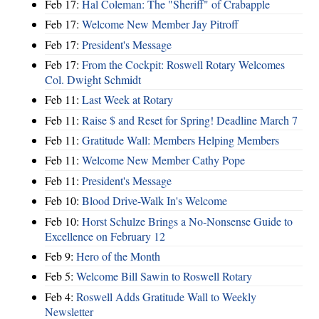
Feb 17:
Hal Coleman: The "Sheriff" of Crabapple
Feb 17:
Welcome New Member Jay Pitroff
Feb 17:
President's Message
Feb 17:
From the Cockpit: Roswell Rotary Welcomes
Col. Dwight Schmidt
Feb 11:
Last Week at Rotary
Feb 11:
Raise $ and Reset for Spring! Deadline March 7
Feb 11:
Gratitude Wall: Members Helping Members
Feb 11:
Welcome New Member Cathy Pope
Feb 11:
President's Message
Feb 10:
Blood Drive-Walk In's Welcome
Feb 10:
Horst Schulze Brings a No‑Nonsense Guide to
Excellence on February 12
Feb 9:
Hero of the Month
Feb 5:
Welcome Bill Sawin to Roswell Rotary
Feb 4:
Roswell Adds Gratitude Wall to Weekly
Newsletter