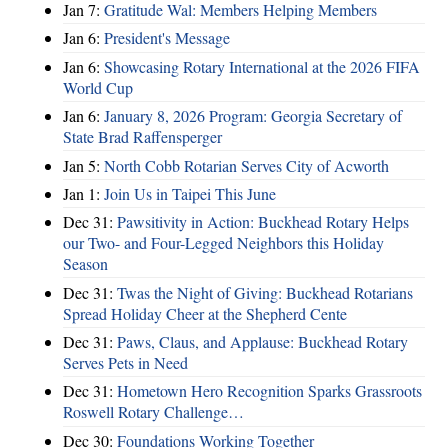
Jan 7:
Gratitude Wal: Members Helping Members
Jan 6:
President's Message
Jan 6:
Showcasing Rotary International at the 2026 FIFA
World Cup
Jan 6:
January 8, 2026 Program: Georgia Secretary of
State Brad Raffensperger
Jan 5:
North Cobb Rotarian Serves City of Acworth
Jan 1:
Join Us in Taipei This June
Dec 31:
Pawsitivity in Action: Buckhead Rotary Helps
our Two- and Four-Legged Neighbors this Holiday
Season
Dec 31:
Twas the Night of Giving: Buckhead Rotarians
Spread Holiday Cheer at the Shepherd Cente
Dec 31:
Paws, Claus, and Applause: Buckhead Rotary
Serves Pets in Need
Dec 31:
Hometown Hero Recognition Sparks Grassroots
Roswell Rotary Challenge…
Dec 30:
Foundations Working Together