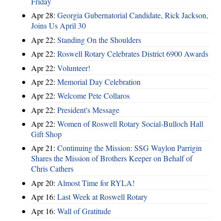
Friday
Apr 28:
Georgia Gubernatorial Candidate, Rick Jackson,
Joins Us April 30
Apr 22:
Standing On the Shoulders
Apr 22:
Roswell Rotary Celebrates District 6900 Awards
Apr 22:
Volunteer!
Apr 22:
Memorial Day Celebration
Apr 22:
Welcome Pete Collaros
Apr 22:
President's Message
Apr 22:
Women of Roswell Rotary Social-Bulloch Hall
Gift Shop
Apr 21:
Continuing the Mission: SSG Waylon Parrigin
Shares the Mission of Brothers Keeper on Behalf of
Chris Cathers
Apr 20:
Almost Time for RYLA!
Apr 16:
Last Week at Roswell Rotary
Apr 16:
Wall of Gratitude