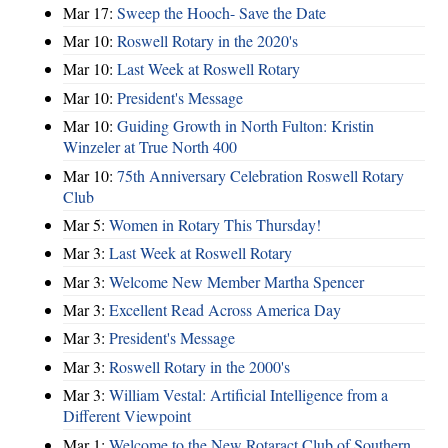
Mar 17:
Sweep the Hooch- Save the Date
Mar 10:
Roswell Rotary in the 2020's
Mar 10:
Last Week at Roswell Rotary
Mar 10:
President's Message
Mar 10:
Guiding Growth in North Fulton: Kristin
Winzeler at True North 400
Mar 10:
75th Anniversary Celebration Roswell Rotary
Club
Mar 5:
Women in Rotary This Thursday!
Mar 3:
Last Week at Roswell Rotary
Mar 3:
Welcome New Member Martha Spencer
Mar 3:
Excellent Read Across America Day
Mar 3:
President's Message
Mar 3:
Roswell Rotary in the 2000's
Mar 3:
William Vestal: Artificial Intelligence from a
Different Viewpoint
Mar 1:
Welcome to the New Rotaract Club of Southern