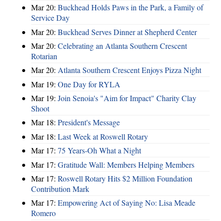
Mar 20:
Buckhead Holds Paws in the Park, a Family of
Service Day
Mar 20:
Buckhead Serves Dinner at Shepherd Center
Mar 20:
Celebrating an Atlanta Southern Crescent
Rotarian
Mar 20:
Atlanta Southern Crescent Enjoys Pizza Night
Mar 19:
One Day for RYLA
Mar 19:
Join Senoia's "Aim for Impact" Charity Clay
Shoot
Mar 18:
President's Message
Mar 18:
Last Week at Roswell Rotary
Mar 17:
75 Years-Oh What a Night
Mar 17:
Gratitude Wall: Members Helping Members
Mar 17:
Roswell Rotary Hits $2 Million Foundation
Contribution Mark
Mar 17:
Empowering Act of Saying No: Lisa Meade
Romero