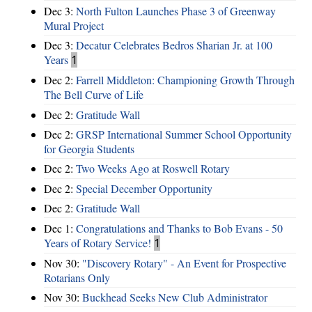
Dec 3:
North Fulton Launches Phase 3 of Greenway
Mural Project
Dec 3:
Decatur Celebrates Bedros Sharian Jr. at 100
Years
1
Dec 2:
Farrell Middleton: Championing Growth Through
The Bell Curve of Life
Dec 2:
Gratitude Wall
Dec 2:
GRSP International Summer School Opportunity
for Georgia Students
Dec 2:
Two Weeks Ago at Roswell Rotary
Dec 2:
Special December Opportunity
Dec 2:
Gratitude Wall
Dec 1:
Congratulations and Thanks to Bob Evans - 50
Years of Rotary Service!
1
Nov 30:
"Discovery Rotary" - An Event for Prospective
Rotarians Only
Nov 30:
Buckhead Seeks New Club Administrator