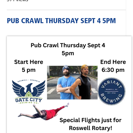
PUB CRAWL THURSDAY SEPT 4 5PM