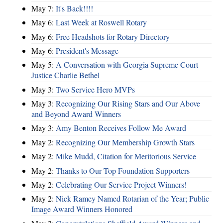
May 7:
It's Back!!!!
May 6:
Last Week at Roswell Rotary
May 6:
Free Headshots for Rotary Directory
May 6:
President's Message
May 5:
A Conversation with Georgia Supreme Court
Justice Charlie Bethel
May 3:
Two Service Hero MVPs
May 3:
Recognizing Our Rising Stars and Our Above
and Beyond Award Winners
May 3:
Amy Benton Receives Follow Me Award
May 2:
Recognizing Our Membership Growth Stars
May 2:
Mike Mudd, Citation for Meritorious Service
May 2:
Thanks to Our Top Foundation Supporters
May 2:
Celebrating Our Service Project Winners!
May 2:
Nick Ramey Named Rotarian of the Year; Public
Image Award Winners Honored