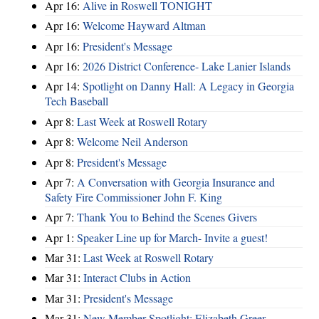
Apr 16:
Alive in Roswell TONIGHT
Apr 16:
Welcome Hayward Altman
Apr 16:
President's Message
Apr 16:
2026 District Conference- Lake Lanier Islands
Apr 14:
Spotlight on Danny Hall: A Legacy in Georgia
Tech Baseball
Apr 8:
Last Week at Roswell Rotary
Apr 8:
Welcome Neil Anderson
Apr 8:
President's Message
Apr 7:
A Conversation with Georgia Insurance and
Safety Fire Commissioner John F. King
Apr 7:
Thank You to Behind the Scenes Givers
Apr 1:
Speaker Line up for March- Invite a guest!
Mar 31:
Last Week at Roswell Rotary
Mar 31:
Interact Clubs in Action
Mar 31:
President's Message
Mar 31:
New Member Spotlight: Elizabeth Greer