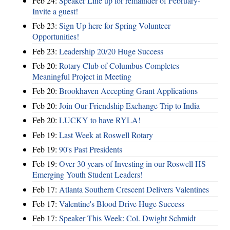
Feb 24:
Speaker Line up for remainder of February-
Invite a guest!
Feb 23:
Sign Up here for Spring Volunteer
Opportunities!
Feb 23:
Leadership 20/20 Huge Success
Feb 20:
Rotary Club of Columbus Completes
Meaningful Project in Meeting
Feb 20:
Brookhaven Accepting Grant Applications
Feb 20:
Join Our Friendship Exchange Trip to India
Feb 20:
LUCKY to have RYLA!
Feb 19:
Last Week at Roswell Rotary
Feb 19:
90's Past Presidents
Feb 19:
Over 30 years of Investing in our Roswell HS
Emerging Youth Student Leaders!
Feb 17:
Atlanta Southern Crescent Delivers Valentines
Feb 17:
Valentine's Blood Drive Huge Success
Feb 17:
Speaker This Week: Col. Dwight Schmidt