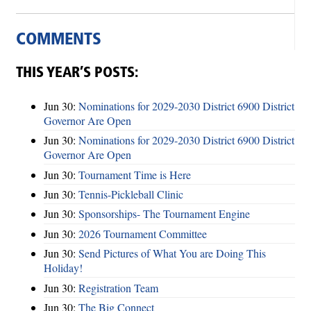
COMMENTS
THIS YEAR’S POSTS:
Jun 30:
Nominations for 2029-2030 District 6900 District
Governor Are Open
Jun 30:
Nominations for 2029-2030 District 6900 District
Governor Are Open
Jun 30:
Tournament Time is Here
Jun 30:
Tennis-Pickleball Clinic
Jun 30:
Sponsorships- The Tournament Engine
Jun 30:
2026 Tournament Committee
Jun 30:
Send Pictures of What You are Doing This
Holiday!
Jun 30:
Registration Team
Jun 30:
The Big Connect