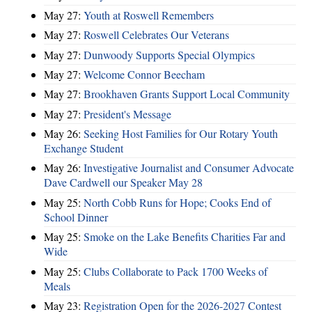
May 27:
Youth at Roswell Remembers
May 27:
Roswell Celebrates Our Veterans
May 27:
Dunwoody Supports Special Olympics
May 27:
Welcome Connor Beecham
May 27:
Brookhaven Grants Support Local Community
May 27:
President's Message
May 26:
Seeking Host Families for Our Rotary Youth
Exchange Student
May 26:
Investigative Journalist and Consumer Advocate
Dave Cardwell our Speaker May 28
May 25:
North Cobb Runs for Hope; Cooks End of
School Dinner
May 25:
Smoke on the Lake Benefits Charities Far and
Wide
May 25:
Clubs Collaborate to Pack 1700 Weeks of
Meals
May 23:
Registration Open for the 2026-2027 Contest