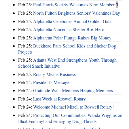
Feb 25:
Paul Harris Society Welcomes New Member
1
Feb 25:
North Fulton Brightens Seniors' Valentines Day
Feb 25:
Alpharetta Celebrates Annual Golden Gala
Feb 25:
Alpharetta Named as Shelter Box Hero
Feb 25:
Alpharetta Polar Plunge Raises Big Money
Feb 25:
Buckhead Pairs School Kids and Shelter Dog
Projects
Feb 25:
Atlanta West End Strengthens Youth Through
School Snack Initiative
Feb 25:
Rotary Means Business
Feb 24:
President's Message
Feb 24:
Gratitude Wall: Members Helping Members
Feb 24:
Last Week at Roswell Rotary
Feb 24:
Welcome Michael Mizell to Roswell Rotary!
Feb 24:
Protecting Our Communities: Wanda Wiggins on
Illicit Fentanyl and Emerging Drug Threats