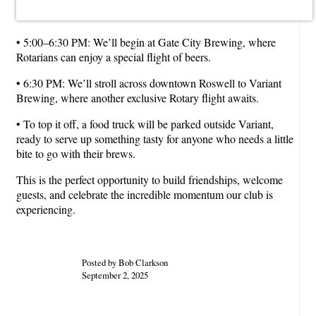
• 5:00–6:30 PM: We’ll begin at Gate City Brewing, where
Rotarians can enjoy a special flight of beers.
• 6:30 PM: We’ll stroll across downtown Roswell to Variant
Brewing, where another exclusive Rotary flight awaits.
• To top it off, a food truck will be parked outside Variant,
ready to serve up something tasty for anyone who needs a little
bite to go with their brews.
This is the perfect opportunity to build friendships, welcome
guests, and celebrate the incredible momentum our club is
experiencing.
Posted by Bob Clarkson
September 2, 2025