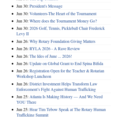
Jun 30:
President's Message
Jun 30:
Volunteers-The Heart of the Tournament
Jun 30:
Where does the Tournament Money Go?
Jun 30:
2026 Golf, Tennis, Pickleball Chair Frederick
Levy II
Jun 26:
Why Rotary Foundation Giving Matters
Jun 26:
RYLA 2026 - A Rave Review
Jun 26:
The Ides of June ... 2026!
Jun 26:
Update on Global Grant to End Spina Bifida
Jun 26:
Registration Open for the Teacher & Rotarian
Workshop Luncheon
Jun 26:
District Investment Helps Transform Law
Enforcement’s Fight Against Human Trafficking
Jun 25:
Atlanta Is Making History — And We Need
YOU There
Jun 25:
Hear Tim Tebow Speak at The Rotary Human
Trafficking Summit