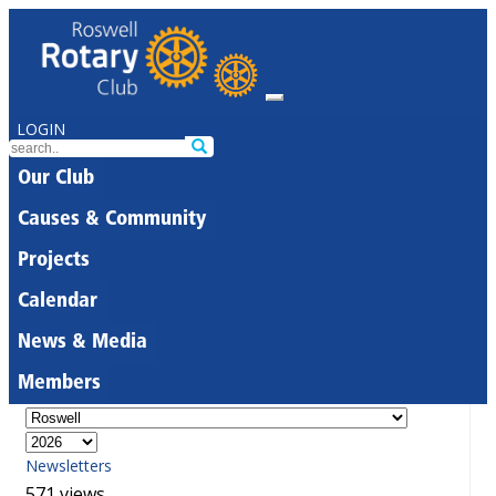
LOGIN
Our Club
Causes & Community
Projects
Calendar
News & Media
Members
Newsletters
571 views