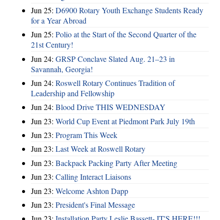
Jun 25:
D6900 Rotary Youth Exchange Students Ready
for a Year Abroad
Jun 25:
Polio at the Start of the Second Quarter of the
21st Century!
Jun 24:
GRSP Conclave Slated Aug. 21–23 in
Savannah, Georgia!
Jun 24:
Roswell Rotary Continues Tradition of
Leadership and Fellowship
Jun 24:
Blood Drive THIS WEDNESDAY
Jun 23:
World Cup Event at Piedmont Park July 19th
Jun 23:
Program This Week
Jun 23:
Last Week at Roswell Rotary
Jun 23:
Backpack Packing Party After Meeting
Jun 23:
Calling Interact Liaisons
Jun 23:
Welcome Ashton Dapp
Jun 23:
President's Final Message
Jun 23:
Installation Party Leslie Bassett- IT'S HERE!!!