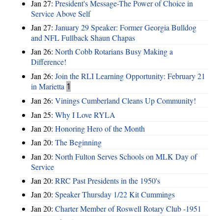
Jan 27:
President's Message-The Power of Choice in
Service Above Self
Jan 27:
January 29 Speaker: Former Georgia Bulldog
and NFL Fullback Shaun Chapas
Jan 26:
North Cobb Rotarians Busy Making a
Difference!
Jan 26:
Join the RLI Learning Opportunity: February 21
in Marietta
1
Jan 26:
Vinings Cumberland Cleans Up Community!
Jan 25:
Why I Love RYLA
Jan 20:
Honoring Hero of the Month
Jan 20:
The Beginning
Jan 20:
North Fulton Serves Schools on MLK Day of
Service
Jan 20:
RRC Past Presidents in the 1950's
Jan 20:
Speaker Thursday 1/22 Kit Cummings
Jan 20:
Charter Member of Roswell Rotary Club -1951