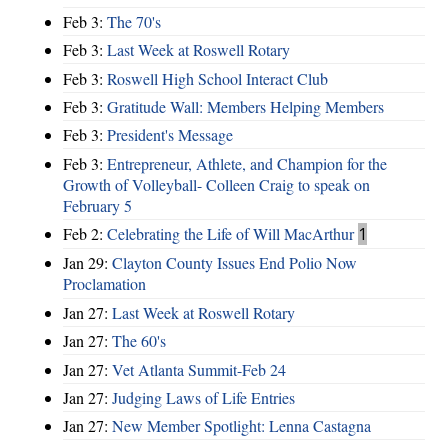
Feb 3:
The 70's
Feb 3:
Last Week at Roswell Rotary
Feb 3:
Roswell High School Interact Club
Feb 3:
Gratitude Wall: Members Helping Members
Feb 3:
President's Message
Feb 3:
Entrepreneur, Athlete, and Champion for the
Growth of Volleyball- Colleen Craig to speak on
February 5
Feb 2:
Celebrating the Life of Will MacArthur
1
Jan 29:
Clayton County Issues End Polio Now
Proclamation
Jan 27:
Last Week at Roswell Rotary
Jan 27:
The 60's
Jan 27:
Vet Atlanta Summit-Feb 24
Jan 27:
Judging Laws of Life Entries
Jan 27:
New Member Spotlight: Lenna Castagna