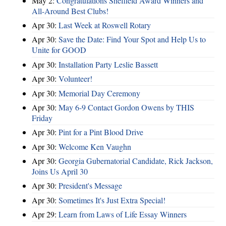
May 2:
Congratulations Sheffield Award Winners and
All-Around Best Clubs!
Apr 30:
Last Week at Roswell Rotary
Apr 30:
Save the Date: Find Your Spot and Help Us to
Unite for GOOD
Apr 30:
Installation Party Leslie Bassett
Apr 30:
Volunteer!
Apr 30:
Memorial Day Ceremony
Apr 30:
May 6-9 Contact Gordon Owens by THIS
Friday
Apr 30:
Pint for a Pint Blood Drive
Apr 30:
Welcome Ken Vaughn
Apr 30:
Georgia Gubernatorial Candidate, Rick Jackson,
Joins Us April 30
Apr 30:
President's Message
Apr 30:
Sometimes It's Just Extra Special!
Apr 29:
Learn from Laws of Life Essay Winners