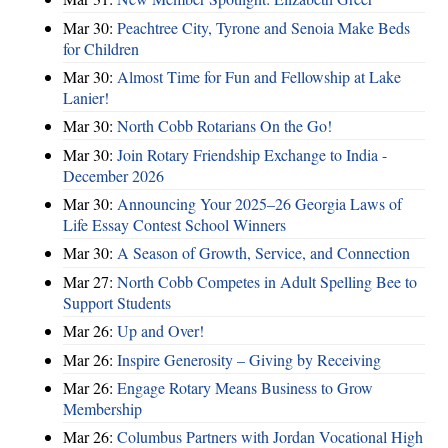
Mar 30:
Peachtree City, Tyrone and Senoia Make Beds
for Children
Mar 30:
Almost Time for Fun and Fellowship at Lake
Lanier!
Mar 30:
North Cobb Rotarians On the Go!
Mar 30:
Join Rotary Friendship Exchange to India -
December 2026
Mar 30:
Announcing Your 2025–26 Georgia Laws of
Life Essay Contest School Winners
Mar 30:
A Season of Growth, Service, and Connection
Mar 27:
North Cobb Competes in Adult Spelling Bee to
Support Students
Mar 26:
Up and Over!
Mar 26:
Inspire Generosity – Giving by Receiving
Mar 26:
Engage Rotary Means Business to Grow
Membership
Mar 26:
Columbus Partners with Jordan Vocational High