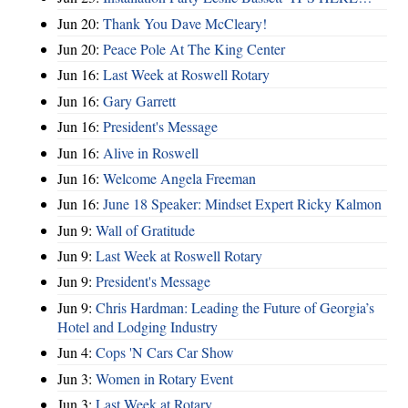
Jun 20:
Thank You Dave McCleary!
Jun 20:
Peace Pole At The King Center
Jun 16:
Last Week at Roswell Rotary
Jun 16:
Gary Garrett
Jun 16:
President's Message
Jun 16:
Alive in Roswell
Jun 16:
Welcome Angela Freeman
Jun 16:
June 18 Speaker: Mindset Expert Ricky Kalmon
Jun 9:
Wall of Gratitude
Jun 9:
Last Week at Roswell Rotary
Jun 9:
President's Message
Jun 9:
Chris Hardman: Leading the Future of Georgia’s
Hotel and Lodging Industry
Jun 4:
Cops 'N Cars Car Show
Jun 3:
Women in Rotary Event
Jun 3:
Last Week at Rotary