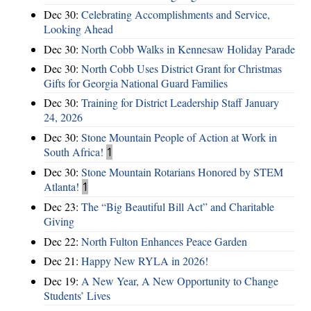
Dec 30:
Celebrating Accomplishments and Service,
Looking Ahead
Dec 30:
North Cobb Walks in Kennesaw Holiday Parade
Dec 30:
North Cobb Uses District Grant for Christmas
Gifts for Georgia National Guard Families
Dec 30:
Training for District Leadership Staff January
24, 2026
Dec 30:
Stone Mountain People of Action at Work in
South Africa!
1
Dec 30:
Stone Mountain Rotarians Honored by STEM
Atlanta!
1
Dec 23:
The “Big Beautiful Bill Act” and Charitable
Giving
Dec 22:
North Fulton Enhances Peace Garden
Dec 21:
Happy New RYLA in 2026!
Dec 19:
A New Year, A New Opportunity to Change
Students’ Lives