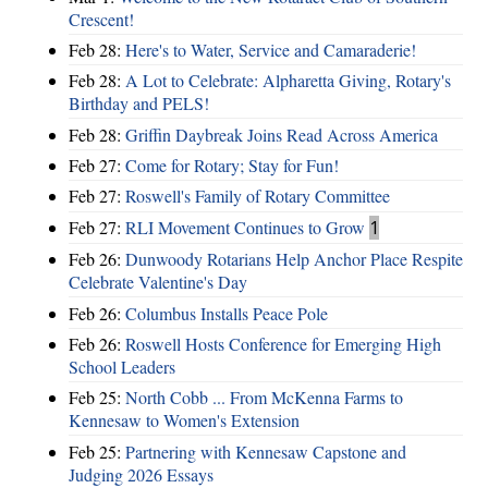
Crescent!
Feb 28:
Here's to Water, Service and Camaraderie!
Feb 28:
A Lot to Celebrate: Alpharetta Giving, Rotary's
Birthday and PELS!
Feb 28:
Griffin Daybreak Joins Read Across America
Feb 27:
Come for Rotary; Stay for Fun!
Feb 27:
Roswell's Family of Rotary Committee
Feb 27:
RLI Movement Continues to Grow
1
Feb 26:
Dunwoody Rotarians Help Anchor Place Respite
Celebrate Valentine's Day
Feb 26:
Columbus Installs Peace Pole
Feb 26:
Roswell Hosts Conference for Emerging High
School Leaders
Feb 25:
North Cobb ... From McKenna Farms to
Kennesaw to Women's Extension
Feb 25:
Partnering with Kennesaw Capstone and
Judging 2026 Essays