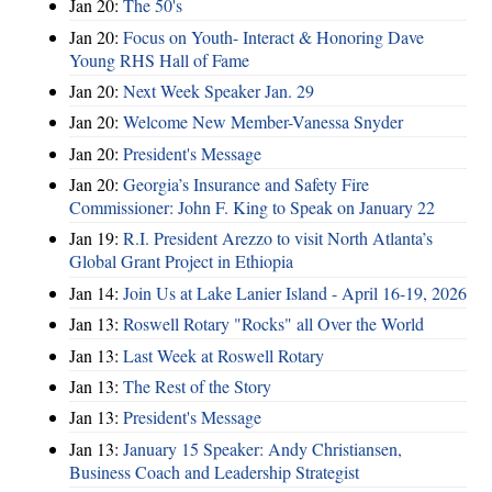
Jan 20:
The 50's
Jan 20:
Focus on Youth- Interact & Honoring Dave
Young RHS Hall of Fame
Jan 20:
Next Week Speaker Jan. 29
Jan 20:
Welcome New Member-Vanessa Snyder
Jan 20:
President's Message
Jan 20:
Georgia’s Insurance and Safety Fire
Commissioner: John F. King to Speak on January 22
Jan 19:
R.I. President Arezzo to visit North Atlanta’s
Global Grant Project in Ethiopia
Jan 14:
Join Us at Lake Lanier Island - April 16-19, 2026
Jan 13:
Roswell Rotary "Rocks" all Over the World
Jan 13:
Last Week at Roswell Rotary
Jan 13:
The Rest of the Story
Jan 13:
President's Message
Jan 13:
January 15 Speaker: Andy Christiansen,
Business Coach and Leadership Strategist