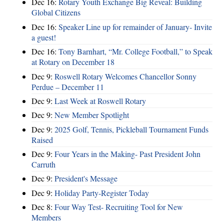
Dec 16:
Rotary Youth Exchange Big Reveal: Building
Global Citizens
Dec 16:
Speaker Line up for remainder of January- Invite
a guest!
Dec 16:
Tony Barnhart, “Mr. College Football,” to Speak
at Rotary on December 18
Dec 9:
Roswell Rotary Welcomes Chancellor Sonny
Perdue – December 11
Dec 9:
Last Week at Roswell Rotary
Dec 9:
New Member Spotlight
Dec 9:
2025 Golf, Tennis, Pickleball Tournament Funds
Raised
Dec 9:
Four Years in the Making- Past President John
Carruth
Dec 9:
President's Message
Dec 9:
Holiday Party-Register Today
Dec 8:
Four Way Test- Recruiting Tool for New
Members