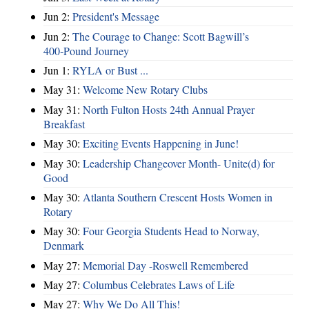
Jun 2:
President's Message
Jun 2:
The Courage to Change: Scott Bagwill’s
400‑Pound Journey
Jun 1:
RYLA or Bust ...
May 31:
Welcome New Rotary Clubs
May 31:
North Fulton Hosts 24th Annual Prayer
Breakfast
May 30:
Exciting Events Happening in June!
May 30:
Leadership Changeover Month- Unite(d) for
Good
May 30:
Atlanta Southern Crescent Hosts Women in
Rotary
May 30:
Four Georgia Students Head to Norway,
Denmark
May 27:
Memorial Day -Roswell Remembered
May 27:
Columbus Celebrates Laws of Life
May 27:
Why We Do All This!