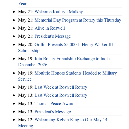
Year
May 21:
Welcome Kathryn Mulkey
May 21:
Memorial Day Program at Rotary this Thursday
May 21:
Alive in Roswell
May 21:
President's Message
May 20:
Griffin Presents $5,000 J. Henry Walker III
Scholarship
May 19:
Join Rotary Friendship Exchange to India -
December 2026
May 19:
Moultrie Honors Students Headed to Military
Service
May 19:
Last Week at Roswell Rotary
May 13:
Last Week at Roswell Rotary
May 13:
Thomas Peace Award
May 13:
President's Message
May 12:
Welcoming Kelvin King to Our May 14
Meeting