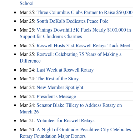
School
Mar 25:
Three Columbus Clubs Partner to Raise $50,000
Mar 25:
South DeKalb Dedicates Peace Pole
Mar 25:
Vinings Downhill 5K Fuels Nearly $100,000 in
Support for Children’s Charities
Mar 25:
Roswell Hosts 31st Roswell Relays Track Meet
Mar 25:
Roswell: Celebrating 75 Years of Making a
Difference
Mar 24:
Last Week at Roswell Rotary
Mar 24:
The Rest of the Story
Mar 24:
New Member Spotlight
Mar 24:
President's Message
Mar 24:
Senator Blake Tillery to Address Rotary on
March 26
Mar 21:
Volunteer for Roswell Relays
Mar 20:
A Night of Gratitude: Peachtree City Celebrates
Rotary Foundation Major Donors