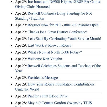
Apr 29:
Joe Jones and D6900 Highest GRSP Per-Capita
Giving Clubs Honored
Apr 29:
Roswell Continues Long-Standing (or Not
Standing) Tradition
Apr 29:
Register Now for RLI - June 20 Sessions Open
Apr 29:
Thanks for a Great District Conference!
Apr 29:
Let's Start By Celebrating Youth Service Month!
Apr 29:
Last Week at Roswell Rotary
Apr 29:
What's New at North Cobb Rotary?
Apr 29:
Welcome Ken Vaughn
Apr 29:
Roswell Celebrates Students and Teachers of the
Year
Apr 29:
President's Message
Apr 29:
How Your Rotary Foundation Contributions
Unite the World
Apr 29:
Pint for a Pint Blood Drive
Apr 28:
May 6-9 Contact Gordon Owens by THIS