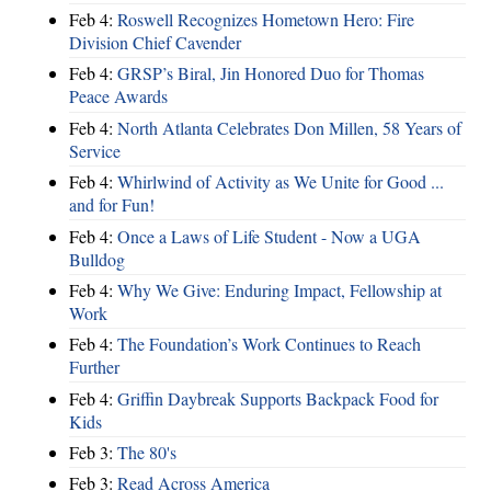
Feb 4:
Roswell Recognizes Hometown Hero: Fire
Division Chief Cavender
Feb 4:
GRSP’s Biral, Jin Honored Duo for Thomas
Peace Awards
Feb 4:
North Atlanta Celebrates Don Millen, 58 Years of
Service
Feb 4:
Whirlwind of Activity as We Unite for Good ...
and for Fun!
Feb 4:
Once a Laws of Life Student - Now a UGA
Bulldog
Feb 4:
Why We Give: Enduring Impact, Fellowship at
Work
Feb 4:
The Foundation’s Work Continues to Reach
Further
Feb 4:
Griffin Daybreak Supports Backpack Food for
Kids
Feb 3:
The 80's
Feb 3:
Read Across America