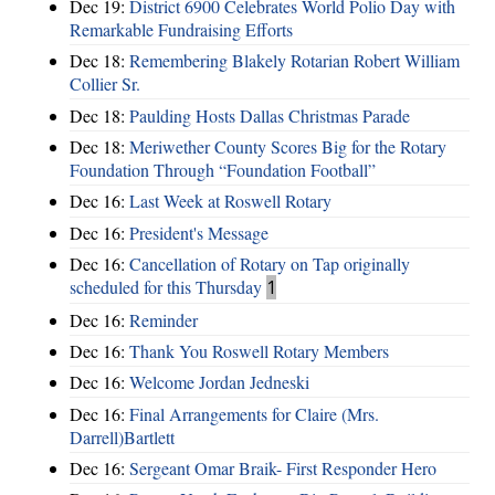
Dec 19:
District 6900 Celebrates World Polio Day with
Remarkable Fundraising Efforts
Dec 18:
Remembering Blakely Rotarian Robert William
Collier Sr.
Dec 18:
Paulding Hosts Dallas Christmas Parade
Dec 18:
Meriwether County Scores Big for the Rotary
Foundation Through “Foundation Football”
Dec 16:
Last Week at Roswell Rotary
Dec 16:
President's Message
Dec 16:
Cancellation of Rotary on Tap originally
scheduled for this Thursday
1
Dec 16:
Reminder
Dec 16:
Thank You Roswell Rotary Members
Dec 16:
Welcome Jordan Jedneski
Dec 16:
Final Arrangements for Claire (Mrs.
Darrell)Bartlett
Dec 16:
Sergeant Omar Braik- First Responder Hero