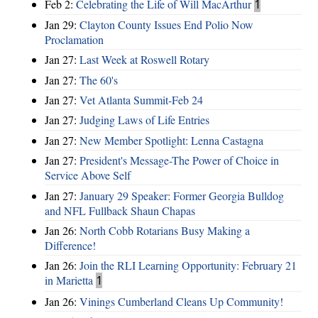
Feb 2:
Celebrating the Life of Will MacArthur
1
Jan 29:
Clayton County Issues End Polio Now
Proclamation
Jan 27:
Last Week at Roswell Rotary
Jan 27:
The 60's
Jan 27:
Vet Atlanta Summit-Feb 24
Jan 27:
Judging Laws of Life Entries
Jan 27:
New Member Spotlight: Lenna Castagna
Jan 27:
President's Message-The Power of Choice in
Service Above Self
Jan 27:
January 29 Speaker: Former Georgia Bulldog
and NFL Fullback Shaun Chapas
Jan 26:
North Cobb Rotarians Busy Making a
Difference!
Jan 26:
Join the RLI Learning Opportunity: February 21
in Marietta
1
Jan 26:
Vinings Cumberland Cleans Up Community!