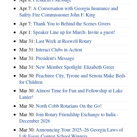
Apr 7:
A Conversation with Georgia Insurance and
Safety Fire Commissioner John F. King
Apr 7:
Thank You to Behind the Scenes Givers
Apr 1:
Speaker Line up for March- Invite a guest!
Mar 31:
Last Week at Roswell Rotary
Mar 31:
Interact Clubs in Action
Mar 31:
President's Message
Mar 31:
New Member Spotlight: Elizabeth Greer
Mar 30:
Peachtree City, Tyrone and Senoia Make Beds
for Children
Mar 30:
Almost Time for Fun and Fellowship at Lake
Lanier!
Mar 30:
North Cobb Rotarians On the Go!
Mar 30:
Join Rotary Friendship Exchange to India -
December 2026
Mar 30:
Announcing Your 2025–26 Georgia Laws of
Life Essay Contest School Winners