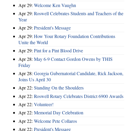
Apr 29:
Welcome Ken Vaughn
Apr 29:
Roswell Celebrates Students and Teachers of the
Year
Apr 29:
President's Message
Apr 29:
How Your Rotary Foundation Contributions
Unite the World
Apr 29:
Pint for a Pint Blood Drive
Apr 28:
May 6-9 Contact Gordon Owens by THIS
Friday
Apr 28:
Georgia Gubernatorial Candidate, Rick Jackson,
Joins Us April 30
Apr 22:
Standing On the Shoulders
Apr 22:
Roswell Rotary Celebrates District 6900 Awards
Apr 22:
Volunteer!
Apr 22:
Memorial Day Celebration
Apr 22:
Welcome Pete Collaros
Apr 22:
President's Message