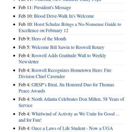
Feb 11:
President's Message
Feb 10:
Blood Drive-Walk In's Welcome
Feb 10:
Horst Schulze Brings a No‑Nonsense Guide to
Excellence on February 12
Feb 9:
Hero of the Month
Feb 5:
Welcome Bill Sawin to Roswell Rotary
Feb 4:
Roswell Adds Gratitude Wall to Weekly
Newsletter
Feb 4:
Roswell Recognizes Hometown Hero: Fire
Division Chief Cavender
Feb 4:
GRSP’s Biral, Jin Honored Duo for Thomas
Peace Awards
Feb 4:
North Atlanta Celebrates Don Millen, 58 Years of
Service
Feb 4:
Whirlwind of Activity as We Unite for Good ...
and for Fun!
Feb 4:
Once a Laws of Life Student - Now a UGA