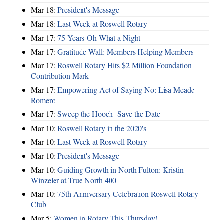
Mar 18:
President's Message
Mar 18:
Last Week at Roswell Rotary
Mar 17:
75 Years-Oh What a Night
Mar 17:
Gratitude Wall: Members Helping Members
Mar 17:
Roswell Rotary Hits $2 Million Foundation
Contribution Mark
Mar 17:
Empowering Act of Saying No: Lisa Meade
Romero
Mar 17:
Sweep the Hooch- Save the Date
Mar 10:
Roswell Rotary in the 2020's
Mar 10:
Last Week at Roswell Rotary
Mar 10:
President's Message
Mar 10:
Guiding Growth in North Fulton: Kristin
Winzeler at True North 400
Mar 10:
75th Anniversary Celebration Roswell Rotary
Club
Mar 5:
Women in Rotary This Thursday!