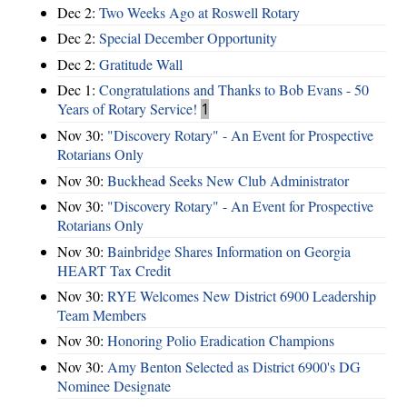
Dec 2:
Two Weeks Ago at Roswell Rotary
Dec 2:
Special December Opportunity
Dec 2:
Gratitude Wall
Dec 1:
Congratulations and Thanks to Bob Evans - 50
Years of Rotary Service!
1
Nov 30:
"Discovery Rotary" - An Event for Prospective
Rotarians Only
Nov 30:
Buckhead Seeks New Club Administrator
Nov 30:
"Discovery Rotary" - An Event for Prospective
Rotarians Only
Nov 30:
Bainbridge Shares Information on Georgia
HEART Tax Credit
Nov 30:
RYE Welcomes New District 6900 Leadership
Team Members
Nov 30:
Honoring Polio Eradication Champions
Nov 30:
Amy Benton Selected as District 6900's DG
Nominee Designate