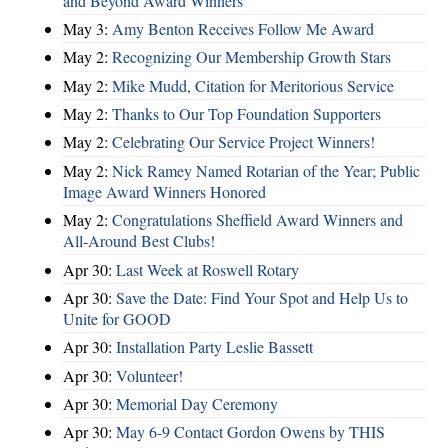
and Beyond Award Winners
May 3:
Amy Benton Receives Follow Me Award
May 2:
Recognizing Our Membership Growth Stars
May 2:
Mike Mudd, Citation for Meritorious Service
May 2:
Thanks to Our Top Foundation Supporters
May 2:
Celebrating Our Service Project Winners!
May 2:
Nick Ramey Named Rotarian of the Year; Public
Image Award Winners Honored
May 2:
Congratulations Sheffield Award Winners and
All-Around Best Clubs!
Apr 30:
Last Week at Roswell Rotary
Apr 30:
Save the Date: Find Your Spot and Help Us to
Unite for GOOD
Apr 30:
Installation Party Leslie Bassett
Apr 30:
Volunteer!
Apr 30:
Memorial Day Ceremony
Apr 30:
May 6-9 Contact Gordon Owens by THIS