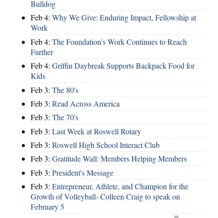
Bulldog
Feb 4:
Why We Give: Enduring Impact, Fellowship at
Work
Feb 4:
The Foundation’s Work Continues to Reach
Further
Feb 4:
Griffin Daybreak Supports Backpack Food for
Kids
Feb 3:
The 80's
Feb 3:
Read Across America
Feb 3:
The 70's
Feb 3:
Last Week at Roswell Rotary
Feb 3:
Roswell High School Interact Club
Feb 3:
Gratitude Wall: Members Helping Members
Feb 3:
President's Message
Feb 3:
Entrepreneur, Athlete, and Champion for the
Growth of Volleyball- Colleen Craig to speak on
February 5