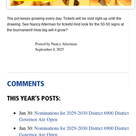
The pot keeps growing every day. Tickets will be sold right up until the
drawing. See Nancy Alterman for tickets! And look for the 50-50 signs at
the tournament! How big will it grow?
Posted by Nancy Alterman
September 4, 2025
COMMENTS
THIS YEAR’S POSTS:
Jun 30:
Nominations for 2029-2030 District 6900 District
Governor Are Open
Jun 30:
Nominations for 2029-2030 District 6900 District
Governor Are Open