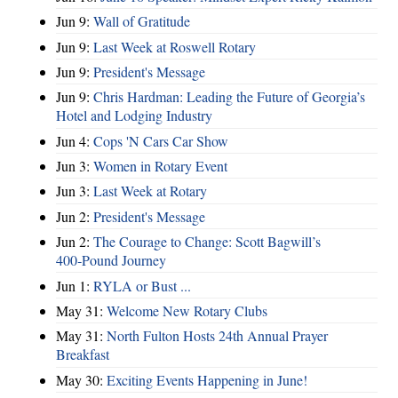
Jun 9:
Wall of Gratitude
Jun 9:
Last Week at Roswell Rotary
Jun 9:
President's Message
Jun 9:
Chris Hardman: Leading the Future of Georgia’s
Hotel and Lodging Industry
Jun 4:
Cops 'N Cars Car Show
Jun 3:
Women in Rotary Event
Jun 3:
Last Week at Rotary
Jun 2:
President's Message
Jun 2:
The Courage to Change: Scott Bagwill’s
400‑Pound Journey
Jun 1:
RYLA or Bust ...
May 31:
Welcome New Rotary Clubs
May 31:
North Fulton Hosts 24th Annual Prayer
Breakfast
May 30:
Exciting Events Happening in June!