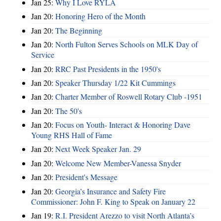
Jan 25:
Why I Love RYLA
Jan 20:
Honoring Hero of the Month
Jan 20:
The Beginning
Jan 20:
North Fulton Serves Schools on MLK Day of
Service
Jan 20:
RRC Past Presidents in the 1950's
Jan 20:
Speaker Thursday 1/22 Kit Cummings
Jan 20:
Charter Member of Roswell Rotary Club -1951
Jan 20:
The 50's
Jan 20:
Focus on Youth- Interact & Honoring Dave
Young RHS Hall of Fame
Jan 20:
Next Week Speaker Jan. 29
Jan 20:
Welcome New Member-Vanessa Snyder
Jan 20:
President's Message
Jan 20:
Georgia’s Insurance and Safety Fire
Commissioner: John F. King to Speak on January 22
Jan 19:
R.I. President Arezzo to visit North Atlanta’s