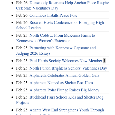
Feb 26:
Dunwoody Rotarians Help Anchor Place Respite
Celebrate Valentine's Day
Feb 26:
Columbus Installs Peace Pole
Feb 26:
Roswell Hosts Conference for Emerging High
School Leaders
Feb 25:
North Cobb ... From McKenna Farms to
Kennesaw to Women's Extension
Feb 25:
Partnering with Kennesaw Capstone and
Judging 2026 Essays
Feb 25:
Paul Harris Society Welcomes New Member
1
Feb 25:
North Fulton Brightens Seniors' Valentines Day
Feb 25:
Alpharetta Celebrates Annual Golden Gala
Feb 25:
Alpharetta Named as Shelter Box Hero
Feb 25:
Alpharetta Polar Plunge Raises Big Money
Feb 25:
Buckhead Pairs School Kids and Shelter Dog
Projects
Feb 25:
Atlanta West End Strengthens Youth Through