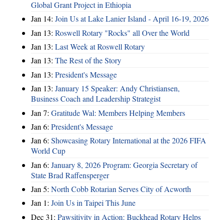
Global Grant Project in Ethiopia
Jan 14:
Join Us at Lake Lanier Island - April 16-19, 2026
Jan 13:
Roswell Rotary "Rocks" all Over the World
Jan 13:
Last Week at Roswell Rotary
Jan 13:
The Rest of the Story
Jan 13:
President's Message
Jan 13:
January 15 Speaker: Andy Christiansen,
Business Coach and Leadership Strategist
Jan 7:
Gratitude Wal: Members Helping Members
Jan 6:
President's Message
Jan 6:
Showcasing Rotary International at the 2026 FIFA
World Cup
Jan 6:
January 8, 2026 Program: Georgia Secretary of
State Brad Raffensperger
Jan 5:
North Cobb Rotarian Serves City of Acworth
Jan 1:
Join Us in Taipei This June
Dec 31:
Pawsitivity in Action: Buckhead Rotary Helps