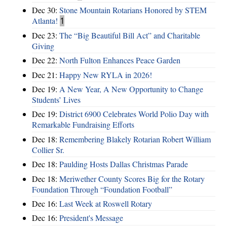
Dec 30:
Stone Mountain Rotarians Honored by STEM
Atlanta!
1
Dec 23:
The “Big Beautiful Bill Act” and Charitable
Giving
Dec 22:
North Fulton Enhances Peace Garden
Dec 21:
Happy New RYLA in 2026!
Dec 19:
A New Year, A New Opportunity to Change
Students’ Lives
Dec 19:
District 6900 Celebrates World Polio Day with
Remarkable Fundraising Efforts
Dec 18:
Remembering Blakely Rotarian Robert William
Collier Sr.
Dec 18:
Paulding Hosts Dallas Christmas Parade
Dec 18:
Meriwether County Scores Big for the Rotary
Foundation Through “Foundation Football”
Dec 16:
Last Week at Roswell Rotary
Dec 16:
President's Message