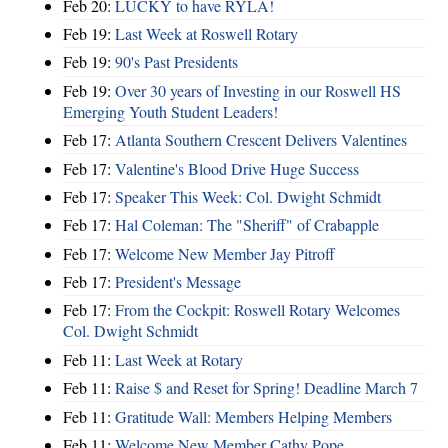
Feb 20:
LUCKY to have RYLA!
Feb 19:
Last Week at Roswell Rotary
Feb 19:
90's Past Presidents
Feb 19:
Over 30 years of Investing in our Roswell HS
Emerging Youth Student Leaders!
Feb 17:
Atlanta Southern Crescent Delivers Valentines
Feb 17:
Valentine's Blood Drive Huge Success
Feb 17:
Speaker This Week: Col. Dwight Schmidt
Feb 17:
Hal Coleman: The "Sheriff" of Crabapple
Feb 17:
Welcome New Member Jay Pitroff
Feb 17:
President's Message
Feb 17:
From the Cockpit: Roswell Rotary Welcomes
Col. Dwight Schmidt
Feb 11:
Last Week at Rotary
Feb 11:
Raise $ and Reset for Spring! Deadline March 7
Feb 11:
Gratitude Wall: Members Helping Members
Feb 11:
Welcome New Member Cathy Pope