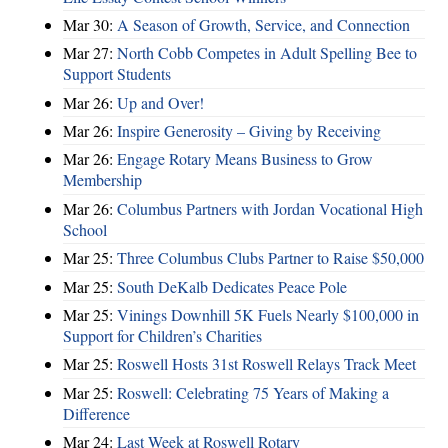
Mar 30:
A Season of Growth, Service, and Connection
Mar 27:
North Cobb Competes in Adult Spelling Bee to
Support Students
Mar 26:
Up and Over!
Mar 26:
Inspire Generosity – Giving by Receiving
Mar 26:
Engage Rotary Means Business to Grow
Membership
Mar 26:
Columbus Partners with Jordan Vocational High
School
Mar 25:
Three Columbus Clubs Partner to Raise $50,000
Mar 25:
South DeKalb Dedicates Peace Pole
Mar 25:
Vinings Downhill 5K Fuels Nearly $100,000 in
Support for Children’s Charities
Mar 25:
Roswell Hosts 31st Roswell Relays Track Meet
Mar 25:
Roswell: Celebrating 75 Years of Making a
Difference
Mar 24:
Last Week at Roswell Rotary