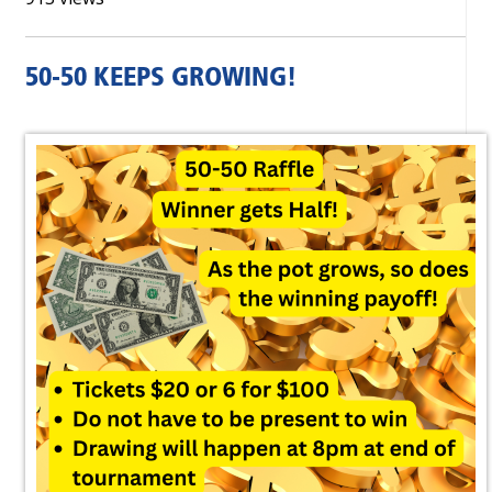
50-50 KEEPS GROWING!