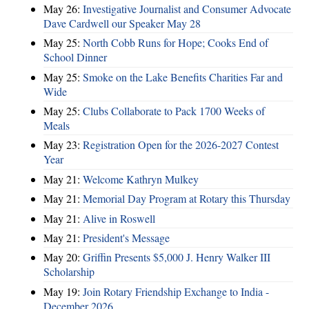
May 26:
Investigative Journalist and Consumer Advocate
Dave Cardwell our Speaker May 28
May 25:
North Cobb Runs for Hope; Cooks End of
School Dinner
May 25:
Smoke on the Lake Benefits Charities Far and
Wide
May 25:
Clubs Collaborate to Pack 1700 Weeks of
Meals
May 23:
Registration Open for the 2026-2027 Contest
Year
May 21:
Welcome Kathryn Mulkey
May 21:
Memorial Day Program at Rotary this Thursday
May 21:
Alive in Roswell
May 21:
President's Message
May 20:
Griffin Presents $5,000 J. Henry Walker III
Scholarship
May 19:
Join Rotary Friendship Exchange to India -
December 2026