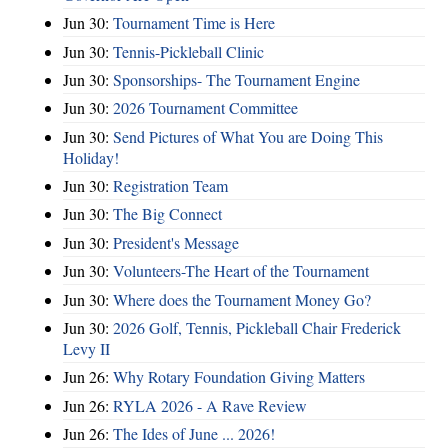
Jun 30:
Tournament Time is Here
Jun 30:
Tennis-Pickleball Clinic
Jun 30:
Sponsorships- The Tournament Engine
Jun 30:
2026 Tournament Committee
Jun 30:
Send Pictures of What You are Doing This
Holiday!
Jun 30:
Registration Team
Jun 30:
The Big Connect
Jun 30:
President's Message
Jun 30:
Volunteers-The Heart of the Tournament
Jun 30:
Where does the Tournament Money Go?
Jun 30:
2026 Golf, Tennis, Pickleball Chair Frederick
Levy II
Jun 26:
Why Rotary Foundation Giving Matters
Jun 26:
RYLA 2026 - A Rave Review
Jun 26:
The Ides of June ... 2026!