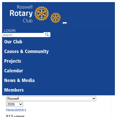
LOGIN
Our Club
Causes & Community
Projects
Calendar
News & Media
Members
Newsletters
913 views