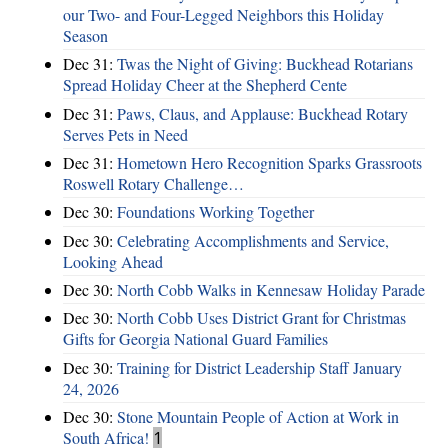
our Two- and Four-Legged Neighbors this Holiday
Season
Dec 31:
Twas the Night of Giving: Buckhead Rotarians
Spread Holiday Cheer at the Shepherd Cente
Dec 31:
Paws, Claus, and Applause: Buckhead Rotary
Serves Pets in Need
Dec 31:
Hometown Hero Recognition Sparks Grassroots
Roswell Rotary Challenge…
Dec 30:
Foundations Working Together
Dec 30:
Celebrating Accomplishments and Service,
Looking Ahead
Dec 30:
North Cobb Walks in Kennesaw Holiday Parade
Dec 30:
North Cobb Uses District Grant for Christmas
Gifts for Georgia National Guard Families
Dec 30:
Training for District Leadership Staff January
24, 2026
Dec 30:
Stone Mountain People of Action at Work in
South Africa!
1