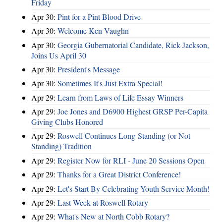
Friday
Apr 30:
Pint for a Pint Blood Drive
Apr 30:
Welcome Ken Vaughn
Apr 30:
Georgia Gubernatorial Candidate, Rick Jackson,
Joins Us April 30
Apr 30:
President's Message
Apr 30:
Sometimes It's Just Extra Special!
Apr 29:
Learn from Laws of Life Essay Winners
Apr 29:
Joe Jones and D6900 Highest GRSP Per-Capita
Giving Clubs Honored
Apr 29:
Roswell Continues Long-Standing (or Not
Standing) Tradition
Apr 29:
Register Now for RLI - June 20 Sessions Open
Apr 29:
Thanks for a Great District Conference!
Apr 29:
Let's Start By Celebrating Youth Service Month!
Apr 29:
Last Week at Roswell Rotary
Apr 29:
What's New at North Cobb Rotary?