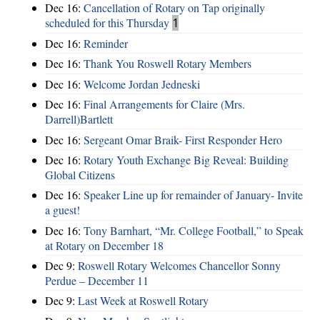
Dec 16:
Cancellation of Rotary on Tap originally
scheduled for this Thursday
1
Dec 16:
Reminder
Dec 16:
Thank You Roswell Rotary Members
Dec 16:
Welcome Jordan Jedneski
Dec 16:
Final Arrangements for Claire (Mrs.
Darrell)Bartlett
Dec 16:
Sergeant Omar Braik- First Responder Hero
Dec 16:
Rotary Youth Exchange Big Reveal: Building
Global Citizens
Dec 16:
Speaker Line up for remainder of January- Invite
a guest!
Dec 16:
Tony Barnhart, “Mr. College Football,” to Speak
at Rotary on December 18
Dec 9:
Roswell Rotary Welcomes Chancellor Sonny
Perdue – December 11
Dec 9:
Last Week at Roswell Rotary