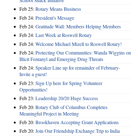
School Snack Initiative
Feb 25:
Rotary Means Business
Feb 24:
President's Message
Feb 24:
Gratitude Wall: Members Helping Members
Feb 24:
Last Week at Roswell Rotary
Feb 24:
Welcome Michael Mizell to Roswell Rotary!
Feb 24:
Protecting Our Communities: Wanda Wiggins on
Illicit Fentanyl and Emerging Drug Threats
Feb 24:
Speaker Line up for remainder of February-
Invite a guest!
Feb 23:
Sign Up here for Spring Volunteer
Opportunities!
Feb 23:
Leadership 20/20 Huge Success
Feb 20:
Rotary Club of Columbus Completes
Meaningful Project in Meeting
Feb 20:
Brookhaven Accepting Grant Applications
Feb 20:
Join Our Friendship Exchange Trip to India