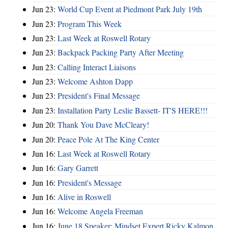
Jun 23:
World Cup Event at Piedmont Park July 19th
Jun 23:
Program This Week
Jun 23:
Last Week at Roswell Rotary
Jun 23:
Backpack Packing Party After Meeting
Jun 23:
Calling Interact Liaisons
Jun 23:
Welcome Ashton Dapp
Jun 23:
President's Final Message
Jun 23:
Installation Party Leslie Bassett- IT'S HERE!!!
Jun 20:
Thank You Dave McCleary!
Jun 20:
Peace Pole At The King Center
Jun 16:
Last Week at Roswell Rotary
Jun 16:
Gary Garrett
Jun 16:
President's Message
Jun 16:
Alive in Roswell
Jun 16:
Welcome Angela Freeman
Jun 16:
June 18 Speaker: Mindset Expert Ricky Kalmon