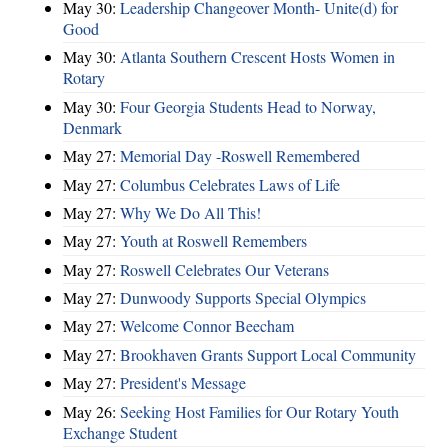
May 30:
Leadership Changeover Month- Unite(d) for
Good
May 30:
Atlanta Southern Crescent Hosts Women in
Rotary
May 30:
Four Georgia Students Head to Norway,
Denmark
May 27:
Memorial Day -Roswell Remembered
May 27:
Columbus Celebrates Laws of Life
May 27:
Why We Do All This!
May 27:
Youth at Roswell Remembers
May 27:
Roswell Celebrates Our Veterans
May 27:
Dunwoody Supports Special Olympics
May 27:
Welcome Connor Beecham
May 27:
Brookhaven Grants Support Local Community
May 27:
President's Message
May 26:
Seeking Host Families for Our Rotary Youth
Exchange Student