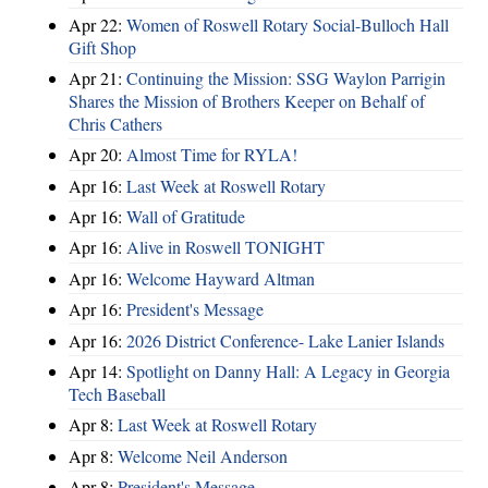
Apr 22:
Women of Roswell Rotary Social-Bulloch Hall
Gift Shop
Apr 21:
Continuing the Mission: SSG Waylon Parrigin
Shares the Mission of Brothers Keeper on Behalf of
Chris Cathers
Apr 20:
Almost Time for RYLA!
Apr 16:
Last Week at Roswell Rotary
Apr 16:
Wall of Gratitude
Apr 16:
Alive in Roswell TONIGHT
Apr 16:
Welcome Hayward Altman
Apr 16:
President's Message
Apr 16:
2026 District Conference- Lake Lanier Islands
Apr 14:
Spotlight on Danny Hall: A Legacy in Georgia
Tech Baseball
Apr 8:
Last Week at Roswell Rotary
Apr 8:
Welcome Neil Anderson
Apr 8:
President's Message