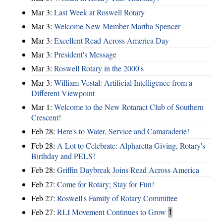
Mar 3:
Last Week at Roswell Rotary
Mar 3:
Welcome New Member Martha Spencer
Mar 3:
Excellent Read Across America Day
Mar 3:
President's Message
Mar 3:
Roswell Rotary in the 2000's
Mar 3:
William Vestal: Artificial Intelligence from a
Different Viewpoint
Mar 1:
Welcome to the New Rotaract Club of Southern
Crescent!
Feb 28:
Here's to Water, Service and Camaraderie!
Feb 28:
A Lot to Celebrate: Alpharetta Giving, Rotary's
Birthday and PELS!
Feb 28:
Griffin Daybreak Joins Read Across America
Feb 27:
Come for Rotary; Stay for Fun!
Feb 27:
Roswell's Family of Rotary Committee
Feb 27:
RLI Movement Continues to Grow
1