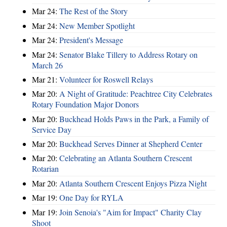
Mar 24:
The Rest of the Story
Mar 24:
New Member Spotlight
Mar 24:
President's Message
Mar 24:
Senator Blake Tillery to Address Rotary on
March 26
Mar 21:
Volunteer for Roswell Relays
Mar 20:
A Night of Gratitude: Peachtree City Celebrates
Rotary Foundation Major Donors
Mar 20:
Buckhead Holds Paws in the Park, a Family of
Service Day
Mar 20:
Buckhead Serves Dinner at Shepherd Center
Mar 20:
Celebrating an Atlanta Southern Crescent
Rotarian
Mar 20:
Atlanta Southern Crescent Enjoys Pizza Night
Mar 19:
One Day for RYLA
Mar 19:
Join Senoia's "Aim for Impact" Charity Clay
Shoot