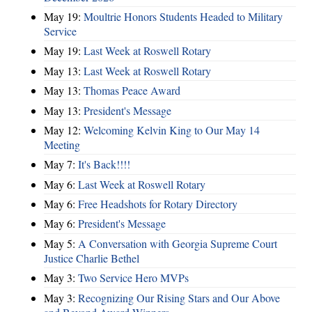
May 19:
Moultrie Honors Students Headed to Military
Service
May 19:
Last Week at Roswell Rotary
May 13:
Last Week at Roswell Rotary
May 13:
Thomas Peace Award
May 13:
President's Message
May 12:
Welcoming Kelvin King to Our May 14
Meeting
May 7:
It's Back!!!!
May 6:
Last Week at Roswell Rotary
May 6:
Free Headshots for Rotary Directory
May 6:
President's Message
May 5:
A Conversation with Georgia Supreme Court
Justice Charlie Bethel
May 3:
Two Service Hero MVPs
May 3:
Recognizing Our Rising Stars and Our Above