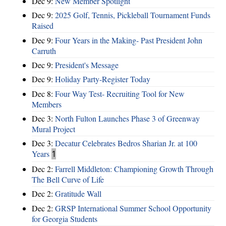
Dec 9:
New Member Spotlight
Dec 9:
2025 Golf, Tennis, Pickleball Tournament Funds
Raised
Dec 9:
Four Years in the Making- Past President John
Carruth
Dec 9:
President's Message
Dec 9:
Holiday Party-Register Today
Dec 8:
Four Way Test- Recruiting Tool for New
Members
Dec 3:
North Fulton Launches Phase 3 of Greenway
Mural Project
Dec 3:
Decatur Celebrates Bedros Sharian Jr. at 100
Years
1
Dec 2:
Farrell Middleton: Championing Growth Through
The Bell Curve of Life
Dec 2:
Gratitude Wall
Dec 2:
GRSP International Summer School Opportunity
for Georgia Students