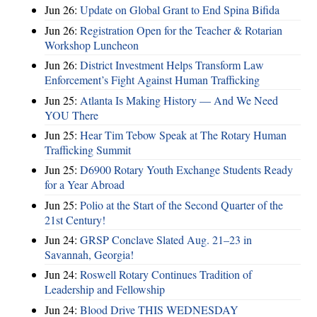
Jun 26:
Update on Global Grant to End Spina Bifida
Jun 26:
Registration Open for the Teacher & Rotarian
Workshop Luncheon
Jun 26:
District Investment Helps Transform Law
Enforcement’s Fight Against Human Trafficking
Jun 25:
Atlanta Is Making History — And We Need
YOU There
Jun 25:
Hear Tim Tebow Speak at The Rotary Human
Trafficking Summit
Jun 25:
D6900 Rotary Youth Exchange Students Ready
for a Year Abroad
Jun 25:
Polio at the Start of the Second Quarter of the
21st Century!
Jun 24:
GRSP Conclave Slated Aug. 21–23 in
Savannah, Georgia!
Jun 24:
Roswell Rotary Continues Tradition of
Leadership and Fellowship
Jun 24:
Blood Drive THIS WEDNESDAY