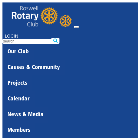
LOGIN
Our Club
Causes & Community
Projects
Calendar
News & Media
Members