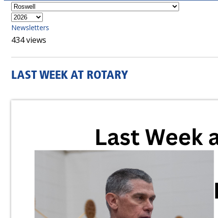
Newsletters
434 views
LAST WEEK AT ROTARY