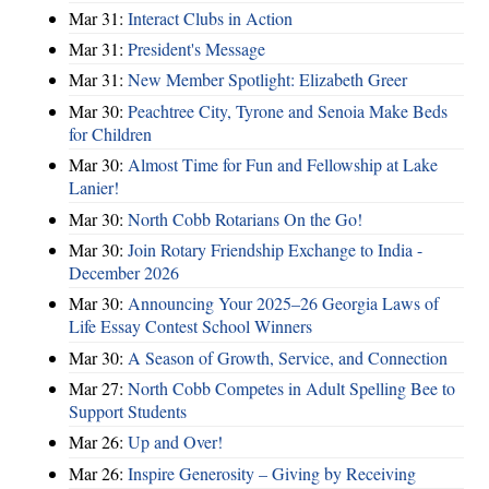
Mar 31:
Interact Clubs in Action
Mar 31:
President's Message
Mar 31:
New Member Spotlight: Elizabeth Greer
Mar 30:
Peachtree City, Tyrone and Senoia Make Beds
for Children
Mar 30:
Almost Time for Fun and Fellowship at Lake
Lanier!
Mar 30:
North Cobb Rotarians On the Go!
Mar 30:
Join Rotary Friendship Exchange to India -
December 2026
Mar 30:
Announcing Your 2025–26 Georgia Laws of
Life Essay Contest School Winners
Mar 30:
A Season of Growth, Service, and Connection
Mar 27:
North Cobb Competes in Adult Spelling Bee to
Support Students
Mar 26:
Up and Over!
Mar 26:
Inspire Generosity – Giving by Receiving