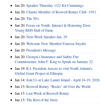
Jan 20:
Speaker Thursday 1/22 Kit Cummings
Jan 20:
Charter Member of Roswell Rotary Club -1951
Jan 20:
The 50's
Jan 20:
Focus on Youth- Interact & Honoring Dave
Young RHS Hall of Fame
Jan 20:
Next Week Speaker Jan. 29
Jan 20:
Welcome New Member-Vanessa Snyder
Jan 20:
President's Message
Jan 20:
Georgia’s Insurance and Safety Fire
Commissioner: John F. King to Speak on January 22
Jan 19:
R.I. President Arezzo to visit North Atlanta’s
Global Grant Project in Ethiopia
Jan 14:
Join Us at Lake Lanier Island - April 16-19, 2026
Jan 13:
Roswell Rotary "Rocks" all Over the World
Jan 13:
Last Week at Roswell Rotary
Jan 13:
The Rest of the Story