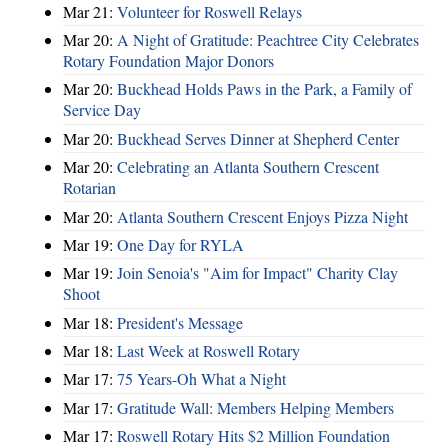
Mar 21:
Volunteer for Roswell Relays
Mar 20:
A Night of Gratitude: Peachtree City Celebrates
Rotary Foundation Major Donors
Mar 20:
Buckhead Holds Paws in the Park, a Family of
Service Day
Mar 20:
Buckhead Serves Dinner at Shepherd Center
Mar 20:
Celebrating an Atlanta Southern Crescent
Rotarian
Mar 20:
Atlanta Southern Crescent Enjoys Pizza Night
Mar 19:
One Day for RYLA
Mar 19:
Join Senoia's "Aim for Impact" Charity Clay
Shoot
Mar 18:
President's Message
Mar 18:
Last Week at Roswell Rotary
Mar 17:
75 Years-Oh What a Night
Mar 17:
Gratitude Wall: Members Helping Members
Mar 17:
Roswell Rotary Hits $2 Million Foundation