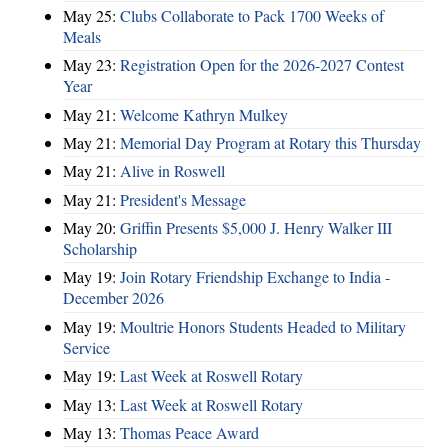
May 25:
Clubs Collaborate to Pack 1700 Weeks of
Meals
May 23:
Registration Open for the 2026-2027 Contest
Year
May 21:
Welcome Kathryn Mulkey
May 21:
Memorial Day Program at Rotary this Thursday
May 21:
Alive in Roswell
May 21:
President's Message
May 20:
Griffin Presents $5,000 J. Henry Walker III
Scholarship
May 19:
Join Rotary Friendship Exchange to India -
December 2026
May 19:
Moultrie Honors Students Headed to Military
Service
May 19:
Last Week at Roswell Rotary
May 13:
Last Week at Roswell Rotary
May 13:
Thomas Peace Award