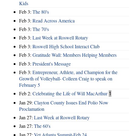
Kids
Feb 3:
The 80's
Feb 3:
Read Across America
Feb 3:
The 70's
Feb 3:
Last Week at Roswell Rotary
Feb 3:
Roswell High School Interact Club
Feb 3:
Gratitude Wall: Members Helping Members
Feb 3:
President's Message
Feb 3:
Entrepreneur, Athlete, and Champion for the
Growth of Volleyball- Colleen Craig to speak on
February 5
Feb 2:
Celebrating the Life of Will MacArthur
1
Jan 29:
Clayton County Issues End Polio Now
Proclamation
Jan 27:
Last Week at Roswell Rotary
Jan 27:
The 60's
Jan 27:
Vet Atlanta Summit-Feb 24