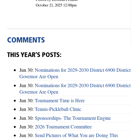
October 21, 2025 12:00pm
COMMENTS
THIS YEAR’S POSTS:
Jun 30:
Nominations for 2029-2030 District 6900 District
Governor Are Open
Jun 30:
Nominations for 2029-2030 District 6900 District
Governor Are Open
Jun 30:
Tournament Time is Here
Jun 30:
Tennis-Pickleball Clinic
Jun 30:
Sponsorships- The Tournament Engine
Jun 30:
2026 Tournament Committee
Jun 30:
Send Pictures of What You are Doing This