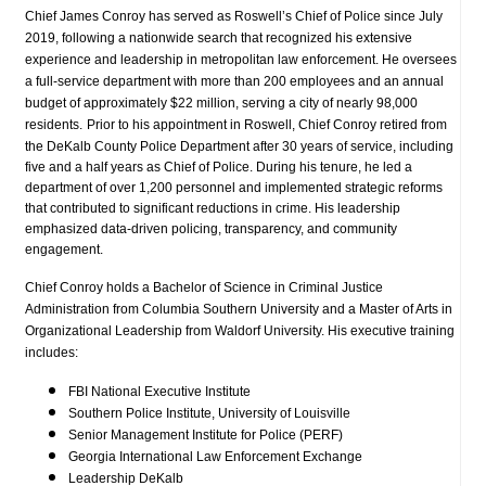
Chief James Conroy has served as Roswell’s Chief of Police since July
2019, following a nationwide search that recognized his extensive
experience and leadership in metropolitan law enforcement. He oversees
a full-service department with more than 200 employees and an annual
budget of approximately $22 million, serving a city of nearly 98,000
residents.
Prior to his appointment in Roswell, Chief Conroy retired from
the DeKalb County Police Department after 30 years of service, including
five and a half years as Chief of Police. During his tenure, he led a
department of over 1,200 personnel and implemented strategic reforms
that contributed to significant reductions in crime. His leadership
emphasized data-driven policing, transparency, and community
engagement.
Chief Conroy holds a Bachelor of Science in Criminal Justice
Administration from Columbia Southern University and a Master of Arts in
Organizational Leadership from Waldorf University. His executive training
includes:
FBI National Executive Institute
Southern Police Institute, University of Louisville
Senior Management Institute for Police (PERF)
Georgia International Law Enforcement Exchange
Leadership DeKalb