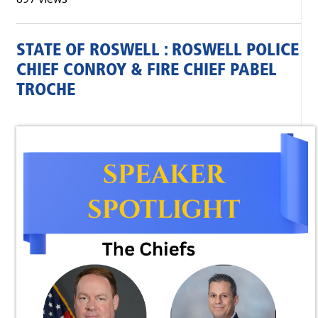
STATE OF ROSWELL : ROSWELL POLICE
CHIEF CONROY & FIRE CHIEF PABEL
TROCHE