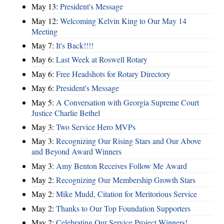
May 13:
President's Message
May 12:
Welcoming Kelvin King to Our May 14
Meeting
May 7:
It's Back!!!!
May 6:
Last Week at Roswell Rotary
May 6:
Free Headshots for Rotary Directory
May 6:
President's Message
May 5:
A Conversation with Georgia Supreme Court
Justice Charlie Bethel
May 3:
Two Service Hero MVPs
May 3:
Recognizing Our Rising Stars and Our Above
and Beyond Award Winners
May 3:
Amy Benton Receives Follow Me Award
May 2:
Recognizing Our Membership Growth Stars
May 2:
Mike Mudd, Citation for Meritorious Service
May 2:
Thanks to Our Top Foundation Supporters
May 2:
Celebrating Our Service Project Winners!