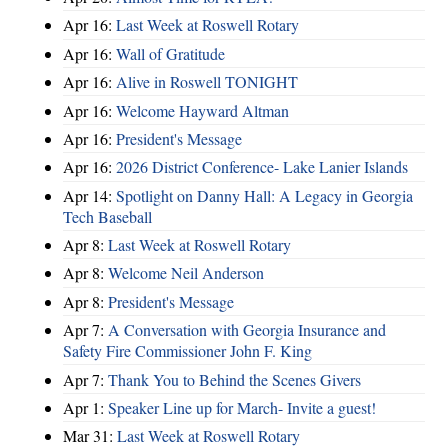
Apr 16:
Last Week at Roswell Rotary
Apr 16:
Wall of Gratitude
Apr 16:
Alive in Roswell TONIGHT
Apr 16:
Welcome Hayward Altman
Apr 16:
President's Message
Apr 16:
2026 District Conference- Lake Lanier Islands
Apr 14:
Spotlight on Danny Hall: A Legacy in Georgia
Tech Baseball
Apr 8:
Last Week at Roswell Rotary
Apr 8:
Welcome Neil Anderson
Apr 8:
President's Message
Apr 7:
A Conversation with Georgia Insurance and
Safety Fire Commissioner John F. King
Apr 7:
Thank You to Behind the Scenes Givers
Apr 1:
Speaker Line up for March- Invite a guest!
Mar 31:
Last Week at Roswell Rotary