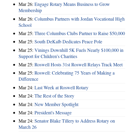
Mar 26:
Engage Rotary Means Business to Grow
Membership
Mar 26:
Columbus Partners with Jordan Vocational High
School
Mar 25:
Three Columbus Clubs Partner to Raise $50,000
Mar 25:
South DeKalb Dedicates Peace Pole
Mar 25:
Vinings Downhill 5K Fuels Nearly $100,000 in
Support for Children’s Charities
Mar 25:
Roswell Hosts 31st Roswell Relays Track Meet
Mar 25:
Roswell: Celebrating 75 Years of Making a
Difference
Mar 24:
Last Week at Roswell Rotary
Mar 24:
The Rest of the Story
Mar 24:
New Member Spotlight
Mar 24:
President's Message
Mar 24:
Senator Blake Tillery to Address Rotary on
March 26