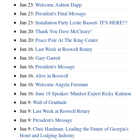
Jun 23:
Welcome Ashton Dapp
Jun 23:
President's Final Message
Jun 23:
Installation Party Leslie Bassett- IT'S HERE!!!
Jun 20:
Thank You Dave McCleary!
Jun 20:
Peace Pole At The King Center
Jun 16:
Last Week at Roswell Rotary
Jun 16:
Gary Garrett
Jun 16:
President's Message
Jun 16:
Alive in Roswell
Jun 16:
Welcome Angela Freeman
Jun 16:
June 18 Speaker: Mindset Expert Ricky Kalmon
Jun 9:
Wall of Gratitude
Jun 9:
Last Week at Roswell Rotary
Jun 9:
President's Message
Jun 9:
Chris Hardman: Leading the Future of Georgia’s
Hotel and Lodging Industry