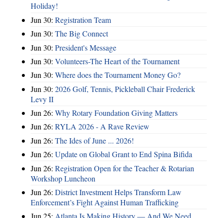
Holiday!
Jun 30:
Registration Team
Jun 30:
The Big Connect
Jun 30:
President's Message
Jun 30:
Volunteers-The Heart of the Tournament
Jun 30:
Where does the Tournament Money Go?
Jun 30:
2026 Golf, Tennis, Pickleball Chair Frederick
Levy II
Jun 26:
Why Rotary Foundation Giving Matters
Jun 26:
RYLA 2026 - A Rave Review
Jun 26:
The Ides of June ... 2026!
Jun 26:
Update on Global Grant to End Spina Bifida
Jun 26:
Registration Open for the Teacher & Rotarian
Workshop Luncheon
Jun 26:
District Investment Helps Transform Law
Enforcement’s Fight Against Human Trafficking
Jun 25:
Atlanta Is Making History — And We Need