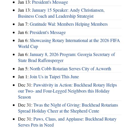
Jan 13:
President's Message
Jan 13:
January 15 Speaker: Andy Christiansen,
Business Coach and Leadership Strategist
Jan 7:
Gratitude Wal: Members Helping Members
Jan 6:
President's Message
Jan 6:
Showcasing Rotary International at the 2026 FIFA
World Cup
Jan 6:
January 8, 2026 Program: Georgia Secretary of
State Brad Raffensperger
Jan 5:
North Cobb Rotarian Serves City of Acworth
Jan 1:
Join Us in Taipei This June
Dec 31:
Pawsitivity in Action: Buckhead Rotary Helps
our Two- and Four-Legged Neighbors this Holiday
Season
Dec 31:
Twas the Night of Giving: Buckhead Rotarians
Spread Holiday Cheer at the Shepherd Cente
Dec 31:
Paws, Claus, and Applause: Buckhead Rotary
Serves Pets in Need