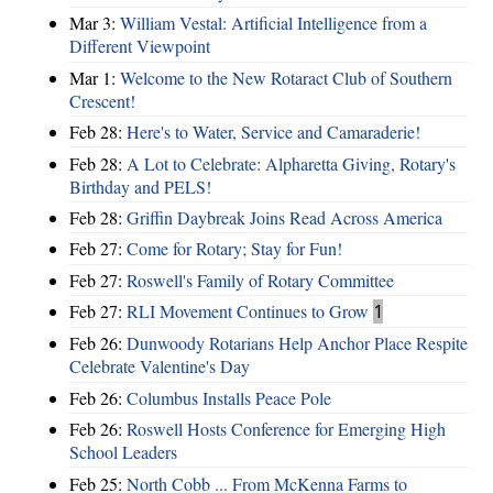
Mar 3:
William Vestal: Artificial Intelligence from a
Different Viewpoint
Mar 1:
Welcome to the New Rotaract Club of Southern
Crescent!
Feb 28:
Here's to Water, Service and Camaraderie!
Feb 28:
A Lot to Celebrate: Alpharetta Giving, Rotary's
Birthday and PELS!
Feb 28:
Griffin Daybreak Joins Read Across America
Feb 27:
Come for Rotary; Stay for Fun!
Feb 27:
Roswell's Family of Rotary Committee
Feb 27:
RLI Movement Continues to Grow
1
Feb 26:
Dunwoody Rotarians Help Anchor Place Respite
Celebrate Valentine's Day
Feb 26:
Columbus Installs Peace Pole
Feb 26:
Roswell Hosts Conference for Emerging High
School Leaders
Feb 25:
North Cobb ... From McKenna Farms to