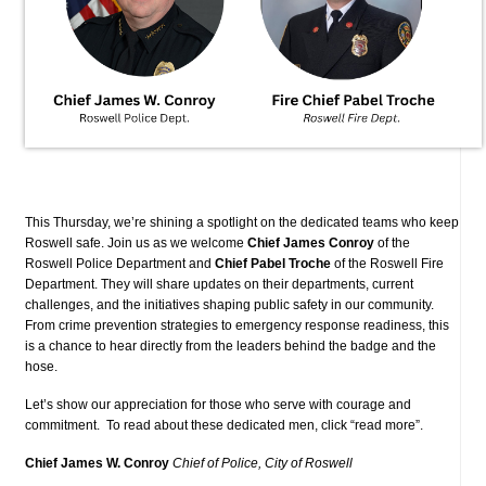
This Thursday, we’re shining a spotlight on the dedicated teams who keep
Roswell safe. Join us as we welcome
Chief James Conroy
of the
Roswell Police Department and
Chief Pabel Troche
of the Roswell Fire
Department.
They will share updates on their departments, current
challenges, and the initiatives shaping public safety in our community.
From crime prevention strategies to emergency response readiness, this
is a chance to hear directly from the leaders behind the badge and the
hose.
Let’s show our appreciation for those who serve with courage and
commitment. To read about these dedicated men, click “read more”.
Chief James W. Conroy
Chief of Police, City of Roswell