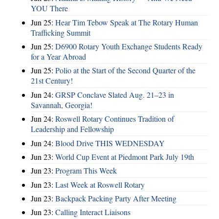
YOU There
Jun 25:
Hear Tim Tebow Speak at The Rotary Human
Trafficking Summit
Jun 25:
D6900 Rotary Youth Exchange Students Ready
for a Year Abroad
Jun 25:
Polio at the Start of the Second Quarter of the
21st Century!
Jun 24:
GRSP Conclave Slated Aug. 21–23 in
Savannah, Georgia!
Jun 24:
Roswell Rotary Continues Tradition of
Leadership and Fellowship
Jun 24:
Blood Drive THIS WEDNESDAY
Jun 23:
World Cup Event at Piedmont Park July 19th
Jun 23:
Program This Week
Jun 23:
Last Week at Roswell Rotary
Jun 23:
Backpack Packing Party After Meeting
Jun 23:
Calling Interact Liaisons