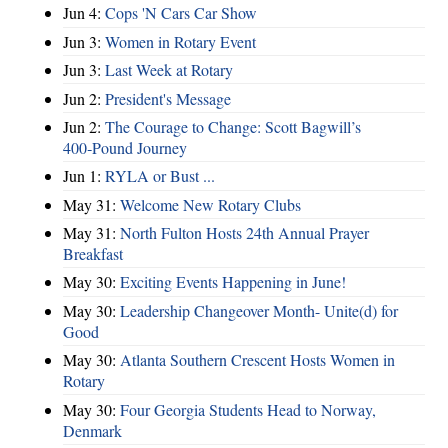
Jun 4:
Cops 'N Cars Car Show
Jun 3:
Women in Rotary Event
Jun 3:
Last Week at Rotary
Jun 2:
President's Message
Jun 2:
The Courage to Change: Scott Bagwill’s
400‑Pound Journey
Jun 1:
RYLA or Bust ...
May 31:
Welcome New Rotary Clubs
May 31:
North Fulton Hosts 24th Annual Prayer
Breakfast
May 30:
Exciting Events Happening in June!
May 30:
Leadership Changeover Month- Unite(d) for
Good
May 30:
Atlanta Southern Crescent Hosts Women in
Rotary
May 30:
Four Georgia Students Head to Norway,
Denmark