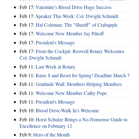
Feb 17:
Valentine's Blood Drive Huge Success
Feb 17:
Speaker This Week: Col. Dwight Schmidt
Feb 17:
Hal Coleman: The "Sheriff" of Crabapple
Feb 17:
Welcome New Member Jay Pitroff
Feb 17:
President's Message
Feb 17:
From the Cockpit: Roswell Rotary Welcomes
Col. Dwight Schmidt
Feb 11:
Last Week at Rotary
Feb 11:
Raise $ and Reset for Spring! Deadline March 7
Feb 11:
Gratitude Wall: Members Helping Members
Feb 11:
Welcome New Member Cathy Pope
Feb 11:
President's Message
Feb 10:
Blood Drive-Walk In's Welcome
Feb 10:
Horst Schulze Brings a No‑Nonsense Guide to
Excellence on February 12
Feb 9:
Hero of the Month