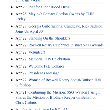
Apr 29:
Pint for a Pint Blood Drive
Apr 28:
May 6-9 Contact Gordon Owens by THIS
Friday
Apr 28:
Georgia Gubernatorial Candidate, Rick Jackson,
Joins Us April 30
Apr 22:
Standing On the Shoulders
Apr 22:
Roswell Rotary Celebrates District 6900 Awards
Apr 22:
Volunteer!
Apr 22:
Memorial Day Celebration
Apr 22:
Welcome Pete Collaros
Apr 22:
President's Message
Apr 22:
Women of Roswell Rotary Social-Bulloch Hall
Gift Shop
Apr 21:
Continuing the Mission: SSG Waylon Parrigin
Shares the Mission of Brothers Keeper on Behalf of
Chris Cathers
Apr 20:
Almost Time for RYLA!