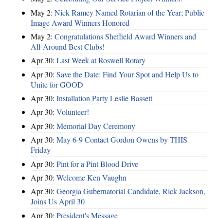
May 2:
Nick Ramey Named Rotarian of the Year; Public
Image Award Winners Honored
May 2:
Congratulations Sheffield Award Winners and
All-Around Best Clubs!
Apr 30:
Last Week at Roswell Rotary
Apr 30:
Save the Date: Find Your Spot and Help Us to
Unite for GOOD
Apr 30:
Installation Party Leslie Bassett
Apr 30:
Volunteer!
Apr 30:
Memorial Day Ceremony
Apr 30:
May 6-9 Contact Gordon Owens by THIS
Friday
Apr 30:
Pint for a Pint Blood Drive
Apr 30:
Welcome Ken Vaughn
Apr 30:
Georgia Gubernatorial Candidate, Rick Jackson,
Joins Us April 30
Apr 30:
President's Message