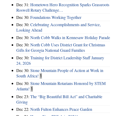
Dec 31:
Hometown Hero Recognition Sparks Grassroots
Roswell Rotary Challenge…
Dec 30:
Foundations Working Together
Dec 30:
Celebrating Accomplishments and Service,
Looking Ahead
Dec 30:
North Cobb Walks in Kennesaw Holiday Parade
Dec 30:
North Cobb Uses District Grant for Christmas
Gifts for Georgia National Guard Families
Dec 30:
Training for District Leadership Staff January
24, 2026
Dec 30:
Stone Mountain People of Action at Work in
South Africa!
1
Dec 30:
Stone Mountain Rotarians Honored by STEM
Atlanta!
1
Dec 23:
The “Big Beautiful Bill Act” and Charitable
Giving
Dec 22:
North Fulton Enhances Peace Garden