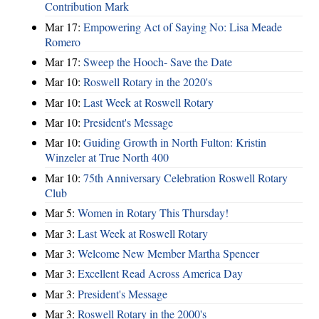
Contribution Mark
Mar 17:
Empowering Act of Saying No: Lisa Meade
Romero
Mar 17:
Sweep the Hooch- Save the Date
Mar 10:
Roswell Rotary in the 2020's
Mar 10:
Last Week at Roswell Rotary
Mar 10:
President's Message
Mar 10:
Guiding Growth in North Fulton: Kristin
Winzeler at True North 400
Mar 10:
75th Anniversary Celebration Roswell Rotary
Club
Mar 5:
Women in Rotary This Thursday!
Mar 3:
Last Week at Roswell Rotary
Mar 3:
Welcome New Member Martha Spencer
Mar 3:
Excellent Read Across America Day
Mar 3:
President's Message
Mar 3:
Roswell Rotary in the 2000's