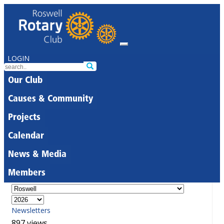
LOGIN
Our Club
Causes & Community
Projects
Calendar
News & Media
Members
Newsletters
897 views