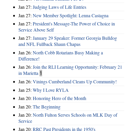
Jan 27:
Judging Laws of Life Entries
Jan 27:
New Member Spotlight: Lenna Castagna
Jan 27:
President's Message-The Power of Choice in
Service Above Self
Jan 27:
January 29 Speaker: Former Georgia Bulldog
and NFL Fullback Shaun Chapas
Jan 26:
North Cobb Rotarians Busy Making a
Difference!
Jan 26:
Join the RLI Learning Opportunity: February 21
in Marietta
1
Jan 26:
Vinings Cumberland Cleans Up Community!
Jan 25:
Why I Love RYLA
Jan 20:
Honoring Hero of the Month
Jan 20:
The Beginning
Jan 20:
North Fulton Serves Schools on MLK Day of
Service
Jan 20:
RRC Past Presidents in the 1950's