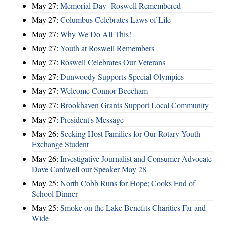
May 27:
Memorial Day -Roswell Remembered
May 27:
Columbus Celebrates Laws of Life
May 27:
Why We Do All This!
May 27:
Youth at Roswell Remembers
May 27:
Roswell Celebrates Our Veterans
May 27:
Dunwoody Supports Special Olympics
May 27:
Welcome Connor Beecham
May 27:
Brookhaven Grants Support Local Community
May 27:
President's Message
May 26:
Seeking Host Families for Our Rotary Youth
Exchange Student
May 26:
Investigative Journalist and Consumer Advocate
Dave Cardwell our Speaker May 28
May 25:
North Cobb Runs for Hope; Cooks End of
School Dinner
May 25:
Smoke on the Lake Benefits Charities Far and
Wide