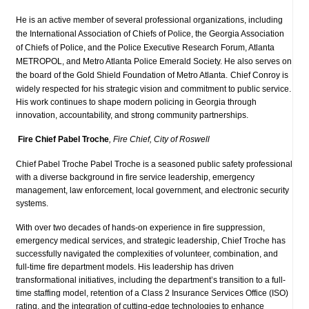
He is an active member of several professional organizations, including
the International Association of Chiefs of Police, the Georgia Association
of Chiefs of Police, and the Police Executive Research Forum, Atlanta
METROPOL, and Metro Atlanta Police Emerald Society. He also serves on
the board of the Gold Shield Foundation of Metro Atlanta.
Chief Conroy is
widely respected for his strategic vision and commitment to public service.
His work continues to shape modern policing in Georgia through
innovation, accountability, and strong community partnerships.
Fire Chief Pabel Troche
, Fire Chief, City of Roswell
Chief Pabel Troche Pabel Troche is a seasoned public safety professional
with a diverse background in fire service leadership, emergency
management, law enforcement, local government, and electronic security
systems.
With over two decades of hands-on experience in fire suppressio
n,
emergency medical services, and strategic leadership, Chief Troche has
successfully navigated the complexities of volunteer, combination, and
full-time fire department models. His leadership has driven
transformational initiatives, including the department’s transition to a full-
time staffing model, retention of a Class 2 Insurance Services Office (ISO)
rating, and the integration of cutting-edge technologies to enhance