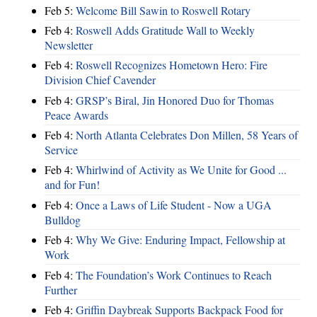
Feb 5:
Welcome Bill Sawin to Roswell Rotary
Feb 4:
Roswell Adds Gratitude Wall to Weekly
Newsletter
Feb 4:
Roswell Recognizes Hometown Hero: Fire
Division Chief Cavender
Feb 4:
GRSP’s Biral, Jin Honored Duo for Thomas
Peace Awards
Feb 4:
North Atlanta Celebrates Don Millen, 58 Years of
Service
Feb 4:
Whirlwind of Activity as We Unite for Good ...
and for Fun!
Feb 4:
Once a Laws of Life Student - Now a UGA
Bulldog
Feb 4:
Why We Give: Enduring Impact, Fellowship at
Work
Feb 4:
The Foundation’s Work Continues to Reach
Further
Feb 4:
Griffin Daybreak Supports Backpack Food for