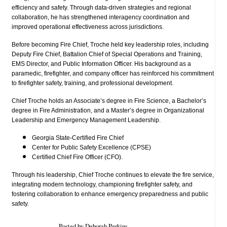
efficiency and safety. Through data-driven strategies and regional
collaboration, he has strengthened interagency coordination and
improved operational effectiveness across jurisdictions.
Before becoming Fire Chief, Troche held key leadership roles, including
Deputy Fire Chief, Battalion Chief of Special Operations and Training,
EMS Director, and Public Information Officer. His background as a
paramedic, firefighter, and company officer has reinforced his commitment
to firefighter safety, training, and professional development.
Chief Troche holds an Associate’s degree in Fire Science, a Bachelor’s
degree in Fire Administration, and a Master’s degree in Organizational
Leadership and Emergency Management Leadership.
Georgia State-Certified Fire Chief
Center for Public Safety Excellence (CPSE)
Certified Chief Fire Officer (CFO).
Through his leadership, Chief Troche continues to elevate the fire service,
integrating modern technology, championing firefighter safety, and
fostering collaboration to enhance emergency preparedness and public
safety.
Posted by Deborah Perkins