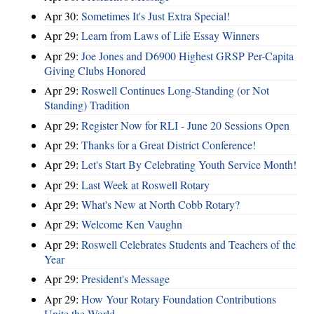
Apr 30:
Sometimes It's Just Extra Special!
Apr 29:
Learn from Laws of Life Essay Winners
Apr 29:
Joe Jones and D6900 Highest GRSP Per-Capita
Giving Clubs Honored
Apr 29:
Roswell Continues Long-Standing (or Not
Standing) Tradition
Apr 29:
Register Now for RLI - June 20 Sessions Open
Apr 29:
Thanks for a Great District Conference!
Apr 29:
Let's Start By Celebrating Youth Service Month!
Apr 29:
Last Week at Roswell Rotary
Apr 29:
What's New at North Cobb Rotary?
Apr 29:
Welcome Ken Vaughn
Apr 29:
Roswell Celebrates Students and Teachers of the
Year
Apr 29:
President's Message
Apr 29:
How Your Rotary Foundation Contributions
Unite the World