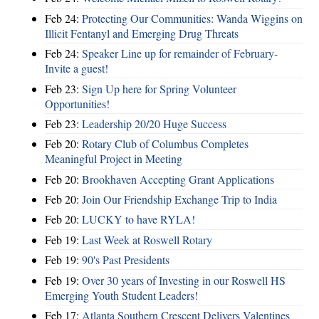
Feb 24:
Protecting Our Communities: Wanda Wiggins on
Illicit Fentanyl and Emerging Drug Threats
Feb 24:
Speaker Line up for remainder of February-
Invite a guest!
Feb 23:
Sign Up here for Spring Volunteer
Opportunities!
Feb 23:
Leadership 20/20 Huge Success
Feb 20:
Rotary Club of Columbus Completes
Meaningful Project in Meeting
Feb 20:
Brookhaven Accepting Grant Applications
Feb 20:
Join Our Friendship Exchange Trip to India
Feb 20:
LUCKY to have RYLA!
Feb 19:
Last Week at Roswell Rotary
Feb 19:
90's Past Presidents
Feb 19:
Over 30 years of Investing in our Roswell HS
Emerging Youth Student Leaders!
Feb 17:
Atlanta Southern Crescent Delivers Valentines