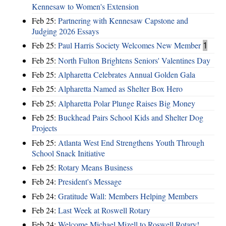
Kennesaw to Women's Extension
Feb 25:
Partnering with Kennesaw Capstone and
Judging 2026 Essays
Feb 25:
Paul Harris Society Welcomes New Member
1
Feb 25:
North Fulton Brightens Seniors' Valentines Day
Feb 25:
Alpharetta Celebrates Annual Golden Gala
Feb 25:
Alpharetta Named as Shelter Box Hero
Feb 25:
Alpharetta Polar Plunge Raises Big Money
Feb 25:
Buckhead Pairs School Kids and Shelter Dog
Projects
Feb 25:
Atlanta West End Strengthens Youth Through
School Snack Initiative
Feb 25:
Rotary Means Business
Feb 24:
President's Message
Feb 24:
Gratitude Wall: Members Helping Members
Feb 24:
Last Week at Roswell Rotary
Feb 24:
Welcome Michael Mizell to Roswell Rotary!