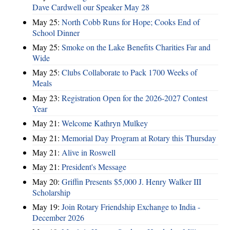
Dave Cardwell our Speaker May 28
May 25:
North Cobb Runs for Hope; Cooks End of
School Dinner
May 25:
Smoke on the Lake Benefits Charities Far and
Wide
May 25:
Clubs Collaborate to Pack 1700 Weeks of
Meals
May 23:
Registration Open for the 2026-2027 Contest
Year
May 21:
Welcome Kathryn Mulkey
May 21:
Memorial Day Program at Rotary this Thursday
May 21:
Alive in Roswell
May 21:
President's Message
May 20:
Griffin Presents $5,000 J. Henry Walker III
Scholarship
May 19:
Join Rotary Friendship Exchange to India -
December 2026