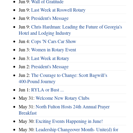
Jun 9:
Wall of Gratitude
Jun 9:
Last Week at Roswell Rotary
Jun 9:
President's Message
Jun 9:
Chris Hardman: Leading the Future of Georgia’s
Hotel and Lodging Industry
Jun 4:
Cops 'N Cars Car Show
Jun 3:
Women in Rotary Event
Jun 3:
Last Week at Rotary
Jun 2:
President's Message
Jun 2:
The Courage to Change: Scott Bagwill’s
400‑Pound Journey
Jun 1:
RYLA or Bust ...
May 31:
Welcome New Rotary Clubs
May 31:
North Fulton Hosts 24th Annual Prayer
Breakfast
May 30:
Exciting Events Happening in June!
May 30:
Leadership Changeover Month- Unite(d) for