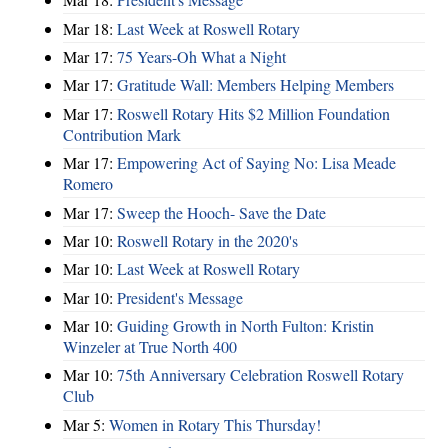
Mar 18:
Last Week at Roswell Rotary
Mar 17:
75 Years-Oh What a Night
Mar 17:
Gratitude Wall: Members Helping Members
Mar 17:
Roswell Rotary Hits $2 Million Foundation
Contribution Mark
Mar 17:
Empowering Act of Saying No: Lisa Meade
Romero
Mar 17:
Sweep the Hooch- Save the Date
Mar 10:
Roswell Rotary in the 2020's
Mar 10:
Last Week at Roswell Rotary
Mar 10:
President's Message
Mar 10:
Guiding Growth in North Fulton: Kristin
Winzeler at True North 400
Mar 10:
75th Anniversary Celebration Roswell Rotary
Club
Mar 5:
Women in Rotary This Thursday!