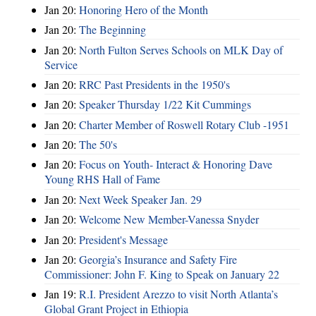
Jan 20:
Honoring Hero of the Month
Jan 20:
The Beginning
Jan 20:
North Fulton Serves Schools on MLK Day of
Service
Jan 20:
RRC Past Presidents in the 1950's
Jan 20:
Speaker Thursday 1/22 Kit Cummings
Jan 20:
Charter Member of Roswell Rotary Club -1951
Jan 20:
The 50's
Jan 20:
Focus on Youth- Interact & Honoring Dave
Young RHS Hall of Fame
Jan 20:
Next Week Speaker Jan. 29
Jan 20:
Welcome New Member-Vanessa Snyder
Jan 20:
President's Message
Jan 20:
Georgia’s Insurance and Safety Fire
Commissioner: John F. King to Speak on January 22
Jan 19:
R.I. President Arezzo to visit North Atlanta’s
Global Grant Project in Ethiopia