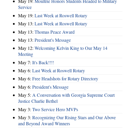
May 19:
Moultrie Honors Students Headed to Military
Service
May 19:
Last Week at Roswell Rotary
May 13:
Last Week at Roswell Rotary
May 13:
Thomas Peace Award
May 13:
President's Message
May 12:
Welcoming Kelvin King to Our May 14
Meeting
May 7:
It's Back!!!!
May 6:
Last Week at Roswell Rotary
May 6:
Free Headshots for Rotary Directory
May 6:
President's Message
May 5:
A Conversation with Georgia Supreme Court
Justice Charlie Bethel
May 3:
Two Service Hero MVPs
May 3:
Recognizing Our Rising Stars and Our Above
and Beyond Award Winners