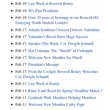
Feb 19:
Last Week at Roswell Rotary
Feb 19:
90's Past Presidents
Feb 19:
Over 30 years of Investing in our Roswell HS
Emerging Youth Student Leaders!
Feb 17:
Atlanta Southern Crescent Delivers Valentines
Feb 17:
Valentine's Blood Drive Huge Success
Feb 17:
Speaker This Week: Col. Dwight Schmidt
Feb 17:
Hal Coleman: The "Sheriff" of Crabapple
Feb 17:
Welcome New Member Jay Pitroff
Feb 17:
President's Message
Feb 17:
From the Cockpit: Roswell Rotary Welcomes
Col. Dwight Schmidt
Feb 11:
Last Week at Rotary
Feb 11:
Raise $ and Reset for Spring! Deadline March 7
Feb 11:
Gratitude Wall: Members Helping Members
Feb 11:
Welcome New Member Cathy Pope