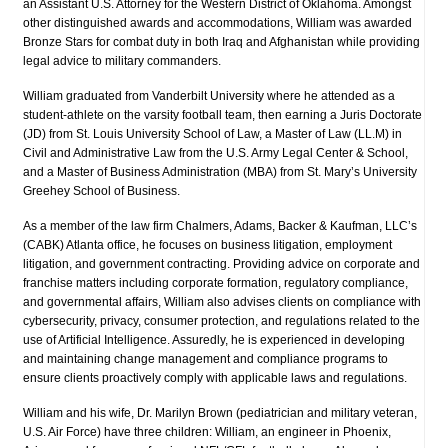
an Assistant U.S. Attorney for the Western District of Oklahoma. Amongst
other distinguished awards and accommodations, William was awarded
Bronze Stars for combat duty in both Iraq and Afghanistan while providing
legal advice to military commanders.
William graduated from Vanderbilt University where he attended as a
student-athlete on the varsity football team, then earning a Juris Doctorate
(JD) from St. Louis University School of Law, a Master of Law (LL.M) in
Civil and Administrative Law from the U.S. Army Legal Center & School,
and a Master of Business Administration (MBA) from St. Mary’s University
Greehey School of Business.
As a member of the law firm Chalmers, Adams, Backer & Kaufman, LLC’s
(CABK) Atlanta office, he focuses on business litigation, employment
litigation, and government contracting. Providing advice on corporate and
franchise matters including corporate formation, regulatory compliance,
and governmental affairs, William also advises clients on compliance with
cybersecurity, privacy, consumer protection, and regulations related to the
use of Artificial Intelligence. Assuredly, he is experienced in developing
and maintaining change management and compliance programs to
ensure clients proactively comply with applicable laws and regulations.
William and his wife, Dr. Marilyn Brown (pediatrician and military veteran,
U.S. Air Force) have three children: William, an engineer in Phoenix,