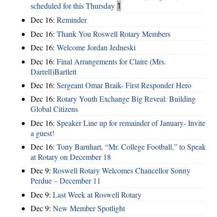
scheduled for this Thursday
1
Dec 16:
Reminder
Dec 16:
Thank You Roswell Rotary Members
Dec 16:
Welcome Jordan Jedneski
Dec 16:
Final Arrangements for Claire (Mrs.
Darrell)Bartlett
Dec 16:
Sergeant Omar Braik- First Responder Hero
Dec 16:
Rotary Youth Exchange Big Reveal: Building
Global Citizens
Dec 16:
Speaker Line up for remainder of January- Invite
a guest!
Dec 16:
Tony Barnhart, “Mr. College Football,” to Speak
at Rotary on December 18
Dec 9:
Roswell Rotary Welcomes Chancellor Sonny
Perdue – December 11
Dec 9:
Last Week at Roswell Rotary
Dec 9:
New Member Spotlight