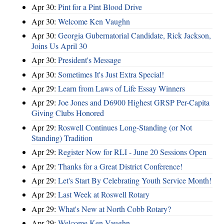
Apr 30:
Pint for a Pint Blood Drive
Apr 30:
Welcome Ken Vaughn
Apr 30:
Georgia Gubernatorial Candidate, Rick Jackson,
Joins Us April 30
Apr 30:
President's Message
Apr 30:
Sometimes It's Just Extra Special!
Apr 29:
Learn from Laws of Life Essay Winners
Apr 29:
Joe Jones and D6900 Highest GRSP Per-Capita
Giving Clubs Honored
Apr 29:
Roswell Continues Long-Standing (or Not
Standing) Tradition
Apr 29:
Register Now for RLI - June 20 Sessions Open
Apr 29:
Thanks for a Great District Conference!
Apr 29:
Let's Start By Celebrating Youth Service Month!
Apr 29:
Last Week at Roswell Rotary
Apr 29:
What's New at North Cobb Rotary?
Apr 29:
Welcome Ken Vaughn