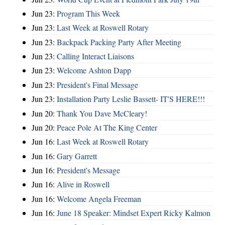
Jun 23:
Program This Week
Jun 23:
Last Week at Roswell Rotary
Jun 23:
Backpack Packing Party After Meeting
Jun 23:
Calling Interact Liaisons
Jun 23:
Welcome Ashton Dapp
Jun 23:
President's Final Message
Jun 23:
Installation Party Leslie Bassett- IT'S HERE!!!
Jun 20:
Thank You Dave McCleary!
Jun 20:
Peace Pole At The King Center
Jun 16:
Last Week at Roswell Rotary
Jun 16:
Gary Garrett
Jun 16:
President's Message
Jun 16:
Alive in Roswell
Jun 16:
Welcome Angela Freeman
Jun 16:
June 18 Speaker: Mindset Expert Ricky Kalmon