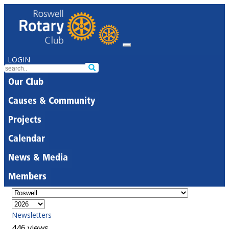
LOGIN
Our Club
Causes & Community
Projects
Calendar
News & Media
Members
Newsletters
446 views