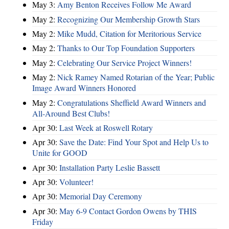
May 3:
Amy Benton Receives Follow Me Award
May 2:
Recognizing Our Membership Growth Stars
May 2:
Mike Mudd, Citation for Meritorious Service
May 2:
Thanks to Our Top Foundation Supporters
May 2:
Celebrating Our Service Project Winners!
May 2:
Nick Ramey Named Rotarian of the Year; Public
Image Award Winners Honored
May 2:
Congratulations Sheffield Award Winners and
All-Around Best Clubs!
Apr 30:
Last Week at Roswell Rotary
Apr 30:
Save the Date: Find Your Spot and Help Us to
Unite for GOOD
Apr 30:
Installation Party Leslie Bassett
Apr 30:
Volunteer!
Apr 30:
Memorial Day Ceremony
Apr 30:
May 6-9 Contact Gordon Owens by THIS
Friday