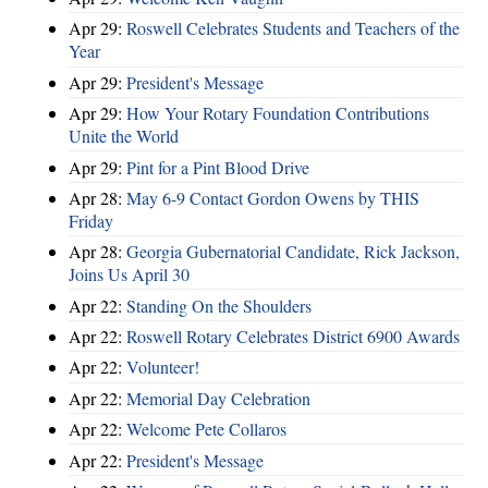
Apr 29:
Roswell Celebrates Students and Teachers of the
Year
Apr 29:
President's Message
Apr 29:
How Your Rotary Foundation Contributions
Unite the World
Apr 29:
Pint for a Pint Blood Drive
Apr 28:
May 6-9 Contact Gordon Owens by THIS
Friday
Apr 28:
Georgia Gubernatorial Candidate, Rick Jackson,
Joins Us April 30
Apr 22:
Standing On the Shoulders
Apr 22:
Roswell Rotary Celebrates District 6900 Awards
Apr 22:
Volunteer!
Apr 22:
Memorial Day Celebration
Apr 22:
Welcome Pete Collaros
Apr 22:
President's Message