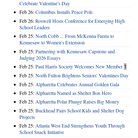
Celebrate Valentine's Day
Feb 26:
Columbus Installs Peace Pole
Feb 26:
Roswell Hosts Conference for Emerging High
School Leaders
Feb 25:
North Cobb ... From McKenna Farms to
Kennesaw to Women's Extension
Feb 25:
Partnering with Kennesaw Capstone and
Judging 2026 Essays
Feb 25:
Paul Harris Society Welcomes New Member
1
Feb 25:
North Fulton Brightens Seniors' Valentines Day
Feb 25:
Alpharetta Celebrates Annual Golden Gala
Feb 25:
Alpharetta Named as Shelter Box Hero
Feb 25:
Alpharetta Polar Plunge Raises Big Money
Feb 25:
Buckhead Pairs School Kids and Shelter Dog
Projects
Feb 25:
Atlanta West End Strengthens Youth Through
School Snack Initiative