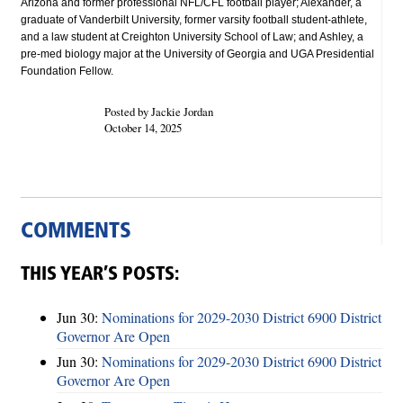
Arizona and former professional NFL/CFL football player; Alexander, a
graduate of Vanderbilt University, former varsity football student-athlete,
and a law student at Creighton University School of Law; and Ashley, a
pre-med biology major at the University of Georgia and UGA Presidential
Foundation Fellow.
Posted by Jackie Jordan
October 14, 2025
COMMENTS
THIS YEAR’S POSTS:
Jun 30:
Nominations for 2029-2030 District 6900 District
Governor Are Open
Jun 30:
Nominations for 2029-2030 District 6900 District
Governor Are Open