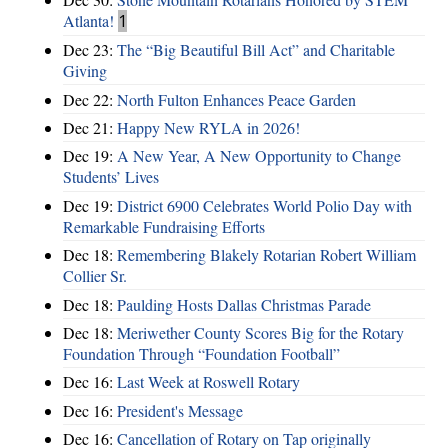
Atlanta!
1
Dec 23:
The “Big Beautiful Bill Act” and Charitable
Giving
Dec 22:
North Fulton Enhances Peace Garden
Dec 21:
Happy New RYLA in 2026!
Dec 19:
A New Year, A New Opportunity to Change
Students’ Lives
Dec 19:
District 6900 Celebrates World Polio Day with
Remarkable Fundraising Efforts
Dec 18:
Remembering Blakely Rotarian Robert William
Collier Sr.
Dec 18:
Paulding Hosts Dallas Christmas Parade
Dec 18:
Meriwether County Scores Big for the Rotary
Foundation Through “Foundation Football”
Dec 16:
Last Week at Roswell Rotary
Dec 16:
President's Message
Dec 16:
Cancellation of Rotary on Tap originally