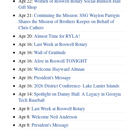
Apr 22:
Women of Roswell Rotary Social-Bulloch Hall
Gift Shop
Apr 21:
Continuing the Mission: SSG Waylon Parrigin
Shares the Mission of Brothers Keeper on Behalf of
Chris Cathers
Apr 20:
Almost Time for RYLA!
Apr 16:
Last Week at Roswell Rotary
Apr 16:
Wall of Gratitude
Apr 16:
Alive in Roswell TONIGHT
Apr 16:
Welcome Hayward Altman
Apr 16:
President's Message
Apr 16:
2026 District Conference- Lake Lanier Islands
Apr 14:
Spotlight on Danny Hall: A Legacy in Georgia
Tech Baseball
Apr 8:
Last Week at Roswell Rotary
Apr 8:
Welcome Neil Anderson
Apr 8:
President's Message