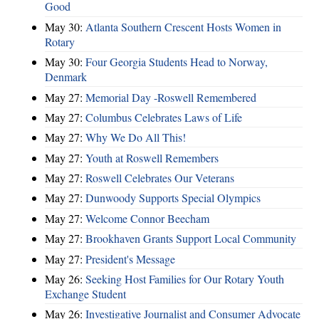
Good
May 30:
Atlanta Southern Crescent Hosts Women in
Rotary
May 30:
Four Georgia Students Head to Norway,
Denmark
May 27:
Memorial Day -Roswell Remembered
May 27:
Columbus Celebrates Laws of Life
May 27:
Why We Do All This!
May 27:
Youth at Roswell Remembers
May 27:
Roswell Celebrates Our Veterans
May 27:
Dunwoody Supports Special Olympics
May 27:
Welcome Connor Beecham
May 27:
Brookhaven Grants Support Local Community
May 27:
President's Message
May 26:
Seeking Host Families for Our Rotary Youth
Exchange Student
May 26:
Investigative Journalist and Consumer Advocate