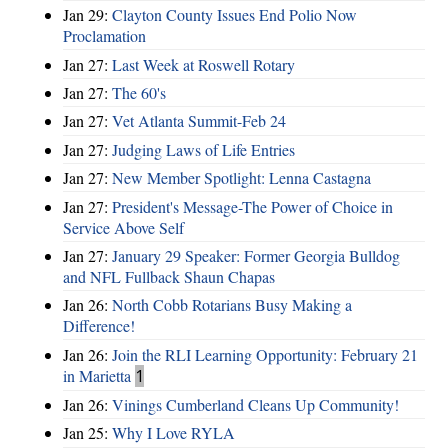
Jan 29:
Clayton County Issues End Polio Now
Proclamation
Jan 27:
Last Week at Roswell Rotary
Jan 27:
The 60's
Jan 27:
Vet Atlanta Summit-Feb 24
Jan 27:
Judging Laws of Life Entries
Jan 27:
New Member Spotlight: Lenna Castagna
Jan 27:
President's Message-The Power of Choice in
Service Above Self
Jan 27:
January 29 Speaker: Former Georgia Bulldog
and NFL Fullback Shaun Chapas
Jan 26:
North Cobb Rotarians Busy Making a
Difference!
Jan 26:
Join the RLI Learning Opportunity: February 21
in Marietta
1
Jan 26:
Vinings Cumberland Cleans Up Community!
Jan 25:
Why I Love RYLA