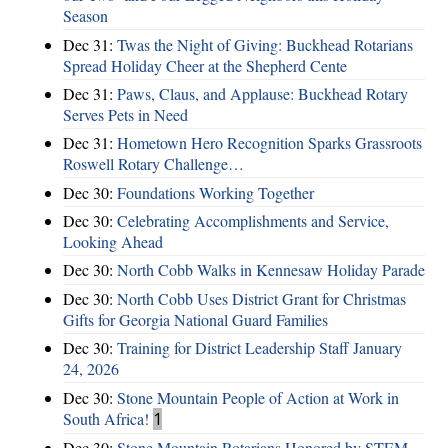
Season
Dec 31:
Twas the Night of Giving: Buckhead Rotarians
Spread Holiday Cheer at the Shepherd Cente
Dec 31:
Paws, Claus, and Applause: Buckhead Rotary
Serves Pets in Need
Dec 31:
Hometown Hero Recognition Sparks Grassroots
Roswell Rotary Challenge…
Dec 30:
Foundations Working Together
Dec 30:
Celebrating Accomplishments and Service,
Looking Ahead
Dec 30:
North Cobb Walks in Kennesaw Holiday Parade
Dec 30:
North Cobb Uses District Grant for Christmas
Gifts for Georgia National Guard Families
Dec 30:
Training for District Leadership Staff January
24, 2026
Dec 30:
Stone Mountain People of Action at Work in
South Africa!
1
Dec 30:
Stone Mountain Rotarians Honored by STEM