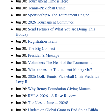
Jun 30:
Tournament Time is Here
Jun 30:
Tennis-Pickleball Clinic
Jun 30:
Sponsorships- The Tournament Engine
Jun 30:
2026 Tournament Committee
Jun 30:
Send Pictures of What You are Doing This
Holiday!
Jun 30:
Registration Team
Jun 30:
The Big Connect
Jun 30:
President's Message
Jun 30:
Volunteers-The Heart of the Tournament
Jun 30:
Where does the Tournament Money Go?
Jun 30:
2026 Golf, Tennis, Pickleball Chair Frederick
Levy II
Jun 26:
Why Rotary Foundation Giving Matters
Jun 26:
RYLA 2026 - A Rave Review
Jun 26:
The Ides of June ... 2026!
Jun 26:
Update on Global Grant to End Spina Bifida