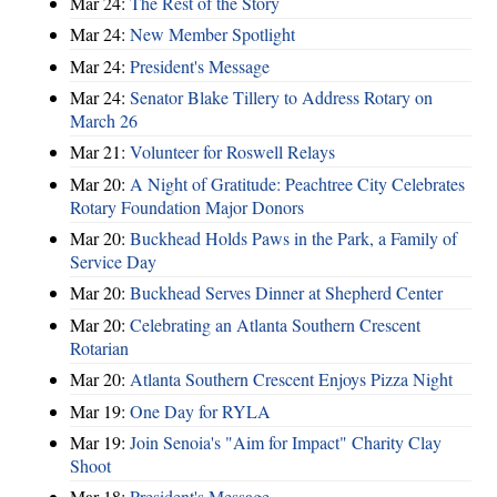
Mar 24:
The Rest of the Story
Mar 24:
New Member Spotlight
Mar 24:
President's Message
Mar 24:
Senator Blake Tillery to Address Rotary on
March 26
Mar 21:
Volunteer for Roswell Relays
Mar 20:
A Night of Gratitude: Peachtree City Celebrates
Rotary Foundation Major Donors
Mar 20:
Buckhead Holds Paws in the Park, a Family of
Service Day
Mar 20:
Buckhead Serves Dinner at Shepherd Center
Mar 20:
Celebrating an Atlanta Southern Crescent
Rotarian
Mar 20:
Atlanta Southern Crescent Enjoys Pizza Night
Mar 19:
One Day for RYLA
Mar 19:
Join Senoia's "Aim for Impact" Charity Clay
Shoot
Mar 18:
President's Message