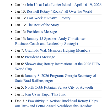
Jan 14:
Join Us at Lake Lanier Island - April 16-19, 2026
Jan 13:
Roswell Rotary "Rocks" all Over the World
Jan 13:
Last Week at Roswell Rotary
Jan 13:
The Rest of the Story
Jan 13:
President's Message
Jan 13:
January 15 Speaker: Andy Christiansen,
Business Coach and Leadership Strategist
Jan 7:
Gratitude Wal: Members Helping Members
Jan 6:
President's Message
Jan 6:
Showcasing Rotary International at the 2026 FIFA
World Cup
Jan 6:
January 8, 2026 Program: Georgia Secretary of
State Brad Raffensperger
Jan 5:
North Cobb Rotarian Serves City of Acworth
Jan 1:
Join Us in Taipei This June
Dec 31:
Pawsitivity in Action: Buckhead Rotary Helps
our Two- and Four-Legged Neighbors this Holiday