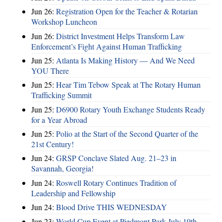
Jun 26:
Registration Open for the Teacher & Rotarian
Workshop Luncheon
Jun 26:
District Investment Helps Transform Law
Enforcement’s Fight Against Human Trafficking
Jun 25:
Atlanta Is Making History — And We Need
YOU There
Jun 25:
Hear Tim Tebow Speak at The Rotary Human
Trafficking Summit
Jun 25:
D6900 Rotary Youth Exchange Students Ready
for a Year Abroad
Jun 25:
Polio at the Start of the Second Quarter of the
21st Century!
Jun 24:
GRSP Conclave Slated Aug. 21–23 in
Savannah, Georgia!
Jun 24:
Roswell Rotary Continues Tradition of
Leadership and Fellowship
Jun 24:
Blood Drive THIS WEDNESDAY
Jun 23:
World Cup Event at Piedmont Park July 19th