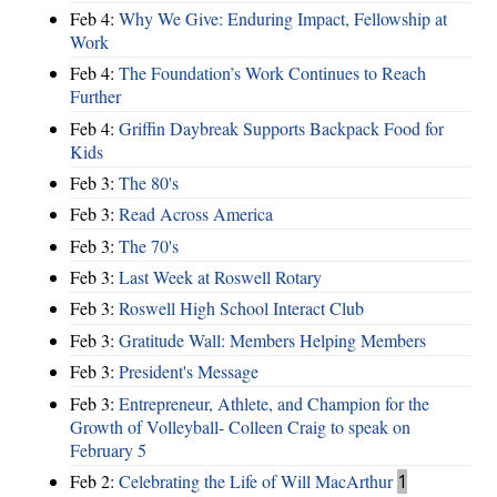
Feb 4:
Why We Give: Enduring Impact, Fellowship at
Work
Feb 4:
The Foundation’s Work Continues to Reach
Further
Feb 4:
Griffin Daybreak Supports Backpack Food for
Kids
Feb 3:
The 80's
Feb 3:
Read Across America
Feb 3:
The 70's
Feb 3:
Last Week at Roswell Rotary
Feb 3:
Roswell High School Interact Club
Feb 3:
Gratitude Wall: Members Helping Members
Feb 3:
President's Message
Feb 3:
Entrepreneur, Athlete, and Champion for the
Growth of Volleyball- Colleen Craig to speak on
February 5
Feb 2:
Celebrating the Life of Will MacArthur
1