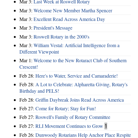
Mar 3:
Last Week at Roswell Rotary
Mar 3:
Welcome New Member Martha Spencer
Mar 3:
Excellent Read Across America Day
Mar 3:
President's Message
Mar 3:
Roswell Rotary in the 2000's
Mar 3:
William Vestal: Artificial Intelligence from a
Different Viewpoint
Mar 1:
Welcome to the New Rotaract Club of Southern
Crescent!
Feb 28:
Here's to Water, Service and Camaraderie!
Feb 28:
A Lot to Celebrate: Alpharetta Giving, Rotary's
Birthday and PELS!
Feb 28:
Griffin Daybreak Joins Read Across America
Feb 27:
Come for Rotary; Stay for Fun!
Feb 27:
Roswell's Family of Rotary Committee
Feb 27:
RLI Movement Continues to Grow
1
Feb 26:
Dunwoody Rotarians Help Anchor Place Respite