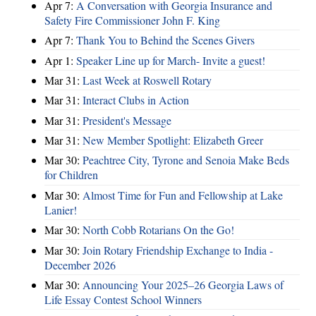
Apr 7:
A Conversation with Georgia Insurance and
Safety Fire Commissioner John F. King
Apr 7:
Thank You to Behind the Scenes Givers
Apr 1:
Speaker Line up for March- Invite a guest!
Mar 31:
Last Week at Roswell Rotary
Mar 31:
Interact Clubs in Action
Mar 31:
President's Message
Mar 31:
New Member Spotlight: Elizabeth Greer
Mar 30:
Peachtree City, Tyrone and Senoia Make Beds
for Children
Mar 30:
Almost Time for Fun and Fellowship at Lake
Lanier!
Mar 30:
North Cobb Rotarians On the Go!
Mar 30:
Join Rotary Friendship Exchange to India -
December 2026
Mar 30:
Announcing Your 2025–26 Georgia Laws of
Life Essay Contest School Winners