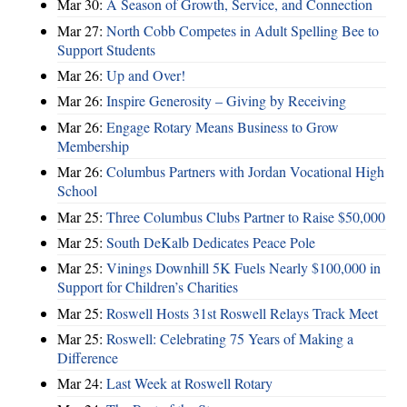
Mar 30:
A Season of Growth, Service, and Connection
Mar 27:
North Cobb Competes in Adult Spelling Bee to
Support Students
Mar 26:
Up and Over!
Mar 26:
Inspire Generosity – Giving by Receiving
Mar 26:
Engage Rotary Means Business to Grow
Membership
Mar 26:
Columbus Partners with Jordan Vocational High
School
Mar 25:
Three Columbus Clubs Partner to Raise $50,000
Mar 25:
South DeKalb Dedicates Peace Pole
Mar 25:
Vinings Downhill 5K Fuels Nearly $100,000 in
Support for Children’s Charities
Mar 25:
Roswell Hosts 31st Roswell Relays Track Meet
Mar 25:
Roswell: Celebrating 75 Years of Making a
Difference
Mar 24:
Last Week at Roswell Rotary