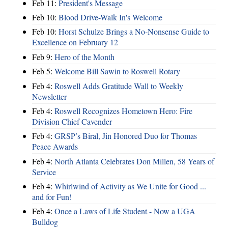
Feb 11:
President's Message
Feb 10:
Blood Drive-Walk In's Welcome
Feb 10:
Horst Schulze Brings a No‑Nonsense Guide to
Excellence on February 12
Feb 9:
Hero of the Month
Feb 5:
Welcome Bill Sawin to Roswell Rotary
Feb 4:
Roswell Adds Gratitude Wall to Weekly
Newsletter
Feb 4:
Roswell Recognizes Hometown Hero: Fire
Division Chief Cavender
Feb 4:
GRSP’s Biral, Jin Honored Duo for Thomas
Peace Awards
Feb 4:
North Atlanta Celebrates Don Millen, 58 Years of
Service
Feb 4:
Whirlwind of Activity as We Unite for Good ...
and for Fun!
Feb 4:
Once a Laws of Life Student - Now a UGA
Bulldog