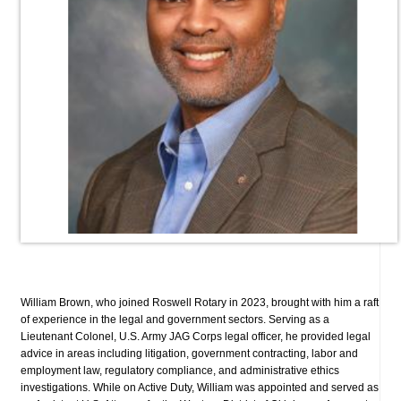
William Brown, who joined Roswell Rotary in 2023, brought with him a raft
of experience in the legal and government sectors. Serving as a
Lieutenant Colonel, U.S. Army JAG Corps legal officer, he provided legal
advice in areas including litigation, government contracting, labor and
employment law, regulatory compliance, and administrative ethics
investigations. While on Active Duty, William was appointed and served as