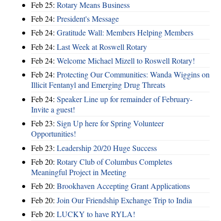
Feb 25:
Rotary Means Business
Feb 24:
President's Message
Feb 24:
Gratitude Wall: Members Helping Members
Feb 24:
Last Week at Roswell Rotary
Feb 24:
Welcome Michael Mizell to Roswell Rotary!
Feb 24:
Protecting Our Communities: Wanda Wiggins on
Illicit Fentanyl and Emerging Drug Threats
Feb 24:
Speaker Line up for remainder of February-
Invite a guest!
Feb 23:
Sign Up here for Spring Volunteer
Opportunities!
Feb 23:
Leadership 20/20 Huge Success
Feb 20:
Rotary Club of Columbus Completes
Meaningful Project in Meeting
Feb 20:
Brookhaven Accepting Grant Applications
Feb 20:
Join Our Friendship Exchange Trip to India
Feb 20:
LUCKY to have RYLA!