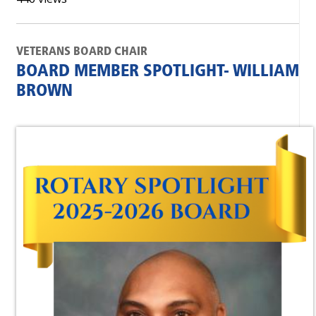
VETERANS BOARD CHAIR
BOARD MEMBER SPOTLIGHT- WILLIAM
BROWN