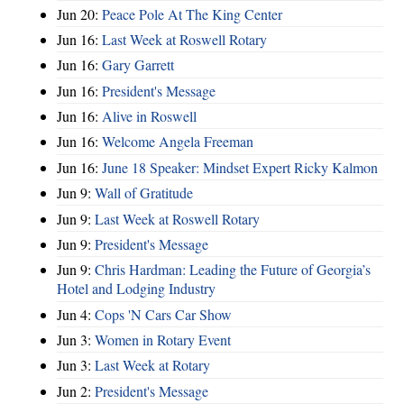
Jun 20:
Peace Pole At The King Center
Jun 16:
Last Week at Roswell Rotary
Jun 16:
Gary Garrett
Jun 16:
President's Message
Jun 16:
Alive in Roswell
Jun 16:
Welcome Angela Freeman
Jun 16:
June 18 Speaker: Mindset Expert Ricky Kalmon
Jun 9:
Wall of Gratitude
Jun 9:
Last Week at Roswell Rotary
Jun 9:
President's Message
Jun 9:
Chris Hardman: Leading the Future of Georgia’s
Hotel and Lodging Industry
Jun 4:
Cops 'N Cars Car Show
Jun 3:
Women in Rotary Event
Jun 3:
Last Week at Rotary
Jun 2:
President's Message