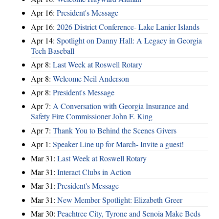
Apr 16:
President's Message
Apr 16:
2026 District Conference- Lake Lanier Islands
Apr 14:
Spotlight on Danny Hall: A Legacy in Georgia
Tech Baseball
Apr 8:
Last Week at Roswell Rotary
Apr 8:
Welcome Neil Anderson
Apr 8:
President's Message
Apr 7:
A Conversation with Georgia Insurance and
Safety Fire Commissioner John F. King
Apr 7:
Thank You to Behind the Scenes Givers
Apr 1:
Speaker Line up for March- Invite a guest!
Mar 31:
Last Week at Roswell Rotary
Mar 31:
Interact Clubs in Action
Mar 31:
President's Message
Mar 31:
New Member Spotlight: Elizabeth Greer
Mar 30:
Peachtree City, Tyrone and Senoia Make Beds