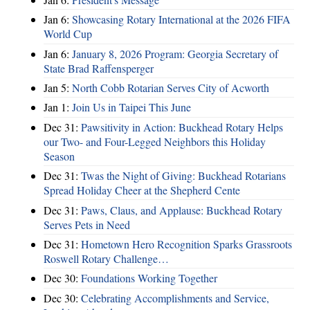
Jan 6:
Showcasing Rotary International at the 2026 FIFA
World Cup
Jan 6:
January 8, 2026 Program: Georgia Secretary of
State Brad Raffensperger
Jan 5:
North Cobb Rotarian Serves City of Acworth
Jan 1:
Join Us in Taipei This June
Dec 31:
Pawsitivity in Action: Buckhead Rotary Helps
our Two- and Four-Legged Neighbors this Holiday
Season
Dec 31:
Twas the Night of Giving: Buckhead Rotarians
Spread Holiday Cheer at the Shepherd Cente
Dec 31:
Paws, Claus, and Applause: Buckhead Rotary
Serves Pets in Need
Dec 31:
Hometown Hero Recognition Sparks Grassroots
Roswell Rotary Challenge…
Dec 30:
Foundations Working Together
Dec 30:
Celebrating Accomplishments and Service,