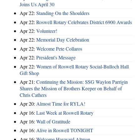
Joins Us April 30
Apr 22:
Standing On the Shoulders
Apr 22:
Roswell Rotary Celebrates District 6900 Awards
Apr 22:
Volunteer!
Apr 22:
Memorial Day Celebration
Apr 22:
Welcome Pete Collaros
Apr 22:
President's Message
Apr 22:
Women of Roswell Rotary Social-Bulloch Hall
Gift Shop
Apr 21:
Continuing the Mission: SSG Waylon Parrigin
Shares the Mission of Brothers Keeper on Behalf of
Chris Cathers
Apr 20:
Almost Time for RYLA!
Apr 16:
Last Week at Roswell Rotary
Apr 16:
Wall of Gratitude
Apr 16:
Alive in Roswell TONIGHT
Apr 16:
Welcome Hayward Altman