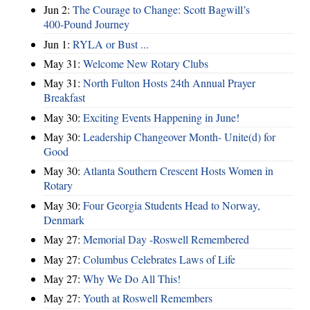
Jun 2:
The Courage to Change: Scott Bagwill’s
400‑Pound Journey
Jun 1:
RYLA or Bust ...
May 31:
Welcome New Rotary Clubs
May 31:
North Fulton Hosts 24th Annual Prayer
Breakfast
May 30:
Exciting Events Happening in June!
May 30:
Leadership Changeover Month- Unite(d) for
Good
May 30:
Atlanta Southern Crescent Hosts Women in
Rotary
May 30:
Four Georgia Students Head to Norway,
Denmark
May 27:
Memorial Day -Roswell Remembered
May 27:
Columbus Celebrates Laws of Life
May 27:
Why We Do All This!
May 27:
Youth at Roswell Remembers