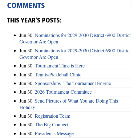
COMMENTS
THIS YEAR’S POSTS:
Jun 30:
Nominations for 2029-2030 District 6900 District
Governor Are Open
Jun 30:
Nominations for 2029-2030 District 6900 District
Governor Are Open
Jun 30:
Tournament Time is Here
Jun 30:
Tennis-Pickleball Clinic
Jun 30:
Sponsorships- The Tournament Engine
Jun 30:
2026 Tournament Committee
Jun 30:
Send Pictures of What You are Doing This
Holiday!
Jun 30:
Registration Team
Jun 30:
The Big Connect
Jun 30:
President's Message