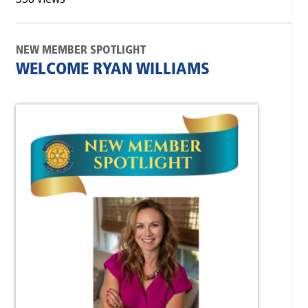
NEW MEMBER SPOTLIGHT
WELCOME RYAN WILLIAMS