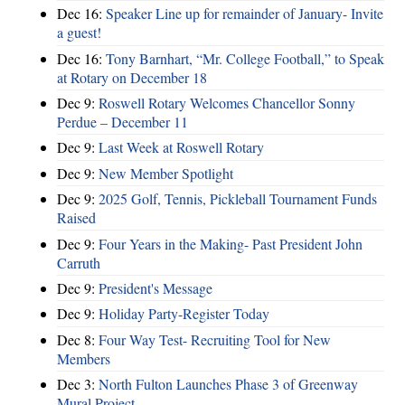
Dec 16:
Speaker Line up for remainder of January- Invite
a guest!
Dec 16:
Tony Barnhart, “Mr. College Football,” to Speak
at Rotary on December 18
Dec 9:
Roswell Rotary Welcomes Chancellor Sonny
Perdue – December 11
Dec 9:
Last Week at Roswell Rotary
Dec 9:
New Member Spotlight
Dec 9:
2025 Golf, Tennis, Pickleball Tournament Funds
Raised
Dec 9:
Four Years in the Making- Past President John
Carruth
Dec 9:
President's Message
Dec 9:
Holiday Party-Register Today
Dec 8:
Four Way Test- Recruiting Tool for New
Members
Dec 3:
North Fulton Launches Phase 3 of Greenway
Mural Project