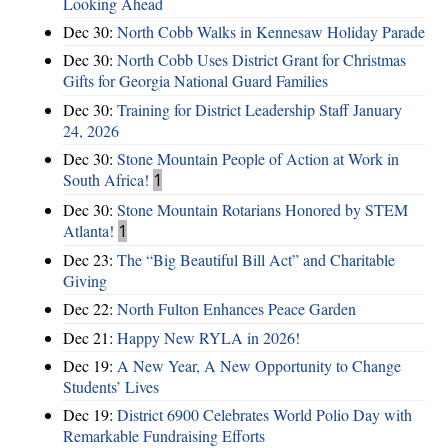
Looking Ahead
Dec 30:
North Cobb Walks in Kennesaw Holiday Parade
Dec 30:
North Cobb Uses District Grant for Christmas
Gifts for Georgia National Guard Families
Dec 30:
Training for District Leadership Staff January
24, 2026
Dec 30:
Stone Mountain People of Action at Work in
South Africa!
1
Dec 30:
Stone Mountain Rotarians Honored by STEM
Atlanta!
1
Dec 23:
The “Big Beautiful Bill Act” and Charitable
Giving
Dec 22:
North Fulton Enhances Peace Garden
Dec 21:
Happy New RYLA in 2026!
Dec 19:
A New Year, A New Opportunity to Change
Students’ Lives
Dec 19:
District 6900 Celebrates World Polio Day with
Remarkable Fundraising Efforts