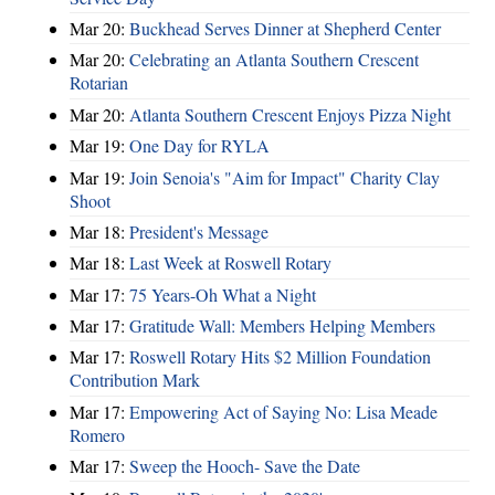
Mar 20:
Buckhead Serves Dinner at Shepherd Center
Mar 20:
Celebrating an Atlanta Southern Crescent
Rotarian
Mar 20:
Atlanta Southern Crescent Enjoys Pizza Night
Mar 19:
One Day for RYLA
Mar 19:
Join Senoia's "Aim for Impact" Charity Clay
Shoot
Mar 18:
President's Message
Mar 18:
Last Week at Roswell Rotary
Mar 17:
75 Years-Oh What a Night
Mar 17:
Gratitude Wall: Members Helping Members
Mar 17:
Roswell Rotary Hits $2 Million Foundation
Contribution Mark
Mar 17:
Empowering Act of Saying No: Lisa Meade
Romero
Mar 17:
Sweep the Hooch- Save the Date