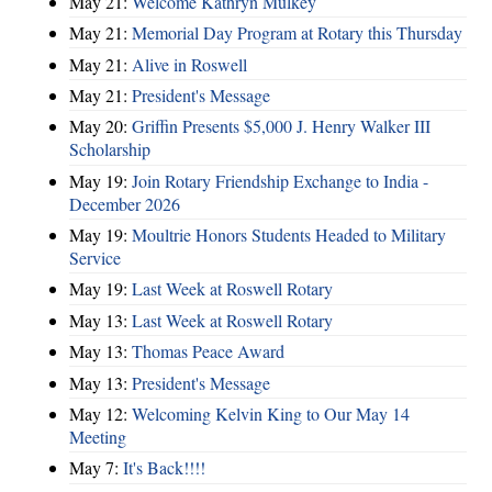
May 21:
Welcome Kathryn Mulkey
May 21:
Memorial Day Program at Rotary this Thursday
May 21:
Alive in Roswell
May 21:
President's Message
May 20:
Griffin Presents $5,000 J. Henry Walker III
Scholarship
May 19:
Join Rotary Friendship Exchange to India -
December 2026
May 19:
Moultrie Honors Students Headed to Military
Service
May 19:
Last Week at Roswell Rotary
May 13:
Last Week at Roswell Rotary
May 13:
Thomas Peace Award
May 13:
President's Message
May 12:
Welcoming Kelvin King to Our May 14
Meeting
May 7:
It's Back!!!!