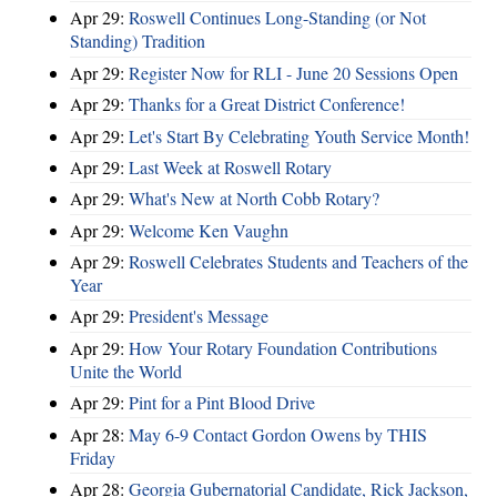
Apr 29:
Roswell Continues Long-Standing (or Not
Standing) Tradition
Apr 29:
Register Now for RLI - June 20 Sessions Open
Apr 29:
Thanks for a Great District Conference!
Apr 29:
Let's Start By Celebrating Youth Service Month!
Apr 29:
Last Week at Roswell Rotary
Apr 29:
What's New at North Cobb Rotary?
Apr 29:
Welcome Ken Vaughn
Apr 29:
Roswell Celebrates Students and Teachers of the
Year
Apr 29:
President's Message
Apr 29:
How Your Rotary Foundation Contributions
Unite the World
Apr 29:
Pint for a Pint Blood Drive
Apr 28:
May 6-9 Contact Gordon Owens by THIS
Friday
Apr 28:
Georgia Gubernatorial Candidate, Rick Jackson,