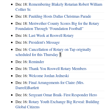
Dec 18:
Remembering Blakely Rotarian Robert William
Collier Sr.
Dec 18:
Paulding Hosts Dallas Christmas Parade
Dec 18:
Meriwether County Scores Big for the Rotary
Foundation Through “Foundation Football”
Dec 16:
Last Week at Roswell Rotary
Dec 16:
President's Message
Dec 16:
Cancellation of Rotary on Tap originally
scheduled for this Thursday
1
Dec 16:
Reminder
Dec 16:
Thank You Roswell Rotary Members
Dec 16:
Welcome Jordan Jedneski
Dec 16:
Final Arrangements for Claire (Mrs.
Darrell)Bartlett
Dec 16:
Sergeant Omar Braik- First Responder Hero
Dec 16:
Rotary Youth Exchange Big Reveal: Building
Global Citizens