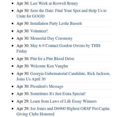
Apr 30:
Last Week at Roswell Rotary
Apr 30:
Save the Date: Find Your Spot and Help Us to
Unite for GOOD
Apr 30:
Installation Party Leslie Bassett
Apr 30:
Volunteer!
Apr 30:
Memorial Day Ceremony
Apr 30:
May 6-9 Contact Gordon Owens by THIS
Friday
Apr 30:
Pint for a Pint Blood Drive
Apr 30:
Welcome Ken Vaughn
Apr 30:
Georgia Gubernatorial Candidate, Rick Jackson,
Joins Us April 30
Apr 30:
President's Message
Apr 30:
Sometimes It's Just Extra Special!
Apr 29:
Learn from Laws of Life Essay Winners
Apr 29:
Joe Jones and D6900 Highest GRSP Per-Capita
Giving Clubs Honored