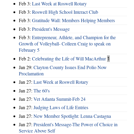
Feb 3:
Last Week at Roswell Rotary
Feb 3:
Roswell High School Interact Club
Feb 3:
Gratitude Wall: Members Helping Members
Feb 3:
President's Message
Feb 3:
Entrepreneur, Athlete, and Champion for the
Growth of Volleyball- Colleen Craig to speak on
February 5
Feb 2:
Celebrating the Life of Will MacArthur
1
Jan 29:
Clayton County Issues End Polio Now
Proclamation
Jan 27:
Last Week at Roswell Rotary
Jan 27:
The 60's
Jan 27:
Vet Atlanta Summit-Feb 24
Jan 27:
Judging Laws of Life Entries
Jan 27:
New Member Spotlight: Lenna Castagna
Jan 27:
President's Message-The Power of Choice in
Service Above Self