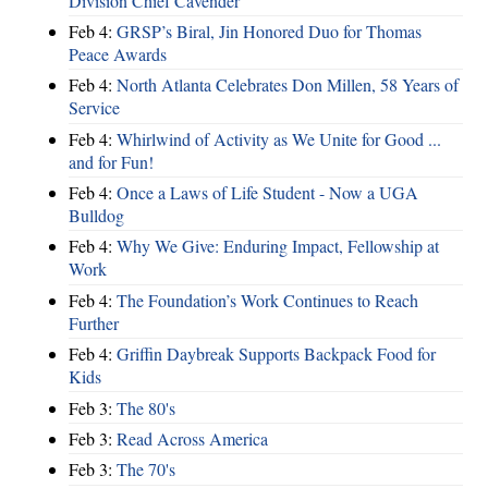
Division Chief Cavender
Feb 4:
GRSP’s Biral, Jin Honored Duo for Thomas
Peace Awards
Feb 4:
North Atlanta Celebrates Don Millen, 58 Years of
Service
Feb 4:
Whirlwind of Activity as We Unite for Good ...
and for Fun!
Feb 4:
Once a Laws of Life Student - Now a UGA
Bulldog
Feb 4:
Why We Give: Enduring Impact, Fellowship at
Work
Feb 4:
The Foundation’s Work Continues to Reach
Further
Feb 4:
Griffin Daybreak Supports Backpack Food for
Kids
Feb 3:
The 80's
Feb 3:
Read Across America
Feb 3:
The 70's