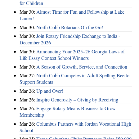
for Children
Mar 30:
Almost Time for Fun and Fellowship at Lake
Lanier!
Mar 30:
North Cobb Rotarians On the Go!
Mar 30:
Join Rotary Friendship Exchange to India -
December 2026
Mar 30:
Announcing Your 2025–26 Georgia Laws of
Life Essay Contest School Winners
Mar 30:
A Season of Growth, Service, and Connection
Mar 27:
North Cobb Competes in Adult Spelling Bee to
Support Students
Mar 26:
Up and Over!
Mar 26:
Inspire Generosity – Giving by Receiving
Mar 26:
Engage Rotary Means Business to Grow
Membership
Mar 26:
Columbus Partners with Jordan Vocational High
School
Mar 25:
Three Columbus Clubs Partner to Raise $50,000