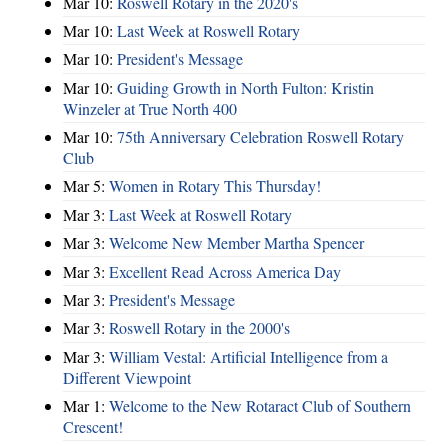
Mar 10:
Roswell Rotary in the 2020's
Mar 10:
Last Week at Roswell Rotary
Mar 10:
President's Message
Mar 10:
Guiding Growth in North Fulton: Kristin
Winzeler at True North 400
Mar 10:
75th Anniversary Celebration Roswell Rotary
Club
Mar 5:
Women in Rotary This Thursday!
Mar 3:
Last Week at Roswell Rotary
Mar 3:
Welcome New Member Martha Spencer
Mar 3:
Excellent Read Across America Day
Mar 3:
President's Message
Mar 3:
Roswell Rotary in the 2000's
Mar 3:
William Vestal: Artificial Intelligence from a
Different Viewpoint
Mar 1:
Welcome to the New Rotaract Club of Southern
Crescent!