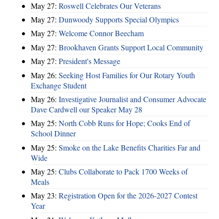
May 27:
Roswell Celebrates Our Veterans
May 27:
Dunwoody Supports Special Olympics
May 27:
Welcome Connor Beecham
May 27:
Brookhaven Grants Support Local Community
May 27:
President's Message
May 26:
Seeking Host Families for Our Rotary Youth
Exchange Student
May 26:
Investigative Journalist and Consumer Advocate
Dave Cardwell our Speaker May 28
May 25:
North Cobb Runs for Hope; Cooks End of
School Dinner
May 25:
Smoke on the Lake Benefits Charities Far and
Wide
May 25:
Clubs Collaborate to Pack 1700 Weeks of
Meals
May 23:
Registration Open for the 2026-2027 Contest
Year