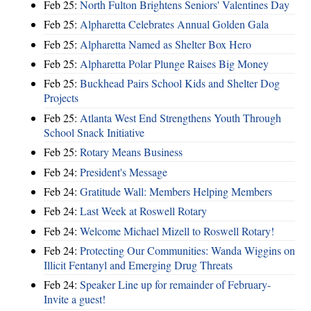
Feb 25:
North Fulton Brightens Seniors' Valentines Day
Feb 25:
Alpharetta Celebrates Annual Golden Gala
Feb 25:
Alpharetta Named as Shelter Box Hero
Feb 25:
Alpharetta Polar Plunge Raises Big Money
Feb 25:
Buckhead Pairs School Kids and Shelter Dog
Projects
Feb 25:
Atlanta West End Strengthens Youth Through
School Snack Initiative
Feb 25:
Rotary Means Business
Feb 24:
President's Message
Feb 24:
Gratitude Wall: Members Helping Members
Feb 24:
Last Week at Roswell Rotary
Feb 24:
Welcome Michael Mizell to Roswell Rotary!
Feb 24:
Protecting Our Communities: Wanda Wiggins on
Illicit Fentanyl and Emerging Drug Threats
Feb 24:
Speaker Line up for remainder of February-
Invite a guest!