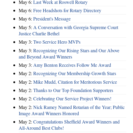
May 6:
Last Week at Roswell Rotary
May 6:
Free Headshots for Rotary Directory
May 6:
President's Message
May 5:
A Conversation with Georgia Supreme Court
Justice Charlie Bethel
May 3:
Two Service Hero MVPs
May 3:
Recognizing Our Rising Stars and Our Above
and Beyond Award Winners
May 3:
Amy Benton Receives Follow Me Award
May 2:
Recognizing Our Membership Growth Stars
May 2:
Mike Mudd, Citation for Meritorious Service
May 2:
Thanks to Our Top Foundation Supporters
May 2:
Celebrating Our Service Project Winners!
May 2:
Nick Ramey Named Rotarian of the Year; Public
Image Award Winners Honored
May 2:
Congratulations Sheffield Award Winners and
All-Around Best Clubs!