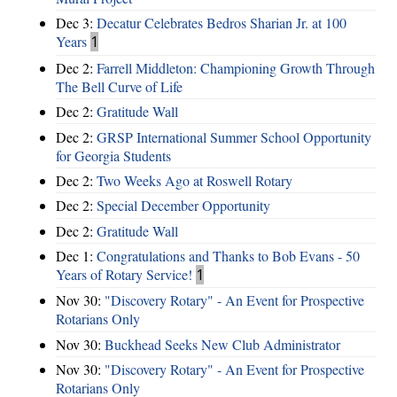
Dec 3:
Decatur Celebrates Bedros Sharian Jr. at 100
Years
1
Dec 2:
Farrell Middleton: Championing Growth Through
The Bell Curve of Life
Dec 2:
Gratitude Wall
Dec 2:
GRSP International Summer School Opportunity
for Georgia Students
Dec 2:
Two Weeks Ago at Roswell Rotary
Dec 2:
Special December Opportunity
Dec 2:
Gratitude Wall
Dec 1:
Congratulations and Thanks to Bob Evans - 50
Years of Rotary Service!
1
Nov 30:
"Discovery Rotary" - An Event for Prospective
Rotarians Only
Nov 30:
Buckhead Seeks New Club Administrator
Nov 30:
"Discovery Rotary" - An Event for Prospective
Rotarians Only