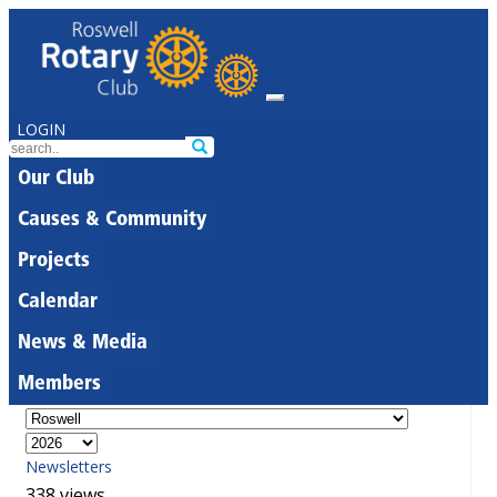
LOGIN
Our Club
Causes & Community
Projects
Calendar
News & Media
Members
Newsletters
338 views