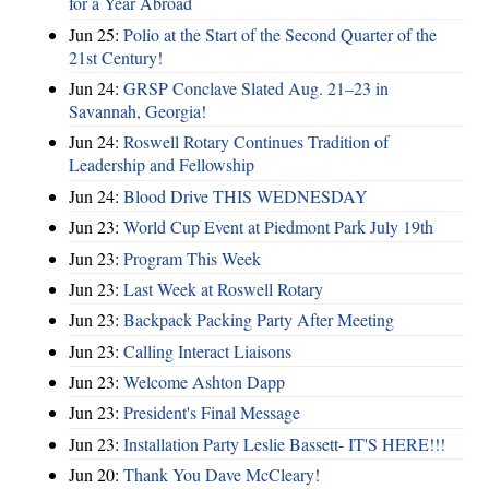
for a Year Abroad
Jun 25:
Polio at the Start of the Second Quarter of the
21st Century!
Jun 24:
GRSP Conclave Slated Aug. 21–23 in
Savannah, Georgia!
Jun 24:
Roswell Rotary Continues Tradition of
Leadership and Fellowship
Jun 24:
Blood Drive THIS WEDNESDAY
Jun 23:
World Cup Event at Piedmont Park July 19th
Jun 23:
Program This Week
Jun 23:
Last Week at Roswell Rotary
Jun 23:
Backpack Packing Party After Meeting
Jun 23:
Calling Interact Liaisons
Jun 23:
Welcome Ashton Dapp
Jun 23:
President's Final Message
Jun 23:
Installation Party Leslie Bassett- IT'S HERE!!!
Jun 20:
Thank You Dave McCleary!