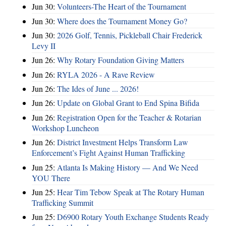
Jun 30:
Volunteers-The Heart of the Tournament
Jun 30:
Where does the Tournament Money Go?
Jun 30:
2026 Golf, Tennis, Pickleball Chair Frederick
Levy II
Jun 26:
Why Rotary Foundation Giving Matters
Jun 26:
RYLA 2026 - A Rave Review
Jun 26:
The Ides of June ... 2026!
Jun 26:
Update on Global Grant to End Spina Bifida
Jun 26:
Registration Open for the Teacher & Rotarian
Workshop Luncheon
Jun 26:
District Investment Helps Transform Law
Enforcement’s Fight Against Human Trafficking
Jun 25:
Atlanta Is Making History — And We Need
YOU There
Jun 25:
Hear Tim Tebow Speak at The Rotary Human
Trafficking Summit
Jun 25:
D6900 Rotary Youth Exchange Students Ready