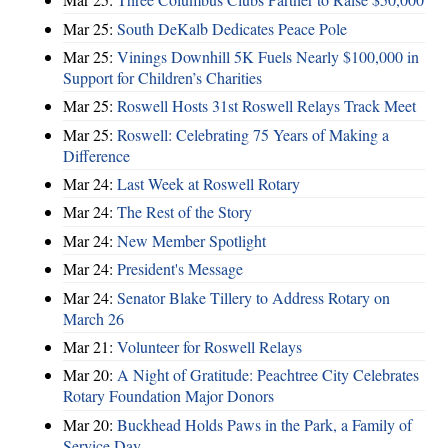
Mar 25:
South DeKalb Dedicates Peace Pole
Mar 25:
Vinings Downhill 5K Fuels Nearly $100,000 in
Support for Children’s Charities
Mar 25:
Roswell Hosts 31st Roswell Relays Track Meet
Mar 25:
Roswell: Celebrating 75 Years of Making a
Difference
Mar 24:
Last Week at Roswell Rotary
Mar 24:
The Rest of the Story
Mar 24:
New Member Spotlight
Mar 24:
President's Message
Mar 24:
Senator Blake Tillery to Address Rotary on
March 26
Mar 21:
Volunteer for Roswell Relays
Mar 20:
A Night of Gratitude: Peachtree City Celebrates
Rotary Foundation Major Donors
Mar 20:
Buckhead Holds Paws in the Park, a Family of
Service Day