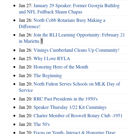
Jan 27:
January 29 Speaker: Former Georgia Bulldog
and NFL Fullback Shaun Chapas
Jan 26:
North Cobb Rotarians Busy Making a
Difference!
Jan 26:
Join the RLI Learning Opportunity: February 21
in Marietta
1
Jan 26:
Vinings Cumberland Cleans Up Community!
Jan 25:
Why I Love RYLA
Jan 20:
Honoring Hero of the Month
Jan 20:
The Beginning
Jan 20:
North Fulton Serves Schools on MLK Day of
Service
Jan 20:
RRC Past Presidents in the 1950's
Jan 20:
Speaker Thursday 1/22 Kit Cummings
Jan 20:
Charter Member of Roswell Rotary Club -1951
Jan 20:
The 50's
Jan 20:
Focus on Youth- Interact & Honoring Dave