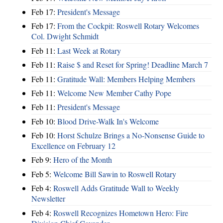
Feb 17:
President's Message
Feb 17:
From the Cockpit: Roswell Rotary Welcomes
Col. Dwight Schmidt
Feb 11:
Last Week at Rotary
Feb 11:
Raise $ and Reset for Spring! Deadline March 7
Feb 11:
Gratitude Wall: Members Helping Members
Feb 11:
Welcome New Member Cathy Pope
Feb 11:
President's Message
Feb 10:
Blood Drive-Walk In's Welcome
Feb 10:
Horst Schulze Brings a No‑Nonsense Guide to
Excellence on February 12
Feb 9:
Hero of the Month
Feb 5:
Welcome Bill Sawin to Roswell Rotary
Feb 4:
Roswell Adds Gratitude Wall to Weekly
Newsletter
Feb 4:
Roswell Recognizes Hometown Hero: Fire