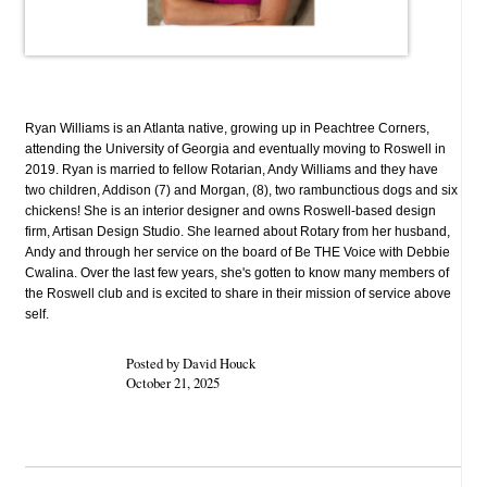
Ryan Williams is an Atlanta native, growing up in Peachtree Corners,
attending the University of Georgia and eventually moving to Roswell in
2019. Ryan is married to fellow Rotarian, Andy Williams and they have
two children, Addison (7) and Morgan, (8), two rambunctious dogs and six
chickens! She is an interior designer and owns Roswell-based design
firm, Artisan Design Studio. She learned about Rotary from her husband,
Andy and through her service on the board of Be THE Voice with Debbie
Cwalina. Over the last few years, she's gotten to know many members of
the Roswell club and is excited to share in their mission of service above
self.
Posted by David Houck
October 21, 2025