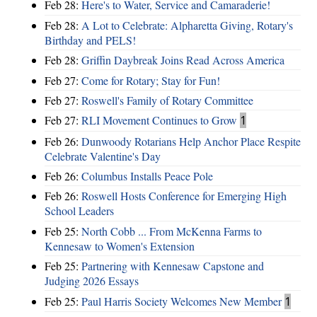
Feb 28:
Here's to Water, Service and Camaraderie!
Feb 28:
A Lot to Celebrate: Alpharetta Giving, Rotary's
Birthday and PELS!
Feb 28:
Griffin Daybreak Joins Read Across America
Feb 27:
Come for Rotary; Stay for Fun!
Feb 27:
Roswell's Family of Rotary Committee
Feb 27:
RLI Movement Continues to Grow
1
Feb 26:
Dunwoody Rotarians Help Anchor Place Respite
Celebrate Valentine's Day
Feb 26:
Columbus Installs Peace Pole
Feb 26:
Roswell Hosts Conference for Emerging High
School Leaders
Feb 25:
North Cobb ... From McKenna Farms to
Kennesaw to Women's Extension
Feb 25:
Partnering with Kennesaw Capstone and
Judging 2026 Essays
Feb 25:
Paul Harris Society Welcomes New Member
1