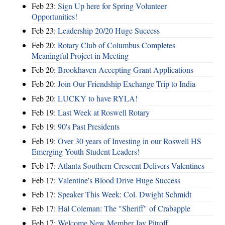
Feb 23:
Sign Up here for Spring Volunteer
Opportunities!
Feb 23:
Leadership 20/20 Huge Success
Feb 20:
Rotary Club of Columbus Completes
Meaningful Project in Meeting
Feb 20:
Brookhaven Accepting Grant Applications
Feb 20:
Join Our Friendship Exchange Trip to India
Feb 20:
LUCKY to have RYLA!
Feb 19:
Last Week at Roswell Rotary
Feb 19:
90's Past Presidents
Feb 19:
Over 30 years of Investing in our Roswell HS
Emerging Youth Student Leaders!
Feb 17:
Atlanta Southern Crescent Delivers Valentines
Feb 17:
Valentine's Blood Drive Huge Success
Feb 17:
Speaker This Week: Col. Dwight Schmidt
Feb 17:
Hal Coleman: The "Sheriff" of Crabapple
Feb 17:
Welcome New Member Jay Pitroff