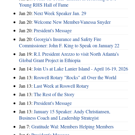
Young RHS Hall of Fame
Jan 20:
Next Week Speaker Jan. 29
Jan 20:
Welcome New Member-Vanessa Snyder
Jan 20:
President's Message
Jan 20:
Georgia’s Insurance and Safety Fire
Commissioner: John F. King to Speak on January 22
Jan 19:
R.I. President Arezzo to visit North Atlanta’s
Global Grant Project in Ethiopia
Jan 14:
Join Us at Lake Lanier Island - April 16-19, 2026
Jan 13:
Roswell Rotary "Rocks" all Over the World
Jan 13:
Last Week at Roswell Rotary
Jan 13:
The Rest of the Story
Jan 13:
President's Message
Jan 13:
January 15 Speaker: Andy Christiansen,
Business Coach and Leadership Strategist
Jan 7:
Gratitude Wal: Members Helping Members
Jan 6:
President's Message