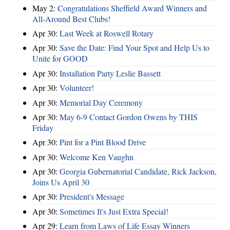
May 2:
Congratulations Sheffield Award Winners and
All-Around Best Clubs!
Apr 30:
Last Week at Roswell Rotary
Apr 30:
Save the Date: Find Your Spot and Help Us to
Unite for GOOD
Apr 30:
Installation Party Leslie Bassett
Apr 30:
Volunteer!
Apr 30:
Memorial Day Ceremony
Apr 30:
May 6-9 Contact Gordon Owens by THIS
Friday
Apr 30:
Pint for a Pint Blood Drive
Apr 30:
Welcome Ken Vaughn
Apr 30:
Georgia Gubernatorial Candidate, Rick Jackson,
Joins Us April 30
Apr 30:
President's Message
Apr 30:
Sometimes It's Just Extra Special!
Apr 29:
Learn from Laws of Life Essay Winners