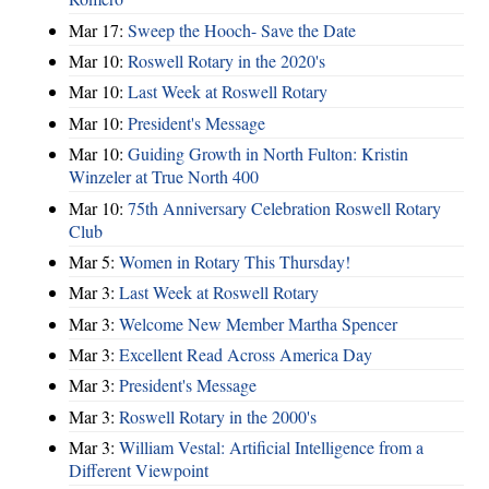
Mar 17:
Sweep the Hooch- Save the Date
Mar 10:
Roswell Rotary in the 2020's
Mar 10:
Last Week at Roswell Rotary
Mar 10:
President's Message
Mar 10:
Guiding Growth in North Fulton: Kristin
Winzeler at True North 400
Mar 10:
75th Anniversary Celebration Roswell Rotary
Club
Mar 5:
Women in Rotary This Thursday!
Mar 3:
Last Week at Roswell Rotary
Mar 3:
Welcome New Member Martha Spencer
Mar 3:
Excellent Read Across America Day
Mar 3:
President's Message
Mar 3:
Roswell Rotary in the 2000's
Mar 3:
William Vestal: Artificial Intelligence from a
Different Viewpoint