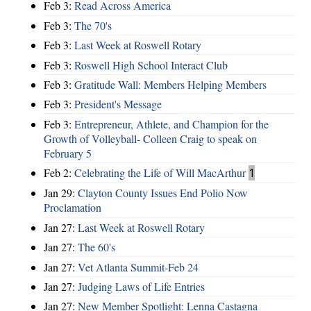
Feb 3:
Read Across America
Feb 3:
The 70's
Feb 3:
Last Week at Roswell Rotary
Feb 3:
Roswell High School Interact Club
Feb 3:
Gratitude Wall: Members Helping Members
Feb 3:
President's Message
Feb 3:
Entrepreneur, Athlete, and Champion for the
Growth of Volleyball- Colleen Craig to speak on
February 5
Feb 2:
Celebrating the Life of Will MacArthur
1
Jan 29:
Clayton County Issues End Polio Now
Proclamation
Jan 27:
Last Week at Roswell Rotary
Jan 27:
The 60's
Jan 27:
Vet Atlanta Summit-Feb 24
Jan 27:
Judging Laws of Life Entries
Jan 27:
New Member Spotlight: Lenna Castagna