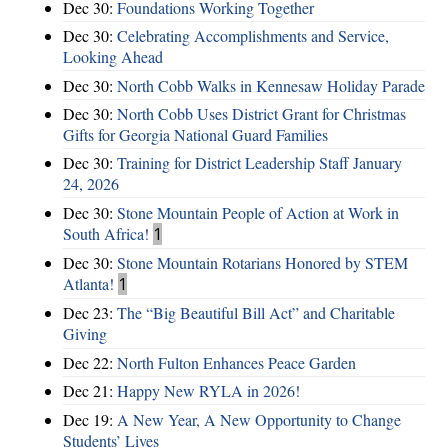
Dec 30:
Foundations Working Together
Dec 30:
Celebrating Accomplishments and Service,
Looking Ahead
Dec 30:
North Cobb Walks in Kennesaw Holiday Parade
Dec 30:
North Cobb Uses District Grant for Christmas
Gifts for Georgia National Guard Families
Dec 30:
Training for District Leadership Staff January
24, 2026
Dec 30:
Stone Mountain People of Action at Work in
South Africa!
1
Dec 30:
Stone Mountain Rotarians Honored by STEM
Atlanta!
1
Dec 23:
The “Big Beautiful Bill Act” and Charitable
Giving
Dec 22:
North Fulton Enhances Peace Garden
Dec 21:
Happy New RYLA in 2026!
Dec 19:
A New Year, A New Opportunity to Change
Students’ Lives