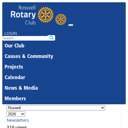
LOGIN
Our Club
Causes & Community
Projects
Calendar
News & Media
Members
Newsletters
319 views