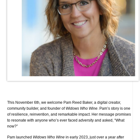
This November 6th, we welcome Pam Reed Baker, a digital creator,
community builder, and founder of
Widows Who Wine
. Pam’s story is one
of resilience, reinvention, and remarkable impact. Her message promises
to resonate with anyone who’s ever faced adversity and asked, “What
now?”
Pam launched
Widows Who Wine
in early 2023, just over a year after