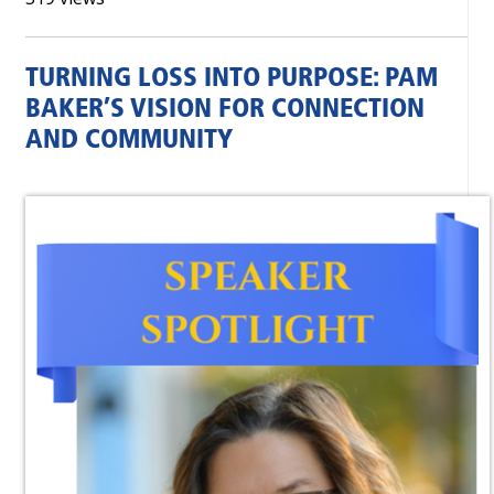
TURNING LOSS INTO PURPOSE: PAM
BAKER’S VISION FOR CONNECTION
AND COMMUNITY