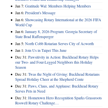
Jan 7:
Gratitude Wal: Members Helping Members
Jan 6:
President's Message
Jan 6:
Showcasing Rotary International at the 2026 FIFA
World Cup
Jan 6:
January 8, 2026 Program: Georgia Secretary of
State Brad Raffensperger
Jan 5:
North Cobb Rotarian Serves City of Acworth
Jan 1:
Join Us in Taipei This June
Dec 31:
Pawsitivity in Action: Buckhead Rotary Helps
our Two- and Four-Legged Neighbors this Holiday
Season
Dec 31:
Twas the Night of Giving: Buckhead Rotarians
Spread Holiday Cheer at the Shepherd Cente
Dec 31:
Paws, Claus, and Applause: Buckhead Rotary
Serves Pets in Need
Dec 31:
Hometown Hero Recognition Sparks Grassroots
Roswell Rotary Challenge…