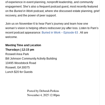
of experience in event planning, nonprofit leadership, and community
engagement. She’s also a frequent podcast guest, most recently featured
on the
Buried in Work
podcast, where she discussed estate planning, grief
recovery, and the power of peer support.
Join us on November 6 to hear Pam’s journey and learn how one
woman’s vision is helping others rediscover joy after loss. Listen to Pam’s
recent podcast appearance:
Buried in Work – Episode 63
. All are
welcome.
Meeting Time and Location
Thursdays | 12:15 pm
Roswell Area Park
Bill Johnson Community Activity Building
10495 Woodstock Road
Roswell, GA 30075
Lunch $20 for Guests
Posted by Deborah Perkins
November 4, 2025 12:00pm