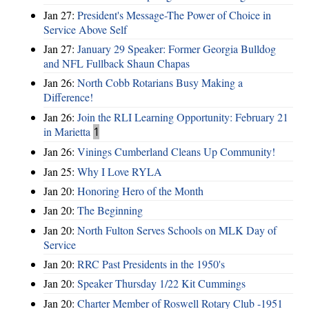
Jan 27:
President's Message-The Power of Choice in
Service Above Self
Jan 27:
January 29 Speaker: Former Georgia Bulldog
and NFL Fullback Shaun Chapas
Jan 26:
North Cobb Rotarians Busy Making a
Difference!
Jan 26:
Join the RLI Learning Opportunity: February 21
in Marietta
1
Jan 26:
Vinings Cumberland Cleans Up Community!
Jan 25:
Why I Love RYLA
Jan 20:
Honoring Hero of the Month
Jan 20:
The Beginning
Jan 20:
North Fulton Serves Schools on MLK Day of
Service
Jan 20:
RRC Past Presidents in the 1950's
Jan 20:
Speaker Thursday 1/22 Kit Cummings
Jan 20:
Charter Member of Roswell Rotary Club -1951