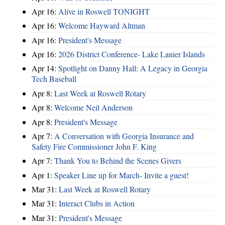
Apr 16:
Alive in Roswell TONIGHT
Apr 16:
Welcome Hayward Altman
Apr 16:
President's Message
Apr 16:
2026 District Conference- Lake Lanier Islands
Apr 14:
Spotlight on Danny Hall: A Legacy in Georgia
Tech Baseball
Apr 8:
Last Week at Roswell Rotary
Apr 8:
Welcome Neil Anderson
Apr 8:
President's Message
Apr 7:
A Conversation with Georgia Insurance and
Safety Fire Commissioner John F. King
Apr 7:
Thank You to Behind the Scenes Givers
Apr 1:
Speaker Line up for March- Invite a guest!
Mar 31:
Last Week at Roswell Rotary
Mar 31:
Interact Clubs in Action
Mar 31:
President's Message