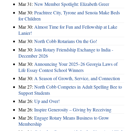
Mar 31:
New Member Spotlight: Elizabeth Greer
Mar 30:
Peachtree City, Tyrone and Senoia Make Beds
for Children
Mar 30:
Almost Time for Fun and Fellowship at Lake
Lanier!
Mar 30:
North Cobb Rotarians On the Go!
Mar 30:
Join Rotary Friendship Exchange to India -
December 2026
Mar 30:
Announcing Your 2025–26 Georgia Laws of
Life Essay Contest School Winners
Mar 30:
A Season of Growth, Service, and Connection
Mar 27:
North Cobb Competes in Adult Spelling Bee to
Support Students
Mar 26:
Up and Over!
Mar 26:
Inspire Generosity – Giving by Receiving
Mar 26:
Engage Rotary Means Business to Grow
Membership