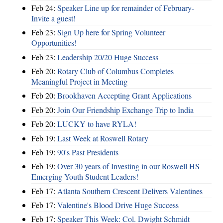
Feb 24:
Speaker Line up for remainder of February-
Invite a guest!
Feb 23:
Sign Up here for Spring Volunteer
Opportunities!
Feb 23:
Leadership 20/20 Huge Success
Feb 20:
Rotary Club of Columbus Completes
Meaningful Project in Meeting
Feb 20:
Brookhaven Accepting Grant Applications
Feb 20:
Join Our Friendship Exchange Trip to India
Feb 20:
LUCKY to have RYLA!
Feb 19:
Last Week at Roswell Rotary
Feb 19:
90's Past Presidents
Feb 19:
Over 30 years of Investing in our Roswell HS
Emerging Youth Student Leaders!
Feb 17:
Atlanta Southern Crescent Delivers Valentines
Feb 17:
Valentine's Blood Drive Huge Success
Feb 17:
Speaker This Week: Col. Dwight Schmidt