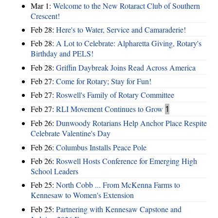
Mar 1:
Welcome to the New Rotaract Club of Southern
Crescent!
Feb 28:
Here's to Water, Service and Camaraderie!
Feb 28:
A Lot to Celebrate: Alpharetta Giving, Rotary's
Birthday and PELS!
Feb 28:
Griffin Daybreak Joins Read Across America
Feb 27:
Come for Rotary; Stay for Fun!
Feb 27:
Roswell's Family of Rotary Committee
Feb 27:
RLI Movement Continues to Grow
1
Feb 26:
Dunwoody Rotarians Help Anchor Place Respite
Celebrate Valentine's Day
Feb 26:
Columbus Installs Peace Pole
Feb 26:
Roswell Hosts Conference for Emerging High
School Leaders
Feb 25:
North Cobb ... From McKenna Farms to
Kennesaw to Women's Extension
Feb 25:
Partnering with Kennesaw Capstone and