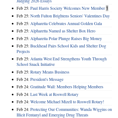
Judging 2026 Essays
Feb 25:
Paul Harris Society Welcomes New Member
1
Feb 25:
North Fulton Brightens Seniors' Valentines Day
Feb 25:
Alpharetta Celebrates Annual Golden Gala
Feb 25:
Alpharetta Named as Shelter Box Hero
Feb 25:
Alpharetta Polar Plunge Raises Big Money
Feb 25:
Buckhead Pairs School Kids and Shelter Dog
Projects
Feb 25:
Atlanta West End Strengthens Youth Through
School Snack Initiative
Feb 25:
Rotary Means Business
Feb 24:
President's Message
Feb 24:
Gratitude Wall: Members Helping Members
Feb 24:
Last Week at Roswell Rotary
Feb 24:
Welcome Michael Mizell to Roswell Rotary!
Feb 24:
Protecting Our Communities: Wanda Wiggins on
Illicit Fentanyl and Emerging Drug Threats