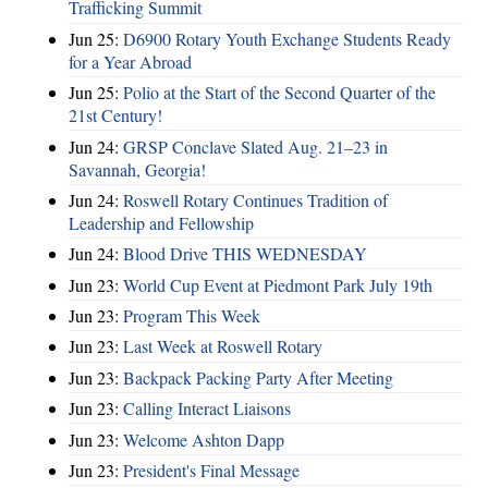
Trafficking Summit
Jun 25:
D6900 Rotary Youth Exchange Students Ready
for a Year Abroad
Jun 25:
Polio at the Start of the Second Quarter of the
21st Century!
Jun 24:
GRSP Conclave Slated Aug. 21–23 in
Savannah, Georgia!
Jun 24:
Roswell Rotary Continues Tradition of
Leadership and Fellowship
Jun 24:
Blood Drive THIS WEDNESDAY
Jun 23:
World Cup Event at Piedmont Park July 19th
Jun 23:
Program This Week
Jun 23:
Last Week at Roswell Rotary
Jun 23:
Backpack Packing Party After Meeting
Jun 23:
Calling Interact Liaisons
Jun 23:
Welcome Ashton Dapp
Jun 23:
President's Final Message