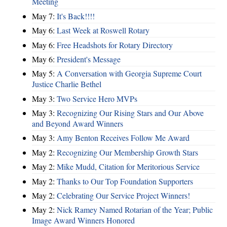
Meeting
May 7:
It's Back!!!!
May 6:
Last Week at Roswell Rotary
May 6:
Free Headshots for Rotary Directory
May 6:
President's Message
May 5:
A Conversation with Georgia Supreme Court
Justice Charlie Bethel
May 3:
Two Service Hero MVPs
May 3:
Recognizing Our Rising Stars and Our Above
and Beyond Award Winners
May 3:
Amy Benton Receives Follow Me Award
May 2:
Recognizing Our Membership Growth Stars
May 2:
Mike Mudd, Citation for Meritorious Service
May 2:
Thanks to Our Top Foundation Supporters
May 2:
Celebrating Our Service Project Winners!
May 2:
Nick Ramey Named Rotarian of the Year; Public
Image Award Winners Honored