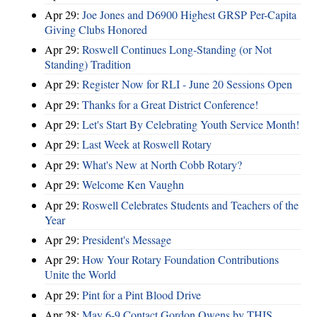
Apr 29:
Joe Jones and D6900 Highest GRSP Per-Capita
Giving Clubs Honored
Apr 29:
Roswell Continues Long-Standing (or Not
Standing) Tradition
Apr 29:
Register Now for RLI - June 20 Sessions Open
Apr 29:
Thanks for a Great District Conference!
Apr 29:
Let's Start By Celebrating Youth Service Month!
Apr 29:
Last Week at Roswell Rotary
Apr 29:
What's New at North Cobb Rotary?
Apr 29:
Welcome Ken Vaughn
Apr 29:
Roswell Celebrates Students and Teachers of the
Year
Apr 29:
President's Message
Apr 29:
How Your Rotary Foundation Contributions
Unite the World
Apr 29:
Pint for a Pint Blood Drive
Apr 28:
May 6-9 Contact Gordon Owens by THIS