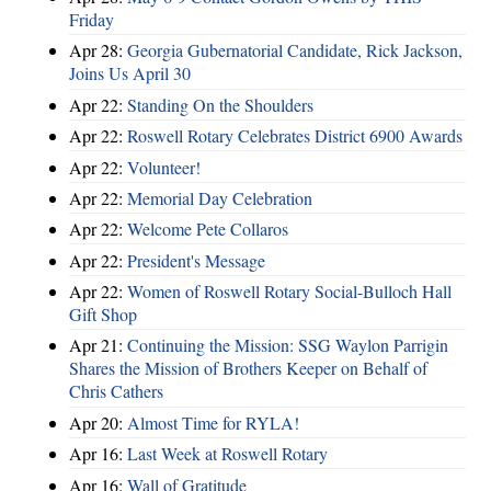
Friday
Apr 28:
Georgia Gubernatorial Candidate, Rick Jackson,
Joins Us April 30
Apr 22:
Standing On the Shoulders
Apr 22:
Roswell Rotary Celebrates District 6900 Awards
Apr 22:
Volunteer!
Apr 22:
Memorial Day Celebration
Apr 22:
Welcome Pete Collaros
Apr 22:
President's Message
Apr 22:
Women of Roswell Rotary Social-Bulloch Hall
Gift Shop
Apr 21:
Continuing the Mission: SSG Waylon Parrigin
Shares the Mission of Brothers Keeper on Behalf of
Chris Cathers
Apr 20:
Almost Time for RYLA!
Apr 16:
Last Week at Roswell Rotary
Apr 16:
Wall of Gratitude