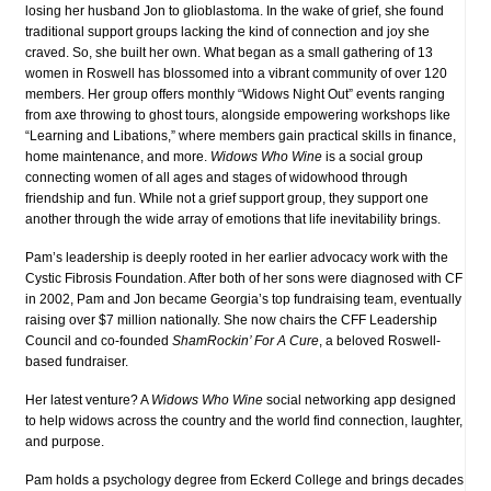
losing her husband Jon to glioblastoma. In the wake of grief, she found
traditional support groups lacking the kind of connection and joy she
craved. So, she built her own. What began as a small gathering of 13
women in Roswell has blossomed into a vibrant community of over 120
members. Her group offers monthly “Widows Night Out” events ranging
from axe throwing to ghost tours, alongside empowering workshops like
“Learning and Libations,” where members gain practical skills in finance,
home maintenance, and more.
Widows Who Wine
is a social group
connecting women of all ages and stages of widowhood through
friendship and fun. While not a grief support group, they support one
another through the wide array of emotions that life inevitability brings.
Pam’s leadership is deeply rooted in her earlier advocacy work with the
Cystic Fibrosis Foundation. After both of her sons were diagnosed with CF
in 2002, Pam and Jon became Georgia’s top fundraising team, eventually
raising over $7 million nationally. She now chairs the CFF Leadership
Council and co-founded
ShamRockin’ For A Cure
, a beloved Roswell-
based fundraiser.
Her latest venture? A
Widows Who Wine
social networking app designed
to help widows across the country and the world find connection, laughter,
and purpose.
Pam holds a psychology degree from Eckerd College and brings decades