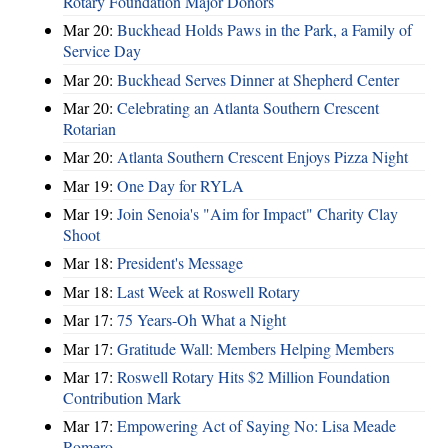
Rotary Foundation Major Donors
Mar 20:
Buckhead Holds Paws in the Park, a Family of
Service Day
Mar 20:
Buckhead Serves Dinner at Shepherd Center
Mar 20:
Celebrating an Atlanta Southern Crescent
Rotarian
Mar 20:
Atlanta Southern Crescent Enjoys Pizza Night
Mar 19:
One Day for RYLA
Mar 19:
Join Senoia's "Aim for Impact" Charity Clay
Shoot
Mar 18:
President's Message
Mar 18:
Last Week at Roswell Rotary
Mar 17:
75 Years-Oh What a Night
Mar 17:
Gratitude Wall: Members Helping Members
Mar 17:
Roswell Rotary Hits $2 Million Foundation
Contribution Mark
Mar 17:
Empowering Act of Saying No: Lisa Meade
Romero