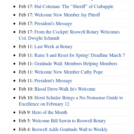
Feb 17:
Hal Coleman: The "Sheriff" of Crabapple
Feb 17:
Welcome New Member Jay Pitroff
Feb 17:
President's Message
Feb 17:
From the Cockpit: Roswell Rotary Welcomes
Col. Dwight Schmidt
Feb 11:
Last Week at Rotary
Feb 11:
Raise $ and Reset for Spring! Deadline March 7
Feb 11:
Gratitude Wall: Members Helping Members
Feb 11:
Welcome New Member Cathy Pope
Feb 11:
President's Message
Feb 10:
Blood Drive-Walk In's Welcome
Feb 10:
Horst Schulze Brings a No‑Nonsense Guide to
Excellence on February 12
Feb 9:
Hero of the Month
Feb 5:
Welcome Bill Sawin to Roswell Rotary
Feb 4:
Roswell Adds Gratitude Wall to Weekly