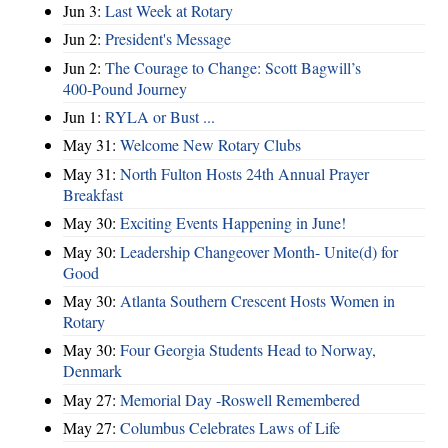
Jun 3:
Last Week at Rotary
Jun 2:
President's Message
Jun 2:
The Courage to Change: Scott Bagwill’s
400‑Pound Journey
Jun 1:
RYLA or Bust ...
May 31:
Welcome New Rotary Clubs
May 31:
North Fulton Hosts 24th Annual Prayer
Breakfast
May 30:
Exciting Events Happening in June!
May 30:
Leadership Changeover Month- Unite(d) for
Good
May 30:
Atlanta Southern Crescent Hosts Women in
Rotary
May 30:
Four Georgia Students Head to Norway,
Denmark
May 27:
Memorial Day -Roswell Remembered
May 27:
Columbus Celebrates Laws of Life