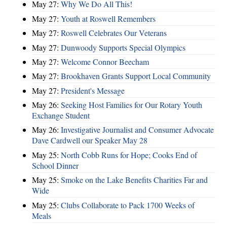
May 27:
Why We Do All This!
May 27:
Youth at Roswell Remembers
May 27:
Roswell Celebrates Our Veterans
May 27:
Dunwoody Supports Special Olympics
May 27:
Welcome Connor Beecham
May 27:
Brookhaven Grants Support Local Community
May 27:
President's Message
May 26:
Seeking Host Families for Our Rotary Youth
Exchange Student
May 26:
Investigative Journalist and Consumer Advocate
Dave Cardwell our Speaker May 28
May 25:
North Cobb Runs for Hope; Cooks End of
School Dinner
May 25:
Smoke on the Lake Benefits Charities Far and
Wide
May 25:
Clubs Collaborate to Pack 1700 Weeks of
Meals