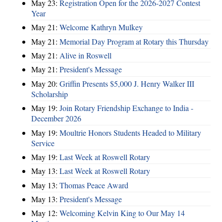
May 23:
Registration Open for the 2026-2027 Contest
Year
May 21:
Welcome Kathryn Mulkey
May 21:
Memorial Day Program at Rotary this Thursday
May 21:
Alive in Roswell
May 21:
President's Message
May 20:
Griffin Presents $5,000 J. Henry Walker III
Scholarship
May 19:
Join Rotary Friendship Exchange to India -
December 2026
May 19:
Moultrie Honors Students Headed to Military
Service
May 19:
Last Week at Roswell Rotary
May 13:
Last Week at Roswell Rotary
May 13:
Thomas Peace Award
May 13:
President's Message
May 12:
Welcoming Kelvin King to Our May 14