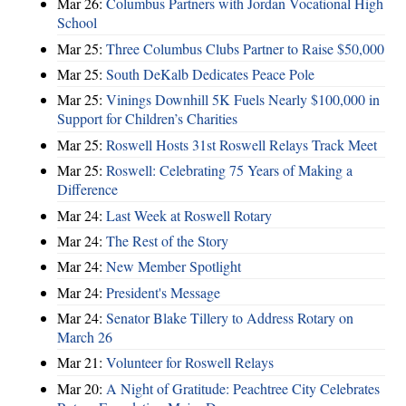
Mar 26:
Columbus Partners with Jordan Vocational High
School
Mar 25:
Three Columbus Clubs Partner to Raise $50,000
Mar 25:
South DeKalb Dedicates Peace Pole
Mar 25:
Vinings Downhill 5K Fuels Nearly $100,000 in
Support for Children’s Charities
Mar 25:
Roswell Hosts 31st Roswell Relays Track Meet
Mar 25:
Roswell: Celebrating 75 Years of Making a
Difference
Mar 24:
Last Week at Roswell Rotary
Mar 24:
The Rest of the Story
Mar 24:
New Member Spotlight
Mar 24:
President's Message
Mar 24:
Senator Blake Tillery to Address Rotary on
March 26
Mar 21:
Volunteer for Roswell Relays
Mar 20:
A Night of Gratitude: Peachtree City Celebrates