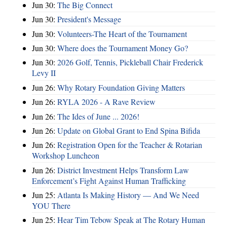
Jun 30:
The Big Connect
Jun 30:
President's Message
Jun 30:
Volunteers-The Heart of the Tournament
Jun 30:
Where does the Tournament Money Go?
Jun 30:
2026 Golf, Tennis, Pickleball Chair Frederick
Levy II
Jun 26:
Why Rotary Foundation Giving Matters
Jun 26:
RYLA 2026 - A Rave Review
Jun 26:
The Ides of June ... 2026!
Jun 26:
Update on Global Grant to End Spina Bifida
Jun 26:
Registration Open for the Teacher & Rotarian
Workshop Luncheon
Jun 26:
District Investment Helps Transform Law
Enforcement’s Fight Against Human Trafficking
Jun 25:
Atlanta Is Making History — And We Need
YOU There
Jun 25:
Hear Tim Tebow Speak at The Rotary Human