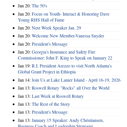
Jan 20:
The 50's
Jan 20:
Focus on Youth- Interact & Honoring Dave
Young RHS Hall of Fame
Jan 20:
Next Week Speaker Jan. 29
Jan 20:
Welcome New Member-Vanessa Snyder
Jan 20:
President's Message
Jan 20:
Georgia’s Insurance and Safety Fire
Commissioner: John F. King to Speak on January 22
Jan 19:
R.I. President Arezzo to visit North Atlanta’s
Global Grant Project in Ethiopia
Jan 14:
Join Us at Lake Lanier Island - April 16-19, 2026
Jan 13:
Roswell Rotary "Rocks" all Over the World
Jan 13:
Last Week at Roswell Rotary
Jan 13:
The Rest of the Story
Jan 13:
President's Message
Jan 13:
January 15 Speaker: Andy Christiansen,
Business Coach and Leadership Strategist