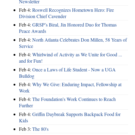
Newsletter
Feb 4:
Roswell Recognizes Hometown Hero: Fire
Division Chief Cavender
Feb 4:
GRSP’s Biral, Jin Honored Duo for Thomas
Peace Awards
Feb 4:
North Atlanta Celebrates Don Millen, 58 Years of
Service
Feb 4:
Whirlwind of Activity as We Unite for Good ...
and for Fun!
Feb 4:
Once a Laws of Life Student - Now a UGA
Bulldog
Feb 4:
Why We Give: Enduring Impact, Fellowship at
Work
Feb 4:
The Foundation’s Work Continues to Reach
Further
Feb 4:
Griffin Daybreak Supports Backpack Food for
Kids
Feb 3:
The 80's