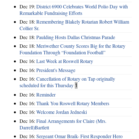
Dec 19:
District 6900 Celebrates World Polio Day with
Remarkable Fundraising Efforts
Dec 18:
Remembering Blakely Rotarian Robert William
Collier Sr.
Dec 18:
Paulding Hosts Dallas Christmas Parade
Dec 18:
Meriwether County Scores Big for the Rotary
Foundation Through “Foundation Football”
Dec 16:
Last Week at Roswell Rotary
Dec 16:
President's Message
Dec 16:
Cancellation of Rotary on Tap originally
scheduled for this Thursday
1
Dec 16:
Reminder
Dec 16:
Thank You Roswell Rotary Members
Dec 16:
Welcome Jordan Jedneski
Dec 16:
Final Arrangements for Claire (Mrs.
Darrell)Bartlett
Dec 16:
Sergeant Omar Braik- First Responder Hero