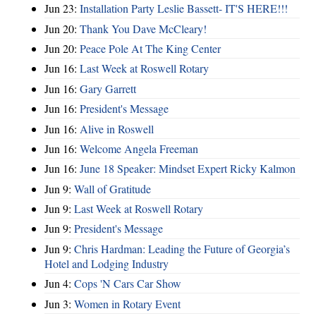
Jun 23:
Installation Party Leslie Bassett- IT'S HERE!!!
Jun 20:
Thank You Dave McCleary!
Jun 20:
Peace Pole At The King Center
Jun 16:
Last Week at Roswell Rotary
Jun 16:
Gary Garrett
Jun 16:
President's Message
Jun 16:
Alive in Roswell
Jun 16:
Welcome Angela Freeman
Jun 16:
June 18 Speaker: Mindset Expert Ricky Kalmon
Jun 9:
Wall of Gratitude
Jun 9:
Last Week at Roswell Rotary
Jun 9:
President's Message
Jun 9:
Chris Hardman: Leading the Future of Georgia’s
Hotel and Lodging Industry
Jun 4:
Cops 'N Cars Car Show
Jun 3:
Women in Rotary Event