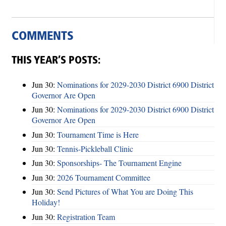
COMMENTS
THIS YEAR’S POSTS:
Jun 30:
Nominations for 2029-2030 District 6900 District
Governor Are Open
Jun 30:
Nominations for 2029-2030 District 6900 District
Governor Are Open
Jun 30:
Tournament Time is Here
Jun 30:
Tennis-Pickleball Clinic
Jun 30:
Sponsorships- The Tournament Engine
Jun 30:
2026 Tournament Committee
Jun 30:
Send Pictures of What You are Doing This
Holiday!
Jun 30:
Registration Team