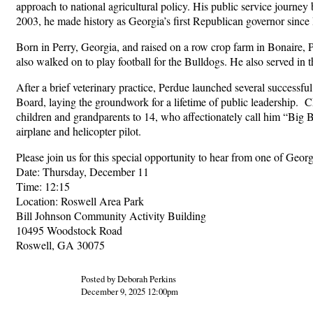
approach to national agricultural policy. His public service journ
2003, he made history as Georgia’s first Republican governor since
Born in Perry, Georgia, and raised on a row crop farm in Bonaire, 
also walked on to play football for the Bulldogs. He also served in 
After a brief veterinary practice, Perdue launched several success
Board, laying the groundwork for a lifetime of public leadership. 
children and grandparents to 14, who affectionately call him “Big 
airplane and helicopter pilot.
Please join us for this special opportunity to hear from one of Ge
Date: Thursday, December 11
Time: 12:15
Location: Roswell Area Park
Bill Johnson Community Activity Building
10495 Woodstock Road
Roswell, GA 30075
Posted by Deborah Perkins
December 9, 2025 12:00pm