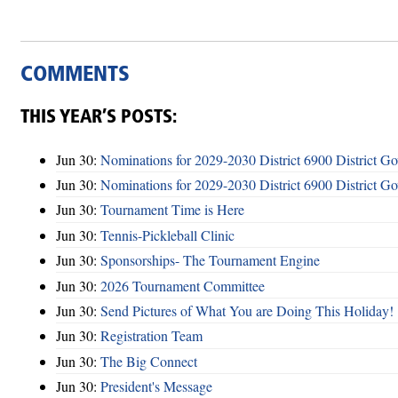
COMMENTS
THIS YEAR’S POSTS:
Jun 30:
Nominations for 2029-2030 District 6900 District G
Jun 30:
Nominations for 2029-2030 District 6900 District G
Jun 30:
Tournament Time is Here
Jun 30:
Tennis-Pickleball Clinic
Jun 30:
Sponsorships- The Tournament Engine
Jun 30:
2026 Tournament Committee
Jun 30:
Send Pictures of What You are Doing This Holiday!
Jun 30:
Registration Team
Jun 30:
The Big Connect
Jun 30:
President's Message