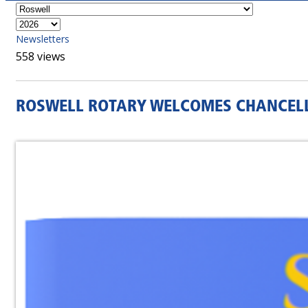
Newsletters
558 views
ROSWELL ROTARY WELCOMES CHANCELL