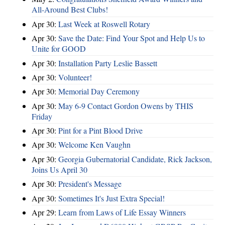
All-Around Best Clubs!
Apr 30:
Last Week at Roswell Rotary
Apr 30:
Save the Date: Find Your Spot and Help Us to
Unite for GOOD
Apr 30:
Installation Party Leslie Bassett
Apr 30:
Volunteer!
Apr 30:
Memorial Day Ceremony
Apr 30:
May 6-9 Contact Gordon Owens by THIS
Friday
Apr 30:
Pint for a Pint Blood Drive
Apr 30:
Welcome Ken Vaughn
Apr 30:
Georgia Gubernatorial Candidate, Rick Jackson,
Joins Us April 30
Apr 30:
President's Message
Apr 30:
Sometimes It's Just Extra Special!
Apr 29:
Learn from Laws of Life Essay Winners