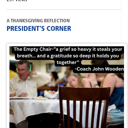
A THANKSGIVING REFLECTION
PRESIDENT'S CORNER