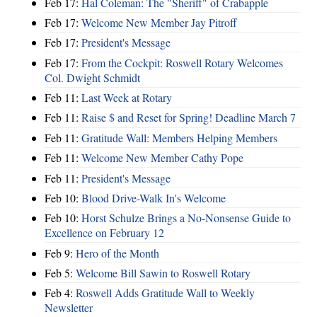
Feb 17:
Hal Coleman: The "Sheriff" of Crabapple
Feb 17:
Welcome New Member Jay Pitroff
Feb 17:
President's Message
Feb 17:
From the Cockpit: Roswell Rotary Welcomes
Col. Dwight Schmidt
Feb 11:
Last Week at Rotary
Feb 11:
Raise $ and Reset for Spring! Deadline March 7
Feb 11:
Gratitude Wall: Members Helping Members
Feb 11:
Welcome New Member Cathy Pope
Feb 11:
President's Message
Feb 10:
Blood Drive-Walk In's Welcome
Feb 10:
Horst Schulze Brings a No‑Nonsense Guide to
Excellence on February 12
Feb 9:
Hero of the Month
Feb 5:
Welcome Bill Sawin to Roswell Rotary
Feb 4:
Roswell Adds Gratitude Wall to Weekly
Newsletter