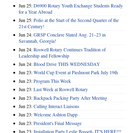
Jun 25:
D6900 Rotary Youth Exchange Students Ready
for a Year Abroad
Jun 25:
Polio at the Start of the Second Quarter of the
21st Century!
Jun 24:
GRSP Conclave Slated Aug. 21–23 in
Savannah, Georgia!
Jun 24:
Roswell Rotary Continues Tradition of
Leadership and Fellowship
Jun 24:
Blood Drive THIS WEDNESDAY
Jun 23:
World Cup Event at Piedmont Park July 19th
Jun 23:
Program This Week
Jun 23:
Last Week at Roswell Rotary
Jun 23:
Backpack Packing Party After Meeting
Jun 23:
Calling Interact Liaisons
Jun 23:
Welcome Ashton Dapp
Jun 23:
President's Final Message
Jun 23:
Installation Party Leslie Bassett- IT'S HERE!!!