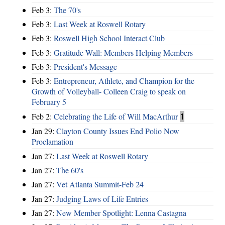
Feb 3:
The 70's
Feb 3:
Last Week at Roswell Rotary
Feb 3:
Roswell High School Interact Club
Feb 3:
Gratitude Wall: Members Helping Members
Feb 3:
President's Message
Feb 3:
Entrepreneur, Athlete, and Champion for the
Growth of Volleyball- Colleen Craig to speak on
February 5
Feb 2:
Celebrating the Life of Will MacArthur
1
Jan 29:
Clayton County Issues End Polio Now
Proclamation
Jan 27:
Last Week at Roswell Rotary
Jan 27:
The 60's
Jan 27:
Vet Atlanta Summit-Feb 24
Jan 27:
Judging Laws of Life Entries
Jan 27:
New Member Spotlight: Lenna Castagna