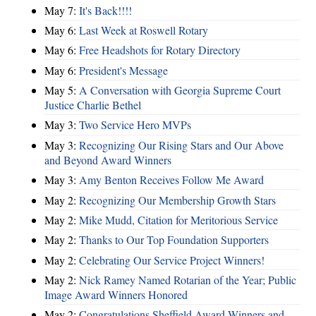
May 7:
It's Back!!!!
May 6:
Last Week at Roswell Rotary
May 6:
Free Headshots for Rotary Directory
May 6:
President's Message
May 5:
A Conversation with Georgia Supreme Court
Justice Charlie Bethel
May 3:
Two Service Hero MVPs
May 3:
Recognizing Our Rising Stars and Our Above
and Beyond Award Winners
May 3:
Amy Benton Receives Follow Me Award
May 2:
Recognizing Our Membership Growth Stars
May 2:
Mike Mudd, Citation for Meritorious Service
May 2:
Thanks to Our Top Foundation Supporters
May 2:
Celebrating Our Service Project Winners!
May 2:
Nick Ramey Named Rotarian of the Year; Public
Image Award Winners Honored
May 2:
Congratulations Sheffield Award Winners and