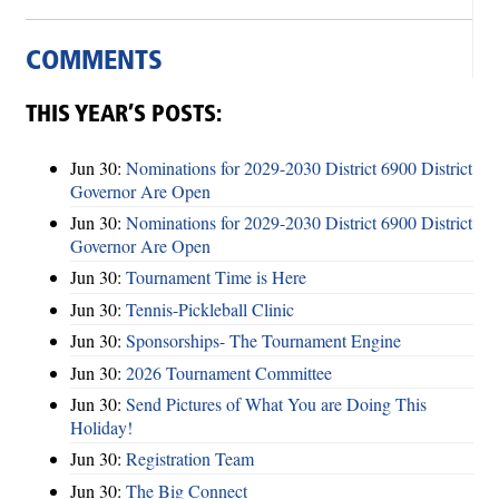
COMMENTS
THIS YEAR’S POSTS:
Jun 30:
Nominations for 2029-2030 District 6900 District
Governor Are Open
Jun 30:
Nominations for 2029-2030 District 6900 District
Governor Are Open
Jun 30:
Tournament Time is Here
Jun 30:
Tennis-Pickleball Clinic
Jun 30:
Sponsorships- The Tournament Engine
Jun 30:
2026 Tournament Committee
Jun 30:
Send Pictures of What You are Doing This
Holiday!
Jun 30:
Registration Team
Jun 30:
The Big Connect