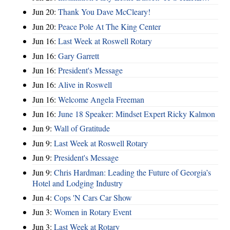
Jun 20:
Thank You Dave McCleary!
Jun 20:
Peace Pole At The King Center
Jun 16:
Last Week at Roswell Rotary
Jun 16:
Gary Garrett
Jun 16:
President's Message
Jun 16:
Alive in Roswell
Jun 16:
Welcome Angela Freeman
Jun 16:
June 18 Speaker: Mindset Expert Ricky Kalmon
Jun 9:
Wall of Gratitude
Jun 9:
Last Week at Roswell Rotary
Jun 9:
President's Message
Jun 9:
Chris Hardman: Leading the Future of Georgia’s
Hotel and Lodging Industry
Jun 4:
Cops 'N Cars Car Show
Jun 3:
Women in Rotary Event
Jun 3:
Last Week at Rotary