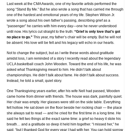
Last week at the CMA Awards, one of my favorite artists performed the
song “Stand By Me.” But he also wrote a song that has carried me through
one of the hardest and emotional years of my life. Stephen Wilson Jr.
wrote a song about his own father’s passing, describing grief as a
“passenger” he carries with him every day—one he never understood
until now. His lyrics cut straight to the truth:
“Grief is only love that’s got
no place to go.”
This year, my father’s chair will be empty. But he will not
be absent. His love will be felt and his legacy will echo in our hearts.
Not to change the subject, but as I write these words about gratitude
amidst loss, I am reminded of a story I recently read about the legendary
UCLA basketball coach John Wooden. Toward the end of his life, he was
asked what Thanksgiving meant to him. He didn’t talk about
championships. He didn’t talk about fame. He didn’t talk about success.
Instead, he told a small, quiet story.
One Thanksgiving years earlier, after his wife Nell had passed, Wooden
came home from dinner with friends. The house was dark, painfully quiet.
Her chair was empty. Her glasses were still on the side table. Everything
felt hollow. He sat down on the floor beside her rocking chair — the place
she always sat to read — and he cried for the first time in a long time. He
said he felt two things at the exact same time: a grief so heavy it stole his
breath… and a gratitude so deep it held him together. “I missed her,” he
said, “but I thanked God for every year I had with her. You can hold sorrow