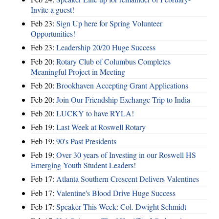
Invite a guest!
Feb 23:
Sign Up here for Spring Volunteer
Opportunities!
Feb 23:
Leadership 20/20 Huge Success
Feb 20:
Rotary Club of Columbus Completes
Meaningful Project in Meeting
Feb 20:
Brookhaven Accepting Grant Applications
Feb 20:
Join Our Friendship Exchange Trip to India
Feb 20:
LUCKY to have RYLA!
Feb 19:
Last Week at Roswell Rotary
Feb 19:
90's Past Presidents
Feb 19:
Over 30 years of Investing in our Roswell HS
Emerging Youth Student Leaders!
Feb 17:
Atlanta Southern Crescent Delivers Valentines
Feb 17:
Valentine's Blood Drive Huge Success
Feb 17:
Speaker This Week: Col. Dwight Schmidt