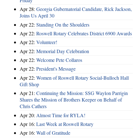
Friday
Apr 28:
Georgia Gubernatorial Candidate, Rick Jackson,
Joins Us April 30
Apr 22:
Standing On the Shoulders
Apr 22:
Roswell Rotary Celebrates District 6900 Awards
Apr 22:
Volunteer!
Apr 22:
Memorial Day Celebration
Apr 22:
Welcome Pete Collaros
Apr 22:
President's Message
Apr 22:
Women of Roswell Rotary Social-Bulloch Hall
Gift Shop
Apr 21:
Continuing the Mission: SSG Waylon Parrigin
Shares the Mission of Brothers Keeper on Behalf of
Chris Cathers
Apr 20:
Almost Time for RYLA!
Apr 16:
Last Week at Roswell Rotary
Apr 16:
Wall of Gratitude