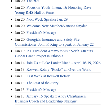
Jan 20:
The 50's
Jan 20:
Focus on Youth- Interact & Honoring Dave
Young RHS Hall of Fame
Jan 20:
Next Week Speaker Jan. 29
Jan 20:
Welcome New Member-Vanessa Snyder
Jan 20:
President's Message
Jan 20:
Georgia’s Insurance and Safety Fire
Commissioner: John F. King to Speak on January 22
Jan 19:
R.I. President Arezzo to visit North Atlanta’s
Global Grant Project in Ethiopia
Jan 14:
Join Us at Lake Lanier Island - April 16-19, 2026
Jan 13:
Roswell Rotary "Rocks" all Over the World
Jan 13:
Last Week at Roswell Rotary
Jan 13:
The Rest of the Story
Jan 13:
President's Message
Jan 13:
January 15 Speaker: Andy Christiansen,
Business Coach and Leadership Strategist