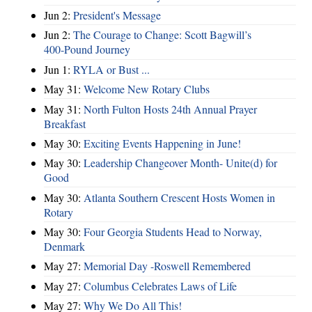
Jun 2:
President's Message
Jun 2:
The Courage to Change: Scott Bagwill’s
400‑Pound Journey
Jun 1:
RYLA or Bust ...
May 31:
Welcome New Rotary Clubs
May 31:
North Fulton Hosts 24th Annual Prayer
Breakfast
May 30:
Exciting Events Happening in June!
May 30:
Leadership Changeover Month- Unite(d) for
Good
May 30:
Atlanta Southern Crescent Hosts Women in
Rotary
May 30:
Four Georgia Students Head to Norway,
Denmark
May 27:
Memorial Day -Roswell Remembered
May 27:
Columbus Celebrates Laws of Life
May 27:
Why We Do All This!