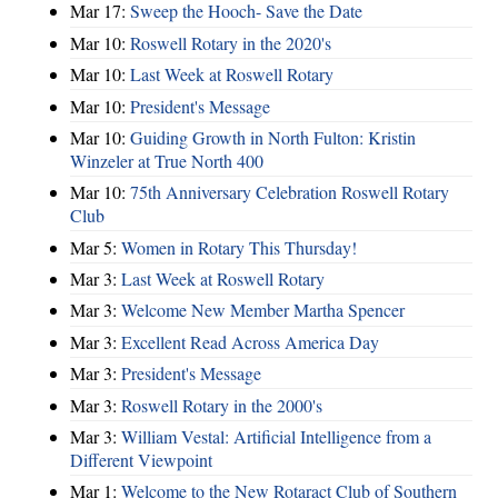
Mar 17:
Sweep the Hooch- Save the Date
Mar 10:
Roswell Rotary in the 2020's
Mar 10:
Last Week at Roswell Rotary
Mar 10:
President's Message
Mar 10:
Guiding Growth in North Fulton: Kristin
Winzeler at True North 400
Mar 10:
75th Anniversary Celebration Roswell Rotary
Club
Mar 5:
Women in Rotary This Thursday!
Mar 3:
Last Week at Roswell Rotary
Mar 3:
Welcome New Member Martha Spencer
Mar 3:
Excellent Read Across America Day
Mar 3:
President's Message
Mar 3:
Roswell Rotary in the 2000's
Mar 3:
William Vestal: Artificial Intelligence from a
Different Viewpoint
Mar 1:
Welcome to the New Rotaract Club of Southern