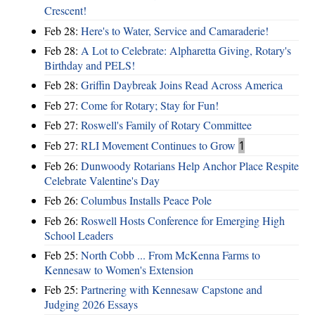
Crescent!
Feb 28:
Here's to Water, Service and Camaraderie!
Feb 28:
A Lot to Celebrate: Alpharetta Giving, Rotary's
Birthday and PELS!
Feb 28:
Griffin Daybreak Joins Read Across America
Feb 27:
Come for Rotary; Stay for Fun!
Feb 27:
Roswell's Family of Rotary Committee
Feb 27:
RLI Movement Continues to Grow
1
Feb 26:
Dunwoody Rotarians Help Anchor Place Respite
Celebrate Valentine's Day
Feb 26:
Columbus Installs Peace Pole
Feb 26:
Roswell Hosts Conference for Emerging High
School Leaders
Feb 25:
North Cobb ... From McKenna Farms to
Kennesaw to Women's Extension
Feb 25:
Partnering with Kennesaw Capstone and
Judging 2026 Essays