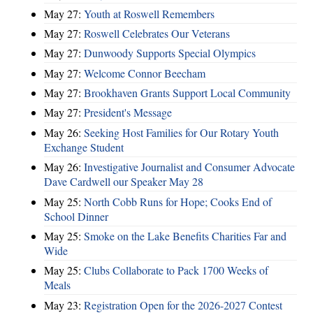
May 27:
Youth at Roswell Remembers
May 27:
Roswell Celebrates Our Veterans
May 27:
Dunwoody Supports Special Olympics
May 27:
Welcome Connor Beecham
May 27:
Brookhaven Grants Support Local Community
May 27:
President's Message
May 26:
Seeking Host Families for Our Rotary Youth
Exchange Student
May 26:
Investigative Journalist and Consumer Advocate
Dave Cardwell our Speaker May 28
May 25:
North Cobb Runs for Hope; Cooks End of
School Dinner
May 25:
Smoke on the Lake Benefits Charities Far and
Wide
May 25:
Clubs Collaborate to Pack 1700 Weeks of
Meals
May 23:
Registration Open for the 2026-2027 Contest