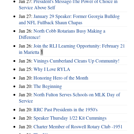
Jan 27:
President's Message-The Power of Choice in
Service Above Self
Jan 27:
January 29 Speaker: Former Georgia Bulldog
and NFL Fullback Shaun Chapas
Jan 26:
North Cobb Rotarians Busy Making a
Difference!
Jan 26:
Join the RLI Learning Opportunity: February 21
in Marietta
1
Jan 26:
Vinings Cumberland Cleans Up Community!
Jan 25:
Why I Love RYLA
Jan 20:
Honoring Hero of the Month
Jan 20:
The Beginning
Jan 20:
North Fulton Serves Schools on MLK Day of
Service
Jan 20:
RRC Past Presidents in the 1950's
Jan 20:
Speaker Thursday 1/22 Kit Cummings
Jan 20:
Charter Member of Roswell Rotary Club -1951