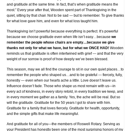
and gratitude at the same time. In fact, that’s when gratitude means the
most.” Every year after that, Wooden spent part of Thanksgiving in the
quiet, sitting by that chair. Not to be sad — but to remember. To give thanks
for what love gave him, and even for what loss taught him.
Thanksgiving isn’t powerful because everything is perfect. It’s powerful
because we choose gratitude even when life isn’t easy…because
we
remember the people whose chairs are empty…because we give
thanks not only for what we have, but for what we ONCE HAD!
Wooden
reminds us that gratitude is often intertwined with grief — and that the very
weight of our sorrow is proof of how deeply we’ve been blessed.
This season, may we all find the courage to sit in our own quiet places…to
remember the people who shaped us…and to be grateful — fiercely, fully,
honestly — even when our hearts ache a little. Love doesn’t leave us.
Influence doesn’t fade. Those who shape us most remain with us—in
every act of kindness, in every story retold, in every tradition we keep, and
in every moment we gather as a family. Yes, the ache will be real. But so
will the gratitude. Gratitude for the 50 years I got to share with him.
Gratitude for a family that loves fiercely. Gratitude for health, opportunity,
and the simple gifts that make life meaningful.
And gratitude for all of you—the members of Roswell Rotary. Serving as
your President has honestly been one of the most surprising honors of my