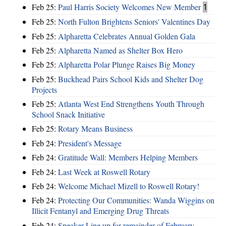
Feb 25:
Paul Harris Society Welcomes New Member
1
Feb 25:
North Fulton Brightens Seniors' Valentines Day
Feb 25:
Alpharetta Celebrates Annual Golden Gala
Feb 25:
Alpharetta Named as Shelter Box Hero
Feb 25:
Alpharetta Polar Plunge Raises Big Money
Feb 25:
Buckhead Pairs School Kids and Shelter Dog
Projects
Feb 25:
Atlanta West End Strengthens Youth Through
School Snack Initiative
Feb 25:
Rotary Means Business
Feb 24:
President's Message
Feb 24:
Gratitude Wall: Members Helping Members
Feb 24:
Last Week at Roswell Rotary
Feb 24:
Welcome Michael Mizell to Roswell Rotary!
Feb 24:
Protecting Our Communities: Wanda Wiggins on
Illicit Fentanyl and Emerging Drug Threats
Feb 24:
Speaker Line up for remainder of February-