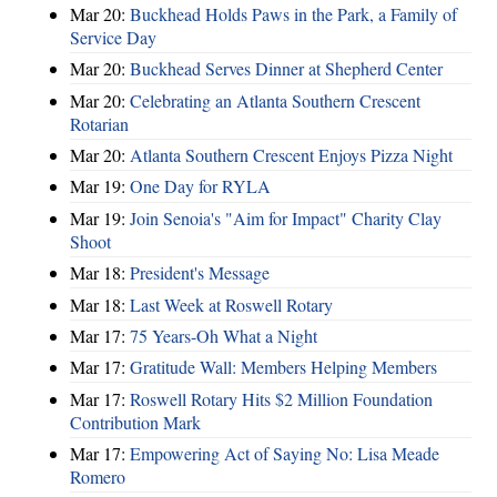
Mar 20:
Buckhead Holds Paws in the Park, a Family of
Service Day
Mar 20:
Buckhead Serves Dinner at Shepherd Center
Mar 20:
Celebrating an Atlanta Southern Crescent
Rotarian
Mar 20:
Atlanta Southern Crescent Enjoys Pizza Night
Mar 19:
One Day for RYLA
Mar 19:
Join Senoia's "Aim for Impact" Charity Clay
Shoot
Mar 18:
President's Message
Mar 18:
Last Week at Roswell Rotary
Mar 17:
75 Years-Oh What a Night
Mar 17:
Gratitude Wall: Members Helping Members
Mar 17:
Roswell Rotary Hits $2 Million Foundation
Contribution Mark
Mar 17:
Empowering Act of Saying No: Lisa Meade
Romero