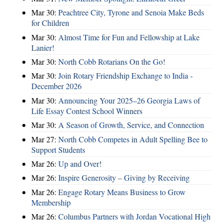
Mar 30:
Peachtree City, Tyrone and Senoia Make Beds
for Children
Mar 30:
Almost Time for Fun and Fellowship at Lake
Lanier!
Mar 30:
North Cobb Rotarians On the Go!
Mar 30:
Join Rotary Friendship Exchange to India -
December 2026
Mar 30:
Announcing Your 2025–26 Georgia Laws of
Life Essay Contest School Winners
Mar 30:
A Season of Growth, Service, and Connection
Mar 27:
North Cobb Competes in Adult Spelling Bee to
Support Students
Mar 26:
Up and Over!
Mar 26:
Inspire Generosity – Giving by Receiving
Mar 26:
Engage Rotary Means Business to Grow
Membership
Mar 26:
Columbus Partners with Jordan Vocational High