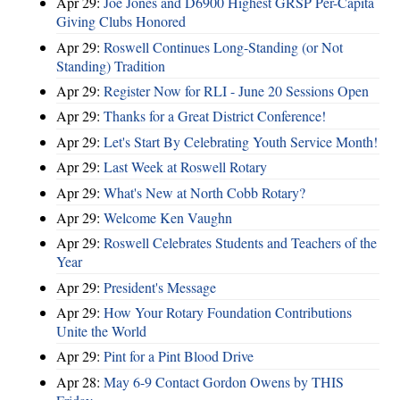
Apr 29:
Joe Jones and D6900 Highest GRSP Per-Capita
Giving Clubs Honored
Apr 29:
Roswell Continues Long-Standing (or Not
Standing) Tradition
Apr 29:
Register Now for RLI - June 20 Sessions Open
Apr 29:
Thanks for a Great District Conference!
Apr 29:
Let's Start By Celebrating Youth Service Month!
Apr 29:
Last Week at Roswell Rotary
Apr 29:
What's New at North Cobb Rotary?
Apr 29:
Welcome Ken Vaughn
Apr 29:
Roswell Celebrates Students and Teachers of the
Year
Apr 29:
President's Message
Apr 29:
How Your Rotary Foundation Contributions
Unite the World
Apr 29:
Pint for a Pint Blood Drive
Apr 28:
May 6-9 Contact Gordon Owens by THIS