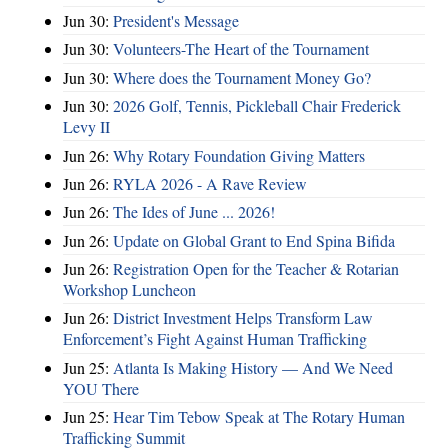
Jun 30:
President's Message
Jun 30:
Volunteers-The Heart of the Tournament
Jun 30:
Where does the Tournament Money Go?
Jun 30:
2026 Golf, Tennis, Pickleball Chair Frederick
Levy II
Jun 26:
Why Rotary Foundation Giving Matters
Jun 26:
RYLA 2026 - A Rave Review
Jun 26:
The Ides of June ... 2026!
Jun 26:
Update on Global Grant to End Spina Bifida
Jun 26:
Registration Open for the Teacher & Rotarian
Workshop Luncheon
Jun 26:
District Investment Helps Transform Law
Enforcement’s Fight Against Human Trafficking
Jun 25:
Atlanta Is Making History — And We Need
YOU There
Jun 25:
Hear Tim Tebow Speak at The Rotary Human
Trafficking Summit