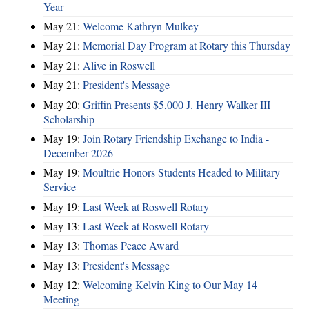
Year
May 21:
Welcome Kathryn Mulkey
May 21:
Memorial Day Program at Rotary this Thursday
May 21:
Alive in Roswell
May 21:
President's Message
May 20:
Griffin Presents $5,000 J. Henry Walker III
Scholarship
May 19:
Join Rotary Friendship Exchange to India -
December 2026
May 19:
Moultrie Honors Students Headed to Military
Service
May 19:
Last Week at Roswell Rotary
May 13:
Last Week at Roswell Rotary
May 13:
Thomas Peace Award
May 13:
President's Message
May 12:
Welcoming Kelvin King to Our May 14
Meeting