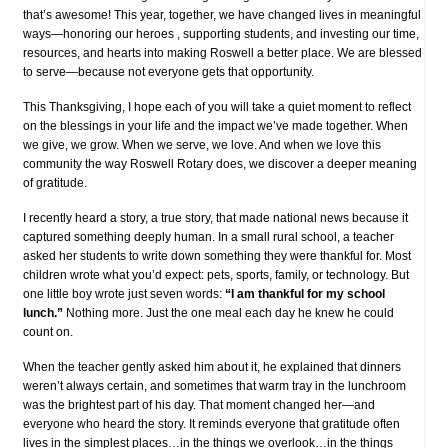
that’s awesome! This year, together, we have changed lives in meaningful
ways—honoring our heroes , supporting students, and investing our time,
resources, and hearts into making Roswell a better place. We are blessed
to serve—because not everyone gets that opportunity.
This Thanksgiving, I hope each of you will take a quiet moment to reflect
on the blessings in your life and the impact we’ve made together. When
we give, we grow. When we serve, we love. And when we love this
community the way Roswell Rotary does, we discover a deeper meaning
of gratitude.
I recently heard a story, a true story, that made national news because it
captured something deeply human. In a small rural school, a teacher
asked her students to write down something they were thankful for. Most
children wrote what you’d expect: pets, sports, family, or technology. But
one little boy wrote just seven words:
“I am thankful for my school
lunch.”
Nothing more. Just the one meal each day he knew he could
count on.
When the teacher gently asked him about it, he explained that dinners
weren’t always certain, and sometimes that warm tray in the lunchroom
was the brightest part of his day. That moment changed her—and
everyone who heard the story. It reminds everyone that gratitude often
lives in the simplest places…in the things we overlook…in the things