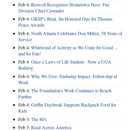
Feb 4:
Roswell Recognizes Hometown Hero: Fire
Division Chief Cavender
Feb 4:
GRSP’s Biral, Jin Honored Duo for Thomas
Peace Awards
Feb 4:
North Atlanta Celebrates Don Millen, 58 Years of
Service
Feb 4:
Whirlwind of Activity as We Unite for Good ...
and for Fun!
Feb 4:
Once a Laws of Life Student - Now a UGA
Bulldog
Feb 4:
Why We Give: Enduring Impact, Fellowship at
Work
Feb 4:
The Foundation’s Work Continues to Reach
Further
Feb 4:
Griffin Daybreak Supports Backpack Food for
Kids
Feb 3:
The 80's
Feb 3:
Read Across America