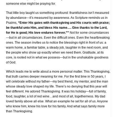
someone else might be praying for.
That little boy taught us something profound: thankfulness isn’t measured
by abundance—it’s measured by awareness. As Scripture reminds us in
Psalms,
“Enter His gates with thanksgiving and His courts with praise;
be thankful unto Him, and bless His name…. Give thanks to the Lord,
for He is good; His love endures forever.””
Not for some circumstances
—but in all circumstances. Even the difficult ones. Even the heartbreaking
ones. The season invites us to notice the blessings right in front of us: a
warm home, a familiar table, a steady job, laughter in the next room, and
the people who show up exactly when we need them. Gratitude, at its
core, is rooted not in what we possess—but in the unshakable goodness
of God.
Which leads me to write about a more personal matter. This Thanksgiving,
that truth carries deeper meaning for me. For the first time in 50 years, I
will celebrate without my father—my best friend, my mentor, and the man
whose steady love shaped my life. There’s no denying that this year will
feel different. He adored Thanksgiving. It was his holiday—full of family,
food, laughter, a lot of red wine…and most of all, togetherness. My dad
loved family above all else. What an example he set for all of us. Anyone
who knew him, knew his love for his family. And what says family more
than Thanksgiving.