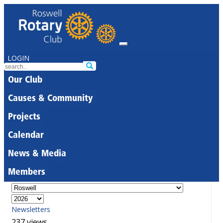
LOGIN
Our Club
Causes & Community
Projects
Calendar
News & Media
Members
Newsletters
237 views