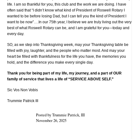
life. I am so thankful for you, this club and the work we are doing. I have
often said that “I didn’t know what kind of President of Roswell Rotary I
wanted to be before losing Dad, but I can tell you the kind of President I
want to be now”….In our 75th year, I believe we are truly living out the very
best of what Roswell Rotary can be, and I am grateful for you—today and
every day.
SO, as we step into Thanksgiving week, may your Thanksgiving table be
filled with joy, laughter, and the people who matter most. And may your
heart be filled with thankfulness for the life you have, the memories you
hold, and the difference you make every single day.
Thank you for being part of my life, my journey, and a part of OUR
family of service that lives a life of “SERVICE ABOVE SELF.”
Sic Vos Non Vobis
Trummie Patrick III
Posted by Trummie Patrick, III
November 26, 2025