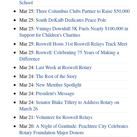
School
Mar 25:
Three Columbus Clubs Partner to Raise $50,000
Mar 25:
South DeKalb Dedicates Peace Pole
Mar 25:
Vinings Downhill 5K Fuels Nearly $100,000 in
Support for Children’s Charities
Mar 25:
Roswell Hosts 31st Roswell Relays Track Meet
Mar 25:
Roswell: Celebrating 75 Years of Making a
Difference
Mar 24:
Last Week at Roswell Rotary
Mar 24:
The Rest of the Story
Mar 24:
New Member Spotlight
Mar 24:
President's Message
Mar 24:
Senator Blake Tillery to Address Rotary on
March 26
Mar 21:
Volunteer for Roswell Relays
Mar 20:
A Night of Gratitude: Peachtree City Celebrates
Rotary Foundation Major Donors