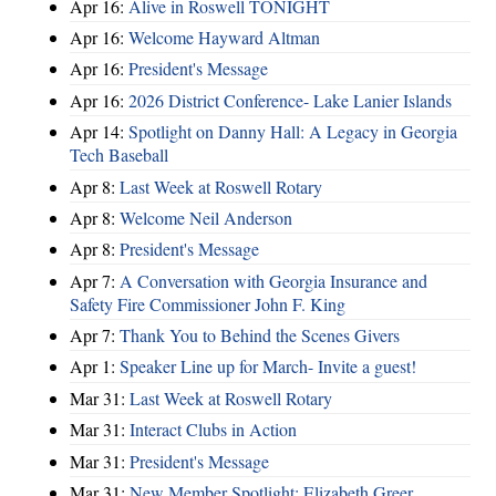
Apr 16:
Alive in Roswell TONIGHT
Apr 16:
Welcome Hayward Altman
Apr 16:
President's Message
Apr 16:
2026 District Conference- Lake Lanier Islands
Apr 14:
Spotlight on Danny Hall: A Legacy in Georgia
Tech Baseball
Apr 8:
Last Week at Roswell Rotary
Apr 8:
Welcome Neil Anderson
Apr 8:
President's Message
Apr 7:
A Conversation with Georgia Insurance and
Safety Fire Commissioner John F. King
Apr 7:
Thank You to Behind the Scenes Givers
Apr 1:
Speaker Line up for March- Invite a guest!
Mar 31:
Last Week at Roswell Rotary
Mar 31:
Interact Clubs in Action
Mar 31:
President's Message
Mar 31:
New Member Spotlight: Elizabeth Greer