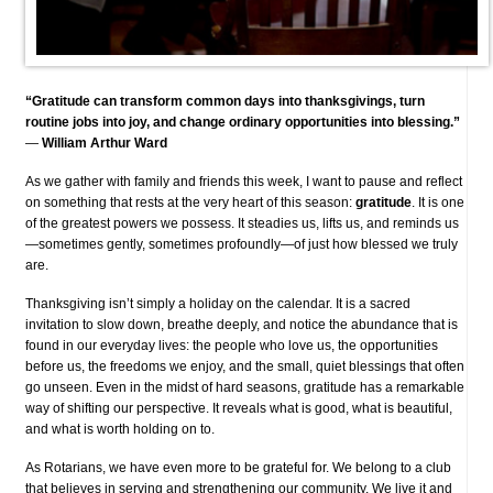
“Gratitude can transform common days into thanksgivings, turn
routine jobs into joy, and change ordinary opportunities into blessing.”
—
William Arthur Ward
As we gather with family and friends this week, I want to pause and reflect
on something that rests at the very heart of this season:
gratitude
. It is one
of the greatest powers we possess. It steadies us, lifts us, and reminds us
—sometimes gently, sometimes profoundly—of just how blessed we truly
are.
Thanksgiving isn’t simply a holiday on the calendar. It is a sacred
invitation to slow down, breathe deeply, and notice the abundance that is
found in our everyday lives: the people who love us, the opportunities
before us, the freedoms we enjoy, and the small, quiet blessings that often
go unseen. Even in the midst of hard seasons, gratitude has a remarkable
way of shifting our perspective. It reveals what is good, what is beautiful,
and what is worth holding on to.
As Rotarians, we have even more to be grateful for. We belong to a club
that believes in serving and strengthening our community. We live it and