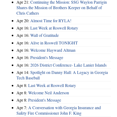
Apr 21:
Continuing the Mission: SSG Waylon Parrigin
Shares the Mission of Brothers Keeper on Behalf of
Chris Cathers
Apr 20:
Almost Time for RYLA!
Apr 16:
Last Week at Roswell Rotary
Apr 16:
Wall of Gratitude
Apr 16:
Alive in Roswell TONIGHT
Apr 16:
Welcome Hayward Altman
Apr 16:
President's Message
Apr 16:
2026 District Conference- Lake Lanier Islands
Apr 14:
Spotlight on Danny Hall: A Legacy in Georgia
Tech Baseball
Apr 8:
Last Week at Roswell Rotary
Apr 8:
Welcome Neil Anderson
Apr 8:
President's Message
Apr 7:
A Conversation with Georgia Insurance and
Safety Fire Commissioner John F. King