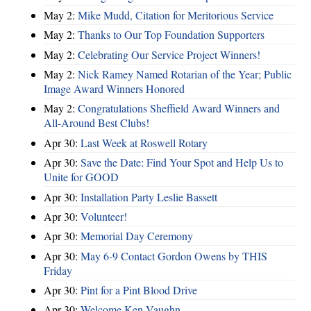
May 2:
Mike Mudd, Citation for Meritorious Service
May 2:
Thanks to Our Top Foundation Supporters
May 2:
Celebrating Our Service Project Winners!
May 2:
Nick Ramey Named Rotarian of the Year; Public
Image Award Winners Honored
May 2:
Congratulations Sheffield Award Winners and
All-Around Best Clubs!
Apr 30:
Last Week at Roswell Rotary
Apr 30:
Save the Date: Find Your Spot and Help Us to
Unite for GOOD
Apr 30:
Installation Party Leslie Bassett
Apr 30:
Volunteer!
Apr 30:
Memorial Day Ceremony
Apr 30:
May 6-9 Contact Gordon Owens by THIS
Friday
Apr 30:
Pint for a Pint Blood Drive
Apr 30:
Welcome Ken Vaughn