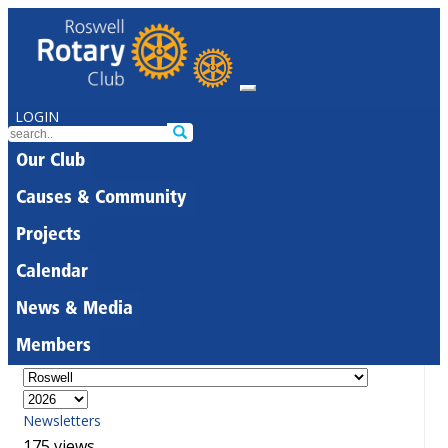
LOGIN
Our Club
Causes & Community
Projects
Calendar
News & Media
Members
Newsletters
175 views