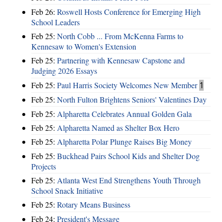
Feb 26:
Roswell Hosts Conference for Emerging High
School Leaders
Feb 25:
North Cobb ... From McKenna Farms to
Kennesaw to Women's Extension
Feb 25:
Partnering with Kennesaw Capstone and
Judging 2026 Essays
Feb 25:
Paul Harris Society Welcomes New Member
1
Feb 25:
North Fulton Brightens Seniors' Valentines Day
Feb 25:
Alpharetta Celebrates Annual Golden Gala
Feb 25:
Alpharetta Named as Shelter Box Hero
Feb 25:
Alpharetta Polar Plunge Raises Big Money
Feb 25:
Buckhead Pairs School Kids and Shelter Dog
Projects
Feb 25:
Atlanta West End Strengthens Youth Through
School Snack Initiative
Feb 25:
Rotary Means Business
Feb 24:
President's Message