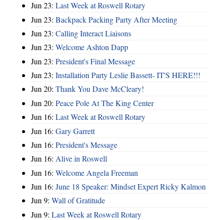
Jun 23:
Last Week at Roswell Rotary
Jun 23:
Backpack Packing Party After Meeting
Jun 23:
Calling Interact Liaisons
Jun 23:
Welcome Ashton Dapp
Jun 23:
President's Final Message
Jun 23:
Installation Party Leslie Bassett- IT'S HERE!!!
Jun 20:
Thank You Dave McCleary!
Jun 20:
Peace Pole At The King Center
Jun 16:
Last Week at Roswell Rotary
Jun 16:
Gary Garrett
Jun 16:
President's Message
Jun 16:
Alive in Roswell
Jun 16:
Welcome Angela Freeman
Jun 16:
June 18 Speaker: Mindset Expert Ricky Kalmon
Jun 9:
Wall of Gratitude
Jun 9:
Last Week at Roswell Rotary