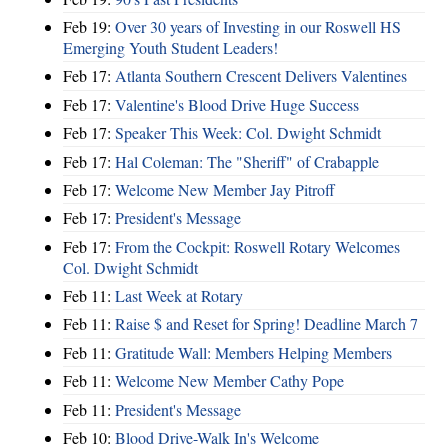
Feb 19:
Over 30 years of Investing in our Roswell HS
Emerging Youth Student Leaders!
Feb 17:
Atlanta Southern Crescent Delivers Valentines
Feb 17:
Valentine's Blood Drive Huge Success
Feb 17:
Speaker This Week: Col. Dwight Schmidt
Feb 17:
Hal Coleman: The "Sheriff" of Crabapple
Feb 17:
Welcome New Member Jay Pitroff
Feb 17:
President's Message
Feb 17:
From the Cockpit: Roswell Rotary Welcomes
Col. Dwight Schmidt
Feb 11:
Last Week at Rotary
Feb 11:
Raise $ and Reset for Spring! Deadline March 7
Feb 11:
Gratitude Wall: Members Helping Members
Feb 11:
Welcome New Member Cathy Pope
Feb 11:
President's Message
Feb 10:
Blood Drive-Walk In's Welcome