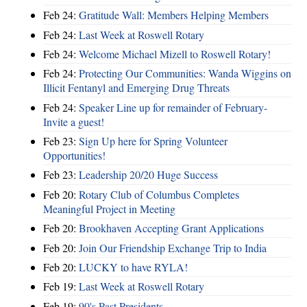
Feb 24:
Gratitude Wall: Members Helping Members
Feb 24:
Last Week at Roswell Rotary
Feb 24:
Welcome Michael Mizell to Roswell Rotary!
Feb 24:
Protecting Our Communities: Wanda Wiggins on
Illicit Fentanyl and Emerging Drug Threats
Feb 24:
Speaker Line up for remainder of February-
Invite a guest!
Feb 23:
Sign Up here for Spring Volunteer
Opportunities!
Feb 23:
Leadership 20/20 Huge Success
Feb 20:
Rotary Club of Columbus Completes
Meaningful Project in Meeting
Feb 20:
Brookhaven Accepting Grant Applications
Feb 20:
Join Our Friendship Exchange Trip to India
Feb 20:
LUCKY to have RYLA!
Feb 19:
Last Week at Roswell Rotary
Feb 19:
90's Past Presidents