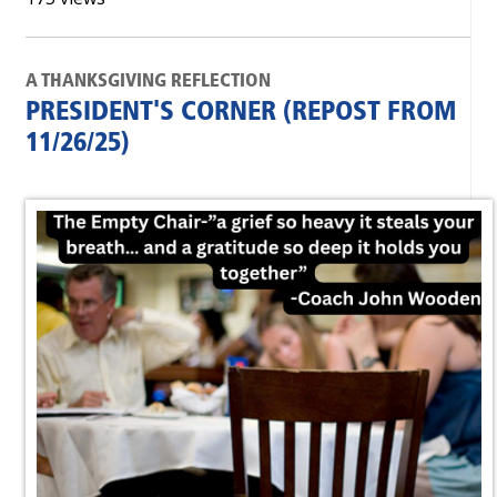
A THANKSGIVING REFLECTION
PRESIDENT'S CORNER (REPOST FROM
11/26/25)