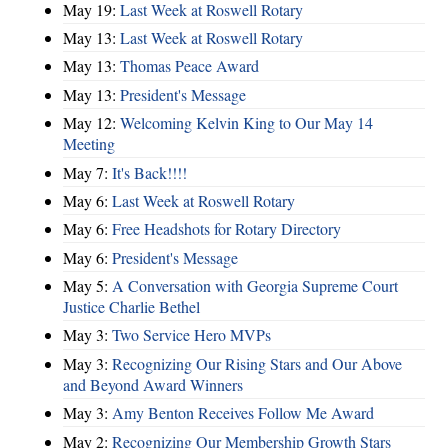
May 19:
Last Week at Roswell Rotary
May 13:
Last Week at Roswell Rotary
May 13:
Thomas Peace Award
May 13:
President's Message
May 12:
Welcoming Kelvin King to Our May 14
Meeting
May 7:
It's Back!!!!
May 6:
Last Week at Roswell Rotary
May 6:
Free Headshots for Rotary Directory
May 6:
President's Message
May 5:
A Conversation with Georgia Supreme Court
Justice Charlie Bethel
May 3:
Two Service Hero MVPs
May 3:
Recognizing Our Rising Stars and Our Above
and Beyond Award Winners
May 3:
Amy Benton Receives Follow Me Award
May 2:
Recognizing Our Membership Growth Stars