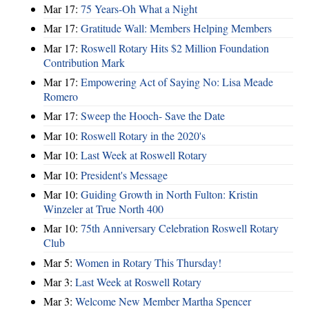
Mar 17:
75 Years-Oh What a Night
Mar 17:
Gratitude Wall: Members Helping Members
Mar 17:
Roswell Rotary Hits $2 Million Foundation
Contribution Mark
Mar 17:
Empowering Act of Saying No: Lisa Meade
Romero
Mar 17:
Sweep the Hooch- Save the Date
Mar 10:
Roswell Rotary in the 2020's
Mar 10:
Last Week at Roswell Rotary
Mar 10:
President's Message
Mar 10:
Guiding Growth in North Fulton: Kristin
Winzeler at True North 400
Mar 10:
75th Anniversary Celebration Roswell Rotary
Club
Mar 5:
Women in Rotary This Thursday!
Mar 3:
Last Week at Roswell Rotary
Mar 3:
Welcome New Member Martha Spencer