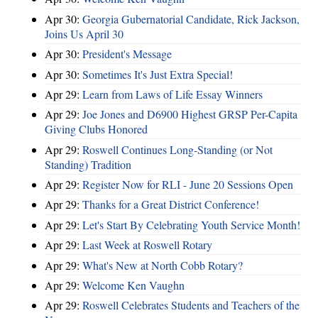
Apr 30:
Georgia Gubernatorial Candidate, Rick Jackson,
Joins Us April 30
Apr 30:
President's Message
Apr 30:
Sometimes It's Just Extra Special!
Apr 29:
Learn from Laws of Life Essay Winners
Apr 29:
Joe Jones and D6900 Highest GRSP Per-Capita
Giving Clubs Honored
Apr 29:
Roswell Continues Long-Standing (or Not
Standing) Tradition
Apr 29:
Register Now for RLI - June 20 Sessions Open
Apr 29:
Thanks for a Great District Conference!
Apr 29:
Let's Start By Celebrating Youth Service Month!
Apr 29:
Last Week at Roswell Rotary
Apr 29:
What's New at North Cobb Rotary?
Apr 29:
Welcome Ken Vaughn
Apr 29:
Roswell Celebrates Students and Teachers of the