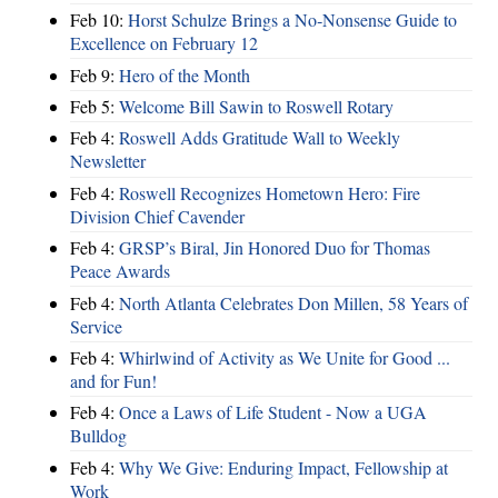
Feb 10:
Horst Schulze Brings a No‑Nonsense Guide to
Excellence on February 12
Feb 9:
Hero of the Month
Feb 5:
Welcome Bill Sawin to Roswell Rotary
Feb 4:
Roswell Adds Gratitude Wall to Weekly
Newsletter
Feb 4:
Roswell Recognizes Hometown Hero: Fire
Division Chief Cavender
Feb 4:
GRSP’s Biral, Jin Honored Duo for Thomas
Peace Awards
Feb 4:
North Atlanta Celebrates Don Millen, 58 Years of
Service
Feb 4:
Whirlwind of Activity as We Unite for Good ...
and for Fun!
Feb 4:
Once a Laws of Life Student - Now a UGA
Bulldog
Feb 4:
Why We Give: Enduring Impact, Fellowship at
Work