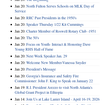
Jan 20:
North Fulton Serves Schools on MLK Day of
Service
Jan 20:
RRC Past Presidents in the 1950's
Jan 20:
Speaker Thursday 1/22 Kit Cummings
Jan 20:
Charter Member of Roswell Rotary Club -1951
Jan 20:
The 50's
Jan 20:
Focus on Youth- Interact & Honoring Dave
Young RHS Hall of Fame
Jan 20:
Next Week Speaker Jan. 29
Jan 20:
Welcome New Member-Vanessa Snyder
Jan 20:
President's Message
Jan 20:
Georgia’s Insurance and Safety Fire
Commissioner: John F. King to Speak on January 22
Jan 19:
R.I. President Arezzo to visit North Atlanta’s
Global Grant Project in Ethiopia
Jan 14:
Join Us at Lake Lanier Island - April 16-19, 2026