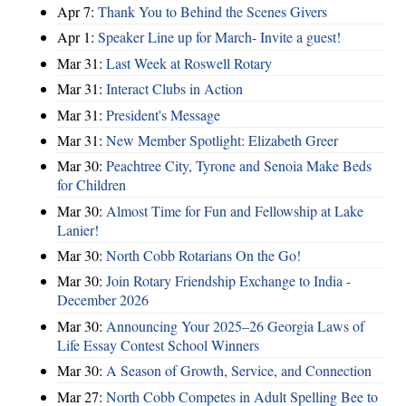
Apr 7:
Thank You to Behind the Scenes Givers
Apr 1:
Speaker Line up for March- Invite a guest!
Mar 31:
Last Week at Roswell Rotary
Mar 31:
Interact Clubs in Action
Mar 31:
President's Message
Mar 31:
New Member Spotlight: Elizabeth Greer
Mar 30:
Peachtree City, Tyrone and Senoia Make Beds
for Children
Mar 30:
Almost Time for Fun and Fellowship at Lake
Lanier!
Mar 30:
North Cobb Rotarians On the Go!
Mar 30:
Join Rotary Friendship Exchange to India -
December 2026
Mar 30:
Announcing Your 2025–26 Georgia Laws of
Life Essay Contest School Winners
Mar 30:
A Season of Growth, Service, and Connection
Mar 27:
North Cobb Competes in Adult Spelling Bee to