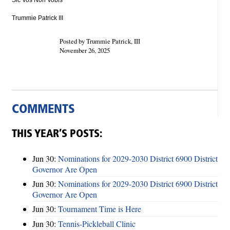
Sic Vos Non Vobis
Trummie Patrick III
Posted by Trummie Patrick, III
November 26, 2025
COMMENTS
THIS YEAR’S POSTS:
Jun 30:
Nominations for 2029-2030 District 6900 District
Governor Are Open
Jun 30:
Nominations for 2029-2030 District 6900 District
Governor Are Open
Jun 30:
Tournament Time is Here
Jun 30:
Tennis-Pickleball Clinic