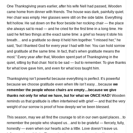
One Thanksgiving years earlier, after his wife Nell had passed, Wooden
came home from dinner with friends. The house was dark, painfully quiet.
Her chair was empty. Her glasses were still on the side table. Everything
felt hollow. He sat down on the floor beside her rocking chair — the place
she always sat to read — and he cried for the first time in a long time. He
said he felt two things at the exact same time: a grief so heavy it stole his
breath… and a gratitude so deep it held him together. “I missed her,” he
said, “but I thanked God for every year I had with her. You can hold sorrow
and gratitude at the same time. In fact, that’s when gratitude means the
most.” Every year after that, Wooden spent part of Thanksgiving in the
quiet, sitting by that chair. Not to be sad — but to remember. To give thanks
for what love gave him, and even for what loss taught him.
Thanksgiving isn’t powerful because everything is perfect. It’s powerful
because we choose gratitude even when life isn’t easy…because
we
remember the people whose chairs are empty…because we give
thanks not only for what we have, but for what we ONCE HAD!
Wooden
reminds us that gratitude is often intertwined with grief — and that the very
weight of our sorrow is proof of how deeply we’ve been blessed.
This season, may we all find the courage to sit in our own quiet places…to
remember the people who shaped us…and to be grateful — fiercely, fully,
honestly — even when our hearts ache a little. Love doesn’t leave us.