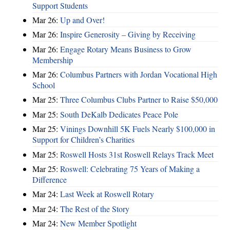
Support Students
Mar 26:
Up and Over!
Mar 26:
Inspire Generosity – Giving by Receiving
Mar 26:
Engage Rotary Means Business to Grow
Membership
Mar 26:
Columbus Partners with Jordan Vocational High
School
Mar 25:
Three Columbus Clubs Partner to Raise $50,000
Mar 25:
South DeKalb Dedicates Peace Pole
Mar 25:
Vinings Downhill 5K Fuels Nearly $100,000 in
Support for Children’s Charities
Mar 25:
Roswell Hosts 31st Roswell Relays Track Meet
Mar 25:
Roswell: Celebrating 75 Years of Making a
Difference
Mar 24:
Last Week at Roswell Rotary
Mar 24:
The Rest of the Story
Mar 24:
New Member Spotlight