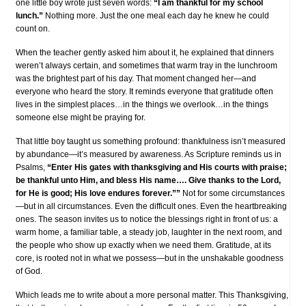
one little boy wrote just seven words:
“I am thankful for my school
lunch.”
Nothing more. Just the one meal each day he knew he could
count on.
When the teacher gently asked him about it, he explained that dinners
weren’t always certain, and sometimes that warm tray in the lunchroom
was the brightest part of his day. That moment changed her—and
everyone who heard the story. It reminds everyone that gratitude often
lives in the simplest places…in the things we overlook…in the things
someone else might be praying for.
That little boy taught us something profound: thankfulness isn’t measured
by abundance—it’s measured by awareness. As Scripture reminds us in
Psalms,
“Enter His gates with thanksgiving and His courts with praise;
be thankful unto Him, and bless His name…. Give thanks to the Lord,
for He is good; His love endures forever.””
Not for some circumstances
—but in all circumstances. Even the difficult ones. Even the heartbreaking
ones. The season invites us to notice the blessings right in front of us: a
warm home, a familiar table, a steady job, laughter in the next room, and
the people who show up exactly when we need them. Gratitude, at its
core, is rooted not in what we possess—but in the unshakable goodness
of God.
Which leads me to write about a more personal matter. This Thanksgiving,