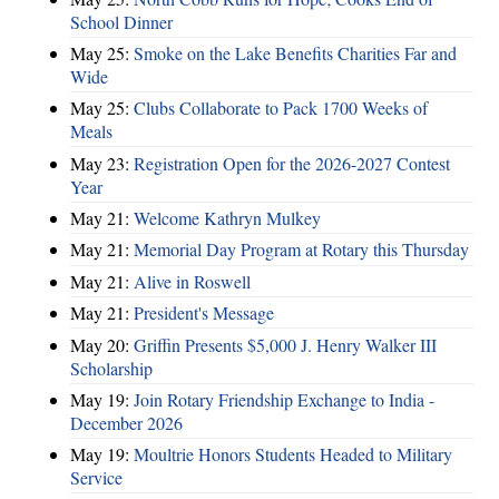
School Dinner
May 25:
Smoke on the Lake Benefits Charities Far and
Wide
May 25:
Clubs Collaborate to Pack 1700 Weeks of
Meals
May 23:
Registration Open for the 2026-2027 Contest
Year
May 21:
Welcome Kathryn Mulkey
May 21:
Memorial Day Program at Rotary this Thursday
May 21:
Alive in Roswell
May 21:
President's Message
May 20:
Griffin Presents $5,000 J. Henry Walker III
Scholarship
May 19:
Join Rotary Friendship Exchange to India -
December 2026
May 19:
Moultrie Honors Students Headed to Military
Service