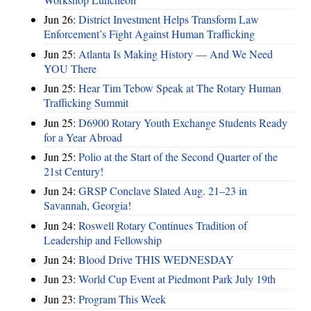
Jun 26:
District Investment Helps Transform Law
Enforcement’s Fight Against Human Trafficking
Jun 25:
Atlanta Is Making History — And We Need
YOU There
Jun 25:
Hear Tim Tebow Speak at The Rotary Human
Trafficking Summit
Jun 25:
D6900 Rotary Youth Exchange Students Ready
for a Year Abroad
Jun 25:
Polio at the Start of the Second Quarter of the
21st Century!
Jun 24:
GRSP Conclave Slated Aug. 21–23 in
Savannah, Georgia!
Jun 24:
Roswell Rotary Continues Tradition of
Leadership and Fellowship
Jun 24:
Blood Drive THIS WEDNESDAY
Jun 23:
World Cup Event at Piedmont Park July 19th
Jun 23:
Program This Week