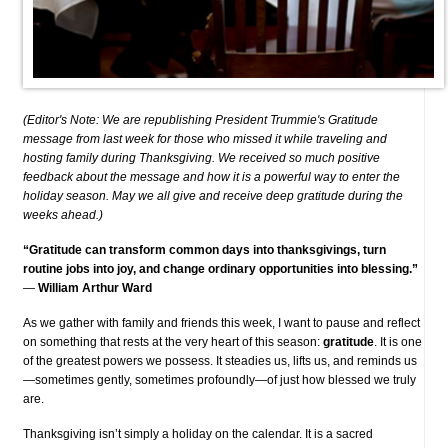
(Editor's Note: We are republishing President Trummie's Gratitude
message from last week for those who missed it while traveling and
hosting family during Thanksgiving. We received so much positive
feedback about the message and how it is a powerful way to enter the
holiday season. May we all give and receive deep gratitude during the
weeks ahead.)
“Gratitude can transform common days into thanksgivings, turn
routine jobs into joy, and change ordinary opportunities into blessing.”
—
William Arthur Ward
As we gather with family and friends this week, I want to pause and reflect
on something that rests at the very heart of this season:
gratitude
. It is one
of the greatest powers we possess. It steadies us, lifts us, and reminds us
—sometimes gently, sometimes profoundly—of just how blessed we truly
are.
Thanksgiving isn’t simply a holiday on the calendar. It is a sacred