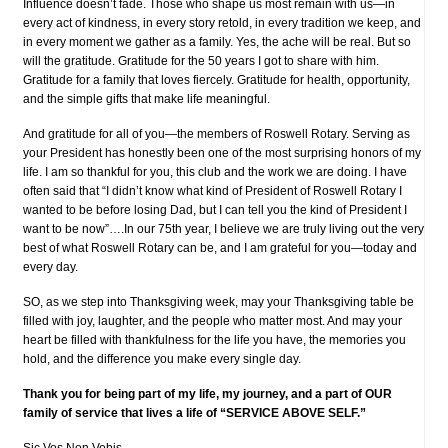
Influence doesn’t fade. Those who shape us most remain with us—in
every act of kindness, in every story retold, in every tradition we keep, and
in every moment we gather as a family. Yes, the ache will be real. But so
will the gratitude. Gratitude for the 50 years I got to share with him.
Gratitude for a family that loves fiercely. Gratitude for health, opportunity,
and the simple gifts that make life meaningful.
And gratitude for all of you—the members of Roswell Rotary. Serving as
your President has honestly been one of the most surprising honors of my
life. I am so thankful for you, this club and the work we are doing. I have
often said that “I didn’t know what kind of President of Roswell Rotary I
wanted to be before losing Dad, but I can tell you the kind of President I
want to be now”….In our 75th year, I believe we are truly living out the very
best of what Roswell Rotary can be, and I am grateful for you—today and
every day.
SO, as we step into Thanksgiving week, may your Thanksgiving table be
filled with joy, laughter, and the people who matter most. And may your
heart be filled with thankfulness for the life you have, the memories you
hold, and the difference you make every single day.
Thank you for being part of my life, my journey, and a part of OUR
family of service that lives a life of “SERVICE ABOVE SELF.”