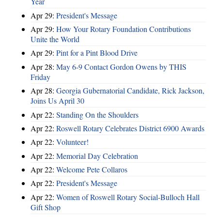
Year
Apr 29:
President's Message
Apr 29:
How Your Rotary Foundation Contributions
Unite the World
Apr 29:
Pint for a Pint Blood Drive
Apr 28:
May 6-9 Contact Gordon Owens by THIS
Friday
Apr 28:
Georgia Gubernatorial Candidate, Rick Jackson,
Joins Us April 30
Apr 22:
Standing On the Shoulders
Apr 22:
Roswell Rotary Celebrates District 6900 Awards
Apr 22:
Volunteer!
Apr 22:
Memorial Day Celebration
Apr 22:
Welcome Pete Collaros
Apr 22:
President's Message
Apr 22:
Women of Roswell Rotary Social-Bulloch Hall
Gift Shop