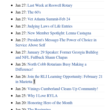
Jan 27:
Last Week at Roswell Rotary
Jan 27:
The 60's
Jan 27:
Vet Atlanta Summit-Feb 24
Jan 27:
Judging Laws of Life Entries
Jan 27:
New Member Spotlight: Lenna Castagna
Jan 27:
President's Message-The Power of Choice in
Service Above Self
Jan 27:
January 29 Speaker: Former Georgia Bulldog
and NFL Fullback Shaun Chapas
Jan 26:
North Cobb Rotarians Busy Making a
Difference!
Jan 26:
Join the RLI Learning Opportunity: February 21
in Marietta
1
Jan 26:
Vinings Cumberland Cleans Up Community!
Jan 25:
Why I Love RYLA
Jan 20:
Honoring Hero of the Month
Jan 20:
The Beginning