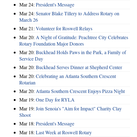
Mar 24:
President's Message
Mar 24:
Senator Blake Tillery to Address Rotary on
March 26
Mar 21:
Volunteer for Roswell Relays
Mar 20:
A Night of Gratitude: Peachtree City Celebrates
Rotary Foundation Major Donors
Mar 20:
Buckhead Holds Paws in the Park, a Family of
Service Day
Mar 20:
Buckhead Serves Dinner at Shepherd Center
Mar 20:
Celebrating an Atlanta Southern Crescent
Rotarian
Mar 20:
Atlanta Southern Crescent Enjoys Pizza Night
Mar 19:
One Day for RYLA
Mar 19:
Join Senoia's "Aim for Impact" Charity Clay
Shoot
Mar 18:
President's Message
Mar 18:
Last Week at Roswell Rotary