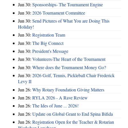
Jun 30:
Sponsorships- The Tournament Engine
Jun 30:
2026 Tournament Committee
Jun 30:
Send Pictures of What You are Doing This
Holiday!
Jun 30:
Registration Team
Jun 30:
The Big Connect
Jun 30:
President's Message
Jun 30:
Volunteers-The Heart of the Tournament
Jun 30:
Where does the Tournament Money Go?
Jun 30:
2026 Golf, Tennis, Pickleball Chair Frederick
Levy II
Jun 26:
Why Rotary Foundation Giving Matters
Jun 26:
RYLA 2026 - A Rave Review
Jun 26:
The Ides of June ... 2026!
Jun 26:
Update on Global Grant to End Spina Bifida
Jun 26:
Registration Open for the Teacher & Rotarian
Workshop Luncheon