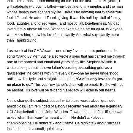
that truth carries deeper meaning for me. For the first time in 50 years, I
will celebrate without my father—my best friend, my mentor, and the man
whose steady love shaped my life. There’s no denying that this year will
feel different. He adored Thanksgiving. It was his holiday—full of family,
food, laughter, a lot of red wine…and most of all, togetherness. My dad
loved family above all else. What an example he set for all of us. Anyone
who knew him, knew his love for his family. And what says family more
than Thanksgiving.
Last week at the CMA Awards, one of my favorite artists performed the
song “Stand By Me.” But he also wrote a song that has carried me through
one of the hardest and emotional years of my life. Stephen Wilson Jr.
wrote a song about his own father’s passing, describing grief as a
“passenger” he carries with him every day—one he never understood
until now. His lyrics cut straight to the truth:
“Grief is only love that’s got
no place to go.”
This year, my father’s chair will be empty. But he will not
be absent. His love will be felt and his legacy will echo in our hearts.
Not to change the subject, but as I write these words about gratitude
amidst loss, I am reminded of a story I recently read about the legendary
UCLA basketball coach John Wooden. Toward the end of his life, he was
asked what Thanksgiving meant to him. He didn’t talk about
championships. He didn’t talk about fame. He didn’t talk about success.
Instead, he told a small, quiet story.