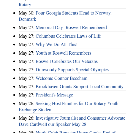
Rotary
May 30:
Four Georgia Students Head to Norway,
Denmark
May 27:
Memorial Day -Roswell Remembered
May 27:
Columbus Celebrates Laws of Life
May 27:
Why We Do All This!
May 27:
Youth at Roswell Remembers
May 27:
Roswell Celebrates Our Veterans
May 27:
Dunwoody Supports Special Olympics
May 27:
Welcome Connor Beecham
May 27:
Brookhaven Grants Support Local Community
May 27:
President's Message
May 26:
Seeking Host Families for Our Rotary Youth
Exchange Student
May 26:
Investigative Journalist and Consumer Advocate
Dave Cardwell our Speaker May 28
May 25:
North Cobb Runs for Hope; Cooks End of