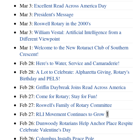
Mar 3:
Excellent Read Across America Day
Mar 3:
President's Message
Mar 3:
Roswell Rotary in the 2000's
Mar 3:
William Vestal: Artificial Intelligence from a
Different Viewpoint
Mar 1:
Welcome to the New Rotaract Club of Southern
Crescent!
Feb 28:
Here's to Water, Service and Camaraderie!
Feb 28:
A Lot to Celebrate: Alpharetta Giving, Rotary's
Birthday and PELS!
Feb 28:
Griffin Daybreak Joins Read Across America
Feb 27:
Come for Rotary; Stay for Fun!
Feb 27:
Roswell's Family of Rotary Committee
Feb 27:
RLI Movement Continues to Grow
1
Feb 26:
Dunwoody Rotarians Help Anchor Place Respite
Celebrate Valentine's Day
Feb 26:
Columbus Installs Peace Pole