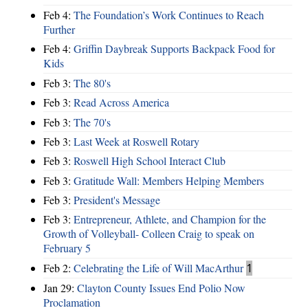
Feb 4:
The Foundation’s Work Continues to Reach
Further
Feb 4:
Griffin Daybreak Supports Backpack Food for
Kids
Feb 3:
The 80's
Feb 3:
Read Across America
Feb 3:
The 70's
Feb 3:
Last Week at Roswell Rotary
Feb 3:
Roswell High School Interact Club
Feb 3:
Gratitude Wall: Members Helping Members
Feb 3:
President's Message
Feb 3:
Entrepreneur, Athlete, and Champion for the
Growth of Volleyball- Colleen Craig to speak on
February 5
Feb 2:
Celebrating the Life of Will MacArthur
1
Jan 29:
Clayton County Issues End Polio Now
Proclamation