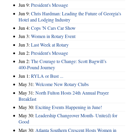
Jun 9:
President's Message
Jun 9:
Chris Hardman: Leading the Future of Georgia’s
Hotel and Lodging Industry
Jun 4:
Cops 'N Cars Car Show
Jun 3:
Women in Rotary Event
Jun 3:
Last Week at Rotary
Jun 2:
President's Message
Jun 2:
The Courage to Change: Scott Bagwill’s
400‑Pound Journey
Jun 1:
RYLA or Bust ...
May 31:
Welcome New Rotary Clubs
May 31:
North Fulton Hosts 24th Annual Prayer
Breakfast
May 30:
Exciting Events Happening in June!
May 30:
Leadership Changeover Month- Unite(d) for
Good
May 30:
Atlanta Southern Crescent Hosts Women in