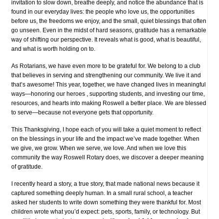
invitation to slow down, breathe deeply, and notice the abundance that is
found in our everyday lives: the people who love us, the opportunities
before us, the freedoms we enjoy, and the small, quiet blessings that often
go unseen. Even in the midst of hard seasons, gratitude has a remarkable
way of shifting our perspective. It reveals what is good, what is beautiful,
and what is worth holding on to.
As Rotarians, we have even more to be grateful for. We belong to a club
that believes in serving and strengthening our community. We live it and
that’s awesome! This year, together, we have changed lives in meaningful
ways—honoring our heroes , supporting students, and investing our time,
resources, and hearts into making Roswell a better place. We are blessed
to serve—because not everyone gets that opportunity.
This Thanksgiving, I hope each of you will take a quiet moment to reflect
on the blessings in your life and the impact we’ve made together. When
we give, we grow. When we serve, we love. And when we love this
community the way Roswell Rotary does, we discover a deeper meaning
of gratitude.
I recently heard a story, a true story, that made national news because it
captured something deeply human. In a small rural school, a teacher
asked her students to write down something they were thankful for. Most
children wrote what you’d expect: pets, sports, family, or technology. But