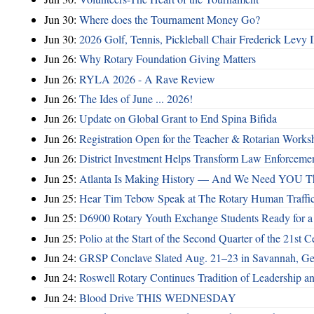
Jun 30:
Where does the Tournament Money Go?
Jun 30:
2026 Golf, Tennis, Pickleball Chair Frederick Levy I
Jun 26:
Why Rotary Foundation Giving Matters
Jun 26:
RYLA 2026 - A Rave Review
Jun 26:
The Ides of June ... 2026!
Jun 26:
Update on Global Grant to End Spina Bifida
Jun 26:
Registration Open for the Teacher & Rotarian Work
Jun 26:
District Investment Helps Transform Law Enforcemen
Jun 25:
Atlanta Is Making History — And We Need YOU T
Jun 25:
Hear Tim Tebow Speak at The Rotary Human Traffi
Jun 25:
D6900 Rotary Youth Exchange Students Ready for a
Jun 25:
Polio at the Start of the Second Quarter of the 21st C
Jun 24:
GRSP Conclave Slated Aug. 21–23 in Savannah, Ge
Jun 24:
Roswell Rotary Continues Tradition of Leadership a
Jun 24:
Blood Drive THIS WEDNESDAY