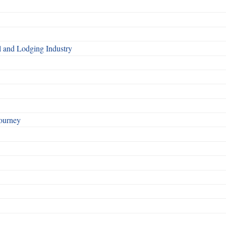
l and Lodging Industry
ourney