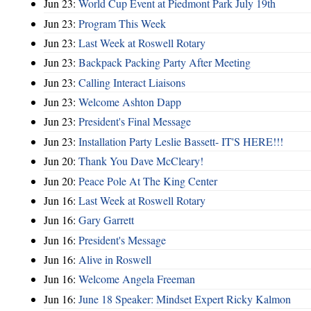
Jun 23:
World Cup Event at Piedmont Park July 19th
Jun 23:
Program This Week
Jun 23:
Last Week at Roswell Rotary
Jun 23:
Backpack Packing Party After Meeting
Jun 23:
Calling Interact Liaisons
Jun 23:
Welcome Ashton Dapp
Jun 23:
President's Final Message
Jun 23:
Installation Party Leslie Bassett- IT'S HERE!!!
Jun 20:
Thank You Dave McCleary!
Jun 20:
Peace Pole At The King Center
Jun 16:
Last Week at Roswell Rotary
Jun 16:
Gary Garrett
Jun 16:
President's Message
Jun 16:
Alive in Roswell
Jun 16:
Welcome Angela Freeman
Jun 16:
June 18 Speaker: Mindset Expert Ricky Kalmon