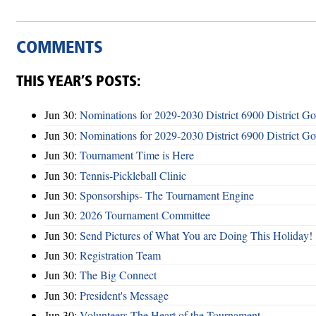
COMMENTS
THIS YEAR’S POSTS:
Jun 30:
Nominations for 2029-2030 District 6900 District G
Jun 30:
Nominations for 2029-2030 District 6900 District G
Jun 30:
Tournament Time is Here
Jun 30:
Tennis-Pickleball Clinic
Jun 30:
Sponsorships- The Tournament Engine
Jun 30:
2026 Tournament Committee
Jun 30:
Send Pictures of What You are Doing This Holiday!
Jun 30:
Registration Team
Jun 30:
The Big Connect
Jun 30:
President's Message
Jun 30:
Volunteers-The Heart of the Tournament