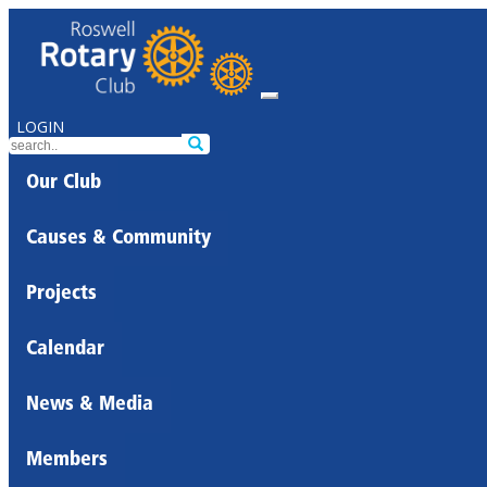
LOGIN
Our Club
Causes & Community
Projects
Calendar
News & Media
Members