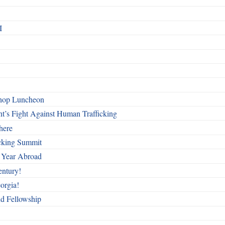
I
shop Luncheon
t’s Fight Against Human Trafficking
here
cking Summit
 Year Abroad
entury!
orgia!
nd Fellowship