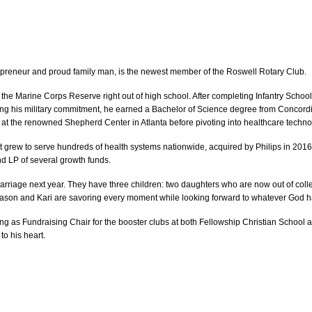
preneur and proud family man, is the newest member of the Roswell Rotary Club.
he Marine Corps Reserve right out of high school. After completing Infantry Schoo
llowing his military commitment, he earned a Bachelor of Science degree from Concord
at the renowned Shepherd Center in Atlanta before pivoting into healthcare techno
grew to serve hundreds of health systems nationwide, acquired by Philips in 2016. A
d LP of several growth funds.
 marriage next year. They have three children: two daughters who are now out of co
ason and Kari are savoring every moment while looking forward to whatever God h
ng as Fundraising Chair for the booster clubs at both Fellowship Christian School
to his heart.