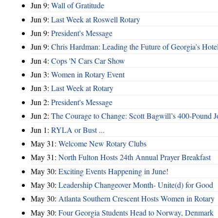
Jun 9:
Wall of Gratitude
Jun 9:
Last Week at Roswell Rotary
Jun 9:
President's Message
Jun 9:
Chris Hardman: Leading the Future of Georgia’s Hote
Jun 4:
Cops 'N Cars Car Show
Jun 3:
Women in Rotary Event
Jun 3:
Last Week at Rotary
Jun 2:
President's Message
Jun 2:
The Courage to Change: Scott Bagwill’s 400‑Pound J
Jun 1:
RYLA or Bust ...
May 31:
Welcome New Rotary Clubs
May 31:
North Fulton Hosts 24th Annual Prayer Breakfast
May 30:
Exciting Events Happening in June!
May 30:
Leadership Changeover Month- Unite(d) for Good
May 30:
Atlanta Southern Crescent Hosts Women in Rotary
May 30:
Four Georgia Students Head to Norway, Denmark