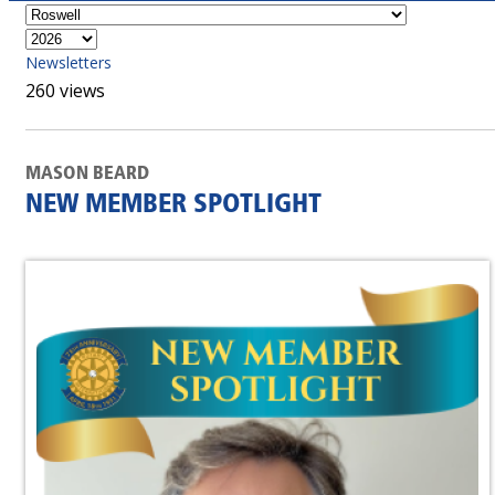
Newsletters
260 views
MASON BEARD
NEW MEMBER SPOTLIGHT