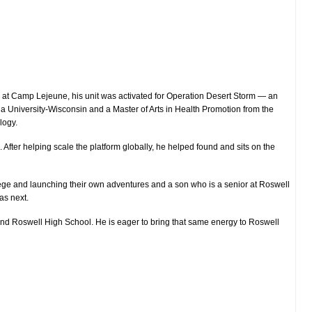
l at Camp Lejeune, his unit was activated for Operation Desert Storm — an
ia University-Wisconsin and a Master of Arts in Health Promotion from the
logy.
fter helping scale the platform globally, he helped found and sits on the
llege and launching their own adventures and a son who is a senior at Roswell
as next.
 and Roswell High School. He is eager to bring that same energy to Roswell