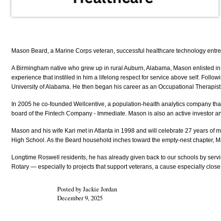
Mason Beard, a Marine Corps veteran, successful healthcare technology entre
A Birmingham native who grew up in rural Auburn, Alabama, Mason enlisted in t
experience that instilled in him a lifelong respect for service above self. Fo
University of Alabama. He then began his career as an Occupational Therapist 
In 2005 he co-founded Wellcentive, a population-health analytics company that 
board of the Fintech Company - Immediate. Mason is also an active investor an
Mason and his wife Kari met in Atlanta in 1998 and will celebrate 27 years of
High School. As the Beard household inches toward the empty-nest chapter, M
Longtime Roswell residents, he has already given back to our schools by servi
Rotary — especially to projects that support veterans, a cause especially close 
Posted by Jackie Jordan
December 9, 2025