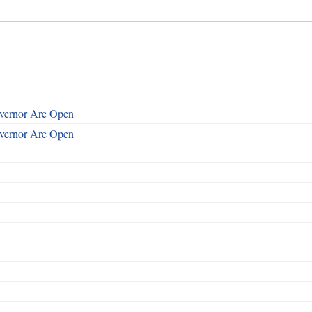
overnor Are Open
overnor Are Open