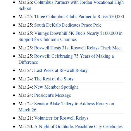
Mar 26:
Columbus Partners with Jordan Vocational High
School
Mar 25:
Three Columbus Clubs Partner to Raise $50,000
Mar 25:
South DeKalb Dedicates Peace Pole
Mar 25:
Vinings Downhill 5K Fuels Nearly $100,000 in
Support for Children’s Charities
Mar 25:
Roswell Hosts 31st Roswell Relays Track Meet
Mar 25:
Roswell: Celebrating 75 Years of Making a
Difference
Mar 24:
Last Week at Roswell Rotary
Mar 24:
The Rest of the Story
Mar 24:
New Member Spotlight
Mar 24:
President's Message
Mar 24:
Senator Blake Tillery to Address Rotary on
March 26
Mar 21:
Volunteer for Roswell Relays
Mar 20:
A Night of Gratitude: Peachtree City Celebrates