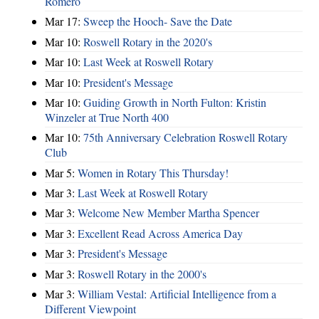
Romero
Mar 17:
Sweep the Hooch- Save the Date
Mar 10:
Roswell Rotary in the 2020's
Mar 10:
Last Week at Roswell Rotary
Mar 10:
President's Message
Mar 10:
Guiding Growth in North Fulton: Kristin
Winzeler at True North 400
Mar 10:
75th Anniversary Celebration Roswell Rotary
Club
Mar 5:
Women in Rotary This Thursday!
Mar 3:
Last Week at Roswell Rotary
Mar 3:
Welcome New Member Martha Spencer
Mar 3:
Excellent Read Across America Day
Mar 3:
President's Message
Mar 3:
Roswell Rotary in the 2000's
Mar 3:
William Vestal: Artificial Intelligence from a
Different Viewpoint