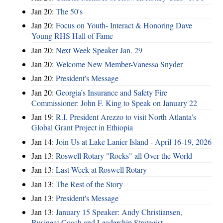
Jan 20:
The 50's
Jan 20:
Focus on Youth- Interact & Honoring Dave
Young RHS Hall of Fame
Jan 20:
Next Week Speaker Jan. 29
Jan 20:
Welcome New Member-Vanessa Snyder
Jan 20:
President's Message
Jan 20:
Georgia’s Insurance and Safety Fire
Commissioner: John F. King to Speak on January 22
Jan 19:
R.I. President Arezzo to visit North Atlanta’s
Global Grant Project in Ethiopia
Jan 14:
Join Us at Lake Lanier Island - April 16-19, 2026
Jan 13:
Roswell Rotary "Rocks" all Over the World
Jan 13:
Last Week at Roswell Rotary
Jan 13:
The Rest of the Story
Jan 13:
President's Message
Jan 13:
January 15 Speaker: Andy Christiansen,
Business Coach and Leadership Strategist