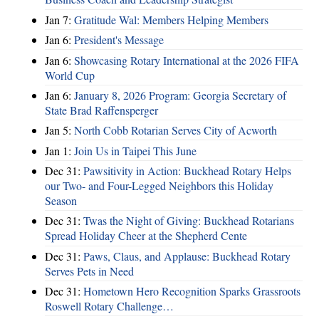
Jan 7:
Gratitude Wal: Members Helping Members
Jan 6:
President's Message
Jan 6:
Showcasing Rotary International at the 2026 FIFA
World Cup
Jan 6:
January 8, 2026 Program: Georgia Secretary of
State Brad Raffensperger
Jan 5:
North Cobb Rotarian Serves City of Acworth
Jan 1:
Join Us in Taipei This June
Dec 31:
Pawsitivity in Action: Buckhead Rotary Helps
our Two- and Four-Legged Neighbors this Holiday
Season
Dec 31:
Twas the Night of Giving: Buckhead Rotarians
Spread Holiday Cheer at the Shepherd Cente
Dec 31:
Paws, Claus, and Applause: Buckhead Rotary
Serves Pets in Need
Dec 31:
Hometown Hero Recognition Sparks Grassroots
Roswell Rotary Challenge…