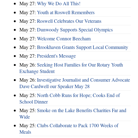
May 27:
Why We Do All This!
May 27:
Youth at Roswell Remembers
May 27:
Roswell Celebrates Our Veterans
May 27:
Dunwoody Supports Special Olympics
May 27:
Welcome Connor Beecham
May 27:
Brookhaven Grants Support Local Community
May 27:
President's Message
May 26:
Seeking Host Families for Our Rotary Youth
Exchange Student
May 26:
Investigative Journalist and Consumer Advocate
Dave Cardwell our Speaker May 28
May 25:
North Cobb Runs for Hope; Cooks End of
School Dinner
May 25:
Smoke on the Lake Benefits Charities Far and
Wide
May 25:
Clubs Collaborate to Pack 1700 Weeks of
Meals