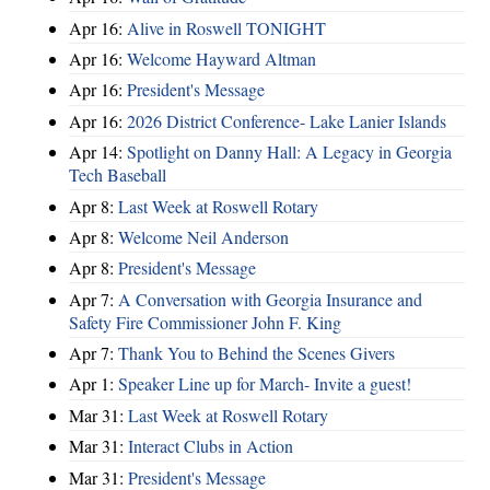
Apr 16:
Alive in Roswell TONIGHT
Apr 16:
Welcome Hayward Altman
Apr 16:
President's Message
Apr 16:
2026 District Conference- Lake Lanier Islands
Apr 14:
Spotlight on Danny Hall: A Legacy in Georgia
Tech Baseball
Apr 8:
Last Week at Roswell Rotary
Apr 8:
Welcome Neil Anderson
Apr 8:
President's Message
Apr 7:
A Conversation with Georgia Insurance and
Safety Fire Commissioner John F. King
Apr 7:
Thank You to Behind the Scenes Givers
Apr 1:
Speaker Line up for March- Invite a guest!
Mar 31:
Last Week at Roswell Rotary
Mar 31:
Interact Clubs in Action
Mar 31:
President's Message