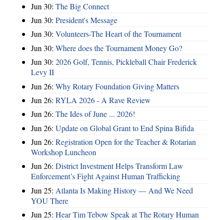
Jun 30:
The Big Connect
Jun 30:
President's Message
Jun 30:
Volunteers-The Heart of the Tournament
Jun 30:
Where does the Tournament Money Go?
Jun 30:
2026 Golf, Tennis, Pickleball Chair Frederick
Levy II
Jun 26:
Why Rotary Foundation Giving Matters
Jun 26:
RYLA 2026 - A Rave Review
Jun 26:
The Ides of June ... 2026!
Jun 26:
Update on Global Grant to End Spina Bifida
Jun 26:
Registration Open for the Teacher & Rotarian
Workshop Luncheon
Jun 26:
District Investment Helps Transform Law
Enforcement’s Fight Against Human Trafficking
Jun 25:
Atlanta Is Making History — And We Need
YOU There
Jun 25:
Hear Tim Tebow Speak at The Rotary Human