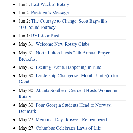
Jun 3:
Last Week at Rotary
Jun 2:
President's Message
Jun 2:
The Courage to Change: Scott Bagwill’s
400‑Pound Journey
Jun 1:
RYLA or Bust ...
May 31:
Welcome New Rotary Clubs
May 31:
North Fulton Hosts 24th Annual Prayer
Breakfast
May 30:
Exciting Events Happening in June!
May 30:
Leadership Changeover Month- Unite(d) for
Good
May 30:
Atlanta Southern Crescent Hosts Women in
Rotary
May 30:
Four Georgia Students Head to Norway,
Denmark
May 27:
Memorial Day -Roswell Remembered
May 27:
Columbus Celebrates Laws of Life