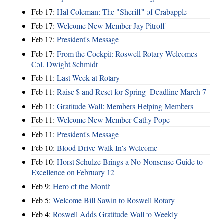
Feb 17:
Hal Coleman: The "Sheriff" of Crabapple
Feb 17:
Welcome New Member Jay Pitroff
Feb 17:
President's Message
Feb 17:
From the Cockpit: Roswell Rotary Welcomes
Col. Dwight Schmidt
Feb 11:
Last Week at Rotary
Feb 11:
Raise $ and Reset for Spring! Deadline March 7
Feb 11:
Gratitude Wall: Members Helping Members
Feb 11:
Welcome New Member Cathy Pope
Feb 11:
President's Message
Feb 10:
Blood Drive-Walk In's Welcome
Feb 10:
Horst Schulze Brings a No‑Nonsense Guide to
Excellence on February 12
Feb 9:
Hero of the Month
Feb 5:
Welcome Bill Sawin to Roswell Rotary
Feb 4:
Roswell Adds Gratitude Wall to Weekly