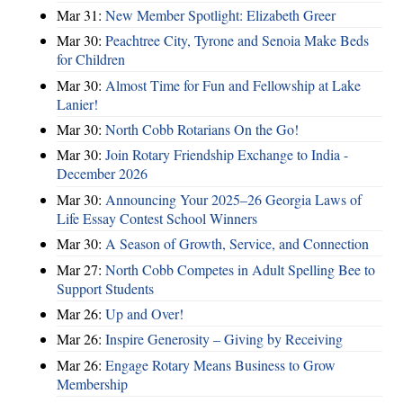
Mar 31:
New Member Spotlight: Elizabeth Greer
Mar 30:
Peachtree City, Tyrone and Senoia Make Beds
for Children
Mar 30:
Almost Time for Fun and Fellowship at Lake
Lanier!
Mar 30:
North Cobb Rotarians On the Go!
Mar 30:
Join Rotary Friendship Exchange to India -
December 2026
Mar 30:
Announcing Your 2025–26 Georgia Laws of
Life Essay Contest School Winners
Mar 30:
A Season of Growth, Service, and Connection
Mar 27:
North Cobb Competes in Adult Spelling Bee to
Support Students
Mar 26:
Up and Over!
Mar 26:
Inspire Generosity – Giving by Receiving
Mar 26:
Engage Rotary Means Business to Grow
Membership