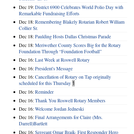
Dec 19:
District 6900 Celebrates World Polio Day with
Remarkable Fundraising Efforts
Dec 18:
Remembering Blakely Rotarian Robert William
Collier Sr.
Dec 18:
Paulding Hosts Dallas Christmas Parade
Dec 18:
Meriwether County Scores Big for the Rotary
Foundation Through “Foundation Football”
Dec 16:
Last Week at Roswell Rotary
Dec 16:
President's Message
Dec 16:
Cancellation of Rotary on Tap originally
scheduled for this Thursday
1
Dec 16:
Reminder
Dec 16:
Thank You Roswell Rotary Members
Dec 16:
Welcome Jordan Jedneski
Dec 16:
Final Arrangements for Claire (Mrs.
Darrell)Bartlett
Dec 16:
Sergeant Omar Braik- First Responder Hero