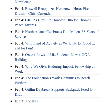
Newsletter
Feb 4:
Roswell Recognizes Hometown Hero: Fire
Division Chief Cavender
Feb 4:
GRSP’s Biral, Jin Honored Duo for Thomas
Peace Awards
Feb 4:
North Atlanta Celebrates Don Millen, 58 Years of
Service
Feb 4:
Whirlwind of Activity as We Unite for Good ...
and for Fun!
Feb 4:
Once a Laws of Life Student - Now a UGA
Bulldog
Feb 4:
Why We Give: Enduring Impact, Fellowship at
Work
Feb 4:
The Foundation’s Work Continues to Reach
Further
Feb 4:
Griffin Daybreak Supports Backpack Food for
Kids
Feb 3:
The 80's