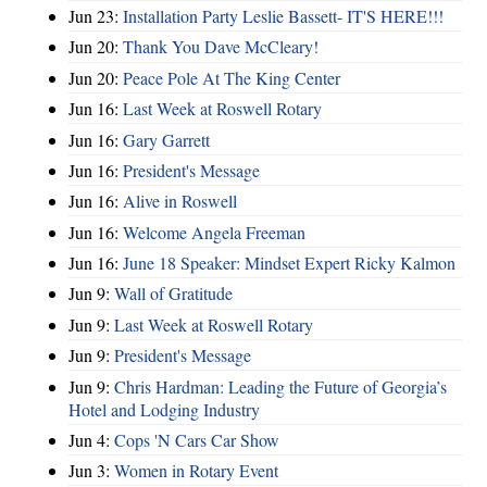
Jun 23:
Installation Party Leslie Bassett- IT'S HERE!!!
Jun 20:
Thank You Dave McCleary!
Jun 20:
Peace Pole At The King Center
Jun 16:
Last Week at Roswell Rotary
Jun 16:
Gary Garrett
Jun 16:
President's Message
Jun 16:
Alive in Roswell
Jun 16:
Welcome Angela Freeman
Jun 16:
June 18 Speaker: Mindset Expert Ricky Kalmon
Jun 9:
Wall of Gratitude
Jun 9:
Last Week at Roswell Rotary
Jun 9:
President's Message
Jun 9:
Chris Hardman: Leading the Future of Georgia’s
Hotel and Lodging Industry
Jun 4:
Cops 'N Cars Car Show
Jun 3:
Women in Rotary Event