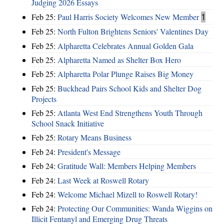
Judging 2026 Essays
Feb 25:
Paul Harris Society Welcomes New Member
1
Feb 25:
North Fulton Brightens Seniors' Valentines Day
Feb 25:
Alpharetta Celebrates Annual Golden Gala
Feb 25:
Alpharetta Named as Shelter Box Hero
Feb 25:
Alpharetta Polar Plunge Raises Big Money
Feb 25:
Buckhead Pairs School Kids and Shelter Dog
Projects
Feb 25:
Atlanta West End Strengthens Youth Through
School Snack Initiative
Feb 25:
Rotary Means Business
Feb 24:
President's Message
Feb 24:
Gratitude Wall: Members Helping Members
Feb 24:
Last Week at Roswell Rotary
Feb 24:
Welcome Michael Mizell to Roswell Rotary!
Feb 24:
Protecting Our Communities: Wanda Wiggins on
Illicit Fentanyl and Emerging Drug Threats