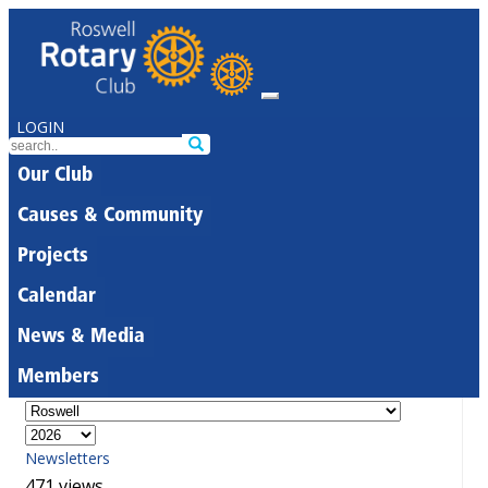
LOGIN
Our Club
Causes & Community
Projects
Calendar
News & Media
Members
Newsletters
471 views