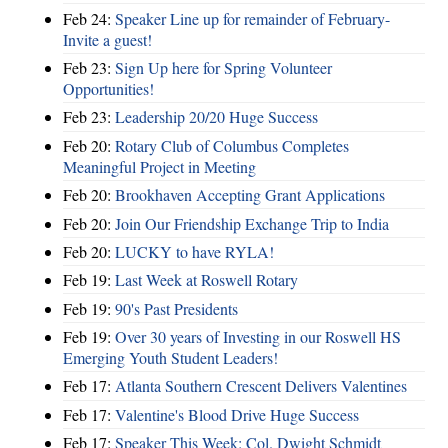
Feb 24:
Speaker Line up for remainder of February-
Invite a guest!
Feb 23:
Sign Up here for Spring Volunteer
Opportunities!
Feb 23:
Leadership 20/20 Huge Success
Feb 20:
Rotary Club of Columbus Completes
Meaningful Project in Meeting
Feb 20:
Brookhaven Accepting Grant Applications
Feb 20:
Join Our Friendship Exchange Trip to India
Feb 20:
LUCKY to have RYLA!
Feb 19:
Last Week at Roswell Rotary
Feb 19:
90's Past Presidents
Feb 19:
Over 30 years of Investing in our Roswell HS
Emerging Youth Student Leaders!
Feb 17:
Atlanta Southern Crescent Delivers Valentines
Feb 17:
Valentine's Blood Drive Huge Success
Feb 17:
Speaker This Week: Col. Dwight Schmidt