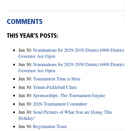
COMMENTS
THIS YEAR’S POSTS:
Jun 30:
Nominations for 2029-2030 District 6900 District
Governor Are Open
Jun 30:
Nominations for 2029-2030 District 6900 District
Governor Are Open
Jun 30:
Tournament Time is Here
Jun 30:
Tennis-Pickleball Clinic
Jun 30:
Sponsorships- The Tournament Engine
Jun 30:
2026 Tournament Committee
Jun 30:
Send Pictures of What You are Doing This
Holiday!
Jun 30:
Registration Team