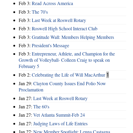
Feb 3:
Read Across America
Feb 3:
The 70's
Feb 3:
Last Week at Roswell Rotary
Feb 3:
Roswell High School Interact Club
Feb 3:
Gratitude Wall: Members Helping Members
Feb 3:
President's Message
Feb 3:
Entrepreneur, Athlete, and Champion for the
Growth of Volleyball- Colleen Craig to speak on
February 5
Feb 2:
Celebrating the Life of Will MacArthur
1
Jan 29:
Clayton County Issues End Polio Now
Proclamation
Jan 27:
Last Week at Roswell Rotary
Jan 27:
The 60's
Jan 27:
Vet Atlanta Summit-Feb 24
Jan 27:
Judging Laws of Life Entries
Jan 27:
New Member Spotlight: Lenna Castagna