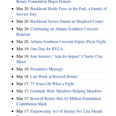
Rotary Foundation Major Donors
Mar 20:
Buckhead Holds Paws in the Park, a Family of
Service Day
Mar 20:
Buckhead Serves Dinner at Shepherd Center
Mar 20:
Celebrating an Atlanta Southern Crescent
Rotarian
Mar 20:
Atlanta Southern Crescent Enjoys Pizza Night
Mar 19:
One Day for RYLA
Mar 19:
Join Senoia's "Aim for Impact" Charity Clay
Shoot
Mar 18:
President's Message
Mar 18:
Last Week at Roswell Rotary
Mar 17:
75 Years-Oh What a Night
Mar 17:
Gratitude Wall: Members Helping Members
Mar 17:
Roswell Rotary Hits $2 Million Foundation
Contribution Mark
Mar 17:
Empowering Act of Saying No: Lisa Meade