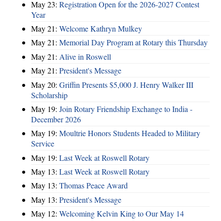
May 23:
Registration Open for the 2026-2027 Contest
Year
May 21:
Welcome Kathryn Mulkey
May 21:
Memorial Day Program at Rotary this Thursday
May 21:
Alive in Roswell
May 21:
President's Message
May 20:
Griffin Presents $5,000 J. Henry Walker III
Scholarship
May 19:
Join Rotary Friendship Exchange to India -
December 2026
May 19:
Moultrie Honors Students Headed to Military
Service
May 19:
Last Week at Roswell Rotary
May 13:
Last Week at Roswell Rotary
May 13:
Thomas Peace Award
May 13:
President's Message
May 12:
Welcoming Kelvin King to Our May 14