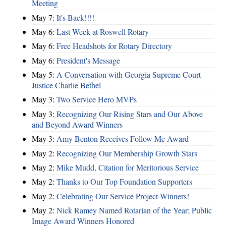
Meeting
May 7:
It's Back!!!!
May 6:
Last Week at Roswell Rotary
May 6:
Free Headshots for Rotary Directory
May 6:
President's Message
May 5:
A Conversation with Georgia Supreme Court
Justice Charlie Bethel
May 3:
Two Service Hero MVPs
May 3:
Recognizing Our Rising Stars and Our Above
and Beyond Award Winners
May 3:
Amy Benton Receives Follow Me Award
May 2:
Recognizing Our Membership Growth Stars
May 2:
Mike Mudd, Citation for Meritorious Service
May 2:
Thanks to Our Top Foundation Supporters
May 2:
Celebrating Our Service Project Winners!
May 2:
Nick Ramey Named Rotarian of the Year; Public
Image Award Winners Honored