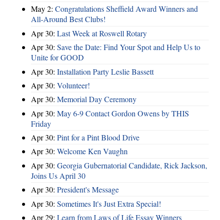
May 2:
Congratulations Sheffield Award Winners and
All-Around Best Clubs!
Apr 30:
Last Week at Roswell Rotary
Apr 30:
Save the Date: Find Your Spot and Help Us to
Unite for GOOD
Apr 30:
Installation Party Leslie Bassett
Apr 30:
Volunteer!
Apr 30:
Memorial Day Ceremony
Apr 30:
May 6-9 Contact Gordon Owens by THIS
Friday
Apr 30:
Pint for a Pint Blood Drive
Apr 30:
Welcome Ken Vaughn
Apr 30:
Georgia Gubernatorial Candidate, Rick Jackson,
Joins Us April 30
Apr 30:
President's Message
Apr 30:
Sometimes It's Just Extra Special!
Apr 29:
Learn from Laws of Life Essay Winners