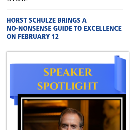
HORST SCHULZE BRINGS A
NO‑NONSENSE GUIDE TO EXCELLENCE
ON FEBRUARY 12