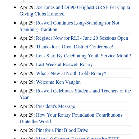
Apr 29:
Joe Jones and D6900 Highest GRSP Per-Capita
Giving Clubs Honored
Apr 29:
Roswell Continues Long-Standing (or Not
Standing) Tradition
Apr 29:
Register Now for RLI - June 20 Sessions Open
Apr 29:
Thanks for a Great District Conference!
Apr 29:
Let's Start By Celebrating Youth Service Month!
Apr 29:
Last Week at Roswell Rotary
Apr 29:
What's New at North Cobb Rotary?
Apr 29:
Welcome Ken Vaughn
Apr 29:
Roswell Celebrates Students and Teachers of the
Year
Apr 29:
President's Message
Apr 29:
How Your Rotary Foundation Contributions
Unite the World
Apr 29:
Pint for a Pint Blood Drive
Apr 28:
May 6-9 Contact Gordon Owens by THIS