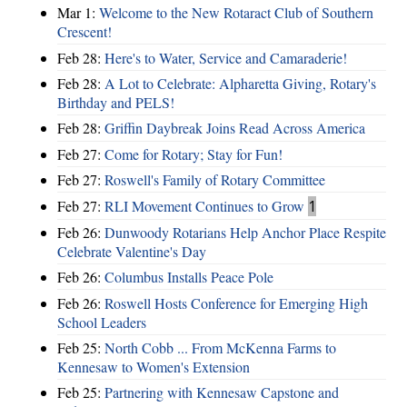
Mar 1:
Welcome to the New Rotaract Club of Southern
Crescent!
Feb 28:
Here's to Water, Service and Camaraderie!
Feb 28:
A Lot to Celebrate: Alpharetta Giving, Rotary's
Birthday and PELS!
Feb 28:
Griffin Daybreak Joins Read Across America
Feb 27:
Come for Rotary; Stay for Fun!
Feb 27:
Roswell's Family of Rotary Committee
Feb 27:
RLI Movement Continues to Grow
1
Feb 26:
Dunwoody Rotarians Help Anchor Place Respite
Celebrate Valentine's Day
Feb 26:
Columbus Installs Peace Pole
Feb 26:
Roswell Hosts Conference for Emerging High
School Leaders
Feb 25:
North Cobb ... From McKenna Farms to
Kennesaw to Women's Extension
Feb 25:
Partnering with Kennesaw Capstone and