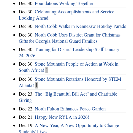
Dec 30:
Foundations Working Together
Dec 30:
Celebrating Accomplishments and Service,
Looking Ahead
Dec 30:
North Cobb Walks in Kennesaw Holiday Parade
Dec 30:
North Cobb Uses District Grant for Christmas
Gifts for Georgia National Guard Families
Dec 30:
Training for District Leadership Staff January
24, 2026
Dec 30:
Stone Mountain People of Action at Work in
South Africa!
1
Dec 30:
Stone Mountain Rotarians Honored by STEM
Atlanta!
1
Dec 23:
The “Big Beautiful Bill Act” and Charitable
Giving
Dec 22:
North Fulton Enhances Peace Garden
Dec 21:
Happy New RYLA in 2026!
Dec 19:
A New Year, A New Opportunity to Change
Students’ Lives