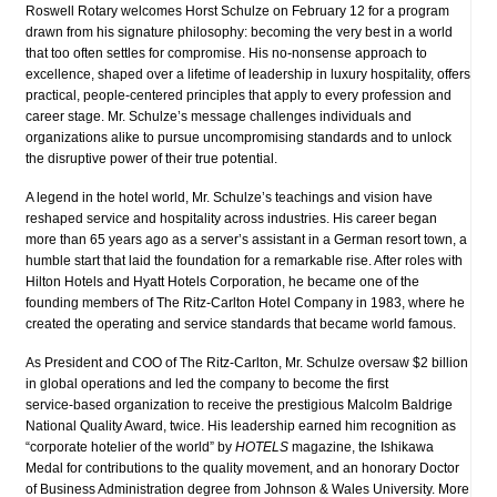
Roswell Rotary welcomes Horst Schulze on February 12 for a program
drawn from his signature philosophy: becoming the very best in a world
that too often settles for compromise. His no‑nonsense approach to
excellence, shaped over a lifetime of leadership in luxury hospitality, offers
practical, people‑centered principles that apply to every profession and
career stage. Mr. Schulze’s message challenges individuals and
organizations alike to pursue uncompromising standards and to unlock
the disruptive power of their true potential.
A legend in the hotel world, Mr. Schulze’s teachings and vision have
reshaped service and hospitality across industries. His career began
more than 65 years ago as a server’s assistant in a German resort town, a
humble start that laid the foundation for a remarkable rise. After roles with
Hilton Hotels and Hyatt Hotels Corporation, he became one of the
founding members of The Ritz‑Carlton Hotel Company in 1983, where he
created the operating and service standards that became world famous.
As President and COO of The Ritz‑Carlton, Mr. Schulze oversaw $2 billion
in global operations and led the company to become the first
service‑based organization to receive the prestigious Malcolm Baldrige
National Quality Award, twice. His leadership earned him recognition as
“corporate hotelier of the world” by
HOTELS
magazine, the Ishikawa
Medal for contributions to the quality movement, and an honorary Doctor
of Business Administration degree from Johnson & Wales University. More