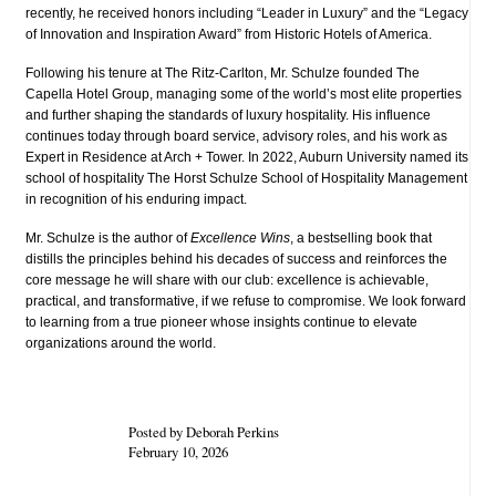
recently, he received honors including “Leader in Luxury” and the “Legacy
of Innovation and Inspiration Award” from Historic Hotels of America.
Following his tenure at The Ritz‑Carlton, Mr. Schulze founded The
Capella Hotel Group, managing some of the world’s most elite properties
and further shaping the standards of luxury hospitality. His influence
continues today through board service, advisory roles, and his work as
Expert in Residence at Arch + Tower. In 2022, Auburn University named its
school of hospitality The Horst Schulze School of Hospitality Management
in recognition of his enduring impact.
Mr. Schulze is the author of
Excellence Wins
, a bestselling book that
distills the principles behind his decades of success and reinforces the
core message he will share with our club: excellence is achievable,
practical, and transformative, if we refuse to compromise. We look forward
to learning from a true pioneer whose insights continue to elevate
organizations around the world.
Posted by Deborah Perkins
February 10, 2026