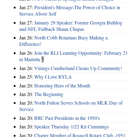
Jan 27:
President's Message-The Power of Choice in
Service Above Self
Jan 27:
January 29 Speaker: Former Georgia Bulldog
and NFL Fullback Shaun Chapas
Jan 26:
North Cobb Rotarians Busy Making a
Difference!
Jan 26:
Join the RLI Learning Opportunity: February 21
in Marietta
1
Jan 26:
Vinings Cumberland Cleans Up Community!
Jan 25:
Why I Love RYLA
Jan 20:
Honoring Hero of the Month
Jan 20:
The Beginning
Jan 20:
North Fulton Serves Schools on MLK Day of
Service
Jan 20:
RRC Past Presidents in the 1950's
Jan 20:
Speaker Thursday 1/22 Kit Cummings
Jan 20:
Charter Member of Roswell Rotary Club -1951