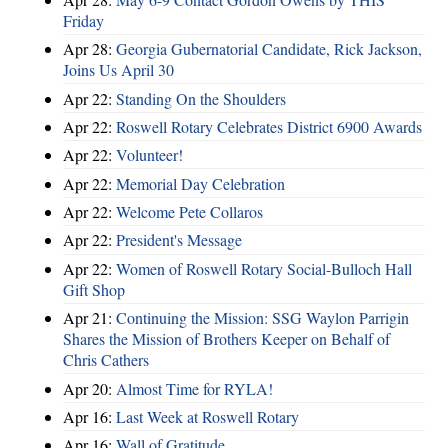
Friday
Apr 28:
Georgia Gubernatorial Candidate, Rick Jackson,
Joins Us April 30
Apr 22:
Standing On the Shoulders
Apr 22:
Roswell Rotary Celebrates District 6900 Awards
Apr 22:
Volunteer!
Apr 22:
Memorial Day Celebration
Apr 22:
Welcome Pete Collaros
Apr 22:
President's Message
Apr 22:
Women of Roswell Rotary Social-Bulloch Hall
Gift Shop
Apr 21:
Continuing the Mission: SSG Waylon Parrigin
Shares the Mission of Brothers Keeper on Behalf of
Chris Cathers
Apr 20:
Almost Time for RYLA!
Apr 16:
Last Week at Roswell Rotary
Apr 16:
Wall of Gratitude