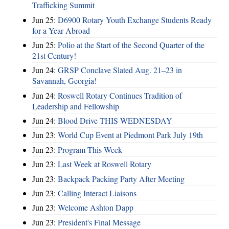
Trafficking Summit
Jun 25:
D6900 Rotary Youth Exchange Students Ready
for a Year Abroad
Jun 25:
Polio at the Start of the Second Quarter of the
21st Century!
Jun 24:
GRSP Conclave Slated Aug. 21–23 in
Savannah, Georgia!
Jun 24:
Roswell Rotary Continues Tradition of
Leadership and Fellowship
Jun 24:
Blood Drive THIS WEDNESDAY
Jun 23:
World Cup Event at Piedmont Park July 19th
Jun 23:
Program This Week
Jun 23:
Last Week at Roswell Rotary
Jun 23:
Backpack Packing Party After Meeting
Jun 23:
Calling Interact Liaisons
Jun 23:
Welcome Ashton Dapp
Jun 23:
President's Final Message