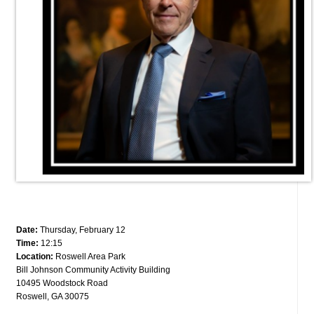
Date:
Thursday, February 12
Time:
12:15
Location:
Roswell Area Park
Bill Johnson Community Activity Building
10495 Woodstock Road
Roswell, GA 30075