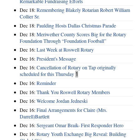
Remarkable Fundraising Efforts
Dec 18:
Remembering Blakely Rotarian Robert William
Collier Sr.
Dec 18:
Paulding Hosts Dallas Christmas Parade
Dec 18:
Meriwether County Scores Big for the Rotary
Foundation Through “Foundation Football”
Dec 16:
Last Week at Roswell Rotary
Dec 16:
President's Message
Dec 16:
Cancellation of Rotary on Tap originally
scheduled for this Thursday
1
Dec 16:
Reminder
Dec 16:
Thank You Roswell Rotary Members
Dec 16:
Welcome Jordan Jedneski
Dec 16:
Final Arrangements for Claire (Mrs.
Darrell)Bartlett
Dec 16:
Sergeant Omar Braik- First Responder Hero
Dec 16:
Rotary Youth Exchange Big Reveal: Building