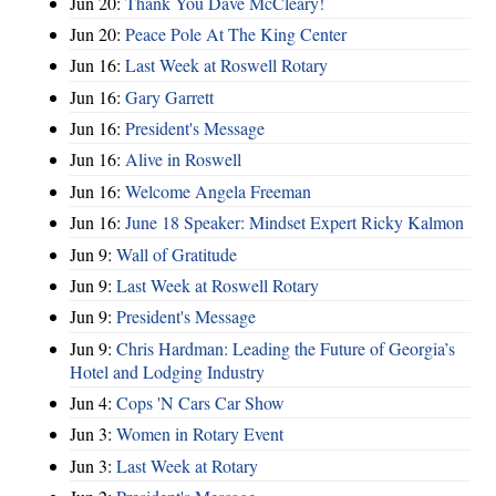
Jun 20:
Thank You Dave McCleary!
Jun 20:
Peace Pole At The King Center
Jun 16:
Last Week at Roswell Rotary
Jun 16:
Gary Garrett
Jun 16:
President's Message
Jun 16:
Alive in Roswell
Jun 16:
Welcome Angela Freeman
Jun 16:
June 18 Speaker: Mindset Expert Ricky Kalmon
Jun 9:
Wall of Gratitude
Jun 9:
Last Week at Roswell Rotary
Jun 9:
President's Message
Jun 9:
Chris Hardman: Leading the Future of Georgia’s
Hotel and Lodging Industry
Jun 4:
Cops 'N Cars Car Show
Jun 3:
Women in Rotary Event
Jun 3:
Last Week at Rotary