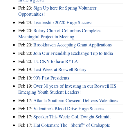
Feb 23:
Sign Up here for Spring Volunteer
Opportunities!
Feb 23:
Leadership 20/20 Huge Success
Feb 20:
Rotary Club of Columbus Completes
Meaningful Project in Meeting
Feb 20:
Brookhaven Accepting Grant Applications
Feb 20:
Join Our Friendship Exchange Trip to India
Feb 20:
LUCKY to have RYLA!
Feb 19:
Last Week at Roswell Rotary
Feb 19:
90's Past Presidents
Feb 19:
Over 30 years of Investing in our Roswell HS
Emerging Youth Student Leaders!
Feb 17:
Atlanta Southern Crescent Delivers Valentines
Feb 17:
Valentine's Blood Drive Huge Success
Feb 17:
Speaker This Week: Col. Dwight Schmidt
Feb 17:
Hal Coleman: The "Sheriff" of Crabapple