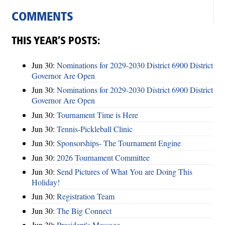
COMMENTS
THIS YEAR’S POSTS:
Jun 30:
Nominations for 2029-2030 District 6900 District
Governor Are Open
Jun 30:
Nominations for 2029-2030 District 6900 District
Governor Are Open
Jun 30:
Tournament Time is Here
Jun 30:
Tennis-Pickleball Clinic
Jun 30:
Sponsorships- The Tournament Engine
Jun 30:
2026 Tournament Committee
Jun 30:
Send Pictures of What You are Doing This
Holiday!
Jun 30:
Registration Team
Jun 30:
The Big Connect
Jun 30:
President's Message