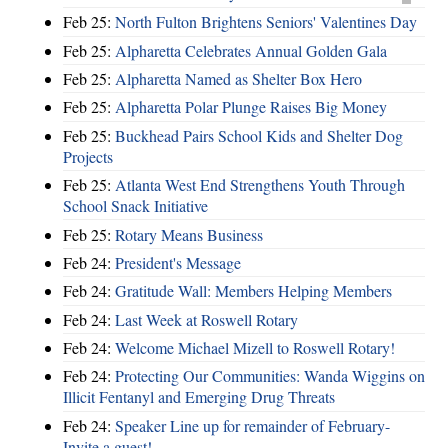
Feb 25:
North Fulton Brightens Seniors' Valentines Day
Feb 25:
Alpharetta Celebrates Annual Golden Gala
Feb 25:
Alpharetta Named as Shelter Box Hero
Feb 25:
Alpharetta Polar Plunge Raises Big Money
Feb 25:
Buckhead Pairs School Kids and Shelter Dog
Projects
Feb 25:
Atlanta West End Strengthens Youth Through
School Snack Initiative
Feb 25:
Rotary Means Business
Feb 24:
President's Message
Feb 24:
Gratitude Wall: Members Helping Members
Feb 24:
Last Week at Roswell Rotary
Feb 24:
Welcome Michael Mizell to Roswell Rotary!
Feb 24:
Protecting Our Communities: Wanda Wiggins on
Illicit Fentanyl and Emerging Drug Threats
Feb 24:
Speaker Line up for remainder of February-
Invite a guest!