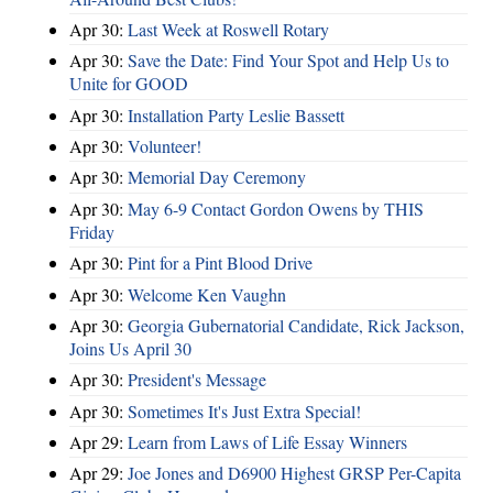
Apr 30:
Last Week at Roswell Rotary
Apr 30:
Save the Date: Find Your Spot and Help Us to
Unite for GOOD
Apr 30:
Installation Party Leslie Bassett
Apr 30:
Volunteer!
Apr 30:
Memorial Day Ceremony
Apr 30:
May 6-9 Contact Gordon Owens by THIS
Friday
Apr 30:
Pint for a Pint Blood Drive
Apr 30:
Welcome Ken Vaughn
Apr 30:
Georgia Gubernatorial Candidate, Rick Jackson,
Joins Us April 30
Apr 30:
President's Message
Apr 30:
Sometimes It's Just Extra Special!
Apr 29:
Learn from Laws of Life Essay Winners
Apr 29:
Joe Jones and D6900 Highest GRSP Per-Capita