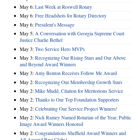
May 6:
Last Week at Roswell Rotary
May 6:
Free Headshots for Rotary Directory
May 6:
President's Message
May 5:
A Conversation with Georgia Supreme Court
Justice Charlie Bethel
May 3:
Two Service Hero MVPs
May 3:
Recognizing Our Rising Stars and Our Above
and Beyond Award Winners
May 3:
Amy Benton Receives Follow Me Award
May 2:
Recognizing Our Membership Growth Stars
May 2:
Mike Mudd, Citation for Meritorious Service
May 2:
Thanks to Our Top Foundation Supporters
May 2:
Celebrating Our Service Project Winners!
May 2:
Nick Ramey Named Rotarian of the Year; Public
Image Award Winners Honored
May 2:
Congratulations Sheffield Award Winners and
All-Around Best Clubs!