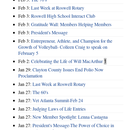
Feb 3:
Last Week at Roswell Rotary
Feb 3:
Roswell High School Interact Club
Feb 3:
Gratitude Wall: Members Helping Members
Feb 3:
President's Message
Feb 3:
Entrepreneur, Athlete, and Champion for the
Growth of Volleyball- Colleen Craig to speak on
February 5
Feb 2:
Celebrating the Life of Will MacArthur
1
Jan 29:
Clayton County Issues End Polio Now
Proclamation
Jan 27:
Last Week at Roswell Rotary
Jan 27:
The 60's
Jan 27:
Vet Atlanta Summit-Feb 24
Jan 27:
Judging Laws of Life Entries
Jan 27:
New Member Spotlight: Lenna Castagna
Jan 27:
President's Message-The Power of Choice in