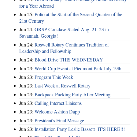
for a Year Abroad
Jun 25:
Polio at the Start of the Second Quarter of the
21st Century!
Jun 24:
GRSP Conclave Slated Aug. 21–23 in
Savannah, Georgia!
Jun 24:
Roswell Rotary Continues Tradition of
Leadership and Fellowship
Jun 24:
Blood Drive THIS WEDNESDAY
Jun 23:
World Cup Event at Piedmont Park July 19th
Jun 23:
Program This Week
Jun 23:
Last Week at Roswell Rotary
Jun 23:
Backpack Packing Party After Meeting
Jun 23:
Calling Interact Liaisons
Jun 23:
Welcome Ashton Dapp
Jun 23:
President's Final Message
Jun 23:
Installation Party Leslie Bassett- IT'S HERE!!!