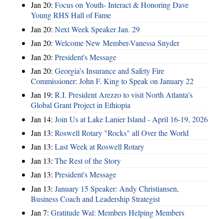
Jan 20:
Focus on Youth- Interact & Honoring Dave
Young RHS Hall of Fame
Jan 20:
Next Week Speaker Jan. 29
Jan 20:
Welcome New Member-Vanessa Snyder
Jan 20:
President's Message
Jan 20:
Georgia’s Insurance and Safety Fire
Commissioner: John F. King to Speak on January 22
Jan 19:
R.I. President Arezzo to visit North Atlanta’s
Global Grant Project in Ethiopia
Jan 14:
Join Us at Lake Lanier Island - April 16-19, 2026
Jan 13:
Roswell Rotary "Rocks" all Over the World
Jan 13:
Last Week at Roswell Rotary
Jan 13:
The Rest of the Story
Jan 13:
President's Message
Jan 13:
January 15 Speaker: Andy Christiansen,
Business Coach and Leadership Strategist
Jan 7:
Gratitude Wal: Members Helping Members