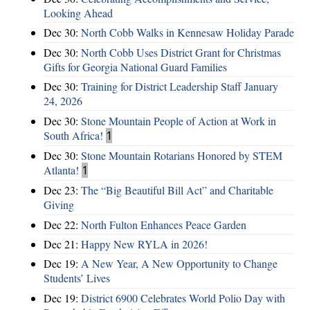
Looking Ahead
Dec 30:
North Cobb Walks in Kennesaw Holiday Parade
Dec 30:
North Cobb Uses District Grant for Christmas
Gifts for Georgia National Guard Families
Dec 30:
Training for District Leadership Staff January
24, 2026
Dec 30:
Stone Mountain People of Action at Work in
South Africa!
1
Dec 30:
Stone Mountain Rotarians Honored by STEM
Atlanta!
1
Dec 23:
The “Big Beautiful Bill Act” and Charitable
Giving
Dec 22:
North Fulton Enhances Peace Garden
Dec 21:
Happy New RYLA in 2026!
Dec 19:
A New Year, A New Opportunity to Change
Students’ Lives
Dec 19:
District 6900 Celebrates World Polio Day with