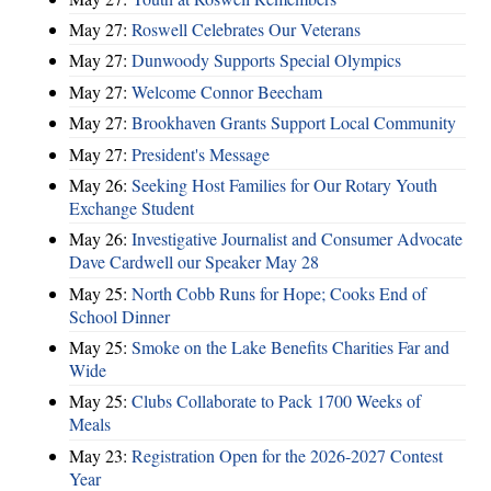
May 27:
Roswell Celebrates Our Veterans
May 27:
Dunwoody Supports Special Olympics
May 27:
Welcome Connor Beecham
May 27:
Brookhaven Grants Support Local Community
May 27:
President's Message
May 26:
Seeking Host Families for Our Rotary Youth
Exchange Student
May 26:
Investigative Journalist and Consumer Advocate
Dave Cardwell our Speaker May 28
May 25:
North Cobb Runs for Hope; Cooks End of
School Dinner
May 25:
Smoke on the Lake Benefits Charities Far and
Wide
May 25:
Clubs Collaborate to Pack 1700 Weeks of
Meals
May 23:
Registration Open for the 2026-2027 Contest
Year