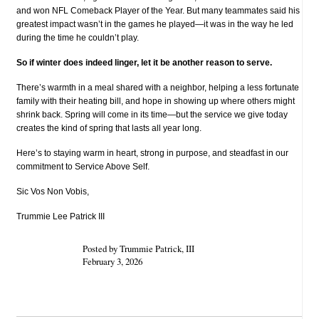
and won NFL Comeback Player of the Year. But many teammates said his
greatest impact wasn’t in the games he played—it was in the way he led
during the time he couldn’t play.
So if winter does indeed linger, let it be another reason to serve.
There’s warmth in a meal shared with a neighbor, helping a less fortunate
family with their heating bill, and hope in showing up where others might
shrink back. Spring will come in its time—but the service we give today
creates the kind of spring that lasts all year long.
Here’s to staying warm in heart, strong in purpose, and steadfast in our
commitment to Service Above Self.
Sic Vos Non Vobis,
Trummie Lee Patrick III
Posted by Trummie Patrick, III
February 3, 2026