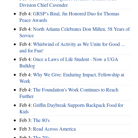
Division Chief Cavender
Feb 4:
GRSP’s Biral, Jin Honored Duo for Thomas
Peace Awards
Feb 4:
North Atlanta Celebrates Don Millen, 58 Years of
Service
Feb 4:
Whirlwind of Activity as We Unite for Good ...
and for Fun!
Feb 4:
Once a Laws of Life Student - Now a UGA
Bulldog
Feb 4:
Why We Give: Enduring Impact, Fellowship at
Work
Feb 4:
The Foundation’s Work Continues to Reach
Further
Feb 4:
Griffin Daybreak Supports Backpack Food for
Kids
Feb 3:
The 80's
Feb 3:
Read Across America
Feb 3:
The 70's