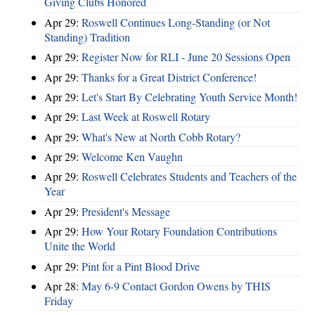
Giving Clubs Honored
Apr 29:
Roswell Continues Long-Standing (or Not
Standing) Tradition
Apr 29:
Register Now for RLI - June 20 Sessions Open
Apr 29:
Thanks for a Great District Conference!
Apr 29:
Let's Start By Celebrating Youth Service Month!
Apr 29:
Last Week at Roswell Rotary
Apr 29:
What's New at North Cobb Rotary?
Apr 29:
Welcome Ken Vaughn
Apr 29:
Roswell Celebrates Students and Teachers of the
Year
Apr 29:
President's Message
Apr 29:
How Your Rotary Foundation Contributions
Unite the World
Apr 29:
Pint for a Pint Blood Drive
Apr 28:
May 6-9 Contact Gordon Owens by THIS
Friday