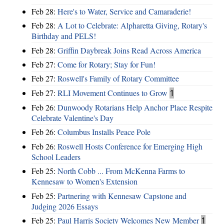
Feb 28:
Here's to Water, Service and Camaraderie!
Feb 28:
A Lot to Celebrate: Alpharetta Giving, Rotary's
Birthday and PELS!
Feb 28:
Griffin Daybreak Joins Read Across America
Feb 27:
Come for Rotary; Stay for Fun!
Feb 27:
Roswell's Family of Rotary Committee
Feb 27:
RLI Movement Continues to Grow
1
Feb 26:
Dunwoody Rotarians Help Anchor Place Respite
Celebrate Valentine's Day
Feb 26:
Columbus Installs Peace Pole
Feb 26:
Roswell Hosts Conference for Emerging High
School Leaders
Feb 25:
North Cobb ... From McKenna Farms to
Kennesaw to Women's Extension
Feb 25:
Partnering with Kennesaw Capstone and
Judging 2026 Essays
Feb 25:
Paul Harris Society Welcomes New Member
1