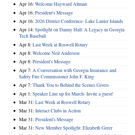
Apr 16:
Welcome Hayward Altman
Apr 16:
President's Message
Apr 16:
2026 District Conference- Lake Lanier Islands
Apr 14:
Spotlight on Danny Hall: A Legacy in Georgia
Tech Baseball
Apr 8:
Last Week at Roswell Rotary
Apr 8:
Welcome Neil Anderson
Apr 8:
President's Message
Apr 7:
A Conversation with Georgia Insurance and
Safety Fire Commissioner John F. King
Apr 7:
Thank You to Behind the Scenes Givers
Apr 1:
Speaker Line up for March- Invite a guest!
Mar 31:
Last Week at Roswell Rotary
Mar 31:
Interact Clubs in Action
Mar 31:
President's Message
Mar 31:
New Member Spotlight: Elizabeth Greer