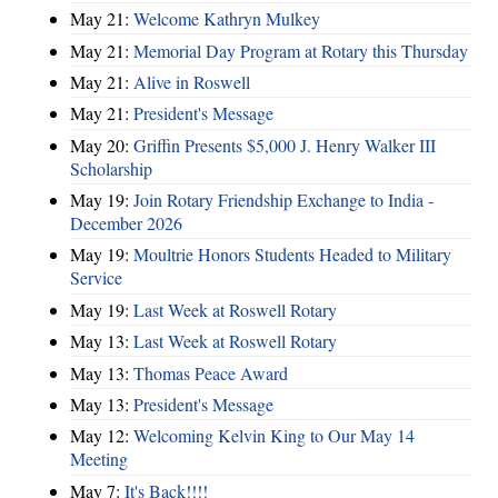
May 21:
Welcome Kathryn Mulkey
May 21:
Memorial Day Program at Rotary this Thursday
May 21:
Alive in Roswell
May 21:
President's Message
May 20:
Griffin Presents $5,000 J. Henry Walker III
Scholarship
May 19:
Join Rotary Friendship Exchange to India -
December 2026
May 19:
Moultrie Honors Students Headed to Military
Service
May 19:
Last Week at Roswell Rotary
May 13:
Last Week at Roswell Rotary
May 13:
Thomas Peace Award
May 13:
President's Message
May 12:
Welcoming Kelvin King to Our May 14
Meeting
May 7:
It's Back!!!!