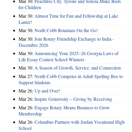
Mar 30:
Peachtree City, Tyrone and Senoia Make Beds
for Children
Mar 30:
Almost Time for Fun and Fellowship at Lake
Lanier!
Mar 30:
North Cobb Rotarians On the Go!
Mar 30:
Join Rotary Friendship Exchange to India -
December 2026
Mar 30:
Announcing Your 2025–26 Georgia Laws of
Life Essay Contest School Winners
Mar 30:
A Season of Growth, Service, and Connection
Mar 27:
North Cobb Competes in Adult Spelling Bee to
Support Students
Mar 26:
Up and Over!
Mar 26:
Inspire Generosity – Giving by Receiving
Mar 26:
Engage Rotary Means Business to Grow
Membership
Mar 26:
Columbus Partners with Jordan Vocational High
School