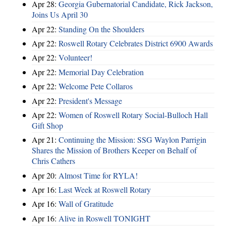
Apr 28:
Georgia Gubernatorial Candidate, Rick Jackson,
Joins Us April 30
Apr 22:
Standing On the Shoulders
Apr 22:
Roswell Rotary Celebrates District 6900 Awards
Apr 22:
Volunteer!
Apr 22:
Memorial Day Celebration
Apr 22:
Welcome Pete Collaros
Apr 22:
President's Message
Apr 22:
Women of Roswell Rotary Social-Bulloch Hall
Gift Shop
Apr 21:
Continuing the Mission: SSG Waylon Parrigin
Shares the Mission of Brothers Keeper on Behalf of
Chris Cathers
Apr 20:
Almost Time for RYLA!
Apr 16:
Last Week at Roswell Rotary
Apr 16:
Wall of Gratitude
Apr 16:
Alive in Roswell TONIGHT