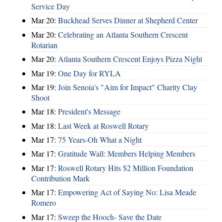
Service Day
Mar 20:
Buckhead Serves Dinner at Shepherd Center
Mar 20:
Celebrating an Atlanta Southern Crescent
Rotarian
Mar 20:
Atlanta Southern Crescent Enjoys Pizza Night
Mar 19:
One Day for RYLA
Mar 19:
Join Senoia's "Aim for Impact" Charity Clay
Shoot
Mar 18:
President's Message
Mar 18:
Last Week at Roswell Rotary
Mar 17:
75 Years-Oh What a Night
Mar 17:
Gratitude Wall: Members Helping Members
Mar 17:
Roswell Rotary Hits $2 Million Foundation
Contribution Mark
Mar 17:
Empowering Act of Saying No: Lisa Meade
Romero
Mar 17:
Sweep the Hooch- Save the Date