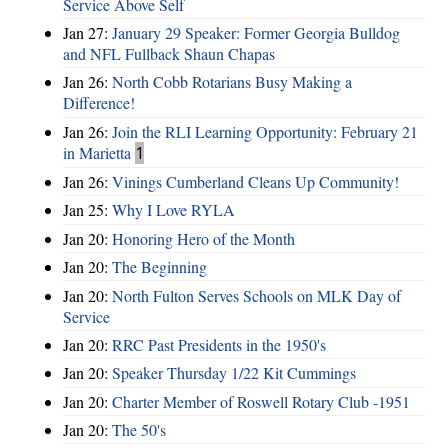
Service Above Self
Jan 27:
January 29 Speaker: Former Georgia Bulldog
and NFL Fullback Shaun Chapas
Jan 26:
North Cobb Rotarians Busy Making a
Difference!
Jan 26:
Join the RLI Learning Opportunity: February 21
in Marietta
1
Jan 26:
Vinings Cumberland Cleans Up Community!
Jan 25:
Why I Love RYLA
Jan 20:
Honoring Hero of the Month
Jan 20:
The Beginning
Jan 20:
North Fulton Serves Schools on MLK Day of
Service
Jan 20:
RRC Past Presidents in the 1950's
Jan 20:
Speaker Thursday 1/22 Kit Cummings
Jan 20:
Charter Member of Roswell Rotary Club -1951
Jan 20:
The 50's