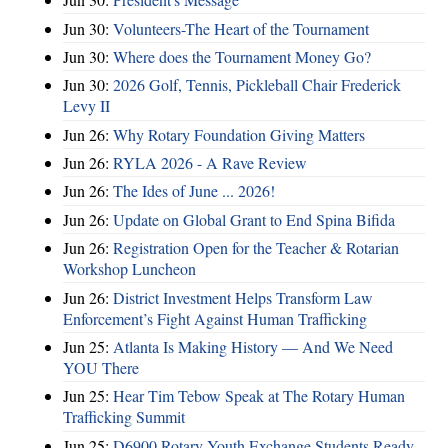
Jun 30:
Volunteers-The Heart of the Tournament
Jun 30:
Where does the Tournament Money Go?
Jun 30:
2026 Golf, Tennis, Pickleball Chair Frederick
Levy II
Jun 26:
Why Rotary Foundation Giving Matters
Jun 26:
RYLA 2026 - A Rave Review
Jun 26:
The Ides of June ... 2026!
Jun 26:
Update on Global Grant to End Spina Bifida
Jun 26:
Registration Open for the Teacher & Rotarian
Workshop Luncheon
Jun 26:
District Investment Helps Transform Law
Enforcement’s Fight Against Human Trafficking
Jun 25:
Atlanta Is Making History — And We Need
YOU There
Jun 25:
Hear Tim Tebow Speak at The Rotary Human
Trafficking Summit
Jun 25:
D6900 Rotary Youth Exchange Students Ready