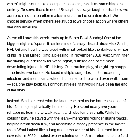
winter” might sound like a complaint to some, I see it as something else
entirely: To serve those in need! Rotary has always taught us that how we
approach a situation often matters more than the situation itself. We
choose service when others see struggle; we choose action where others
see only adversity.
As we all know, this week leads up to Super Bowl Sunday! One of the
biggest nights of sports. It reminds me of a story I heard about Alex Smith,
NFL QB and how he was faced with what looked like the darkest of winter
of his life and turned it into a blessing. In November 2018, Alex Smith, then
the starting quarterback for Washington, suffered one of the most
devastating injuries in NFL history. On a routine play, his right leg snapped
—he broke two bones. He faced multiple surgeries, a life-threatening
infection, and months in a wheelchair, unsure if he would ever walk again
—let alone play football. For most athletes, that would have been the end
of the story.
Instead, Smith entered what he later described as the hardest season of
his life—not just physically, but mentally. He spent nearly two years
rehabbing, learning to walk again, and rebuilding strength. While he
couldn’t play, he stayed with the team—mentoring younger quarterbacks,
helping break down film, and becoming a steady presence in the locker
room. What looked like a long and harsh winter of his life turned into a
new role. In 2020, against overwhelming odds, Smith returned to the field