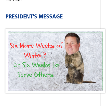
PRESIDENT'S MESSAGE