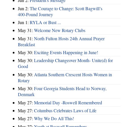
Jun 2:
President's Message
Jun 2:
The Courage to Change: Scott Bagwill’s
400‑Pound Journey
Jun 1:
RYLA or Bust ...
May 31:
Welcome New Rotary Clubs
May 31:
North Fulton Hosts 24th Annual Prayer
Breakfast
May 30:
Exciting Events Happening in June!
May 30:
Leadership Changeover Month- Unite(d) for
Good
May 30:
Atlanta Southern Crescent Hosts Women in
Rotary
May 30:
Four Georgia Students Head to Norway,
Denmark
May 27:
Memorial Day -Roswell Remembered
May 27:
Columbus Celebrates Laws of Life
May 27:
Why We Do All This!
May 27:
Youth at Roswell Remembers