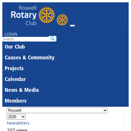
LOGIN
Our Club
Causes & Community
Projects
Calendar
News & Media
Members
Newsletters
237 views