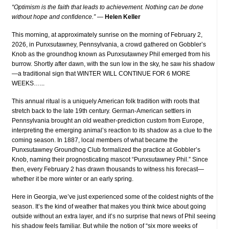
“Optimism is the faith that leads to achievement. Nothing can be done
without hope and confidence.”
—
Helen Keller
This morning, at approximately sunrise on the morning of February 2,
2026, in Punxsutawney, Pennsylvania, a crowd gathered on Gobbler’s
Knob as the groundhog known as Punxsutawney Phil emerged from his
burrow. Shortly after dawn, with the sun low in the sky, he saw his shadow
—a traditional sign that WINTER WILL CONTINUE FOR 6 MORE
WEEKS…...
This annual ritual is a uniquely American folk tradition with roots that
stretch back to the late 19th century. German-American settlers in
Pennsylvania brought an old weather-prediction custom from Europe,
interpreting the emerging animal’s reaction to its shadow as a clue to the
coming season. In 1887, local members of what became the
Punxsutawney Groundhog Club formalized the practice at Gobbler’s
Knob, naming their prognosticating mascot “Punxsutawney Phil.” Since
then, every February 2 has drawn thousands to witness his forecast—
whether it be more winter or an early spring.
Here in Georgia, we’ve just experienced some of the coldest nights of the
season. It’s the kind of weather that makes you think twice about going
outside without an extra layer, and it’s no surprise that news of Phil seeing
his shadow feels familiar. But while the notion of “six more weeks of