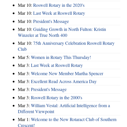
Mar 10:
Roswell Rotary in the 2020's
Mar 10:
Last Week at Roswell Rotary
Mar 10:
President's Message
Mar 10:
Guiding Growth in North Fulton: Kristin
Winzeler at True North 400
Mar 10:
75th Anniversary Celebration Roswell Rotary
Club
Mar 5:
Women in Rotary This Thursday!
Mar 3:
Last Week at Roswell Rotary
Mar 3:
Welcome New Member Martha Spencer
Mar 3:
Excellent Read Across America Day
Mar 3:
President's Message
Mar 3:
Roswell Rotary in the 2000's
Mar 3:
William Vestal: Artificial Intelligence from a
Different Viewpoint
Mar 1:
Welcome to the New Rotaract Club of Southern
Crescent!