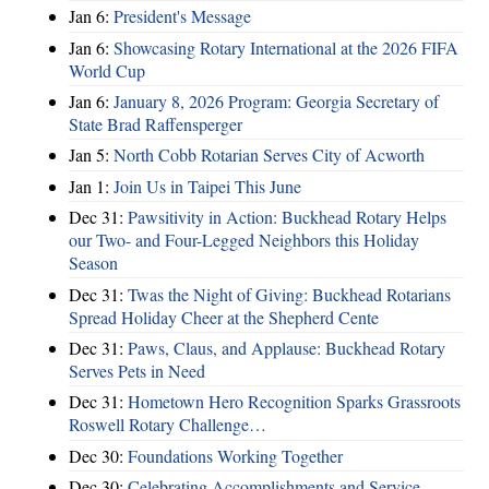
Jan 6:
President's Message
Jan 6:
Showcasing Rotary International at the 2026 FIFA
World Cup
Jan 6:
January 8, 2026 Program: Georgia Secretary of
State Brad Raffensperger
Jan 5:
North Cobb Rotarian Serves City of Acworth
Jan 1:
Join Us in Taipei This June
Dec 31:
Pawsitivity in Action: Buckhead Rotary Helps
our Two- and Four-Legged Neighbors this Holiday
Season
Dec 31:
Twas the Night of Giving: Buckhead Rotarians
Spread Holiday Cheer at the Shepherd Cente
Dec 31:
Paws, Claus, and Applause: Buckhead Rotary
Serves Pets in Need
Dec 31:
Hometown Hero Recognition Sparks Grassroots
Roswell Rotary Challenge…
Dec 30:
Foundations Working Together
Dec 30:
Celebrating Accomplishments and Service,