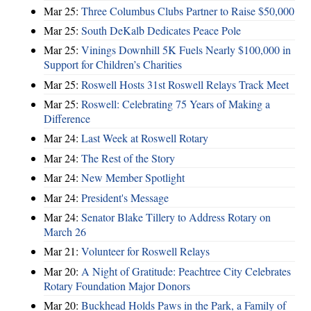
Mar 25:
Three Columbus Clubs Partner to Raise $50,000
Mar 25:
South DeKalb Dedicates Peace Pole
Mar 25:
Vinings Downhill 5K Fuels Nearly $100,000 in
Support for Children’s Charities
Mar 25:
Roswell Hosts 31st Roswell Relays Track Meet
Mar 25:
Roswell: Celebrating 75 Years of Making a
Difference
Mar 24:
Last Week at Roswell Rotary
Mar 24:
The Rest of the Story
Mar 24:
New Member Spotlight
Mar 24:
President's Message
Mar 24:
Senator Blake Tillery to Address Rotary on
March 26
Mar 21:
Volunteer for Roswell Relays
Mar 20:
A Night of Gratitude: Peachtree City Celebrates
Rotary Foundation Major Donors
Mar 20:
Buckhead Holds Paws in the Park, a Family of