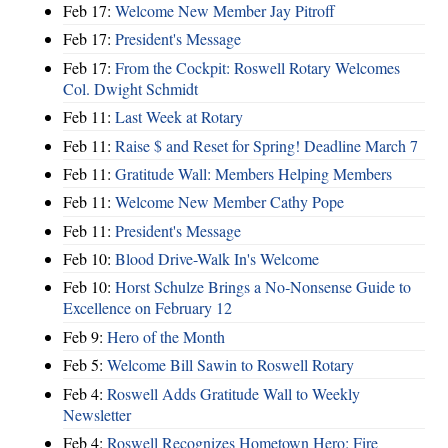
Feb 17:
Welcome New Member Jay Pitroff
Feb 17:
President's Message
Feb 17:
From the Cockpit: Roswell Rotary Welcomes
Col. Dwight Schmidt
Feb 11:
Last Week at Rotary
Feb 11:
Raise $ and Reset for Spring! Deadline March 7
Feb 11:
Gratitude Wall: Members Helping Members
Feb 11:
Welcome New Member Cathy Pope
Feb 11:
President's Message
Feb 10:
Blood Drive-Walk In's Welcome
Feb 10:
Horst Schulze Brings a No‑Nonsense Guide to
Excellence on February 12
Feb 9:
Hero of the Month
Feb 5:
Welcome Bill Sawin to Roswell Rotary
Feb 4:
Roswell Adds Gratitude Wall to Weekly
Newsletter
Feb 4:
Roswell Recognizes Hometown Hero: Fire