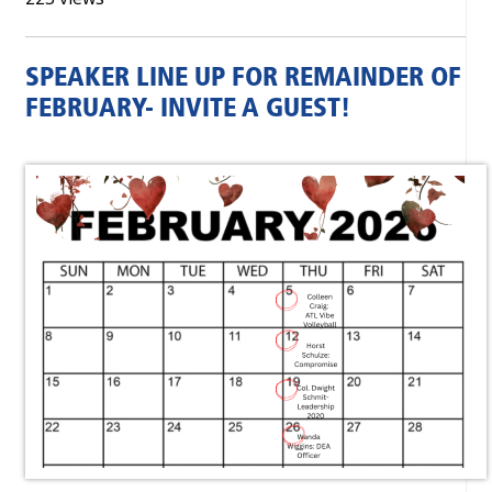
SPEAKER LINE UP FOR REMAINDER OF
FEBRUARY- INVITE A GUEST!