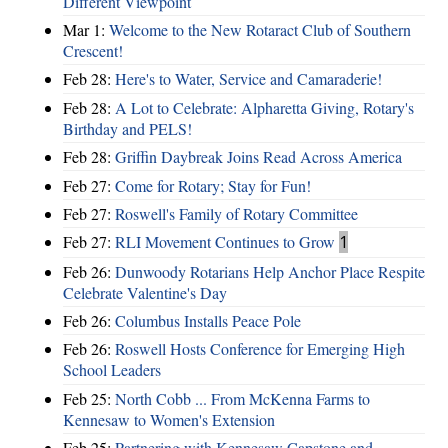
Different Viewpoint
Mar 1:
Welcome to the New Rotaract Club of Southern
Crescent!
Feb 28:
Here's to Water, Service and Camaraderie!
Feb 28:
A Lot to Celebrate: Alpharetta Giving, Rotary's
Birthday and PELS!
Feb 28:
Griffin Daybreak Joins Read Across America
Feb 27:
Come for Rotary; Stay for Fun!
Feb 27:
Roswell's Family of Rotary Committee
Feb 27:
RLI Movement Continues to Grow
1
Feb 26:
Dunwoody Rotarians Help Anchor Place Respite
Celebrate Valentine's Day
Feb 26:
Columbus Installs Peace Pole
Feb 26:
Roswell Hosts Conference for Emerging High
School Leaders
Feb 25:
North Cobb ... From McKenna Farms to
Kennesaw to Women's Extension
Feb 25:
Partnering with Kennesaw Capstone and