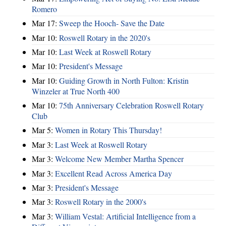
Romero
Mar 17:
Sweep the Hooch- Save the Date
Mar 10:
Roswell Rotary in the 2020's
Mar 10:
Last Week at Roswell Rotary
Mar 10:
President's Message
Mar 10:
Guiding Growth in North Fulton: Kristin
Winzeler at True North 400
Mar 10:
75th Anniversary Celebration Roswell Rotary
Club
Mar 5:
Women in Rotary This Thursday!
Mar 3:
Last Week at Roswell Rotary
Mar 3:
Welcome New Member Martha Spencer
Mar 3:
Excellent Read Across America Day
Mar 3:
President's Message
Mar 3:
Roswell Rotary in the 2000's
Mar 3:
William Vestal: Artificial Intelligence from a