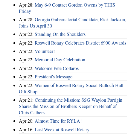
Apr 28:
May 6-9 Contact Gordon Owens by THIS
Friday
Apr 28:
Georgia Gubernatorial Candidate, Rick Jackson,
Joins Us April 30
Apr 22:
Standing On the Shoulders
Apr 22:
Roswell Rotary Celebrates District 6900 Awards
Apr 22:
Volunteer!
Apr 22:
Memorial Day Celebration
Apr 22:
Welcome Pete Collaros
Apr 22:
President's Message
Apr 22:
Women of Roswell Rotary Social-Bulloch Hall
Gift Shop
Apr 21:
Continuing the Mission: SSG Waylon Parrigin
Shares the Mission of Brothers Keeper on Behalf of
Chris Cathers
Apr 20:
Almost Time for RYLA!
Apr 16:
Last Week at Roswell Rotary