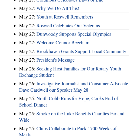
May 27:
Why We Do All This!
May 27:
Youth at Roswell Remembers
May 27:
Roswell Celebrates Our Veterans
May 27:
Dunwoody Supports Special Olympics
May 27:
Welcome Connor Beecham
May 27:
Brookhaven Grants Support Local Community
May 27:
President's Message
May 26:
Seeking Host Families for Our Rotary Youth
Exchange Student
May 26:
Investigative Journalist and Consumer Advocate
Dave Cardwell our Speaker May 28
May 25:
North Cobb Runs for Hope; Cooks End of
School Dinner
May 25:
Smoke on the Lake Benefits Charities Far and
Wide
May 25:
Clubs Collaborate to Pack 1700 Weeks of
Meals