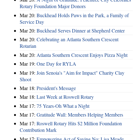
Rotary Foundation Major Donors
Mar 20:
Buckhead Holds Paws in the Park, a Family of
Service Day
Mar 20:
Buckhead Serves Dinner at Shepherd Center
Mar 20:
Celebrating an Atlanta Southern Crescent
Rotarian
Mar 20:
Atlanta Southern Crescent Enjoys Pizza Night
Mar 19:
One Day for RYLA
Mar 19:
Join Senoia's "Aim for Impact" Charity Clay
Shoot
Mar 18:
President's Message
Mar 18:
Last Week at Roswell Rotary
Mar 17:
75 Years-Oh What a Night
Mar 17:
Gratitude Wall: Members Helping Members
Mar 17:
Roswell Rotary Hits $2 Million Foundation
Contribution Mark
Mar 17:
Empowering Act of Saying No: Lisa Meade