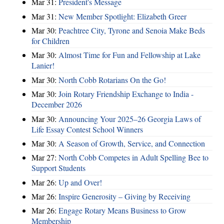
Mar 31:
President's Message
Mar 31:
New Member Spotlight: Elizabeth Greer
Mar 30:
Peachtree City, Tyrone and Senoia Make Beds
for Children
Mar 30:
Almost Time for Fun and Fellowship at Lake
Lanier!
Mar 30:
North Cobb Rotarians On the Go!
Mar 30:
Join Rotary Friendship Exchange to India -
December 2026
Mar 30:
Announcing Your 2025–26 Georgia Laws of
Life Essay Contest School Winners
Mar 30:
A Season of Growth, Service, and Connection
Mar 27:
North Cobb Competes in Adult Spelling Bee to
Support Students
Mar 26:
Up and Over!
Mar 26:
Inspire Generosity – Giving by Receiving
Mar 26:
Engage Rotary Means Business to Grow
Membership