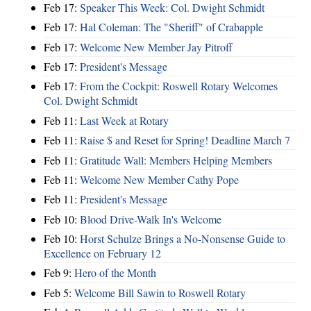
Feb 17:
Speaker This Week: Col. Dwight Schmidt
Feb 17:
Hal Coleman: The "Sheriff" of Crabapple
Feb 17:
Welcome New Member Jay Pitroff
Feb 17:
President's Message
Feb 17:
From the Cockpit: Roswell Rotary Welcomes
Col. Dwight Schmidt
Feb 11:
Last Week at Rotary
Feb 11:
Raise $ and Reset for Spring! Deadline March 7
Feb 11:
Gratitude Wall: Members Helping Members
Feb 11:
Welcome New Member Cathy Pope
Feb 11:
President's Message
Feb 10:
Blood Drive-Walk In's Welcome
Feb 10:
Horst Schulze Brings a No‑Nonsense Guide to
Excellence on February 12
Feb 9:
Hero of the Month
Feb 5:
Welcome Bill Sawin to Roswell Rotary