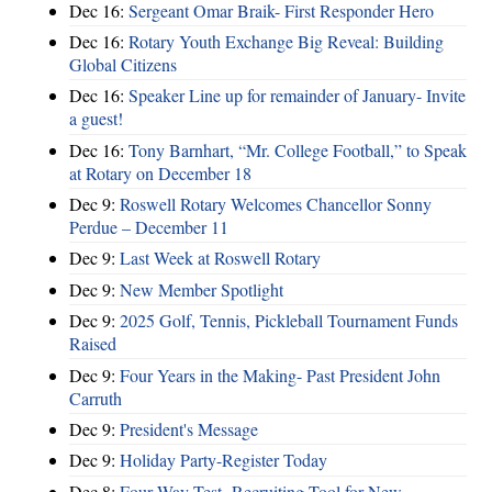
Dec 16:
Sergeant Omar Braik- First Responder Hero
Dec 16:
Rotary Youth Exchange Big Reveal: Building
Global Citizens
Dec 16:
Speaker Line up for remainder of January- Invite
a guest!
Dec 16:
Tony Barnhart, “Mr. College Football,” to Speak
at Rotary on December 18
Dec 9:
Roswell Rotary Welcomes Chancellor Sonny
Perdue – December 11
Dec 9:
Last Week at Roswell Rotary
Dec 9:
New Member Spotlight
Dec 9:
2025 Golf, Tennis, Pickleball Tournament Funds
Raised
Dec 9:
Four Years in the Making- Past President John
Carruth
Dec 9:
President's Message
Dec 9:
Holiday Party-Register Today
Dec 8:
Four Way Test- Recruiting Tool for New