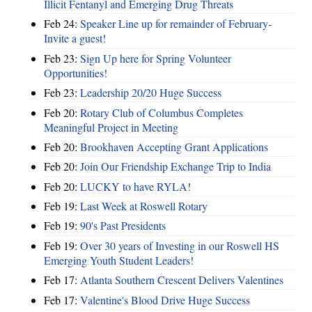
Illicit Fentanyl and Emerging Drug Threats
Feb 24:
Speaker Line up for remainder of February-
Invite a guest!
Feb 23:
Sign Up here for Spring Volunteer
Opportunities!
Feb 23:
Leadership 20/20 Huge Success
Feb 20:
Rotary Club of Columbus Completes
Meaningful Project in Meeting
Feb 20:
Brookhaven Accepting Grant Applications
Feb 20:
Join Our Friendship Exchange Trip to India
Feb 20:
LUCKY to have RYLA!
Feb 19:
Last Week at Roswell Rotary
Feb 19:
90's Past Presidents
Feb 19:
Over 30 years of Investing in our Roswell HS
Emerging Youth Student Leaders!
Feb 17:
Atlanta Southern Crescent Delivers Valentines
Feb 17:
Valentine's Blood Drive Huge Success