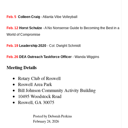
Feb. 5
Colleen Craig
- Atlanta Vibe Volleyball
Feb. 12
Horst Schulze
- A No Nonsense Guide to Becoming the Best in a
World of Compromise
Feb. 19
Leadership 2020
- Col. Dwight Schmidt
Feb. 26
DEA Outreach Taskforce Officer
- Wanda Wiggins
Meeting Details
Rotary Club of Roswell
Roswell Area Park
Bill Johnson Community Activity Building
10495 Woodstock Road
Roswell, GA 30075
Posted by Deborah Perkins
February 24, 2026