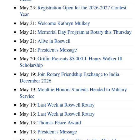
May 23:
Registration Open for the 2026-2027 Contest
Year
May 21:
Welcome Kathryn Mulkey
May 21:
Memorial Day Program at Rotary this Thursday
May 21:
Alive in Roswell
May 21:
President's Message
May 20:
Griffin Presents $5,000 J. Henry Walker III
Scholarship
May 19:
Join Rotary Friendship Exchange to India -
December 2026
May 19:
Moultrie Honors Students Headed to Military
Service
May 19:
Last Week at Roswell Rotary
May 13:
Last Week at Roswell Rotary
May 13:
Thomas Peace Award
May 13:
President's Message