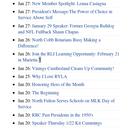
Jan 27:
New Member Spotlight: Lenna Castagna
Jan 27:
President's Message-The Power of Choice in
Service Above Self
Jan 27:
January 29 Speaker: Former Georgia Bulldog
and NFL Fullback Shaun Chapas
Jan 26:
North Cobb Rotarians Busy Making a
Difference!
Jan 26:
Join the RLI Learning Opportunity: February 21
in Marietta
1
Jan 26:
Vinings Cumberland Cleans Up Community!
Jan 25:
Why I Love RYLA
Jan 20:
Honoring Hero of the Month
Jan 20:
The Beginning
Jan 20:
North Fulton Serves Schools on MLK Day of
Service
Jan 20:
RRC Past Presidents in the 1950's
Jan 20:
Speaker Thursday 1/22 Kit Cummings