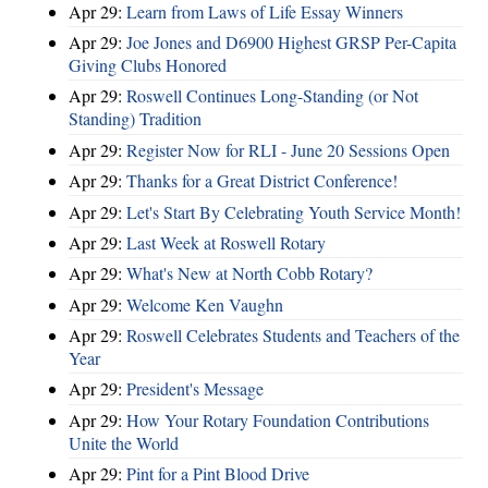
Apr 29:
Learn from Laws of Life Essay Winners
Apr 29:
Joe Jones and D6900 Highest GRSP Per-Capita
Giving Clubs Honored
Apr 29:
Roswell Continues Long-Standing (or Not
Standing) Tradition
Apr 29:
Register Now for RLI - June 20 Sessions Open
Apr 29:
Thanks for a Great District Conference!
Apr 29:
Let's Start By Celebrating Youth Service Month!
Apr 29:
Last Week at Roswell Rotary
Apr 29:
What's New at North Cobb Rotary?
Apr 29:
Welcome Ken Vaughn
Apr 29:
Roswell Celebrates Students and Teachers of the
Year
Apr 29:
President's Message
Apr 29:
How Your Rotary Foundation Contributions
Unite the World
Apr 29:
Pint for a Pint Blood Drive