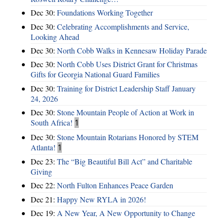
Dec 30:
Foundations Working Together
Dec 30:
Celebrating Accomplishments and Service,
Looking Ahead
Dec 30:
North Cobb Walks in Kennesaw Holiday Parade
Dec 30:
North Cobb Uses District Grant for Christmas
Gifts for Georgia National Guard Families
Dec 30:
Training for District Leadership Staff January
24, 2026
Dec 30:
Stone Mountain People of Action at Work in
South Africa!
1
Dec 30:
Stone Mountain Rotarians Honored by STEM
Atlanta!
1
Dec 23:
The “Big Beautiful Bill Act” and Charitable
Giving
Dec 22:
North Fulton Enhances Peace Garden
Dec 21:
Happy New RYLA in 2026!
Dec 19:
A New Year, A New Opportunity to Change