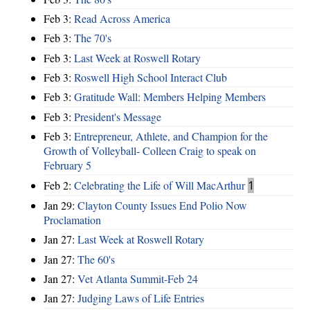
Feb 3:
Read Across America
Feb 3:
The 70's
Feb 3:
Last Week at Roswell Rotary
Feb 3:
Roswell High School Interact Club
Feb 3:
Gratitude Wall: Members Helping Members
Feb 3:
President's Message
Feb 3:
Entrepreneur, Athlete, and Champion for the
Growth of Volleyball- Colleen Craig to speak on
February 5
Feb 2:
Celebrating the Life of Will MacArthur
1
Jan 29:
Clayton County Issues End Polio Now
Proclamation
Jan 27:
Last Week at Roswell Rotary
Jan 27:
The 60's
Jan 27:
Vet Atlanta Summit-Feb 24
Jan 27:
Judging Laws of Life Entries