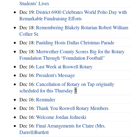
Students’ Lives
Dec 19:
District 6900 Celebrates World Polio Day with
Remarkable Fundraising Efforts
Dec 18:
Remembering Blakely Rotarian Robert William
Collier Sr.
Dec 18:
Paulding Hosts Dallas Christmas Parade
Dec 18:
Meriwether County Scores Big for the Rotary
Foundation Through “Foundation Football”
Dec 16:
Last Week at Roswell Rotary
Dec 16:
President's Message
Dec 16:
Cancellation of Rotary on Tap originally
scheduled for this Thursday
1
Dec 16:
Reminder
Dec 16:
Thank You Roswell Rotary Members
Dec 16:
Welcome Jordan Jedneski
Dec 16:
Final Arrangements for Claire (Mrs.
Darrell)Bartlett