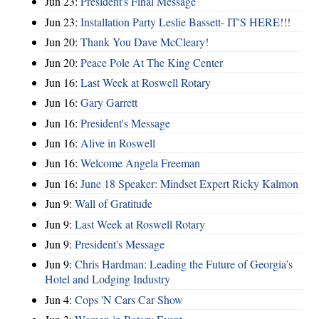
Jun 23:
President's Final Message
Jun 23:
Installation Party Leslie Bassett- IT'S HERE!!!
Jun 20:
Thank You Dave McCleary!
Jun 20:
Peace Pole At The King Center
Jun 16:
Last Week at Roswell Rotary
Jun 16:
Gary Garrett
Jun 16:
President's Message
Jun 16:
Alive in Roswell
Jun 16:
Welcome Angela Freeman
Jun 16:
June 18 Speaker: Mindset Expert Ricky Kalmon
Jun 9:
Wall of Gratitude
Jun 9:
Last Week at Roswell Rotary
Jun 9:
President's Message
Jun 9:
Chris Hardman: Leading the Future of Georgia’s
Hotel and Lodging Industry
Jun 4:
Cops 'N Cars Car Show