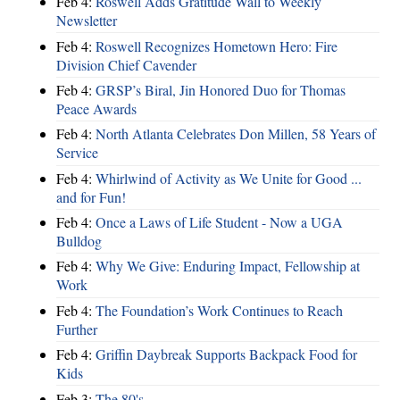
Feb 4:
Roswell Adds Gratitude Wall to Weekly
Newsletter
Feb 4:
Roswell Recognizes Hometown Hero: Fire
Division Chief Cavender
Feb 4:
GRSP’s Biral, Jin Honored Duo for Thomas
Peace Awards
Feb 4:
North Atlanta Celebrates Don Millen, 58 Years of
Service
Feb 4:
Whirlwind of Activity as We Unite for Good ...
and for Fun!
Feb 4:
Once a Laws of Life Student - Now a UGA
Bulldog
Feb 4:
Why We Give: Enduring Impact, Fellowship at
Work
Feb 4:
The Foundation’s Work Continues to Reach
Further
Feb 4:
Griffin Daybreak Supports Backpack Food for
Kids
Feb 3:
The 80's