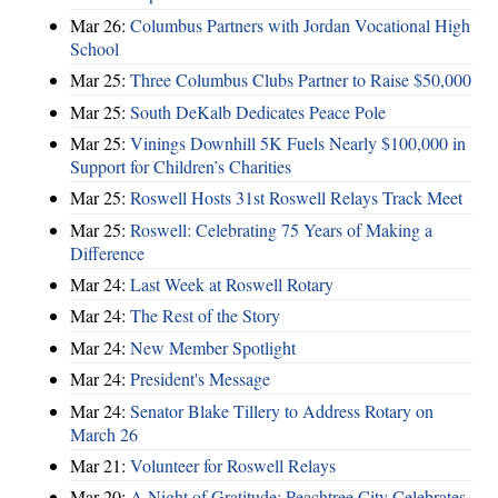
Mar 26:
Columbus Partners with Jordan Vocational High
School
Mar 25:
Three Columbus Clubs Partner to Raise $50,000
Mar 25:
South DeKalb Dedicates Peace Pole
Mar 25:
Vinings Downhill 5K Fuels Nearly $100,000 in
Support for Children’s Charities
Mar 25:
Roswell Hosts 31st Roswell Relays Track Meet
Mar 25:
Roswell: Celebrating 75 Years of Making a
Difference
Mar 24:
Last Week at Roswell Rotary
Mar 24:
The Rest of the Story
Mar 24:
New Member Spotlight
Mar 24:
President's Message
Mar 24:
Senator Blake Tillery to Address Rotary on
March 26
Mar 21:
Volunteer for Roswell Relays
Mar 20:
A Night of Gratitude: Peachtree City Celebrates