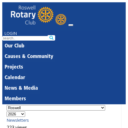
LOGIN
Our Club
Causes & Community
Projects
Calendar
News & Media
Members
Newsletters
223 views