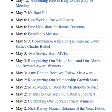
May 12:
Welcoming Kelvin King to Our May 14
Meeting
May 7:
It's Back!!!!
May 6:
Last Week at Roswell Rotary
May 6:
Free Headshots for Rotary Directory
May 6:
President's Message
May 5:
A Conversation with Georgia Supreme Court
Justice Charlie Bethel
May 3:
Two Service Hero MVPs
May 3:
Recognizing Our Rising Stars and Our Above
and Beyond Award Winners
May 3:
Amy Benton Receives Follow Me Award
May 2:
Recognizing Our Membership Growth Stars
May 2:
Mike Mudd, Citation for Meritorious Service
May 2:
Thanks to Our Top Foundation Supporters
May 2:
Celebrating Our Service Project Winners!
May 2:
Nick Ramey Named Rotarian of the Year; Public