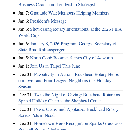
Business Coach and Leadership Strategist
Jan 7:
Gratitude Wal: Members Helping Members
Jan 6:
President's Message
Jan 6:
Showcasing Rotary International at the 2026 FIFA
World Cup
Jan 6:
January 8, 2026 Program: Georgia Secretary of
State Brad Raffensperger
Jan 5:
North Cobb Rotarian Serves City of Acworth
Jan 1:
Join Us in Taipei This June
Dec 31:
Pawsitivity in Action: Buckhead Rotary Helps
our Two- and Four-Legged Neighbors this Holiday
Season
Dec 31:
Twas the Night of Giving: Buckhead Rotarians
Spread Holiday Cheer at the Shepherd Cente
Dec 31:
Paws, Claus, and Applause: Buckhead Rotary
Serves Pets in Need
Dec 31:
Hometown Hero Recognition Sparks Grassroots
Roswell Rotary Challenge…