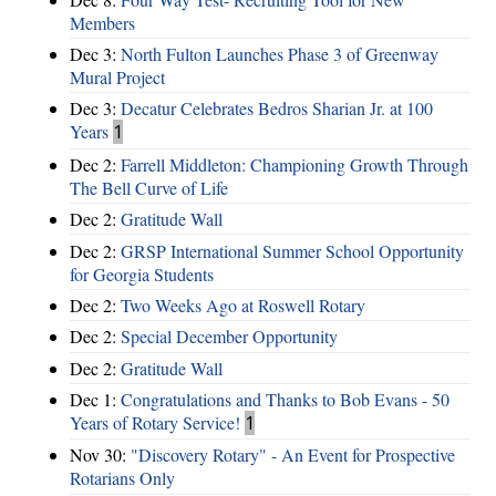
Members
Dec 3:
North Fulton Launches Phase 3 of Greenway
Mural Project
Dec 3:
Decatur Celebrates Bedros Sharian Jr. at 100
Years
1
Dec 2:
Farrell Middleton: Championing Growth Through
The Bell Curve of Life
Dec 2:
Gratitude Wall
Dec 2:
GRSP International Summer School Opportunity
for Georgia Students
Dec 2:
Two Weeks Ago at Roswell Rotary
Dec 2:
Special December Opportunity
Dec 2:
Gratitude Wall
Dec 1:
Congratulations and Thanks to Bob Evans - 50
Years of Rotary Service!
1
Nov 30:
"Discovery Rotary" - An Event for Prospective
Rotarians Only