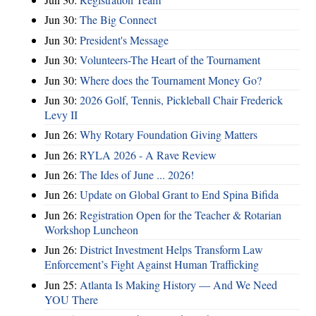
Jun 30:
The Big Connect
Jun 30:
President's Message
Jun 30:
Volunteers-The Heart of the Tournament
Jun 30:
Where does the Tournament Money Go?
Jun 30:
2026 Golf, Tennis, Pickleball Chair Frederick
Levy II
Jun 26:
Why Rotary Foundation Giving Matters
Jun 26:
RYLA 2026 - A Rave Review
Jun 26:
The Ides of June ... 2026!
Jun 26:
Update on Global Grant to End Spina Bifida
Jun 26:
Registration Open for the Teacher & Rotarian
Workshop Luncheon
Jun 26:
District Investment Helps Transform Law
Enforcement’s Fight Against Human Trafficking
Jun 25:
Atlanta Is Making History — And We Need
YOU There