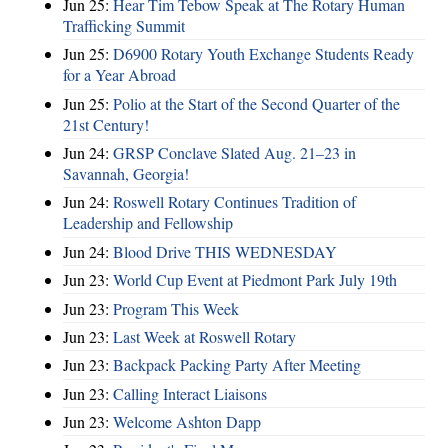
Jun 25:
Hear Tim Tebow Speak at The Rotary Human
Trafficking Summit
Jun 25:
D6900 Rotary Youth Exchange Students Ready
for a Year Abroad
Jun 25:
Polio at the Start of the Second Quarter of the
21st Century!
Jun 24:
GRSP Conclave Slated Aug. 21–23 in
Savannah, Georgia!
Jun 24:
Roswell Rotary Continues Tradition of
Leadership and Fellowship
Jun 24:
Blood Drive THIS WEDNESDAY
Jun 23:
World Cup Event at Piedmont Park July 19th
Jun 23:
Program This Week
Jun 23:
Last Week at Roswell Rotary
Jun 23:
Backpack Packing Party After Meeting
Jun 23:
Calling Interact Liaisons
Jun 23:
Welcome Ashton Dapp