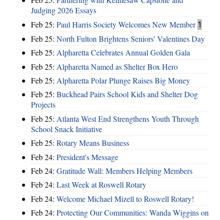
Judging 2026 Essays
Feb 25:
Paul Harris Society Welcomes New Member
1
Feb 25:
North Fulton Brightens Seniors' Valentines Day
Feb 25:
Alpharetta Celebrates Annual Golden Gala
Feb 25:
Alpharetta Named as Shelter Box Hero
Feb 25:
Alpharetta Polar Plunge Raises Big Money
Feb 25:
Buckhead Pairs School Kids and Shelter Dog
Projects
Feb 25:
Atlanta West End Strengthens Youth Through
School Snack Initiative
Feb 25:
Rotary Means Business
Feb 24:
President's Message
Feb 24:
Gratitude Wall: Members Helping Members
Feb 24:
Last Week at Roswell Rotary
Feb 24:
Welcome Michael Mizell to Roswell Rotary!
Feb 24:
Protecting Our Communities: Wanda Wiggins on