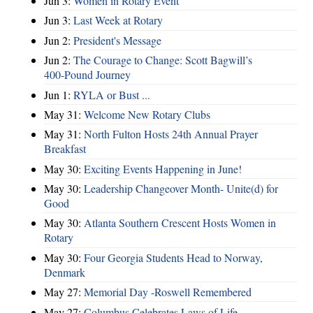
Jun 3:
Women in Rotary Event
Jun 3:
Last Week at Rotary
Jun 2:
President's Message
Jun 2:
The Courage to Change: Scott Bagwill’s
400‑Pound Journey
Jun 1:
RYLA or Bust ...
May 31:
Welcome New Rotary Clubs
May 31:
North Fulton Hosts 24th Annual Prayer
Breakfast
May 30:
Exciting Events Happening in June!
May 30:
Leadership Changeover Month- Unite(d) for
Good
May 30:
Atlanta Southern Crescent Hosts Women in
Rotary
May 30:
Four Georgia Students Head to Norway,
Denmark
May 27:
Memorial Day -Roswell Remembered
May 27:
Columbus Celebrates Laws of Life