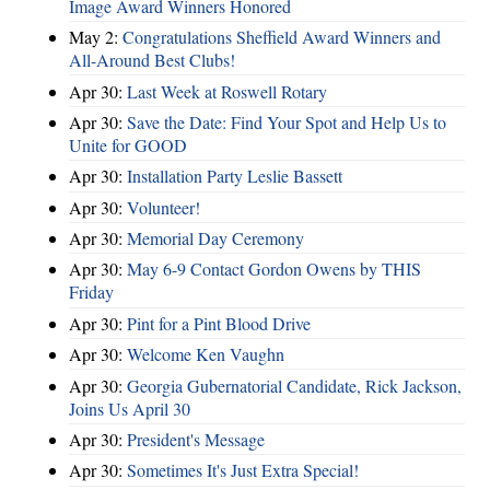
Image Award Winners Honored
May 2:
Congratulations Sheffield Award Winners and
All-Around Best Clubs!
Apr 30:
Last Week at Roswell Rotary
Apr 30:
Save the Date: Find Your Spot and Help Us to
Unite for GOOD
Apr 30:
Installation Party Leslie Bassett
Apr 30:
Volunteer!
Apr 30:
Memorial Day Ceremony
Apr 30:
May 6-9 Contact Gordon Owens by THIS
Friday
Apr 30:
Pint for a Pint Blood Drive
Apr 30:
Welcome Ken Vaughn
Apr 30:
Georgia Gubernatorial Candidate, Rick Jackson,
Joins Us April 30
Apr 30:
President's Message
Apr 30:
Sometimes It's Just Extra Special!