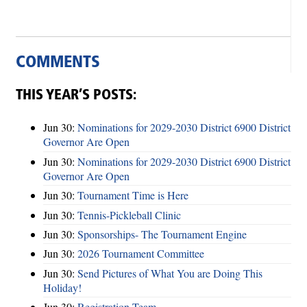
COMMENTS
THIS YEAR’S POSTS:
Jun 30:
Nominations for 2029-2030 District 6900 District
Governor Are Open
Jun 30:
Nominations for 2029-2030 District 6900 District
Governor Are Open
Jun 30:
Tournament Time is Here
Jun 30:
Tennis-Pickleball Clinic
Jun 30:
Sponsorships- The Tournament Engine
Jun 30:
2026 Tournament Committee
Jun 30:
Send Pictures of What You are Doing This
Holiday!
Jun 30:
Registration Team