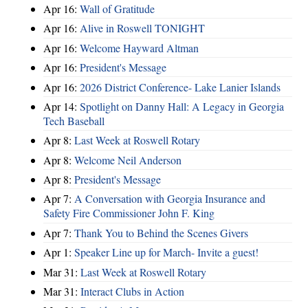
Apr 16:
Wall of Gratitude
Apr 16:
Alive in Roswell TONIGHT
Apr 16:
Welcome Hayward Altman
Apr 16:
President's Message
Apr 16:
2026 District Conference- Lake Lanier Islands
Apr 14:
Spotlight on Danny Hall: A Legacy in Georgia
Tech Baseball
Apr 8:
Last Week at Roswell Rotary
Apr 8:
Welcome Neil Anderson
Apr 8:
President's Message
Apr 7:
A Conversation with Georgia Insurance and
Safety Fire Commissioner John F. King
Apr 7:
Thank You to Behind the Scenes Givers
Apr 1:
Speaker Line up for March- Invite a guest!
Mar 31:
Last Week at Roswell Rotary
Mar 31:
Interact Clubs in Action