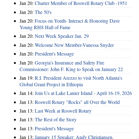
Jan 20:
Charter Member of Roswell Rotary Club -1951
Jan 20:
The 50's
Jan 20:
Focus on Youth- Interact & Honoring Dave
Young RHS Hall of Fame
Jan 20:
Next Week Speaker Jan. 29
Jan 20:
Welcome New Member-Vanessa Snyder
Jan 20:
President's Message
Jan 20:
Georgia’s Insurance and Safety Fire
Commissioner: John F. King to Speak on January 22
Jan 19:
R.I. President Arezzo to visit North Atlanta’s
Global Grant Project in Ethiopia
Jan 14:
Join Us at Lake Lanier Island - April 16-19, 2026
Jan 13:
Roswell Rotary "Rocks" all Over the World
Jan 13:
Last Week at Roswell Rotary
Jan 13:
The Rest of the Story
Jan 13:
President's Message
Jan 13:
January 15 Speaker: Andy Christiansen,