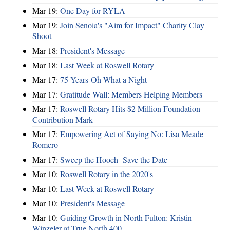
Mar 19:
One Day for RYLA
Mar 19:
Join Senoia's "Aim for Impact" Charity Clay
Shoot
Mar 18:
President's Message
Mar 18:
Last Week at Roswell Rotary
Mar 17:
75 Years-Oh What a Night
Mar 17:
Gratitude Wall: Members Helping Members
Mar 17:
Roswell Rotary Hits $2 Million Foundation
Contribution Mark
Mar 17:
Empowering Act of Saying No: Lisa Meade
Romero
Mar 17:
Sweep the Hooch- Save the Date
Mar 10:
Roswell Rotary in the 2020's
Mar 10:
Last Week at Roswell Rotary
Mar 10:
President's Message
Mar 10:
Guiding Growth in North Fulton: Kristin
Winzeler at True North 400