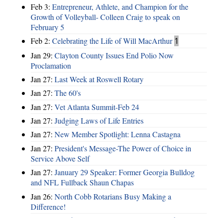
Feb 3:
Entrepreneur, Athlete, and Champion for the
Growth of Volleyball- Colleen Craig to speak on
February 5
Feb 2:
Celebrating the Life of Will MacArthur
1
Jan 29:
Clayton County Issues End Polio Now
Proclamation
Jan 27:
Last Week at Roswell Rotary
Jan 27:
The 60's
Jan 27:
Vet Atlanta Summit-Feb 24
Jan 27:
Judging Laws of Life Entries
Jan 27:
New Member Spotlight: Lenna Castagna
Jan 27:
President's Message-The Power of Choice in
Service Above Self
Jan 27:
January 29 Speaker: Former Georgia Bulldog
and NFL Fullback Shaun Chapas
Jan 26:
North Cobb Rotarians Busy Making a
Difference!