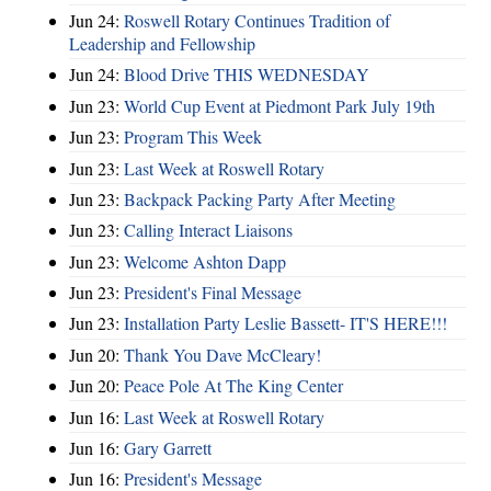
Jun 24:
Roswell Rotary Continues Tradition of
Leadership and Fellowship
Jun 24:
Blood Drive THIS WEDNESDAY
Jun 23:
World Cup Event at Piedmont Park July 19th
Jun 23:
Program This Week
Jun 23:
Last Week at Roswell Rotary
Jun 23:
Backpack Packing Party After Meeting
Jun 23:
Calling Interact Liaisons
Jun 23:
Welcome Ashton Dapp
Jun 23:
President's Final Message
Jun 23:
Installation Party Leslie Bassett- IT'S HERE!!!
Jun 20:
Thank You Dave McCleary!
Jun 20:
Peace Pole At The King Center
Jun 16:
Last Week at Roswell Rotary
Jun 16:
Gary Garrett
Jun 16:
President's Message