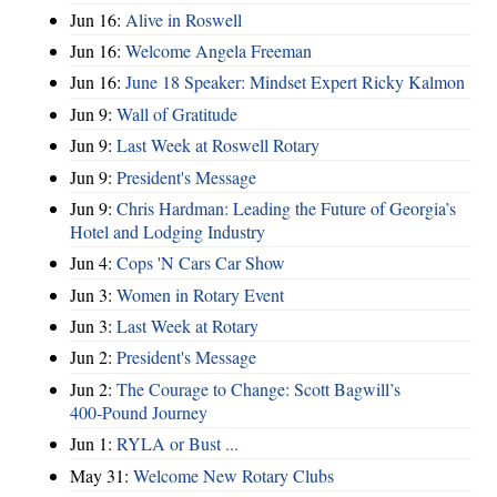
Jun 16:
Alive in Roswell
Jun 16:
Welcome Angela Freeman
Jun 16:
June 18 Speaker: Mindset Expert Ricky Kalmon
Jun 9:
Wall of Gratitude
Jun 9:
Last Week at Roswell Rotary
Jun 9:
President's Message
Jun 9:
Chris Hardman: Leading the Future of Georgia’s
Hotel and Lodging Industry
Jun 4:
Cops 'N Cars Car Show
Jun 3:
Women in Rotary Event
Jun 3:
Last Week at Rotary
Jun 2:
President's Message
Jun 2:
The Courage to Change: Scott Bagwill’s
400‑Pound Journey
Jun 1:
RYLA or Bust ...
May 31:
Welcome New Rotary Clubs