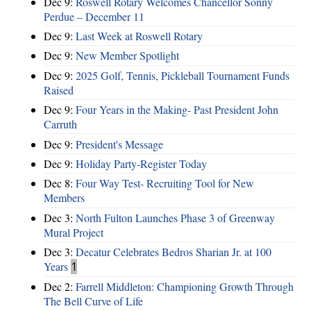
Dec 9:
Roswell Rotary Welcomes Chancellor Sonny
Perdue – December 11
Dec 9:
Last Week at Roswell Rotary
Dec 9:
New Member Spotlight
Dec 9:
2025 Golf, Tennis, Pickleball Tournament Funds
Raised
Dec 9:
Four Years in the Making- Past President John
Carruth
Dec 9:
President's Message
Dec 9:
Holiday Party-Register Today
Dec 8:
Four Way Test- Recruiting Tool for New
Members
Dec 3:
North Fulton Launches Phase 3 of Greenway
Mural Project
Dec 3:
Decatur Celebrates Bedros Sharian Jr. at 100
Years
1
Dec 2:
Farrell Middleton: Championing Growth Through
The Bell Curve of Life