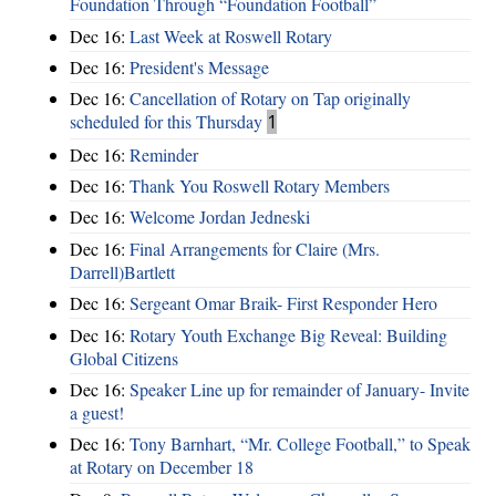
Foundation Through “Foundation Football”
Dec 16:
Last Week at Roswell Rotary
Dec 16:
President's Message
Dec 16:
Cancellation of Rotary on Tap originally
scheduled for this Thursday
1
Dec 16:
Reminder
Dec 16:
Thank You Roswell Rotary Members
Dec 16:
Welcome Jordan Jedneski
Dec 16:
Final Arrangements for Claire (Mrs.
Darrell)Bartlett
Dec 16:
Sergeant Omar Braik- First Responder Hero
Dec 16:
Rotary Youth Exchange Big Reveal: Building
Global Citizens
Dec 16:
Speaker Line up for remainder of January- Invite
a guest!
Dec 16:
Tony Barnhart, “Mr. College Football,” to Speak
at Rotary on December 18