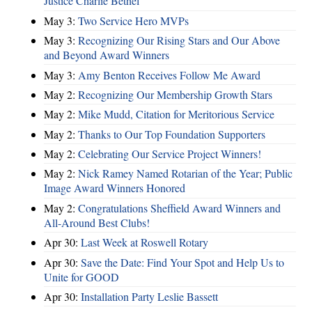
Justice Charlie Bethel
May 3:
Two Service Hero MVPs
May 3:
Recognizing Our Rising Stars and Our Above
and Beyond Award Winners
May 3:
Amy Benton Receives Follow Me Award
May 2:
Recognizing Our Membership Growth Stars
May 2:
Mike Mudd, Citation for Meritorious Service
May 2:
Thanks to Our Top Foundation Supporters
May 2:
Celebrating Our Service Project Winners!
May 2:
Nick Ramey Named Rotarian of the Year; Public
Image Award Winners Honored
May 2:
Congratulations Sheffield Award Winners and
All-Around Best Clubs!
Apr 30:
Last Week at Roswell Rotary
Apr 30:
Save the Date: Find Your Spot and Help Us to
Unite for GOOD
Apr 30:
Installation Party Leslie Bassett