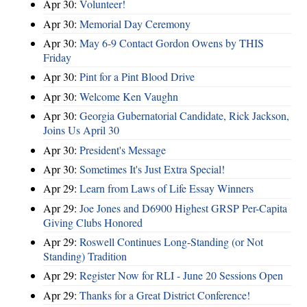
Apr 30:
Volunteer!
Apr 30:
Memorial Day Ceremony
Apr 30:
May 6-9 Contact Gordon Owens by THIS
Friday
Apr 30:
Pint for a Pint Blood Drive
Apr 30:
Welcome Ken Vaughn
Apr 30:
Georgia Gubernatorial Candidate, Rick Jackson,
Joins Us April 30
Apr 30:
President's Message
Apr 30:
Sometimes It's Just Extra Special!
Apr 29:
Learn from Laws of Life Essay Winners
Apr 29:
Joe Jones and D6900 Highest GRSP Per-Capita
Giving Clubs Honored
Apr 29:
Roswell Continues Long-Standing (or Not
Standing) Tradition
Apr 29:
Register Now for RLI - June 20 Sessions Open
Apr 29:
Thanks for a Great District Conference!