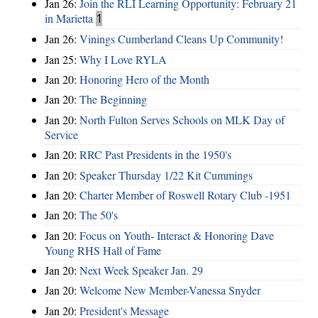
Jan 26:
Join the RLI Learning Opportunity: February 21
in Marietta
1
Jan 26:
Vinings Cumberland Cleans Up Community!
Jan 25:
Why I Love RYLA
Jan 20:
Honoring Hero of the Month
Jan 20:
The Beginning
Jan 20:
North Fulton Serves Schools on MLK Day of
Service
Jan 20:
RRC Past Presidents in the 1950's
Jan 20:
Speaker Thursday 1/22 Kit Cummings
Jan 20:
Charter Member of Roswell Rotary Club -1951
Jan 20:
The 50's
Jan 20:
Focus on Youth- Interact & Honoring Dave
Young RHS Hall of Fame
Jan 20:
Next Week Speaker Jan. 29
Jan 20:
Welcome New Member-Vanessa Snyder
Jan 20:
President's Message