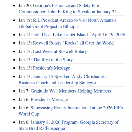
Jan 20:
Georgia’s Insurance and Safety Fire
Commissioner: John F. King to Speak on January 22
Jan 19:
R.I. President Arezzo to visit North Atlanta’s
Global Grant Project in Ethiopia
Jan 14:
Join Us at Lake Lanier Island - April 16-19, 2026
Jan 13:
Roswell Rotary "Rocks" all Over the World
Jan 13:
Last Week at Roswell Rotary
Jan 13:
The Rest of the Story
Jan 13:
President's Message
Jan 13:
January 15 Speaker: Andy Christiansen,
Business Coach and Leadership Strategist
Jan 7:
Gratitude Wal: Members Helping Members
Jan 6:
President's Message
Jan 6:
Showcasing Rotary International at the 2026 FIFA
World Cup
Jan 6:
January 8, 2026 Program: Georgia Secretary of
State Brad Raffensperger