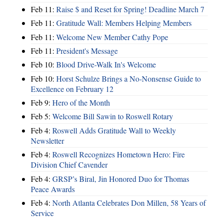
Feb 11:
Raise $ and Reset for Spring! Deadline March 7
Feb 11:
Gratitude Wall: Members Helping Members
Feb 11:
Welcome New Member Cathy Pope
Feb 11:
President's Message
Feb 10:
Blood Drive-Walk In's Welcome
Feb 10:
Horst Schulze Brings a No‑Nonsense Guide to
Excellence on February 12
Feb 9:
Hero of the Month
Feb 5:
Welcome Bill Sawin to Roswell Rotary
Feb 4:
Roswell Adds Gratitude Wall to Weekly
Newsletter
Feb 4:
Roswell Recognizes Hometown Hero: Fire
Division Chief Cavender
Feb 4:
GRSP’s Biral, Jin Honored Duo for Thomas
Peace Awards
Feb 4:
North Atlanta Celebrates Don Millen, 58 Years of
Service