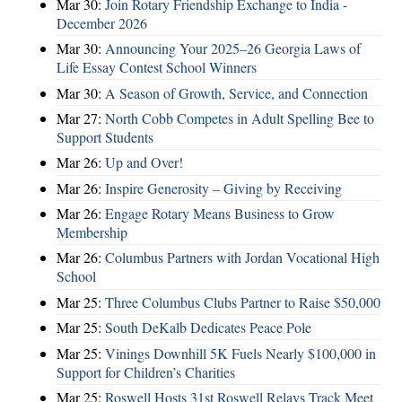
Mar 30:
Join Rotary Friendship Exchange to India -
December 2026
Mar 30:
Announcing Your 2025–26 Georgia Laws of
Life Essay Contest School Winners
Mar 30:
A Season of Growth, Service, and Connection
Mar 27:
North Cobb Competes in Adult Spelling Bee to
Support Students
Mar 26:
Up and Over!
Mar 26:
Inspire Generosity – Giving by Receiving
Mar 26:
Engage Rotary Means Business to Grow
Membership
Mar 26:
Columbus Partners with Jordan Vocational High
School
Mar 25:
Three Columbus Clubs Partner to Raise $50,000
Mar 25:
South DeKalb Dedicates Peace Pole
Mar 25:
Vinings Downhill 5K Fuels Nearly $100,000 in
Support for Children’s Charities
Mar 25:
Roswell Hosts 31st Roswell Relays Track Meet