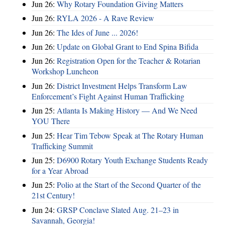
Jun 26:
Why Rotary Foundation Giving Matters
Jun 26:
RYLA 2026 - A Rave Review
Jun 26:
The Ides of June ... 2026!
Jun 26:
Update on Global Grant to End Spina Bifida
Jun 26:
Registration Open for the Teacher & Rotarian
Workshop Luncheon
Jun 26:
District Investment Helps Transform Law
Enforcement’s Fight Against Human Trafficking
Jun 25:
Atlanta Is Making History — And We Need
YOU There
Jun 25:
Hear Tim Tebow Speak at The Rotary Human
Trafficking Summit
Jun 25:
D6900 Rotary Youth Exchange Students Ready
for a Year Abroad
Jun 25:
Polio at the Start of the Second Quarter of the
21st Century!
Jun 24:
GRSP Conclave Slated Aug. 21–23 in
Savannah, Georgia!