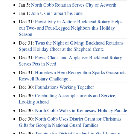
Jan 5:
North Cobb Rotarian Serves City of Acworth
Jan 1:
Join Us in Taipei This June
Dec 31:
Pawsitivity in Action: Buckhead Rotary Helps
our Two- and Four-Legged Neighbors this Holiday
Season
Dec 31:
Twas the Night of Giving: Buckhead Rotarians
Spread Holiday Cheer at the Shepherd Cente
Dec 31:
Paws, Claus, and Applause: Buckhead Rotary
Serves Pets in Need
Dec 31:
Hometown Hero Recognition Sparks Grassroots
Roswell Rotary Challenge…
Dec 30:
Foundations Working Together
Dec 30:
Celebrating Accomplishments and Service,
Looking Ahead
Dec 30:
North Cobb Walks in Kennesaw Holiday Parade
Dec 30:
North Cobb Uses District Grant for Christmas
Gifts for Georgia National Guard Families
Dec 30:
Training for District Leadership Staff January