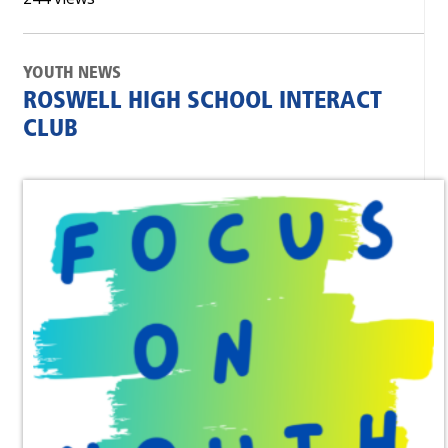
YOUTH NEWS
ROSWELL HIGH SCHOOL INTERACT
CLUB