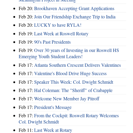
Feb 20:
Brookhaven Accepting Grant Applications
Feb 20:
Join Our Friendship Exchange Trip to India
Feb 20:
LUCKY to have RYLA!
Feb 19:
Last Week at Roswell Rotary
Feb 19:
90's Past Presidents
Feb 19:
Over 30 years of Investing in our Roswell HS
Emerging Youth Student Leaders!
Feb 17:
Atlanta Southern Crescent Delivers Valentines
Feb 17:
Valentine's Blood Drive Huge Success
Feb 17:
Speaker This Week: Col. Dwight Schmidt
Feb 17:
Hal Coleman: The "Sheriff" of Crabapple
Feb 17:
Welcome New Member Jay Pitroff
Feb 17:
President's Message
Feb 17:
From the Cockpit: Roswell Rotary Welcomes
Col. Dwight Schmidt
Feb 11:
Last Week at Rotary