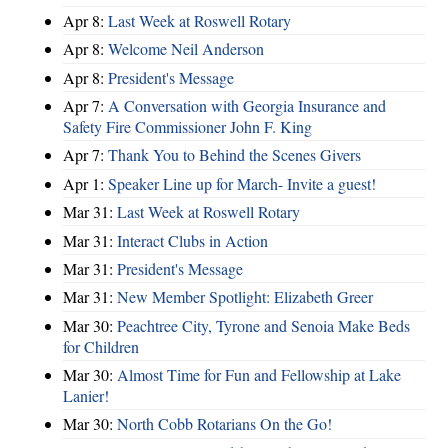
Apr 8:
Last Week at Roswell Rotary
Apr 8:
Welcome Neil Anderson
Apr 8:
President's Message
Apr 7:
A Conversation with Georgia Insurance and
Safety Fire Commissioner John F. King
Apr 7:
Thank You to Behind the Scenes Givers
Apr 1:
Speaker Line up for March- Invite a guest!
Mar 31:
Last Week at Roswell Rotary
Mar 31:
Interact Clubs in Action
Mar 31:
President's Message
Mar 31:
New Member Spotlight: Elizabeth Greer
Mar 30:
Peachtree City, Tyrone and Senoia Make Beds
for Children
Mar 30:
Almost Time for Fun and Fellowship at Lake
Lanier!
Mar 30:
North Cobb Rotarians On the Go!