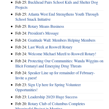
Feb 25:
Buckhead Pairs School Kids and Shelter Dog
Projects
Feb 25:
Atlanta West End Strengthens Youth Through
School Snack Initiative
Feb 25:
Rotary Means Business
Feb 24:
President's Message
Feb 24:
Gratitude Wall: Members Helping Members
Feb 24:
Last Week at Roswell Rotary
Feb 24:
Welcome Michael Mizell to Roswell Rotary!
Feb 24:
Protecting Our Communities: Wanda Wiggins on
Illicit Fentanyl and Emerging Drug Threats
Feb 24:
Speaker Line up for remainder of February-
Invite a guest!
Feb 23:
Sign Up here for Spring Volunteer
Opportunities!
Feb 23:
Leadership 20/20 Huge Success
Feb 20:
Rotary Club of Columbus Completes
Meaningful Project in Meeting