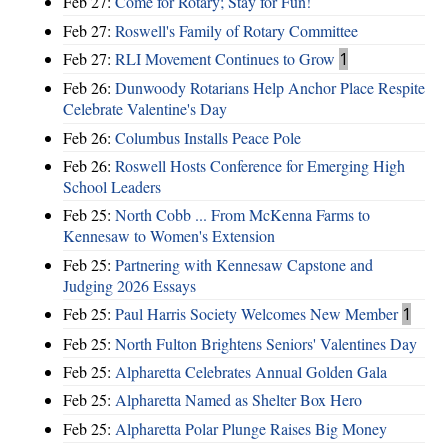
Feb 27:
Come for Rotary; Stay for Fun!
Feb 27:
Roswell's Family of Rotary Committee
Feb 27:
RLI Movement Continues to Grow
1
Feb 26:
Dunwoody Rotarians Help Anchor Place Respite
Celebrate Valentine's Day
Feb 26:
Columbus Installs Peace Pole
Feb 26:
Roswell Hosts Conference for Emerging High
School Leaders
Feb 25:
North Cobb ... From McKenna Farms to
Kennesaw to Women's Extension
Feb 25:
Partnering with Kennesaw Capstone and
Judging 2026 Essays
Feb 25:
Paul Harris Society Welcomes New Member
1
Feb 25:
North Fulton Brightens Seniors' Valentines Day
Feb 25:
Alpharetta Celebrates Annual Golden Gala
Feb 25:
Alpharetta Named as Shelter Box Hero
Feb 25:
Alpharetta Polar Plunge Raises Big Money