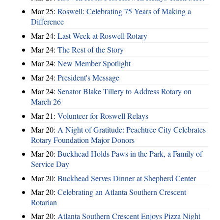
Mar 25:
Roswell: Celebrating 75 Years of Making a
Difference
Mar 24:
Last Week at Roswell Rotary
Mar 24:
The Rest of the Story
Mar 24:
New Member Spotlight
Mar 24:
President's Message
Mar 24:
Senator Blake Tillery to Address Rotary on
March 26
Mar 21:
Volunteer for Roswell Relays
Mar 20:
A Night of Gratitude: Peachtree City Celebrates
Rotary Foundation Major Donors
Mar 20:
Buckhead Holds Paws in the Park, a Family of
Service Day
Mar 20:
Buckhead Serves Dinner at Shepherd Center
Mar 20:
Celebrating an Atlanta Southern Crescent
Rotarian
Mar 20:
Atlanta Southern Crescent Enjoys Pizza Night