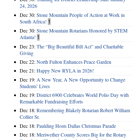
24, 2026
Dec 30:
Stone Mountain People of Action at Work in
South Africa!
1
Dec 30:
Stone Mountain Rotarians Honored by STEM
Atlanta!
1
Dec 23:
The “Big Beautiful Bill Act” and Charitable
Giving
Dec 22:
North Fulton Enhances Peace Garden
Dec 21:
Happy New RYLA in 2026!
Dec 19:
A New Year, A New Opportunity to Change
Students’ Lives
Dec 19:
District 6900 Celebrates World Polio Day with
Remarkable Fundraising Efforts
Dec 18:
Remembering Blakely Rotarian Robert William
Collier Sr.
Dec 18:
Paulding Hosts Dallas Christmas Parade
Dec 18:
Meriwether County Scores Big for the Rotary