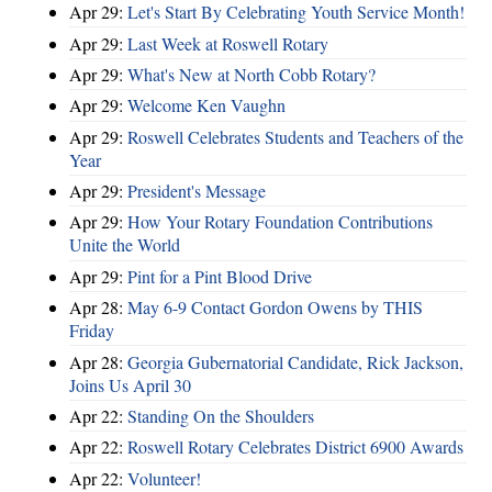
Apr 29:
Let's Start By Celebrating Youth Service Month!
Apr 29:
Last Week at Roswell Rotary
Apr 29:
What's New at North Cobb Rotary?
Apr 29:
Welcome Ken Vaughn
Apr 29:
Roswell Celebrates Students and Teachers of the
Year
Apr 29:
President's Message
Apr 29:
How Your Rotary Foundation Contributions
Unite the World
Apr 29:
Pint for a Pint Blood Drive
Apr 28:
May 6-9 Contact Gordon Owens by THIS
Friday
Apr 28:
Georgia Gubernatorial Candidate, Rick Jackson,
Joins Us April 30
Apr 22:
Standing On the Shoulders
Apr 22:
Roswell Rotary Celebrates District 6900 Awards
Apr 22:
Volunteer!