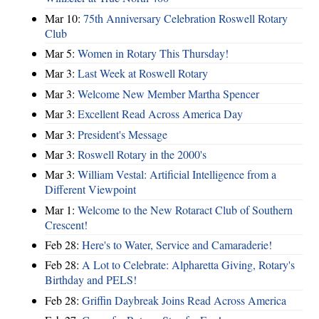
Mar 10:
75th Anniversary Celebration Roswell Rotary
Club
Mar 5:
Women in Rotary This Thursday!
Mar 3:
Last Week at Roswell Rotary
Mar 3:
Welcome New Member Martha Spencer
Mar 3:
Excellent Read Across America Day
Mar 3:
President's Message
Mar 3:
Roswell Rotary in the 2000's
Mar 3:
William Vestal: Artificial Intelligence from a
Different Viewpoint
Mar 1:
Welcome to the New Rotaract Club of Southern
Crescent!
Feb 28:
Here's to Water, Service and Camaraderie!
Feb 28:
A Lot to Celebrate: Alpharetta Giving, Rotary's
Birthday and PELS!
Feb 28:
Griffin Daybreak Joins Read Across America