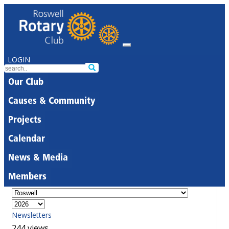
LOGIN
Our Club
Causes & Community
Projects
Calendar
News & Media
Members
Newsletters
244 views