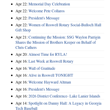
Apr 22:
Memorial Day Celebration
Apr 22:
Welcome Pete Collaros
Apr 22:
President's Message
Apr 22:
Women of Roswell Rotary Social-Bulloch Hall
Gift Shop
Apr 21:
Continuing the Mission: SSG Waylon Parrigin
Shares the Mission of Brothers Keeper on Behalf of
Chris Cathers
Apr 20:
Almost Time for RYLA!
Apr 16:
Last Week at Roswell Rotary
Apr 16:
Wall of Gratitude
Apr 16:
Alive in Roswell TONIGHT
Apr 16:
Welcome Hayward Altman
Apr 16:
President's Message
Apr 16:
2026 District Conference- Lake Lanier Islands
Apr 14:
Spotlight on Danny Hall: A Legacy in Georgia
Tech Baseball