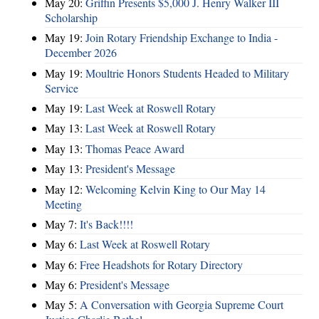
May 20:
Griffin Presents $5,000 J. Henry Walker III
Scholarship
May 19:
Join Rotary Friendship Exchange to India -
December 2026
May 19:
Moultrie Honors Students Headed to Military
Service
May 19:
Last Week at Roswell Rotary
May 13:
Last Week at Roswell Rotary
May 13:
Thomas Peace Award
May 13:
President's Message
May 12:
Welcoming Kelvin King to Our May 14
Meeting
May 7:
It's Back!!!!
May 6:
Last Week at Roswell Rotary
May 6:
Free Headshots for Rotary Directory
May 6:
President's Message
May 5:
A Conversation with Georgia Supreme Court