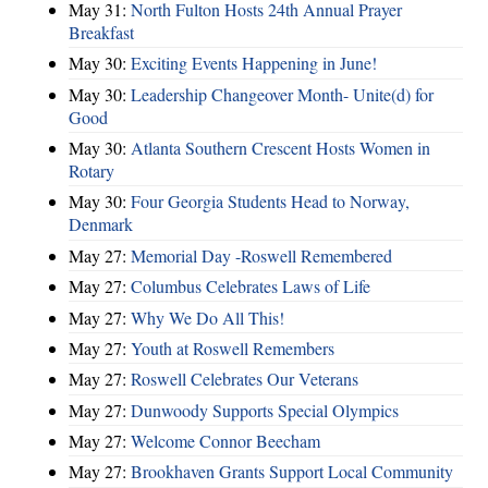
May 31:
North Fulton Hosts 24th Annual Prayer
Breakfast
May 30:
Exciting Events Happening in June!
May 30:
Leadership Changeover Month- Unite(d) for
Good
May 30:
Atlanta Southern Crescent Hosts Women in
Rotary
May 30:
Four Georgia Students Head to Norway,
Denmark
May 27:
Memorial Day -Roswell Remembered
May 27:
Columbus Celebrates Laws of Life
May 27:
Why We Do All This!
May 27:
Youth at Roswell Remembers
May 27:
Roswell Celebrates Our Veterans
May 27:
Dunwoody Supports Special Olympics
May 27:
Welcome Connor Beecham
May 27:
Brookhaven Grants Support Local Community