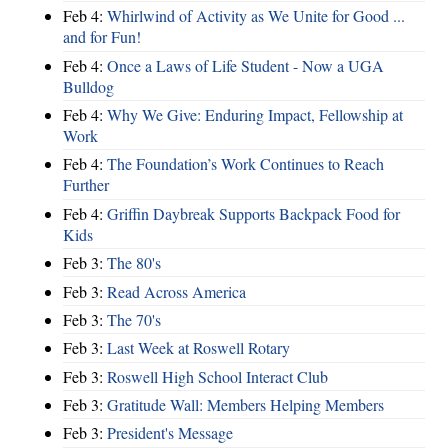
Feb 4:
Whirlwind of Activity as We Unite for Good ...
and for Fun!
Feb 4:
Once a Laws of Life Student - Now a UGA
Bulldog
Feb 4:
Why We Give: Enduring Impact, Fellowship at
Work
Feb 4:
The Foundation’s Work Continues to Reach
Further
Feb 4:
Griffin Daybreak Supports Backpack Food for
Kids
Feb 3:
The 80's
Feb 3:
Read Across America
Feb 3:
The 70's
Feb 3:
Last Week at Roswell Rotary
Feb 3:
Roswell High School Interact Club
Feb 3:
Gratitude Wall: Members Helping Members
Feb 3:
President's Message