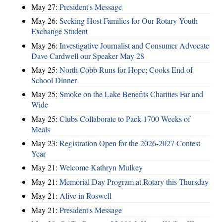
May 27:
President's Message
May 26:
Seeking Host Families for Our Rotary Youth
Exchange Student
May 26:
Investigative Journalist and Consumer Advocate
Dave Cardwell our Speaker May 28
May 25:
North Cobb Runs for Hope; Cooks End of
School Dinner
May 25:
Smoke on the Lake Benefits Charities Far and
Wide
May 25:
Clubs Collaborate to Pack 1700 Weeks of
Meals
May 23:
Registration Open for the 2026-2027 Contest
Year
May 21:
Welcome Kathryn Mulkey
May 21:
Memorial Day Program at Rotary this Thursday
May 21:
Alive in Roswell
May 21:
President's Message