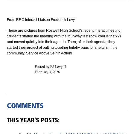
From RRC Interact Liaison Frederick Levy
These are pictures from Roswell High School's recent interact meeting.
Students started the meeting with the four-way test (how cool is that??)
and moved quickly into their agenda. Then, after their agenda, they
started their project of putting together toiletry bags for shelters in the
community. Service Above Self in Action!
Posted by FJ Levy II
February 3, 2026
COMMENTS
THIS YEAR’S POSTS: