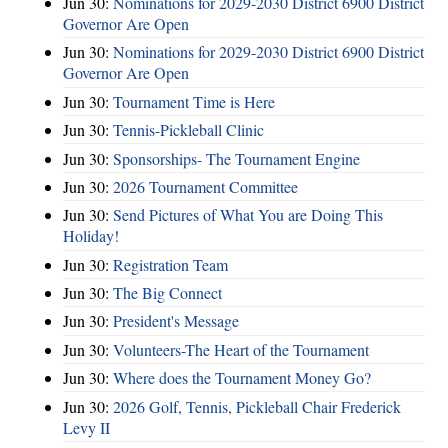
Jun 30:
Nominations for 2029-2030 District 6900 District
Governor Are Open
Jun 30:
Nominations for 2029-2030 District 6900 District
Governor Are Open
Jun 30:
Tournament Time is Here
Jun 30:
Tennis-Pickleball Clinic
Jun 30:
Sponsorships- The Tournament Engine
Jun 30:
2026 Tournament Committee
Jun 30:
Send Pictures of What You are Doing This
Holiday!
Jun 30:
Registration Team
Jun 30:
The Big Connect
Jun 30:
President's Message
Jun 30:
Volunteers-The Heart of the Tournament
Jun 30:
Where does the Tournament Money Go?
Jun 30:
2026 Golf, Tennis, Pickleball Chair Frederick
Levy II