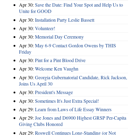
Apr 30:
Save the Date: Find Your Spot and Help Us to
Unite for GOOD
Apr 30:
Installation Party Leslie Bassett
Apr 30:
Volunteer!
Apr 30:
Memorial Day Ceremony
Apr 30:
May 6-9 Contact Gordon Owens by THIS
Friday
Apr 30:
Pint for a Pint Blood Drive
Apr 30:
Welcome Ken Vaughn
Apr 30:
Georgia Gubernatorial Candidate, Rick Jackson,
Joins Us April 30
Apr 30:
President's Message
Apr 30:
Sometimes It's Just Extra Special!
Apr 29:
Learn from Laws of Life Essay Winners
Apr 29:
Joe Jones and D6900 Highest GRSP Per-Capita
Giving Clubs Honored
Apr 29:
Roswell Continues Long-Standing (or Not