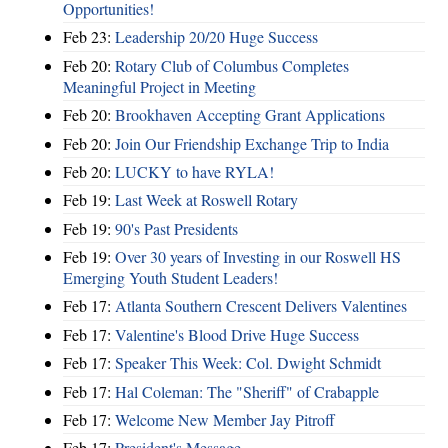
Opportunities!
Feb 23:
Leadership 20/20 Huge Success
Feb 20:
Rotary Club of Columbus Completes
Meaningful Project in Meeting
Feb 20:
Brookhaven Accepting Grant Applications
Feb 20:
Join Our Friendship Exchange Trip to India
Feb 20:
LUCKY to have RYLA!
Feb 19:
Last Week at Roswell Rotary
Feb 19:
90's Past Presidents
Feb 19:
Over 30 years of Investing in our Roswell HS
Emerging Youth Student Leaders!
Feb 17:
Atlanta Southern Crescent Delivers Valentines
Feb 17:
Valentine's Blood Drive Huge Success
Feb 17:
Speaker This Week: Col. Dwight Schmidt
Feb 17:
Hal Coleman: The "Sheriff" of Crabapple
Feb 17:
Welcome New Member Jay Pitroff
Feb 17:
President's Message