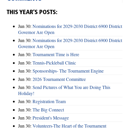
THIS YEAR’S POSTS:
Jun 30:
Nominations for 2029-2030 District 6900 District
Governor Are Open
Jun 30:
Nominations for 2029-2030 District 6900 District
Governor Are Open
Jun 30:
Tournament Time is Here
Jun 30:
Tennis-Pickleball Clinic
Jun 30:
Sponsorships- The Tournament Engine
Jun 30:
2026 Tournament Committee
Jun 30:
Send Pictures of What You are Doing This
Holiday!
Jun 30:
Registration Team
Jun 30:
The Big Connect
Jun 30:
President's Message
Jun 30:
Volunteers-The Heart of the Tournament