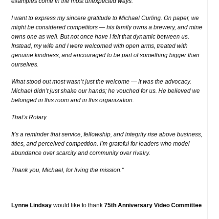
examples come in the most unexpected ways.
I want to express my sincere gratitude to Michael Curling. On paper, we
might be considered competitors — his family owns a brewery, and mine
owns one as well. But not once have I felt that dynamic between us.
Instead, my wife and I were welcomed with open arms, treated with
genuine kindness, and encouraged to be part of something bigger than
ourselves.
What stood out most wasn’t just the welcome — it was the advocacy.
Michael didn’t just shake our hands; he vouched for us. He believed we
belonged in this room and in this organization.
That’s Rotary.
It’s a reminder that service, fellowship, and integrity rise above business,
titles, and perceived competition. I’m grateful for leaders who model
abundance over scarcity and community over rivalry.
Thank you, Michael, for living the mission."
Lynne Lindsay
would like to thank
75th Anniversary Video Committee