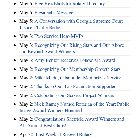
May 6:
Free Headshots for Rotary Directory
May 6:
President's Message
May 5:
A Conversation with Georgia Supreme Court
Justice Charlie Bethel
May 3:
Two Service Hero MVPs
May 3:
Recognizing Our Rising Stars and Our Above
and Beyond Award Winners
May 3:
Amy Benton Receives Follow Me Award
May 2:
Recognizing Our Membership Growth Stars
May 2:
Mike Mudd, Citation for Meritorious Service
May 2:
Thanks to Our Top Foundation Supporters
May 2:
Celebrating Our Service Project Winners!
May 2:
Nick Ramey Named Rotarian of the Year; Public
Image Award Winners Honored
May 2:
Congratulations Sheffield Award Winners and
All-Around Best Clubs!
Apr 30:
Last Week at Roswell Rotary