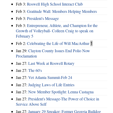
Feb 3:
Roswell High School Interact Club
Feb 3:
Gratitude Wall: Members Helping Members
Feb 3:
President's Message
Feb 3:
Entrepreneur, Athlete, and Champion for the
Growth of Volleyball- Colleen Craig to speak on
February 5
Feb 2:
Celebrating the Life of Will MacArthur
1
Jan 29:
Clayton County Issues End Polio Now
Proclamation
Jan 27:
Last Week at Roswell Rotary
Jan 27:
The 60's
Jan 27:
Vet Atlanta Summit-Feb 24
Jan 27:
Judging Laws of Life Entries
Jan 27:
New Member Spotlight: Lenna Castagna
Jan 27:
President's Message-The Power of Choice in
Service Above Self
Jan 27:
January 29 Speaker: Former Georgia Bulldog