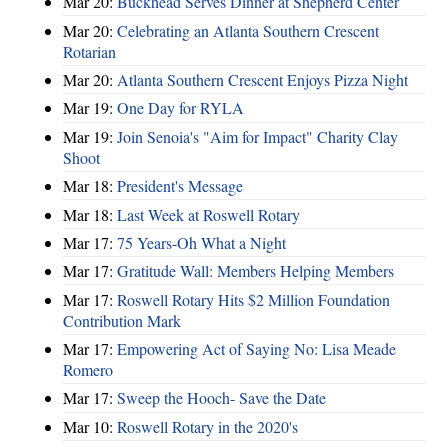
Mar 20:
Buckhead Serves Dinner at Shepherd Center
Mar 20:
Celebrating an Atlanta Southern Crescent
Rotarian
Mar 20:
Atlanta Southern Crescent Enjoys Pizza Night
Mar 19:
One Day for RYLA
Mar 19:
Join Senoia's "Aim for Impact" Charity Clay
Shoot
Mar 18:
President's Message
Mar 18:
Last Week at Roswell Rotary
Mar 17:
75 Years-Oh What a Night
Mar 17:
Gratitude Wall: Members Helping Members
Mar 17:
Roswell Rotary Hits $2 Million Foundation
Contribution Mark
Mar 17:
Empowering Act of Saying No: Lisa Meade
Romero
Mar 17:
Sweep the Hooch- Save the Date
Mar 10:
Roswell Rotary in the 2020's