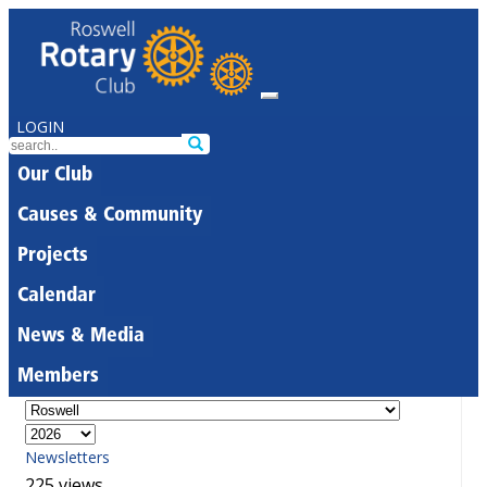
LOGIN
Our Club
Causes & Community
Projects
Calendar
News & Media
Members
Newsletters
225 views