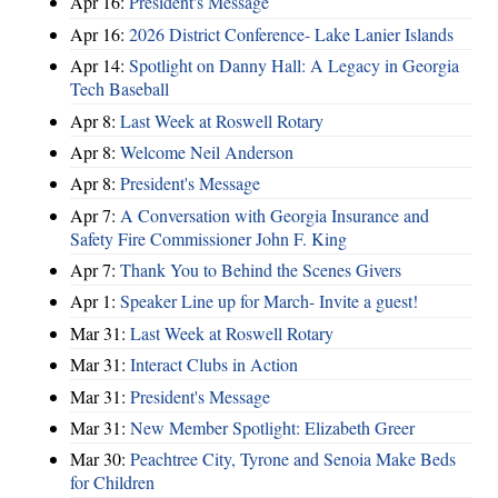
Apr 16:
President's Message
Apr 16:
2026 District Conference- Lake Lanier Islands
Apr 14:
Spotlight on Danny Hall: A Legacy in Georgia
Tech Baseball
Apr 8:
Last Week at Roswell Rotary
Apr 8:
Welcome Neil Anderson
Apr 8:
President's Message
Apr 7:
A Conversation with Georgia Insurance and
Safety Fire Commissioner John F. King
Apr 7:
Thank You to Behind the Scenes Givers
Apr 1:
Speaker Line up for March- Invite a guest!
Mar 31:
Last Week at Roswell Rotary
Mar 31:
Interact Clubs in Action
Mar 31:
President's Message
Mar 31:
New Member Spotlight: Elizabeth Greer
Mar 30:
Peachtree City, Tyrone and Senoia Make Beds
for Children