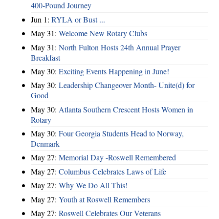
400‑Pound Journey
Jun 1:
RYLA or Bust ...
May 31:
Welcome New Rotary Clubs
May 31:
North Fulton Hosts 24th Annual Prayer
Breakfast
May 30:
Exciting Events Happening in June!
May 30:
Leadership Changeover Month- Unite(d) for
Good
May 30:
Atlanta Southern Crescent Hosts Women in
Rotary
May 30:
Four Georgia Students Head to Norway,
Denmark
May 27:
Memorial Day -Roswell Remembered
May 27:
Columbus Celebrates Laws of Life
May 27:
Why We Do All This!
May 27:
Youth at Roswell Remembers
May 27:
Roswell Celebrates Our Veterans