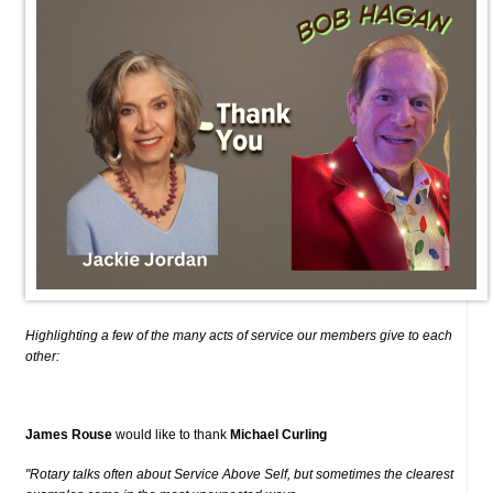
Highlighting a few of the many acts of service our members give to each
other:
James Rouse
would like to thank
Michael Curling
"Rotary talks often about Service Above Self, but sometimes the clearest