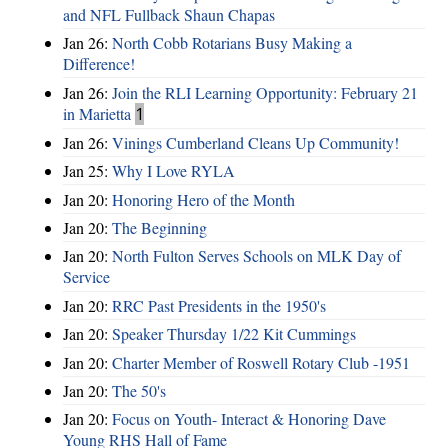
and NFL Fullback Shaun Chapas
Jan 26:
North Cobb Rotarians Busy Making a
Difference!
Jan 26:
Join the RLI Learning Opportunity: February 21
in Marietta
1
Jan 26:
Vinings Cumberland Cleans Up Community!
Jan 25:
Why I Love RYLA
Jan 20:
Honoring Hero of the Month
Jan 20:
The Beginning
Jan 20:
North Fulton Serves Schools on MLK Day of
Service
Jan 20:
RRC Past Presidents in the 1950's
Jan 20:
Speaker Thursday 1/22 Kit Cummings
Jan 20:
Charter Member of Roswell Rotary Club -1951
Jan 20:
The 50's
Jan 20:
Focus on Youth- Interact & Honoring Dave
Young RHS Hall of Fame