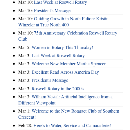
Mar 10:
Last Week at Roswell Rotary
Mar 10:
President's Message
Mar 10:
Guiding Growth in North Fulton: Kristin
Winzeler at True North 400
Mar 10:
75th Anniversary Celebration Roswell Rotary
Club
Mar 5:
Women in Rotary This Thursday!
Mar 3:
Last Week at Roswell Rotary
Mar 3:
Welcome New Member Martha Spencer
Mar 3:
Excellent Read Across America Day
Mar 3:
President's Message
Mar 3:
Roswell Rotary in the 2000's
Mar 3:
William Vestal: Artificial Intelligence from a
Different Viewpoint
Mar 1:
Welcome to the New Rotaract Club of Southern
Crescent!
Feb 28:
Here's to Water, Service and Camaraderie!