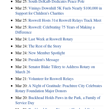
Mar 25:
South DeKalb Dedicates Peace Pole
Mar 25:
Vinings Downhill 5K Fuels Nearly $100,000 in
Support for Children’s Charities
Mar 25:
Roswell Hosts 31st Roswell Relays Track Meet
Mar 25:
Roswell: Celebrating 75 Years of Making a
Difference
Mar 24:
Last Week at Roswell Rotary
Mar 24:
The Rest of the Story
Mar 24:
New Member Spotlight
Mar 24:
President's Message
Mar 24:
Senator Blake Tillery to Address Rotary on
March 26
Mar 21:
Volunteer for Roswell Relays
Mar 20:
A Night of Gratitude: Peachtree City Celebrates
Rotary Foundation Major Donors
Mar 20:
Buckhead Holds Paws in the Park, a Family of
Service Day