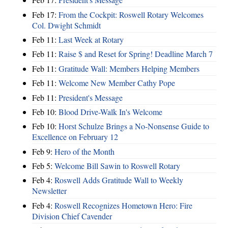
Feb 17:
From the Cockpit: Roswell Rotary Welcomes
Col. Dwight Schmidt
Feb 11:
Last Week at Rotary
Feb 11:
Raise $ and Reset for Spring! Deadline March 7
Feb 11:
Gratitude Wall: Members Helping Members
Feb 11:
Welcome New Member Cathy Pope
Feb 11:
President's Message
Feb 10:
Blood Drive-Walk In's Welcome
Feb 10:
Horst Schulze Brings a No‑Nonsense Guide to
Excellence on February 12
Feb 9:
Hero of the Month
Feb 5:
Welcome Bill Sawin to Roswell Rotary
Feb 4:
Roswell Adds Gratitude Wall to Weekly
Newsletter
Feb 4:
Roswell Recognizes Hometown Hero: Fire
Division Chief Cavender