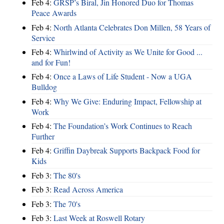
Feb 4:
GRSP’s Biral, Jin Honored Duo for Thomas
Peace Awards
Feb 4:
North Atlanta Celebrates Don Millen, 58 Years of
Service
Feb 4:
Whirlwind of Activity as We Unite for Good ...
and for Fun!
Feb 4:
Once a Laws of Life Student - Now a UGA
Bulldog
Feb 4:
Why We Give: Enduring Impact, Fellowship at
Work
Feb 4:
The Foundation’s Work Continues to Reach
Further
Feb 4:
Griffin Daybreak Supports Backpack Food for
Kids
Feb 3:
The 80's
Feb 3:
Read Across America
Feb 3:
The 70's
Feb 3:
Last Week at Roswell Rotary