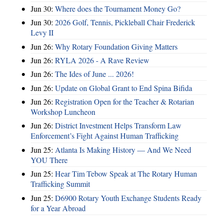
Jun 30:
Where does the Tournament Money Go?
Jun 30:
2026 Golf, Tennis, Pickleball Chair Frederick
Levy II
Jun 26:
Why Rotary Foundation Giving Matters
Jun 26:
RYLA 2026 - A Rave Review
Jun 26:
The Ides of June ... 2026!
Jun 26:
Update on Global Grant to End Spina Bifida
Jun 26:
Registration Open for the Teacher & Rotarian
Workshop Luncheon
Jun 26:
District Investment Helps Transform Law
Enforcement’s Fight Against Human Trafficking
Jun 25:
Atlanta Is Making History — And We Need
YOU There
Jun 25:
Hear Tim Tebow Speak at The Rotary Human
Trafficking Summit
Jun 25:
D6900 Rotary Youth Exchange Students Ready
for a Year Abroad