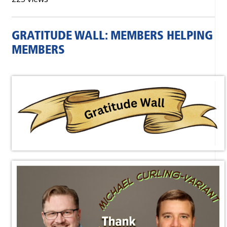
GRATITUDE WALL: MEMBERS HELPING
MEMBERS