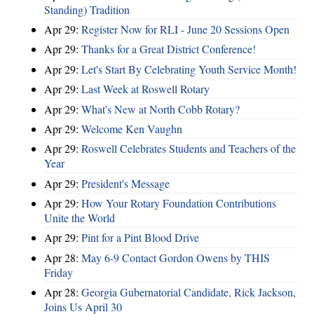
Standing) Tradition
Apr 29:
Register Now for RLI - June 20 Sessions Open
Apr 29:
Thanks for a Great District Conference!
Apr 29:
Let's Start By Celebrating Youth Service Month!
Apr 29:
Last Week at Roswell Rotary
Apr 29:
What's New at North Cobb Rotary?
Apr 29:
Welcome Ken Vaughn
Apr 29:
Roswell Celebrates Students and Teachers of the
Year
Apr 29:
President's Message
Apr 29:
How Your Rotary Foundation Contributions
Unite the World
Apr 29:
Pint for a Pint Blood Drive
Apr 28:
May 6-9 Contact Gordon Owens by THIS
Friday
Apr 28:
Georgia Gubernatorial Candidate, Rick Jackson,
Joins Us April 30