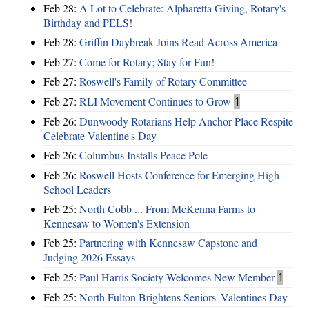
Feb 28:
A Lot to Celebrate: Alpharetta Giving, Rotary's
Birthday and PELS!
Feb 28:
Griffin Daybreak Joins Read Across America
Feb 27:
Come for Rotary; Stay for Fun!
Feb 27:
Roswell's Family of Rotary Committee
Feb 27:
RLI Movement Continues to Grow
1
Feb 26:
Dunwoody Rotarians Help Anchor Place Respite
Celebrate Valentine's Day
Feb 26:
Columbus Installs Peace Pole
Feb 26:
Roswell Hosts Conference for Emerging High
School Leaders
Feb 25:
North Cobb ... From McKenna Farms to
Kennesaw to Women's Extension
Feb 25:
Partnering with Kennesaw Capstone and
Judging 2026 Essays
Feb 25:
Paul Harris Society Welcomes New Member
1
Feb 25:
North Fulton Brightens Seniors' Valentines Day