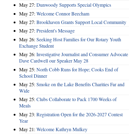
May 27:
Dunwoody Supports Special Olympics
May 27:
Welcome Connor Beecham
May 27:
Brookhaven Grants Support Local Community
May 27:
President's Message
May 26:
Seeking Host Families for Our Rotary Youth
Exchange Student
May 26:
Investigative Journalist and Consumer Advocate
Dave Cardwell our Speaker May 28
May 25:
North Cobb Runs for Hope; Cooks End of
School Dinner
May 25:
Smoke on the Lake Benefits Charities Far and
Wide
May 25:
Clubs Collaborate to Pack 1700 Weeks of
Meals
May 23:
Registration Open for the 2026-2027 Contest
Year
May 21:
Welcome Kathryn Mulkey