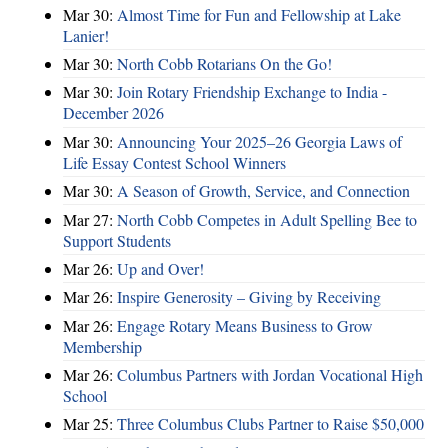
Mar 30:
Almost Time for Fun and Fellowship at Lake
Lanier!
Mar 30:
North Cobb Rotarians On the Go!
Mar 30:
Join Rotary Friendship Exchange to India -
December 2026
Mar 30:
Announcing Your 2025–26 Georgia Laws of
Life Essay Contest School Winners
Mar 30:
A Season of Growth, Service, and Connection
Mar 27:
North Cobb Competes in Adult Spelling Bee to
Support Students
Mar 26:
Up and Over!
Mar 26:
Inspire Generosity – Giving by Receiving
Mar 26:
Engage Rotary Means Business to Grow
Membership
Mar 26:
Columbus Partners with Jordan Vocational High
School
Mar 25:
Three Columbus Clubs Partner to Raise $50,000