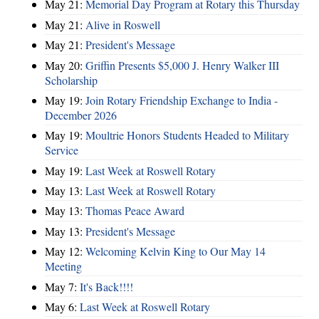
May 21:
Memorial Day Program at Rotary this Thursday
May 21:
Alive in Roswell
May 21:
President's Message
May 20:
Griffin Presents $5,000 J. Henry Walker III
Scholarship
May 19:
Join Rotary Friendship Exchange to India -
December 2026
May 19:
Moultrie Honors Students Headed to Military
Service
May 19:
Last Week at Roswell Rotary
May 13:
Last Week at Roswell Rotary
May 13:
Thomas Peace Award
May 13:
President's Message
May 12:
Welcoming Kelvin King to Our May 14
Meeting
May 7:
It's Back!!!!
May 6:
Last Week at Roswell Rotary