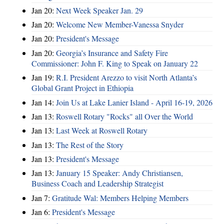
Jan 20:
Next Week Speaker Jan. 29
Jan 20:
Welcome New Member-Vanessa Snyder
Jan 20:
President's Message
Jan 20:
Georgia’s Insurance and Safety Fire
Commissioner: John F. King to Speak on January 22
Jan 19:
R.I. President Arezzo to visit North Atlanta’s
Global Grant Project in Ethiopia
Jan 14:
Join Us at Lake Lanier Island - April 16-19, 2026
Jan 13:
Roswell Rotary "Rocks" all Over the World
Jan 13:
Last Week at Roswell Rotary
Jan 13:
The Rest of the Story
Jan 13:
President's Message
Jan 13:
January 15 Speaker: Andy Christiansen,
Business Coach and Leadership Strategist
Jan 7:
Gratitude Wal: Members Helping Members
Jan 6:
President's Message