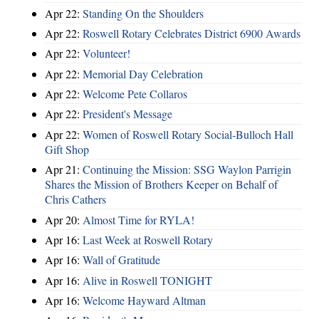
Apr 22:
Standing On the Shoulders
Apr 22:
Roswell Rotary Celebrates District 6900 Awards
Apr 22:
Volunteer!
Apr 22:
Memorial Day Celebration
Apr 22:
Welcome Pete Collaros
Apr 22:
President's Message
Apr 22:
Women of Roswell Rotary Social-Bulloch Hall
Gift Shop
Apr 21:
Continuing the Mission: SSG Waylon Parrigin
Shares the Mission of Brothers Keeper on Behalf of
Chris Cathers
Apr 20:
Almost Time for RYLA!
Apr 16:
Last Week at Roswell Rotary
Apr 16:
Wall of Gratitude
Apr 16:
Alive in Roswell TONIGHT
Apr 16:
Welcome Hayward Altman