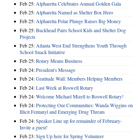
Feb 25:
Alpharetta Celebrates Annual Golden Gala
Feb 25:
Alpharetta Named as Shelter Box Hero
Feb 25:
Alpharetta Polar Plunge Raises Big Money
Feb 25:
Buckhead Pairs School Kids and Shelter Dog
Projects
Feb 25:
Atlanta West End Strengthens Youth Through
School Snack Initiative
Feb 25:
Rotary Means Business
Feb 24:
President's Message
Feb 24:
Gratitude Wall: Members Helping Members
Feb 24:
Last Week at Roswell Rotary
Feb 24:
Welcome Michael Mizell to Roswell Rotary!
Feb 24:
Protecting Our Communities: Wanda Wiggins on
Illicit Fentanyl and Emerging Drug Threats
Feb 24:
Speaker Line up for remainder of February-
Invite a guest!
Feb 23:
Sign Up here for Spring Volunteer