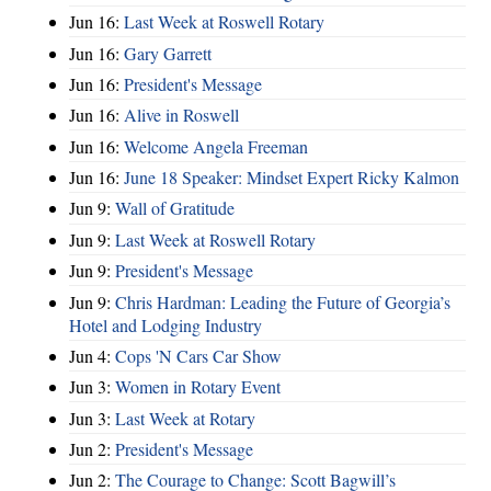
Jun 16:
Last Week at Roswell Rotary
Jun 16:
Gary Garrett
Jun 16:
President's Message
Jun 16:
Alive in Roswell
Jun 16:
Welcome Angela Freeman
Jun 16:
June 18 Speaker: Mindset Expert Ricky Kalmon
Jun 9:
Wall of Gratitude
Jun 9:
Last Week at Roswell Rotary
Jun 9:
President's Message
Jun 9:
Chris Hardman: Leading the Future of Georgia’s
Hotel and Lodging Industry
Jun 4:
Cops 'N Cars Car Show
Jun 3:
Women in Rotary Event
Jun 3:
Last Week at Rotary
Jun 2:
President's Message
Jun 2:
The Courage to Change: Scott Bagwill’s