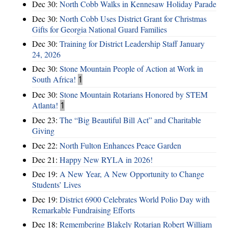
Dec 30:
North Cobb Walks in Kennesaw Holiday Parade
Dec 30:
North Cobb Uses District Grant for Christmas
Gifts for Georgia National Guard Families
Dec 30:
Training for District Leadership Staff January
24, 2026
Dec 30:
Stone Mountain People of Action at Work in
South Africa!
1
Dec 30:
Stone Mountain Rotarians Honored by STEM
Atlanta!
1
Dec 23:
The “Big Beautiful Bill Act” and Charitable
Giving
Dec 22:
North Fulton Enhances Peace Garden
Dec 21:
Happy New RYLA in 2026!
Dec 19:
A New Year, A New Opportunity to Change
Students’ Lives
Dec 19:
District 6900 Celebrates World Polio Day with
Remarkable Fundraising Efforts
Dec 18:
Remembering Blakely Rotarian Robert William