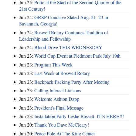
Jun 25:
Polio at the Start of the Second Quarter of the
21st Century!
Jun 24:
GRSP Conclave Slated Aug. 21–23 in
Savannah, Georgia!
Jun 24:
Roswell Rotary Continues Tradition of
Leadership and Fellowship
Jun 24:
Blood Drive THIS WEDNESDAY
Jun 23:
World Cup Event at Piedmont Park July 19th
Jun 23:
Program This Week
Jun 23:
Last Week at Roswell Rotary
Jun 23:
Backpack Packing Party After Meeting
Jun 23:
Calling Interact Liaisons
Jun 23:
Welcome Ashton Dapp
Jun 23:
President's Final Message
Jun 23:
Installation Party Leslie Bassett- IT'S HERE!!!
Jun 20:
Thank You Dave McCleary!
Jun 20:
Peace Pole At The King Center