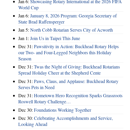
Jan 6:
Showcasing Rotary International at the 2026 FIFA
World Cup
Jan 6:
January 8, 2026 Program: Georgia Secretary of
State Brad Raffensperger
Jan 5:
North Cobb Rotarian Serves City of Acworth
Jan 1:
Join Us in Taipei This June
Dec 31:
Pawsitivity in Action: Buckhead Rotary Helps
our Two- and Four-Legged Neighbors this Holiday
Season
Dec 31:
Twas the Night of Giving: Buckhead Rotarians
Spread Holiday Cheer at the Shepherd Cente
Dec 31:
Paws, Claus, and Applause: Buckhead Rotary
Serves Pets in Need
Dec 31:
Hometown Hero Recognition Sparks Grassroots
Roswell Rotary Challenge…
Dec 30:
Foundations Working Together
Dec 30:
Celebrating Accomplishments and Service,
Looking Ahead