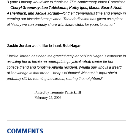
"Lynne Lindsay would like to thank the 75th Anniversary Video Committee
—
Cheryl Greenway, Lou Tabickman, Kathy Igou, Mason Beard, Asch
Ashenbach, and Jackie Jordan
—for their tremendous time and energy in
creating our historical recap video. Their dedication has given us a piece
of history we can proudly share with future clubs for years to come."
Jackie Jordan
would like to thank
Bob Hagan
"Jackie Jordan has been the grateful recipient of Bob Hagan’s expertise in
assisting her to locate an appropriate physical rehab center for her
college friend and longtime Atlanta resident. Whatta guy who is a wealth
of knowledge in that arena…heaps of thanks! Without his input she’d
probably still be roaming the streets, scaring the neighbors!"
Posted by Trummie Patrick, III
February 24, 2026
COMMENTS