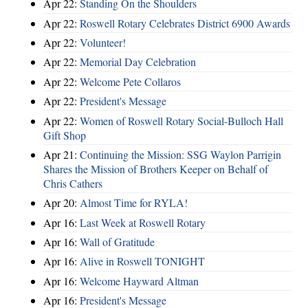
Apr 22:
Standing On the Shoulders
Apr 22:
Roswell Rotary Celebrates District 6900 Awards
Apr 22:
Volunteer!
Apr 22:
Memorial Day Celebration
Apr 22:
Welcome Pete Collaros
Apr 22:
President's Message
Apr 22:
Women of Roswell Rotary Social-Bulloch Hall
Gift Shop
Apr 21:
Continuing the Mission: SSG Waylon Parrigin
Shares the Mission of Brothers Keeper on Behalf of
Chris Cathers
Apr 20:
Almost Time for RYLA!
Apr 16:
Last Week at Roswell Rotary
Apr 16:
Wall of Gratitude
Apr 16:
Alive in Roswell TONIGHT
Apr 16:
Welcome Hayward Altman
Apr 16:
President's Message