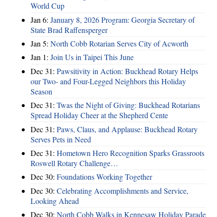
World Cup
Jan 6:
January 8, 2026 Program: Georgia Secretary of
State Brad Raffensperger
Jan 5:
North Cobb Rotarian Serves City of Acworth
Jan 1:
Join Us in Taipei This June
Dec 31:
Pawsitivity in Action: Buckhead Rotary Helps
our Two- and Four-Legged Neighbors this Holiday
Season
Dec 31:
Twas the Night of Giving: Buckhead Rotarians
Spread Holiday Cheer at the Shepherd Cente
Dec 31:
Paws, Claus, and Applause: Buckhead Rotary
Serves Pets in Need
Dec 31:
Hometown Hero Recognition Sparks Grassroots
Roswell Rotary Challenge…
Dec 30:
Foundations Working Together
Dec 30:
Celebrating Accomplishments and Service,
Looking Ahead
Dec 30:
North Cobb Walks in Kennesaw Holiday Parade