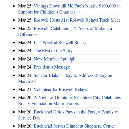
Mar 25:
Vinings Downhill 5K Fuels Nearly $100,000 in
Support for Children’s Charities
Mar 25:
Roswell Hosts 31st Roswell Relays Track Meet
Mar 25:
Roswell: Celebrating 75 Years of Making a
Difference
Mar 24:
Last Week at Roswell Rotary
Mar 24:
The Rest of the Story
Mar 24:
New Member Spotlight
Mar 24:
President's Message
Mar 24:
Senator Blake Tillery to Address Rotary on
March 26
Mar 21:
Volunteer for Roswell Relays
Mar 20:
A Night of Gratitude: Peachtree City Celebrates
Rotary Foundation Major Donors
Mar 20:
Buckhead Holds Paws in the Park, a Family of
Service Day
Mar 20:
Buckhead Serves Dinner at Shepherd Center