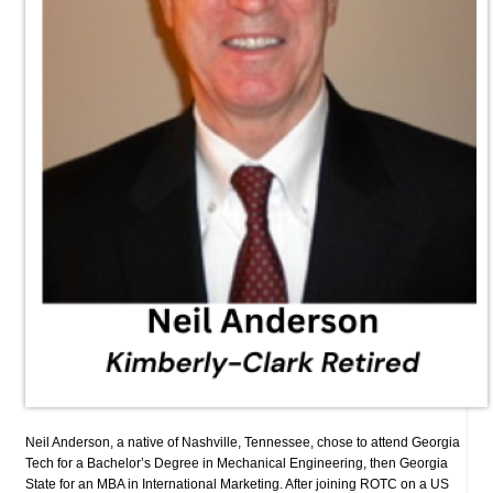
Neil Anderson, a native of Nashville, Tennessee, chose to attend Georgia
Tech for a Bachelor’s Degree in Mechanical Engineering, then Georgia
State for an MBA in International Marketing. After joining ROTC on a US