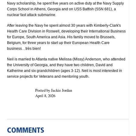
Navy scholarship, he spent five years on active duty at the Navy Supply
Corps School in Athens, Georgia and on USS Batfish (SSN 681), a
nuclear fast attack submarine.
After leaving the Navy he spent almost 30 years with Kimberly-Clark's
Health Care Division in Roswell, developing their International Business
for Europe, South America and Asia. His family moved to Brussels,
Belgium, for three years to start up their European Health Care
business…très bien!
Neil is married to Atlanta native Melissa (Missy) Anderson, who attended
the University of Georgia, and they have two children, David and
Katherine and six grandchildren (ages 3-12). Neil is most interested in
service projects for Veterans and mentoring youth.
Posted by Jackie Jordan
April 8, 2026
COMMENTS