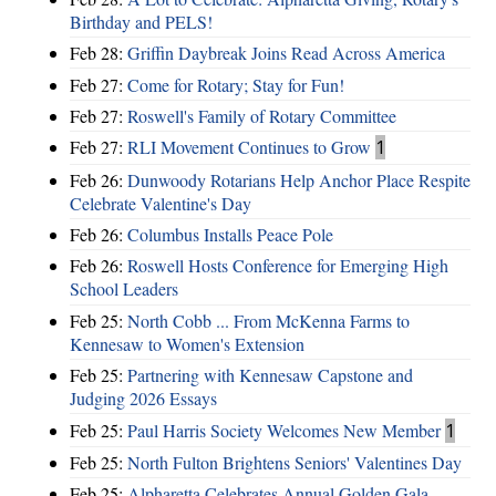
Birthday and PELS!
Feb 28:
Griffin Daybreak Joins Read Across America
Feb 27:
Come for Rotary; Stay for Fun!
Feb 27:
Roswell's Family of Rotary Committee
Feb 27:
RLI Movement Continues to Grow
1
Feb 26:
Dunwoody Rotarians Help Anchor Place Respite
Celebrate Valentine's Day
Feb 26:
Columbus Installs Peace Pole
Feb 26:
Roswell Hosts Conference for Emerging High
School Leaders
Feb 25:
North Cobb ... From McKenna Farms to
Kennesaw to Women's Extension
Feb 25:
Partnering with Kennesaw Capstone and
Judging 2026 Essays
Feb 25:
Paul Harris Society Welcomes New Member
1
Feb 25:
North Fulton Brightens Seniors' Valentines Day
Feb 25:
Alpharetta Celebrates Annual Golden Gala