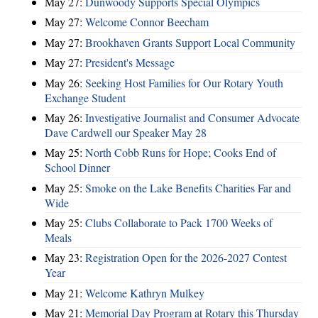
May 27:
Dunwoody Supports Special Olympics
May 27:
Welcome Connor Beecham
May 27:
Brookhaven Grants Support Local Community
May 27:
President's Message
May 26:
Seeking Host Families for Our Rotary Youth
Exchange Student
May 26:
Investigative Journalist and Consumer Advocate
Dave Cardwell our Speaker May 28
May 25:
North Cobb Runs for Hope; Cooks End of
School Dinner
May 25:
Smoke on the Lake Benefits Charities Far and
Wide
May 25:
Clubs Collaborate to Pack 1700 Weeks of
Meals
May 23:
Registration Open for the 2026-2027 Contest
Year
May 21:
Welcome Kathryn Mulkey
May 21:
Memorial Day Program at Rotary this Thursday