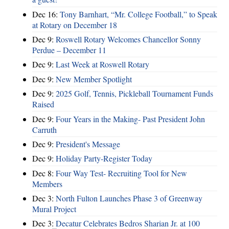
Dec 16:
Tony Barnhart, “Mr. College Football,” to Speak
at Rotary on December 18
Dec 9:
Roswell Rotary Welcomes Chancellor Sonny
Perdue – December 11
Dec 9:
Last Week at Roswell Rotary
Dec 9:
New Member Spotlight
Dec 9:
2025 Golf, Tennis, Pickleball Tournament Funds
Raised
Dec 9:
Four Years in the Making- Past President John
Carruth
Dec 9:
President's Message
Dec 9:
Holiday Party-Register Today
Dec 8:
Four Way Test- Recruiting Tool for New
Members
Dec 3:
North Fulton Launches Phase 3 of Greenway
Mural Project
Dec 3:
Decatur Celebrates Bedros Sharian Jr. at 100