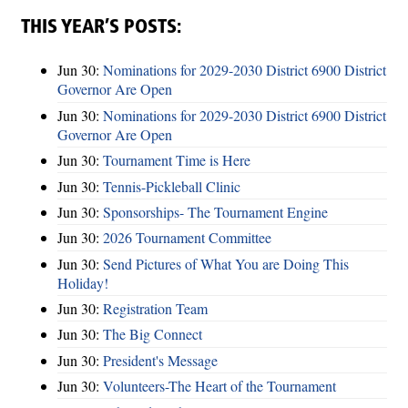
THIS YEAR’S POSTS:
Jun 30:
Nominations for 2029-2030 District 6900 District
Governor Are Open
Jun 30:
Nominations for 2029-2030 District 6900 District
Governor Are Open
Jun 30:
Tournament Time is Here
Jun 30:
Tennis-Pickleball Clinic
Jun 30:
Sponsorships- The Tournament Engine
Jun 30:
2026 Tournament Committee
Jun 30:
Send Pictures of What You are Doing This
Holiday!
Jun 30:
Registration Team
Jun 30:
The Big Connect
Jun 30:
President's Message
Jun 30:
Volunteers-The Heart of the Tournament