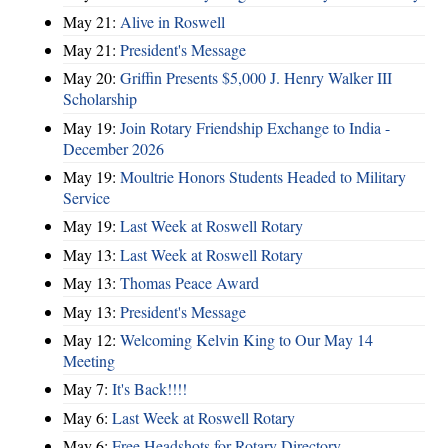
May 21:
Alive in Roswell
May 21:
President's Message
May 20:
Griffin Presents $5,000 J. Henry Walker III
Scholarship
May 19:
Join Rotary Friendship Exchange to India -
December 2026
May 19:
Moultrie Honors Students Headed to Military
Service
May 19:
Last Week at Roswell Rotary
May 13:
Last Week at Roswell Rotary
May 13:
Thomas Peace Award
May 13:
President's Message
May 12:
Welcoming Kelvin King to Our May 14
Meeting
May 7:
It's Back!!!!
May 6:
Last Week at Roswell Rotary
May 6:
Free Headshots for Rotary Directory