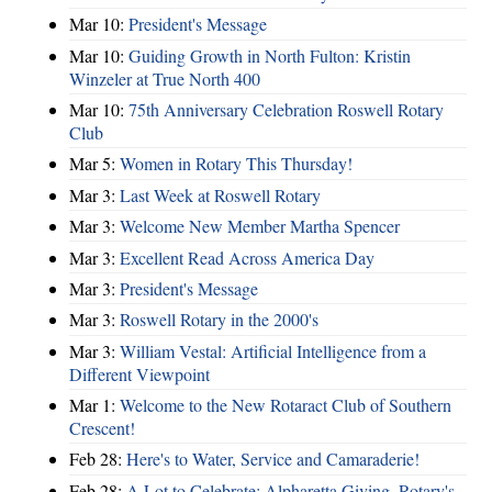
Mar 10:
President's Message
Mar 10:
Guiding Growth in North Fulton: Kristin
Winzeler at True North 400
Mar 10:
75th Anniversary Celebration Roswell Rotary
Club
Mar 5:
Women in Rotary This Thursday!
Mar 3:
Last Week at Roswell Rotary
Mar 3:
Welcome New Member Martha Spencer
Mar 3:
Excellent Read Across America Day
Mar 3:
President's Message
Mar 3:
Roswell Rotary in the 2000's
Mar 3:
William Vestal: Artificial Intelligence from a
Different Viewpoint
Mar 1:
Welcome to the New Rotaract Club of Southern
Crescent!
Feb 28:
Here's to Water, Service and Camaraderie!
Feb 28:
A Lot to Celebrate: Alpharetta Giving, Rotary's