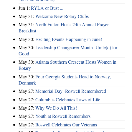
Jun 1:
RYLA or Bust ...
May 31:
Welcome New Rotary Clubs
May 31:
North Fulton Hosts 24th Annual Prayer
Breakfast
May 30:
Exciting Events Happening in June!
May 30:
Leadership Changeover Month- Unite(d) for
Good
May 30:
Atlanta Southern Crescent Hosts Women in
Rotary
May 30:
Four Georgia Students Head to Norway,
Denmark
May 27:
Memorial Day -Roswell Remembered
May 27:
Columbus Celebrates Laws of Life
May 27:
Why We Do All This!
May 27:
Youth at Roswell Remembers
May 27:
Roswell Celebrates Our Veterans