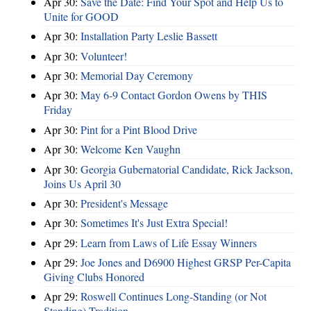
Apr 30:
Save the Date: Find Your Spot and Help Us to
Unite for GOOD
Apr 30:
Installation Party Leslie Bassett
Apr 30:
Volunteer!
Apr 30:
Memorial Day Ceremony
Apr 30:
May 6-9 Contact Gordon Owens by THIS
Friday
Apr 30:
Pint for a Pint Blood Drive
Apr 30:
Welcome Ken Vaughn
Apr 30:
Georgia Gubernatorial Candidate, Rick Jackson,
Joins Us April 30
Apr 30:
President's Message
Apr 30:
Sometimes It's Just Extra Special!
Apr 29:
Learn from Laws of Life Essay Winners
Apr 29:
Joe Jones and D6900 Highest GRSP Per-Capita
Giving Clubs Honored
Apr 29:
Roswell Continues Long-Standing (or Not
Standing) Tradition