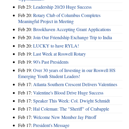
Feb 23:
Leadership 20/20 Huge Success
Feb 20:
Rotary Club of Columbus Completes
Meaningful Project in Meeting
Feb 20:
Brookhaven Accepting Grant Applications
Feb 20:
Join Our Friendship Exchange Trip to India
Feb 20:
LUCKY to have RYLA!
Feb 19:
Last Week at Roswell Rotary
Feb 19:
90's Past Presidents
Feb 19:
Over 30 years of Investing in our Roswell HS
Emerging Youth Student Leaders!
Feb 17:
Atlanta Southern Crescent Delivers Valentines
Feb 17:
Valentine's Blood Drive Huge Success
Feb 17:
Speaker This Week: Col. Dwight Schmidt
Feb 17:
Hal Coleman: The "Sheriff" of Crabapple
Feb 17:
Welcome New Member Jay Pitroff
Feb 17:
President's Message