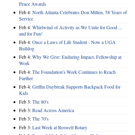
Peace Awards
Feb 4:
North Atlanta Celebrates Don Millen, 58 Years of
Service
Feb 4:
Whirlwind of Activity as We Unite for Good ...
and for Fun!
Feb 4:
Once a Laws of Life Student - Now a UGA
Bulldog
Feb 4:
Why We Give: Enduring Impact, Fellowship at
Work
Feb 4:
The Foundation’s Work Continues to Reach
Further
Feb 4:
Griffin Daybreak Supports Backpack Food for
Kids
Feb 3:
The 80's
Feb 3:
Read Across America
Feb 3:
The 70's
Feb 3:
Last Week at Roswell Rotary