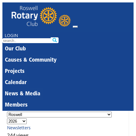
LOGIN
Our Club
Causes & Community
Projects
Calendar
News & Media
Members
Newsletters
244 views