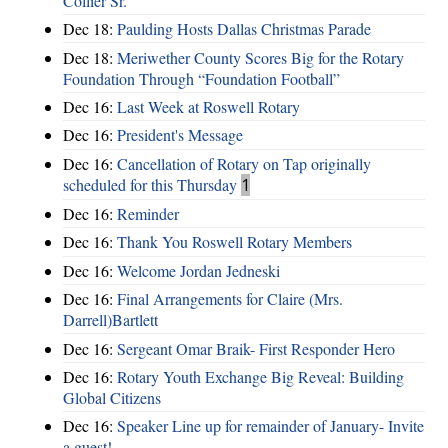
Collier Sr.
Dec 18:
Paulding Hosts Dallas Christmas Parade
Dec 18:
Meriwether County Scores Big for the Rotary
Foundation Through “Foundation Football”
Dec 16:
Last Week at Roswell Rotary
Dec 16:
President's Message
Dec 16:
Cancellation of Rotary on Tap originally
scheduled for this Thursday
1
Dec 16:
Reminder
Dec 16:
Thank You Roswell Rotary Members
Dec 16:
Welcome Jordan Jedneski
Dec 16:
Final Arrangements for Claire (Mrs.
Darrell)Bartlett
Dec 16:
Sergeant Omar Braik- First Responder Hero
Dec 16:
Rotary Youth Exchange Big Reveal: Building
Global Citizens
Dec 16:
Speaker Line up for remainder of January- Invite
a guest!