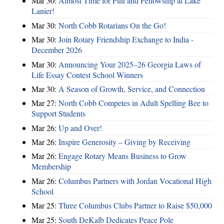
Mar 30:
Almost Time for Fun and Fellowship at Lake
Lanier!
Mar 30:
North Cobb Rotarians On the Go!
Mar 30:
Join Rotary Friendship Exchange to India -
December 2026
Mar 30:
Announcing Your 2025–26 Georgia Laws of
Life Essay Contest School Winners
Mar 30:
A Season of Growth, Service, and Connection
Mar 27:
North Cobb Competes in Adult Spelling Bee to
Support Students
Mar 26:
Up and Over!
Mar 26:
Inspire Generosity – Giving by Receiving
Mar 26:
Engage Rotary Means Business to Grow
Membership
Mar 26:
Columbus Partners with Jordan Vocational High
School
Mar 25:
Three Columbus Clubs Partner to Raise $50,000
Mar 25:
South DeKalb Dedicates Peace Pole