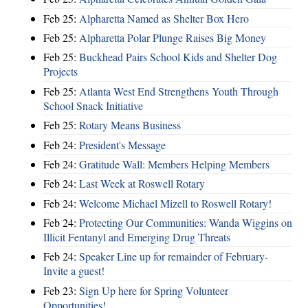
Feb 25:
Alpharetta Named as Shelter Box Hero
Feb 25:
Alpharetta Polar Plunge Raises Big Money
Feb 25:
Buckhead Pairs School Kids and Shelter Dog
Projects
Feb 25:
Atlanta West End Strengthens Youth Through
School Snack Initiative
Feb 25:
Rotary Means Business
Feb 24:
President's Message
Feb 24:
Gratitude Wall: Members Helping Members
Feb 24:
Last Week at Roswell Rotary
Feb 24:
Welcome Michael Mizell to Roswell Rotary!
Feb 24:
Protecting Our Communities: Wanda Wiggins on
Illicit Fentanyl and Emerging Drug Threats
Feb 24:
Speaker Line up for remainder of February-
Invite a guest!
Feb 23:
Sign Up here for Spring Volunteer
Opportunities!