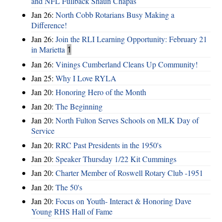
and NFL Fullback Shaun Chapas
Jan 26:
North Cobb Rotarians Busy Making a
Difference!
Jan 26:
Join the RLI Learning Opportunity: February 21
in Marietta
1
Jan 26:
Vinings Cumberland Cleans Up Community!
Jan 25:
Why I Love RYLA
Jan 20:
Honoring Hero of the Month
Jan 20:
The Beginning
Jan 20:
North Fulton Serves Schools on MLK Day of
Service
Jan 20:
RRC Past Presidents in the 1950's
Jan 20:
Speaker Thursday 1/22 Kit Cummings
Jan 20:
Charter Member of Roswell Rotary Club -1951
Jan 20:
The 50's
Jan 20:
Focus on Youth- Interact & Honoring Dave
Young RHS Hall of Fame