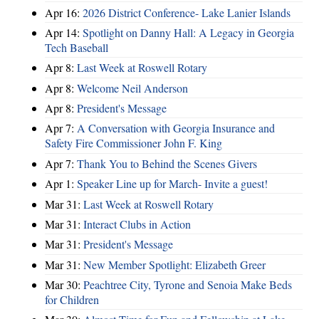
Apr 16:
2026 District Conference- Lake Lanier Islands
Apr 14:
Spotlight on Danny Hall: A Legacy in Georgia
Tech Baseball
Apr 8:
Last Week at Roswell Rotary
Apr 8:
Welcome Neil Anderson
Apr 8:
President's Message
Apr 7:
A Conversation with Georgia Insurance and
Safety Fire Commissioner John F. King
Apr 7:
Thank You to Behind the Scenes Givers
Apr 1:
Speaker Line up for March- Invite a guest!
Mar 31:
Last Week at Roswell Rotary
Mar 31:
Interact Clubs in Action
Mar 31:
President's Message
Mar 31:
New Member Spotlight: Elizabeth Greer
Mar 30:
Peachtree City, Tyrone and Senoia Make Beds
for Children