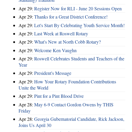
Apr 29:
Register Now for RLI - June 20 Sessions Open
Apr 29:
Thanks for a Great District Conference!
Apr 29:
Let's Start By Celebrating Youth Service Month!
Apr 29:
Last Week at Roswell Rotary
Apr 29:
What's New at North Cobb Rotary?
Apr 29:
Welcome Ken Vaughn
Apr 29:
Roswell Celebrates Students and Teachers of the
Year
Apr 29:
President's Message
Apr 29:
How Your Rotary Foundation Contributions
Unite the World
Apr 29:
Pint for a Pint Blood Drive
Apr 28:
May 6-9 Contact Gordon Owens by THIS
Friday
Apr 28:
Georgia Gubernatorial Candidate, Rick Jackson,
Joins Us April 30