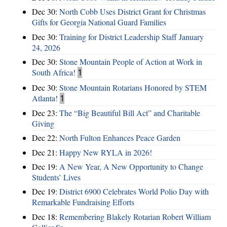
Dec 30:
North Cobb Uses District Grant for Christmas
Gifts for Georgia National Guard Families
Dec 30:
Training for District Leadership Staff January
24, 2026
Dec 30:
Stone Mountain People of Action at Work in
South Africa!
1
Dec 30:
Stone Mountain Rotarians Honored by STEM
Atlanta!
1
Dec 23:
The “Big Beautiful Bill Act” and Charitable
Giving
Dec 22:
North Fulton Enhances Peace Garden
Dec 21:
Happy New RYLA in 2026!
Dec 19:
A New Year, A New Opportunity to Change
Students’ Lives
Dec 19:
District 6900 Celebrates World Polio Day with
Remarkable Fundraising Efforts
Dec 18:
Remembering Blakely Rotarian Robert William