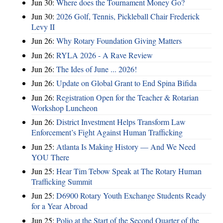
Jun 30:
Where does the Tournament Money Go?
Jun 30:
2026 Golf, Tennis, Pickleball Chair Frederick
Levy II
Jun 26:
Why Rotary Foundation Giving Matters
Jun 26:
RYLA 2026 - A Rave Review
Jun 26:
The Ides of June ... 2026!
Jun 26:
Update on Global Grant to End Spina Bifida
Jun 26:
Registration Open for the Teacher & Rotarian
Workshop Luncheon
Jun 26:
District Investment Helps Transform Law
Enforcement’s Fight Against Human Trafficking
Jun 25:
Atlanta Is Making History — And We Need
YOU There
Jun 25:
Hear Tim Tebow Speak at The Rotary Human
Trafficking Summit
Jun 25:
D6900 Rotary Youth Exchange Students Ready
for a Year Abroad
Jun 25:
Polio at the Start of the Second Quarter of the