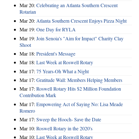
Mar 20:
Celebrating an Atlanta Southern Crescent
Rotarian
Mar 20:
Atlanta Southern Crescent Enjoys Pizza Night
Mar 19:
One Day for RYLA
Mar 19:
Join Senoia's "Aim for Impact" Charity Clay
Shoot
Mar 18:
President's Message
Mar 18:
Last Week at Roswell Rotary
Mar 17:
75 Years-Oh What a Night
Mar 17:
Gratitude Wall: Members Helping Members
Mar 17:
Roswell Rotary Hits $2 Million Foundation
Contribution Mark
Mar 17:
Empowering Act of Saying No: Lisa Meade
Romero
Mar 17:
Sweep the Hooch- Save the Date
Mar 10:
Roswell Rotary in the 2020's
Mar 10:
Last Week at Roswell Rotary