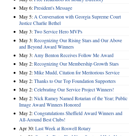
May 6:
President's Message
May 5:
A Conversation with Georgia Supreme Court
Justice Charlie Bethel
May 3:
Two Service Hero MVPs
May 3:
Recognizing Our Rising Stars and Our Above
and Beyond Award Winners
May 3:
Amy Benton Receives Follow Me Award
May 2:
Recognizing Our Membership Growth Stars
May 2:
Mike Mudd, Citation for Meritorious Service
May 2:
Thanks to Our Top Foundation Supporters
May 2:
Celebrating Our Service Project Winners!
May 2:
Nick Ramey Named Rotarian of the Year; Public
Image Award Winners Honored
May 2:
Congratulations Sheffield Award Winners and
All-Around Best Clubs!
Apr 30:
Last Week at Roswell Rotary