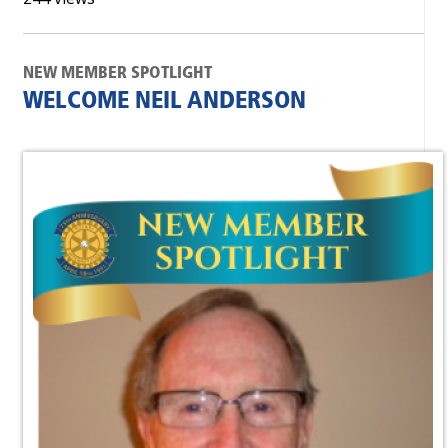
NEW MEMBER SPOTLIGHT
WELCOME NEIL ANDERSON