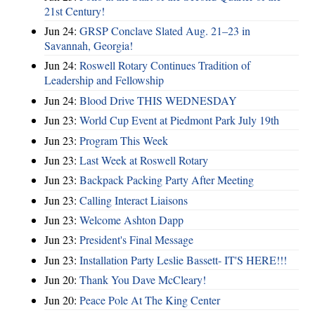
21st Century!
Jun 24:
GRSP Conclave Slated Aug. 21–23 in
Savannah, Georgia!
Jun 24:
Roswell Rotary Continues Tradition of
Leadership and Fellowship
Jun 24:
Blood Drive THIS WEDNESDAY
Jun 23:
World Cup Event at Piedmont Park July 19th
Jun 23:
Program This Week
Jun 23:
Last Week at Roswell Rotary
Jun 23:
Backpack Packing Party After Meeting
Jun 23:
Calling Interact Liaisons
Jun 23:
Welcome Ashton Dapp
Jun 23:
President's Final Message
Jun 23:
Installation Party Leslie Bassett- IT'S HERE!!!
Jun 20:
Thank You Dave McCleary!
Jun 20:
Peace Pole At The King Center