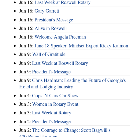
Jun 16:
Last Week at Roswell Rotary
Jun 16:
Gary Garrett
Jun 16:
President's Message
Jun 16:
Alive in Roswell
Jun 16:
Welcome Angela Freeman
Jun 16:
June 18 Speaker: Mindset Expert Ricky Kalmon
Jun 9:
Wall of Gratitude
Jun 9:
Last Week at Roswell Rotary
Jun 9:
President's Message
Jun 9:
Chris Hardman: Leading the Future of Georgia’s
Hotel and Lodging Industry
Jun 4:
Cops 'N Cars Car Show
Jun 3:
Women in Rotary Event
Jun 3:
Last Week at Rotary
Jun 2:
President's Message
Jun 2:
The Courage to Change: Scott Bagwill’s
400‑Pound Journey