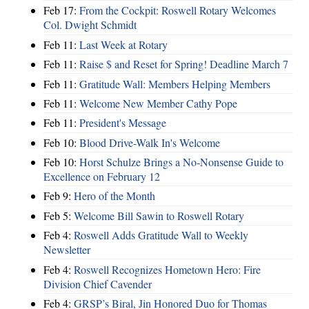
Feb 17:
From the Cockpit: Roswell Rotary Welcomes
Col. Dwight Schmidt
Feb 11:
Last Week at Rotary
Feb 11:
Raise $ and Reset for Spring! Deadline March 7
Feb 11:
Gratitude Wall: Members Helping Members
Feb 11:
Welcome New Member Cathy Pope
Feb 11:
President's Message
Feb 10:
Blood Drive-Walk In's Welcome
Feb 10:
Horst Schulze Brings a No‑Nonsense Guide to
Excellence on February 12
Feb 9:
Hero of the Month
Feb 5:
Welcome Bill Sawin to Roswell Rotary
Feb 4:
Roswell Adds Gratitude Wall to Weekly
Newsletter
Feb 4:
Roswell Recognizes Hometown Hero: Fire
Division Chief Cavender
Feb 4:
GRSP’s Biral, Jin Honored Duo for Thomas