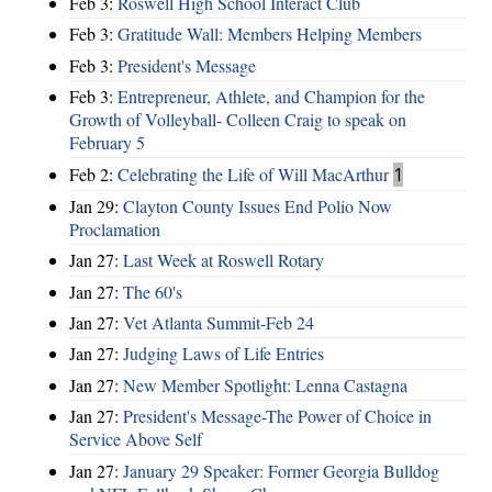
Feb 3:
Roswell High School Interact Club
Feb 3:
Gratitude Wall: Members Helping Members
Feb 3:
President's Message
Feb 3:
Entrepreneur, Athlete, and Champion for the
Growth of Volleyball- Colleen Craig to speak on
February 5
Feb 2:
Celebrating the Life of Will MacArthur
1
Jan 29:
Clayton County Issues End Polio Now
Proclamation
Jan 27:
Last Week at Roswell Rotary
Jan 27:
The 60's
Jan 27:
Vet Atlanta Summit-Feb 24
Jan 27:
Judging Laws of Life Entries
Jan 27:
New Member Spotlight: Lenna Castagna
Jan 27:
President's Message-The Power of Choice in
Service Above Self
Jan 27:
January 29 Speaker: Former Georgia Bulldog