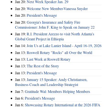
Jan 20:
Next Week Speaker Jan. 29
Jan 20:
Welcome New Member-Vanessa Snyder
Jan 20:
President's Message
Jan 20:
Georgia’s Insurance and Safety Fire
Commissioner: John F. King to Speak on January 22
Jan 19:
R.I. President Arezzo to visit North Atlanta’s
Global Grant Project in Ethiopia
Jan 14:
Join Us at Lake Lanier Island - April 16-19, 2026
Jan 13:
Roswell Rotary "Rocks" all Over the World
Jan 13:
Last Week at Roswell Rotary
Jan 13:
The Rest of the Story
Jan 13:
President's Message
Jan 13:
January 15 Speaker: Andy Christiansen,
Business Coach and Leadership Strategist
Jan 7:
Gratitude Wal: Members Helping Members
Jan 6:
President's Message
Jan 6:
Showcasing Rotary International at the 2026 FIFA