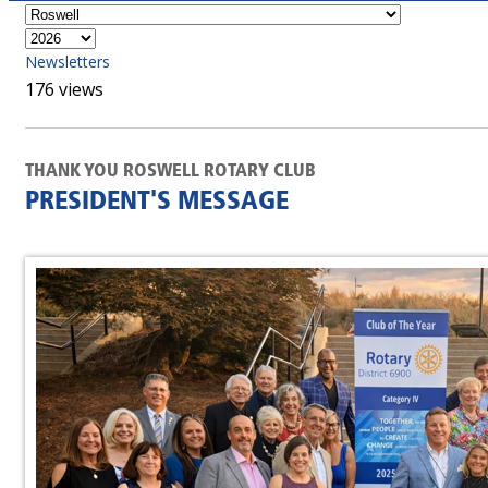
Newsletters
176 views
THANK YOU ROSWELL ROTARY CLUB
PRESIDENT'S MESSAGE