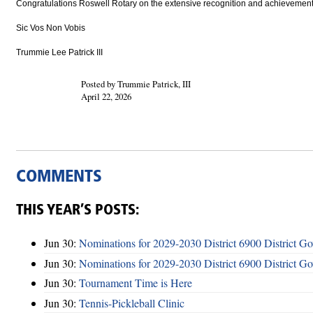
Congratulations Roswell Rotary on the extensive recognition and achievements 
Sic Vos Non Vobis
Trummie Lee Patrick III
Posted by Trummie Patrick, III
April 22, 2026
COMMENTS
THIS YEAR’S POSTS:
Jun 30:
Nominations for 2029-2030 District 6900 District G
Jun 30:
Nominations for 2029-2030 District 6900 District G
Jun 30:
Tournament Time is Here
Jun 30:
Tennis-Pickleball Clinic