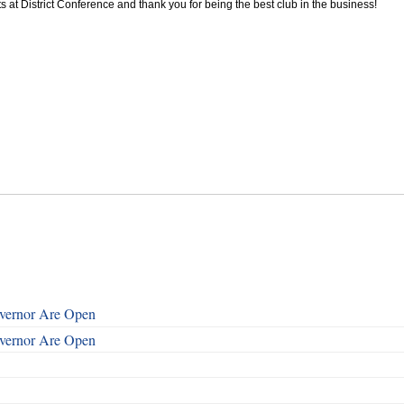
at District Conference and thank you for being the best club in the business!
overnor Are Open
overnor Are Open