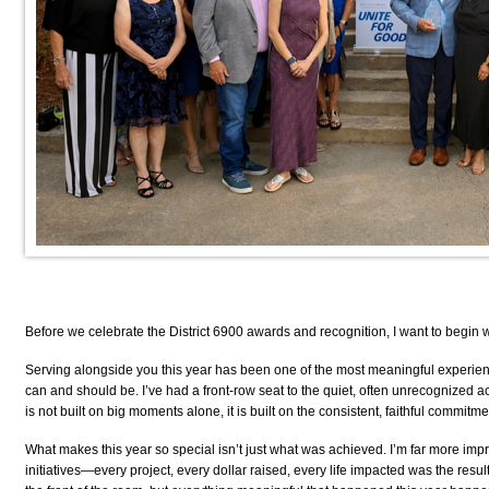
Before we celebrate the District 6900 awards and recognition, I want to begin
Serving alongside you this year has been one of the most meaningful experiences
can and should be. I’ve had a front-row seat to the quiet, often unrecognized ac
is not built on big moments alone, it is built on the consistent, faithful commit
What makes this year so special isn’t just what was achieved. I’m far more imp
initiatives—every project, every dollar raised, every life impacted was the resul