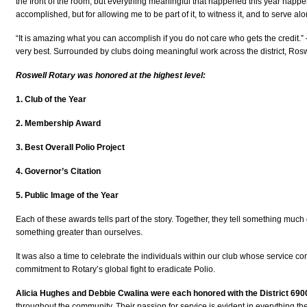
the front of the room, but everything meaningful that happened this year happe
accomplished, but for allowing me to be part of it, to witness it, and to serve al
“It is amazing what you can accomplish if you do not care who gets the credit.
very best. Surrounded by clubs doing meaningful work across the district, Ros
Roswell Rotary was honored at the highest level:
1. Club of the Year
2. Membership Award
3. Best Overall Polio Project
4. Governor’s Citation
5. Public Image of the Year
Each of these awards tells part of the story. Together, they tell something muc
something greater than ourselves.
It was also a time to celebrate the individuals within our club whose service con
commitment to Rotary’s global fight to eradicate Polio.
Alicia Hughes and Debbie Cwalina were each honored with the District 690
throughout the community. Their passion for service is evident in everything the