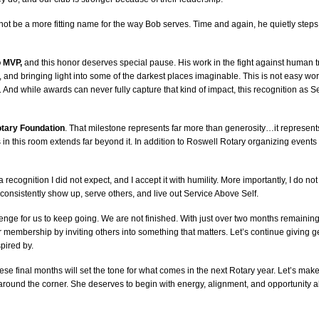
t be a more fitting name for the way Bob serves. Time and again, he quietly steps in
o MVP,
and this honor deserves special pause. His work in the fight against human traf
 and bringing light into some of the darkest places imaginable. This is not easy wor
. And while awards can never fully capture that kind of impact, this recognition as S
Rotary Foundation
. That milestone represents far more than generosity…it represen
 in this room extends far beyond it. In addition to Roswell Rotary organizing events o
is a recognition I did not expect, and I accept it with humility. More importantly, I do not
consistently show up, serve others, and live out Service Above Self.
lenge for us to keep going. We are not finished. With just over two months remaining i
our membership by inviting others into something that matters. Let’s continue giving
pired by.
e final months will set the tone for what comes in the next Rotary year. Let’s make
ight around the corner. She deserves to begin with energy, alignment, and opportunity 