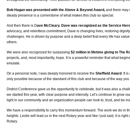
Bob Hagan was presented with the Above & Beyond Award,
and there may no
steady presence is a cornerstone of what makes this club so special.
And then there is D
ave McCleary. Dave was recognized as the Service Her
advocacy, and relentless commitment, Dave is changing lives, restoring dignity,
challenges. He is driven by purpose and a deep belief that every life has value
others.
We were also recognized for surpassing
$2 million in lifetime giving to The 
projects, and, most importantly, hope. It is a powerful reminder that what begins
emulate.
On a personal note, I was deeply honored to receive the
Sheffield Award
. It 
only possible because of the standard of this club and because of the way you 
District Conference gave us the opportunity to celebrate, but it was also a chal
we started this year, with clear purpose and intensity. Let’s continue to grow 
light in our community and an organization people can look to, trust, and be ins
We have a responsibility to carry this momentum forward. The work we do in thes
heights. Leslie will lead us in the next Rotary year and like I just said, it is r
Rotary.