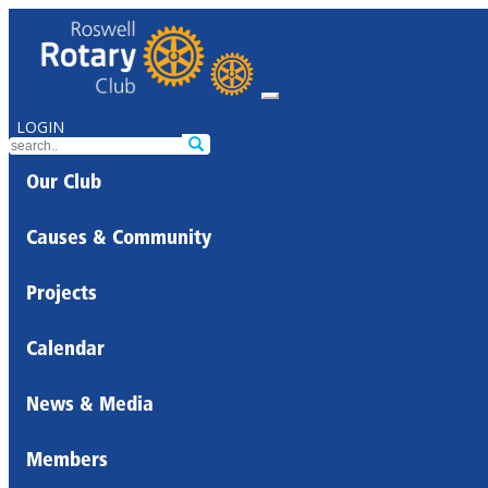
LOGIN
Our Club
Causes & Community
Projects
Calendar
News & Media
Members