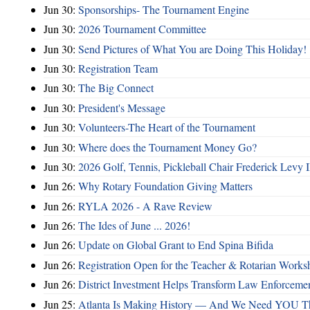
Jun 30:
Sponsorships- The Tournament Engine
Jun 30:
2026 Tournament Committee
Jun 30:
Send Pictures of What You are Doing This Holiday!
Jun 30:
Registration Team
Jun 30:
The Big Connect
Jun 30:
President's Message
Jun 30:
Volunteers-The Heart of the Tournament
Jun 30:
Where does the Tournament Money Go?
Jun 30:
2026 Golf, Tennis, Pickleball Chair Frederick Levy I
Jun 26:
Why Rotary Foundation Giving Matters
Jun 26:
RYLA 2026 - A Rave Review
Jun 26:
The Ides of June ... 2026!
Jun 26:
Update on Global Grant to End Spina Bifida
Jun 26:
Registration Open for the Teacher & Rotarian Work
Jun 26:
District Investment Helps Transform Law Enforcemen
Jun 25:
Atlanta Is Making History — And We Need YOU T