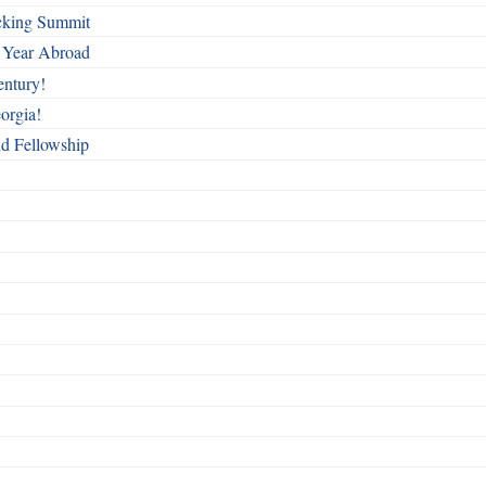
cking Summit
 Year Abroad
entury!
orgia!
nd Fellowship