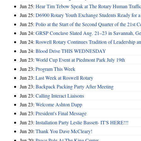
Jun 25:
Hear Tim Tebow Speak at The Rotary Human Traffi
Jun 25:
D6900 Rotary Youth Exchange Students Ready for a
Jun 25:
Polio at the Start of the Second Quarter of the 21st C
Jun 24:
GRSP Conclave Slated Aug. 21–23 in Savannah, Ge
Jun 24:
Roswell Rotary Continues Tradition of Leadership a
Jun 24:
Blood Drive THIS WEDNESDAY
Jun 23:
World Cup Event at Piedmont Park July 19th
Jun 23:
Program This Week
Jun 23:
Last Week at Roswell Rotary
Jun 23:
Backpack Packing Party After Meeting
Jun 23:
Calling Interact Liaisons
Jun 23:
Welcome Ashton Dapp
Jun 23:
President's Final Message
Jun 23:
Installation Party Leslie Bassett- IT'S HERE!!!
Jun 20:
Thank You Dave McCleary!
Jun 20:
Peace Pole At The King Center