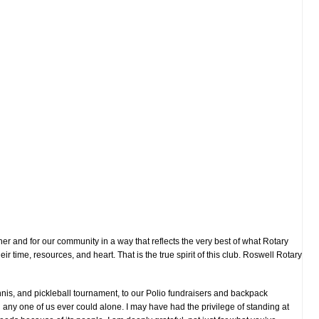
er and for our community in a way that reflects the very best of what Rotary
 time, resources, and heart. That is the true spirit of this club. Roswell Rotary
nnis, and pickleball tournament, to our Polio fundraisers and backpack
an any one of us ever could alone. I may have had the privilege of standing at