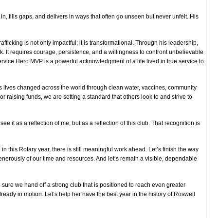
, fills gaps, and delivers in ways that often go unseen but never unfelt. His
ficking is not only impactful; it is transformational. Through his leadership,
k. It requires courage, persistence, and a willingness to confront unbelievable
ervice Hero MVP is a powerful acknowledgment of a life lived in true service to
ts lives changed across the world through clean water, vaccines, community
r raising funds, we are setting a standard that others look to and strive to
 see it as a reflection of me, but as a reflection of this club. That recognition is
n this Rotary year, there is still meaningful work ahead. Let’s finish the way
 generously of our time and resources. And let’s remain a visible, dependable
 sure we hand off a strong club that is positioned to reach even greater
already in motion. Let’s help her have the best year in the history of Roswell