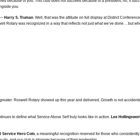
ned because of you. This club does not succeed because of a president; no, it succee
ongside you.
” —
Harry S. Truman
. Well, that was the attitude on full display at District Confere
well Rotary was recognized in a way that reflects not just what we’ve done….but wh
h greater: Roswell Rotary showed up this year and delivered. Growth is not accidenta
tinues to define what Service Above Self truly looks like in action.
Lee Hollingswor
0 Service Hero Coin
, a meaningful recognition reserved for those who consistently
y do, and our club is stronger because of their leadership.