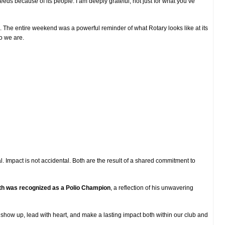
ds because of its people. I am deeply grateful, not just for what you’ve
nce. The entire weekend was a powerful reminder of what Rotary looks like at its
o we are.
l. Impact is not accidental. Both are the result of a shared commitment to
th was recognized as a Polio Champion
, a reflection of his unwavering
 show up, lead with heart, and make a lasting impact both within our club and