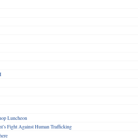
I
shop Luncheon
t’s Fight Against Human Trafficking
here