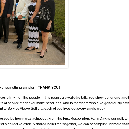
 with something simpler –
THANK YOU!
 of my life. The people in this room truly walk the talk. You show up for one anoth
ts of service that never make headlines, and to members who give generously of their
ment to Service Above Self that each of you lives out every single week.
ressed by how it was achieved. From the First Responders Farm Day, to our golf, te
t of a collective effort. A shared belief that together, we can accomplish far more th