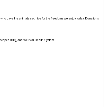
e who gave the ultimate sacrifice for the freedoms we enjoy today. Donations
 Slopes BBQ, and Wellstar Health System.