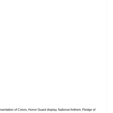
sentation of Colors, Honor Guard display, National Anthem, Pledge of