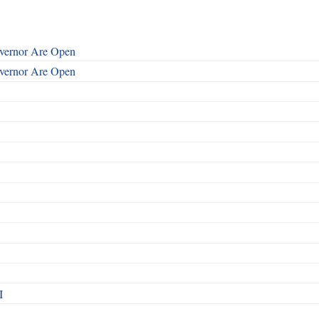
overnor Are Open
overnor Are Open
I