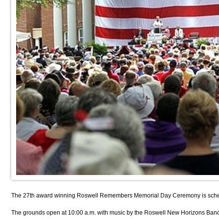
The 27th award winning Roswell Remembers Memorial Day Ceremony is scheduled
The grounds open at 10:00 a.m. with music by the Roswell New Horizons Band, 