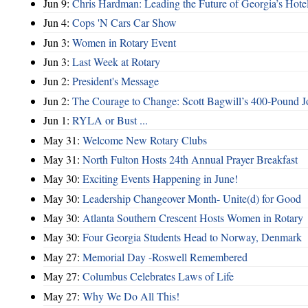
Jun 9:
Chris Hardman: Leading the Future of Georgia’s Hote
Jun 4:
Cops 'N Cars Car Show
Jun 3:
Women in Rotary Event
Jun 3:
Last Week at Rotary
Jun 2:
President's Message
Jun 2:
The Courage to Change: Scott Bagwill’s 400‑Pound J
Jun 1:
RYLA or Bust ...
May 31:
Welcome New Rotary Clubs
May 31:
North Fulton Hosts 24th Annual Prayer Breakfast
May 30:
Exciting Events Happening in June!
May 30:
Leadership Changeover Month- Unite(d) for Good
May 30:
Atlanta Southern Crescent Hosts Women in Rotary
May 30:
Four Georgia Students Head to Norway, Denmark
May 27:
Memorial Day -Roswell Remembered
May 27:
Columbus Celebrates Laws of Life
May 27:
Why We Do All This!