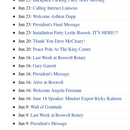
Jun 23:
Calling Interact Liaisons
Jun 23:
Welcome Ashton Dapp
Jun 23:
President's Final Message
Jun 23:
Installation Party Leslie Bassett- IT'S HERE!!!
Jun 20:
Thank You Dave McCleary!
Jun 20:
Peace Pole At The King Center
Jun 16:
Last Week at Roswell Rotary
Jun 16:
Gary Garrett
Jun 16:
President's Message
Jun 16:
Alive in Roswell
Jun 16:
Welcome Angela Freeman
Jun 16:
June 18 Speaker: Mindset Expert Ricky Kalmon
Jun 9:
Wall of Gratitude
Jun 9:
Last Week at Roswell Rotary
Jun 9:
President's Message