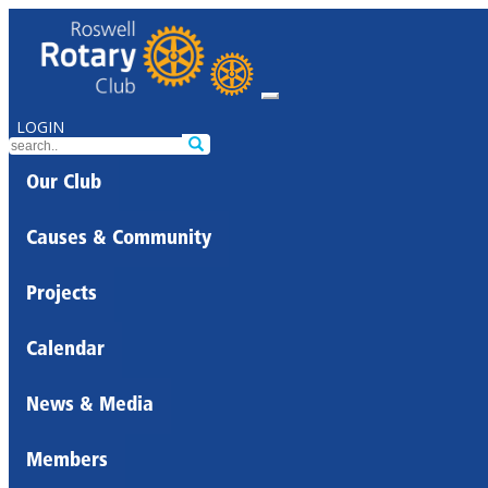
LOGIN
Our Club
Causes & Community
Projects
Calendar
News & Media
Members