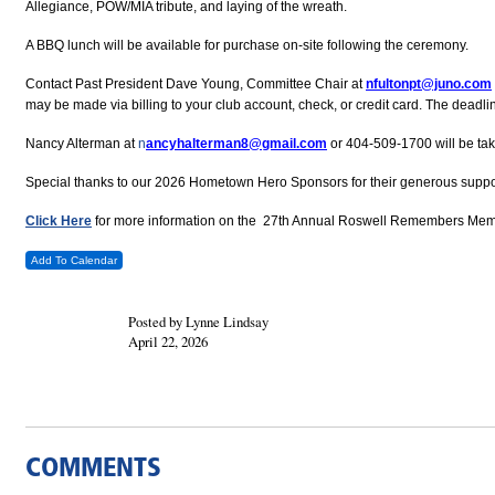
Allegiance, POW/MIA tribute, and laying of the wreath.
A BBQ lunch will be available for purchase on-site following the ceremony.
Contact Past President Dave Young, Committee Chair at
nfultonpt@juno.com
may be made via billing to your club account, check, or credit card. The deadli
Nancy Alterman at
n
ancyhalterman8@gmail.com
or 404-509-1700 will be tak
Special thanks to our 2026 Hometown Hero Sponsors for their generous suppo
Click Here
for more information on the 27th Annual Roswell Remembers Mem
Add To Calendar
Posted by Lynne Lindsay
April 22, 2026
COMMENTS