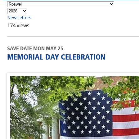
Newsletters
174 views
SAVE DATE MON MAY 25
MEMORIAL DAY CELEBRATION