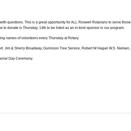
with questions. This is a great opportunity for ALL Roswell Rotarians to serve thos
ne to donate is Thursday, 14th to be listed as an in-kind sponsor in our program.
ing names of volunteers every Thursday at Rotary.
rt. Jim & Sherry Broadway, Gunnison Tree Service, Robert W Hagan W.S. Nielsen,
orial Day Ceremony.