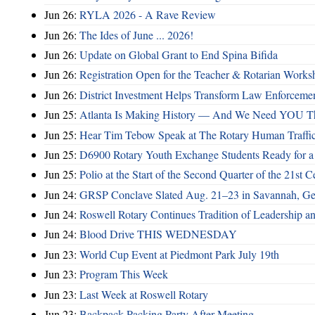
Jun 26:
RYLA 2026 - A Rave Review
Jun 26:
The Ides of June ... 2026!
Jun 26:
Update on Global Grant to End Spina Bifida
Jun 26:
Registration Open for the Teacher & Rotarian Work
Jun 26:
District Investment Helps Transform Law Enforcemen
Jun 25:
Atlanta Is Making History — And We Need YOU T
Jun 25:
Hear Tim Tebow Speak at The Rotary Human Traffi
Jun 25:
D6900 Rotary Youth Exchange Students Ready for a
Jun 25:
Polio at the Start of the Second Quarter of the 21st C
Jun 24:
GRSP Conclave Slated Aug. 21–23 in Savannah, Ge
Jun 24:
Roswell Rotary Continues Tradition of Leadership a
Jun 24:
Blood Drive THIS WEDNESDAY
Jun 23:
World Cup Event at Piedmont Park July 19th
Jun 23:
Program This Week
Jun 23:
Last Week at Roswell Rotary
Jun 23:
Backpack Packing Party After Meeting