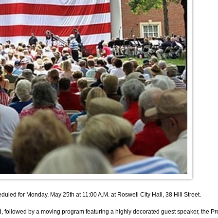
 for Monday, May 25th at 11:00 A.M. at Roswell City Hall, 38 Hill Street.
followed by a moving program featuring a highly decorated guest speaker, the Pre