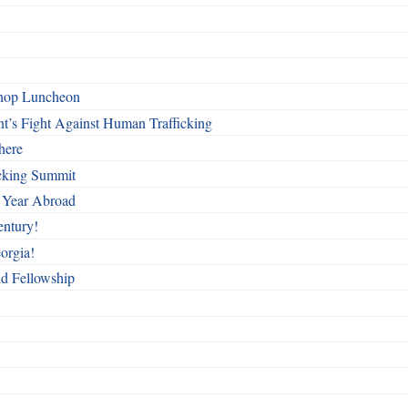
shop Luncheon
t’s Fight Against Human Trafficking
here
cking Summit
 Year Abroad
entury!
orgia!
nd Fellowship