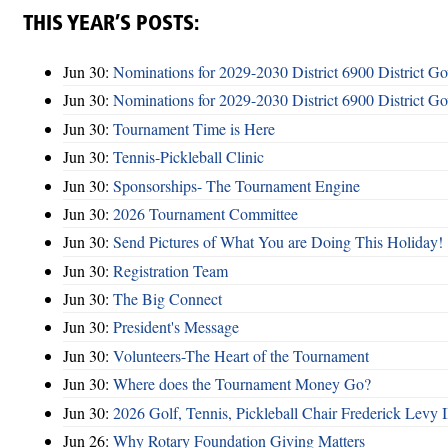
THIS YEAR’S POSTS:
Jun 30:
Nominations for 2029-2030 District 6900 District G
Jun 30:
Nominations for 2029-2030 District 6900 District G
Jun 30:
Tournament Time is Here
Jun 30:
Tennis-Pickleball Clinic
Jun 30:
Sponsorships- The Tournament Engine
Jun 30:
2026 Tournament Committee
Jun 30:
Send Pictures of What You are Doing This Holiday!
Jun 30:
Registration Team
Jun 30:
The Big Connect
Jun 30:
President's Message
Jun 30:
Volunteers-The Heart of the Tournament
Jun 30:
Where does the Tournament Money Go?
Jun 30:
2026 Golf, Tennis, Pickleball Chair Frederick Levy I
Jun 26:
Why Rotary Foundation Giving Matters